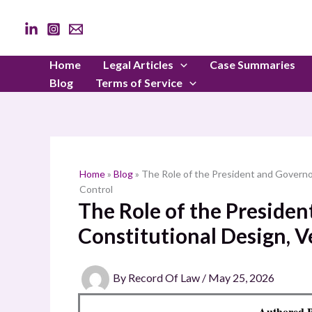
Skip
to
content
Home
Legal Articles
Case Summaries
Blog
Terms of Service
Home
»
Blog
»
The Role of the President and Governo
Control
The Role of the Preside
Constitutional Design, V
By
Record Of Law
/
May 25, 2026
Authored B