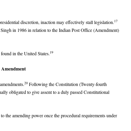
17
residential discretion, inaction may effectively stall legislation.
 Singh in 1986 in relation to the Indian Post Office (Amendment)
19
 found in the United States.
th Amendment
20
l amendments.
Following the Constitution (Twenty-fourth
lly obligated to give assent to a duly passed Constitutional
nd to the amending power once the procedural requirements under