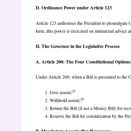
D. Ordinance Power under Article 123
Article 123 authorises the President to promulgate 
form, this power is exercised on ministerial advice a
II. The Governor in the Legislative Process
A. Article 200: The Four Constitutional Options
Under Article 200, when a Bill is presented to the 
25
Give assent;
26
Withhold assent;
Return the Bill (if not a Money Bill) for rec
Reserve the Bill for consideration by the Pre
B. Mandatory Assent after Repassage