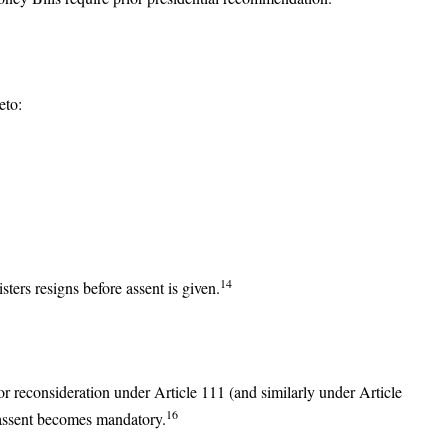
eto:
14
ers resigns before assent is given.
or reconsideration under Article 111 (and similarly under Article
16
, assent becomes mandatory.