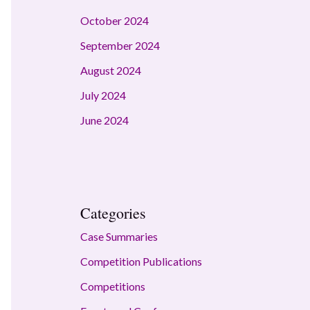
October 2024
September 2024
August 2024
July 2024
June 2024
Categories
Case Summaries
Competition Publications
Competitions