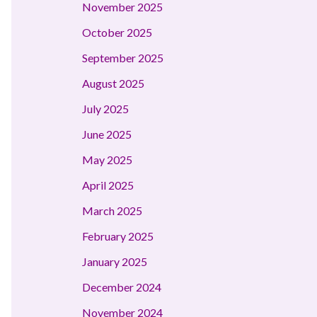
November 2025
October 2025
September 2025
August 2025
July 2025
June 2025
May 2025
April 2025
March 2025
February 2025
January 2025
December 2024
November 2024