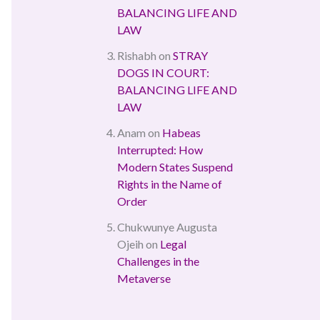
BALANCING LIFE AND
LAW
Rishabh
on
STRAY
DOGS IN COURT:
BALANCING LIFE AND
LAW
Anam
on
Habeas
Interrupted: How
Modern States Suspend
Rights in the Name of
Order
Chukwunye Augusta
Ojeih
on
Legal
Challenges in the
Metaverse