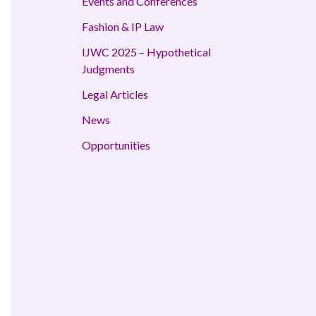
Events and Conferences
Fashion & IP Law
IJWC 2025 – Hypothetical
Judgments
Legal Articles
News
Opportunities