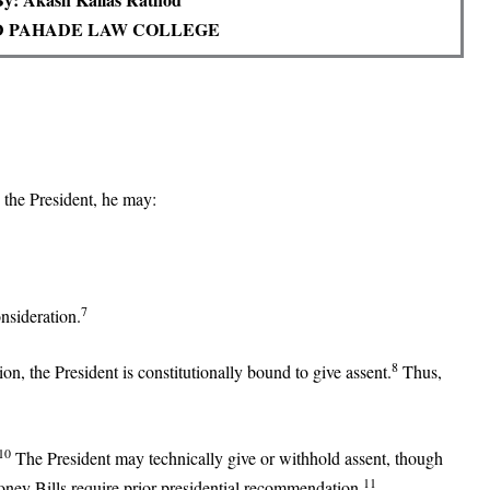
 PAHADE LAW COLLEGE
o the President, he may:
7
onsideration.
8
ion, the President is constitutionally bound to give assent.
Thus,
10
The President may technically give or withhold assent, though
11
oney Bills require prior presidential recommendation.