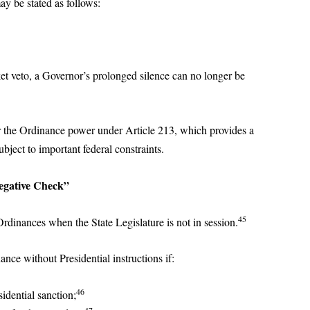
ay be stated as follows:
et veto, a Governor’s prolonged silence can no longer be
or the Ordinance power under Article 213, which provides a
ubject to important federal constraints.
egative Check”
45
dinances when the State Legislature is not in session.
ce without Presidential instructions if:
46
idential sanction;
47