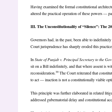
Having examined the formal constitutional architectu
altered the practical operation of these powers — par
III. The Unconstitutionality of “Silence”: The 2
Governors had, in the past, been able to indefinitel
Court jurisprudence has sharply eroded this practice
In
State of Punjab v. Principal Secretary to the Go
sit on a Bill indefinitely, and that where assent is w
39
reconsideration.
The Court reiterated that constitut
to act — inaction is not a constitutionally viable op
This principle was further elaborated in related liti
addressed gubernatorial delay and constitutional acc