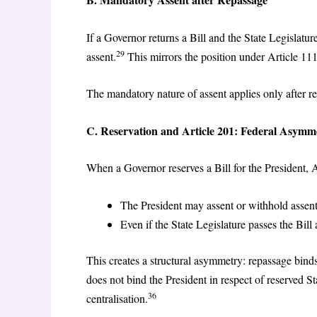
If a Governor returns a Bill and the State Legislatur
29
assent.
This mirrors the position under Article 111
The mandatory nature of assent applies only after r
C. Reservation and Article 201: Federal Asymm
When a Governor reserves a Bill for the President, A
The President may assent or withhold assent
Even if the State Legislature passes the Bill 
This creates a structural asymmetry: repassage binds
does not bind the President in respect of reserved St
36
centralisation.