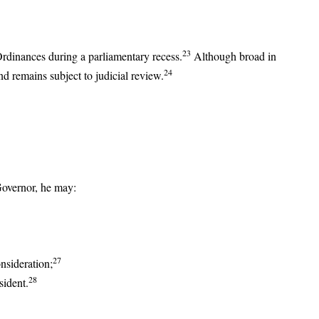
23
Ordinances during a parliamentary recess.
Although broad in
24
nd remains subject to judicial review.
Governor, he may:
27
onsideration;
28
sident.