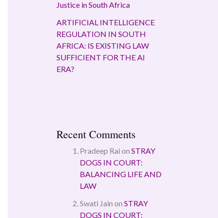
Justice in South Africa
ARTIFICIAL INTELLIGENCE
REGULATION IN SOUTH
AFRICA: IS EXISTING LAW
SUFFICIENT FOR THE AI
ERA?
Recent Comments
Pradeep Rai
on
STRAY
DOGS IN COURT:
BALANCING LIFE AND
LAW
Swati Jain
on
STRAY
DOGS IN COURT: