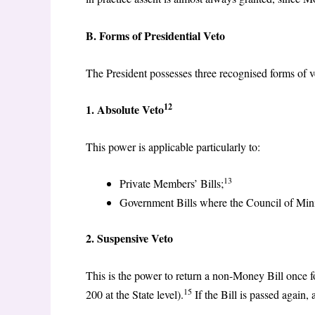
B. Forms of Presidential Veto
The President possesses three recognised forms of v
12
1. Absolute Veto
This power is applicable particularly to:
13
Private Members’ Bills;
Government Bills where the Council of Minist
2. Suspensive Veto
This is the power to return a non-Money Bill once f
15
200 at the State level).
If the Bill is passed again