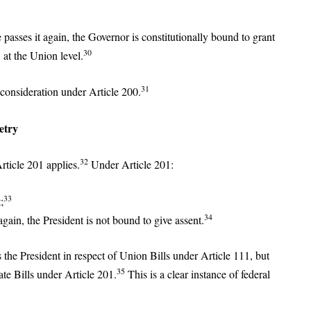
e passes it again, the Governor is constitutionally bound to grant
30
 at the Union level.
31
econsideration under Article 200.
etry
32
rticle 201 applies.
Under Article 201:
33
;
34
again, the President is not bound to give assent.
 the President in respect of Union Bills under Article 111, but
35
ate Bills under Article 201.
This is a clear instance of federal