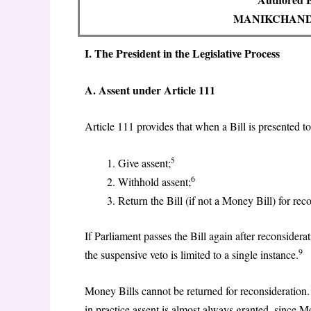
MANIKCHAND
I. The President in the Legislative Process
A. Assent under Article 111
Article 111 provides that when a Bill is presented t
5
Give assent;
6
Withhold assent;
Return the Bill (if not a Money Bill) for rec
If Parliament passes the Bill again after reconsiderat
9
the suspensive veto is limited to a single instance.
Money Bills cannot be returned for reconsideration.
in practice assent is almost always granted, since M