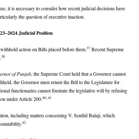
re, it is necessary to consider how recent judicial decisions have
ticularly the question of executive inaction.
023–2024 Judicial Position
37
y withhold action on Bills placed before them.
Recent Supreme
38
.
vernor of Punjab
, the Supreme Court held that a Governor cannot
ithheld, the Governor must return the Bill to the Legislature for
ional functionaries cannot frustrate the legislative will by refusing
40, 41
tion under Article 200.
gation, including matters concerning V. Senthil Balaji, which
42
ountability.