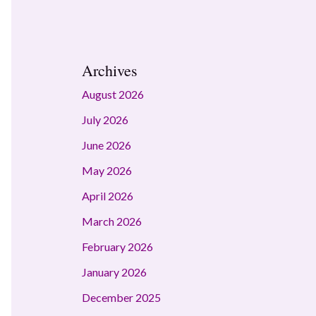
Archives
August 2026
July 2026
June 2026
May 2026
April 2026
March 2026
February 2026
January 2026
December 2025