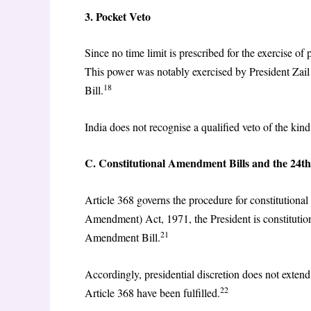
3. Pocket Veto
Since no time limit is prescribed for the exercise of p
This power was notably exercised by President Zail
18
Bill.
India does not recognise a qualified veto of the kind
C. Constitutional Amendment Bills and the 24
Article 368 governs the procedure for constitutiona
Amendment) Act, 1971, the President is constitutiona
21
Amendment Bill.
Accordingly, presidential discretion does not exte
22
Article 368 have been fulfilled.