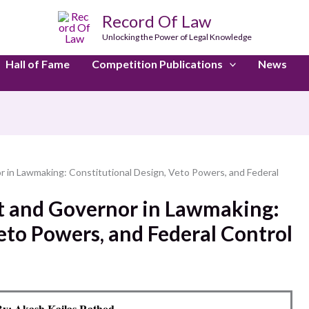
Record Of Law
Unlocking the Power of Legal Knowledge
Hall of Fame
Competition Publications
News
r in Lawmaking: Constitutional Design, Veto Powers, and Federal
nt and Governor in Lawmaking:
eto Powers, and Federal Control
y: Akash Kailas Rathod