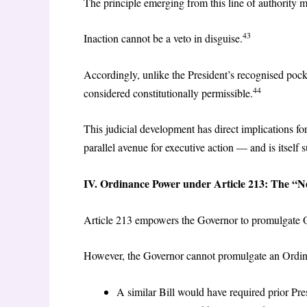
The principle emerging from this line of authority m
43
Inaction cannot be a veto in disguise.
Accordingly, unlike the President’s recognised pock
44
considered constitutionally permissible.
This judicial development has direct implications f
parallel avenue for executive action — and is itself s
IV. Ordinance Power under Article 213: The “N
Article 213 empowers the Governor to promulgate Or
However, the Governor cannot promulgate an Ordinan
A similar Bill would have required prior Pres