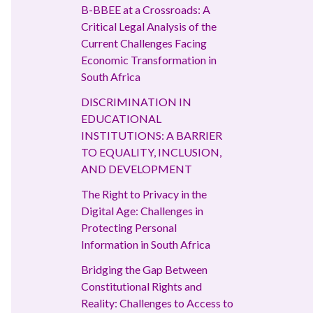
B-BBEE at a Crossroads: A
Critical Legal Analysis of the
Current Challenges Facing
Economic Transformation in
South Africa
DISCRIMINATION IN
EDUCATIONAL
INSTITUTIONS: A BARRIER
TO EQUALITY, INCLUSION,
AND DEVELOPMENT
The Right to Privacy in the
Digital Age: Challenges in
Protecting Personal
Information in South Africa
Bridging the Gap Between
Constitutional Rights and
Reality: Challenges to Access to