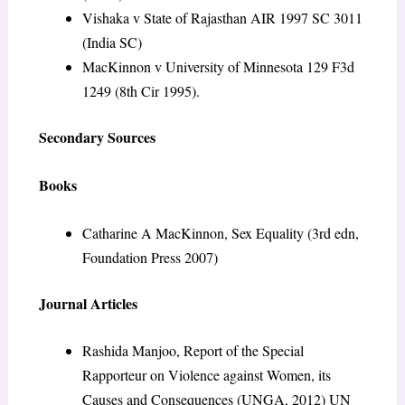
Vishaka v State of Rajasthan AIR 1997 SC 3011
(India SC)
MacKinnon v University of Minnesota 129 F3d
1249 (8th Cir 1995).
Secondary Sources
Books
Catharine A MacKinnon, Sex Equality (3rd edn,
Foundation Press 2007)
Journal Articles
Rashida Manjoo, Report of the Special
Rapporteur on Violence against Women, its
Causes and Consequences (UNGA, 2012) UN