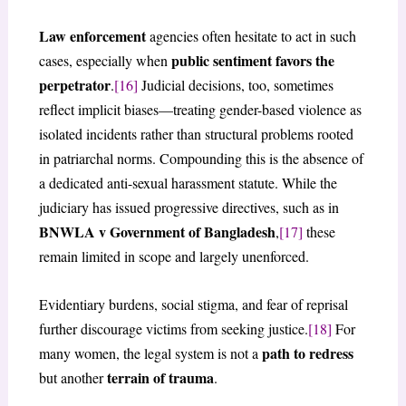
Law enforcement
agencies often hesitate to act in such
public sentiment favors the
cases, especially when
perpetrator
.
[16]
Judicial decisions, too, sometimes
reflect implicit biases—treating gender-based violence as
isolated incidents rather than structural problems rooted
in patriarchal norms. Compounding this is the absence of
a dedicated anti-sexual harassment statute. While the
judiciary has issued progressive directives, such as in
BNWLA v Government of Bangladesh
,
[17]
these
remain limited in scope and largely unenforced.
Evidentiary burdens, social stigma, and fear of reprisal
further discourage victims from seeking justice.
[18]
For
path to redress
many women, the legal system is not a
terrain of trauma
but another
.