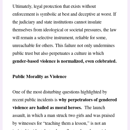
Ultimately, legal protection that exists without
enforcement is symbolic at best and deceptive at worst. If
the judiciary and state institutions cannot insulate
themselves from ideological or societal pressures, the law
will remain a selective instrument, reliable for some,
unreachable for others. This failure not only undermines
public trust but also perpetuates a culture in which
gender-based violence is normalized, even celebrated.
Public Morality as Violence
One of the most disturbing questions highlighted by
why perpetrators of gendered
recent public incidents is
violence are hailed as moral heroes.
The launch
assault, in which a man struck two girls and was praised
by witnesses for “teaching them a lesson,” is not an