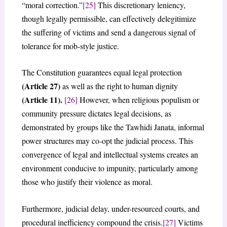
“moral correction.”
[25]
This discretionary leniency,
though legally permissible, can effectively delegitimize
the suffering of victims and send a dangerous signal of
tolerance for mob-style justice.
The Constitution guarantees equal legal protection
(Article 27)
as well as the right to human dignity
(Article 11).
[26]
However, when religious populism or
community pressure dictates legal decisions, as
demonstrated by groups like the Tawhidi Janata, informal
power structures may co-opt the judicial process. This
convergence of legal and intellectual systems creates an
environment conducive to impunity, particularly among
those who justify their violence as moral.
Furthermore, judicial delay, under-resourced courts, and
procedural inefficiency compound the crisis.
[27]
Victims