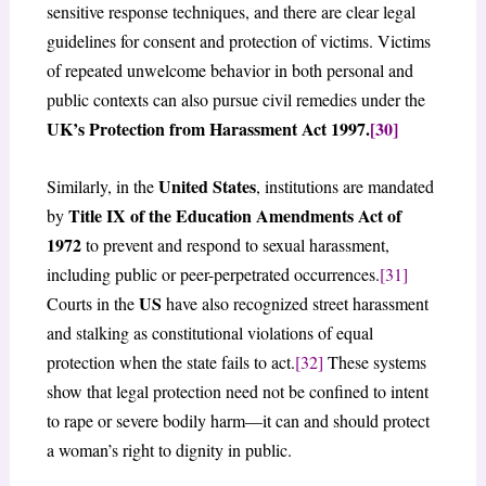
sensitive response techniques, and there are clear legal
guidelines for consent and protection of victims. Victims
of repeated unwelcome behavior in both personal and
public contexts can also pursue civil remedies under the
UK’s Protection from Harassment Act 1997.
[30]
United States
Similarly, in the
, institutions are mandated
Title IX of the Education Amendments Act of
by
1972
to prevent and respond to sexual harassment,
including public or peer-perpetrated occurrences.
[31]
US
Courts in the
have also recognized street harassment
and stalking as constitutional violations of equal
protection when the state fails to act.
[32]
These systems
show that legal protection need not be confined to intent
to rape or severe bodily harm—it can and should protect
a woman’s right to dignity in public.