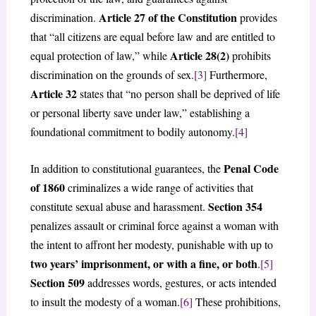
Article 27 of the Constitution
discrimination.
provides
that “all citizens are equal before law and are entitled to
Article 28(2)
equal protection of law,” while
prohibits
discrimination on the grounds of sex.
[3]
Furthermore,
Article 32
states that “no person shall be deprived of life
or personal liberty save under law,” establishing a
foundational commitment to bodily autonomy.
[4]
Penal Code
In addition to constitutional guarantees, the
of 1860
criminalizes a wide range of activities that
Section 354
constitute sexual abuse and harassment.
penalizes assault or criminal force against a woman with
the intent to affront her modesty, punishable with up to
two years’ imprisonment, or with a fine, or both
.
[5]
Section 509
addresses words, gestures, or acts intended
to insult the modesty of a woman.
[6]
These prohibitions,