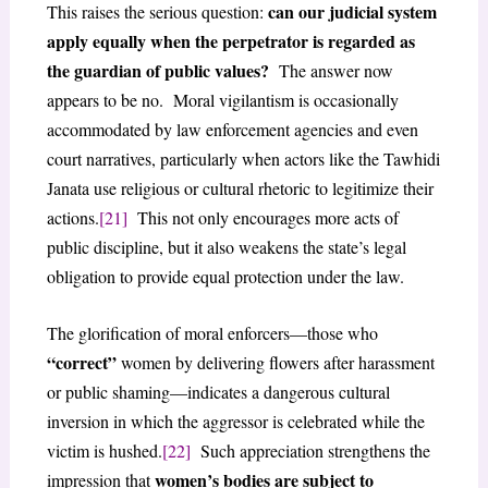
can our judicial system
This raises the serious question:
apply equally when the perpetrator is regarded as
the guardian of public values?
The answer now
appears to be no. Moral vigilantism is occasionally
accommodated by law enforcement agencies and even
court narratives, particularly when actors like the Tawhidi
Janata use religious or cultural rhetoric to legitimize their
actions.
[21]
This not only encourages more acts of
public discipline, but it also weakens the state’s legal
obligation to provide equal protection under the law.
The glorification of moral enforcers—those who
“correct”
women by delivering flowers after harassment
or public shaming—indicates a dangerous cultural
inversion in which the aggressor is celebrated while the
victim is hushed.
[22]
Such appreciation strengthens the
women’s bodies are subject to
impression that