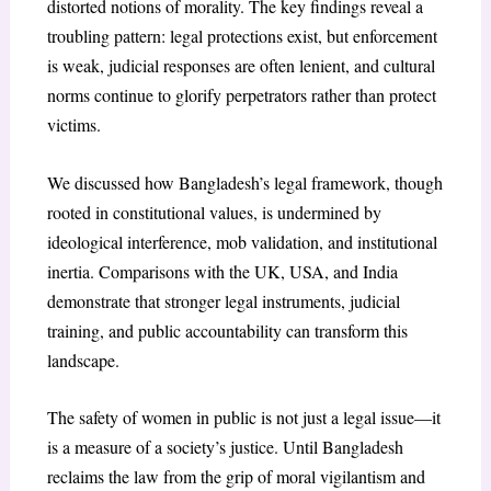
distorted notions of morality. The key findings reveal a
troubling pattern: legal protections exist, but enforcement
is weak, judicial responses are often lenient, and cultural
norms continue to glorify perpetrators rather than protect
victims.
We discussed how Bangladesh’s legal framework, though
rooted in constitutional values, is undermined by
ideological interference, mob validation, and institutional
inertia. Comparisons with the UK, USA, and India
demonstrate that stronger legal instruments, judicial
training, and public accountability can transform this
landscape.
The safety of women in public is not just a legal issue—it
is a measure of a society’s justice. Until Bangladesh
reclaims the law from the grip of moral vigilantism and