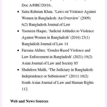
Doc A/HRC/20/16..
Saira Rahman Khan, ‘Laws on Violence Against
Women in Bangladesh: An Overview’ (2009)
6(2) Bangladesh Journal of Law
Yasmeen Haque, ‘Judicial Attitudes to Violence
Against Women in Bangladesh’ (2016) 23(1)
Bangladesh Journal of Law 14
Farzana Akhter, ‘Gender-Based Violence and
Law Enforcement in Bangladesh’ (2021) 19(2)
Asian Journal of Law and Society 85
Shahdeen Malik, ‘The Judiciary in Bangladesh:
Independence or Submission?’ (2011) 10(2)
South Asian Journal of Law and Human Rights
112
Web and News Sources