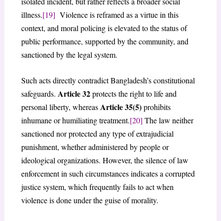
isolated incident, but rather reflects a broader social
illness.
[19]
Violence is reframed as a virtue in this
context, and moral policing is elevated to the status of
public performance, supported by the community, and
sanctioned by the legal system.
Such acts directly contradict Bangladesh’s constitutional
Article 32
safeguards.
protects the right to life and
Article 35(5)
personal liberty, whereas
prohibits
inhumane or humiliating treatment.
[20]
The law neither
sanctioned nor protected any type of extrajudicial
punishment, whether administered by people or
ideological organizations. However, the silence of law
enforcement in such circumstances indicates a corrupted
justice system, which frequently fails to act when
violence is done under the guise of morality.