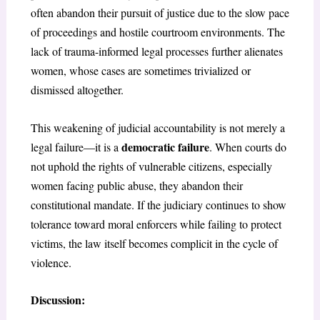
often abandon their pursuit of justice due to the slow pace
of proceedings and hostile courtroom environments. The
lack of trauma-informed legal processes further alienates
women, whose cases are sometimes trivialized or
dismissed altogether.
This weakening of judicial accountability is not merely a
democratic failure
legal failure—it is a
. When courts do
not uphold the rights of vulnerable citizens, especially
women facing public abuse, they abandon their
constitutional mandate. If the judiciary continues to show
tolerance toward moral enforcers while failing to protect
victims, the law itself becomes complicit in the cycle of
violence.
Discussion: