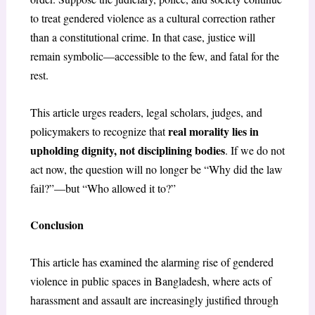
to treat gendered violence as a cultural correction rather
than a constitutional crime. In that case, justice will
remain symbolic—accessible to the few, and fatal for the
rest.
This article urges readers, legal scholars, judges, and
real morality lies in
policymakers to recognize that
upholding dignity, not disciplining bodies
. If we do not
act now, the question will no longer be “Why did the law
fail?”—but “Who allowed it to?”
Conclusion
This article has examined the alarming rise of gendered
violence in public spaces in Bangladesh, where acts of
harassment and assault are increasingly justified through