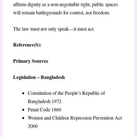
affirms dignity as a non-negotiable right, public spaces
will remain battlegrounds for control, not freedom.
The law must not only speak—it must act.
Reference(S):
Primary Sources
Legislation – Bangladesh
Constitution of the People’s Republic of
Bangladesh 1972
Penal Code 1860
Women and Children Repression Prevention Act
2000