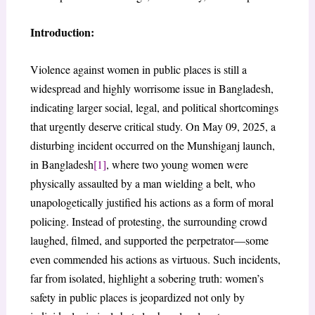
Introduction:
Violence against women in public places is still a
widespread and highly worrisome issue in Bangladesh,
indicating larger social, legal, and political shortcomings
that urgently deserve critical study. On May 09, 2025, a
disturbing incident occurred on the Munshiganj launch,
in Bangladesh
[1]
, where two young women were
physically assaulted by a man wielding a belt, who
unapologetically justified his actions as a form of moral
policing. Instead of protesting, the surrounding crowd
laughed, filmed, and supported the perpetrator—some
even commended his actions as virtuous. Such incidents,
far from isolated, highlight a sobering truth: women’s
safety in public places is jeopardized not only by