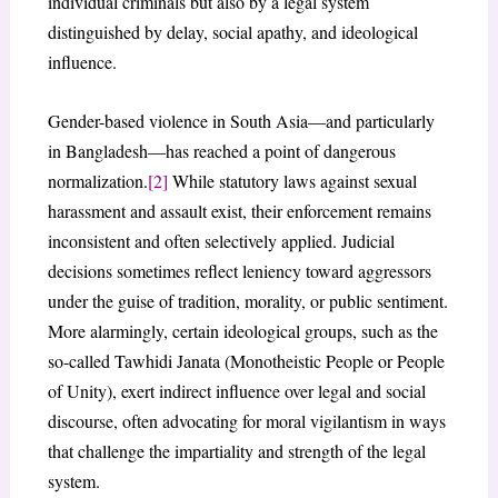
individual criminals but also by a legal system
distinguished by delay, social apathy, and ideological
influence.
Gender-based violence in South Asia—and particularly
in Bangladesh—has reached a point of dangerous
normalization.
[2]
While statutory laws against sexual
harassment and assault exist, their enforcement remains
inconsistent and often selectively applied. Judicial
decisions sometimes reflect leniency toward aggressors
under the guise of tradition, morality, or public sentiment.
More alarmingly, certain ideological groups, such as the
so-called Tawhidi Janata (Monotheistic People or People
of Unity), exert indirect influence over legal and social
discourse, often advocating for moral vigilantism in ways
that challenge the impartiality and strength of the legal
system.