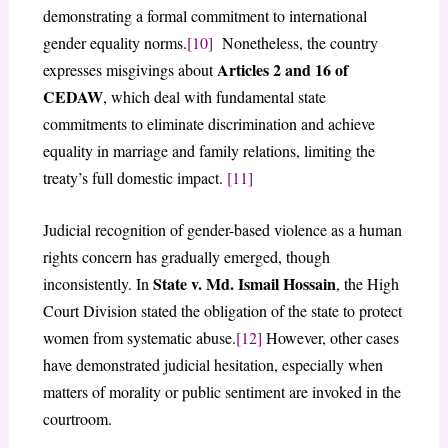
demonstrating a formal commitment to international
gender equality norms.
[10]
Nonetheless, the country
Articles 2 and 16 of
expresses misgivings about
CEDAW
, which deal with fundamental state
commitments to eliminate discrimination and achieve
equality in marriage and family relations, limiting the
treaty’s full domestic impact.
[11]
Judicial recognition of gender-based violence as a human
rights concern has gradually emerged, though
State v. Md. Ismail Hossain
inconsistently. In
, the High
Court Division stated the obligation of the state to protect
women from systematic abuse.
[12]
However, other cases
have demonstrated judicial hesitation, especially when
matters of morality or public sentiment are invoked in the
courtroom.