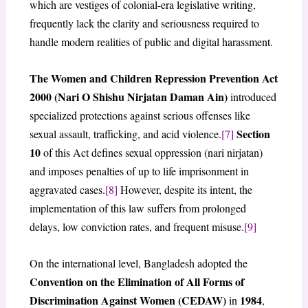
which are vestiges of colonial-era legislative writing,
frequently lack the clarity and seriousness required to
handle modern realities of public and digital harassment.
The Women and Children Repression Prevention Act
2000 (Nari O Shishu Nirjatan Daman Ain)
introduced
specialized protections against serious offenses like
Section
sexual assault, trafficking, and acid violence.
[7]
10
of this Act defines sexual oppression (nari nirjatan)
and imposes penalties of up to life imprisonment in
aggravated cases.
[8]
However, despite its intent, the
implementation of this law suffers from prolonged
delays, low conviction rates, and frequent misuse.
[9]
On the international level, Bangladesh adopted the
Convention on the Elimination of All Forms of
Discrimination Against Women (CEDAW)
1984
in
,