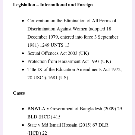
Legislation – International and Foreign
Convention on the Elimination of All Forms of
Discrimination Against Women (adopted 18
December 1979, entered into force 3 September
1981) 1249 UNTS 13
Sexual Offences Act 2003 (UK)
Protection from Harassment Act 1997 (UK)
Title IX of the Education Amendments Act 1972,
20 USC § 1681 (US).
Cases
BNWLA v Government of Bangladesh (2009) 29
BLD (HCD) 415
State v Md Ismail Hossain (2015) 67 DLR
(HCD) 22