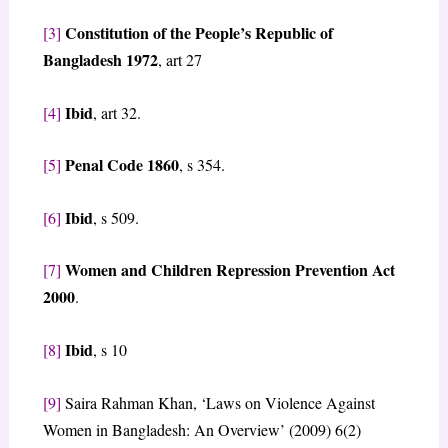
Constitution of the People’s Republic of
[3]
Bangladesh 1972
, art 27
Ibid
[4]
, art 32.
Penal Code 1860
[5]
, s 354.
Ibid
[6]
, s 509.
Women and Children Repression Prevention Act
[7]
2000
.
Ibid
[8]
, s 10
[9]
Saira Rahman Khan, ‘Laws on Violence Against
Women in Bangladesh: An Overview’ (2009) 6(2)