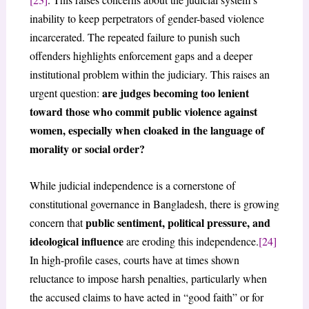
inability to keep perpetrators of gender-based violence
incarcerated. The repeated failure to punish such
offenders highlights enforcement gaps and a deeper
institutional problem within the judiciary. This raises an
are judges becoming too lenient
urgent question:
toward those who commit public violence against
women, especially when cloaked in the language of
morality or social order?
While judicial independence is a cornerstone of
constitutional governance in Bangladesh, there is growing
public sentiment, political pressure, and
concern that
ideological influence
are eroding this independence.
[24]
In high-profile cases, courts have at times shown
reluctance to impose harsh penalties, particularly when
the accused claims to have acted in “good faith” or for