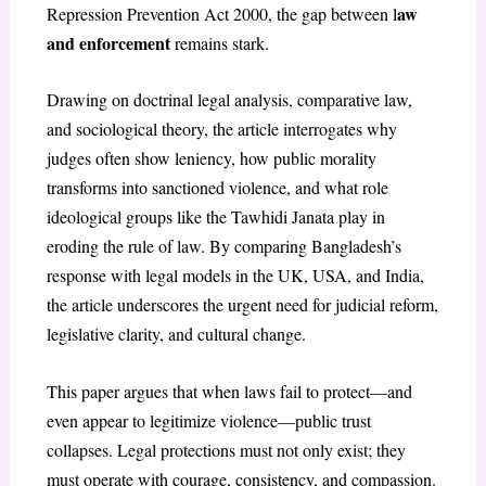
aw
Repression Prevention Act 2000, the gap between l
and enforcement
remains stark.
Drawing on doctrinal legal analysis, comparative law,
and sociological theory, the article interrogates why
judges often show leniency, how public morality
transforms into sanctioned violence, and what role
ideological groups like the Tawhidi Janata play in
eroding the rule of law. By comparing Bangladesh’s
response with legal models in the UK, USA, and India,
the article underscores the urgent need for judicial reform,
legislative clarity, and cultural change.
This paper argues that when laws fail to protect—and
even appear to legitimize violence—public trust
collapses. Legal protections must not only exist; they
must operate with courage, consistency, and compassion.