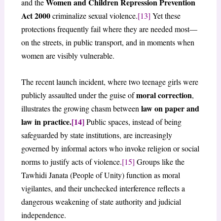
Women and Children Repression Prevention
and the
Act 2000
criminalize sexual violence.
[13]
Yet these
protections frequently fail where they are needed most—
on the streets, in public transport, and in moments when
women are visibly vulnerable.
The recent launch incident, where two teenage girls were
moral correction
publicly assaulted under the guise of
,
law on paper and
illustrates the growing chasm between
law in practice.
[14]
Public spaces, instead of being
safeguarded by state institutions, are increasingly
governed by informal actors who invoke religion or social
norms to justify acts of violence.
[15]
Groups like the
Tawhidi Janata (People of Unity) function as moral
vigilantes, and their unchecked interference reflects a
dangerous weakening of state authority and judicial
independence.