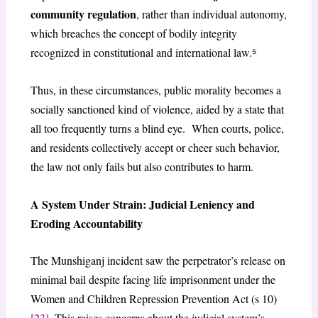
community regulation
, rather than individual autonomy,
which breaches the concept of bodily integrity
recognized in constitutional and international law.⁵
Thus, in these circumstances, public morality becomes a
socially sanctioned kind of violence, aided by a state that
all too frequently turns a blind eye. When courts, police,
and residents collectively accept or cheer such behavior,
the law not only fails but also contributes to harm.
A System Under Strain: Judicial Leniency and
Eroding Accountability
The Munshiganj incident saw the perpetrator’s release on
minimal bail despite facing life imprisonment under the
Women and Children Repression Prevention Act (s 10)
[23]
. This raises concerns about the judicial system’s