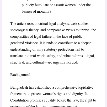
publicly humiliate or assault women under the
banner of morality?
The article uses doctrinal legal analysis, case studies,
sociological theory, and comparative views to unravel the
complexities of legal failure in the face of public
gendered violence. It intends to contribute to a deeper
understanding of why statutory protections fail to
translate into real-world safety, and what reforms—legal,
structural, and cultural—are urgently needed.
Background
Bangladesh has established a comprehensive legislative
framework to protect women’s rights and dignity. Its
Constitution promises equality before the law, the right to
protection of the law, and guarantees against