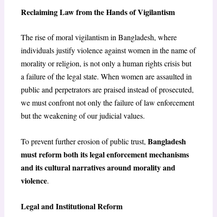
Reclaiming Law from the Hands of Vigilantism
The rise of moral vigilantism in Bangladesh, where
individuals justify violence against women in the name of
morality or religion, is not only a human rights crisis but
a failure of the legal state. When women are assaulted in
public and perpetrators are praised instead of prosecuted,
we must confront not only the failure of law enforcement
but the weakening of our judicial values.
Bangladesh
To prevent further erosion of public trust,
must reform both its legal enforcement mechanisms
and its cultural narratives around morality and
violence
.
Legal and Institutional Reform