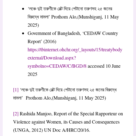
‘লঞ্চে দুই তরুণীকে বেল্ট দিয়ে পেটানো তরুণসহ ২৫ জনের
বিরুদ্ধে মামলা’ Prothom Alo,(Munshiganj, 11 May
2025)
Government of Bangladesh, ‘CEDAW Country
Report’ (2016)
https://tbinternet.ohchr.org/_layouts/15/treatybody
external/Download.aspx?
symbolno=CEDAW/C/BGD/8
accessed 10 June
2025
[1]
‘লঞ্চে দুই তরুণীকে বেল্ট দিয়ে পেটানো তরুণসহ ২৫ জনের বিরুদ্ধে
মামলা’ Prothom Alo,(Munshiganj, 11 May 2025)
[2]
Rashida Manjoo, Report of the Special Rapporteur on
Violence against Women, its Causes and Consequences
(UNGA, 2012) UN Doc A/HRC/20/16.