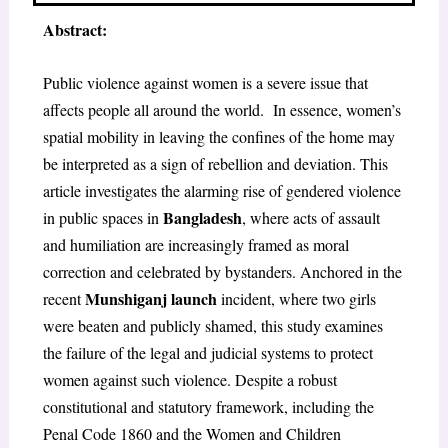
Abstract:
Public violence against women is a severe issue that
affects people all around the world. In essence, women’s
spatial mobility in leaving the confines of the home may
be interpreted as a sign of rebellion and deviation. This
article investigates the alarming rise of gendered violence
Bangladesh
in public spaces in
, where acts of assault
and humiliation are increasingly framed as moral
correction and celebrated by bystanders. Anchored in the
Munshiganj launch
recent
incident, where two girls
were beaten and publicly shamed, this study examines
the failure of the legal and judicial systems to protect
women against such violence. Despite a robust
constitutional and statutory framework, including the
Penal Code 1860 and the Women and Children