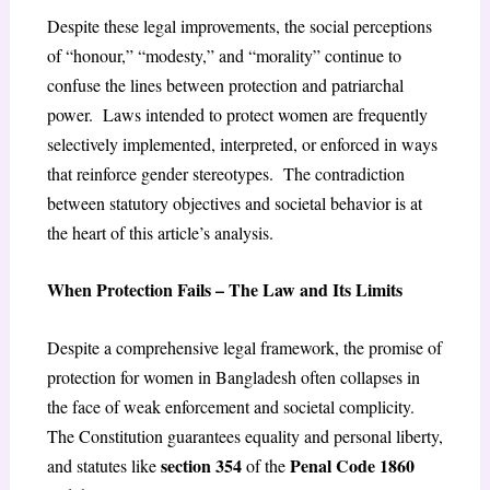
Despite these legal improvements, the social perceptions
of “honour,” “modesty,” and “morality” continue to
confuse the lines between protection and patriarchal
power. Laws intended to protect women are frequently
selectively implemented, interpreted, or enforced in ways
that reinforce gender stereotypes. The contradiction
between statutory objectives and societal behavior is at
the heart of this article’s analysis.
When Protection Fails – The Law and Its Limits
Despite a comprehensive legal framework, the promise of
protection for women in Bangladesh often collapses in
the face of weak enforcement and societal complicity.
The Constitution guarantees equality and personal liberty,
section 354
Penal Code 1860
and statutes like
of the