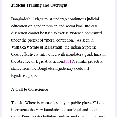
Judicial Training and Oversight
Bangladeshi judges must undergo continuous judicial
education on gender, power, and social bias. Judicial
discretion cannot be used to excuse violence committed
under the pretext of “moral correction.” As seen in
Vishaka v State of Rajasthan
, the Indian Supreme
Court effectively intervened with mandatory guidelines in
the absence of legislative action.
[33]
A similar proactive
stance from the Bangladeshi judiciary could fill
legislative gaps.
A Call to Conscience
To ask “Where is women’s safety in public places?” is to
interrogate the very foundation of our legal and moral
order. Suppose the judiciary, police, and society continue