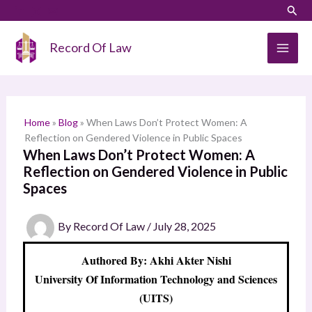
Skip
LinkedIn
Instagram
Sear
S
to
e
content
Record Of Law
a
r
c
h
Home
»
Blog
»
When Laws Don’t Protect Women: A
Reflection on Gendered Violence in Public Spaces
When Laws Don’t Protect Women: A
Reflection on Gendered Violence in Public
Spaces
By
Record Of Law
/
July 28, 2025
Authored By: Akhi Akter Nishi
University Of Information Technology and Sciences
(UITS)