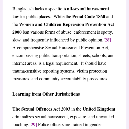
Anti-sexual harassment
Bangladesh lacks a specific
law
Penal Code 1860
for public places. While the
and
Women and Children Repression Prevention Act
the
2000
ban various forms of abuse, enforcement is spotty,
slow, and frequently influenced by public opinion.
[28]
A comprehensive Sexual Harassment Prevention Act,
encompassing public transportation, streets, schools, and
internet areas, is a legal requirement. It should have
trauma-sensitive reporting systems, victim protection
measures, and community accountability procedures.
Learning from Other Jurisdictions
The Sexual Offences Act 2003
United Kingdom
in the
criminalizes sexual harassment, exposure, and unwanted
touching.
[29]
Police officers are trained in gender-