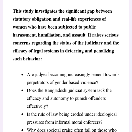
This study investigates the significant gap between
statutory obligation and real-life experiences of
women who have been subjected to public
harassment, humiliation, and assault. It raises serious
concerns regarding the status of the judiciary and the
efficacy of legal systems in deterring and penalizing
such behavior:
Are judges becoming increasingly lenient towards
perpetrators of gender-based violence?
Does the Bangladeshi judicial system lack the
efficacy and autonomy to punish offenders
effectively?
Is the rule of law being eroded under ideological
pressures from informal moral enforcers?
Why does societal praise often fall on those who