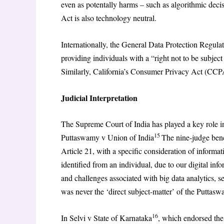
even as potentally harms – such as algorithmic dec
Act is also technology neutral.
Internationally, the General Data Protection Regul
providing individuals with a “right not to be subjec
Similarly, California’s Consumer Privacy Act (CCP
Judicial Interpretation
The Supreme Court of India has played a key role in 
15
Puttaswamy v Union of India
The nine-judge benc
Article 21, with a specific consideration of informati
identified from an individual, due to our digital i
and challenges associated with big data analytics, 
was never the ‘direct subject-matter’ of the Puttas
16
In Selvi v State of Karnataka
, which endorsed the