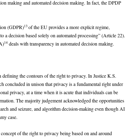
ision making and automated decision making. In fact, the DPDP
13
ation (GDPR)
of the EU provides a more explicit regime,
t to a decision based solely on automated processing” (Article 22).
14
A)
deals with transparency in automated decision making.
defining the contours of the right to privacy. In Justice K.S.
h concluded in unison that privacy is a fundamental right under
onal privacy, at a time when it is acute that individuals can be
nformation. The majority judgement acknowledged the opportunities
search and seizure, and algorithm decision-making even though AI
wamy case.
 concept of the right to privacy being based on and around