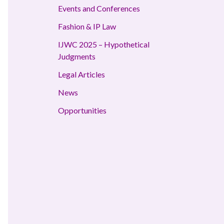
Events and Conferences
Fashion & IP Law
IJWC 2025 – Hypothetical
Judgments
Legal Articles
News
Opportunities