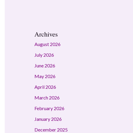
Archives
August 2026
July 2026
June 2026
May 2026
April 2026
March 2026
February 2026
January 2026
December 2025