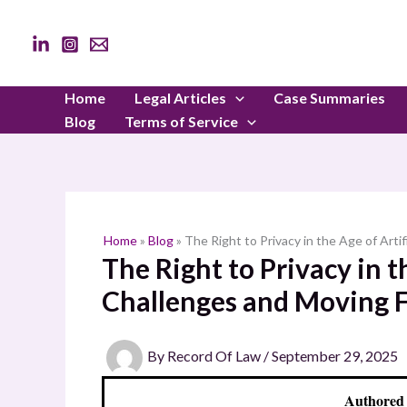
Skip
to
content
Home
Legal Articles
Case Summaries
Blog
Terms of Service
Home
»
Blog
»
The Right to Privacy in the Age of Arti
The Right to Privacy in th
Challenges and Moving 
By
Record Of Law
/
September 29, 2025
Authored