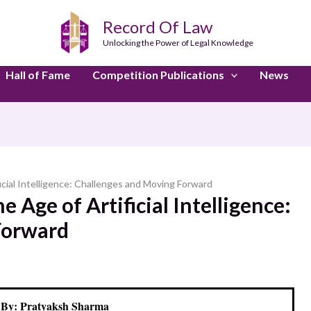
Record Of Law
Unlocking the Power of Legal Knowledge
Hall of Fame
Competition Publications
News
ficial Intelligence: Challenges and Moving Forward
e Age of Artificial Intelligence:
Forward
 By: Pratyaksh Sharma