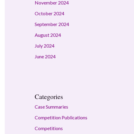
November 2024
October 2024
September 2024
August 2024
July 2024
June 2024
Categories
Case Summaries
Competition Publications
Competitions