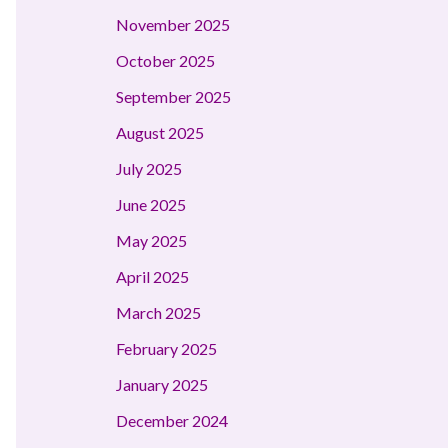
November 2025
October 2025
September 2025
August 2025
July 2025
June 2025
May 2025
April 2025
March 2025
February 2025
January 2025
December 2024