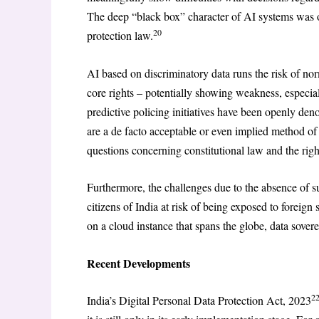
The deep “black box” character of AI systems was 
20
protection law.
AI based on discriminatory data runs the risk of nor
core rights – potentially showing weakness, especia
predictive policing initiatives have been openly deno
are a de facto acceptable or even implied method of
questions concerning constitutional law and the righ
Furthermore, the challenges due to the absence of su
citizens of India at risk of being exposed to foreig
on a cloud instance that spans the globe, data sover
Recent Developments
2
India’s Digital Personal Data Protection Act, 2023