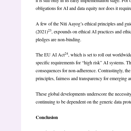
it is still only in its early implementation stage. Fo
obligations for AI and data equity nor does it requir
A few of the Niti Aayog’s ethical principles and gu
23
(2021)
, expounds on ethical AI practices and ethics
pledges are non-binding.
24
The EU AI Act
, which is set to roll out worldwi
specific requirements for “high risk” AI systems. T
consequences for non-adherence. Contrastingly, the
principles, fairness and transparency for emerging 
These global developments underscore the necessity f
continuing to be dependent on the generic data prot
Conclusion