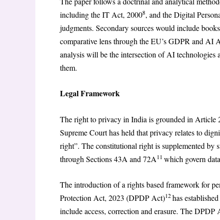
The paper follows a doctrinal and analytical metho
8
including the IT Act, 2000
, and the Digital Person
judgments. Secondary sources would include books, 
comparative lens through the EU’s GDPR and AI Act
analysis will be the intersection of AI technologies 
them.
Legal Framework
The right to privacy in India is grounded in Article 
Supreme Court has held that privacy relates to dign
right”. The constitutional right is supplemented by
11
through Sections 43A and 72A
which govern data 
The introduction of a rights based framework for per
12
Protection Act, 2023 (DPDP Act)
has established
include access, correction and erasure. The DPDP Act