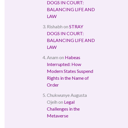
DOGS IN COURT:
BALANCING LIFE AND
LAW
Rishabh
on
STRAY
DOGS IN COURT:
BALANCING LIFE AND
LAW
Anam
on
Habeas
Interrupted: How
Modern States Suspend
Rights in the Name of
Order
Chukwunye Augusta
Ojeih
on
Legal
Challenges in the
Metaverse