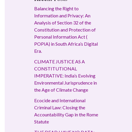
Balancing the Right to
Information and Privacy: An
Analysis of Section 32 of the
Constitution and Protection of
Personal Information Act (
POPIA) in South Africa’s Digital
Era.
CLIMATE JUSTICE AS A
CONSTITUTIONAL
IMPERATIVE: India’s Evolving
Environmental Jurisprudence in
the Age of Climate Change
Ecocide and International
Criminal Law: Closing the
Accountability Gap in the Rome
Statute