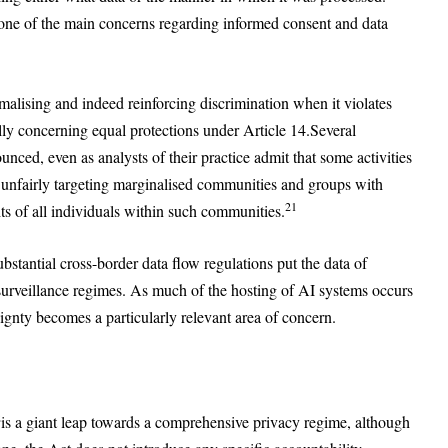
one of the main concerns regarding informed consent and data
malising and indeed reinforcing discrimination when it violates
lly concerning equal protections under Article 14.Several
unced, even as analysts of their practice admit that some activities
 unfairly targeting marginalised communities and groups with
21
ts of all individuals within such communities.
bstantial cross-border data flow regulations put the data of
n surveillance regimes. As much of the hosting of AI systems occurs
eignty becomes a particularly relevant area of concern.
2
is a giant leap towards a comprehensive privacy regime, although