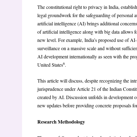
The constitutional right to privacy in India, establ
legal groundwork for the safeguarding of personal a
artificial intelligence (AI) brings additional concer
of artificial intelligence along with big data allows f
new level. For example, India’s proposed use of AI-f
surveillance on a massive scale and without suffic
AI development internationally as seen with the p
6
United States
.
This article will discuss, despite recognizing the int
jurisprudence under Article 21 of the Indian Constitut
created by AI. Discussion unfolds in development of
new updates before providing concrete proposals for
Research Methodology