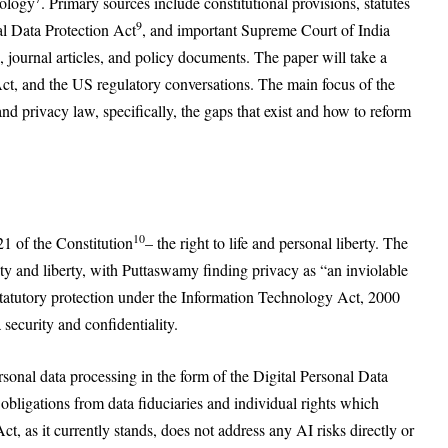
dology
. Primary sources include constitutional provisions, statutes
9
al Data Protection Act
, and important Supreme Court of India
journal articles, and policy documents. The paper will take a
, and the US regulatory conversations. The main focus of the
and privacy law, specifically, the gaps that exist and how to reform
10
21 of the Constitution
– the right to life and personal liberty. The
ity and liberty, with Puttaswamy finding privacy as “an inviolable
 statutory protection under the Information Technology Act, 2000
security and confidentiality.
sonal data processing in the form of the Digital Personal Data
 obligations from data fiduciaries and individual rights which
, as it currently stands, does not address any AI risks directly or