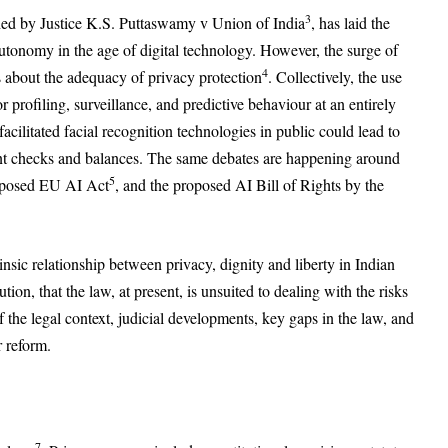
3
ished by Justice K.S. Puttaswamy v Union of India
, has laid the
utonomy in the age of digital technology. However, the surge of
4
ns about the adequacy of privacy protection
. Collectively, the use
or profiling, surveillance, and predictive behaviour at an entirely
acilitated facial recognition technologies in public could lead to
ient checks and balances. The same debates are happening around
5
roposed EU AI Act
, and the proposed AI Bill of Rights by the
rinsic relationship between privacy, dignity and liberty in Indian
ion, that the law, at present, is unsuited to dealing with the risks
 the legal context, judicial developments, key gaps in the law, and
 reform.
7