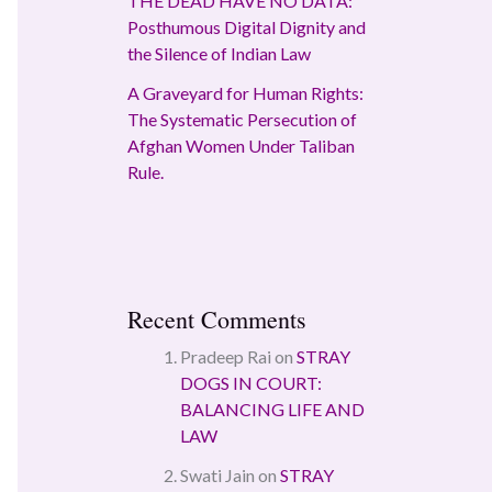
THE DEAD HAVE NO DATA:
Posthumous Digital Dignity and
the Silence of Indian Law
A Graveyard for Human Rights:
The Systematic Persecution of
Afghan Women Under Taliban
Rule.
Recent Comments
Pradeep Rai
on
STRAY
DOGS IN COURT:
BALANCING LIFE AND
LAW
Swati Jain
on
STRAY