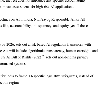
r one, the Act does not introduce any specific accountability
e impact assessments for high-risk AI applications.
idelines on AI in India, Niti Aayog Responsible AI for All
 like, accountability, transparency, and equity, yet all these
de by 2026, sets out a risk-based AI regulation framework with
he Act will include algorithmic transparency, human oversight, and
25
 US AI Bill of Rights (2022)
sets out non-binding privacy
automated systems.
or India to frame AI-specific legislative safeguards, instead of
ection regime.