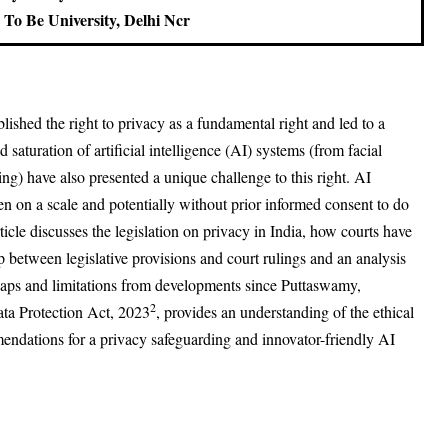
To Be University, Delhi Ncr
blished the right to privacy as a fundamental right and led to a
saturation of artificial intelligence (AI) systems (from facial
ling) have also presented a unique challenge to this right. AI
ten on a scale and potentially without prior informed consent to do
ticle discusses the legislation on privacy in India, how courts have
hip between legislative provisions and court rulings and an analysis
l gaps and limitations from developments since Puttaswamy,
2
ata Protection Act, 2023
, provides an understanding of the ethical
ndations for a privacy safeguarding and innovator-friendly AI