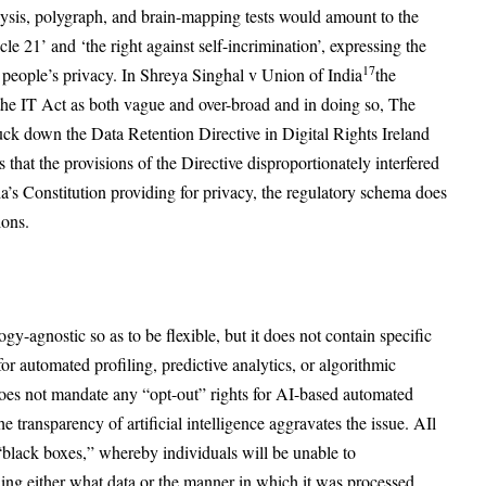
lysis, polygraph, and brain-mapping tests would amount to the
le 21’ and ‘the right against self-incrimination’, expressing the
17
 to people’s privacy. In Shreya Singhal v Union of India
the
he IT Act as both vague and over-broad and in doing so, The
uck down the Data Retention Directive in Digital Rights Ireland
 that the provisions of the Directive disproportionately interfered
ia’s Constitution providing for privacy, the regulatory schema does
ions.
ogy-agnostic so as to be flexible, but it does not contain specific
 for automated profiling, predictive analytics, or algorithmic
 does not mandate any “opt-out” rights for AI-based automated
transparency of artificial intelligence aggravates the issue. AIl
“black boxes,” whereby individuals will be unable to
ding either what data or the manner in which it was processed.