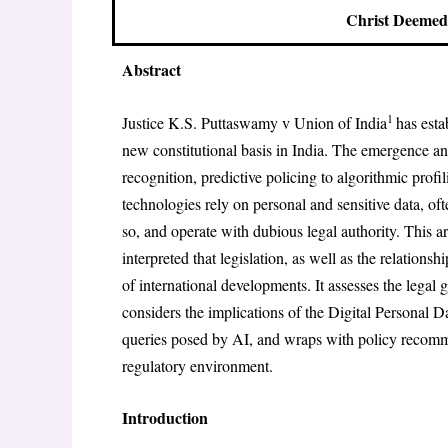
Christ Deemed 
Abstract
1
Justice K.S. Puttaswamy v Union of India
has esta
new constitutional basis in India. The emergence and 
recognition, predictive policing to algorithmic profi
technologies rely on personal and sensitive data, of
so, and operate with dubious legal authority. This ar
interpreted that legislation, as well as the relations
of international developments. It assesses the lega
considers the implications of the Digital Personal D
queries posed by AI, and wraps with policy recomme
regulatory environment.
Introduction