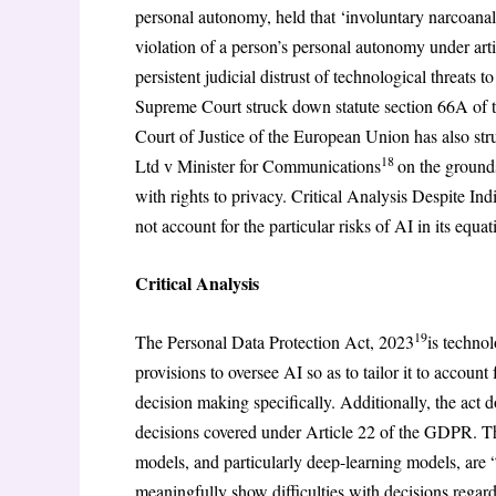
personal autonomy, held that ‘involuntary narcoana
violation of a person’s personal autonomy under artic
persistent judicial distrust of technological threats
Supreme Court struck down statute section 66A of t
Court of Justice of the European Union has also str
18
Ltd v Minister for Communications
on the grounds
with rights to privacy. Critical Analysis Despite Ind
not account for the particular risks of AI in its equat
Critical Analysis
19
The Personal Data Protection Act, 2023
is technol
provisions to oversee AI so as to tailor it to account
decision making specifically. Additionally, the act
decisions covered under Article 22 of the GDPR. The 
models, and particularly deep-learning models, are 
meaningfully show difficulties with decisions regar