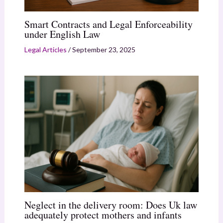
Smart Contracts and Legal Enforceability
under English Law
Legal Articles
/
September 23, 2025
Neglect in the delivery room: Does Uk law
adequately protect mothers and infants