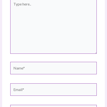
Type
here..
Name*
Email*