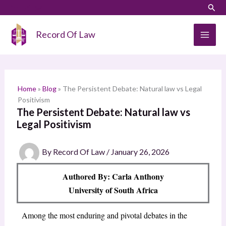
Skip
LinkedIn
Instagram
Sear
S
to
e
content
Record Of Law
a
r
c
h
Home
»
Blog
»
The Persistent Debate: Natural law vs Legal
Positivism
The Persistent Debate: Natural law vs
Legal Positivism
By
Record Of Law
/
January 26, 2026
Authored By: Carla Anthony
University of South Africa
Among the most enduring and pivotal debates in the