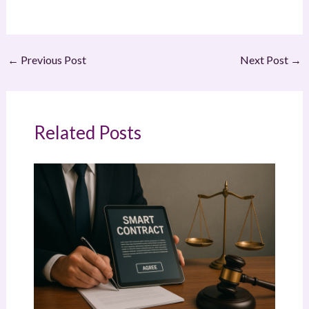
←
Previous Post
Next Post
→
Related Posts