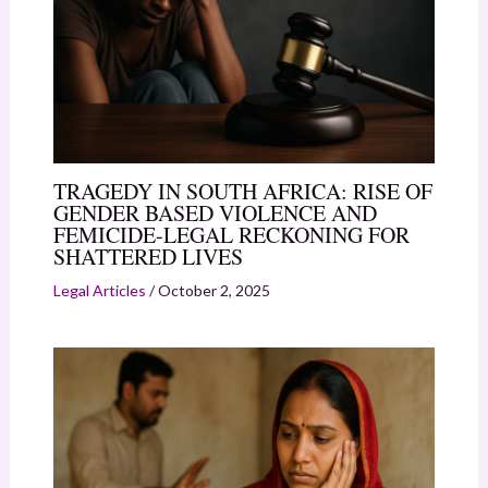
TRAGEDY IN SOUTH AFRICA: RISE OF
GENDER BASED VIOLENCE AND
FEMICIDE-LEGAL RECKONING FOR
SHATTERED LIVES
Legal Articles
/
October 2, 2025