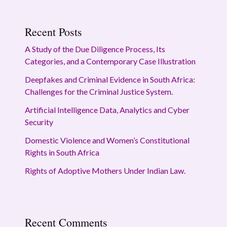
Recent Posts
A Study of the Due Diligence Process, Its
Categories, and a Contemporary Case Illustration
Deepfakes and Criminal Evidence in South Africa:
Challenges for the Criminal Justice System.
Artificial Intelligence Data, Analytics and Cyber
Security
Domestic Violence and Women’s Constitutional
Rights in South Africa
Rights of Adoptive Mothers Under Indian Law.
Recent Comments