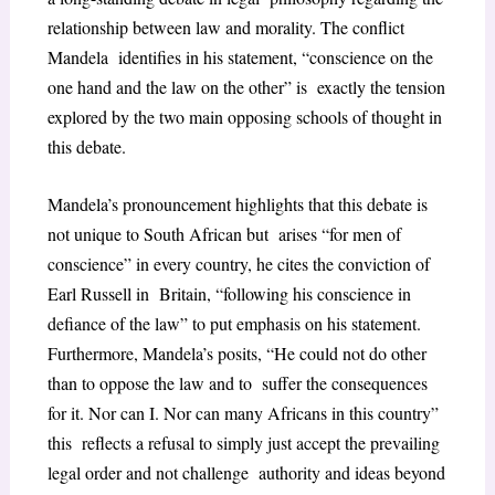
relationship between law and morality. The conflict
Mandela identifies in his statement, “conscience on the
one hand and the law on the other” is exactly the tension
explored by the two main opposing schools of thought in
this debate.
Mandela’s pronouncement highlights that this debate is
not unique to South African but arises “for men of
conscience” in every country, he cites the conviction of
Earl Russell in Britain, “following his conscience in
defiance of the law” to put emphasis on his statement.
Furthermore, Mandela’s posits, “He could not do other
than to oppose the law and to suffer the consequences
for it. Nor can I. Nor can many Africans in this country”
this reflects a refusal to simply just accept the prevailing
legal order and not challenge authority and ideas beyond