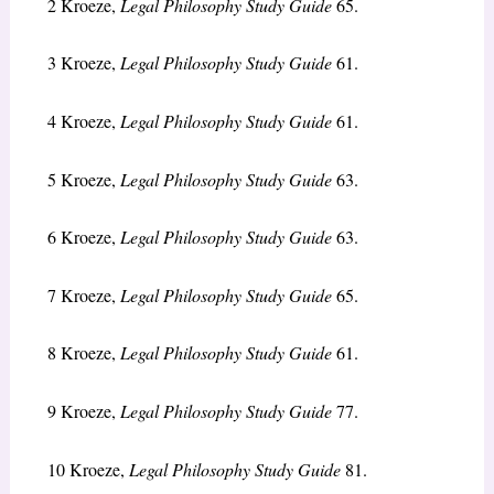
2
Kroeze,
Legal Philosophy Study Guide
65.
3
Kroeze,
Legal Philosophy Study Guide
61.
4
Kroeze,
Legal Philosophy Study Guide
61.
5
Kroeze,
Legal Philosophy Study Guide
63.
6
Kroeze,
Legal Philosophy Study Guide
63.
7
Kroeze,
Legal Philosophy Study Guide
65.
8
Kroeze,
Legal Philosophy Study Guide
61.
9
Kroeze,
Legal Philosophy Study Guide
77.
10
Kroeze,
Legal Philosophy Study Guide
81.