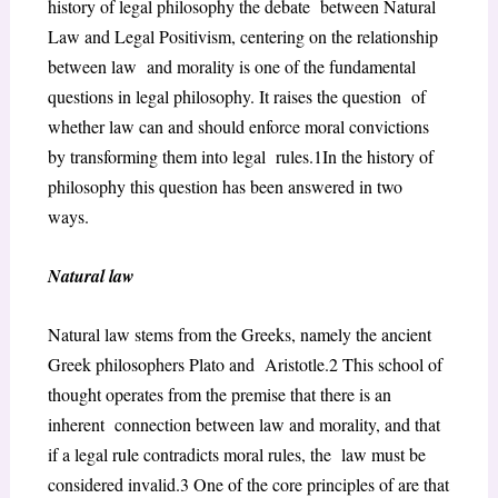
history of legal philosophy the debate between Natural
Law and Legal Positivism, centering on the relationship
between law and morality is one of the fundamental
questions in legal philosophy. It raises the question of
whether law can and should enforce moral convictions
by transforming them into legal rules.
1
In the history of
philosophy this question has been answered in two
ways.
Natural law
Natural law stems from the Greeks, namely the ancient
Greek philosophers Plato and Aristotle.
2
This school of
thought operates from the premise that there is an
inherent connection between law and morality, and that
if a legal rule contradicts moral rules, the law must be
considered invalid.
3
One of the core principles of are that