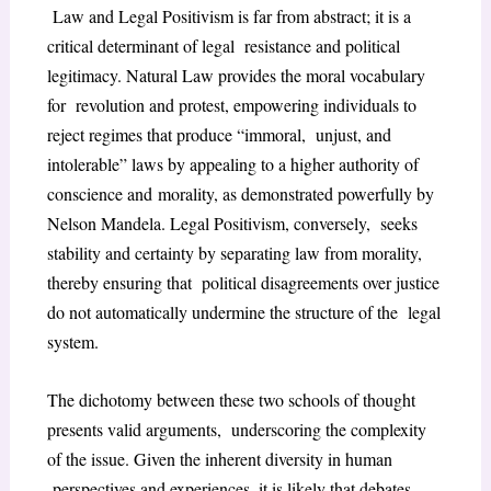
Law and Legal Positivism is far from abstract; it is a
critical determinant of legal
resistance and political
legitimacy. Natural Law provides the moral vocabulary
for
revolution and protest, empowering individuals to
reject regimes that produce “immoral,
unjust, and
intolerable” laws by appealing to a higher authority of
conscience and
morality, as demonstrated powerfully by
Nelson Mandela. Legal Positivism, conversely,
seeks
stability and certainty by separating law from morality,
thereby ensuring that
political disagreements over justice
do not automatically undermine the structure of the
legal
system.
The dichotomy between these two schools of thought
presents valid arguments,
underscoring the complexity
of the issue. Given the inherent diversity in human
perspectives and experiences, it is likely that debates