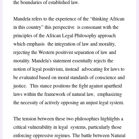
the boundaries of established law.
Mandela refers to the experience of the “thinking African
in this country” this perspective is consonant with the
principles of the African Legal Philosophy approach
which emphasis the integration of law and morality,
rejecting the Western positivist separation of law and
morality. Mandela’s statement essentially rejects the
notion of legal positivism, instead advocating for laws to
be evaluated based on moral standards of conscience and
justice. This stance positions the fight against apartheid
laws within the framework of natural law, emphasizing
the necessity of actively opposing an unjust legal system.
The tension between these two philosophies highlights a
critical vulnerability in legal
systems, particularly those
enforcing oppressive regimes. The battle between Natural