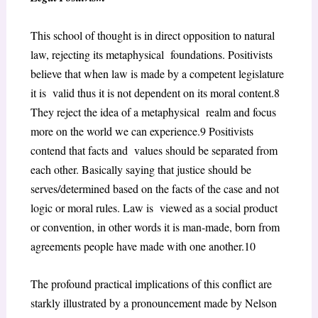
This school of thought is in direct opposition to natural
law, rejecting its metaphysical foundations. Positivists
believe that when law is made by a competent legislature
it is valid thus it is not dependent on its moral content.
8
They reject the idea of a metaphysical realm and focus
more on the world we can experience.
9
Positivists
contend that facts and values should be separated from
each other. Basically saying that justice should be
serves/determined based on the facts of the case and not
logic or moral rules. Law is viewed as a social product
or convention, in other words it is man-made, born from
agreements people have made with one another.
10
The profound practical implications of this conflict are
starkly illustrated by a pronouncement made by Nelson