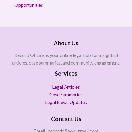
Opportunities
About Us
Record Of Law is your online legal hub for insightful
articles, case summaries, and community engagement.
Services
Legal Articles
Case Summaries
Legal News Updates
Contact Us
Email :
recordoflaw@gmail.com