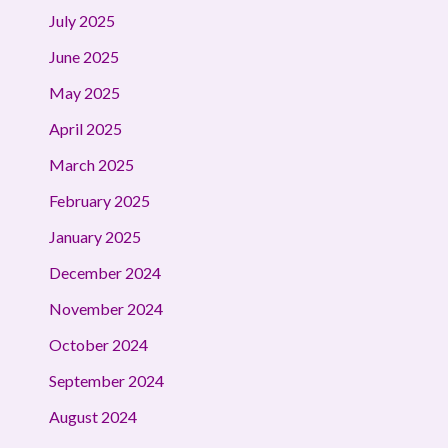
July 2025
June 2025
May 2025
April 2025
March 2025
February 2025
January 2025
December 2024
November 2024
October 2024
September 2024
August 2024