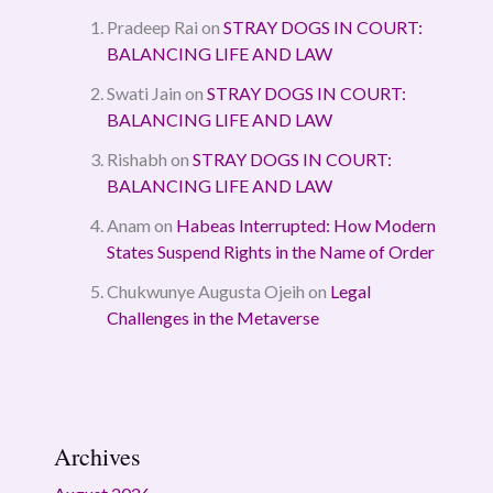
Pradeep Rai
on
STRAY DOGS IN COURT:
BALANCING LIFE AND LAW
Swati Jain
on
STRAY DOGS IN COURT:
BALANCING LIFE AND LAW
Rishabh
on
STRAY DOGS IN COURT:
BALANCING LIFE AND LAW
Anam
on
Habeas Interrupted: How Modern
States Suspend Rights in the Name of Order
Chukwunye Augusta Ojeih
on
Legal
Challenges in the Metaverse
Archives