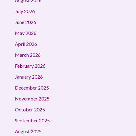
August 2026
July 2026
June 2026
May 2026
April 2026
March 2026
February 2026
January 2026
December 2025
November 2025
October 2025
September 2025
August 2025