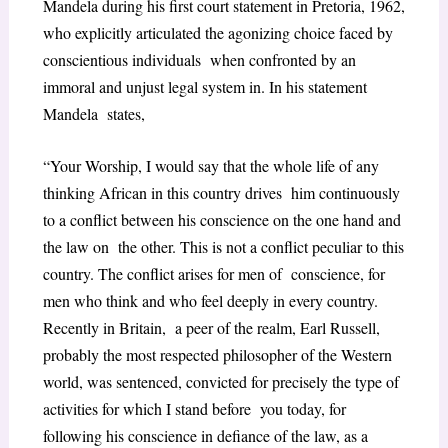
Mandela during his first court statement in Pretoria,
1962,
who explicitly articulated the agonizing choice faced by
conscientious individuals when confronted by an
immoral and unjust legal system in. In his statement
Mandela states,
“Your Worship, I would say that the whole life of any
thinking African in this country drives him continuously
to a conflict between his conscience on the one hand and
the law on the other. This is not a conflict peculiar to this
country. The conflict arises for men of conscience, for
men who think and who feel deeply in every country.
Recently in Britain, a peer of the realm, Earl Russell,
probably the most respected philosopher of the Western
world, was sentenced, convicted for precisely the type of
activities for which I stand before you today, for
following his conscience in defiance of the law, as a