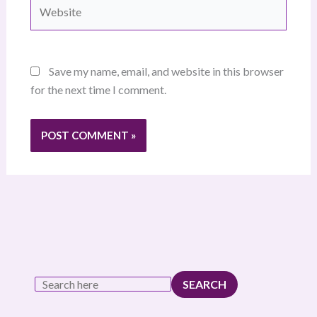
Website
Save my name, email, and website in this browser
for the next time I comment.
SEARCH