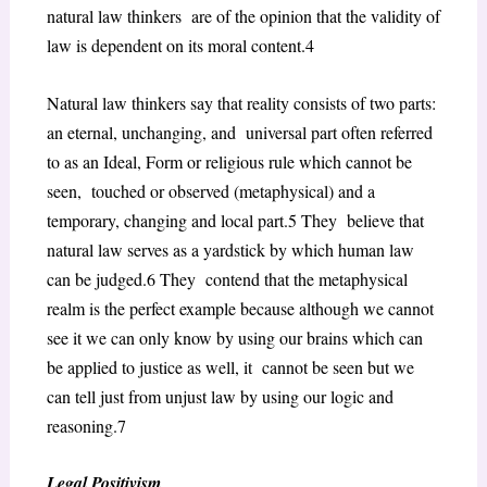
natural law thinkers are of the opinion that the validity of
law is dependent on its moral content.
4
Natural law thinkers say that reality consists of two parts:
an eternal, unchanging, and universal part often referred
to as an Ideal, Form or religious rule which cannot be
seen, touched or observed (metaphysical) and a
temporary, changing and local part.
5
They believe that
natural law serves as a yardstick by which human law
can be judged.
6
They contend that the metaphysical
realm is the perfect example because although we cannot
see it we can only know by using our brains which can
be applied to justice as well, it cannot be seen but we
can tell just from unjust law by using our logic and
reasoning.
7
Legal Positivism