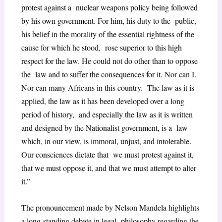
protest against a nuclear weapons policy being followed
by his own government. For him, his duty to the public,
his belief in the morality of the essential rightness of the
cause for which he stood, rose superior to this high
respect for the law. He could not do other than to oppose
the law and to suffer the consequences for it. Nor can I.
Nor can many Africans in this country. The law as it is
applied, the law as it has been developed over a long
period of history, and especially the law as it is written
and designed by the Nationalist government, is a law
which, in our view, is immoral, unjust, and intolerable.
Our consciences dictate that we must protest against it,
that we must oppose it, and that we must attempt to alter
it.”
The pronouncement made by Nelson Mandela highlights
a long-standing debate in legal philosophy regarding the