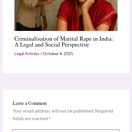
Criminalisation of Marital Rape in India:
A Legal and Social Perspective
Legal Articles
/
October 4, 2025
Leave a Comment
Your email address will not be published.
Required
fields are marked
*