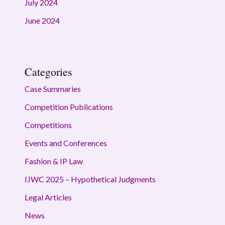
July 2024
June 2024
Categories
Case Summaries
Competition Publications
Competitions
Events and Conferences
Fashion & IP Law
IJWC 2025 – Hypothetical Judgments
Legal Articles
News