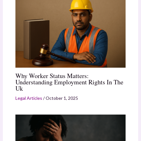
Why Worker Status Matters:
Understanding Employment Rights In The
Uk
Legal Articles
/
October 1, 2025