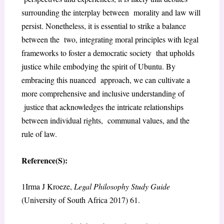
surrounding the interplay between
morality and law will
persist. Nonetheless, it is essential to strike a balance
between the
two, integrating moral principles with legal
frameworks to foster a democratic society
that upholds
justice while embodying the spirit of Ubuntu. By
embracing this nuanced
approach, we can cultivate a
more comprehensive and inclusive understanding of
j
ustice that acknowledges the intricate relationships
between individual rights,
communal values, and the
rule of law.
Reference(S):
1
Irma J Kroeze,
Legal Philosophy Study Guide
(University of South Africa 2017) 61.