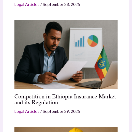
Legal Articles
/
September 28, 2025
Competition in Ethiopia Insurance Market
and its Regulation
Legal Articles
/
September 29, 2025