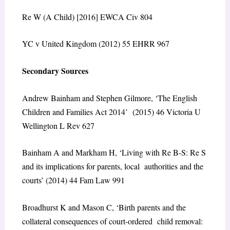
Re W (A Child) [2016] EWCA Civ 804
YC v United Kingdom (2012) 55 EHRR 967
Secondary Sources
Andrew Bainham and Stephen Gilmore, ‘The English
Children and Families Act 2014’ (2015) 46 Victoria U
Wellington L Rev 627
Bainham A and Markham H, ‘Living with Re B-S: Re S
and its implications for parents, local authorities and the
courts’ (2014) 44 Fam Law 991
Broadhurst K and Mason C, ‘Birth parents and the
collateral consequences of court-ordered child removal: