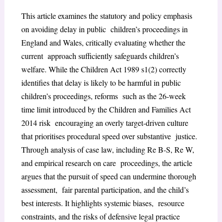
This article examines the statutory and policy emphasis
on avoiding delay in public children’s proceedings in
England and Wales, critically evaluating whether the
current approach sufficiently safeguards children’s
welfare. While the Children Act 1989 s1(2) correctly
identifies that delay is likely to be harmful in public
children’s proceedings, reforms such as the 26-week
time limit introduced by the Children and Families Act
2014 risk encouraging an overly target-driven culture
that prioritises procedural speed over substantive justice.
Through analysis of case law, including Re B-S, Re W,
and empirical research on care proceedings, the article
argues that the pursuit of speed can undermine thorough
assessment, fair parental participation, and the child’s
best interests. It highlights systemic biases, resource
constraints, and the risks of defensive legal practice