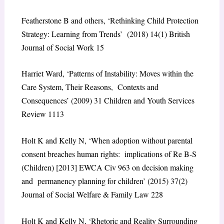
Featherstone B and others, ‘Rethinking Child Protection
Strategy: Learning from Trends’ (2018) 14(1) British
Journal of Social Work 15
Harriet Ward, ‘Patterns of Instability: Moves within the
Care System, Their Reasons, Contexts and
Consequences’ (2009) 31 Children and Youth Services
Review 1113
Holt K and Kelly N, ‘When adoption without parental
consent breaches human rights: implications of Re B-S
(Children) [2013] EWCA Civ 963 on decision making
and permanency planning for children’ (2015) 37(2)
Journal of Social Welfare & Family Law 228
Holt K and Kelly N, ‘Rhetoric and Reality Surrounding