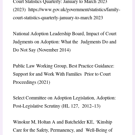
Court Statistics Quarterly: January to March 2023
(2023) https://www.gov.uk/government/statistics/family-
court-statistics-quarterly-january-to-march 2023
National Adoption Leadership Board, Impact of Court
Judgments on Adoption: What the Judgments Do and
Do Not Say (November 2014)
Public Law Working Group, Best Practice Guidance:
Support for and Work With Families Prior to Court
Proceedings (2021)
Select Committee on Adoption Legislation, Adoption:
Post-Legislative Scrutiny (HL 127, 2012–13)
Winokur M, Holtan A and Batchelder KE, ‘Kinship
Care for the Safety, Permanency, and Well-Being of