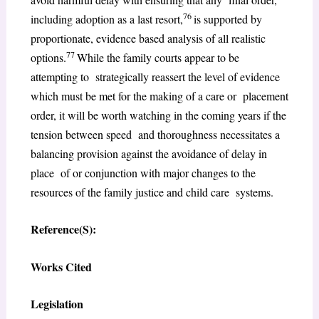
76
including adoption as a last resort,
is supported by
proportionate, evidence based analysis of all realistic
77
options.
While the family courts appear to be
attempting to strategically reassert the level of evidence
which must be met for the making of a care or placement
order, it will be worth watching in the coming years if the
tension between speed and thoroughness necessitates a
balancing provision against the avoidance of delay in
place of or conjunction with major changes to the
resources of the family justice and child care systems.
Reference(S):
Works Cited
Legislation