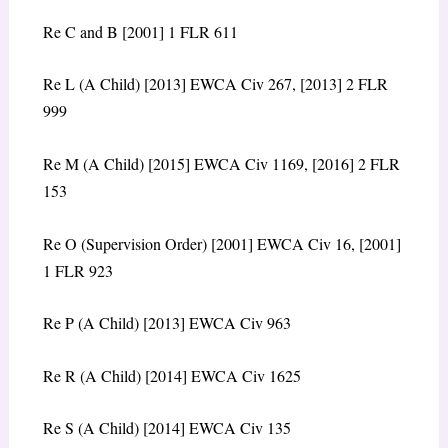
Re C and B [2001] 1 FLR 611
Re L (A Child) [2013] EWCA Civ 267, [2013] 2 FLR
999
Re M (A Child) [2015] EWCA Civ 1169, [2016] 2 FLR
153
Re O (Supervision Order) [2001] EWCA Civ 16, [2001]
1 FLR 923
Re P (A Child) [2013] EWCA Civ 963
Re R (A Child) [2014] EWCA Civ 1625
Re S (A Child) [2014] EWCA Civ 135