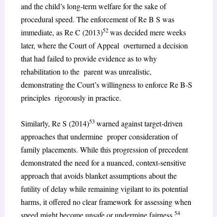
and the child’s long-term welfare for the sake of
procedural speed. The enforcement of Re B S was
52
immediate, as Re C (2013)
was decided mere weeks
later, where the Court of Appeal overturned a decision
that had failed to provide evidence as to why
rehabilitation to the parent was unrealistic,
demonstrating the Court’s willingness to enforce Re B-S
principles rigorously in practice.
53
Similarly, Re S (2014)
warned against target-driven
approaches that undermine proper consideration of
family placements. While this progression of precedent
demonstrated the need for a nuanced, context-sensitive
approach that avoids blanket assumptions about the
futility of delay while remaining vigilant to its potential
harms, it offered no clear framework for assessing when
54
speed might become unsafe or undermine fairness.