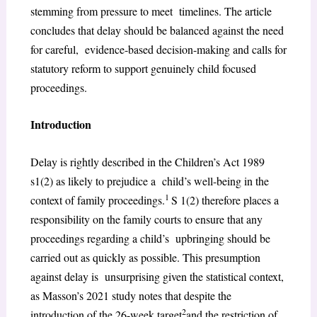
stemming from pressure to meet timelines. The article
concludes that delay should be balanced against the need
for careful, evidence-based decision-making and calls for
statutory reform to support genuinely child focused
proceedings.
Introduction
Delay is rightly described in the Children’s Act 1989
s1(2) as likely to prejudice a child’s well-being in the
1
context of family proceedings.
S 1(2) therefore places a
responsibility on the family courts to ensure that any
proceedings regarding a child’s upbringing should be
carried out as quickly as possible. This presumption
against delay is unsurprising given the statistical context,
as Masson’s 2021 study notes that despite the
2
introduction of the 26-week target
and the restriction of