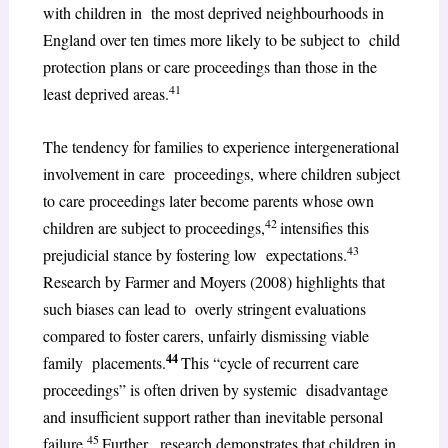
with children in the most deprived neighbourhoods in
England over ten times more likely to be subject to child
protection plans or care proceedings than those in the
41
least deprived areas.
The tendency for families to experience intergenerational
involvement in care proceedings, where children subject
to care proceedings later become parents whose own
42
children are subject to proceedings,
intensifies this
43
prejudicial stance by fostering low expectations.
Research by Farmer and Moyers (2008) highlights that
such biases can lead to overly stringent evaluations
compared to foster carers, unfairly dismissing viable
44
family placements.
This “cycle of recurrent care
proceedings” is often driven by systemic disadvantage
and insufficient support rather than inevitable personal
45
failure.
Further, research demonstrates that children in