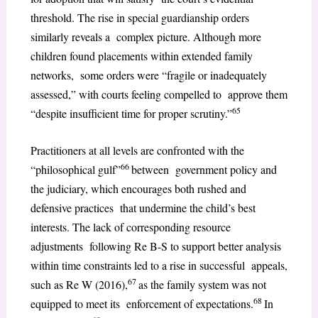
threshold. The rise in special guardianship orders
similarly reveals a complex picture. Although more
children found placements within extended family
networks, some orders were “fragile or inadequately
assessed,” with courts feeling compelled to approve them
65
“despite insufficient time for proper scrutiny.”
Practitioners at all levels are confronted with the
66
“philosophical gulf”
between government policy and
the judiciary, which encourages both rushed and
defensive practices that undermine the child’s best
interests. The lack of corresponding resource
adjustments following Re B-S to support better analysis
within time constraints led to a rise in successful appeals,
67
such as Re W (2016),
as the family system was not
68
equipped to meet its enforcement of expectations.
In