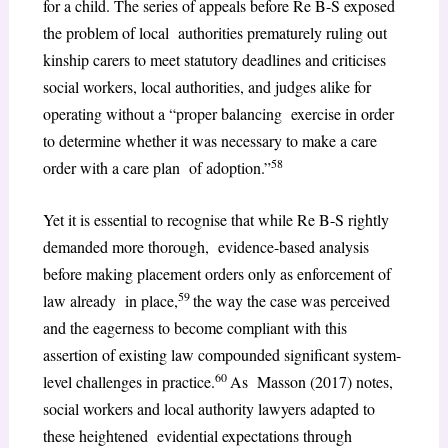
for a child. The series of appeals before Re B-S exposed
the problem of local authorities prematurely ruling out
kinship carers to meet statutory deadlines and criticises
social workers, local authorities, and judges alike for
operating without a “proper balancing exercise in order
to determine whether it was necessary to make a care
58
order with a care plan of adoption.”
Yet it is essential to recognise that while Re B-S rightly
demanded more thorough, evidence-based analysis
before making placement orders only as enforcement of
59
law already in place,
the way the case was perceived
and the eagerness to become compliant with this
assertion of existing law compounded significant system-
60
level challenges in practice.
As Masson (2017) notes,
social workers and local authority lawyers adapted to
these heightened evidential expectations through