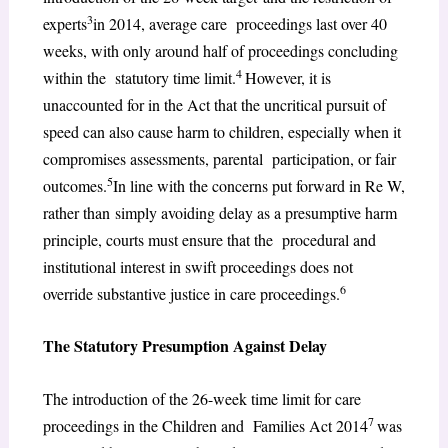
3
experts
in 2014, average care proceedings last over 40
weeks, with only around half of proceedings concluding
4
within the statutory time limit.
However, it is
unaccounted for in the Act that the uncritical pursuit of
speed can also cause harm to children, especially when it
compromises assessments, parental participation, or fair
5
outcomes.
In line with the concerns put forward in Re W,
rather than simply avoiding delay as a presumptive harm
principle, courts must ensure that the procedural and
institutional interest in swift proceedings does not
6
override substantive justice in care proceedings.
The Statutory Presumption Against Delay
The introduction of the 26-week time limit for care
7
proceedings in the Children and Families Act 2014
was