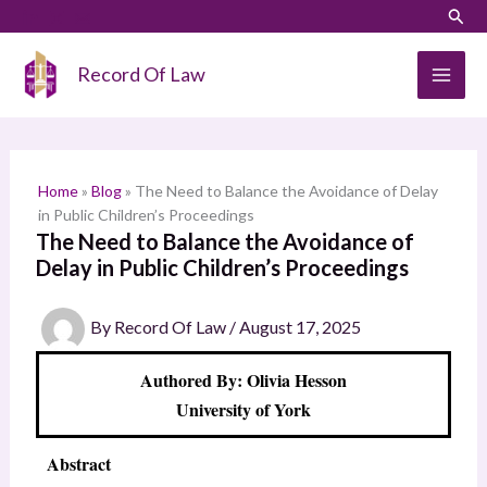
Skip
LinkedIn
Instagram
Sear
S
to
e
content
Record Of Law
a
r
c
h
Home
»
Blog
»
The Need to Balance the Avoidance of Delay
in Public Children’s Proceedings
The Need to Balance the Avoidance of
Delay in Public Children’s Proceedings
By
Record Of Law
/
August 17, 2025
Authored By: Olivia Hesson
University of York
Abstract