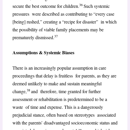
36
secure the best outcome for children.
Such systemic
pressures were described as contributing to “every case
[being] rushed,” creating a “recipe for disaster” in which
the possibility of viable family placements may be
37
prematurely dismissed.
Assumptions & Systemic Biases
There is an increasingly popular assumption in care
proceedings that delay is fruitless for parents, as they are
deemed unlikely to make and sustain meaningful
38
change,
and therefore, time granted for further
assessment or rehabilitation is predetermined to be a
waste of time and expense. This is a dangerously
prejudicial stance, often based on stereotypes associated
with the parents’ disadvantaged socioeconomic status and