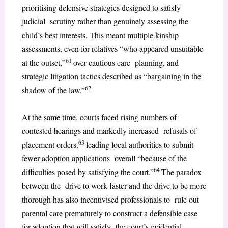
prioritising defensive strategies designed to satisfy
judicial scrutiny rather than genuinely assessing the
child’s best interests. This meant multiple kinship
assessments, even for relatives “who appeared unsuitable
61
at the outset,”
over-cautious care planning, and
strategic litigation tactics described as “bargaining in the
62
shadow of the law.”
At the same time, courts faced rising numbers of
contested hearings and markedly increased refusals of
63
placement orders,
leading local authorities to submit
fewer adoption applications overall “because of the
64
difficulties posed by satisfying the court.”
The paradox
between the drive to work faster and the drive to be more
thorough has also incentivised professionals to rule out
parental care prematurely to construct a defensible case
for adoption that will satisfy the court’s evidential