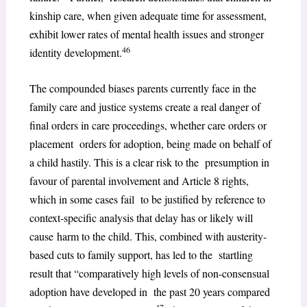
kinship care, when given adequate time for assessment,
exhibit lower rates of mental health issues and stronger
46
identity development.
The compounded biases parents currently face in the
family care and justice systems create a real danger of
final orders in care proceedings, whether care orders or
placement orders for adoption, being made on behalf of
a child hastily. This is a clear risk to the presumption in
favour of parental involvement and Article 8 rights,
which in some cases fail to be justified by reference to
context-specific analysis that delay has or likely will
cause harm to the child. This, combined with austerity-
based cuts to family support, has led to the startling
result that “comparatively high levels of non-consensual
adoption have developed in the past 20 years compared