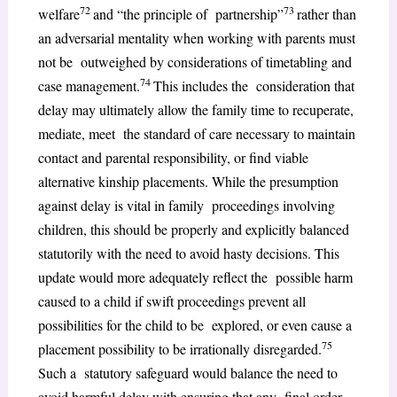
72
73
welfare
and “the principle of partnership”
rather than
an adversarial mentality when working with parents must
not be outweighed by considerations of timetabling and
74
case management.
This includes the consideration that
delay may ultimately allow the family time to recuperate,
mediate, meet the standard of care necessary to maintain
contact and parental responsibility, or find viable
alternative kinship placements. While the presumption
against delay is vital in family proceedings involving
children, this should be properly and explicitly balanced
statutorily with the need to avoid hasty decisions. This
update would more adequately reflect the possible harm
caused to a child if swift proceedings prevent all
possibilities for the child to be explored, or even cause a
75
placement possibility to be irrationally disregarded.
Such a statutory safeguard would balance the need to
avoid harmful delay with ensuring that any final order,