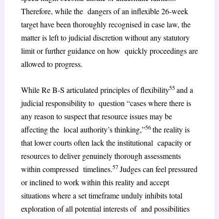
Therefore, while the dangers of an inflexible 26-week
target have been thoroughly recognised in case law, the
matter is left to judicial discretion without any statutory
limit or further guidance on how quickly proceedings are
allowed to progress.
55
While Re B-S articulated principles of flexibility
and a
judicial responsibility to question “cases where there is
any reason to suspect that resource issues may be
56
affecting the local authority’s thinking,”
the reality is
that lower courts often lack the institutional capacity or
resources to deliver genuinely thorough assessments
57
within compressed timelines.
Judges can feel pressured
or inclined to work within this reality and accept
situations where a set timeframe unduly inhibits total
exploration of all potential interests of and possibilities