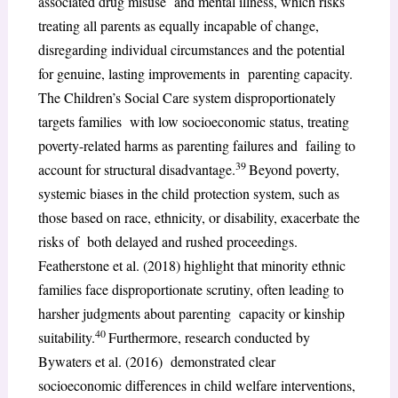
associated drug misuse and mental illness, which risks
treating all parents as equally incapable of change,
disregarding individual circumstances and the potential
for genuine, lasting improvements in parenting capacity.
The Children’s Social Care system disproportionately
targets families with low socioeconomic status, treating
poverty-related harms as parenting failures and failing to
39
account for structural disadvantage.
Beyond poverty,
systemic biases in the child protection system, such as
those based on race, ethnicity, or disability, exacerbate the
risks of both delayed and rushed proceedings.
Featherstone et al. (2018) highlight that minority ethnic
families face disproportionate scrutiny, often leading to
harsher judgments about parenting capacity or kinship
40
suitability.
Furthermore, research conducted by
Bywaters et al. (2016) demonstrated clear
socioeconomic differences in child welfare interventions,