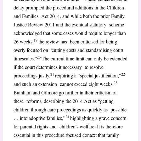
delay prompted the procedural additions in the Children
and Families Act 2014, and while both the prior Family
Justice Review 2011 and the eventual statutory scheme
acknowledged that some cases would require longer than
19
26 weeks,
the review has been criticised for being
overly focused on “cutting costs and standardising court
20
timescales.”
The current time limit can only be extended
if the court determines it necessary to resolve
21
22
proceedings justly,
requiring a “special justification,”
23
and such an extension cannot exceed eight weeks.
Bainham and Gilmore go further in their criticism of
these reforms, describing the 2014 Act as “getting
children through care proceedings as quickly as possible
24
… into adoptive families,”
highlighting a grave concern
for parental rights and children’s welfare. It is therefore
essential in this procedure-focused context that family