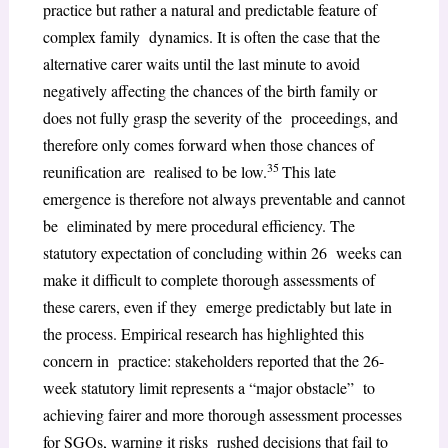
practice but rather a natural and predictable feature of
complex family dynamics. It is often the case that the
alternative carer waits until the last minute to avoid
negatively affecting the chances of the birth family or
does not fully grasp the severity of the proceedings, and
therefore only comes forward when those chances of
35
reunification are realised to be low.
This late
emergence is therefore not always preventable and cannot
be eliminated by mere procedural efficiency. The
statutory expectation of concluding within 26 weeks can
make it difficult to complete thorough assessments of
these carers, even if they emerge predictably but late in
the process. Empirical research has highlighted this
concern in practice: stakeholders reported that the 26-
week statutory limit represents a “major obstacle” to
achieving fairer and more thorough assessment processes
for SGOs, warning it risks rushed decisions that fail to