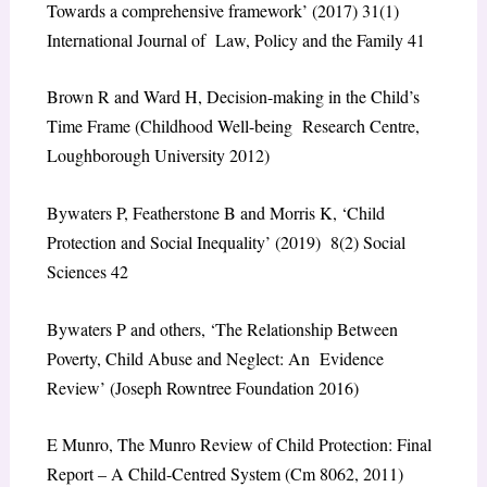
Towards a comprehensive framework’ (2017) 31(1)
International Journal of Law, Policy and the Family 41
Brown R and Ward H, Decision-making in the Child’s
Time Frame (Childhood Well-being Research Centre,
Loughborough University 2012)
Bywaters P, Featherstone B and Morris K, ‘Child
Protection and Social Inequality’ (2019) 8(2) Social
Sciences 42
Bywaters P and others, ‘The Relationship Between
Poverty, Child Abuse and Neglect: An Evidence
Review’ (Joseph Rowntree Foundation 2016)
E Munro, The Munro Review of Child Protection: Final
Report – A Child-Centred System (Cm 8062, 2011)