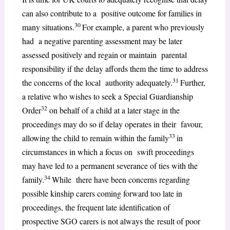
can also contribute to a positive outcome for families in
30
many situations.
For example, a parent who previously
had a negative parenting assessment may be later
assessed positively and regain or maintain parental
responsibility if the delay affords them the time to address
31
the concerns of the local authority adequately.
Further,
a relative who wishes to seek a Special Guardianship
32
Order
on behalf of a child at a later stage in the
proceedings may do so if delay operates in their favour,
33
allowing the child to remain within the family
in
circumstances in which a focus on swift proceedings
may have led to a permanent severance of ties with the
34
family.
While there have been concerns regarding
possible kinship carers coming forward too late in
proceedings, the frequent late identification of
prospective SGO carers is not always the result of poor