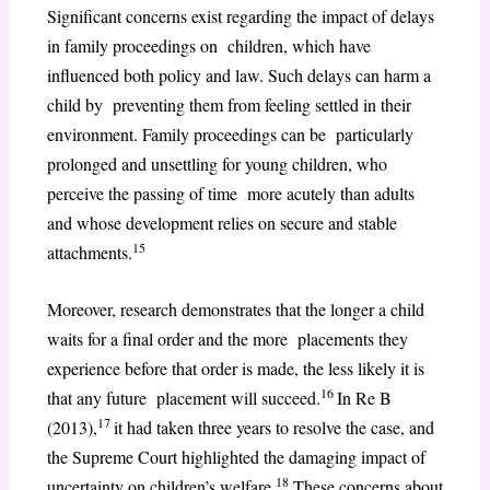
Significant concerns exist regarding the impact of delays
in family proceedings on children, which have
influenced both policy and law. Such delays can harm a
child by preventing them from feeling settled in their
environment. Family proceedings can be particularly
prolonged and unsettling for young children, who
perceive the passing of time more acutely than adults
and whose development relies on secure and stable
15
attachments.
Moreover, research demonstrates that the longer a child
waits for a final order and the more placements they
experience before that order is made, the less likely it is
16
that any future placement will succeed.
In Re B
17
(2013),
it had taken three years to resolve the case, and
the Supreme Court highlighted the damaging impact of
18
uncertainty on children’s welfare.
These concerns about