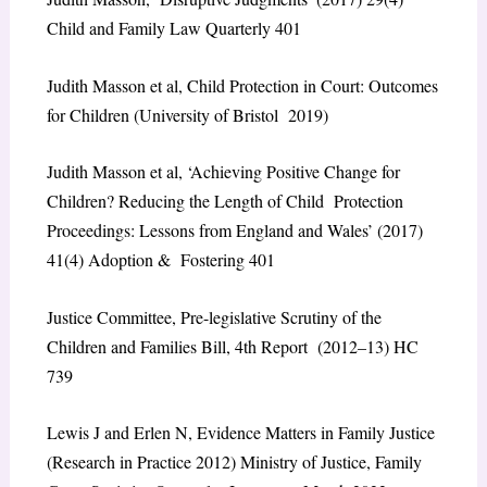
Child and Family Law Quarterly 401
Judith Masson et al, Child Protection in Court: Outcomes
for Children (University of Bristol 2019)
Judith Masson et al, ‘Achieving Positive Change for
Children? Reducing the Length of Child Protection
Proceedings: Lessons from England and Wales’ (2017)
41(4) Adoption & Fostering 401
Justice Committee, Pre-legislative Scrutiny of the
Children and Families Bill, 4th Report (2012–13) HC
739
Lewis J and Erlen N, Evidence Matters in Family Justice
(Research in Practice 2012) Ministry of Justice, Family