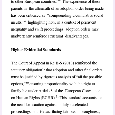
47
to other European countries.”
The experience of these
parents in the aftermath of an adoption order being made
has been criticised as “compounding…cumulative social
48
insults,”
highlighting how, in a context of persistent
inequality and swift proceedings, adoption orders may
inadvertently reinforce structural disadvantages.
Higher Evidential Standards
The Court of Appeal in Re B-S (2013) reinforced the
49
statutory obligation
that adoption and other final orders
must be justified by rigorous analysis of “all the possible
50
options,”
ensuring proportionality with the right to
family life under Article 8 of the European Convention
51
on Human Rights (ECHR).
This standard accounts for
the need for caution against unduly accelerated
proceedings that risk sacrificing fairness, thoroughness,