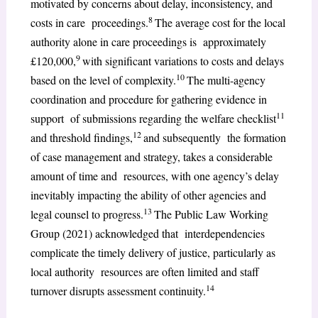
motivated by concerns about delay, inconsistency, and
8
costs in care proceedings.
The average cost for the local
authority alone in care proceedings is approximately
9
£120,000,
with significant variations to costs and delays
10
based on the level of complexity.
The multi-agency
coordination and procedure for gathering evidence in
11
support of submissions regarding the welfare checklist
12
and threshold findings,
and subsequently the formation
of case management and strategy, takes a considerable
amount of time and resources, with one agency’s delay
inevitably impacting the ability of other agencies and
13
legal counsel to progress.
The Public Law Working
Group (2021) acknowledged that interdependencies
complicate the timely delivery of justice, particularly as
local authority resources are often limited and staff
14
turnover disrupts assessment continuity.