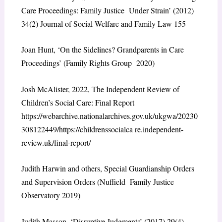
Care Proceedings: Family Justice Under Strain’ (2012)
34(2) Journal of Social Welfare and Family Law 155
Joan Hunt, ‘On the Sidelines? Grandparents in Care
Proceedings’ (Family Rights Group 2020)
Josh McAlister, 2022, The Independent Review of
Children’s Social Care: Final Report
https://webarchive.nationalarchives.gov.uk/ukgwa/20230
308122449/https://childrenssocialca re.independent-
review.uk/final-report/
Judith Harwin and others, Special Guardianship Orders
and Supervision Orders (Nuffield Family Justice
Observatory 2019)
Judith Masson, ‘Disruptive Judgments’ (2017) 29(4)