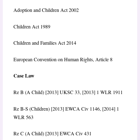
Adoption and Children Act 2002
Children Act 1989
Children and Families Act 2014
European Convention on Human Rights, Article 8
Case Law
Re B (A Child) [2013] UKSC 33, [2013] 1 WLR 1911
Re B-S (Children) [2013] EWCA Civ 1146, [2014] 1
WLR 563
Re C (A Child) [2013] EWCA Civ 431