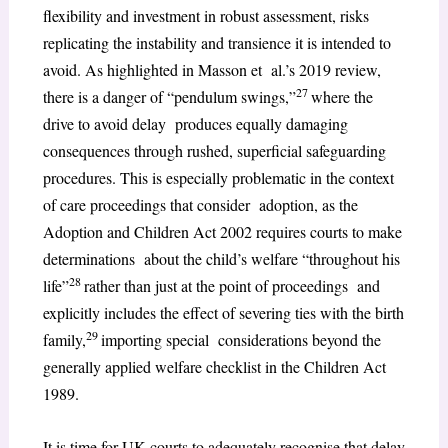
flexibility and investment in robust assessment, risks
replicating the instability and transience it is intended to
avoid. As highlighted in Masson et al.’s 2019 review,
27
there is a danger of “pendulum swings,”
where the
drive to avoid delay produces equally damaging
consequences through rushed, superficial safeguarding
procedures. This is especially problematic in the context
of care proceedings that consider adoption, as the
Adoption and Children Act 2002 requires courts to make
determinations about the child’s welfare “throughout his
28
life”
rather than just at the point of proceedings and
explicitly includes the effect of severing ties with the birth
29
family,
importing special considerations beyond the
generally applied welfare checklist in the Children Act
1989.
It is time for UK courts to adequately recognise that delay