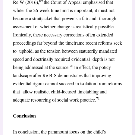
69
Re W (2016),
the Court of Appeal emphasised that
while the 26-week time limit is important, it must not
become a straitjacket that prevents a fair and thorough
assessment of whether change is realistically possible.
Ironically, these necessary corrections often extended
proceedings far beyond the timeframe recent reforms seek
to uphold, as the tension between statutorily mandated
speed and doctrinally required evidential depth is not
70
being addressed at the source.
In effect, the policy
landscape after Re B-S demonstrates that improving
evidential rigour cannot succeed in isolation from reforms
that allow realistic, child-focused timetabling and
71
adequate resourcing of social work practice.
Conclusion
In conclusion, the paramount focus on the child’s