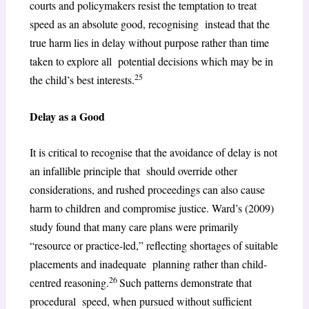
courts and policymakers resist the temptation to treat
speed as an absolute good, recognising instead that the
true harm lies in delay without purpose rather than time
taken to explore all potential decisions which may be in
25
the child’s best interests.
Delay as a Good
It is critical to recognise that the avoidance of delay is not
an infallible principle that should override other
considerations, and rushed proceedings can also cause
harm to children and compromise justice. Ward’s (2009)
study found that many care plans were primarily
“resource or practice-led,” reflecting shortages of suitable
placements and inadequate planning rather than child-
26
centred reasoning.
Such patterns demonstrate that
procedural speed, when pursued without sufficient