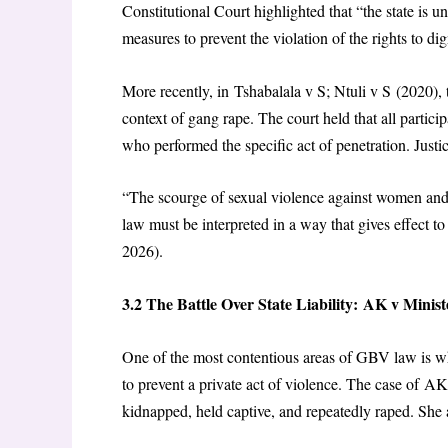
Constitutional Court highlighted that “the state is u
measures to prevent the violation of the rights to d
More recently, in Tshabalala v S; Ntuli v S (2020),
context of gang rape. The court held that all particip
who performed the specific act of penetration. Justi
“The scourge of sexual violence against women and
law must be interpreted in a way that gives effect to
2026).
3.2 The Battle Over State Liability: AK v Ministe
One of the most contentious areas of GBV law is wheth
to prevent a private act of violence. The case of AK
kidnapped, held captive, and repeatedly raped. She a