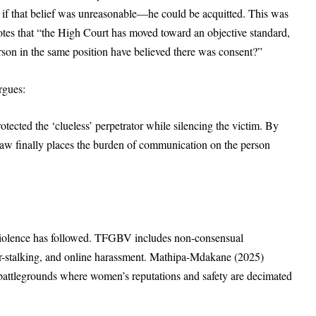
f that belief was unreasonable—he could be acquitted. This was
tes that “the High Court has moved toward an objective standard,
son in the same position have believed there was consent?”
rgues:
rotected the ‘clueless’ perpetrator while silencing the victim. By
e law finally places the burden of communication on the person
violence has followed. TFGBV includes non-consensual
ber-stalking, and online harassment. Mathipa-Mdakane (2025)
 battlegrounds where women’s reputations and safety are decimated