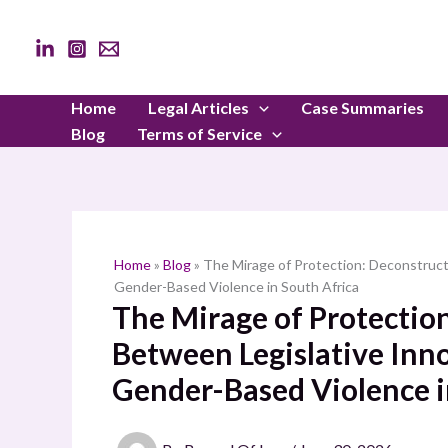
Skip
to
content
Home
Legal Articles
Case Summaries
Blog
Terms of Service
Home
»
Blog
»
The Mirage of Protection: Deconstruct
Gender-Based Violence in South Africa
The Mirage of Protectio
Between Legislative Inno
Gender-Based Violence i