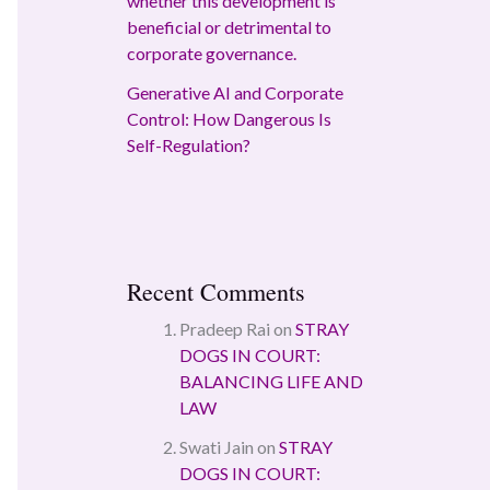
whether this development is
beneficial or detrimental to
corporate governance.
Generative AI and Corporate
Control: How Dangerous Is
Self-Regulation?
Recent Comments
Pradeep Rai
on
STRAY
DOGS IN COURT:
BALANCING LIFE AND
LAW
Swati Jain
on
STRAY
DOGS IN COURT: