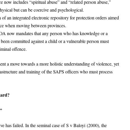
e now includes “spiritual abuse” and “related person abuse,”
hysical but can be coercive and psychological.
 of an integrated electronic repository for protection orders aimed
 face when moving between provinces.
SOA now mandates that any person who has knowledge or a
s been committed against a child or a vulnerable person must
riminal offence.
t a move towards a more holistic understanding of violence, yet
nfrastructure and training of the SAPS officers who must process
uard?
”
ve has failed. In the seminal case of S v Baloyi (2000), the