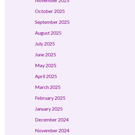
November 2025
October 2025
September 2025
August 2025
July 2025
June 2025
May 2025
April 2025
March 2025
February 2025
January 2025
December 2024
November 2024