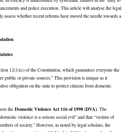
uncements and police execution. This article will analyse the legal
lly assess whether recent reforms have moved the needle towards a
ndation
atutes
tion 12(1)(c) of the Constitution, which guarantees everyone the
er public or private sources.” This provision is unique as it
itive obligation on the state to protect citizens from domestic
Domestic Violence Act 116 of 1998 (DVA)
been the
. The
mestic violence is a serious social evil” and that “victims of
mbers of society.” However, as noted by legal scholars, the