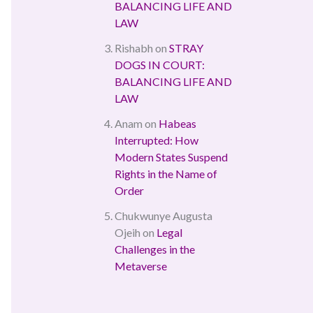
BALANCING LIFE AND
LAW
Rishabh
on
STRAY
DOGS IN COURT:
BALANCING LIFE AND
LAW
Anam
on
Habeas
Interrupted: How
Modern States Suspend
Rights in the Name of
Order
Chukwunye Augusta
Ojeih
on
Legal
Challenges in the
Metaverse