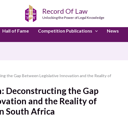
Record Of Law
Unlocking the Power of Legal Knowledge
Hall of Fame
Competition Publications
News
ing the Gap Between Legislative Innovation and the Reality of
n: Deconstructing the Gap
vation and the Reality of
n South Africa