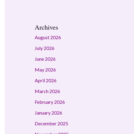
Archives
August 2026
July 2026
June 2026
May 2026
April 2026
March 2026
February 2026
January 2026
December 2025