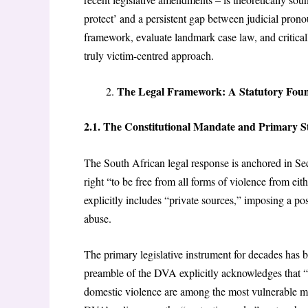
protect’ and a persistent gap between judicial prono
framework, evaluate landmark case law, and critica
truly victim-centred approach.
The Legal Framework: A Statutory Fou
2.1.
The Constitutional Mandate and Primary St
The South African legal response is anchored in Sec
right “to be free from all forms of violence from eith
explicitly includes “private sources,” imposing a pos
abuse.
The primary legislative instrument for decades has 
preamble of the DVA explicitly acknowledges that “do
domestic violence are among the most vulnerable me