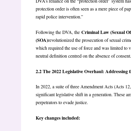
DVA’s reliance on the “protection order” system ha
protection order is often seen as a mere piece of pap
rapid police intervention.”
Criminal Law (Sexual Of
Following the DVA, the
(SOA)
revolutionized the prosecution of sexual cri
which required the use of force and was limited to 
neutral definition centred on the absence of consent
2.2
The 2022 Legislative Overhaul: Addressing t
In 2022, a suite of three Amendment Acts (Acts 12, 
significant legislative shift in a generation. These
perpetrators to evade justice.
Key changes included: