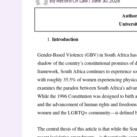
By
Record Of Law
/
June 30, 2026
Author
Universi
Introduction
Gender-Based Violence (GBV) in South Africa has be
shadow of the country’s constitutional promises of d
framework, South Africa continues to experience som
with roughly 35.5% of women experiencing physical o
examines the paradox between South Africa’s advance
While the 1996 Constitution was designed to birth 
and the advancement of human rights and freedoms,” 
women and the LGBTQ+ community—is defined by 
The central thesis of this article is that while the
recent legislative amendments – is theoretically soun