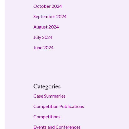
October 2024
September 2024
August 2024
July 2024
June 2024
Categories
Case Summaries
Competition Publications
Competitions
Events and Conferences