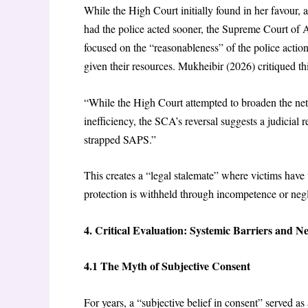
While the High Court initially found in her favour,
had the police acted sooner, the Supreme Court of
focused on the “reasonableness” of the police actio
given their resources. Mukheibir (2026) critiqued thi
“While the High Court attempted to broaden the net of
inefficiency, the SCA’s reversal suggests a judicial r
strapped SAPS.”
This creates a “legal stalemate” where victims have 
protection is withheld through incompetence or neg
4. Critical Evaluation: Systemic Barriers and N
4.1 The Myth of Subjective Consent
For years, a “subjective belief in consent” served as