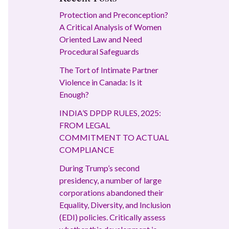
Protection and Preconception?
A Critical Analysis of Women
Oriented Law and Need
Procedural Safeguards
The Tort of Intimate Partner
Violence in Canada: Is it
Enough?
INDIA’S DPDP RULES, 2025:
FROM LEGAL
COMMITMENT TO ACTUAL
COMPLIANCE
During Trump’s second
presidency, a number of large
corporations abandoned their
Equality, Diversity, and Inclusion
(EDI) policies. Critically assess