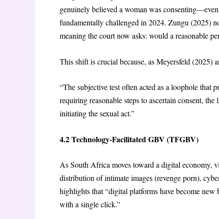
genuinely believed a woman was consenting—even i
fundamentally challenged in 2024. Zungu (2025) no
meaning the court now asks: would a reasonable per
This shift is crucial because, as Meyersfeld (2025) a
“The subjective test often acted as a loophole that p
requiring reasonable steps to ascertain consent, th
initiating the sexual act.”
4.2 Technology-Facilitated GBV (TFGBV)
As South Africa moves toward a digital economy, 
distribution of intimate images (revenge porn), cy
highlights that “digital platforms have become new
with a single click.”