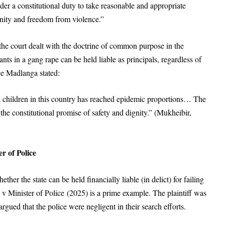
nder a constitutional duty to take reasonable and appropriate
ignity and freedom from violence.”
 the court dealt with the doctrine of common purpose in the
ants in a gang rape can be held liable as principals, regardless of
ce Madlanga stated:
 children in this country has reached epidemic proportions… The
 the constitutional promise of safety and dignity.” (Mukheibir,
r of Police
er the state can be held financially liable (in delict) for failing
 v Minister of Police (2025) is a prime example. The plaintiff was
rgued that the police were negligent in their search efforts.