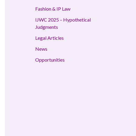
Fashion & IP Law
IJWC 2025 – Hypothetical
Judgments
Legal Articles
News
Opportunities