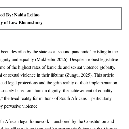
ed By: Naida Leitao
ty of Law Bloomsbury
en describe by the state as a ‘second pandemic,’ existing in the
ignity and equality (Mukheibir 2026). Despite a robust legislative
e of the highest rates of femicide and sexual violence globally,
r sexual violence in their lifetime (Zungu, 2025). This article
d legal protections and the grim reality of their implementation.
a society based on “human dignity, the achievement of equality
the lived reality for millions of South Africans—particularly
pervasive violence.
 South African legal framework – anchored by the Constitution and
d, its efficacy is undermined by systematic failures in the ‘duty to