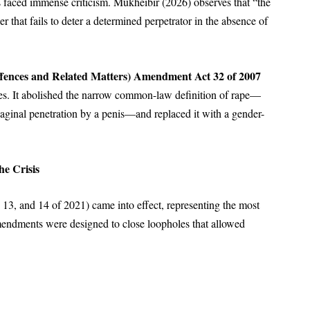
s faced immense criticism. Mukheibir (2026) observes that “the
er that fails to deter a determined perpetrator in the absence of
fences and Related Matters) Amendment Act 32 of 2007
mes. It abolished the narrow common-law definition of rape—
vaginal penetration by a penis—and replaced it with a gender-
.
he Crisis
13, and 14 of 2021) came into effect, representing the most
 amendments were designed to close loopholes that allowed