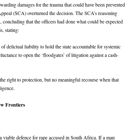
 awarding damages for the trauma that could have been prevented
 Appeal (SCA) overturned the decision. The SCA’s reasoning
n, concluding that the officers had done what could be expected
s, stating:
 delictual liability to hold the state accountable for systemic
eluctance to open the ‘floodgates’ of litigation against a cash-
the right to protection, but no meaningful recourse when that
ligence.
ew Frontiers
 a viable defence for rape accused in South Africa. If a man