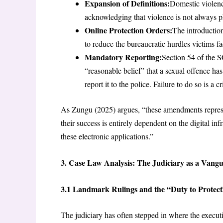
Expansion of Definitions:
Domestic violenc
acknowledging that violence is not always p
Online Protection Orders:
The introduction
to reduce the bureaucratic hurdles victims
Mandatory Reporting:
Section 54 of the 
“reasonable belief” that a sexual offence ha
report it to the police. Failure to do so is a c
As Zungu (2025) argues, “these amendments represen
their success is entirely dependent on the digital i
these electronic applications.”
3. Case Law Analysis: The Judiciary as a Vang
3.1 Landmark Rulings and the “Duty to Protect
The judiciary has often stepped in where the executi