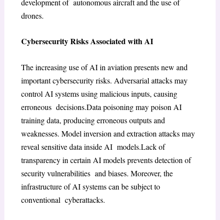
development of autonomous aircraft and the use of
drones.
Cybersecurity Risks Associated with AI
The increasing use of AI in aviation presents new and
important cybersecurity risks. Adversarial attacks may
control AI systems using malicious inputs, causing
erroneous decisions.Data poisoning may poison AI
training data, producing erroneous outputs and
weaknesses. Model inversion and extraction attacks may
reveal sensitive data inside AI models.Lack of
transparency in certain AI models prevents detection of
security vulnerabilities and biases. Moreover, the
infrastructure of AI systems can be subject to
conventional cyberattacks.