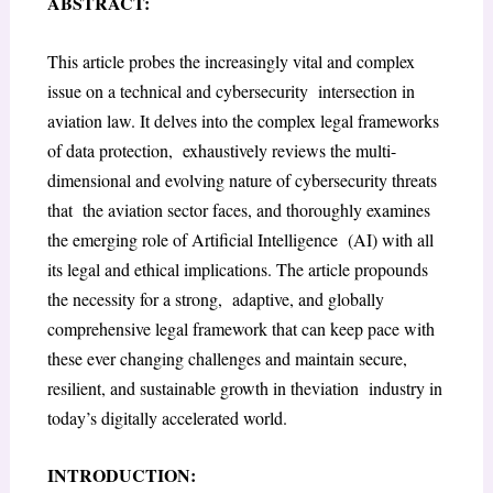
ABSTRACT:
This article probes the increasingly vital and complex
issue on a technical and cybersecurity intersection in
aviation law. It delves into the complex legal frameworks
of data protection, exhaustively reviews the multi-
dimensional and evolving nature of cybersecurity threats
that the aviation sector faces, and thoroughly examines
the emerging role of Artificial Intelligence (AI) with all
its legal and ethical implications. The article propounds
the necessity for a strong, adaptive, and globally
comprehensive legal framework that can keep pace with
these ever changing challenges and maintain secure,
resilient, and sustainable growth in theviation industry in
today’s digitally accelerated world.
INTRODUCTION: