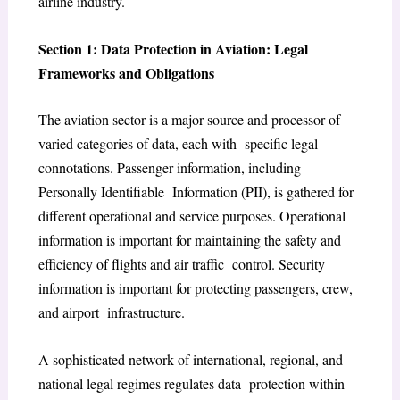
airline industry.
Section 1: Data Protection in Aviation: Legal
Frameworks and Obligations
The aviation sector is a major source and processor of
varied categories of data, each with specific legal
connotations. Passenger information, including
Personally Identifiable Information (PII), is gathered for
different operational and service purposes. Operational
information is important for maintaining the safety and
efficiency of flights and air traffic control. Security
information is important for protecting passengers, crew,
and airport infrastructure.
A sophisticated network of international, regional, and
national legal regimes regulates data protection within