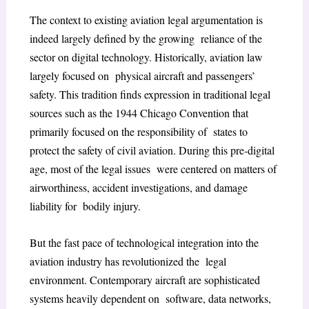
The context to existing aviation legal argumentation is
indeed largely defined by the growing reliance of the
sector on digital technology. Historically, aviation law
largely focused on physical aircraft and passengers’
safety. This tradition finds expression in traditional legal
sources such as the 1944 Chicago Convention that
primarily focused on the responsibility of states to
protect the safety of civil aviation. During this pre-digital
age, most of the legal issues were centered on matters of
airworthiness, accident investigations, and damage
liability for bodily injury.
But the fast pace of technological integration into the
aviation industry has revolutionized the legal
environment. Contemporary aircraft are sophisticated
systems heavily dependent on software, data networks,