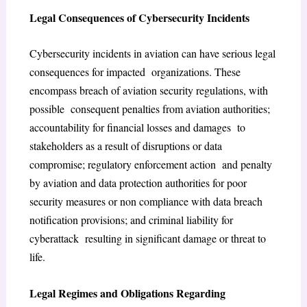
Legal Consequences of Cybersecurity Incidents
Cybersecurity incidents in aviation can have serious legal
consequences for impacted organizations. These
encompass breach of aviation security regulations, with
possible consequent penalties from aviation authorities;
accountability for financial losses and damages to
stakeholders as a result of disruptions or data
compromise; regulatory enforcement action and penalty
by aviation and data protection authorities for poor
security measures or non compliance with data breach
notification provisions; and criminal liability for
cyberattack resulting in significant damage or threat to
life.
Legal Regimes and Obligations Regarding