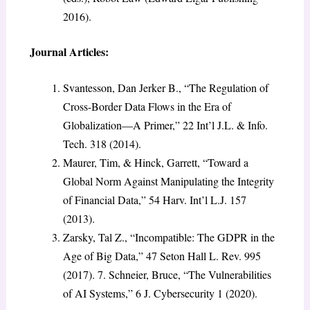
2016).
Journal Articles:
Svantesson, Dan Jerker B., “The Regulation of
Cross-Border Data Flows in the Era of
Globalization—A Primer,” 22 Int’l J.L. & Info.
Tech. 318 (2014).
Maurer, Tim, & Hinck, Garrett, “Toward a
Global Norm Against Manipulating the Integrity
of Financial Data,” 54 Harv. Int’l L.J. 157
(2013).
Zarsky, Tal Z., “Incompatible: The GDPR in the
Age of Big Data,” 47 Seton Hall L. Rev. 995
(2017). 7. Schneier, Bruce, “The Vulnerabilities
of AI Systems,” 6 J. Cybersecurity 1 (2020).