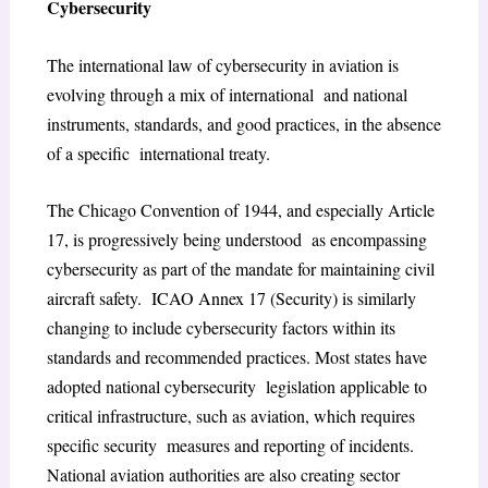
Cybersecurity
The international law of cybersecurity in aviation is
evolving through a mix of international and national
instruments, standards, and good practices, in the absence
of a specific international treaty.
The Chicago Convention of 1944, and especially Article
17, is progressively being understood as encompassing
cybersecurity as part of the mandate for maintaining civil
aircraft safety. ICAO Annex 17 (Security) is similarly
changing to include cybersecurity factors within its
standards and recommended practices. Most states have
adopted national cybersecurity legislation applicable to
critical infrastructure, such as aviation, which requires
specific security measures and reporting of incidents.
National aviation authorities are also creating sector