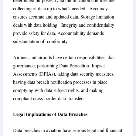
determined purposes. Data minimization confines the
collecting of data up to what’s needed. Accuracy
ensures accurate and updated data. Storage limitation
deals with data holding. Integrity and confidentiality
provide safety for data. Accountability demands
substantiation of conformity.
Airlines and airports have certain responsibilities: data
governance, performing Data Protection Impact
Assessments (DPIAs), taking data security measures,
having data breach notification processes in place,
complying with data subject rights, and making
compliant cross-border data transfers.
Legal Implications of Data Breaches
Data breaches in aviation have serious legal and financial