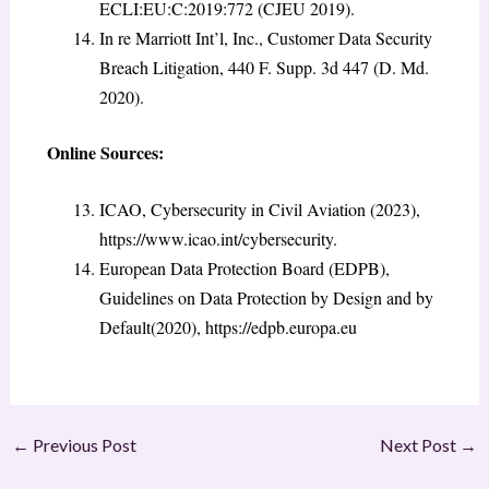
ECLI:EU:C:2019:772 (CJEU 2019).
In re Marriott Int’l, Inc., Customer Data Security
Breach Litigation, 440 F. Supp. 3d 447 (D. Md.
2020).
Online Sources:
ICAO, Cybersecurity in Civil Aviation (2023),
https://www.icao.int/cybersecurity.
European Data Protection Board (EDPB),
Guidelines on Data Protection by Design and by
Default(2020), https://edpb.europa.eu
←
Previous Post
Next Post
→