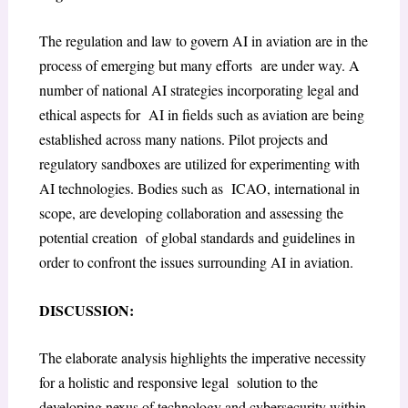
The regulation and law to govern AI in aviation are in the
process of emerging but many efforts are under way. A
number of national AI strategies incorporating legal and
ethical aspects for AI in fields such as aviation are being
established across many nations. Pilot projects and
regulatory sandboxes are utilized for experimenting with
AI technologies. Bodies such as ICAO, international in
scope, are developing collaboration and assessing the
potential creation of global standards and guidelines in
order to confront the issues surrounding AI in aviation.
DISCUSSION:
The elaborate analysis highlights the imperative necessity
for a holistic and responsive legal solution to the
developing nexus of technology and cybersecurity within