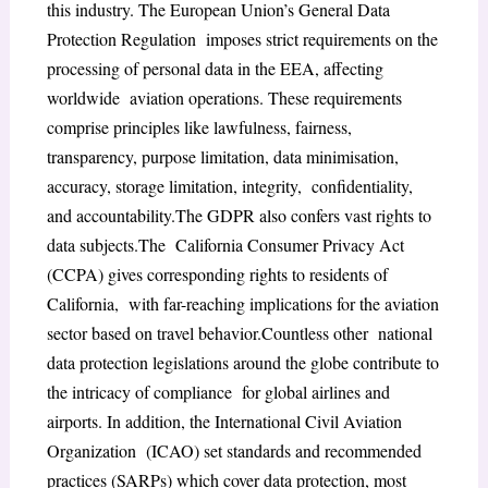
this industry. The European Union’s General Data
Protection Regulation imposes strict requirements on the
processing of personal data in the EEA, affecting
worldwide aviation operations. These requirements
comprise principles like lawfulness, fairness,
transparency, purpose limitation, data minimisation,
accuracy, storage limitation, integrity, confidentiality,
and accountability.The GDPR also confers vast rights to
data subjects.The California Consumer Privacy Act
(CCPA) gives corresponding rights to residents of
California, with far-reaching implications for the aviation
sector based on travel behavior.Countless other national
data protection legislations around the globe contribute to
the intricacy of compliance for global airlines and
airports. In addition, the International Civil Aviation
Organization (ICAO) set standards and recommended
practices (SARPs) which cover data protection, most