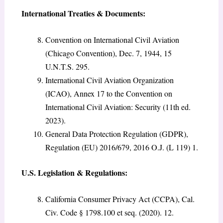
International Treaties & Documents:
Convention on International Civil Aviation
(Chicago Convention), Dec. 7, 1944, 15
U.N.T.S. 295.
International Civil Aviation Organization
(ICAO), Annex 17 to the Convention on
International Civil Aviation: Security (11th ed.
2023).
General Data Protection Regulation (GDPR),
Regulation (EU) 2016/679, 2016 O.J. (L 119) 1.
U.S. Legislation & Regulations:
California Consumer Privacy Act (CCPA), Cal.
Civ. Code § 1798.100 et seq. (2020). 12.