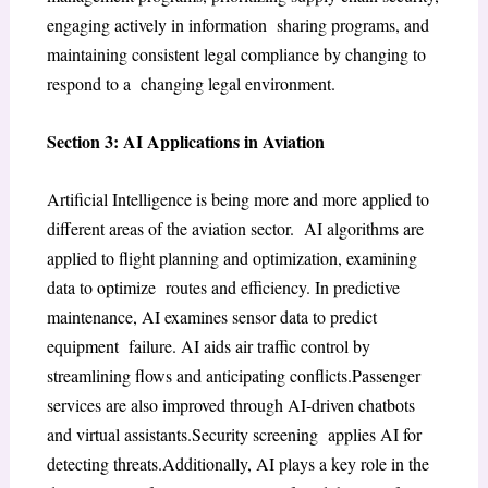
engaging actively in information sharing programs, and
maintaining consistent legal compliance by changing to
respond to a changing legal environment.
Section 3: AI Applications in Aviation
Artificial Intelligence is being more and more applied to
different areas of the aviation sector. AI algorithms are
applied to flight planning and optimization, examining
data to optimize routes and efficiency. In predictive
maintenance, AI examines sensor data to predict
equipment failure. AI aids air traffic control by
streamlining flows and anticipating conflicts.Passenger
services are also improved through AI-driven chatbots
and virtual assistants.Security screening applies AI for
detecting threats.Additionally, AI plays a key role in the