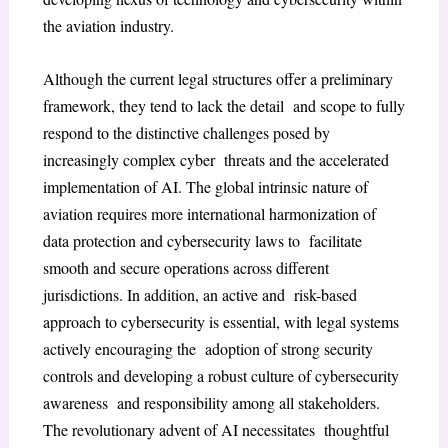
the aviation industry.
Although the current legal structures offer a preliminary
framework, they tend to lack the detail and scope to fully
respond to the distinctive challenges posed by
increasingly complex cyber threats and the accelerated
implementation of AI. The global intrinsic nature of
aviation requires more international harmonization of
data protection and cybersecurity laws to facilitate
smooth and secure operations across different
jurisdictions. In addition, an active and risk-based
approach to cybersecurity is essential, with legal systems
actively encouraging the adoption of strong security
controls and developing a robust culture of cybersecurity
awareness and responsibility among all stakeholders.
The revolutionary advent of AI necessitates thoughtful