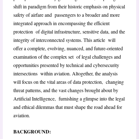
shift in paradigm from their historic emphasis on physical
safety of airfare and passengers to a broader and more
integrated approach in encompassing the efficient
protection of digital infrastructure, sensitive data, and the
integrity of interconnected systems. This article will
offer a complete, evolving, nuanced, and future-oriented
examination of the complex set of legal challenges and
opportunities presented by technical and cybersecurity
intersections within aviation. Altogether, the analysis
will focus on the vital areas of data protection, changing
threat patterns, and the vast changes brought about by
Artificial Intelligence, furnishing a glimpse into the legal
and ethical dilemmas that must shape the road ahead for
aviation.
BACKGROUND: