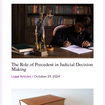
The Role of Precedent in Judicial Decision
Making
Legal Articles
/
October 29, 2024