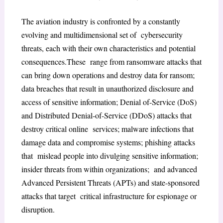
The aviation industry is confronted by a constantly
evolving and multidimensional set of cybersecurity
threats, each with their own characteristics and potential
consequences.These range from ransomware attacks that
can bring down operations and destroy data for ransom;
data breaches that result in unauthorized disclosure and
access of sensitive information; Denial of-Service (DoS)
and Distributed Denial-of-Service (DDoS) attacks that
destroy critical online services; malware infections that
damage data and compromise systems; phishing attacks
that mislead people into divulging sensitive information;
insider threats from within organizations; and advanced
Advanced Persistent Threats (APTs) and state-sponsored
attacks that target critical infrastructure for espionage or
disruption.