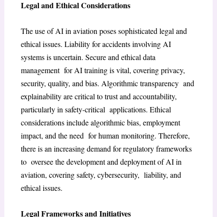
Legal and Ethical Considerations
The use of AI in aviation poses sophisticated legal and
ethical issues. Liability for accidents involving AI
systems is uncertain. Secure and ethical data
management for AI training is vital, covering privacy,
security, quality, and bias. Algorithmic transparency and
explainability are critical to trust and accountability,
particularly in safety-critical applications. Ethical
considerations include algorithmic bias, employment
impact, and the need for human monitoring. Therefore,
there is an increasing demand for regulatory frameworks
to oversee the development and deployment of AI in
aviation, covering safety, cybersecurity, liability, and
ethical issues.
Legal Frameworks and Initiatives