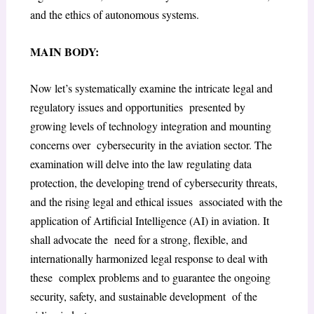
and the ethics of autonomous systems.
MAIN BODY:
Now let’s systematically examine the intricate legal and
regulatory issues and opportunities presented by
growing levels of technology integration and mounting
concerns over cybersecurity in the aviation sector. The
examination will delve into the law regulating data
protection, the developing trend of cybersecurity threats,
and the rising legal and ethical issues associated with the
application of Artificial Intelligence (AI) in aviation. It
shall advocate the need for a strong, flexible, and
internationally harmonized legal response to deal with
these complex problems and to guarantee the ongoing
security, safety, and sustainable development of the