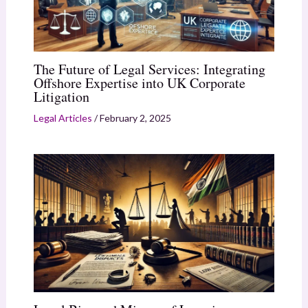
The Future of Legal Services: Integrating
Offshore Expertise into UK Corporate
Litigation
Legal Articles
/
February 2, 2025