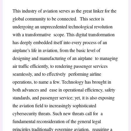
This industry of aviation serves as the great linker for the
global community to be connected. This sector is
undergoing an unprecedented technological revolution
with a transformative scope. This digital transformation
has deeply embedded itself into every process of an
airplane’s life in aviation, from the basic level of
designing and manufacturing of an airplane to managing
air traffic efficiently, to rendering passenger services
seamlessly, and to effectively performing airline
operations, to name a few. Technology has brought in
both advances and ease in operational efficiency, safety
standards, and passenger service; yet, it is also exposing
the aviation field to increasingly sophisticated
cybersecurity threats. Such new threats call for a
fundamental reconsideration of the general legal
principles traditionally governing aviation, requiring a