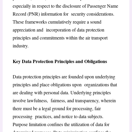
especially in respect to the disclosure of Passenger Name
Record (PNR) information for security considerations.
These frameworks cumulatively require a sound
appreciation and incorporation of data protection
principles and commitments within the air transport
industry.
Key Data Protection Principles and Obligations
Data protection principles are founded upon underlying
principles and place obligations upon organizations that
are dealing with personal data. Underlying principles
involve lawfulness, fairness, and transparency, wherein
there must be a legal ground for processing, fair
processing practices, and notice to data subjects.
Purpose limitation confines the utilization of data for