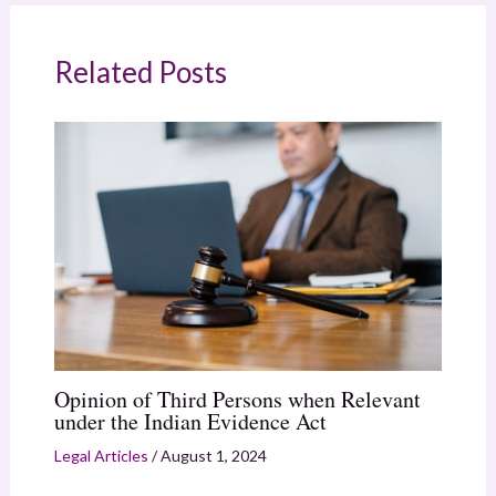
Related Posts
Opinion of Third Persons when Relevant
under the Indian Evidence Act
Legal Articles
/
August 1, 2024