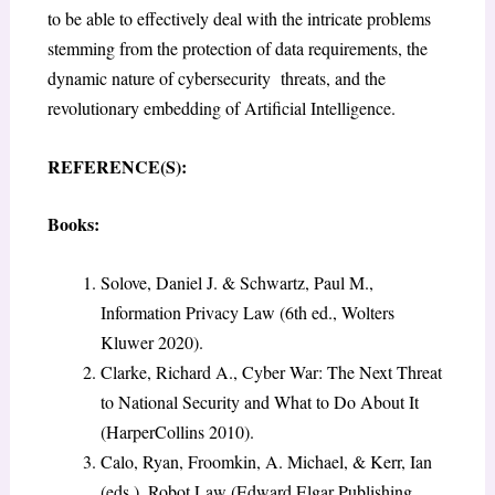
to be able to effectively deal with the intricate problems
stemming from the protection of data requirements, the
dynamic nature of cybersecurity threats, and the
revolutionary embedding of Artificial Intelligence.
REFERENCE(S):
Books:
Solove, Daniel J. & Schwartz, Paul M.,
Information Privacy Law (6th ed., Wolters
Kluwer 2020).
Clarke, Richard A., Cyber War: The Next Threat
to National Security and What to Do About It
(HarperCollins 2010).
Calo, Ryan, Froomkin, A. Michael, & Kerr, Ian
(eds.), Robot Law (Edward Elgar Publishing