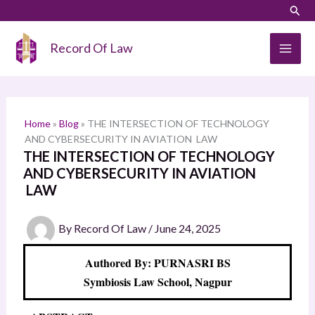
Skip
LinkedIn
Instagram
Sear
S
to
e
content
Record Of Law
a
r
c
h
Home
»
Blog
»
THE INTERSECTION OF TECHNOLOGY
AND CYBERSECURITY IN AVIATION LAW
THE INTERSECTION OF TECHNOLOGY
AND CYBERSECURITY IN AVIATION
LAW
By
Record Of Law
/
June 24, 2025
Authored By: PURNASRI BS
Symbiosis Law School, Nagpur