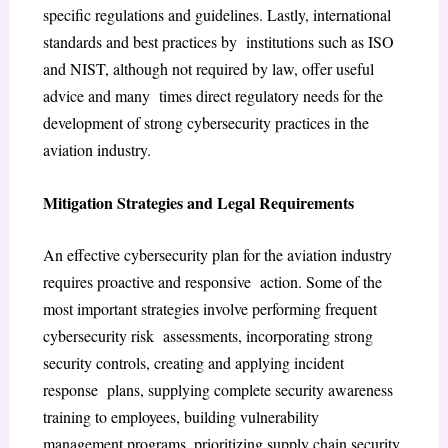
specific regulations and guidelines. Lastly, international
standards and best practices by institutions such as ISO
and NIST, although not required by law, offer useful
advice and many times direct regulatory needs for the
development of strong cybersecurity practices in the
aviation industry.
Mitigation Strategies and Legal Requirements
An effective cybersecurity plan for the aviation industry
requires proactive and responsive action. Some of the
most important strategies involve performing frequent
cybersecurity risk assessments, incorporating strong
security controls, creating and applying incident
response plans, supplying complete security awareness
training to employees, building vulnerability
management programs, prioritizing supply chain security,