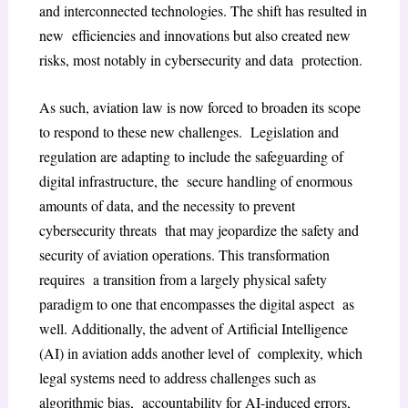
and interconnected technologies. The shift has resulted in
new efficiencies and innovations but also created new
risks, most notably in cybersecurity and data protection.
As such, aviation law is now forced to broaden its scope
to respond to these new challenges. Legislation and
regulation are adapting to include the safeguarding of
digital infrastructure, the secure handling of enormous
amounts of data, and the necessity to prevent
cybersecurity threats that may jeopardize the safety and
security of aviation operations. This transformation
requires a transition from a largely physical safety
paradigm to one that encompasses the digital aspect as
well. Additionally, the advent of Artificial Intelligence
(AI) in aviation adds another level of complexity, which
legal systems need to address challenges such as
algorithmic bias, accountability for AI-induced errors,