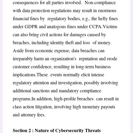
consequences for all parties involved. Non-compliance
with data protection regulations may result in enormous
financial fines by regulatory bodies, e.g., the hefty fines
under GDPR and analogous fines under CCPA.Victims
can also bring civil actions for damages caused by
breaches, including identity theft and loss of money.
Aside from economic expense, data breaches can
irreparably harm an organization’s reputation and erode
customer confidence, resulting in long-term business
implications.These events normally elicit intense
regulatory attention and investigation, possibly involving
additional sanctions and mandatory compliance
programs.In addition, high-profile breaches can result in
class action litigation, involving high monetary payouts
and attorney fees.
Section 2 : Nature of Cybersecurity Threats