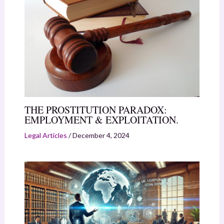
THE PROSTITUTION PARADOX:
EMPLOYMENT & EXPLOITATION.
Legal Articles
/
December 4, 2024