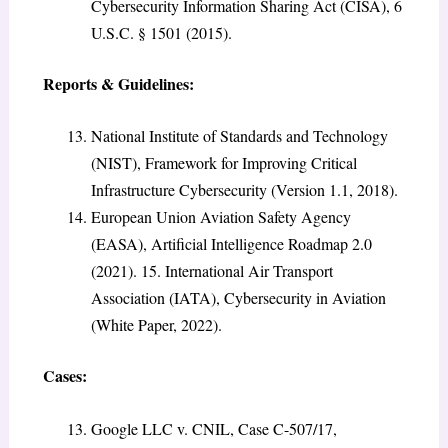
Cybersecurity Information Sharing Act (CISA), 6
U.S.C. § 1501 (2015).
Reports & Guidelines:
National Institute of Standards and Technology
(NIST), Framework for Improving Critical
Infrastructure Cybersecurity (Version 1.1, 2018).
European Union Aviation Safety Agency
(EASA), Artificial Intelligence Roadmap 2.0
(2021). 15. International Air Transport
Association (IATA), Cybersecurity in Aviation
(White Paper, 2022).
Cases:
Google LLC v. CNIL, Case C-507/17,