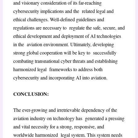
and visionary consideration of its far-reaching
cybersecurity implications and the related legal and
ethical challenges. Well-defined guidelines and
regulations are necessary to regulate the safe, secure, and
ethical development and deployment of AI technologies
in the aviation environment. Ultimately, developing
strong global cooperation will be key to successfully
combating transnational cyber threats and establishing
harmonized legal frameworks to address both
cybersecurity and incorporating AI into aviation.
CONCLUSION:
The ever-growing and irretrievable dependency of the
aviation industry on technology has generated a pressing
and vital necessity for a strong, responsive, and
worldwide harmonized legal system. This system needs