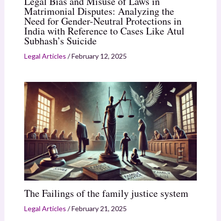
Legal Bias and Misuse of Laws in
Matrimonial Disputes: Analyzing the
Need for Gender-Neutral Protections in
India with Reference to Cases Like Atul
Subhash’s Suicide
Legal Articles
/
February 12, 2025
The Failings of the family justice system
Legal Articles
/
February 21, 2025