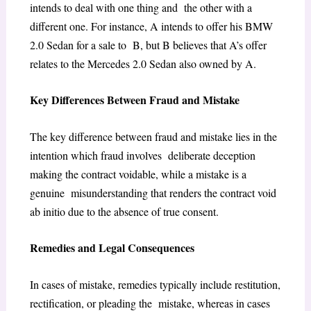
intends to deal with one thing and the other with a
different one. For instance, A intends to offer his BMW
2.0 Sedan for a sale to B, but B believes that A’s offer
relates to the Mercedes 2.0 Sedan also owned by A.
Key Differences Between Fraud and Mistake
The key difference between fraud and mistake lies in the
intention which fraud involves deliberate deception
making the contract voidable, while a mistake is a
genuine misunderstanding that renders the contract void
ab initio due to the absence of true consent.
Remedies and Legal Consequences
In cases of mistake, remedies typically include restitution,
rectification, or pleading the mistake, whereas in cases