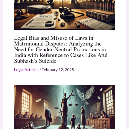
Legal Bias and Misuse of Laws in
Matrimonial Disputes: Analyzing the
Need for Gender-Neutral Protections in
India with Reference to Cases Like Atul
Subhash’s Suicide
Legal Articles
/
February 12, 2025