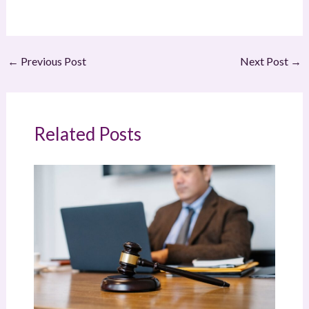
←
Previous Post
Next Post
→
Related Posts