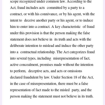
scope recognized under common law. According to the
Act, fraud includes acts committed by a party to a
contract, or with his connivance, or by his agent, with the
intent to deceive another party or his agent, or to induce
him to enter into a contract. A key characteristic of fraud
under this provision is that the person making the false
statement does not believe in its truth and acts with the
deliberate intention to mislead and induce the other party
into a contractual relationship. The Act categorizes fraud
into several types, including misrepresentation of fact,
active concealment, promises made without the intention
to perform, deceptive acts, and acts or omissions
declared fraudulent by law. Under Section 18 of the Act,
in the case of misrepresentation, there must be a false
representation of fact made to the misled party, and the
person making the statement must not believe in its truth.