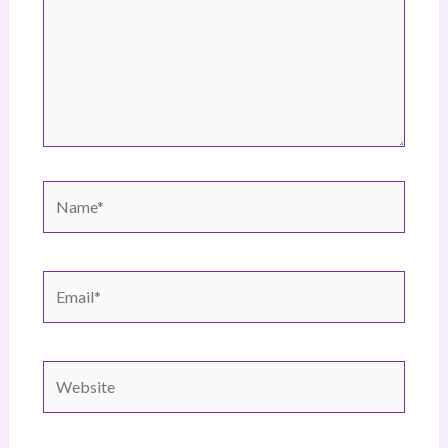
Name*
Email*
Website