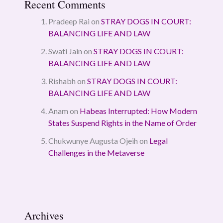
Recent Comments
Pradeep Rai
on
STRAY DOGS IN COURT:
BALANCING LIFE AND LAW
Swati Jain
on
STRAY DOGS IN COURT:
BALANCING LIFE AND LAW
Rishabh
on
STRAY DOGS IN COURT:
BALANCING LIFE AND LAW
Anam
on
Habeas Interrupted: How Modern
States Suspend Rights in the Name of Order
Chukwunye Augusta Ojeih
on
Legal
Challenges in the Metaverse
Archives