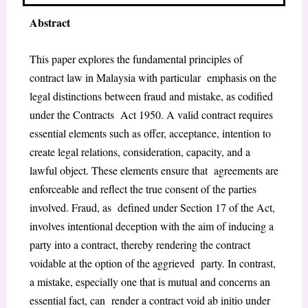
Abstract
This paper explores the fundamental principles of
contract law in Malaysia with particular emphasis on the
legal distinctions between fraud and mistake, as codified
under the Contracts Act 1950. A valid contract requires
essential elements such as offer, acceptance, intention to
create legal relations, consideration, capacity, and a
lawful object. These elements ensure that agreements are
enforceable and reflect the true consent of the parties
involved. Fraud, as defined under Section 17 of the Act,
involves intentional deception with the aim of inducing a
party into a contract, thereby rendering the contract
voidable at the option of the aggrieved party. In contrast,
a mistake, especially one that is mutual and concerns an
essential fact, can render a contract void ab initio under