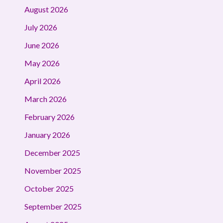
August 2026
July 2026
June 2026
May 2026
April 2026
March 2026
February 2026
January 2026
December 2025
November 2025
October 2025
September 2025