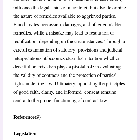
influence the legal status of a contract but also determine
the nature of remedies available to aggrieved parties.
Fraud invites rescission, damages, and other equitable
remedies, while a mistake may lead to restitution or
rectification, depending on the circumstances. Through a
careful examination of statutory provisions and judicial
interpretations, it becomes clear that intention whether
deceitful or mistaken plays a pivotal role in evaluating
the validity of contracts and the protection of parties’
rights under the law. Ultimately, upholding the principles
of good faith, clarity, and informed consent remains
central to the proper functioning of contract law.
Reference(S)
Legislation