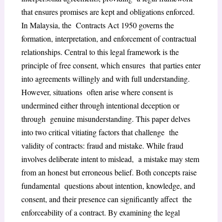
that ensures promises are kept and obligations enforced.
In Malaysia, the Contracts Act 1950 governs the
formation, interpretation, and enforcement of contractual
relationships. Central to this legal framework is the
principle of free consent, which ensures that parties enter
into agreements willingly and with full understanding.
However, situations often arise where consent is
undermined either through intentional deception or
through genuine misunderstanding. This paper delves
into two critical vitiating factors that challenge the
validity of contracts: fraud and mistake. While fraud
involves deliberate intent to mislead, a mistake may stem
from an honest but erroneous belief. Both concepts raise
fundamental questions about intention, knowledge, and
consent, and their presence can significantly affect the
enforceability of a contract. By examining the legal