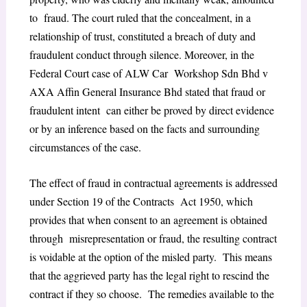
to fraud. The court ruled that the concealment, in a
relationship of trust, constituted a breach of duty and
fraudulent conduct through silence. Moreover, in the
Federal Court case of ALW Car Workshop Sdn Bhd v
AXA Affin General Insurance Bhd stated that fraud or
fraudulent intent can either be proved by direct evidence
or by an inference based on the facts and surrounding
circumstances of the case.
The effect of fraud in contractual agreements is addressed
under Section 19 of the Contracts Act 1950, which
provides that when consent to an agreement is obtained
through misrepresentation or fraud, the resulting contract
is voidable at the option of the misled party. This means
that the aggrieved party has the legal right to rescind the
contract if they so choose. The remedies available to the