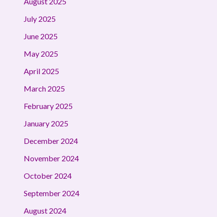
August 2025
July 2025
June 2025
May 2025
April 2025
March 2025
February 2025
January 2025
December 2024
November 2024
October 2024
September 2024
August 2024