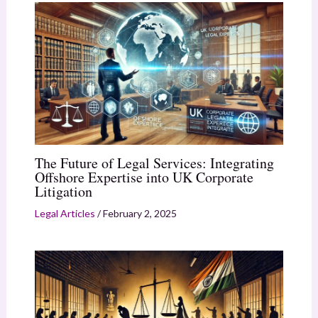
The Future of Legal Services: Integrating
Offshore Expertise into UK Corporate
Litigation
Legal Articles
/
February 2, 2025