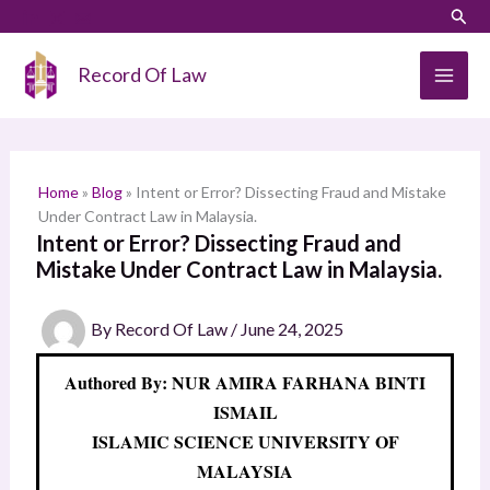
Skip
LinkedIn
Instagram
Sear
S
to
e
content
Record Of Law
a
r
c
h
Home
»
Blog
»
Intent or Error? Dissecting Fraud and Mistake
Under Contract Law in Malaysia.
Intent or Error? Dissecting Fraud and
Mistake Under Contract Law in Malaysia.
By
Record Of Law
/
June 24, 2025
Authored By: NUR AMIRA FARHANA BINTI
ISMAIL
ISLAMIC SCIENCE UNIVERSITY OF
MALAYSIA