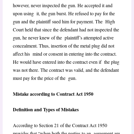
however, never inspected the gun. He accepted it and
upon using it, the gun burst. He refused to pay for the
gun and the plaintiff sued him for payment. The High
Court held that since the defendant had not inspected the
gun, he never knew of the plaintiff’s attempted active
concealment. Thus, insertion of the metal plug did not
affect his mind or consent in entering into the contract.
He would have entered into the contract even if the plug
was not there. The contract was valid, and the defendant
must pay for the price of the gun.
Mistake according to Contract Act 1950
Definition and Types of Mistakes
According to Section 21 of the Contract Act 1950
provides that “when both the parties to an agreement are