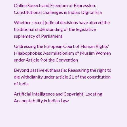
Online Speech and Freedom of Expression:
Constitutional challenges in India’s Digital Era
Whether recent judicial decisions have altered the
traditional understanding of the legislative
supremacy of Parliament.
Undressing the European Court of Human Rights’
Hijabophobia: Assimilationism of Muslim Women
under Article 9 of the Convention
Beyond passive euthanasia: Reassuring the right to
die withdignity under article 21 of the constitution
of India
Artificial Intelligence and Copyright: Locating
Accountability in Indian Law