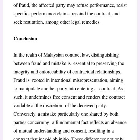
of fraud, the affected party may refuse performance, resist
specific performance claims, rescind the contract, and
seek restitution, among other legal remedies.
Conclusion
In the realm of Malaysian contract law, distinguishing
between fraud and mistake is essential to preserving the
integrity and enforceability of contractual relationships.
Fraud is rooted in intentional misrepresentation, aiming
to manipulate another party into entering a contract. As
such, it undermines free consent and renders the contract
voidable at the discretion of the deceived party.
Conversely, a mistake particularly one shared by both
parties concerning a fundamental fact reflects an absence
of mutual understanding and consent, resulting in a
contract that is void ab initio. These differences not only