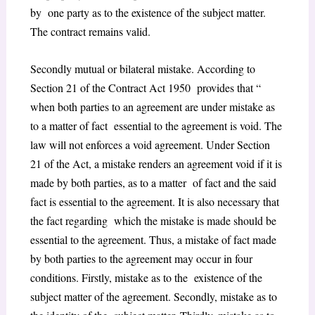
by one party as to the existence of the subject matter.
The contract remains valid.
Secondly mutual or bilateral mistake. According to
Section 21 of the Contract Act 1950 provides that “
when both parties to an agreement are under mistake as
to a matter of fact essential to the agreement is void. The
law will not enforces a void agreement. Under Section
21 of the Act, a mistake renders an agreement void if it is
made by both parties, as to a matter of fact and the said
fact is essential to the agreement. It is also necessary that
the fact regarding which the mistake is made should be
essential to the agreement. Thus, a mistake of fact made
by both parties to the agreement may occur in four
conditions. Firstly, mistake as to the existence of the
subject matter of the agreement. Secondly, mistake as to