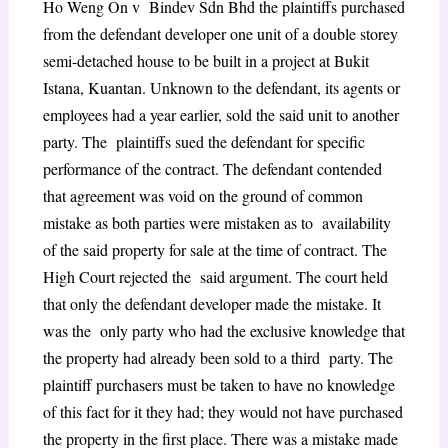
Ho Weng On v Bindev Sdn Bhd the plaintiffs purchased
from the defendant developer one unit of a double storey
semi-detached house to be built in a project at Bukit
Istana, Kuantan. Unknown to the defendant, its agents or
employees had a year earlier, sold the said unit to another
party. The plaintiffs sued the defendant for specific
performance of the contract. The defendant contended
that agreement was void on the ground of common
mistake as both parties were mistaken as to availability
of the said property for sale at the time of contract. The
High Court rejected the said argument. The court held
that only the defendant developer made the mistake. It
was the only party who had the exclusive knowledge that
the property had already been sold to a third party. The
plaintiff purchasers must be taken to have no knowledge
of this fact for it they had; they would not have purchased
the property in the first place. There was a mistake made