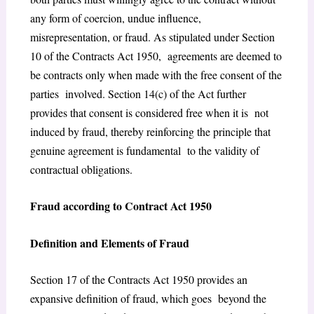
any form of coercion, undue influence,
misrepresentation, or fraud. As stipulated under Section
10 of the Contracts Act 1950, agreements are deemed to
be contracts only when made with the free consent of the
parties involved. Section 14(c) of the Act further
provides that consent is considered free when it is not
induced by fraud, thereby reinforcing the principle that
genuine agreement is fundamental to the validity of
contractual obligations.
Fraud according to Contract Act 1950
Definition and Elements of Fraud
Section 17 of the Contracts Act 1950 provides an
expansive definition of fraud, which goes beyond the