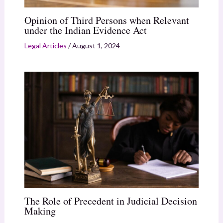
Opinion of Third Persons when Relevant
under the Indian Evidence Act
Legal Articles
/
August 1, 2024
The Role of Precedent in Judicial Decision
Making