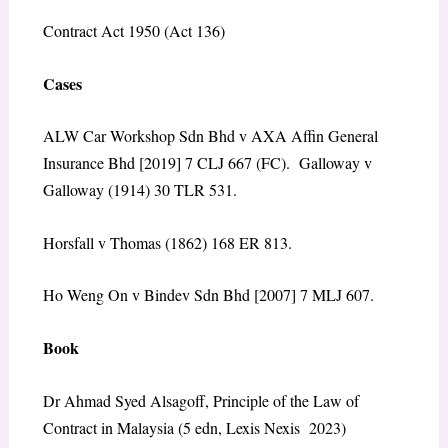
Contract Act 1950 (Act 136)
Cases
ALW Car Workshop Sdn Bhd v AXA Affin General
Insurance Bhd [2019] 7 CLJ 667 (FC). Galloway v
Galloway (1914) 30 TLR 531.
Horsfall v Thomas (1862) 168 ER 813.
Ho Weng On v Bindev Sdn Bhd [2007] 7 MLJ 607.
Book
Dr Ahmad Syed Alsagoff, Principle of the Law of
Contract in Malaysia (5 edn, Lexis Nexis 2023)