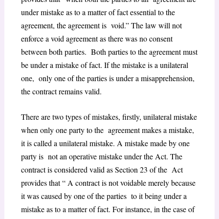
under mistake as to a matter of fact essential to the
agreement, the agreement is void.” The law will not
enforce a void agreement as there was no consent
between both parties. Both parties to the agreement must
be under a mistake of fact. If the mistake is a unilateral
one, only one of the parties is under a misapprehension,
the contract remains valid.
There are two types of mistakes, firstly, unilateral mistake
when only one party to the agreement makes a mistake,
it is called a unilateral mistake. A mistake made by one
party is not an operative mistake under the Act. The
contract is considered valid as Section 23 of the Act
provides that “ A contract is not voidable merely because
it was caused by one of the parties to it being under a
mistake as to a matter of fact. For instance, in the case of