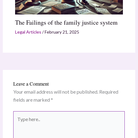
The Failings of the family justice system
Legal Articles
/
February 21, 2025
Leave a Comment
Your email address will not be published.
Required
fields are marked
*
Type
here..