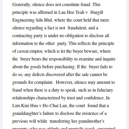
Generally, silence does not constitute fraud. This
principle was affirmed in Lau Hee Teah v Hargill
Engineering Sdn Bhd, where the court held that mere
silence regarding a fact is not fraudulent, and a
contracting party is under no obligation to disclose all
information to the other party. This reflects the principle
of caveat emptor, which is let the buyer beware, where
the buyer bears the responsibility to examine and inquire
about the goods before purchasing. If the buyer fails to
do so, any defects discovered after the sale cannot be
grounds for complaint. However, silence may amount to
fraud when there is a duty to speak, such as in fiduciary
relationships characterized by trust and confidence. In
Lim Kim Hua v Ho Chui Lan, the court found that a
granddaughter’s failure to disclose the existence of a
previous will while transferring her grandmother’s
property, who was elderly and mentally weak, amounted