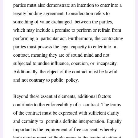
parties must also demonstrate an intention to enter into a
legally binding agreement. Consideration refers to
something of value exchanged between the parties,
which may include a promise to perform or refrain from
performing a particular act. Furthermore, the contracting
parties must possess the legal capacity to enter into a
contract, meaning they are of sound mind and not
subjected to undue influence, coercion, or incapacity.
Additionally, the object of the contract must be lawful
and not contrary to public policy.
Beyond these essential elements, additional factors
contribute to the enforceability of a contract. The terms
of the contract must be expressed with sufficient clarity
and certainty to permit a definite interpretation. Equally
important is the requirement of free consent, whereby
both parties must willingly agree to the contract without