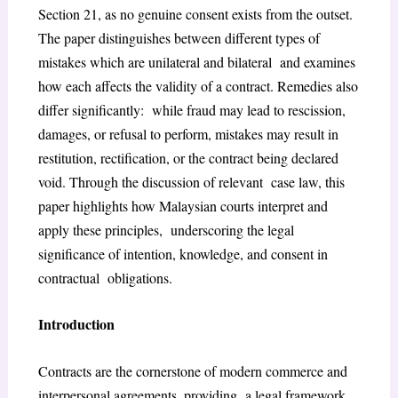
Section 21, as no genuine consent exists from the outset.
The paper distinguishes between different types of
mistakes which are unilateral and bilateral and examines
how each affects the validity of a contract. Remedies also
differ significantly: while fraud may lead to rescission,
damages, or refusal to perform, mistakes may result in
restitution, rectification, or the contract being declared
void. Through the discussion of relevant case law, this
paper highlights how Malaysian courts interpret and
apply these principles, underscoring the legal
significance of intention, knowledge, and consent in
contractual obligations.
Introduction
Contracts are the cornerstone of modern commerce and
interpersonal agreements, providing a legal framework