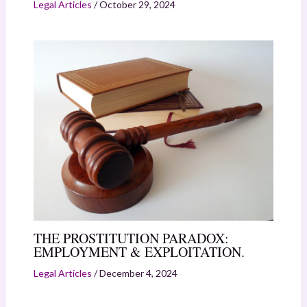
Legal Articles
/
October 29, 2024
THE PROSTITUTION PARADOX:
EMPLOYMENT & EXPLOITATION.
Legal Articles
/
December 4, 2024