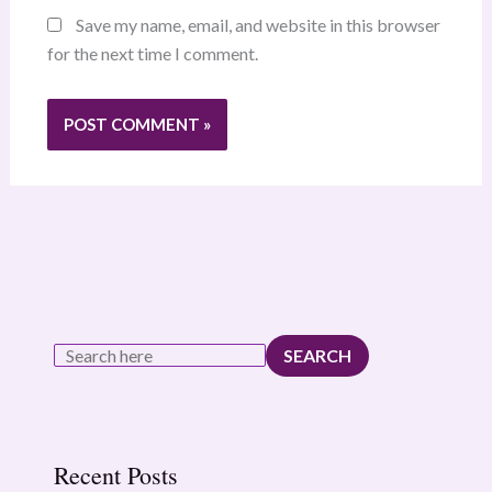
Save my name, email, and website in this browser
for the next time I comment.
SEARCH
Recent Posts