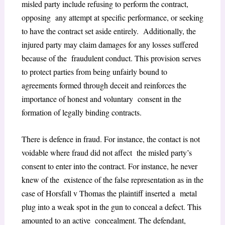
misled party include refusing to perform the contract,
opposing any attempt at specific performance, or seeking
to have the contract set aside entirely. Additionally, the
injured party may claim damages for any losses suffered
because of the fraudulent conduct. This provision serves
to protect parties from being unfairly bound to
agreements formed through deceit and reinforces the
importance of honest and voluntary consent in the
formation of legally binding contracts.
There is defence in fraud. For instance, the contact is not
voidable where fraud did not affect the misled party’s
consent to enter into the contract. For instance, he never
knew of the existence of the false representation as in the
case of Horsfall v Thomas the plaintiff inserted a metal
plug into a weak spot in the gun to conceal a defect. This
amounted to an active concealment. The defendant,