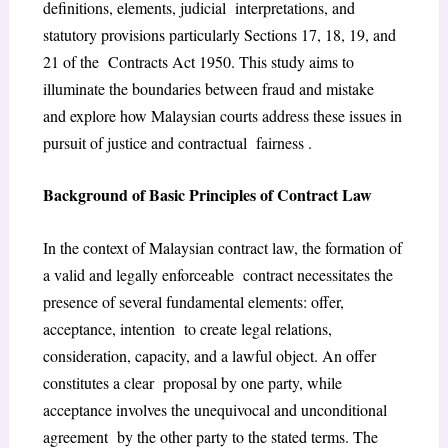
definitions, elements, judicial interpretations, and
statutory provisions particularly Sections 17, 18, 19, and
21 of the Contracts Act 1950. This study aims to
illuminate the boundaries between fraud and mistake
and explore how Malaysian courts address these issues in
pursuit of justice and contractual fairness .
Background of Basic Principles of Contract Law
In the context of Malaysian contract law, the formation of
a valid and legally enforceable contract necessitates the
presence of several fundamental elements: offer,
acceptance, intention to create legal relations,
consideration, capacity, and a lawful object. An offer
constitutes a clear proposal by one party, while
acceptance involves the unequivocal and unconditional
agreement by the other party to the stated terms. The