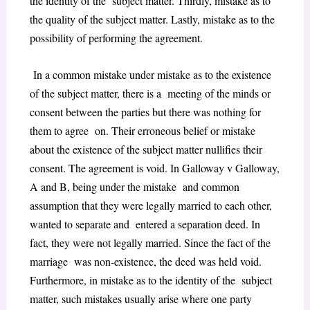
the identity of the subject matter. Thirdly, mistake as to
the quality of the subject matter. Lastly, mistake as to the
possibility of performing the agreement.
In a common mistake under mistake as to the existence
of the subject matter, there is a meeting of the minds or
consent between the parties but there was nothing for
them to agree on. Their erroneous belief or mistake
about the existence of the subject matter nullifies their
consent. The agreement is void. In Galloway v Galloway,
A and B, being under the mistake and common
assumption that they were legally married to each other,
wanted to separate and entered a separation deed. In
fact, they were not legally married. Since the fact of the
marriage was non-existence, the deed was held void.
Furthermore, in mistake as to the identity of the subject
matter, such mistakes usually arise where one party