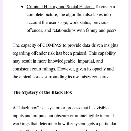
Criminal History and Social Factors:
To create a
complete picture, the algorithm also takes into
account the user’s age, work status, previous
offences, and relationships with family and peers.
The capacity of COMPAS to provide data-driven insights
regarding offender risk has been praised. This capability
may result in more knowledgeable, impartial, and
consistent court rulings. However, given its opacity and
the ethical issues surrounding its use raises concerns.
The Mystery of the Black Box
A “black box” is a system or process that has visible
inputs and outputs but obscure or unintelligible internal
workings that determine how the system gets a particular