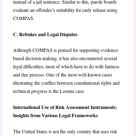
instead of a jail sentence. Similar to this, parole boards
evaluate an offender’s suitability for early release using
COMPAS.
C. Rebukes and Legal Disputes
Although COMPAS is praised for supporting evidence-
based decision-making, it has also encountered several
legal difficulties, most of which have to do with fairness
and due process. One of the most well-known cases
illustrating the conflict between constitutional rights and
technical progress is the Loomis case.
International Use of Risk Assessment Instruments:
Insights from Various Legal Frameworks
The United States is not the only country that uses risk