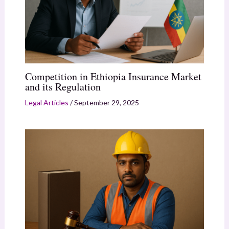
Competition in Ethiopia Insurance Market
and its Regulation
Legal Articles
/
September 29, 2025