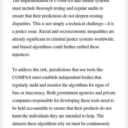
The implementation of COMPAS and similar systems
must include thorough testing and regular audits to
ensure that their predictions do not deepen existing
disparities. This is not simply a technical challenge—it is
a justice issue. Racial and socioeconomic inequalities are
already significant in criminal justice systems worldwide,
and biased algorithms could further embed these
injustices.
To address this risk, jurisdictions that use tools like
COMPAS must establish independent bodies that
regularly audit and monitor the algorithms for signs of
bias or inaccuracy. Both government agencies and private
companies responsible for developing these tools need to
be held accountable to ensure that their products do not
harm the individuals they are intended to help. The
datasets these algorithms rely on must be continuously