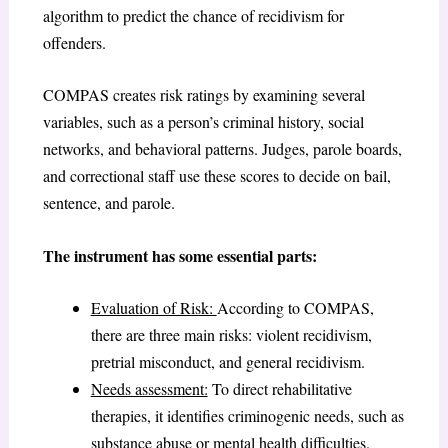
algorithm to predict the chance of recidivism for
offenders.
COMPAS creates risk ratings by examining several
variables, such as a person’s criminal history, social
networks, and behavioral patterns. Judges, parole boards,
and correctional staff use these scores to decide on bail,
sentence, and parole.
The instrument has some essential parts:
Evaluation of Risk:
According to COMPAS,
there are three main risks: violent recidivism,
pretrial misconduct, and general recidivism.
Needs assessment:
To direct rehabilitative
therapies, it identifies criminogenic needs, such as
substance abuse or mental health difficulties.