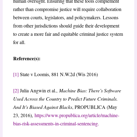
human oversight. Ensuring that these tools complement
rather than compromise justice will require collaboration
between courts, legislators, and policymakers. Lessons
from other jurisdictions should guide their development
to create a more fair and equitable criminal justice system
for all.
Reference(s):
[1]
State v Loomis, 881 N.W.2d (Wis 2016)
[2]
Julia Angwin et al.,
Machine Bias: There’s Software
Used Across the Country to Predict Future Criminals.
And It’s Biased Against Blacks
, PROPUBLICA (May
23, 2016),
https://www.propublica.org/article/machine-
bias-risk-assessments-in-criminal-sentencing.