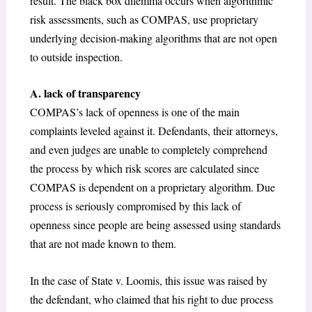
result. The black box dilemma occurs when algorithmic
risk assessments, such as COMPAS, use proprietary
underlying decision-making algorithms that are not open
to outside inspection.
A. lack of transparency
COMPAS’s lack of openness is one of the main
complaints leveled against it. Defendants, their attorneys,
and even judges are unable to completely comprehend
the process by which risk scores are calculated since
COMPAS is dependent on a proprietary algorithm. Due
process is seriously compromised by this lack of
openness since people are being assessed using standards
that are not made known to them.
In the case of State v. Loomis, this issue was raised by
the defendant, who claimed that his right to due process