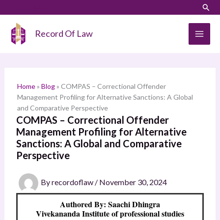
Skip
LinkedIn
Instagram
Sear
S
to
e
content
Record Of Law
a
r
c
h
Home
»
Blog
»
COMPAS – Correctional Offender
Management Profiling for Alternative Sanctions: A Global
and Comparative Perspective
COMPAS – Correctional Offender
Management Profiling for Alternative
Sanctions: A Global and Comparative
Perspective
By
recordoflaw
/
November 30, 2024
Authored By: Saachi Dhingra
Vivekananda Institute of professional studies