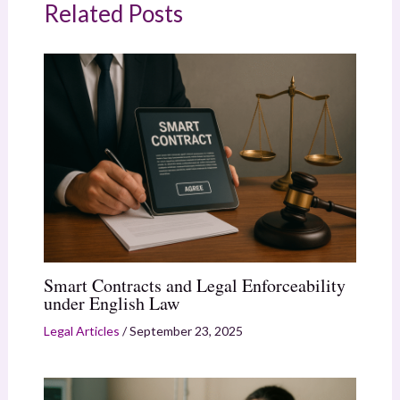
Related Posts
Smart Contracts and Legal Enforceability
under English Law
Legal Articles
/
September 23, 2025