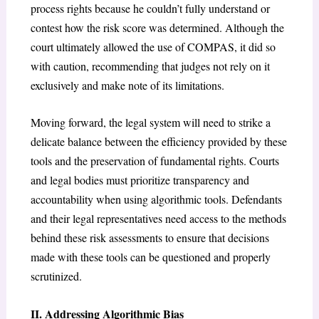
process rights because he couldn’t fully understand or
contest how the risk score was determined. Although the
court ultimately allowed the use of COMPAS, it did so
with caution, recommending that judges not rely on it
exclusively and make note of its limitations.
Moving forward, the legal system will need to strike a
delicate balance between the efficiency provided by these
tools and the preservation of fundamental rights. Courts
and legal bodies must prioritize transparency and
accountability when using algorithmic tools. Defendants
and their legal representatives need access to the methods
behind these risk assessments to ensure that decisions
made with these tools can be questioned and properly
scrutinized.
II. Addressing Algorithmic Bias