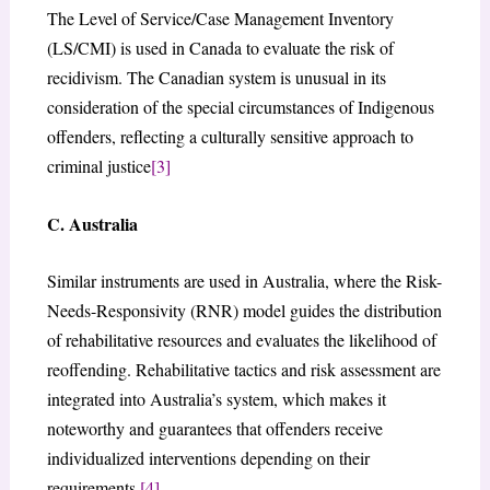
The Level of Service/Case Management Inventory
(LS/CMI) is used in Canada to evaluate the risk of
recidivism. The Canadian system is unusual in its
consideration of the special circumstances of Indigenous
offenders, reflecting a culturally sensitive approach to
criminal justice
[3]
C. Australia
Similar instruments are used in Australia, where the Risk-
Needs-Responsivity (RNR) model guides the distribution
of rehabilitative resources and evaluates the likelihood of
reoffending. Rehabilitative tactics and risk assessment are
integrated into Australia’s system, which makes it
noteworthy and guarantees that offenders receive
individualized interventions depending on their
requirements.
[4]