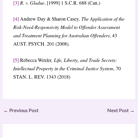
[3]
R. v. Gladue
, [1999] 1 S.C.R. 688 (Can.)
[4]
Andrew Day & Sharon Casey,
The Application of the
Risk-Need-Responsivity Model to Offender Assessment
and Treatment Planning for Australian Offenders
, 43
AUST. PSYCH. 201 (2008).
[5]
Rebecca Wexler,
Life, Liberty, and Trade Secrets:
Intellectual Property in the Criminal Justice System
, 70
STAN. L. REV. 1343 (2018)
←
Previous Post
Next Post
→