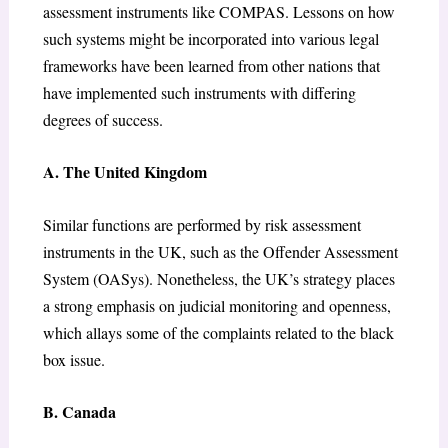
assessment instruments like COMPAS. Lessons on how
such systems might be incorporated into various legal
frameworks have been learned from other nations that
have implemented such instruments with differing
degrees of success.
A. The United Kingdom
Similar functions are performed by risk assessment
instruments in the UK, such as the Offender Assessment
System (OASys). Nonetheless, the UK’s strategy places
a strong emphasis on judicial monitoring and openness,
which allays some of the complaints related to the black
box issue.
B. Canada