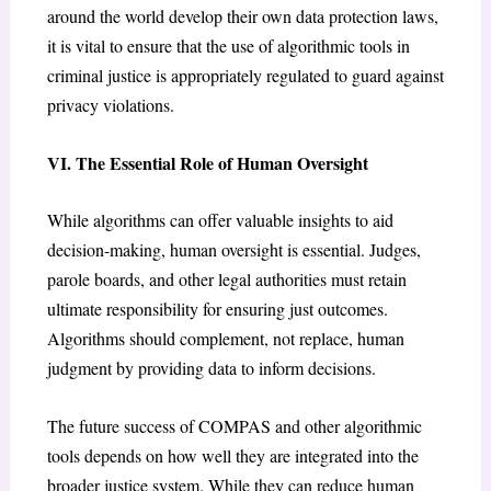
around the world develop their own data protection laws,
it is vital to ensure that the use of algorithmic tools in
criminal justice is appropriately regulated to guard against
privacy violations.
VI. The Essential Role of Human Oversight
While algorithms can offer valuable insights to aid
decision-making, human oversight is essential. Judges,
parole boards, and other legal authorities must retain
ultimate responsibility for ensuring just outcomes.
Algorithms should complement, not replace, human
judgment by providing data to inform decisions.
The future success of COMPAS and other algorithmic
tools depends on how well they are integrated into the
broader justice system. While they can reduce human