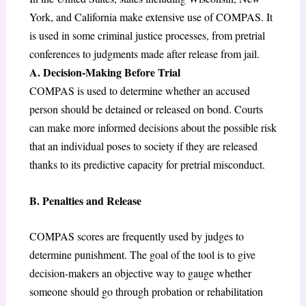
York, and California make extensive use of COMPAS. It
is used in some criminal justice processes, from pretrial
conferences to judgments made after release from jail.
A. Decision-Making Before Trial
COMPAS is used to determine whether an accused
person should be detained or released on bond. Courts
can make more informed decisions about the possible risk
that an individual poses to society if they are released
thanks to its predictive capacity for pretrial misconduct.
B. Penalties and Release
COMPAS scores are frequently used by judges to
determine punishment. The goal of the tool is to give
decision-makers an objective way to gauge whether
someone should go through probation or rehabilitation