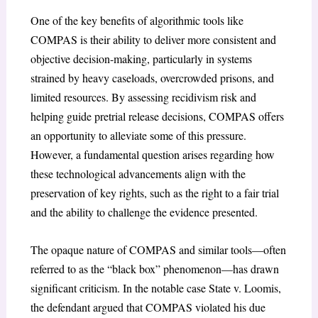
One of the key benefits of algorithmic tools like
COMPAS is their ability to deliver more consistent and
objective decision-making, particularly in systems
strained by heavy caseloads, overcrowded prisons, and
limited resources. By assessing recidivism risk and
helping guide pretrial release decisions, COMPAS offers
an opportunity to alleviate some of this pressure.
However, a fundamental question arises regarding how
these technological advancements align with the
preservation of key rights, such as the right to a fair trial
and the ability to challenge the evidence presented.
The opaque nature of COMPAS and similar tools—often
referred to as the “black box” phenomenon—has drawn
significant criticism. In the notable case State v. Loomis,
the defendant argued that COMPAS violated his due