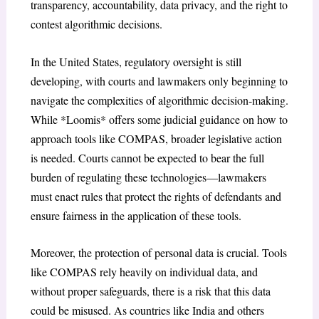
transparency, accountability, data privacy, and the right to
contest algorithmic decisions.
In the United States, regulatory oversight is still
developing, with courts and lawmakers only beginning to
navigate the complexities of algorithmic decision-making.
While *Loomis* offers some judicial guidance on how to
approach tools like COMPAS, broader legislative action
is needed. Courts cannot be expected to bear the full
burden of regulating these technologies—lawmakers
must enact rules that protect the rights of defendants and
ensure fairness in the application of these tools.
Moreover, the protection of personal data is crucial. Tools
like COMPAS rely heavily on individual data, and
without proper safeguards, there is a risk that this data
could be misused. As countries like India and others