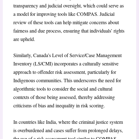
transparency and judicial oversight, which could serve as
a model for improving tools like COMPAS. Judicial
review of these tools can help mitigate concerns about
fairness and due process, ensuring that individuals’ rights
are upheld.
Similarly, Canada’s Level of Service/Case Management
Inventory (LS/CMI) incorporates a culturally sensitive
approach to offender risk assessment, particularly for
Indigenous communities. This underscores the need for
algorithmic tools to consider the social and cultural
contexts of those being assessed, thereby addressing
criticisms of bias and inequality in risk scoring.
In countries like India, where the criminal justice system
is overburdened and cases suffer from prolonged delays,
the use of a risk assessment tool similar to COMPAS