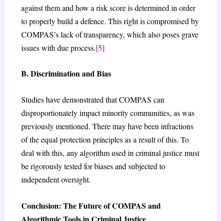
against them and how a risk score is determined in order
to properly build a defence. This right is compromised by
COMPAS’s lack of transparency, which also poses grave
issues with due process.
[5]
B. Discrimination and Bias
Studies have demonstrated that COMPAS can
disproportionately impact minority communities, as was
previously mentioned. There may have been infractions
of the equal protection principles as a result of this. To
deal with this, any algorithm used in criminal justice must
be rigorously tested for biases and subjected to
independent oversight.
Conclusion: The Future of COMPAS and
Algorithmic Tools in Criminal Justice