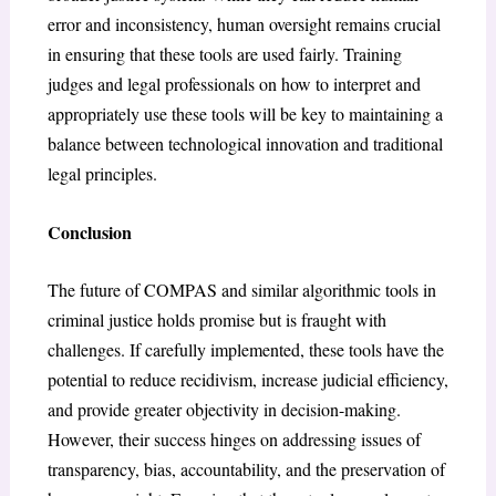
error and inconsistency, human oversight remains crucial
in ensuring that these tools are used fairly. Training
judges and legal professionals on how to interpret and
appropriately use these tools will be key to maintaining a
balance between technological innovation and traditional
legal principles.
Conclusion
The future of COMPAS and similar algorithmic tools in
criminal justice holds promise but is fraught with
challenges. If carefully implemented, these tools have the
potential to reduce recidivism, increase judicial efficiency,
and provide greater objectivity in decision-making.
However, their success hinges on addressing issues of
transparency, bias, accountability, and the preservation of