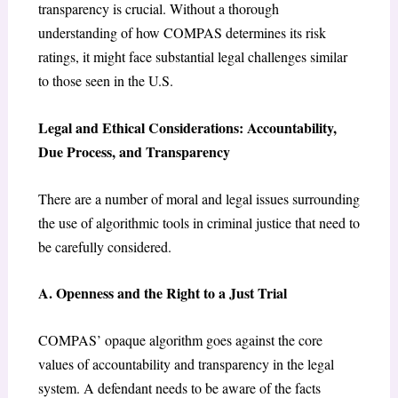
transparency is crucial. Without a thorough
understanding of how COMPAS determines its risk
ratings, it might face substantial legal challenges similar
to those seen in the U.S.
Legal and Ethical Considerations: Accountability,
Due Process, and Transparency
There are a number of moral and legal issues surrounding
the use of algorithmic tools in criminal justice that need to
be carefully considered.
A. Openness and the Right to a Just Trial
COMPAS’ opaque algorithm goes against the core
values of accountability and transparency in the legal
system. A defendant needs to be aware of the facts