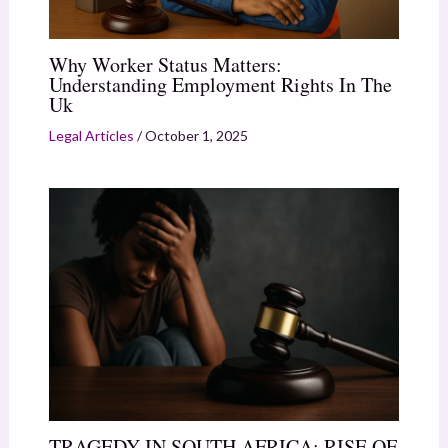
Why Worker Status Matters:
Understanding Employment Rights In The
Uk
Legal Articles
/
October 1, 2025
TRAGEDY IN SOUTH AFRICA: RISE OF