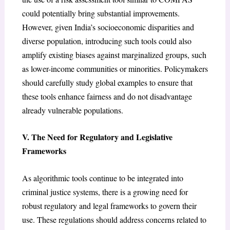
could potentially bring substantial improvements.
However, given India’s socioeconomic disparities and
diverse population, introducing such tools could also
amplify existing biases against marginalized groups, such
as lower-income communities or minorities. Policymakers
should carefully study global examples to ensure that
these tools enhance fairness and do not disadvantage
already vulnerable populations.
V. The Need for Regulatory and Legislative
Frameworks
As algorithmic tools continue to be integrated into
criminal justice systems, there is a growing need for
robust regulatory and legal frameworks to govern their
use. These regulations should address concerns related to