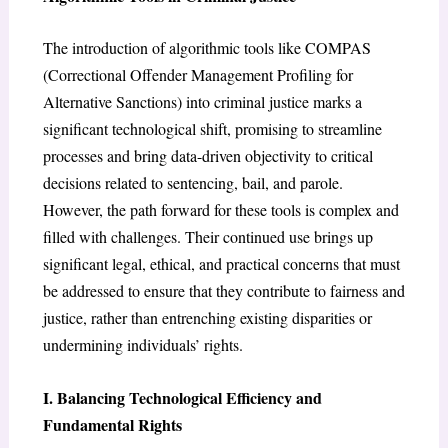
The introduction of algorithmic tools like COMPAS
(Correctional Offender Management Profiling for
Alternative Sanctions) into criminal justice marks a
significant technological shift, promising to streamline
processes and bring data-driven objectivity to critical
decisions related to sentencing, bail, and parole.
However, the path forward for these tools is complex and
filled with challenges. Their continued use brings up
significant legal, ethical, and practical concerns that must
be addressed to ensure that they contribute to fairness and
justice, rather than entrenching existing disparities or
undermining individuals’ rights.
I. Balancing Technological Efficiency and
Fundamental Rights