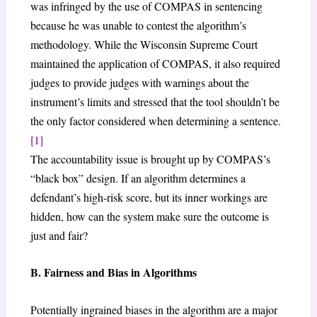
was infringed by the use of COMPAS in sentencing
because he was unable to contest the algorithm’s
methodology. While the Wisconsin Supreme Court
maintained the application of COMPAS, it also required
judges to provide judges with warnings about the
instrument’s limits and stressed that the tool shouldn’t be
the only factor considered when determining a sentence.
[1]
The accountability issue is brought up by COMPAS’s
“black box” design. If an algorithm determines a
defendant’s high-risk score, but its inner workings are
hidden, how can the system make sure the outcome is
just and fair?
B. Fairness and Bias in Algorithms
Potentially ingrained biases in the algorithm are a major