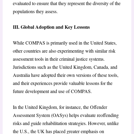
evaluated to ensure that they represent the diversity of the
populations they assess.
III. Global Adoption and Key Lessons
While COMPAS is primarily used in the United States,
other countries are also experimenting with similar risk
assessment tools in their criminal justice systems.
Jurisdictions such as the United Kingdom, Canada, and
Australia have adopted their own versions of these tools,
and their experiences provide valuable lessons for the
future development and use of COMPAS.
In the United Kingdom, for instance, the Offender
Assessment System (OASys) helps evaluate reoffending
risks and guide rehabilitation strategies. However, unlike
the U.S., the UK has placed greater emphasis on