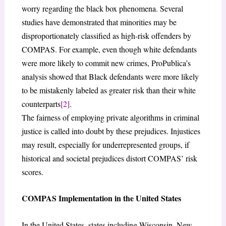
worry regarding the black box phenomena. Several
studies have demonstrated that minorities may be
disproportionately classified as high-risk offenders by
COMPAS. For example, even though white defendants
were more likely to commit new crimes, ProPublica’s
analysis showed that Black defendants were more likely
to be mistakenly labeled as greater risk than their white
counterparts
[2]
.
The fairness of employing private algorithms in criminal
justice is called into doubt by these prejudices. Injustices
may result, especially for underrepresented groups, if
historical and societal prejudices distort COMPAS’ risk
scores.
COMPAS Implementation in the United States
In the United States, states including Wisconsin, New