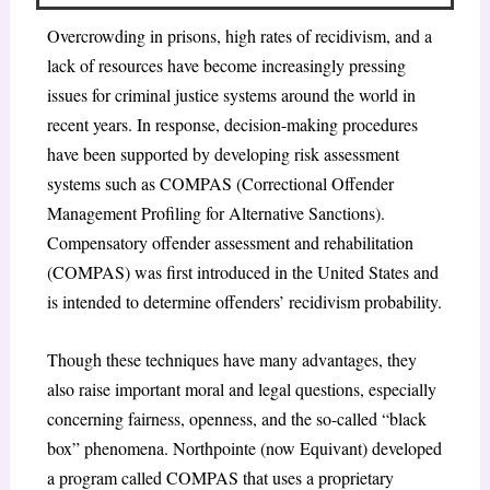
Overcrowding in prisons, high rates of recidivism, and a
lack of resources have become increasingly pressing
issues for criminal justice systems around the world in
recent years. In response, decision-making procedures
have been supported by developing risk assessment
systems such as COMPAS (Correctional Offender
Management Profiling for Alternative Sanctions).
Compensatory offender assessment and rehabilitation
(COMPAS) was first introduced in the United States and
is intended to determine offenders’ recidivism probability.
Though these techniques have many advantages, they
also raise important moral and legal questions, especially
concerning fairness, openness, and the so-called “black
box” phenomena. Northpointe (now Equivant) developed
a program called COMPAS that uses a proprietary