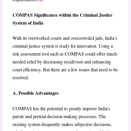
COMPAS Significance within the Criminal Justice
System of India
With its overworked courts and overcrowded jails, India’s
criminal justice system is ready for innovation. Using a
risk assessment tool such as COMPAS could offer much-
needed relief by decreasing recidivism and enhancing
court efficiency. But there are a few issues that need to be
resolved.
A. Possible Advantages
COMPAS has the potential to greatly improve India’s
parole and pretrial decision-making processes. The
existing system frequently makes subjective decisions,