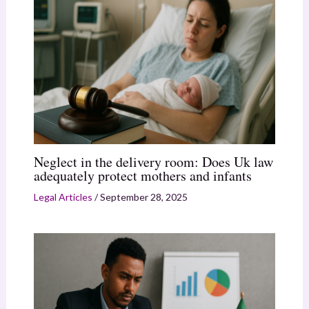
Neglect in the delivery room: Does Uk law
adequately protect mothers and infants
Legal Articles
/
September 28, 2025