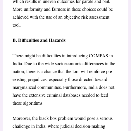
which results in uneven outcomes for parole and bail.
More uniformity and fairness in these choices could be
achieved with the use of an objective risk assessment
tool.
B. Difficulties and Hazards
There might be difficulties in introducing COMPAS in
India. Due to the wide socioeconomic differences in the
nation, there is a chance that the tool will reinforce pre-
existing prejudices, especially those directed toward
marginalized communities. Furthermore, India does not
have the extensive criminal databases needed to feed
these algorithms.
Moreover, the black box problem would pose a serious
challenge in India, where judicial decision-making