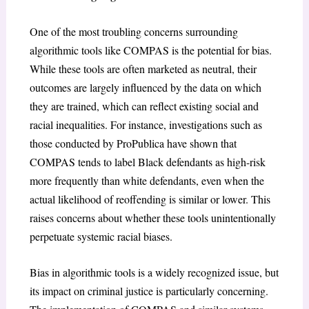
One of the most troubling concerns surrounding
algorithmic tools like COMPAS is the potential for bias.
While these tools are often marketed as neutral, their
outcomes are largely influenced by the data on which
they are trained, which can reflect existing social and
racial inequalities. For instance, investigations such as
those conducted by ProPublica have shown that
COMPAS tends to label Black defendants as high-risk
more frequently than white defendants, even when the
actual likelihood of reoffending is similar or lower. This
raises concerns about whether these tools unintentionally
perpetuate systemic racial biases.
Bias in algorithmic tools is a widely recognized issue, but
its impact on criminal justice is particularly concerning.