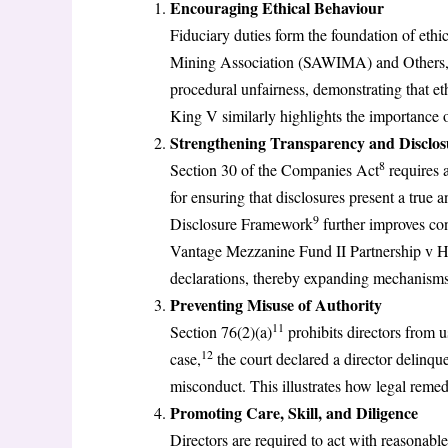
Encouraging Ethical Behaviour
Fiduciary duties form the foundation of et
Mining Association (SAWIMA) and Others
procedural unfairness, demonstrating that et
King V similarly highlights the importance o
Strengthening Transparency and Disclos
8
Section 30 of the Companies Act
requires a
for ensuring that disclosures present a true 
9
Disclosure Framework
further improves co
Vantage Mezzanine Fund II Partnership v 
declarations, thereby expanding mechanisms 
Preventing Misuse of Authority
11
Section 76(2)(a)
prohibits directors from u
12
case,
the court declared a director delinqu
misconduct. This illustrates how legal remed
Promoting Care, Skill, and Diligence
Directors are required to act with reasonabl