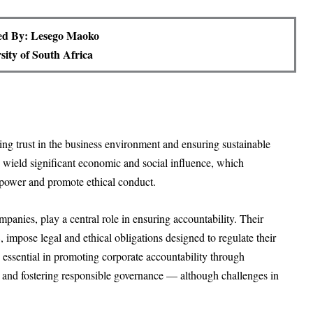
ed By: Lesego Maoko
sity of South Africa
ing trust in the business environment and ensuring sustainable
wield significant economic and social influence, which
 power and promote ethical conduct.
panies, play a central role in ensuring accountability. Their
 impose legal and ethical obligations designed to regulate their
re essential in promoting corporate accountability through
 and fostering responsible governance — although challenges in