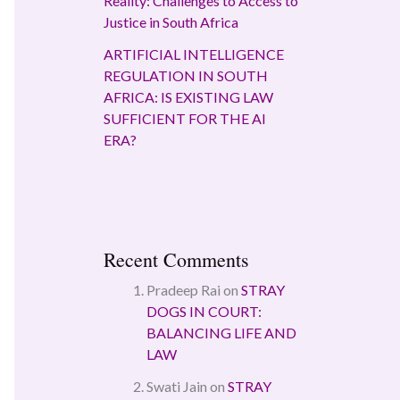
Reality: Challenges to Access to
Justice in South Africa
ARTIFICIAL INTELLIGENCE
REGULATION IN SOUTH
AFRICA: IS EXISTING LAW
SUFFICIENT FOR THE AI
ERA?
Recent Comments
Pradeep Rai
on
STRAY
DOGS IN COURT:
BALANCING LIFE AND
LAW
Swati Jain
on
STRAY