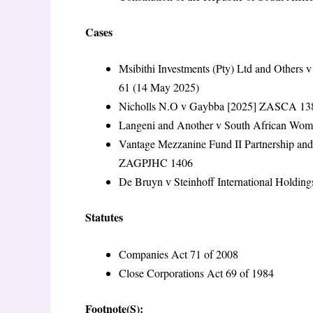
Cases
Msibithi Investments (Pty) Ltd and Others
61 (14 May 2025)
Nicholls N.O v Gaybba [2025] ZASCA 138
Langeni and Another v South African Wom
Vantage Mezzanine Fund II Partnership an
ZAGPJHC 1406
De Bruyn v Steinhoff International Holding
Statutes
Companies Act 71 of 2008
Close Corporations Act 69 of 1984
Footnote(S):