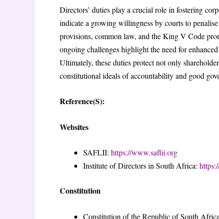
Directors’ duties play a crucial role in fostering co
indicate a growing willingness by courts to penalis
provisions, common law, and the King V Code promo
ongoing challenges highlight the need for enhanced r
Ultimately, these duties protect not only shareholde
constitutional ideals of accountability and good gov
Reference(S):
Websites
SAFLII:
https://www.saflii.org
Institute of Directors in South Africa:
https:
Constitution
Constitution of the Republic of South Afric