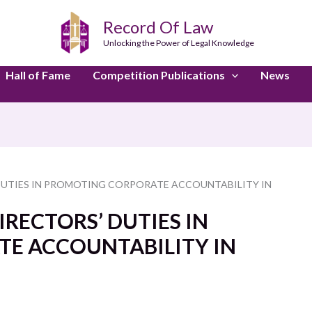
Record Of Law
Unlocking the Power of Legal Knowledge
Hall of Fame
Competition Publications
News
DUTIES IN PROMOTING CORPORATE ACCOUNTABILITY IN
RECTORS’ DUTIES IN
E ACCOUNTABILITY IN