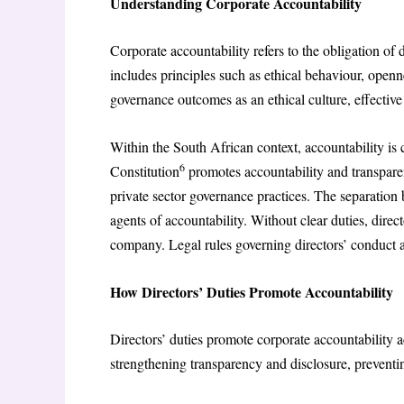
Understanding Corporate Accountability
Corporate accountability refers to the obligation of di
includes principles such as ethical behaviour, openn
governance outcomes as an ethical culture, effectiv
Within the South African context, accountability is c
6
Constitution
promotes accountability and transpare
private sector governance practices. The separatio
agents of accountability. Without clear duties, direct
company. Legal rules governing directors’ conduct ar
How Directors’ Duties Promote Accountability
Directors’ duties promote corporate accountability 
strengthening transparency and disclosure, preventin