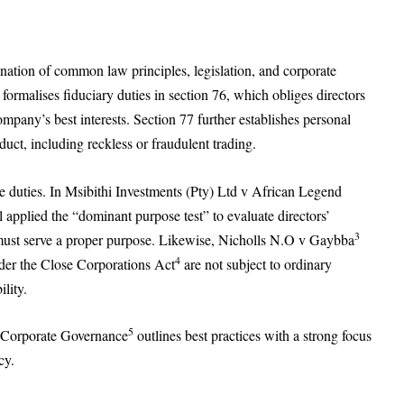
ination of common law principles, legislation, and corporate
formalises fiduciary duties in section 76, which obliges directors
company’s best interests. Section 77 further establishes personal
uct, including reckless or fraudulent trading.
se duties. In Msibithi Investments (Pty) Ltd v African Legend
pplied the “dominant purpose test” to evaluate directors’
3
s must serve a proper purpose. Likewise, Nicholls N.O v Gaybba
4
nder the Close Corporations Act
are not subject to ordinary
ility.
5
on Corporate Governance
outlines best practices with a strong focus
cy.