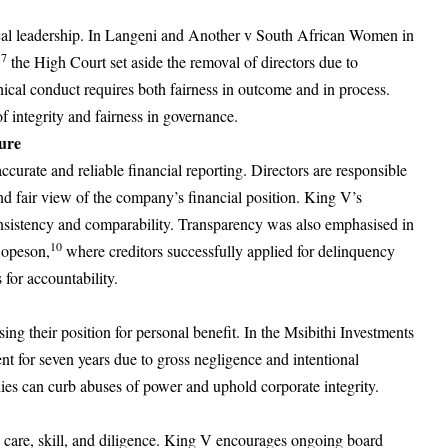
hical leadership. In Langeni and Another v South African Women in
7
,
the High Court set aside the removal of directors due to
hical conduct requires both fairness in outcome and in process.
f integrity and fairness in governance.
ure
ccurate and reliable financial reporting. Directors are responsible
and fair view of the company’s financial position. King V’s
nsistency and comparability. Transparency was also emphasised in
10
Hopeson,
where creditors successfully applied for delinquency
for accountability.
sing their position for personal benefit. In the Msibithi Investments
ent for seven years due to gross negligence and intentional
ies can curb abuses of power and uphold corporate integrity.
e care, skill, and diligence. King V encourages ongoing board