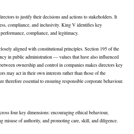
rectors to justify their decisions and actions to stakeholders. It
ess, compliance, and inclusivity. King V identifies key
e performance, compliance, and legitimacy.
losely aligned with constitutional principles. Section 195 of the
ncy in public administration — values that have also influenced
n between ownership and control in companies makes directors key
ors may act in their own interests rather than those of the
e therefore essential to ensuring responsible corporate behaviour.
across four key dimensions: encouraging ethical behaviour,
g misuse of authority, and promoting care, skill, and diligence.