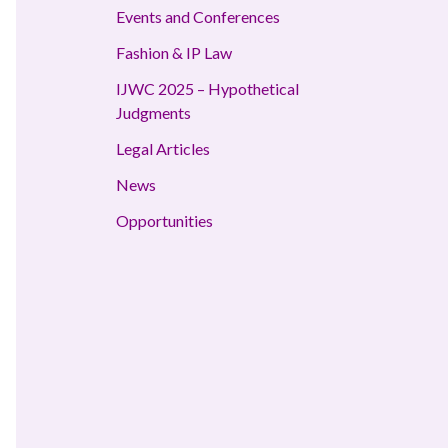
Events and Conferences
Fashion & IP Law
IJWC 2025 – Hypothetical
Judgments
Legal Articles
News
Opportunities