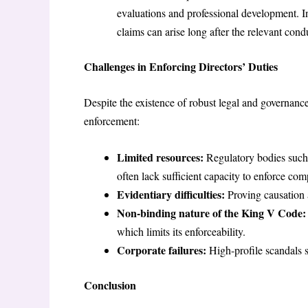
evaluations and professional development. 
claims can arise long after the relevant condu
Challenges in Enforcing Directors’ Duties
Despite the existence of robust legal and governance
enforcement:
Limited resources:
Regulatory bodies such
often lack sufficient capacity to enforce com
Evidentiary difficulties:
Proving causation 
Non-binding nature of the King V Code:
which limits its enforceability.
Corporate failures:
High-profile scandals 
Conclusion