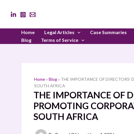
Skip
to
content
Home
Legal Articles
Case Summaries
Blog
Terms of Service
Home
»
Blog
»
THE IMPORTANCE OF DIRECTORS’ 
SOUTH AFRICA
THE IMPORTANCE OF DI
PROMOTING CORPORAT
SOUTH AFRICA