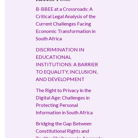
B-BBEE at a Crossroads: A
Critical Legal Analysis of the
Current Challenges Facing
Economic Transformation in
South Africa
DISCRIMINATION IN
EDUCATIONAL
INSTITUTIONS: A BARRIER
TO EQUALITY, INCLUSION,
AND DEVELOPMENT
The Right to Privacy in the
Digital Age: Challenges in
Protecting Personal
Information in South Africa
Bridging the Gap Between
Constitutional Rights and