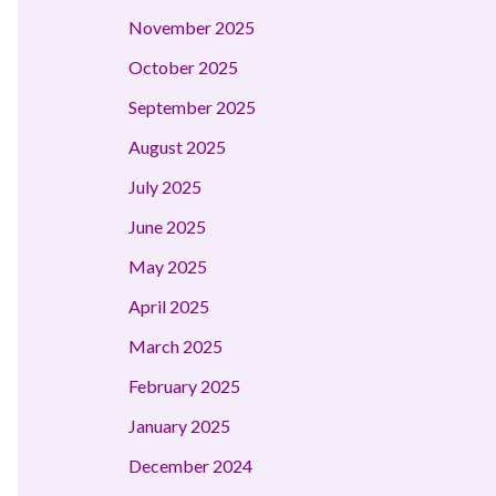
November 2025
October 2025
September 2025
August 2025
July 2025
June 2025
May 2025
April 2025
March 2025
February 2025
January 2025
December 2024