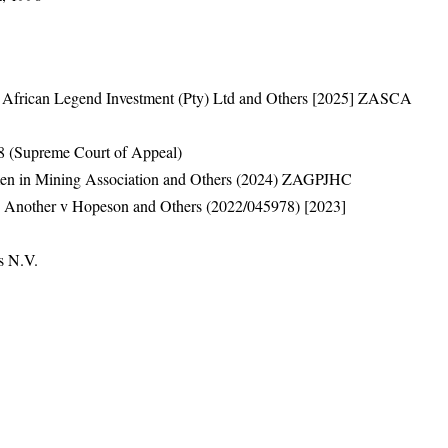
 v African Legend Investment (Pty) Ltd and Others [2025] ZASCA
 (Supreme Court of Appeal)
en in Mining Association and Others (2024) ZAGPJHC
d Another v Hopeson and Others (2022/045978) [2023]
s N.V.