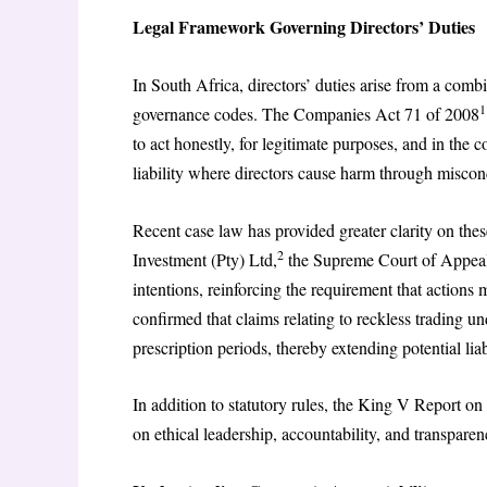
Legal Framework Governing Directors’ Duties
In South Africa, directors’ duties arise from a comb
1
governance codes. The Companies Act 71 of 2008
to act honestly, for legitimate purposes, and in the 
liability where directors cause harm through miscond
Recent case law has provided greater clarity on the
2
Investment (Pty) Ltd,
the Supreme Court of Appeal a
intentions, reinforcing the requirement that action
confirmed that claims relating to reckless trading u
prescription periods, thereby extending potential liab
In addition to statutory rules, the King V Report 
on ethical leadership, accountability, and transparen