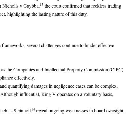
13
In Nicholls v Gaybba,
the court confirmed that reckless trading
ct, highlighting the lasting nature of this duty.
 frameworks, several challenges continue to hinder effective
 as the Companies and Intellectual Property Commission (CIPC)
pliance effectively.
and quantifying damages in negligence cases can be complex.
Although influential, King V operates on a voluntary basis,
14
such as Steinhoff
reveal ongoing weaknesses in board oversight.