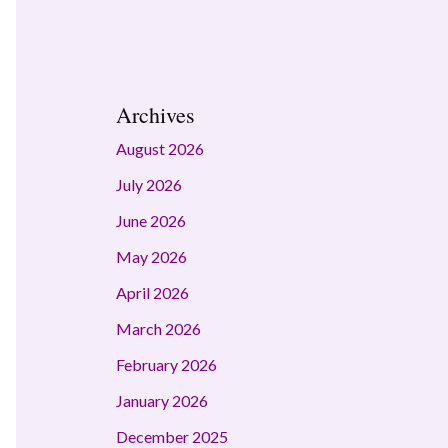
Archives
August 2026
July 2026
June 2026
May 2026
April 2026
March 2026
February 2026
January 2026
December 2025