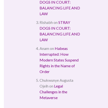
DOGS IN COURT:
BALANCING LIFE AND
LAW
Rishabh
on
STRAY
DOGS IN COURT:
BALANCING LIFE AND
LAW
Anam
on
Habeas
Interrupted: How
Modern States Suspend
Rights in the Name of
Order
Chukwunye Augusta
Ojeih
on
Legal
Challenges in the
Metaverse