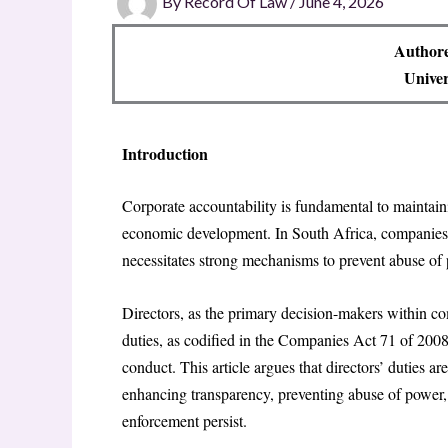
By
Record Of Law
/
June 4, 2026
Author
Univer
Introduction
Corporate accountability is fundamental to maintain
economic development. In South Africa, companies 
necessitates strong mechanisms to prevent abuse of
Directors, as the primary decision-makers within com
duties, as codified in the Companies Act 71 of 2008,
conduct. This article argues that directors’ duties a
enhancing transparency, preventing abuse of power,
enforcement persist.