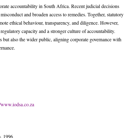
rporate accountability in South Africa. Recent judicial decisions
e misconduct and broaden access to remedies. Together, statutory
te ethical behaviour, transparency, and diligence. However,
egulatory capacity and a stronger culture of accountability.
rs but also the wider public, aligning corporate governance with
ernance.
//www.iodsa.co.za
a, 1996