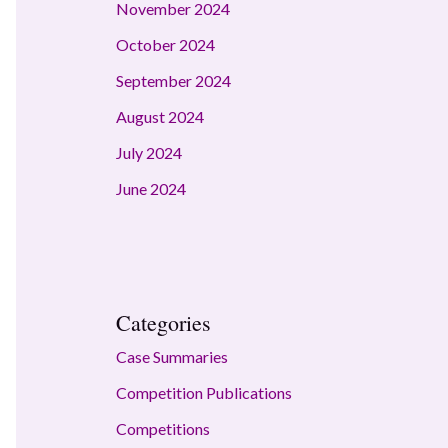
November 2024
October 2024
September 2024
August 2024
July 2024
June 2024
Categories
Case Summaries
Competition Publications
Competitions