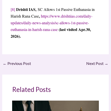
Drishti IAS,
[8]
SC Allows 1st Passive Euthanasia in
,
Harish Rana Case
https://www.drishtiias.com/daily-
updates/daily-news-analysis/sc-allows-1st-passive-
(last visited Apr.30,
euthanasia-in-harish-rana-case
2026).
←
Previous Post
Next Post
→
Related Posts