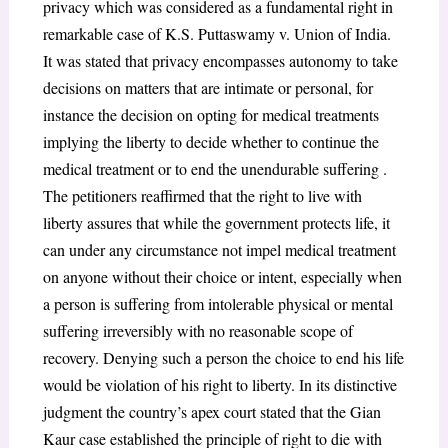
privacy which was considered as a fundamental right in
remarkable case of K.S. Puttaswamy v. Union of India.
It was stated that privacy encompasses autonomy to take
decisions on matters that are intimate or personal, for
instance the decision on opting for medical treatments
implying the liberty to decide whether to continue the
medical treatment or to end the unendurable suffering .
The petitioners reaffirmed that the right to live with
liberty assures that while the government protects life, it
can under any circumstance not impel medical treatment
on anyone without their choice or intent, especially when
a person is suffering from intolerable physical or mental
suffering irreversibly with no reasonable scope of
recovery. Denying such a person the choice to end his life
would be violation of his right to liberty. In its distinctive
judgment the country’s apex court stated that the Gian
Kaur case established the principle of right to die with