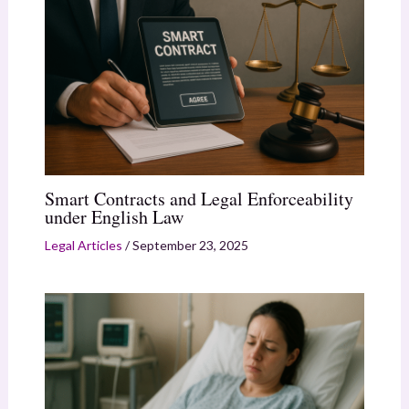
Smart Contracts and Legal Enforceability
under English Law
Legal Articles
/
September 23, 2025