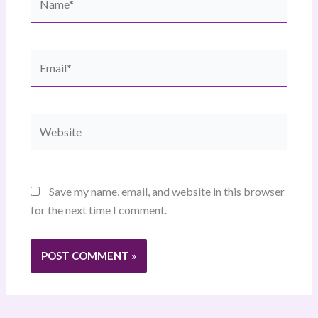
Email*
Website
Save my name, email, and website in this browser
for the next time I comment.