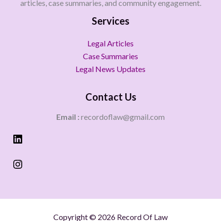
articles, case summaries, and community engagement.
Services
Legal Articles
Case Summaries
Legal News Updates
Contact Us
Email :
recordoflaw@gmail.com
Copyright © 2026 Record Of Law