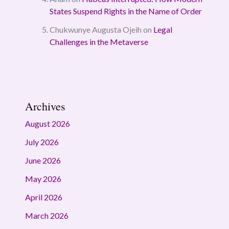
States Suspend Rights in the Name of Order
Chukwunye Augusta Ojeih
on
Legal
Challenges in the Metaverse
Archives
August 2026
July 2026
June 2026
May 2026
April 2026
March 2026