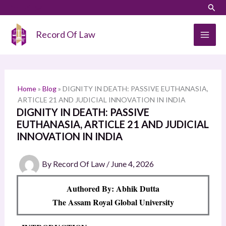
Skip
LinkedIn
Instagram
Sear
S
to
e
content
Record Of Law
a
r
c
h
Home
»
Blog
»
DIGNITY IN DEATH: PASSIVE EUTHANASIA,
ARTICLE 21 AND JUDICIAL INNOVATION IN INDIA
DIGNITY IN DEATH: PASSIVE
EUTHANASIA, ARTICLE 21 AND JUDICIAL
INNOVATION IN INDIA
By
Record Of Law
/
June 4, 2026
Authored By: Abhik Dutta
The Assam Royal Global University