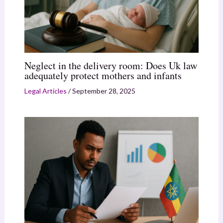
Neglect in the delivery room: Does Uk law
adequately protect mothers and infants
Legal Articles
/
September 28, 2025