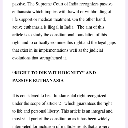
passive. The Supreme Court of India recognizes passive
euthanasia which implies withdrawal or withholding of
life support or medical treatment. On the other hand,
active euthanasia is illegal in India. The aim of this
article is to study the constitutional foundation of this
right and to critically examine this right and the legal gaps
that exist in its implementations well as the judicial
evolutions that strengthened it.
“RIGHT TO DIE WITH DIGNITY” AND
PASSIVE EUTHANASIA
It is considered to be a fundamental right recognized
under the scope of article 21 which guarantees the right
to life and personal liberty. This article is an integral and
most vital part of the constitution as it has been widely
interpreted for inclusion of multiple rights that are very