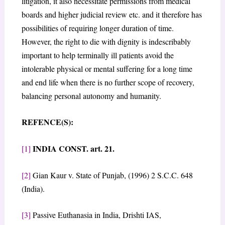
litigation, it also necessitate permissions from medical
boards and higher judicial review etc. and it therefore has
possibilities of requiring longer duration of time.
However, the right to die with dignity is indescribably
important to help terminally ill patients avoid the
intolerable physical or mental suffering for a long time
and end life when there is no further scope of recovery,
balancing personal autonomy and humanity.
REFENCE(S):
INDIA CONST. art. 21.
[1]
[2]
Gian Kaur v. State of Punjab, (1996) 2 S.C.C. 648
(India).
[3]
Passive Euthanasia in India, Drishti IAS,