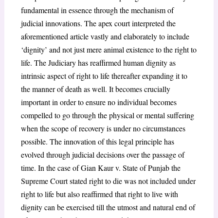
fundamental in essence through the mechanism of
judicial innovations. The apex court interpreted the
aforementioned article vastly and elaborately to include
‘dignity’ and not just mere animal existence to the right to
life. The Judiciary has reaffirmed human dignity as
intrinsic aspect of right to life thereafter expanding it to
the manner of death as well. It becomes crucially
important in order to ensure no individual becomes
compelled to go through the physical or mental suffering
when the scope of recovery is under no circumstances
possible. The innovation of this legal principle has
evolved through judicial decisions over the passage of
time. In the case of Gian Kaur v. State of Punjab
the
Supreme Court stated right to die was not included under
right to life but also reaffirmed that right to live with
dignity can be exercised till the utmost and natural end of