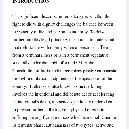
INTRODUCTION
The significant discourse in India today is whether the
right to die with dignity challenges the balance between
the sanctity of life and personal autonomy. To delve
further into this legal principle, it is crucial to understand
that right to die with dignity when a person is suffering
from a terminal illness or is in a permanent vegetative
state falls under the ambit of Article 21
of the
Constitution of India. India recognizes passive euthanasia
through multifarious judgments of the apex court of the
country. ‘Euthanasia’ also known as mercy killing
involves the intentional and deliberate act of accelerating
an individual’s death, a practice specifically undertaken
to prevent further suffering be it physical or emotional
suffering arising from an illness which is incurable and in
its terminal phase. Euthanasia is of two types, active and