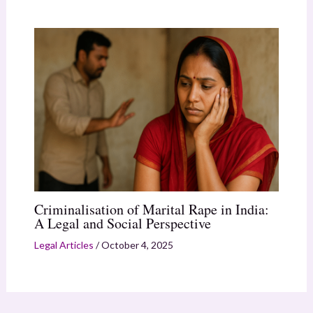
Criminalisation of Marital Rape in India:
A Legal and Social Perspective
Legal Articles
/
October 4, 2025