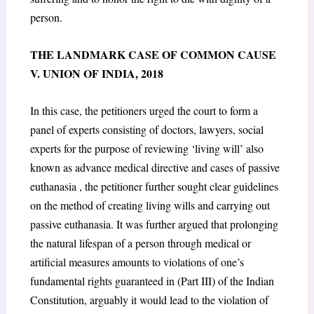
person
.
THE LANDMARK CASE OF COMMON CAUSE
V. UNION OF INDIA, 2018
In this case, the petitioners urged the court to form a
panel of experts consisting of doctors, lawyers, social
experts for the purpose of reviewing ‘living will’ also
known as advance medical directive and cases of passive
euthanasia , the petitioner further sought clear guidelines
on the method of creating living wills and carrying out
passive euthanasia. It was further argued that prolonging
the natural lifespan of a person through medical or
artificial measures amounts to violations of one’s
fundamental rights guaranteed in (Part III) of the Indian
Constitution, arguably it would lead to the violation of