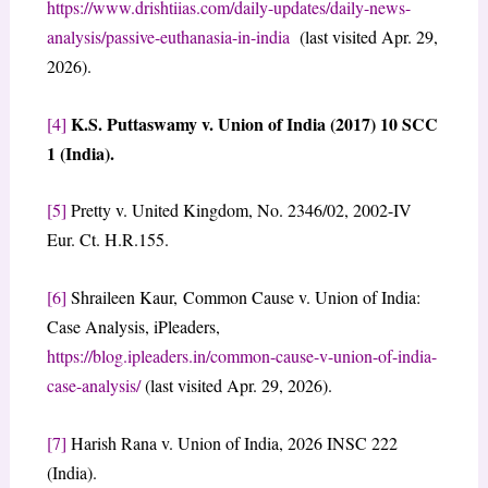
https://www.drishtiias.com/daily-updates/daily-news-
analysis/passive-euthanasia-in-india
(last visited Apr. 29,
2026).
K.S. Puttaswamy v. Union of India (2017) 10 SCC
[4]
1 (India).
[5]
Pretty v. United Kingdom, No. 2346/02, 2002-IV
Eur. Ct. H.R.155.
[6]
Shraileen Kaur, Common Cause v. Union of India:
Case Analysis, iPleaders,
https://blog.ipleaders.in/common-cause-v-union-of-india-
case-analysis/
(last visited Apr. 29, 2026).
[7]
Harish Rana v. Union of India, 2026 INSC 222
(India).