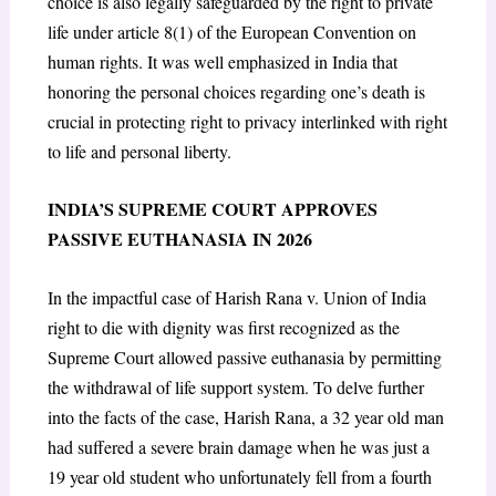
choice is also legally safeguarded by the right to private
life under article 8(1) of the European Convention on
human rights. It was well emphasized in India that
honoring the personal choices regarding one’s death is
crucial in protecting right to privacy interlinked with right
to life and personal liberty
.
INDIA’S SUPREME COURT APPROVES
PASSIVE EUTHANASIA IN 2026
In the impactful case of Harish Rana v. Union of India
right to die with dignity was first recognized as the
Supreme Court allowed passive euthanasia by permitting
the withdrawal of life support system. To delve further
into the facts of the case, Harish Rana, a 32 year old man
had suffered a severe brain damage when he was just a
19 year old student who unfortunately fell from a fourth