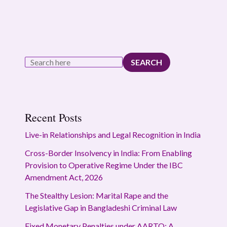
SEARCH
Recent Posts
Live-in Relationships and Legal Recognition in India
Cross-Border Insolvency in India: From Enabling
Provision to Operative Regime Under the IBC
Amendment Act, 2026
The Stealthy Lesion: Marital Rape and the
Legislative Gap in Bangladeshi Criminal Law
Fixed Monetary Penalties under AARTO: A