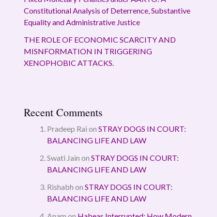
Constitutional Analysis of Deterrence, Substantive
Equality and Administrative Justice
THE ROLE OF ECONOMIC SCARCITY AND
MISNFORMATION IN TRIGGERING
XENOPHOBIC ATTACKS.
Recent Comments
Pradeep Rai
on
STRAY DOGS IN COURT:
BALANCING LIFE AND LAW
Swati Jain
on
STRAY DOGS IN COURT:
BALANCING LIFE AND LAW
Rishabh
on
STRAY DOGS IN COURT:
BALANCING LIFE AND LAW
Anam
on
Habeas Interrupted: How Modern