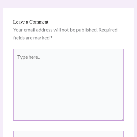
Leave a Comment
Your email address will not be published.
Required
fields are marked
*
Type
here..
Name*