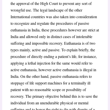
the approval of the High Court to prevent any sort of
wrongful use. The legal landscape of the other
International countries was also taken into consideration
to recognize and regulate the procedures of passive
euthanasia in India, these procedures however are strict at
India and allowed only in distinct cases of intolerable
suffering and impossible recovery. Euthanasia is of two
types mainly, active and passive. To explain briefly, the
procedure of directly ending a patient’s life, for instance,
applying a lethal injection for the same would refer to
active euthanasia, however active euthanasia is illegal in
India. On the other hand, passive euthanasia refers to
stoppage of life support machines for a terminally ill
patient with no reasonable scope or possibility of
recovery. The primary objective behind this is to save the
individual from an unendurable physical or mental
suffering and to honor the right to die with dignity of a