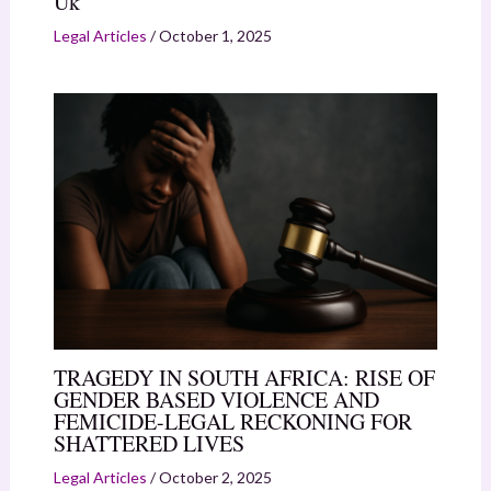
Uk
Legal Articles
/
October 1, 2025
TRAGEDY IN SOUTH AFRICA: RISE OF
GENDER BASED VIOLENCE AND
FEMICIDE-LEGAL RECKONING FOR
SHATTERED LIVES
Legal Articles
/
October 2, 2025