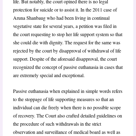
life. But notably, the court opined there is no legal
protection for suicide or to assist it. In the 2011 case of
Aruna Shanbaug who had been living in continual
vegetative state for several years, a petition was filed in
the court requesting to stop her life support system so that
she could die with dignity. The request for the same was
rejected by the court by disapproval of withdrawal of life
support. Despite of the aforesaid disapproval, the court
recognized the concept of passive euthanasia in cases that
are extremely special and exceptional.
Passive euthanasia when explained in simple words refers
to the stoppage of life supporting measures so that an
individual can die freely when there is no possible scope
of recovery. The Court also crafted detailed guidelines on
the procedure of such withdrawals in the strict
observation and surveillance of medical board as well as