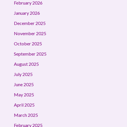
February 2026
January 2026
December 2025
November 2025
October 2025
September 2025
August 2025
July 2025
June 2025
May 2025
April 2025
March 2025
February 2025