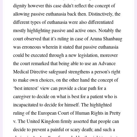
dignity however this case didn’t reflect the concept of
allowing passive euthanasia back then. Distinctively, the
different types of euthanasia were also differentiated
mostly highlighting passive and active ones. Notably the
court observed that it’s ruling in case of Aruna Shanbaug
was erroneous wherein it stated that passive euthanasia
could be executed through a new legislation, moreover
the court remarked that being able to use an Advance
Medical Directive safeguard strengthens a person’s right
to make own choices, on the other hand the concept of
‘best interest’ view can provide a clear path for a
caregiver to decide on what is best for a patient who is
incapacitated to decide for himself. The highlighted
ruling of the European Court of Human Rights in Pretty
v. The United Kingdom
firmly asserted that people can
decide to prevent a painful or scary death; and such a