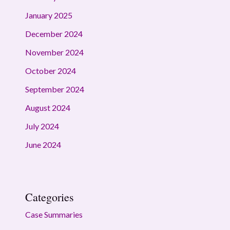
January 2025
December 2024
November 2024
October 2024
September 2024
August 2024
July 2024
June 2024
Categories
Case Summaries