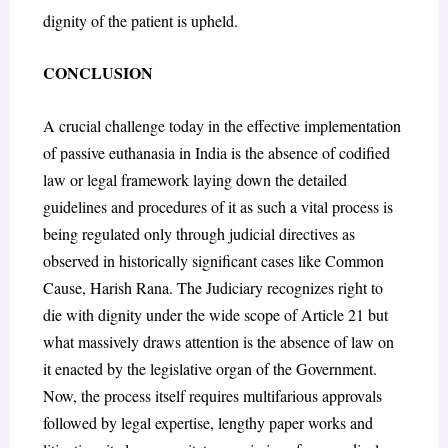
dignity of the patient is upheld.
CONCLUSION
A crucial challenge today in the effective implementation
of passive euthanasia in India is the absence of codified
law or legal framework laying down the detailed
guidelines and procedures of it as such a vital process is
being regulated only through judicial directives as
observed in historically significant cases like Common
Cause, Harish Rana. The Judiciary recognizes right to
die with dignity under the wide scope of Article 21 but
what massively draws attention is the absence of law on
it enacted by the legislative organ of the Government.
Now, the process itself requires multifarious approvals
followed by legal expertise, lengthy paper works and