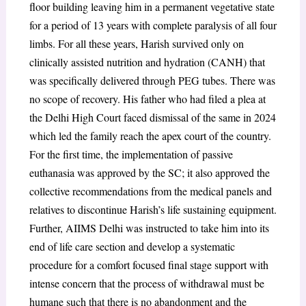
floor building leaving him in a permanent vegetative state
for a period of 13 years with complete paralysis of all four
limbs. For all these years, Harish survived only on
clinically assisted nutrition and hydration (CANH) that
was specifically delivered through PEG tubes. There was
no scope of recovery. His father who had filed a plea at
the Delhi High Court faced dismissal of the same in 2024
which led the family reach the apex court of the country.
For the first time, the implementation of passive
euthanasia was approved by the SC; it also approved the
collective recommendations from the medical panels and
relatives to discontinue Harish’s life sustaining equipment.
Further, AIIMS Delhi was instructed to take him into its
end of life care section and develop a systematic
procedure for a comfort focused final stage support with
intense concern that the process of withdrawal must be
humane such that there is no abandonment and the