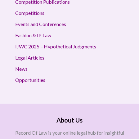
Competition Publications
Competitions
Events and Conferences
Fashion & IP Law
IJWC 2025 – Hypothetical Judgments
Legal Articles
News
Opportunities
About Us
Record Of Law is your online legal hub for insightful