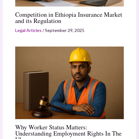
Competition in Ethiopia Insurance Market
and its Regulation
Legal Articles
/
September 29, 2025
Why Worker Status Matters:
Understanding Employment Rights In The