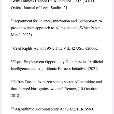
‘Why Fairness Cannot Be Automated’ (2021) 41(1)
Oxford Journal of Legal Studies 21.
6
Department for Science, Innovation and Technology, ‘A
pro-innovation approach to AI regulation’ (White Paper,
March 2023).
7
Civil Rights Act of 1964, Title VII, 42 USC §2000e.
8
Equal Employment Opportunity Commission, ‘Artificial
Intelligence and Algorithmic Fairness Initiative’ (2021).
9
Jeffrey Dastin, ‘Amazon scraps secret AI recruiting tool
that showed bias against women’ Reuters (10 October
2018).
10
Algorithmic Accountability Act 2022, H.R.6580.