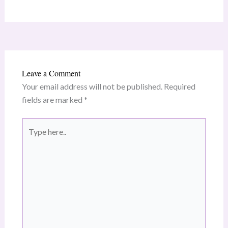
Leave a Comment
Your email address will not be published.
Required
fields are marked
*
Type
here..