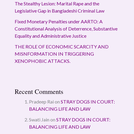
The Stealthy Lesion: Marital Rape and the
Legislative Gap in Bangladeshi Criminal Law
Fixed Monetary Penalties under AARTO: A
Constitutional Analysis of Deterrence, Substantive
Equality and Administrative Justice
THE ROLE OF ECONOMIC SCARCITY AND
MISNFORMATION IN TRIGGERING
XENOPHOBIC ATTACKS.
Recent Comments
Pradeep Rai
on
STRAY DOGS IN COURT:
BALANCING LIFE AND LAW
Swati Jain
on
STRAY DOGS IN COURT:
BALANCING LIFE AND LAW