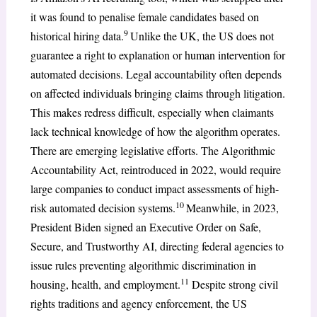
it was found to penalise female candidates based on
9
historical hiring data.
Unlike the UK, the US does not
guarantee a right to explanation or human intervention for
automated decisions. Legal accountability often depends
on affected individuals bringing claims through litigation.
This makes redress difficult, especially when claimants
lack technical knowledge of how the algorithm operates.
There are emerging legislative efforts. The Algorithmic
Accountability Act, reintroduced in 2022, would require
large companies to conduct impact assessments of high-
10
risk automated decision systems.
Meanwhile, in 2023,
President Biden signed an Executive Order on Safe,
Secure, and Trustworthy AI, directing federal agencies to
issue rules preventing algorithmic discrimination in
11
housing, health, and employment.
Despite strong civil
rights traditions and agency enforcement, the US