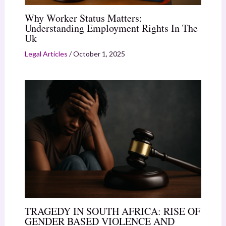
Why Worker Status Matters:
Understanding Employment Rights In The
Uk
Legal Articles
/
October 1, 2025
TRAGEDY IN SOUTH AFRICA: RISE OF
GENDER BASED VIOLENCE AND