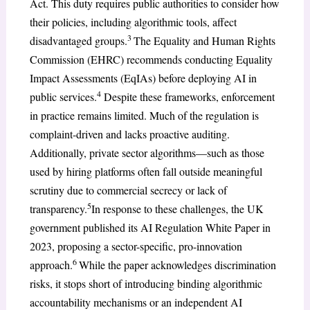
Act. This duty requires public authorities to consider how
their policies, including algorithmic tools, affect
3
disadvantaged groups.
The Equality and Human Rights
Commission (EHRC) recommends conducting Equality
Impact Assessments (EqIAs) before deploying AI in
4
public services.
Despite these frameworks, enforcement
in practice remains limited. Much of the regulation is
complaint-driven and lacks proactive auditing.
Additionally, private sector algorithms—such as those
used by hiring platforms often fall outside meaningful
scrutiny due to commercial secrecy or lack of
5
transparency.
In response to these challenges, the UK
government published its AI Regulation White Paper in
2023, proposing a sector-specific, pro-innovation
6
approach.
While the paper acknowledges discrimination
risks, it stops short of introducing binding algorithmic
accountability mechanisms or an independent AI