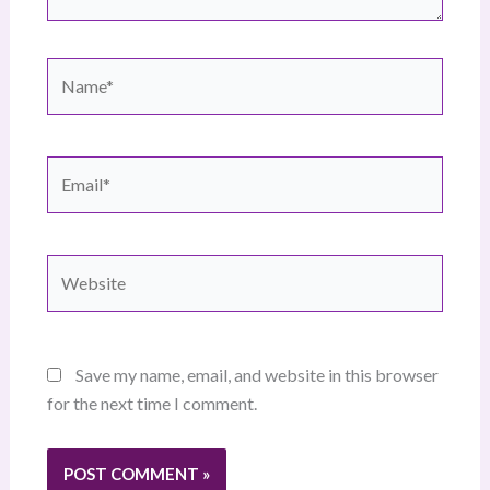
Name*
Email*
Website
Save my name, email, and website in this browser
for the next time I comment.