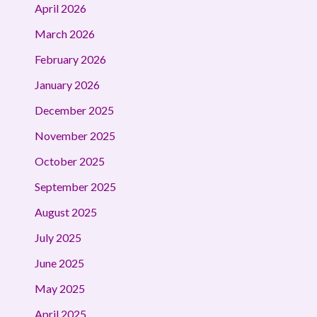
April 2026
March 2026
February 2026
January 2026
December 2025
November 2025
October 2025
September 2025
August 2025
July 2025
June 2025
May 2025
April 2025