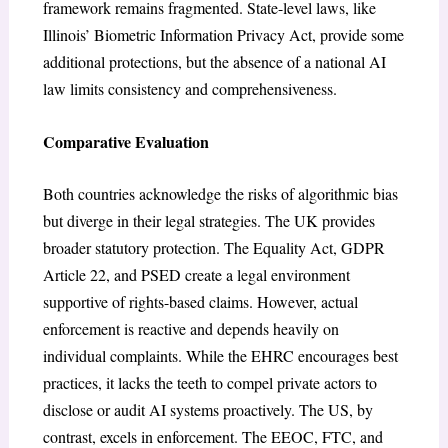
framework remains fragmented. State-level laws, like
Illinois’ Biometric Information Privacy Act, provide some
additional protections, but the absence of a national AI
law limits consistency and comprehensiveness.
Comparative Evaluation
Both countries acknowledge the risks of algorithmic bias
but diverge in their legal strategies. The UK provides
broader statutory protection. The Equality Act, GDPR
Article 22, and PSED create a legal environment
supportive of rights-based claims. However, actual
enforcement is reactive and depends heavily on
individual complaints. While the EHRC encourages best
practices, it lacks the teeth to compel private actors to
disclose or audit AI systems proactively. The US, by
contrast, excels in enforcement. The EEOC, FTC, and