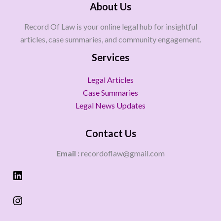
About Us
Record Of Law is your online legal hub for insightful
articles, case summaries, and community engagement.
Services
Legal Articles
Case Summaries
Legal News Updates
Contact Us
Email :
recordoflaw@gmail.com