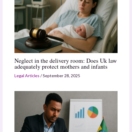
Neglect in the delivery room: Does Uk law
adequately protect mothers and infants
Legal Articles
/
September 28, 2025