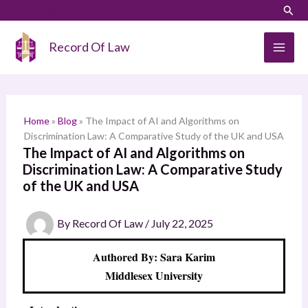
Skip
LinkedIn
Instagram
Sear
S
to
e
content
Record Of Law
a
r
c
h
Home
»
Blog
»
The Impact of AI and Algorithms on
Discrimination Law: A Comparative Study of the UK and USA
The Impact of AI and Algorithms on
Discrimination Law: A Comparative Study
of the UK and USA
By
Record Of Law
/
July 22, 2025
Authored By: Sara Karim
Middlesex University