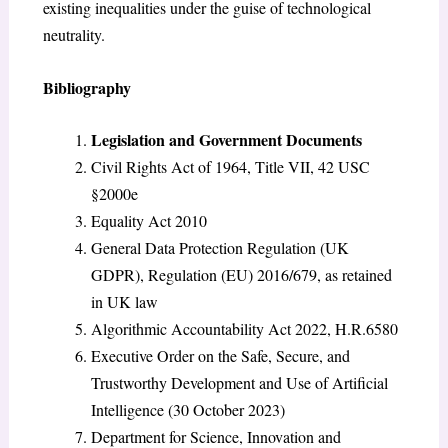
existing inequalities under the guise of technological
neutrality.
Bibliography
Legislation and Government Documents
Civil Rights Act of 1964, Title VII, 42 USC
§2000e
Equality Act 2010
General Data Protection Regulation (UK
GDPR), Regulation (EU) 2016/679, as retained
in UK law
Algorithmic Accountability Act 2022, H.R.6580
Executive Order on the Safe, Secure, and
Trustworthy Development and Use of Artificial
Intelligence (30 October 2023)
Department for Science, Innovation and