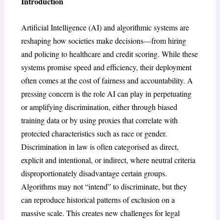
Introduction
Artificial Intelligence (AI) and algorithmic systems are
reshaping how societies make decisions—from hiring
and policing to healthcare and credit scoring. While these
systems promise speed and efficiency, their deployment
often comes at the cost of fairness and accountability. A
pressing concern is the role AI can play in perpetuating
or amplifying discrimination, either through biased
training data or by using proxies that correlate with
protected characteristics such as race or gender.
Discrimination in law is often categorised as direct,
explicit and intentional, or indirect, where neutral criteria
disproportionately disadvantage certain groups.
Algorithms may not “intend” to discriminate, but they
can reproduce historical patterns of exclusion on a
massive scale. This creates new challenges for legal