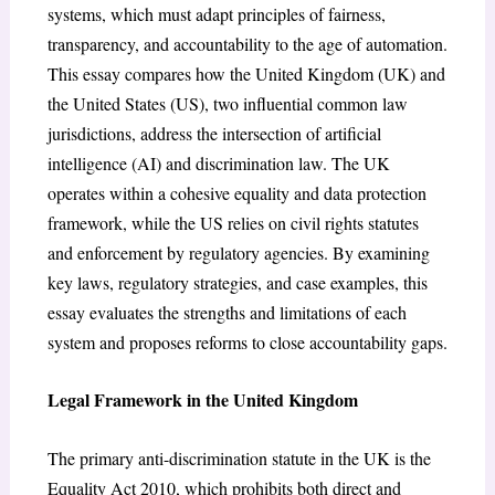
systems, which must adapt principles of fairness,
transparency, and accountability to the age of automation.
This essay compares how the United Kingdom (UK) and
the United States (US), two influential common law
jurisdictions, address the intersection of artificial
intelligence (AI) and discrimination law. The UK
operates within a cohesive equality and data protection
framework, while the US relies on civil rights statutes
and enforcement by regulatory agencies. By examining
key laws, regulatory strategies, and case examples, this
essay evaluates the strengths and limitations of each
system and proposes reforms to close accountability gaps.
Legal Framework in the United Kingdom
The primary anti-discrimination statute in the UK is the
Equality Act 2010, which prohibits both direct and