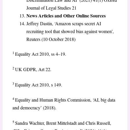
Journal of Legal Studies 21
News Articles and Other Online Sources
Jeffrey Dastin, ‘Amazon scraps secret AI
recruiting tool that showed bias against women’,
Reuters (10 October 2018)
1
Equality Act 2010, ss 4–19.
2
UK GDPR, Art 22.
3
Equality Act 2010, s 149.
4
Equality and Human Rights Commission, ‘AI, big data
and democracy’ (2018).
5
Sandra Wachter, Brent Mittelstadt and Chris Russell,