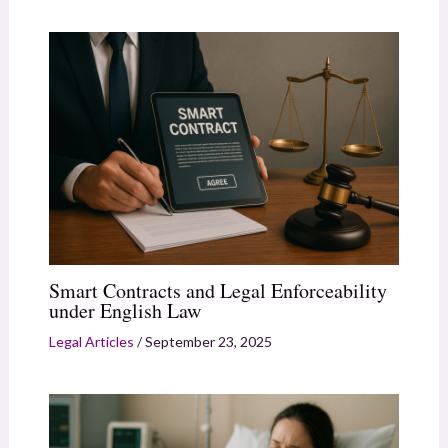
Smart Contracts and Legal Enforceability
under English Law
Legal Articles
/
September 23, 2025