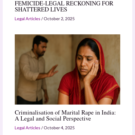
FEMICIDE-LEGAL RECKONING FOR
SHATTERED LIVES
Legal Articles
/
October 2, 2025
Criminalisation of Marital Rape in India:
A Legal and Social Perspective
Legal Articles
/
October 4, 2025