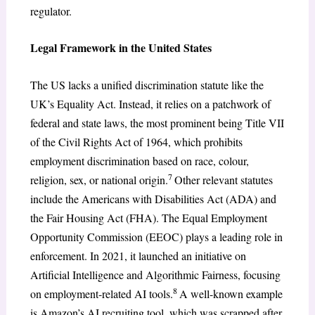
regulator.
Legal Framework in the United States
The US lacks a unified discrimination statute like the
UK’s Equality Act. Instead, it relies on a patchwork of
federal and state laws, the most prominent being Title VII
of the Civil Rights Act of 1964, which prohibits
employment discrimination based on race, colour,
7
religion, sex, or national origin.
Other relevant statutes
include the Americans with Disabilities Act (ADA) and
the Fair Housing Act (FHA). The Equal Employment
Opportunity Commission (EEOC) plays a leading role in
enforcement. In 2021, it launched an initiative on
Artificial Intelligence and Algorithmic Fairness, focusing
8
on employment-related AI tools.
A well-known example
is Amazon’s AI recruiting tool, which was scrapped after