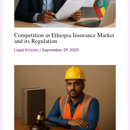
Competition in Ethiopia Insurance Market
and its Regulation
Legal Articles
/
September 29, 2025