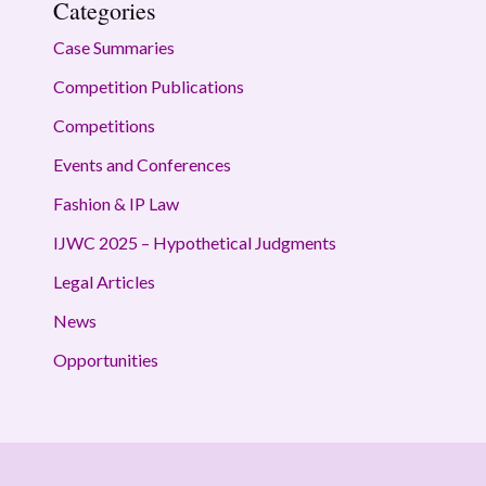
Categories
Case Summaries
Competition Publications
Competitions
Events and Conferences
Fashion & IP Law
IJWC 2025 – Hypothetical Judgments
Legal Articles
News
Opportunities