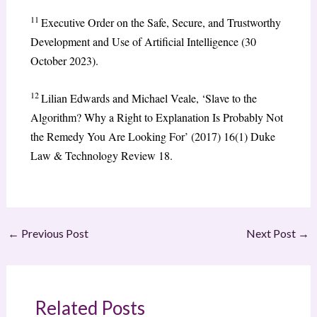
11
Executive Order on the Safe, Secure, and Trustworthy
Development and Use of Artificial Intelligence (30
October 2023).
12
Lilian Edwards and Michael Veale, ‘Slave to the
Algorithm? Why a Right to Explanation Is Probably Not
the Remedy You Are Looking For’ (2017) 16(1) Duke
Law & Technology Review 18.
←
Previous Post
Next Post
→
Related Posts