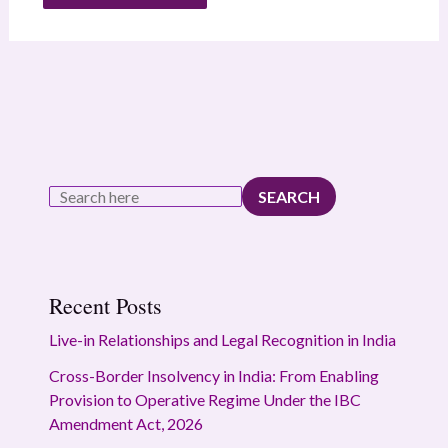
SEARCH
Recent Posts
Live-in Relationships and Legal Recognition in India
Cross-Border Insolvency in India: From Enabling
Provision to Operative Regime Under the IBC
Amendment Act, 2026