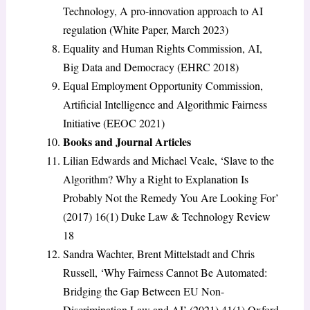
Technology, A pro-innovation approach to AI
regulation (White Paper, March 2023)
Equality and Human Rights Commission, AI,
Big Data and Democracy (EHRC 2018)
Equal Employment Opportunity Commission,
Artificial Intelligence and Algorithmic Fairness
Initiative (EEOC 2021)
Books and Journal Articles
Lilian Edwards and Michael Veale, ‘Slave to the
Algorithm? Why a Right to Explanation Is
Probably Not the Remedy You Are Looking For’
(2017) 16(1) Duke Law & Technology Review
18
Sandra Wachter, Brent Mittelstadt and Chris
Russell, ‘Why Fairness Cannot Be Automated:
Bridging the Gap Between EU Non-
Discrimination Law and AI’ (2021) 41(1) Oxford