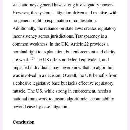
state attorneys general have strong investigatory powers.
However, the system is litigation-driven and reactive, with
no general right to explanation or contestation.
Additionally, the reliance on state laws creates regulatory
inconsistency across jurisdictions. Transparency is a
common weakness. In the UK, Article 22 provides a
nominal right to explanation, but enforcement and clarity
12
are weak.
The US offers no federal equivalent, and
impacted individuals may never know that an algorithm
was involved in a decision. Overall, the UK benefits from
a cohesive legislative base but lacks effective regulatory
muscle. The US, while strong in enforcement, needs a
national framework to ensure algorithmic accountability
beyond case-by-case litigation.
Conclusion