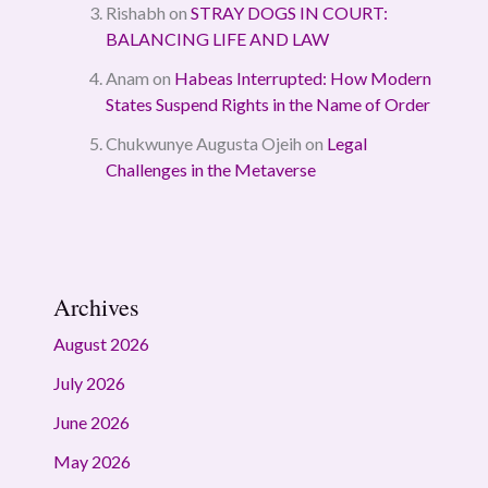
Rishabh
on
STRAY DOGS IN COURT:
BALANCING LIFE AND LAW
Anam
on
Habeas Interrupted: How Modern
States Suspend Rights in the Name of Order
Chukwunye Augusta Ojeih
on
Legal
Challenges in the Metaverse
Archives
August 2026
July 2026
June 2026
May 2026