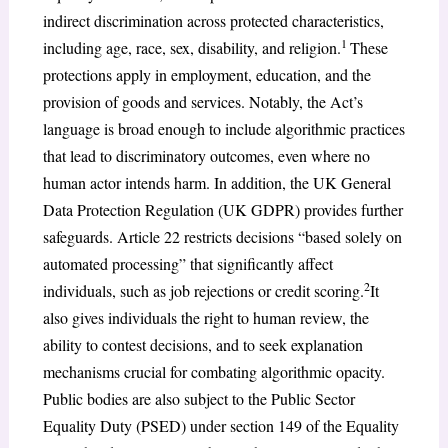
indirect discrimination across protected characteristics,
1
including age, race, sex, disability, and religion.
These
protections apply in employment, education, and the
provision of goods and services. Notably, the Act’s
language is broad enough to include algorithmic practices
that lead to discriminatory outcomes, even where no
human actor intends harm. In addition, the UK General
Data Protection Regulation (UK GDPR) provides further
safeguards. Article 22 restricts decisions “based solely on
automated processing” that significantly affect
2
individuals, such as job rejections or credit scoring.
It
also gives individuals the right to human review, the
ability to contest decisions, and to seek explanation
mechanisms crucial for combating algorithmic opacity.
Public bodies are also subject to the Public Sector
Equality Duty (PSED) under section 149 of the Equality