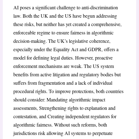
AI poses a significant challenge to anti-discrimination
law. Both the UK and the US have begun addressing
these risks, but neither has yet created a comprehensive,
enforceable regime to ensure fairness in algorithmic
decision-making. The UK’s legislative coherence,
especially under the Equality Act and GDPR, offers a
model for defining legal duties. However, proactive
enforcement mechanisms are weak. The US system
benefits from active litigation and regulatory bodies but
suffers from fragmentation and a lack of individual
procedural rights. To improve protections, both countries
should consider: Mandating algorithmic impact
assessments, Strengthening rights to explanation and
contestation, and Creating independent regulators for
algorithmic fairness. Without such reforms, both
jurisdictions risk allowing AI systems to perpetuate