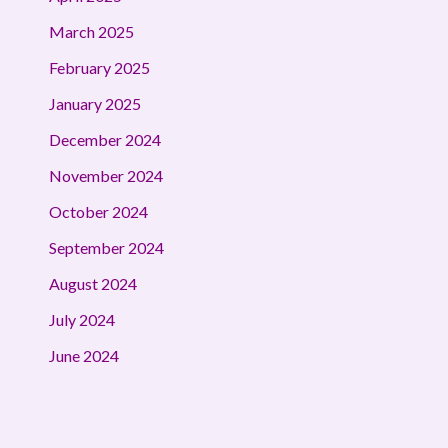
March 2025
February 2025
January 2025
December 2024
November 2024
October 2024
September 2024
August 2024
July 2024
June 2024