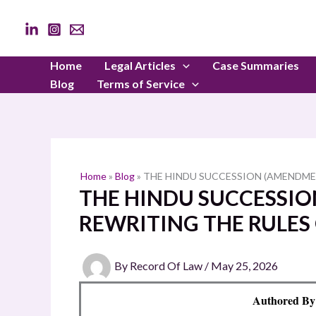
Skip
to
content
Home
Legal Articles
Case Summaries
Blog
Terms of Service
Home
»
Blog
»
THE HINDU SUCCESSION (AMENDMEN
THE HINDU SUCCESSIO
REWRITING THE RULES
By
Record Of Law
/
May 25, 2026
Authored By: