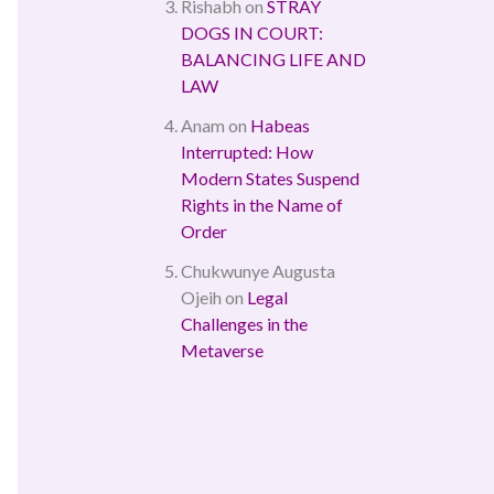
Rishabh
on
STRAY
DOGS IN COURT:
BALANCING LIFE AND
LAW
Anam
on
Habeas
Interrupted: How
Modern States Suspend
Rights in the Name of
Order
Chukwunye Augusta
Ojeih
on
Legal
Challenges in the
Metaverse