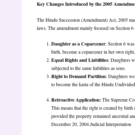
Key Changes Introduced by the 2005 Amendme
The Hindu Succession (Amendment) Act, 2005 made si
laws. The amendment mainly focused on Section 6 o
Daughter as a Coparcener
: Section 6 was 
birth, become a coparcener in her own right
Equal Rights and Liabilities
: Daughters w
subjected to the same liabilities as sons.
Right to Demand Partition
: Daughters wer
to become the karta of the Hindu Undivided 
Retroactive Application:
The Supreme Cour
This means that the right is created by birth
provided the property remained ancestral and
December 20, 2004.Judicial Interpretation