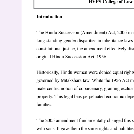
HVPS College of Law (
Introduction
The Hindu Succession (Amendment) Act, 2005 marke
long-standing gender disparities in inheritance law
constitutional justice, the amendment effectively di
original Hindu Succession Act, 1956.
Historically, Hindu women were denied equal rights t
governed by Mitakshara law. While the 1956 Act made
male-centric notion of coparcenary, granting exclusi
property. This legal bias perpetuated economic dep
families.
The 2005 amendment fundamentally changed this sta
with sons. It gave them the same rights and liabili