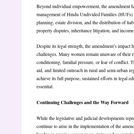
Beyond individual empowerment, the amendment has b
management of Hindu Undivided Families (HUFs). Eq
planning, estate division, and the distribution of li
property disputes, inheritance litigation, and income
Despite its legal strength, the amendment’s impact h
challenges. Many women remain unaware of their rig
conditioning, familial pressure, or fear of conflict.
aid, and limited outreach in rural and semi-urban r
achieve its full purpose, sustained efforts in legal e
essential.
Continuing Challenges and the Way Forward
While the legislative and judicial developments repre
continue to arise in the implementation of the amen