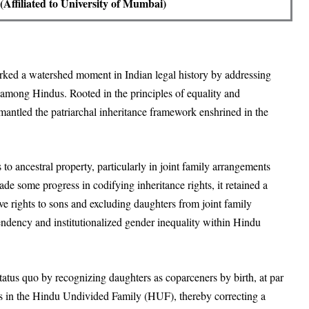
Affiliated to University of Mumbai)
d a watershed moment in Indian legal history by addressing
s among Hindus. Rooted in the principles of equality and
smantled the patriarchal inheritance framework enshrined in the
o ancestral property, particularly in joint family arrangements
 some progress in codifying inheritance rights, it retained a
ve rights to sons and excluding daughters from joint family
endency and institutionalized gender inequality within Hindu
tus quo by recognizing daughters as coparceners by birth, at par
ties in the Hindu Undivided Family (HUF), thereby correcting a