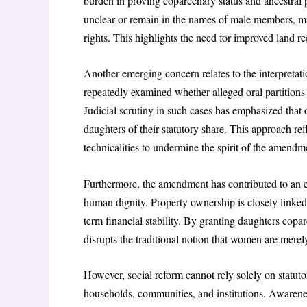
burden in proving coparcenary status and ancestral p
unclear or remain in the names of male members, makin
rights. This highlights the need for improved land r
Another emerging concern relates to the interpretati
repeatedly examined whether alleged oral partitions
Judicial scrutiny in such cases has emphasized that
daughters of their statutory share. This approach ref
technicalities to undermine the spirit of the amendm
Furthermore, the amendment has contributed to an e
human dignity. Property ownership is closely linked
term financial stability. By granting daughters copar
disrupts the traditional notion that women are merel
However, social reform cannot rely solely on statutor
households, communities, and institutions. Awarenes