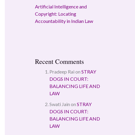
Artificial Intelligence and
Copyright: Locating
Accountability in Indian Law
Recent Comments
Pradeep Rai
on
STRAY
DOGS IN COURT:
BALANCING LIFE AND
LAW
Swati Jain
on
STRAY
DOGS IN COURT:
BALANCING LIFE AND
LAW