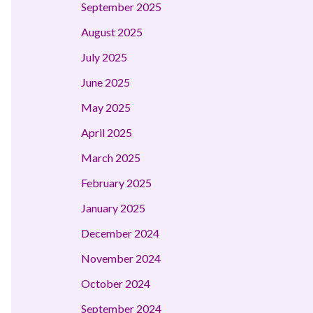
September 2025
August 2025
July 2025
June 2025
May 2025
April 2025
March 2025
February 2025
January 2025
December 2024
November 2024
October 2024
September 2024