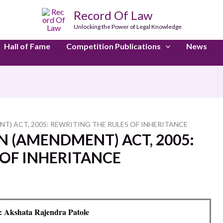
Record Of Law
Unlocking the Power of Legal Knowledge
Hall of Fame
Competition Publications
News
T) ACT, 2005: REWRITING THE RULES OF INHERITANCE
N (AMENDMENT) ACT, 2005:
 OF INHERITANCE
 Akshata Rajendra Patole