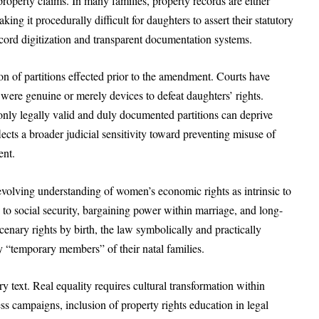
roperty claims. In many families, property records are either
g it procedurally difficult for daughters to assert their statutory
ecord digitization and transparent documentation systems.
on of partitions effected prior to the amendment. Courts have
 were genuine or merely devices to defeat daughters’ rights.
 only legally valid and duly documented partitions can deprive
lects a broader judicial sensitivity toward preventing misuse of
ent.
volving understanding of women’s economic rights as intrinsic to
 to social security, bargaining power within marriage, and long-
cenary rights by birth, the law symbolically and practically
y “temporary members” of their natal families.
y text. Real equality requires cultural transformation within
s campaigns, inclusion of property rights education in legal