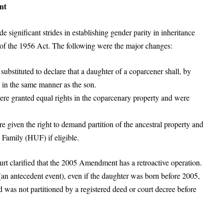
nt
gnificant strides in establishing gender parity in inheritance
f the 1956 Act. The following were the major changes:
substituted to declare that a daughter of a coparcener shall, by
, in the same manner as the son.
ere granted equal rights in the coparcenary property and were
e given the right to demand partition of the ancestral property and
Family (HUF) if eligible.
t clarified that the 2005 Amendment has a retroactive operation.
 (an antecedent event), even if the daughter was born before 2005,
 was not partitioned by a registered deed or court decree before