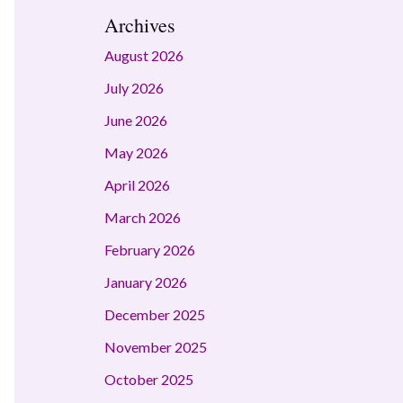
Archives
August 2026
July 2026
June 2026
May 2026
April 2026
March 2026
February 2026
January 2026
December 2025
November 2025
October 2025