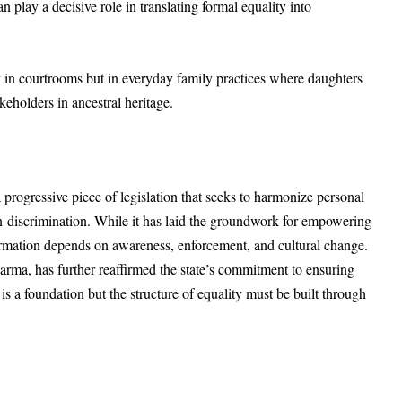
n play a decisive role in translating formal equality into
ly in courtrooms but in everyday family practices where daughters
keholders in ancestral heritage.
ogressive piece of legislation that seeks to harmonize personal
on-discrimination. While it has laid the groundwork for empowering
ormation depends on awareness, enforcement, and cultural change.
harma, has further reaffirmed the state’s commitment to ensuring
is a foundation but the structure of equality must be built through