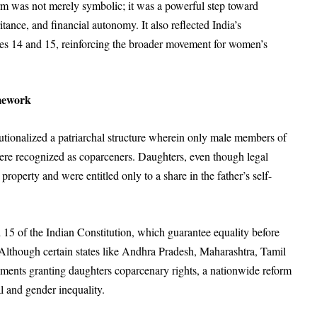
eform was not merely symbolic; it was a powerful step toward
itance, and financial autonomy. It also reflected India’s
es 14 and 15, reinforcing the broader movement for women’s
mework
utionalized a patriarchal structure wherein only male members of
ere recognized as coparceners. Daughters, even though legal
roperty and were entitled only to a share in the father’s self-
 15 of the Indian Constitution, which guarantee equality before
. Although certain states like Andhra Pradesh, Maharashtra, Tamil
ments granting daughters coparcenary rights, a nationwide reform
l and gender inequality.