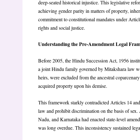
deep-seated historical injustice. This legislative r
achieving gender parity in matters of property, inher
commitment to constitutional mandates under Articl
rights and social justice.
Understanding the Pre-Amendment Legal Fra
Before 2005, the Hindu Succession Act, 1956 instit
a joint Hindu family governed by Mitakshara law w
heirs, were excluded from the ancestral coparcenary p
acquired property upon his demise.
This framework starkly contradicted Articles 14 and
law and prohibit discrimination on the basis of sex
Nadu, and Karnataka had enacted state-level amend
was long overdue. This inconsistency sustained lega