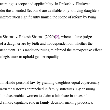
erning its scope and applicability. In Prakash v. Phulavati
nder the amended Section 6 are available only to living daughters
nterpretation significantly limited the scope of reform by tying
eeta Sharma v. Rakesh Sharma (2020)
[2]
, where a three-judge
s of a daughter are by birth and not dependent on whether the
amendment. This landmark ruling reinforced the retrospective effect
e legislature to uphold gender equality.
 in Hindu personal law by granting daughters equal coparcenary
patriarchal norms entrenched in family structures. By ensuring
h, it has enabled women to claim a fair share in ancestral
d a more equitable role in family decision-making processes.