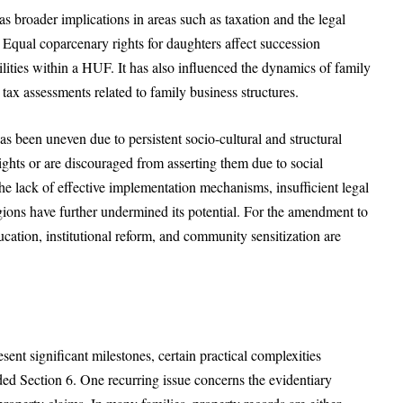
roader implications in areas such as taxation and the legal
ual coparcenary rights for daughters affect succession
abilities within a HUF. It has also influenced the dynamics of family
 tax assessments related to family business structures.
as been uneven due to persistent socio-cultural and structural
hts or are discouraged from asserting them due to social
 The lack of effective implementation mechanisms, insufficient legal
egions have further undermined its potential. For the amendment to
ducation, institutional reform, and community sensitization are
sent significant milestones, certain practical complexities
ded Section 6. One recurring issue concerns the evidentiary