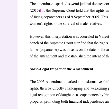
The amendment sparked several judicial debates conc
(2015)
[1]
, the Supreme Court held that the rights u
of living coparceners as of 9 September 2005. This i
women’s rights to the survival of male relatives.
However, this interpretation was overruled in Vin
bench of the Supreme Court clarified that the right
father (coparcener) was alive as on the date of the 
of the amendment and re-established the intent of th
Socio-Legal Impact of the Amendment
The 2005 Amendment marked a transformative shift
rights, thereby directly challenging and weakening 
legal recognition of daughters as coparceners by birt
property, promoting both financial independence an