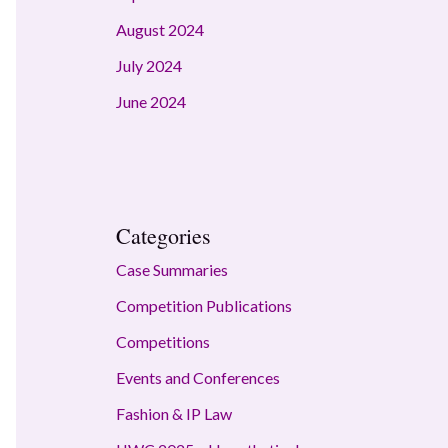
August 2024
July 2024
June 2024
Categories
Case Summaries
Competition Publications
Competitions
Events and Conferences
Fashion & IP Law