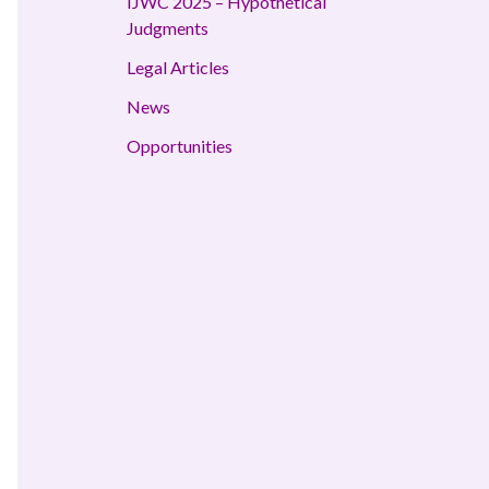
IJWC 2025 – Hypothetical
Judgments
Legal Articles
News
Opportunities