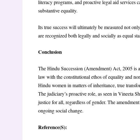
literacy programs, and proactive legal aid services ca
substantive equality.
Its true success will ultimately be measured not on
are recognized both legally and socially as equal sta
Conclusion
The Hindu Succession (Amendment) Act, 2005 is a pr
law with the constitutional ethos of equality and n
Hindu women in matters of inheritance, true transf
The judiciary’s proactive role, as seen in Vineeta S
justice for all, regardless of gender. The amendment 
ongoing social change.
Reference(S):