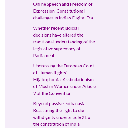
Online Speech and Freedom of
Expression: Constitutional
challenges in India’s Digital Era
Whether recent judicial
decisions have altered the
traditional understanding of the
legislative supremacy of
Parliament.
Undressing the European Court
of Human Rights’
Hijabophobia: Assimilationism
of Muslim Women under Article
9 of the Convention
Beyond passive euthanasia:
Reassuring the right to die
withdignity under article 21 of
the constitution of India