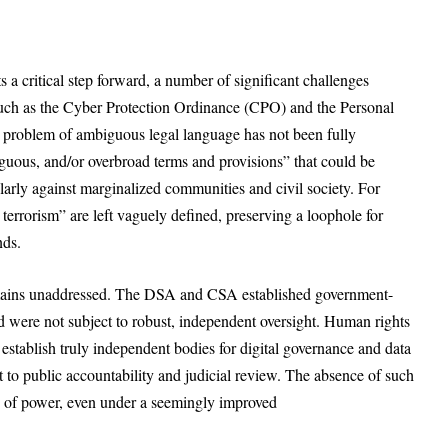
a critical step forward, a number of significant challenges
such as the Cyber Protection Ordinance (CPO) and the Personal
 problem of ambiguous legal language has not been fully
iguous, and/or overbroad terms and provisions” that could be
ularly against marginalized communities and civil society. For
errorism” are left vaguely defined, preserving a loophole for
ends.
remains unaddressed. The DSA and CSA established government-
were not subject to robust, independent oversight. Human rights
tablish truly independent bodies for digital governance and data
t to public accountability and judicial review. The absence of such
e of power, even under a seemingly improved