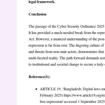
legal framework.
Conclusion
The passage of the Cyber Security Ordinance 2025 rep
It has provided a much-needed break from the repres
Act. However, a nuanced understanding of the post-
expression is far from over. The lingering culture o
and threats from non-state actors, demonstrates that
multi-faceted reality. The path forward demands no
to institutional and societal change to secure a truly
Reference(S):
ARTICLE 19, ‘Bangladesh: Digital laws mus
February 2025)
https://www.article19.org/r
free-expression/
accessed 1 September 202