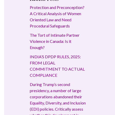
Protection and Preconception?
A Critical Analysis of Women
Oriented Law and Need
Procedural Safeguards
The Tort of Intimate Partner
Violence in Canada: Is it
Enough?
INDIA’S DPDP RULES, 2025:
FROM LEGAL
COMMITMENT TO ACTUAL
COMPLIANCE
During Trump’s second
presidency, a number of large
corporations abandoned their
Equality, Diversity, and Inclusion
(EDI) policies. Critically assess