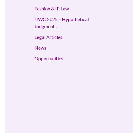
Fashion & IP Law
IJWC 2025 – Hypothetical
Judgments
Legal Articles
News
Opportunities