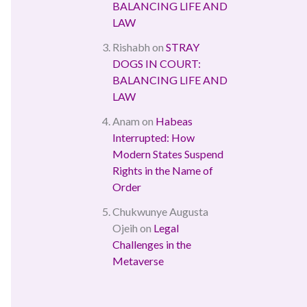
BALANCING LIFE AND
LAW
Rishabh
on
STRAY
DOGS IN COURT:
BALANCING LIFE AND
LAW
Anam
on
Habeas
Interrupted: How
Modern States Suspend
Rights in the Name of
Order
Chukwunye Augusta
Ojeih
on
Legal
Challenges in the
Metaverse