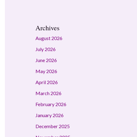
Archives
August 2026
July 2026
June 2026
May 2026
April 2026
March 2026
February 2026
January 2026
December 2025