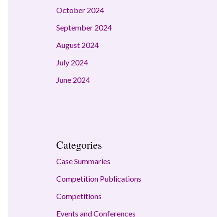
October 2024
September 2024
August 2024
July 2024
June 2024
Categories
Case Summaries
Competition Publications
Competitions
Events and Conferences