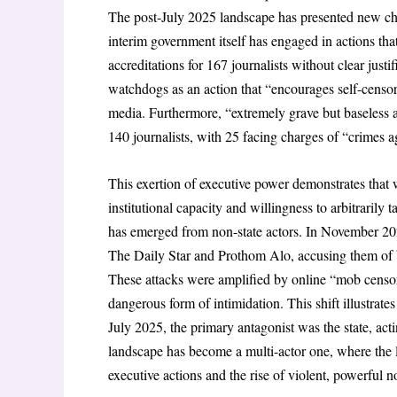
The post-July 2025 landscape has presented new challe
interim government itself has engaged in actions tha
accreditations for 167 journalists without clear j
watchdogs as an action that “encourages self-censors
media. Furthermore, “extremely grave but baseless a
140 journalists, with 25 facing charges of “crimes 
This
exertion of executive power demonstrates that 
institutional capacity and willingness to arbitrarily 
has emerged from non-state actors. In November 202
The Daily Star
and
Prothom Alo
, accusing them of 
These attacks were amplified by online “mob censo
dangerous form of intimidation. This shift illustrate
July 2025, the primary antagonist was the state, acti
landscape has become a multi-actor one, where the 
executive actions and the rise of violent, powerful 