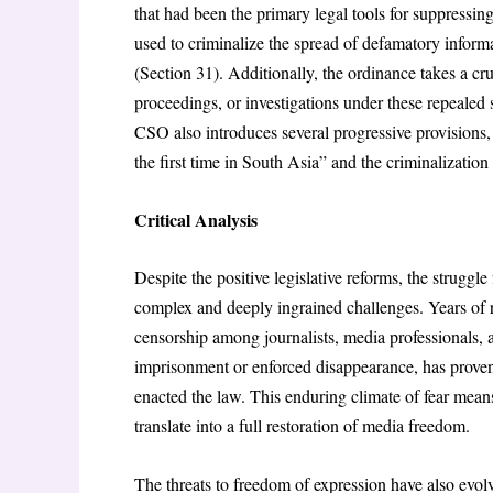
that had been the primary legal tools for suppressin
used to criminalize the spread of defamatory informa
(Section 31). Additionally, the ordinance takes a cr
proceedings, or investigations under these repealed 
CSO also introduces several progressive provisions, i
the first time in South Asia” and the criminalization
Critical Analysis
Despite the positive legislative reforms, the strugg
complex and deeply ingrained challenges. Years of r
censorship among journalists, media professionals, an
imprisonment or enforced disappearance, has proven d
enacted the law. This enduring climate of fear means
translate into a full restoration of media freedom.
The threats to freedom of expression have also evolv