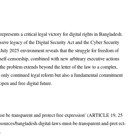
resents a critical legal victory for digital rights in Bangladesh.
sive legacy of the Digital Security Act and the Cyber Security
July 2025 environment reveals that the struggle for freedom of
f self-censorship, combined with new arbitrary executive actions
 the problem extends beyond the letter of the law to a complex,
t only continued legal reform but also a fundamental commitment
 open and free digital future.
t be transparent and protect free expression’ (ARTICLE 19, 25
esources/bangladesh-digital-laws-must-be-transparent-and-prot
ect-
5.