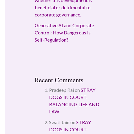
whether this development is
beneficial or detrimental to
corporate governance.
Generative AI and Corporate
Control: How Dangerous Is
Self-Regulation?
Recent Comments
Pradeep Rai
on
STRAY
DOGS IN COURT:
BALANCING LIFE AND
LAW
Swati Jain
on
STRAY
DOGS IN COURT: