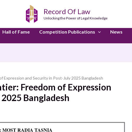
Record Of Law
Unlocking the Power of Legal Knowledge
Hall of Fame
Competition Publications
News
 of Expression and Security in Post-July 2025 Bangladesh
ntier: Freedom of Expression
y 2025 Bangladesh
y: MOST RADIA TASNIA