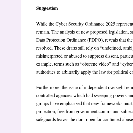
Suggestion
While the Cyber Security Ordinance 2025 represents 
remain. The analysis of new proposed legislation, 
Data Protection Ordinance (PDPO), reveals that the
resolved. These drafts still rely on “undefined, amb
misinterpreted or abused to suppress dissent, partic
example, terms such as “obscene video” and “cyber t
authorities to arbitrarily apply the law for political 
Furthermore, the issue of independent oversight 
controlled agencies which had sweeping powers and 
groups have emphasized that new frameworks must es
protection, free from government control and subjec
safeguards leaves the door open for continued abus