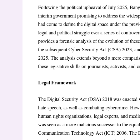
Following the political upheaval of July 2025, Ban
interim government promising to address the widesp
had come to define the digital space under the previ
legal and political struggle over a series of controver
provides a forensic analysis of the evolution of the
the subsequent Cyber Security Act (CSA) 2023, an
2025. The analysis extends beyond a mere compariso
these legislative shifts on journalists, activists, an
Legal Framework
The Digital Security Act (DSA) 2018 was enacted wi
hate speech, as well as combating cybercrime. How
human rights organizations, legal experts, and medi
was seen as a more malicious successor to the equal
Communication Technology Act (ICT) 2006. The DSA