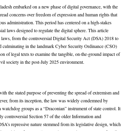
gladesh embarked on a new phase of digital governance, with the
read concerns over freedom of expression and human rights that
ous administration. This period has centered on a high-stakes
sial laws designed to regulate the digital sphere. This article
se laws, from the controversial Digital Security Act (DSA) 2018 to
d culminating in the landmark
Cyber Security Ordinance (CSO)
n of legal texts to examine the tangible, on-the-ground impact of
d civil society in the post-July 2025 environment.
th the stated purpose of preventing the spread of extremism and
ever, from its inception, the law was widely condemned by
a watchdog groups as a “Draconian” instrument of state control. It
ly controversial Section 57 of the older Information and
’s repressive nature stemmed from its legislative design, which