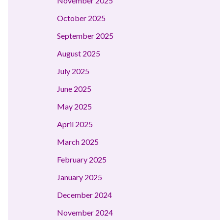
November 2025
October 2025
September 2025
August 2025
July 2025
June 2025
May 2025
April 2025
March 2025
February 2025
January 2025
December 2024
November 2024