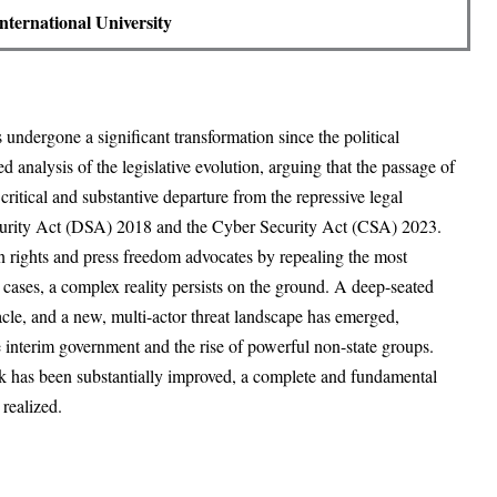
International University
undergone a significant transformation since the political
ed analysis of the legislative evolution, arguing that the passage of
tical and substantive departure from the repressive legal
ecurity Act (DSA) 2018 and the Cyber Security Act (CSA) 2023.
 rights and press freedom advocates by repealing the most
cases, a complex reality persists on the ground. A deep-seated
tacle, and a new, multi-actor threat landscape has emerged,
e interim government and the rise of powerful non-state groups.
rk has been substantially improved, a complete and fundamental
y realized.