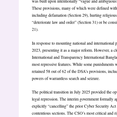
was built upon intentionally “vague and ambiguous” 
These provisions, many of which were defined with o
including defamation (Section 29), hurting religious
“deteriorate law and order” (Section 31) or be consi
21).
In response to mounting national and international
2023, presenting it as a major reform. However, a 
International and Transparency International Bangla
most repressive features. While some punishments w
retained 58 out of 62 of the DSA’s provisions, inclu
powers of warrantless search and seizure.
The political transition in July 2025 provided the op
legal repression. The interim government formally
explicitly “cancelling” the prior Cyber Security Ac
contentious sections. The CSO’s most critical and rig