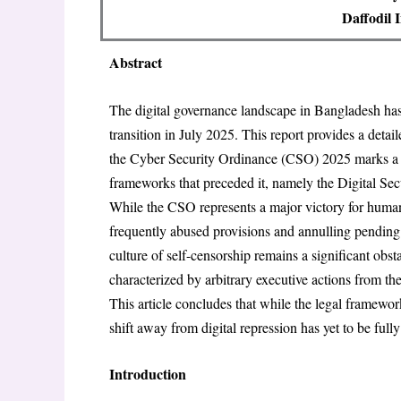
Daffodil 
Abstract
The digital governance landscape in Bangladesh has 
transition in July 2025. This report provides a detail
the Cyber Security Ordinance (CSO) 2025 marks a cri
frameworks that preceded it, namely the Digital S
While the CSO represents a major victory for human
frequently abused provisions and annulling pending 
culture of self-censorship remains a significant obs
characterized by arbitrary executive actions from th
This article concludes that while the legal framewo
shift away from digital repression has yet to be full
Introduction