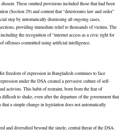
g dissent. These omitted provisions included those that had been
tion (Section 29) and content that “deteriorates law and order”
ucial step by automatically dismissing all ongoing cases,
sections, providing immediate relief to thousands of victims. The
ncluding the recognition of “internet access as a civic right for
 of offenses committed using artificial intelligence.
le for freedom of expression in Bangladesh continues to face
epression under the DSA created a pervasive culture of self-
d activists. This habit of restraint, born from the fear of
ifficult to shake, even after the departure of the government that
 that a simple change in legislation does not automatically
ed and diversified beyond the single, central threat of the DSA.