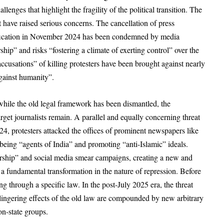
nges that highlight the fragility of the political transition. The
t have raised serious concerns. The cancellation of press
ustification in November 2024 has been condemned by media
hip” and risks “fostering a climate of exerting control” over the
ccusations” of killing protesters have been brought against nearly
against humanity”.
while the old legal framework has been dismantled, the
target journalists remain. A parallel and equally concerning threat
4, protesters attacked the offices of prominent newspapers like
being “agents of India” and promoting “anti-Islamic” ideals.
rship” and social media smear campaigns, creating a new and
s a fundamental transformation in the nature of repression. Before
ng through a specific law. In the post-July 2025 era, the threat
lingering effects of the old law are compounded by new arbitrary
non-state groups.