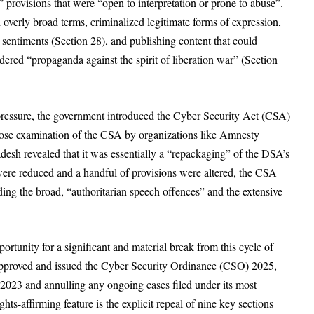
provisions that were “open to interpretation or prone to abuse”.
verly broad terms, criminalized legitimate forms of expression,
 sentiments (Section 28), and publishing content that could
dered “propaganda against the spirit of liberation war” (Section
 pressure, the government introduced the Cyber Security Act (CSA)
close examination of the CSA by organizations like Amnesty
desh revealed that it was essentially a “repackaging” of the DSA’s
ere reduced and a handful of provisions were altered, the CSA
ding the broad, “authoritarian speech offences” and the extensive
portunity for a significant and material break from this cycle of
 approved and issued the Cyber Security Ordinance (CSO) 2025,
t 2023
and annulling any ongoing cases filed under its most
hts-affirming feature is the explicit repeal of nine key sections