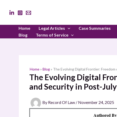
Skip
to
content
Home
Legal Articles
Case Summaries
Blog
Terms of Service
Home
»
Blog
»
The Evolving Digital Frontier: Freedom
The Evolving Digital Fro
and Security in Post-Jul
By
Record Of Law
/
November 24, 2025
Authored B