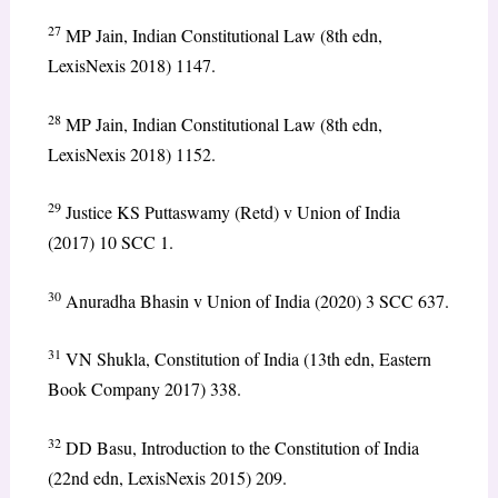
27
MP Jain, Indian Constitutional Law (8th edn,
LexisNexis 2018) 1147.
28
MP Jain, Indian Constitutional Law (8th edn,
LexisNexis 2018) 1152.
29
Justice KS Puttaswamy (Retd) v Union of India
(2017) 10 SCC 1.
30
Anuradha Bhasin v Union of India (2020) 3 SCC 637.
31
VN Shukla, Constitution of India (13th edn, Eastern
Book Company 2017) 338.
32
DD Basu, Introduction to the Constitution of India
(22nd edn, LexisNexis 2015) 209.