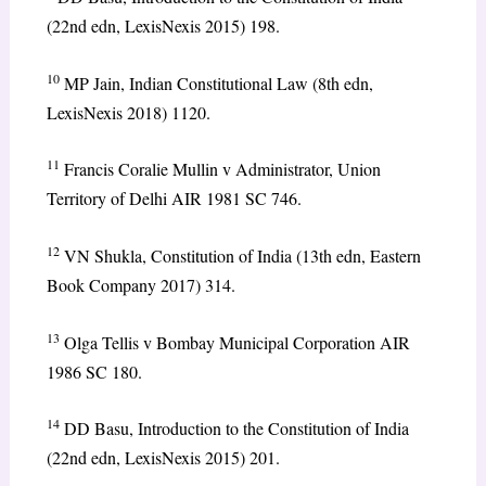
(22nd edn, LexisNexis 2015) 198.
10
MP Jain, Indian Constitutional Law (8th edn,
LexisNexis 2018) 1120.
11
Francis Coralie Mullin v Administrator, Union
Territory of Delhi AIR 1981 SC 746.
12
VN Shukla, Constitution of India (13th edn, Eastern
Book Company 2017) 314.
13
Olga Tellis v Bombay Municipal Corporation AIR
1986 SC 180.
14
DD Basu, Introduction to the Constitution of India
(22nd edn, LexisNexis 2015) 201.