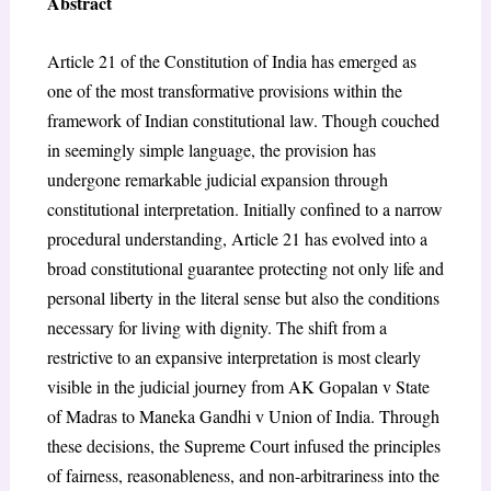
Abstract
Article 21 of the Constitution of India has emerged as
one of the most transformative provisions within the
framework of Indian constitutional law. Though couched
in seemingly simple language, the provision has
undergone remarkable judicial expansion through
constitutional interpretation. Initially confined to a narrow
procedural understanding, Article 21 has evolved into a
broad constitutional guarantee protecting not only life and
personal liberty in the literal sense but also the conditions
necessary for living with dignity. The shift from a
restrictive to an expansive interpretation is most clearly
visible in the judicial journey from AK Gopalan v State
of Madras to Maneka Gandhi v Union of India. Through
these decisions, the Supreme Court infused the principles
of fairness, reasonableness, and non-arbitrariness into the