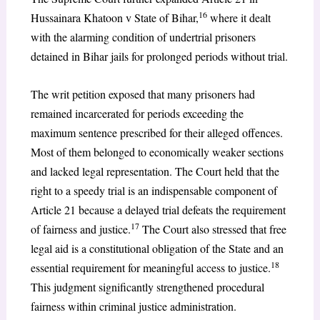
16
Hussainara Khatoon v State of Bihar,
where it dealt
with the alarming condition of undertrial prisoners
detained in Bihar jails for prolonged periods without trial.
The writ petition exposed that many prisoners had
remained incarcerated for periods exceeding the
maximum sentence prescribed for their alleged offences.
Most of them belonged to economically weaker sections
and lacked legal representation. The Court held that the
right to a speedy trial is an indispensable component of
Article 21 because a delayed trial defeats the requirement
17
of fairness and justice.
The Court also stressed that free
legal aid is a constitutional obligation of the State and an
18
essential requirement for meaningful access to justice.
This judgment significantly strengthened procedural
fairness within criminal justice administration.