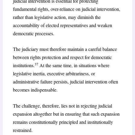
judicial intervention is essential for protecting
fundamental rights, over-reliance on judicial intervention,
rather than legislative action, may diminish the
accountability of elected representatives and weaken
democratic processes.
The judiciary must therefore maintain a careful balance
between rights protection and respect for democratic
37
institutions.
At the same time, in situations where
legislative inertia, executive arbitrariness, or
administrative failure persists, judicial intervention often
becomes indispensable.
The challenge, therefore, lies not in rejecting judicial
expansion altogether but in ensuring that such expansion
remains constitutionally principled and institutionally
restrained.