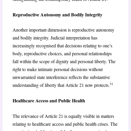
Reproductive Autonomy and Bodily Integrity
Another important dimension is reproductive autonomy
and bodily integrity. Judicial interpretation has
increasingly recognised that decisions relating to one’s
body, reproductive choices, and personal relationships
fall within the scope of dignity and personal liberty. The
right to make intimate personal decisions without
unwarranted state interference reflects the substantive
31
understanding of liberty that Article 21 now protects.
Healthcare Access and Public Health
The relevance of Article 21 is equally visible in matters
relating to healthcare access and public health crises. The