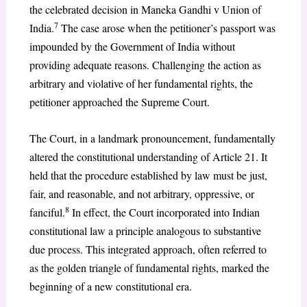
the celebrated decision in Maneka Gandhi v Union of
7
India.
The case arose when the petitioner’s passport was
impounded by the Government of India without
providing adequate reasons. Challenging the action as
arbitrary and violative of her fundamental rights, the
petitioner approached the Supreme Court.
The Court, in a landmark pronouncement, fundamentally
altered the constitutional understanding of Article 21. It
held that the procedure established by law must be just,
fair, and reasonable, and not arbitrary, oppressive, or
8
fanciful.
In effect, the Court incorporated into Indian
constitutional law a principle analogous to substantive
due process. This integrated approach, often referred to
as the golden triangle of fundamental rights, marked the
beginning of a new constitutional era.