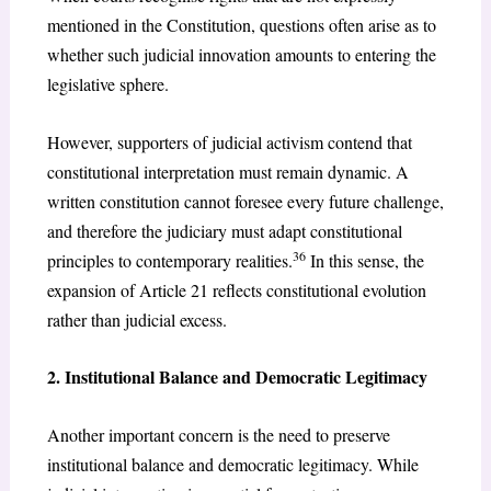
mentioned in the Constitution, questions often arise as to
whether such judicial innovation amounts to entering the
legislative sphere.
However, supporters of judicial activism contend that
constitutional interpretation must remain dynamic. A
written constitution cannot foresee every future challenge,
and therefore the judiciary must adapt constitutional
36
principles to contemporary realities.
In this sense, the
expansion of Article 21 reflects constitutional evolution
rather than judicial excess.
2. Institutional Balance and Democratic Legitimacy
Another important concern is the need to preserve
institutional balance and democratic legitimacy. While