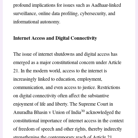
profound implications for issues such as Aadhaar-linked
surveillance, online data profiling, cybersecurity, and
informational autonomy.
Internet Access and Digital Connectivity
The issue of internet shutdowns and digital access has
emerged as a major constitutional concern under Article
21. In the modern world, access to the internet is
increasingly linked to education, employment,
communication, and even access to justice. Restrictions
on digital connectivity often affect the substantive
enjoyment of life and liberty. The Supreme Court in
30
Anuradha Bhasin v Union of India
acknowledged the
constitutional importance of internet access in the context
of freedom of speech and other rights, thereby indirectly
strengthening the contemporary reach of Article 21.