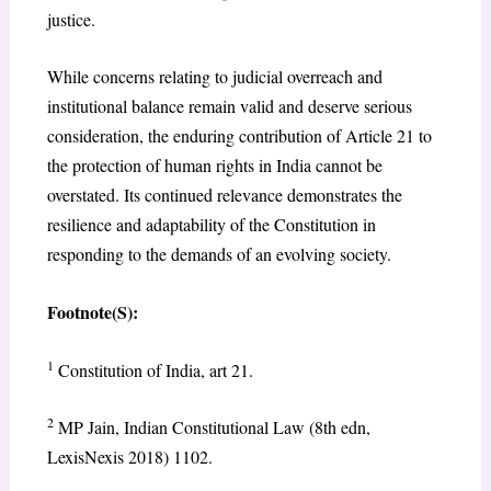
justice.
While concerns relating to judicial overreach and
institutional balance remain valid and deserve serious
consideration, the enduring contribution of Article 21 to
the protection of human rights in India cannot be
overstated. Its continued relevance demonstrates the
resilience and adaptability of the Constitution in
responding to the demands of an evolving society.
Footnote(S):
1
Constitution of India, art 21.
2
MP Jain, Indian Constitutional Law (8th edn,
LexisNexis 2018) 1102.