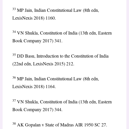
33
MP Jain, Indian Constitutional Law (8th edn,
LexisNexis 2018) 1160.
34
VN Shukla, Constitution of India (13th edn, Eastern
Book Company 2017) 341.
35
DD Basu, Introduction to the Constitution of India
(22nd edn, LexisNexis 2015) 212.
36
MP Jain, Indian Constitutional Law (8th edn,
LexisNexis 2018) 1164.
37
VN Shukla, Constitution of India (13th edn, Eastern
Book Company 2017) 344.
38
AK Gopalan v State of Madras AIR 1950 SC 27.