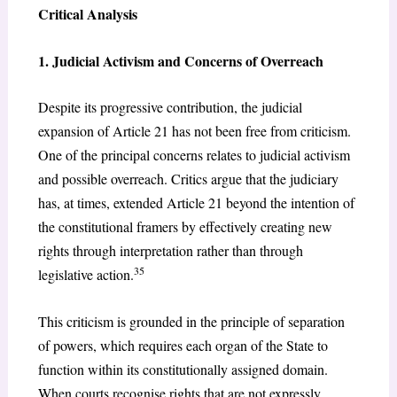
Critical Analysis
1. Judicial Activism and Concerns of Overreach
Despite its progressive contribution, the judicial
expansion of Article 21 has not been free from criticism.
One of the principal concerns relates to judicial activism
and possible overreach. Critics argue that the judiciary
has, at times, extended Article 21 beyond the intention of
the constitutional framers by effectively creating new
rights through interpretation rather than through
35
legislative action.
This criticism is grounded in the principle of separation
of powers, which requires each organ of the State to
function within its constitutionally assigned domain.
When courts recognise rights that are not expressly