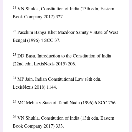
21
VN Shukla, Constitution of India (13th edn, Eastern
Book Company 2017) 327.
22
Paschim Banga Khet Mazdoor Samity v State of West
Bengal (1996) 4 SCC 37.
23
DD Basu, Introduction to the Constitution of India
(22nd edn, LexisNexis 2015) 206.
24
MP Jain, Indian Constitutional Law (8th edn,
LexisNexis 2018) 1144.
25
MC Mehta v State of Tamil Nadu (1996) 6 SCC 756.
26
VN Shukla, Constitution of India (13th edn, Eastern
Book Company 2017) 333.