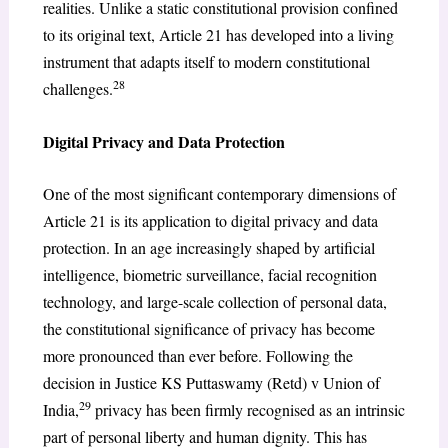
realities. Unlike a static constitutional provision confined
to its original text, Article 21 has developed into a living
instrument that adapts itself to modern constitutional
28
challenges.
Digital Privacy and Data Protection
One of the most significant contemporary dimensions of
Article 21 is its application to digital privacy and data
protection. In an age increasingly shaped by artificial
intelligence, biometric surveillance, facial recognition
technology, and large-scale collection of personal data,
the constitutional significance of privacy has become
more pronounced than ever before. Following the
decision in Justice KS Puttaswamy (Retd) v Union of
29
India,
privacy has been firmly recognised as an intrinsic
part of personal liberty and human dignity. This has