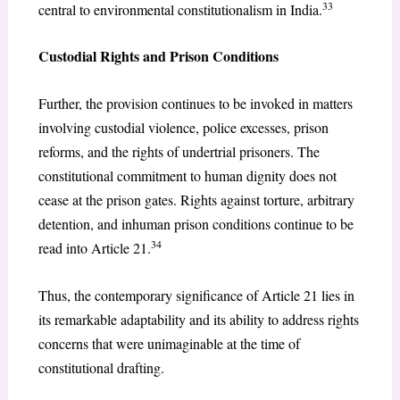
33
central to environmental constitutionalism in India.
Custodial Rights and Prison Conditions
Further, the provision continues to be invoked in matters
involving custodial violence, police excesses, prison
reforms, and the rights of undertrial prisoners. The
constitutional commitment to human dignity does not
cease at the prison gates. Rights against torture, arbitrary
detention, and inhuman prison conditions continue to be
34
read into Article 21.
Thus, the contemporary significance of Article 21 lies in
its remarkable adaptability and its ability to address rights
concerns that were unimaginable at the time of
constitutional drafting.