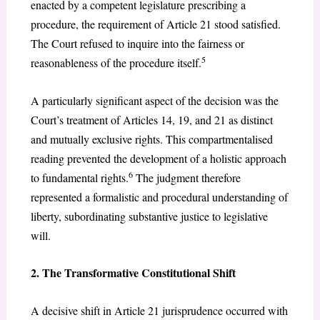
enacted by a competent legislature prescribing a
procedure, the requirement of Article 21 stood satisfied.
The Court refused to inquire into the fairness or
5
reasonableness of the procedure itself.
A particularly significant aspect of the decision was the
Court’s treatment of Articles 14, 19, and 21 as distinct
and mutually exclusive rights. This compartmentalised
reading prevented the development of a holistic approach
6
to fundamental rights.
The judgment therefore
represented a formalistic and procedural understanding of
liberty, subordinating substantive justice to legislative
will.
2. The Transformative Constitutional Shift
A decisive shift in Article 21 jurisprudence occurred with