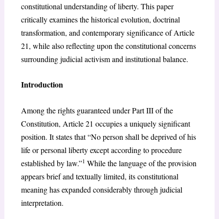
constitutional understanding of liberty. This paper
critically examines the historical evolution, doctrinal
transformation, and contemporary significance of Article
21, while also reflecting upon the constitutional concerns
surrounding judicial activism and institutional balance.
Introduction
Among the rights guaranteed under Part III of the
Constitution, Article 21 occupies a uniquely significant
position. It states that “No person shall be deprived of his
life or personal liberty except according to procedure
1
established by law.”
While the language of the provision
appears brief and textually limited, its constitutional
meaning has expanded considerably through judicial
interpretation.