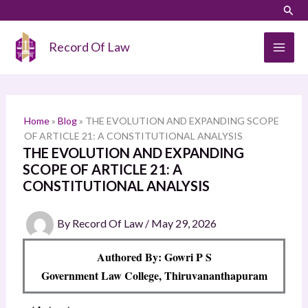
Skip
LinkedIn
Instagram
Sear
S
to
e
content
Record Of Law
a
r
c
h
Home
»
Blog
»
THE EVOLUTION AND EXPANDING SCOPE
OF ARTICLE 21: A CONSTITUTIONAL ANALYSIS
THE EVOLUTION AND EXPANDING
SCOPE OF ARTICLE 21: A
CONSTITUTIONAL ANALYSIS
By
Record Of Law
/
May 29, 2026
Authored By: Gowri P S
Government Law College, Thiruvananthapuram