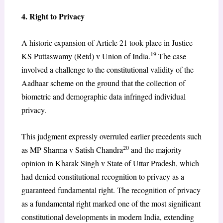
4. Right to Privacy
A historic expansion of Article 21 took place in Justice
19
KS Puttaswamy (Retd) v Union of India.
The case
involved a challenge to the constitutional validity of the
Aadhaar scheme on the ground that the collection of
biometric and demographic data infringed individual
privacy.
This judgment expressly overruled earlier precedents such
20
as MP Sharma v Satish Chandra
and the majority
opinion in Kharak Singh v State of Uttar Pradesh, which
had denied constitutional recognition to privacy as a
guaranteed fundamental right. The recognition of privacy
as a fundamental right marked one of the most significant
constitutional developments in modern India, extending