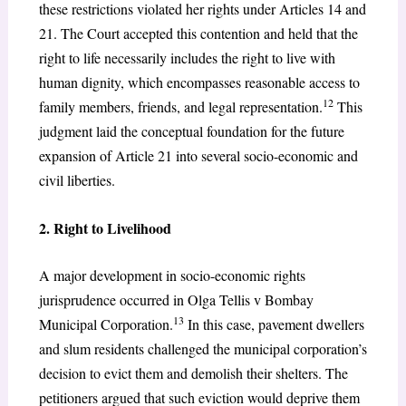
these restrictions violated her rights under Articles 14 and
21. The Court accepted this contention and held that the
right to life necessarily includes the right to live with
human dignity, which encompasses reasonable access to
12
family members, friends, and legal representation.
This
judgment laid the conceptual foundation for the future
expansion of Article 21 into several socio-economic and
civil liberties.
2. Right to Livelihood
A major development in socio-economic rights
jurisprudence occurred in Olga Tellis v Bombay
13
Municipal Corporation.
In this case, pavement dwellers
and slum residents challenged the municipal corporation’s
decision to evict them and demolish their shelters. The
petitioners argued that such eviction would deprive them