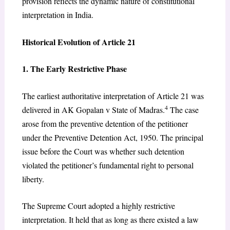
provision reflects the dynamic nature of constitutional
interpretation in India.
Historical Evolution of Article 21
1. The Early Restrictive Phase
The earliest authoritative interpretation of Article 21 was
4
delivered in AK Gopalan v State of Madras.
The case
arose from the preventive detention of the petitioner
under the Preventive Detention Act, 1950. The principal
issue before the Court was whether such detention
violated the petitioner’s fundamental right to personal
liberty.
The Supreme Court adopted a highly restrictive
interpretation. It held that as long as there existed a law