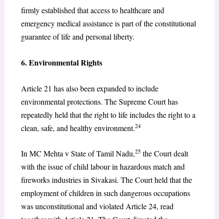
firmly established that access to healthcare and
emergency medical assistance is part of the constitutional
guarantee of life and personal liberty.
6. Environmental Rights
Article 21 has also been expanded to include
environmental protections. The Supreme Court has
repeatedly held that the right to life includes the right to a
24
clean, safe, and healthy environment.
25
In MC Mehta v State of Tamil Nadu,
the Court dealt
with the issue of child labour in hazardous match and
fireworks industries in Sivakasi. The Court held that the
employment of children in such dangerous occupations
was unconstitutional and violated Article 24, read