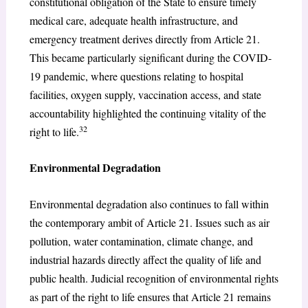
constitutional obligation of the State to ensure timely
medical care, adequate health infrastructure, and
emergency treatment derives directly from Article 21.
This became particularly significant during the COVID-
19 pandemic, where questions relating to hospital
facilities, oxygen supply, vaccination access, and state
accountability highlighted the continuing vitality of the
32
right to life.
Environmental Degradation
Environmental degradation also continues to fall within
the contemporary ambit of Article 21. Issues such as air
pollution, water contamination, climate change, and
industrial hazards directly affect the quality of life and
public health. Judicial recognition of environmental rights
as part of the right to life ensures that Article 21 remains