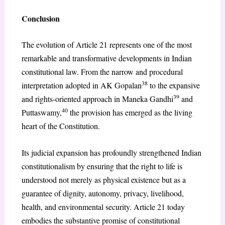
Conclusion
The evolution of Article 21 represents one of the most
remarkable and transformative developments in Indian
constitutional law. From the narrow and procedural
38
interpretation adopted in AK Gopalan
to the expansive
39
and rights-oriented approach in Maneka Gandhi
and
40
Puttaswamy,
the provision has emerged as the living
heart of the Constitution.
Its judicial expansion has profoundly strengthened Indian
constitutionalism by ensuring that the right to life is
understood not merely as physical existence but as a
guarantee of dignity, autonomy, privacy, livelihood,
health, and environmental security. Article 21 today
embodies the substantive promise of constitutional