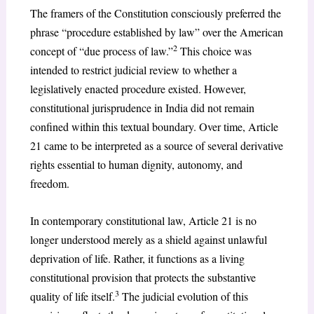
The framers of the Constitution consciously preferred the
phrase “procedure established by law” over the American
2
concept of “due process of law.”
This choice was
intended to restrict judicial review to whether a
legislatively enacted procedure existed. However,
constitutional jurisprudence in India did not remain
confined within this textual boundary. Over time, Article
21 came to be interpreted as a source of several derivative
rights essential to human dignity, autonomy, and
freedom.
In contemporary constitutional law, Article 21 is no
longer understood merely as a shield against unlawful
deprivation of life. Rather, it functions as a living
constitutional provision that protects the substantive
3
quality of life itself.
The judicial evolution of this