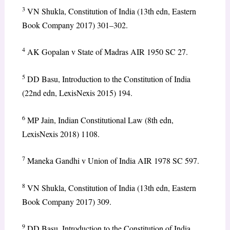
3
VN Shukla, Constitution of India (13th edn, Eastern
Book Company 2017) 301–302.
4
AK Gopalan v State of Madras AIR 1950 SC 27.
5
DD Basu, Introduction to the Constitution of India
(22nd edn, LexisNexis 2015) 194.
6
MP Jain, Indian Constitutional Law (8th edn,
LexisNexis 2018) 1108.
7
Maneka Gandhi v Union of India AIR 1978 SC 597.
8
VN Shukla, Constitution of India (13th edn, Eastern
Book Company 2017) 309.
9
DD Basu, Introduction to the Constitution of India