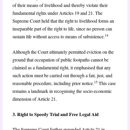
of their means of livelihood and thereby violate their
fundamental rights under Articles 19 and 21. The
Supreme Court held that the right to livelihood forms an
inseparable part of the right to life, since no person can
14
sustain life without access to means of subsistence.
Although the Court ultimately permitted eviction on the
ground that occupation of public footpaths cannot be
claimed as a fundamental right, it emphasised that any
such action must be carried out through a fair, just, and
15
reasonable procedure, including prior notice.
This case
remains a landmark in recognising the socio-economic
dimension of Article 21.
3. Right to Speedy Trial and Free Legal Aid
The Supreme Court further expanded Article 21 in