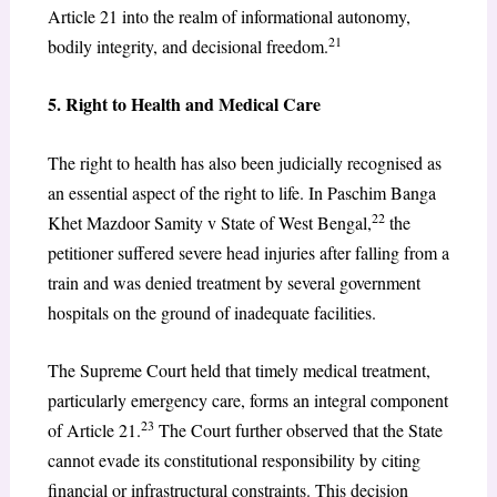
Article 21 into the realm of informational autonomy,
21
bodily integrity, and decisional freedom.
5. Right to Health and Medical Care
The right to health has also been judicially recognised as
an essential aspect of the right to life. In Paschim Banga
22
Khet Mazdoor Samity v State of West Bengal,
the
petitioner suffered severe head injuries after falling from a
train and was denied treatment by several government
hospitals on the ground of inadequate facilities.
The Supreme Court held that timely medical treatment,
particularly emergency care, forms an integral component
23
of Article 21.
The Court further observed that the State
cannot evade its constitutional responsibility by citing
financial or infrastructural constraints. This decision