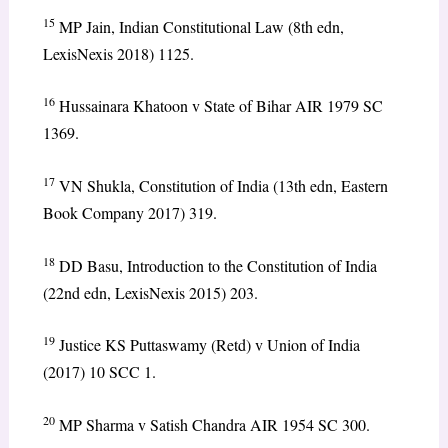
15
MP Jain, Indian Constitutional Law (8th edn,
LexisNexis 2018) 1125.
16
Hussainara Khatoon v State of Bihar AIR 1979 SC
1369.
17
VN Shukla, Constitution of India (13th edn, Eastern
Book Company 2017) 319.
18
DD Basu, Introduction to the Constitution of India
(22nd edn, LexisNexis 2015) 203.
19
Justice KS Puttaswamy (Retd) v Union of India
(2017) 10 SCC 1.
20
MP Sharma v Satish Chandra AIR 1954 SC 300.