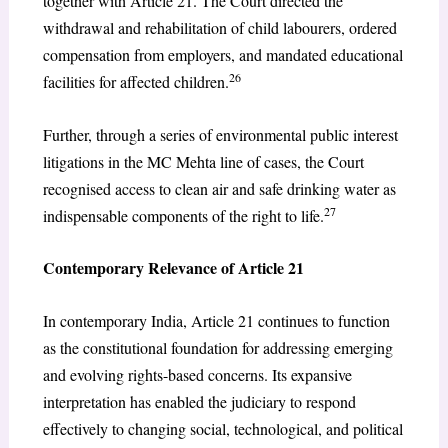
together with Article 21. The Court directed the
withdrawal and rehabilitation of child labourers, ordered
compensation from employers, and mandated educational
26
facilities for affected children.
Further, through a series of environmental public interest
litigations in the MC Mehta line of cases, the Court
recognised access to clean air and safe drinking water as
27
indispensable components of the right to life.
Contemporary Relevance of Article 21
In contemporary India, Article 21 continues to function
as the constitutional foundation for addressing emerging
and evolving rights-based concerns. Its expansive
interpretation has enabled the judiciary to respond
effectively to changing social, technological, and political