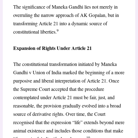
The significance of Maneka Gandhi lies not merely in
overruling the narrow approach of AK Gopalan, but in
transforming Article 21 into a dynamic source of
9
constitutional liberties.
Expansion of Rights Under Article 21
The constitutional transformation initiated by Maneka
Gandhi v Union of India marked the beginning of a more
purposive and liberal interpretation of Article 21. Once
the Supreme Court accepted that the procedure
contemplated under Article 21 must be fair, just, and
reasonable, the provision gradually evolved into a broad
source of derivative rights. Over time, the Court
recognised that the expression “life” extends beyond mere
animal existence and includes those conditions that make
10