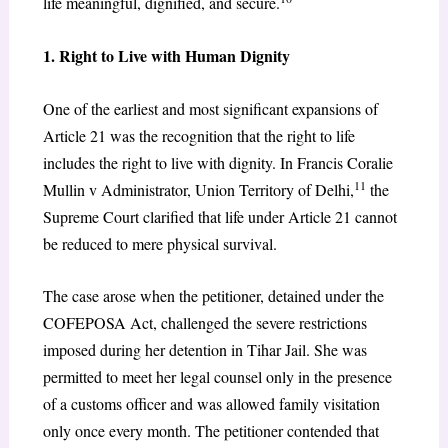
life meaningful, dignified, and secure.
1. Right to Live with Human Dignity
One of the earliest and most significant expansions of
Article 21 was the recognition that the right to life
includes the right to live with dignity. In Francis Coralie
11
Mullin v Administrator, Union Territory of Delhi,
the
Supreme Court clarified that life under Article 21 cannot
be reduced to mere physical survival.
The case arose when the petitioner, detained under the
COFEPOSA Act, challenged the severe restrictions
imposed during her detention in Tihar Jail. She was
permitted to meet her legal counsel only in the presence
of a customs officer and was allowed family visitation
only once every month. The petitioner contended that