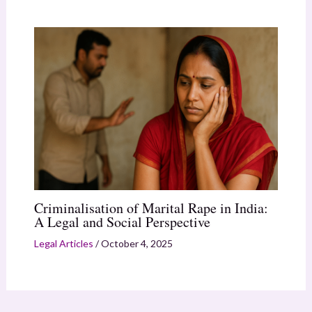
Criminalisation of Marital Rape in India:
A Legal and Social Perspective
Legal Articles
/
October 4, 2025