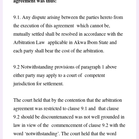
agreement was thus:
9.1. Any dispute arising between the parties hereto from
the execution of this agreement which cannot be,
mutually settled shall be resolved in accordance with the
Arbitration Law applicable in Akwa Ibom State and
each party shall bear the cost of the arbitration.
9.2 Notwithstanding provisions of paragraph 1 above
either party may apply to a court of competent
jurisdiction for settlement.
The court held that by the contention that the arbitration
agreement was restricted to clause 9.1 and that clause
9.2 should be discountenanced was not well grounded in
law in view of the commencement of clause 9.2 with the
word ‘notwithstanding’. The court held that the word