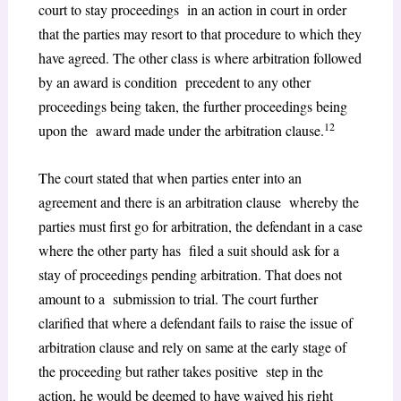
court to stay proceedings in an action in court in order
that the parties may resort to that procedure to which they
have agreed. The other class is where arbitration followed
by an award is condition precedent to any other
proceedings being taken, the further proceedings being
12
upon the award made under the arbitration clause.
The court stated that when parties enter into an
agreement and there is an arbitration clause whereby the
parties must first go for arbitration, the defendant in a case
where the other party has filed a suit should ask for a
stay of proceedings pending arbitration. That does not
amount to a submission to trial. The court further
clarified that where a defendant fails to raise the issue of
arbitration clause and rely on same at the early stage of
the proceeding but rather takes positive step in the
action, he would be deemed to have waived his right