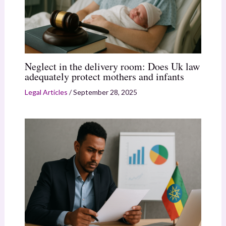
Neglect in the delivery room: Does Uk law
adequately protect mothers and infants
Legal Articles
/
September 28, 2025