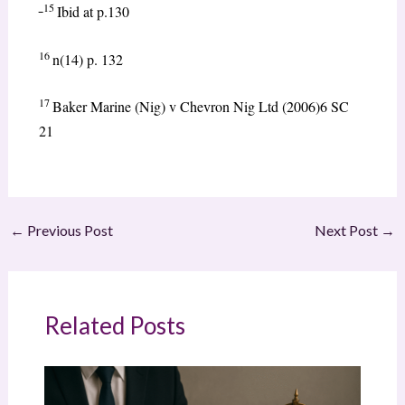
15
Ibid at p.130
16
n(14) p. 132
17
Baker Marine (Nig) v Chevron Nig Ltd (2006)6 SC
21
←
Previous Post
Next Post
→
Related Posts