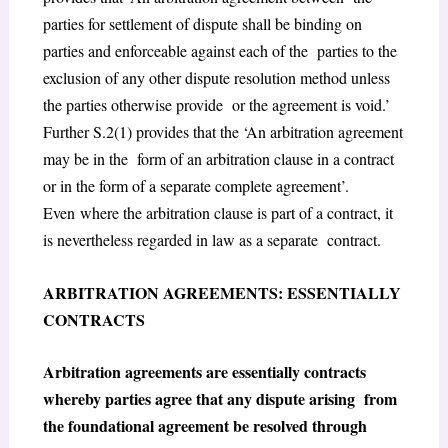
parties for settlement of dispute shall be binding on
parties and enforceable against each of the parties to the
exclusion of any other dispute resolution method unless
the parties otherwise provide or the agreement is void.’
Further S.2(1) provides that the ‘An arbitration agreement
may be in the form of an arbitration clause in a contract
or in the form of a separate complete agreement’.
Even where the arbitration clause is part of a contract, it
is nevertheless regarded in law as a separate contract.
ARBITRATION AGREEMENTS: ESSENTIALLY
CONTRACTS
Arbitration agreements are essentially contracts
whereby parties agree that any dispute arising from
the foundational agreement be resolved through