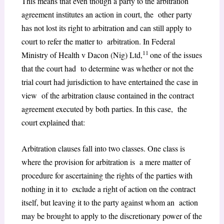
This means that even though a party to the arbitration
agreement institutes an action in court, the other party
has not lost its right to arbitration and can still apply to
court to refer the matter to arbitration. In Federal
11
Ministry of Health v Dacon (Nig) Ltd,
one of the issues
that the court had to determine was whether or not the
trial court had jurisdiction to have entertained the case in
view of the arbitration clause contained in the contract
agreement executed by both parties. In this case, the
court explained that:
Arbitration clauses fall into two classes. One class is
where the provision for arbitration is a mere matter of
procedure for ascertaining the rights of the parties with
nothing in it to exclude a right of action on the contract
itself, but leaving it to the party against whom an action
may be brought to apply to the discretionary power of the