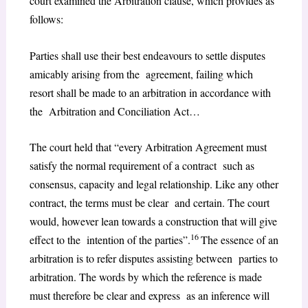
court examined the Arbitration clause, which provides as
follows:
Parties shall use their best endeavours to settle disputes
amicably arising from the agreement, failing which
resort shall be made to an arbitration in accordance with
the Arbitration and Conciliation Act…
The court held that “every Arbitration Agreement must
satisfy the normal requirement of a contract such as
consensus, capacity and legal relationship. Like any other
contract, the terms must be clear and certain. The court
would, however lean towards a construction that will give
16
effect to the intention of the parties”.
The essence of an
arbitration is to refer disputes assisting between parties to
arbitration. The words by which the reference is made
must therefore be clear and express as an inference will