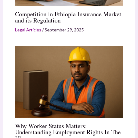
Competition in Ethiopia Insurance Market
and its Regulation
Legal Articles
/
September 29, 2025
Why Worker Status Matters:
Understanding Employment Rights In The