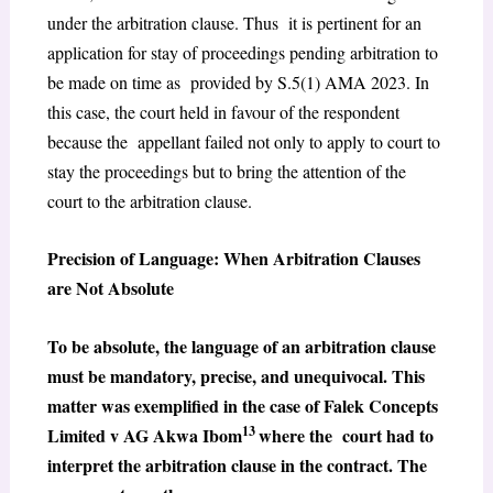
under the arbitration clause. Thus it is pertinent for an
application for stay of proceedings pending arbitration to
be made on time as provided by S.5(1) AMA 2023. In
this case, the court held in favour of the respondent
because the appellant failed not only to apply to court to
stay the proceedings but to bring the attention of the
court to the arbitration clause.
Precision of Language: When Arbitration Clauses
are Not Absolute
To be absolute, the language of an arbitration clause
must be mandatory, precise, and unequivocal. This
matter was exemplified in the case of Falek Concepts
13
Limited v AG Akwa Ibom
where the court had to
interpret the arbitration clause in the contract. The