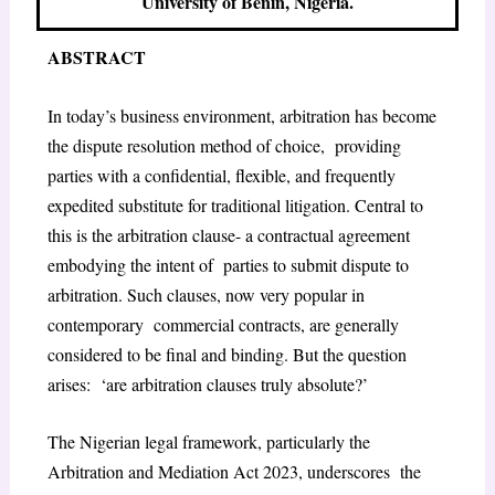
University of Benin, Nigeria.
ABSTRACT
In today’s business environment, arbitration has become
the dispute resolution method of choice, providing
parties with a confidential, flexible, and frequently
expedited substitute for traditional litigation. Central to
this is the arbitration clause- a contractual agreement
embodying the intent of parties to submit dispute to
arbitration. Such clauses, now very popular in
contemporary commercial contracts, are generally
considered to be final and binding. But the question
arises: ‘are arbitration clauses truly absolute?’
The Nigerian legal framework, particularly the
Arbitration and Mediation Act 2023, underscores the