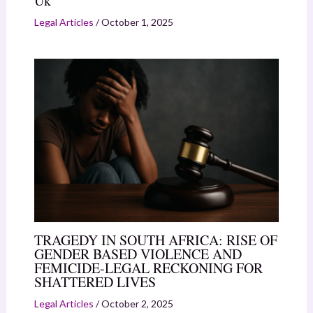
Uk
Legal Articles
/
October 1, 2025
TRAGEDY IN SOUTH AFRICA: RISE OF
GENDER BASED VIOLENCE AND
FEMICIDE-LEGAL RECKONING FOR
SHATTERED LIVES
Legal Articles
/
October 2, 2025