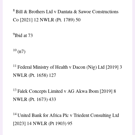
8
Bill & Brothers Ltd v Dantata & Sawoe Constructions
Co [2021] 12 NWLR (Pt. 1789) 50
9
Ibid at 73
10
(n7)
11
Federal Ministry of Health v Dacon (Nig) Ltd [2019] 3
NWLR (Pt. 1658) 127
13
Falek Concepts Limited v AG Akwa Ibom [2019] 8
NWLR (Pt. 1673) 433
14
United Bank for Africa Plc v Triedent Consulting Ltd
[2023] 14 NWLR (Pt 1903) 95