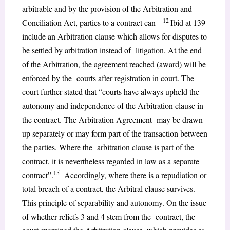
arbitrable and by the provision of the Arbitration and
12
Conciliation Act, parties to a contract can
Ibid at 139
include an Arbitration clause which allows for disputes to
be settled by arbitration instead of litigation. At the end
of the Arbitration, the agreement reached (award) will be
enforced by the courts after registration in court. The
court further stated that “courts have always upheld the
autonomy and independence of the Arbitration clause in
the contract. The Arbitration Agreement may be drawn
up separately or may form part of the transaction between
the parties. Where the arbitration clause is part of the
contract, it is nevertheless regarded in law as a separate
15
contract”.
Accordingly, where there is a repudiation or
total breach of a contract, the Arbitral clause survives.
This principle of separability and autonomy. On the issue
of whether reliefs 3 and 4 stem from the contract, the