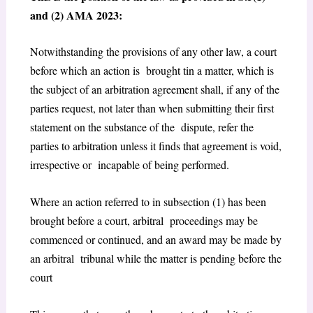
and (2) AMA 2023:
Notwithstanding the provisions of any other law, a court
before which an action is brought tin a matter, which is
the subject of an arbitration agreement shall, if any of the
parties request, not later than when submitting their first
statement on the substance of the dispute, refer the
parties to arbitration unless it finds that agreement is void,
irrespective or incapable of being performed.
Where an action referred to in subsection (1) has been
brought before a court, arbitral proceedings may be
commenced or continued, and an award may be made by
an arbitral tribunal while the matter is pending before the
court