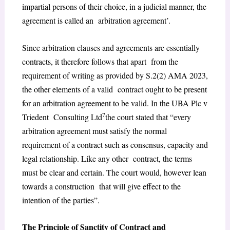
impartial persons of their choice, in a judicial manner, the
agreement is called an arbitration agreement’.
Since arbitration clauses and agreements are essentially
contracts, it therefore follows that apart from the
requirement of writing as provided by S.2(2) AMA 2023,
the other elements of a valid contract ought to be present
for an arbitration agreement to be valid. In the UBA Plc v
7
Triedent Consulting Ltd
the court stated that “every
arbitration agreement must satisfy the normal
requirement of a contract such as consensus, capacity and
legal relationship. Like any other contract, the terms
must be clear and certain. The court would, however lean
towards a construction that will give effect to the
intention of the parties”.
The Principle of Sanctity of Contract and