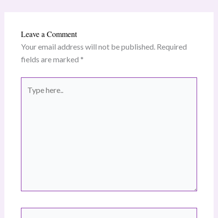
Leave a Comment
Your email address will not be published.
Required
fields are marked
*
Type
here..
Name*