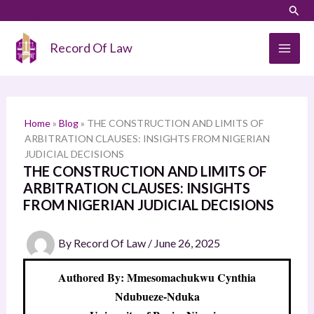
Skip
LinkedIn
Instagram
Sear
S
to
e
content
Record Of Law
a
r
c
h
Home
»
Blog
»
THE CONSTRUCTION AND LIMITS OF
ARBITRATION CLAUSES: INSIGHTS FROM NIGERIAN
JUDICIAL DECISIONS
THE CONSTRUCTION AND LIMITS OF
ARBITRATION CLAUSES: INSIGHTS
FROM NIGERIAN JUDICIAL DECISIONS
By
Record Of Law
/
June 26, 2025
Authored By: Mmesomachukwu Cynthia
Ndubueze-Nduka