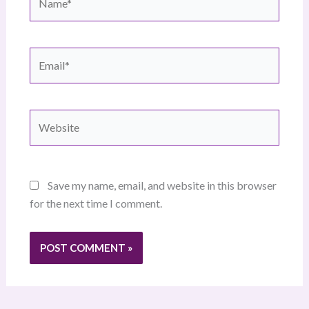
Email*
Website
Save my name, email, and website in this browser
for the next time I comment.