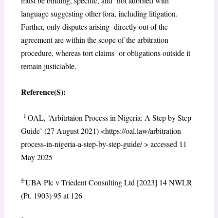
must be binding, specific, and not adorned with
language suggesting other fora, including litigation.
Further, only disputes arising directly out of the
agreement are within the scope of the arbitration
procedure, whereas tort claims or obligations outside it
remain justiciable.
Reference(S):
1
OAL, ‘Arbitrtaion Process in Nigeria: A Step by Step
Guide’ (27 August 2021) <https://oal.law/arbitration
process-in-nigeria-a-step-by-step-guide/ > accessed 11
May 2025
2
UBA Plc v Triedent Consulting Ltd [2023] 14 NWLR
(Pt. 1903) 95 at 126