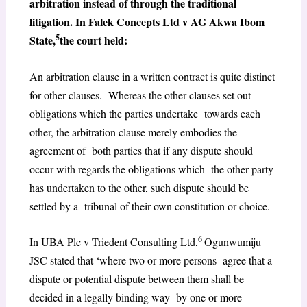
arbitration instead of through the traditional
litigation. In Falek Concepts Ltd v AG Akwa Ibom
5
State,
the court held:
An arbitration clause in a written contract is quite distinct
for other clauses. Whereas the other clauses set out
obligations which the parties undertake towards each
other, the arbitration clause merely embodies the
agreement of both parties that if any dispute should
occur with regards the obligations which the other party
has undertaken to the other, such dispute should be
settled by a tribunal of their own constitution or choice.
6
In UBA Plc v Triedent Consulting Ltd,
Ogunwumiju
JSC stated that ‘where two or more persons agree that a
dispute or potential dispute between them shall be
decided in a legally binding way by one or more