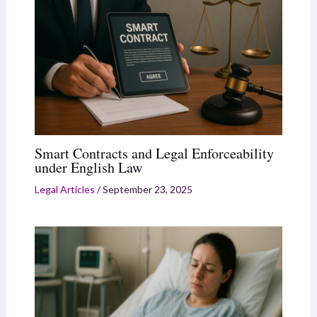
Smart Contracts and Legal Enforceability
under English Law
Legal Articles
/
September 23, 2025