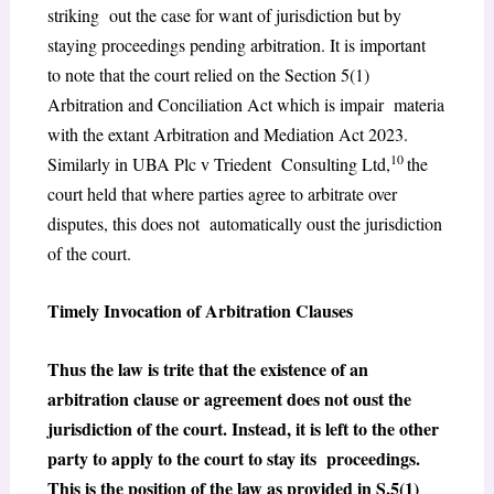
striking out the case for want of jurisdiction but by
staying proceedings pending arbitration. It is important
to note that the court relied on the Section 5(1)
Arbitration and Conciliation Act which is impair materia
with the extant Arbitration and Mediation Act 2023.
10
Similarly in UBA Plc v Triedent Consulting Ltd,
the
court held that where parties agree to arbitrate over
disputes, this does not automatically oust the jurisdiction
of the court.
Timely Invocation of Arbitration Clauses
Thus the law is trite that the existence of an
arbitration clause or agreement does not oust the
jurisdiction of the court. Instead, it is left to the other
party to apply to the court to stay its proceedings.
This is the position of the law as provided in S.5(1)