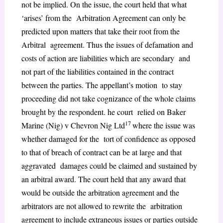
not be implied. On the issue, the court held that what
‘arises’ from the Arbitration Agreement can only be
predicted upon matters that take their root from the
Arbitral agreement. Thus the issues of defamation and
costs of action are liabilities which are secondary and
not part of the liabilities contained in the contract
between the parties. The appellant’s motion to stay
proceeding did not take cognizance of the whole claims
brought by the respondent. he court relied on Baker
17
Marine (Nig) v Chevron Nig Ltd
where the issue was
whether damaged for the tort of confidence as opposed
to that of breach of contract can be at large and that
aggravated damages could be claimed and sustained by
an arbitral award. The court held that any award that
would be outside the arbitration agreement and the
arbitrators are not allowed to rewrite the arbitration
agreement to include extraneous issues or parties outside