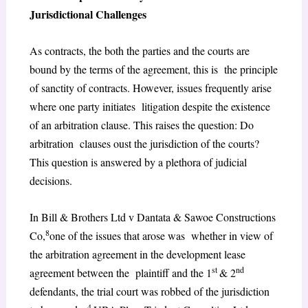
Jurisdictional Challenges
As contracts, the both the parties and the courts are
bound by the terms of the agreement, this is the principle
of sanctity of contracts. However, issues frequently arise
where one party initiates litigation despite the existence
of an arbitration clause. This raises the question: Do
arbitration clauses oust the jurisdiction of the courts?
This question is answered by a plethora of judicial
decisions.
In Bill & Brothers Ltd v Dantata & Sawoe Constructions
8
Co,
one of the issues that arose was whether in view of
the arbitration agreement in the development lease
st
nd
agreement between the plaintiff and the 1
& 2
defendants, the trial court was robbed of the jurisdiction
4