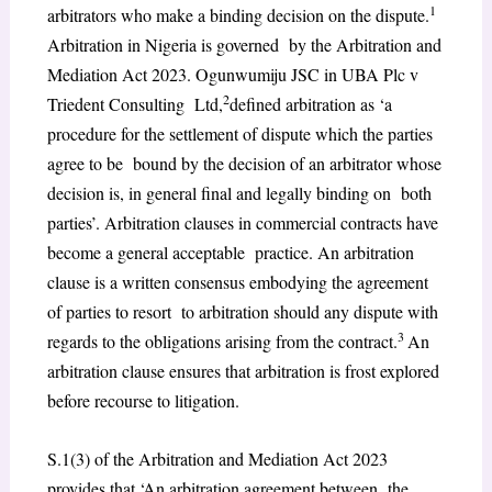
1
arbitrators who make a binding decision on the dispute.
Arbitration in Nigeria is governed by the Arbitration and
Mediation Act 2023. Ogunwumiju JSC in UBA Plc v
2
Triedent Consulting Ltd,
defined arbitration as ‘a
procedure for the settlement of dispute which the parties
agree to be bound by the decision of an arbitrator whose
decision is, in general final and legally binding on both
parties’. Arbitration clauses in commercial contracts have
become a general acceptable practice. An arbitration
clause is a written consensus embodying the agreement
of parties to resort to arbitration should any dispute with
3
regards to the obligations arising from the contract.
An
arbitration clause ensures that arbitration is frost explored
before recourse to litigation.
S.1(3) of the Arbitration and Mediation Act 2023
provides that ‘An arbitration agreement between the