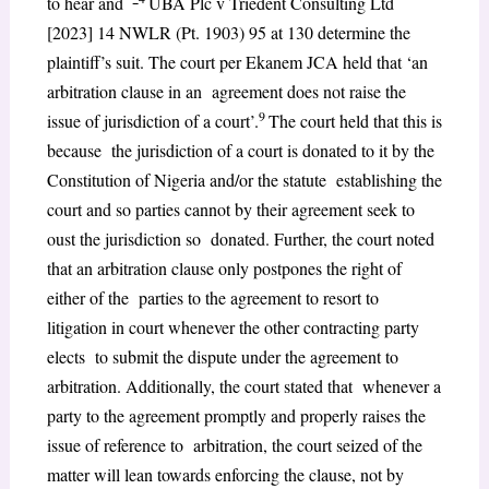
to hear and
UBA Plc v Triedent Consulting Ltd
[2023] 14 NWLR (Pt. 1903) 95 at 130 determine the
plaintiff’s suit. The court per Ekanem JCA held that ‘an
arbitration clause in an agreement does not raise the
9
issue of jurisdiction of a court’.
The court held that this is
because the jurisdiction of a court is donated to it by the
Constitution of Nigeria and/or the statute establishing the
court and so parties cannot by their agreement seek to
oust the jurisdiction so donated. Further, the court noted
that an arbitration clause only postpones the right of
either of the parties to the agreement to resort to
litigation in court whenever the other contracting party
elects to submit the dispute under the agreement to
arbitration. Additionally, the court stated that whenever a
party to the agreement promptly and properly raises the
issue of reference to arbitration, the court seized of the
matter will lean towards enforcing the clause, not by