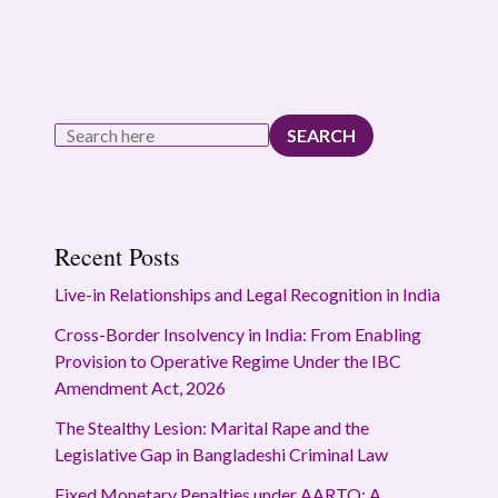
SEARCH
Recent Posts
Live-in Relationships and Legal Recognition in India
Cross-Border Insolvency in India: From Enabling
Provision to Operative Regime Under the IBC
Amendment Act, 2026
The Stealthy Lesion: Marital Rape and the
Legislative Gap in Bangladeshi Criminal Law
Fixed Monetary Penalties under AARTO: A