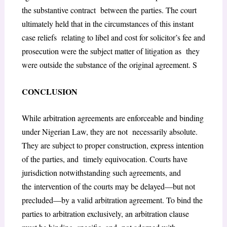
the substantive contract between the parties. The court
ultimately held that in the circumstances of this instant
case reliefs relating to libel and cost for solicitor’s fee and
prosecution were the subject matter of litigation as they
were outside the substance of the original agreement. S
CONCLUSION
While arbitration agreements are enforceable and binding
under Nigerian Law, they are not necessarily absolute.
They are subject to proper construction, express intention
of the parties, and timely equivocation. Courts have
jurisdiction notwithstanding such agreements, and
the intervention of the courts may be delayed—but not
precluded—by a valid arbitration agreement. To bind the
parties to arbitration exclusively, an arbitration clause