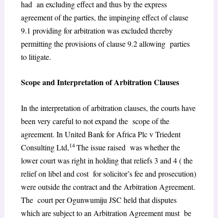
had an excluding effect and thus by the express
agreement of the parties, the impinging effect of clause
9.1 providing for arbitration was excluded thereby
permitting the provisions of clause 9.2 allowing parties
to litigate.
Scope and Interpretation of Arbitration Clauses
In the interpretation of arbitration clauses, the courts have
been very careful to not expand the scope of the
agreement. In United Bank for Africa Plc v Triedent
14
Consulting Ltd,
The issue raised was whether the
lower court was right in holding that reliefs 3 and 4 ( the
relief on libel and cost for solicitor’s fee and prosecution)
were outside the contract and the Arbitration Agreement.
The court per Ogunwumiju JSC held that disputes
which are subject to an Arbitration Agreement must be