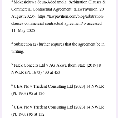
3
Mokesioluwa Seun-Adedamola, ‘Arbitration Clauses &
Commercial Contractual Agreement’ (LawPavillion, 20
August 2023)< https://lawpavilion.com/blog/arbitration-
clauses-commercial-contractual-agreement/ > accessed
11 May 2025
4
Subsection (2) further requires that the agreement be in
writing.
5
Falek Concelts Ltd v AG Akwa Ibom State [2019] 8
NWLR (Pt. 1673) 433 at 453
6
UBA Plc v Triedent Consulting Ltd [2023] 14 NWLR
(Pt. 1903) 95 at 126
7
UBA Plc v Triedent Consulting Ltd [2023] 14 NWLR
(Pt. 1903) 95 at 132