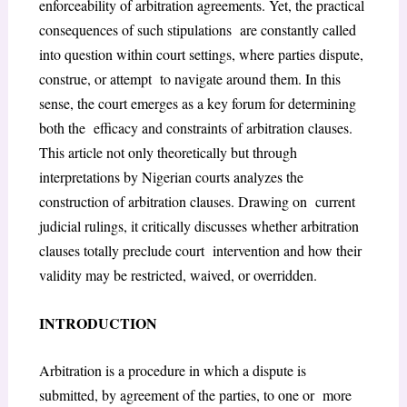
enforceability of arbitration agreements. Yet, the practical
consequences of such stipulations are constantly called
into question within court settings, where parties dispute,
construe, or attempt to navigate around them. In this
sense, the court emerges as a key forum for determining
both the efficacy and constraints of arbitration clauses.
This article not only theoretically but through
interpretations by Nigerian courts analyzes the
construction of arbitration clauses. Drawing on current
judicial rulings, it critically discusses whether arbitration
clauses totally preclude court intervention and how their
validity may be restricted, waived, or overridden.
INTRODUCTION
Arbitration is a procedure in which a dispute is
submitted, by agreement of the parties, to one or more