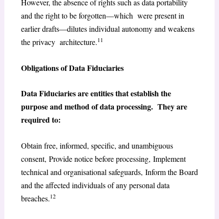
However, the absence of rights such as data portability
and the right to be forgotten—which were present in
earlier drafts—dilutes individual autonomy and weakens
11
the privacy architecture.
Obligations of Data Fiduciaries
Data Fiduciaries are entities that establish the
purpose and method of data processing. They are
required to:
Obtain free, informed, specific, and unambiguous
consent, Provide notice before processing, Implement
technical and organisational safeguards, Inform the Board
and the affected individuals of any personal data
12
breaches.