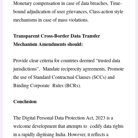
Monetary compensation in case of data breaches, Time-
bound adjudication of user grievances, Class-action style
mechanisms in case of mass violations.
Transparent Cross-Border Data Transfer
Mechanism Amendments should:
Provide clear criteria for countries deemed “trusted data
jurisdictions”, Mandate reciprocity agreements, Promote
the use of Standard Contractual Clauses (SCCs) and
Binding Corporate Rules (BCRs).
Conclusion
The Digital Personal Data Protection Act, 2023 is a
welcome development that attempts to codify data rights
in a rapidly digitising India. However, it reflects a