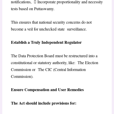
notifications,  Incorporate proportionality and necessity
tests based on Puttaswamy.
This ensures that national security concerns do not
become a veil for unchecked state surveillance.
Establish a Truly Independent Regulator
The Data Protection Board must be restructured into a
constitutional or statutory authority, like: The Election
Commission or The CIC (Central Information
Commission).
Ensure Compensation and User Remedies
The Act should include provisions for: