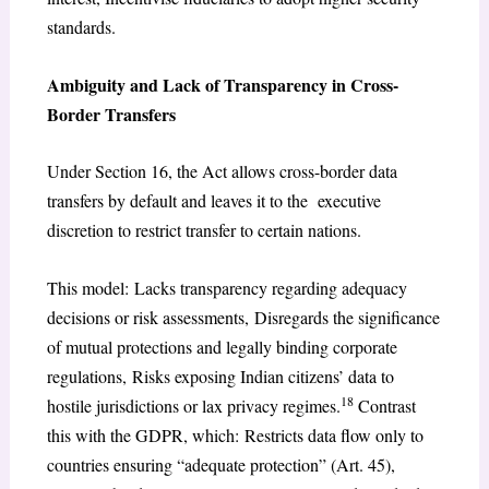
standards.
Ambiguity and Lack of Transparency in Cross-
Border Transfers
Under Section 16, the Act allows cross-border data
transfers by default and leaves it to the executive
discretion to restrict transfer to certain nations.
This model: Lacks transparency regarding adequacy
decisions or risk assessments, Disregards the significance
of mutual protections and legally binding corporate
regulations, Risks exposing Indian citizens’ data to
18
hostile jurisdictions or lax privacy regimes.
Contrast
this with the GDPR, which: Restricts data flow only to
countries ensuring “adequate protection” (Art. 45),