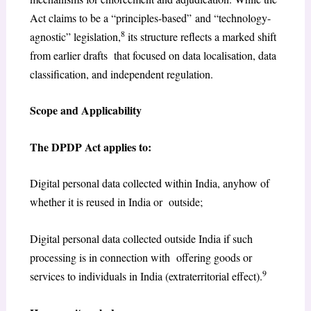
Act claims to be a “principles-based” and “technology-
8
agnostic” legislation,
its structure reflects a marked shift
from earlier drafts that focused on data localisation, data
classification, and independent regulation.
Scope and Applicability
The DPDP Act applies to:
Digital personal data collected within India, anyhow of
whether it is reused in India or outside;
Digital personal data collected outside India if such
processing is in connection with offering goods or
9
services to individuals in India (extraterritorial effect).