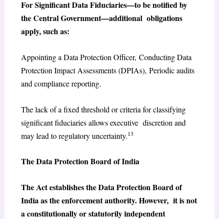
For Significant Data Fiduciaries—to be notified by
the Central Government—additional obligations
apply, such as:
Appointing a Data Protection Officer, Conducting Data
Protection Impact Assessments (DPIAs), Periodic audits
and compliance reporting.
The lack of a fixed threshold or criteria for classifying
significant fiduciaries allows executive discretion and
13
may lead to regulatory uncertainty.
The Data Protection Board of India
The Act establishes the Data Protection Board of
India as the enforcement authority. However, it is not
a constitutionally or statutorily independent