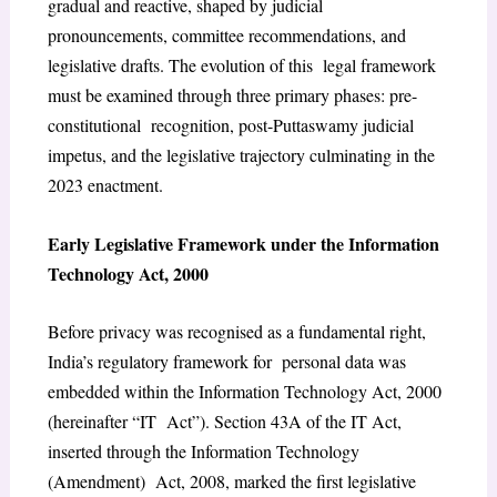
gradual and reactive, shaped by judicial
pronouncements, committee recommendations, and
legislative drafts. The evolution of this legal framework
must be examined through three primary phases: pre-
constitutional recognition, post-Puttaswamy judicial
impetus, and the legislative trajectory culminating in the
2023 enactment.
E
arly Legislative Framework under the Information
Technology Act, 2000
Before privacy was recognised as a fundamental right,
India’s regulatory framework for personal data was
embedded within the Information Technology Act, 2000
(hereinafter “IT Act”). Section 43A of the IT Act,
inserted through the Information Technology
(Amendment) Act, 2008, marked the first legislative