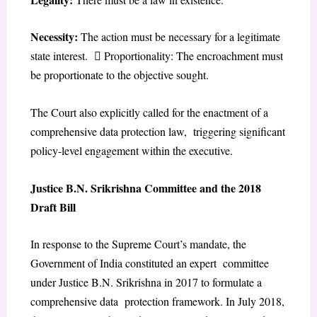
Necessity:
The action must be necessary for a legitimate
state interest.  Proportionality: The encroachment must
be proportionate to the objective sought.
The Court also explicitly called for the enactment of a
comprehensive data protection law, triggering significant
policy-level engagement within the executive.
Justice B.N. Srikrishna Committee and the 2018
Draft Bill
In response to the Supreme Court’s mandate, the
Government of India constituted an expert committee
under Justice B.N. Srikrishna in 2017 to formulate a
comprehensive data protection framework. In July 2018,