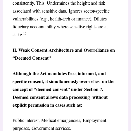
consistently. This: Undermines the heightened risk
associated with sensitive data, Ignores sector-specific
vulnerabilities (e.g., health-tech or finance), Dilutes
fiduciary accountability where sensitive rights are at
15
stake.
II. Weak Consent Architecture and Overreliance on
“Deemed Consent”
Although the Act mandates free, informed, and
specific consent, it simultaneously over-relies on the
concept of “deemed consent” under Section 7.
Deemed consent allows data processing without
explicit permission in cases such as:
Public interest, Medical emergencies, Employment
purposes, Government services.