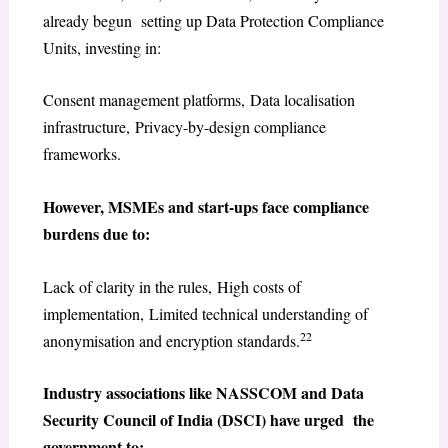
already begun setting up Data Protection Compliance
Units, investing in:
Consent management platforms, Data localisation
infrastructure, Privacy-by-design compliance
frameworks.
However, MSMEs and start-ups face compliance
burdens due to:
Lack of clarity in the rules, High costs of
implementation, Limited technical understanding of
22
anonymisation and encryption standards.
Industry associations like NASSCOM and Data
Security Council of India (DSCI) have urged the
government to: