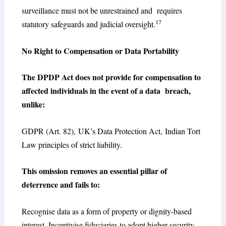
surveillance must not be unrestrained and requires
17
statutory safeguards and judicial oversight.
No Right to Compensation or Data Portability
The DPDP Act does not provide for compensation to
affected individuals in the event of a data breach,
unlike:
GDPR (Art. 82), UK’s Data Protection Act, Indian Tort
Law principles of strict liability.
This omission removes an essential pillar of
deterrence and fails to:
Recognise data as a form of property or dignity-based
interest, Incentivise fiduciaries to adopt higher security