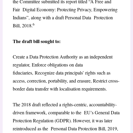
the Committee submitted its report titled “A Free and
Fair Digital Economy: Protecting Privacy, Empowering
Indians”, along with a draft Personal Data Protection
6
Bill, 2018.
The draft bill sought to:
Create a Data Protection Authority as an independent
regulator, Enforce obligations on data
fiduciaries, Recognize data principals’ rights such as
access, correction, portability, and erasure, Restrict cross-
border data transfer with localisation requirements.
The 2018 draft reflected a rights-centric, accountability-
driven framework, comparable to the EU’s General Data
Protection Regulation (GDPR). However, it was later
reintroduced as the Personal Data Protection Bill, 2019,