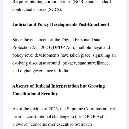
Requires binding corporate rules (BCRs) and standard
contractual clauses (SCCs).
Judicial and Policy Developments Post-Enactment
Since the enactment of the Digital Personal Data
Protection Act, 2023 (DPDP Act), multiple legal and
policy-level developments have taken place, signalling an
evolving discourse around privacy, state surveillance,
and digital governance in India.
Absence of Judicial Interpretation but Growing
Constitutional Scrutiny
As of the middle of 2025, the Supreme Court has not yet
heard a constitutional challenge to the DPDP Act` .
However, concerns over executive overreach—