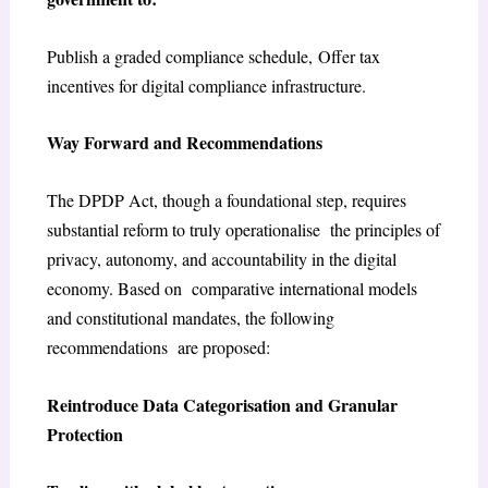
Publish a graded compliance schedule, Offer tax
incentives for digital compliance infrastructure.
Way Forward and Recommendations
The DPDP Act, though a foundational step, requires
substantial reform to truly operationalise the principles of
privacy, autonomy, and accountability in the digital
economy. Based on comparative international models
and constitutional mandates, the following
recommendations are proposed:
Reintroduce Data Categorisation and Granular
Protection