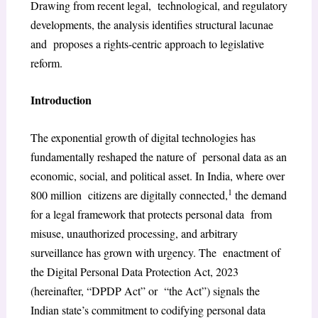
Drawing from recent legal, technological, and regulatory
developments, the analysis identifies structural lacunae
and proposes a rights-centric approach to legislative
reform.
Introduction
The exponential growth of digital technologies has
fundamentally reshaped the nature of personal data as an
economic, social, and political asset. In India, where over
1
800 million citizens are digitally connected,
the demand
for a legal framework that protects personal data from
misuse, unauthorized processing, and arbitrary
surveillance has grown with urgency. The enactment of
the Digital Personal Data Protection Act, 2023
(hereinafter, “DPDP Act” or “the Act”) signals the
Indian state’s commitment to codifying personal data