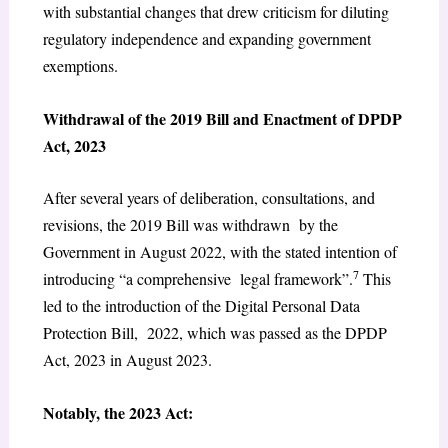
with substantial changes that drew criticism for diluting
regulatory independence and expanding government
exemptions.
Withdrawal of the 2019 Bill and Enactment of DPDP
Act, 2023
After several years of deliberation, consultations, and
revisions, the 2019 Bill was withdrawn by the
Government in August 2022, with the stated intention of
7
introducing “a comprehensive legal framework”.
This
led to the introduction of the Digital Personal Data
Protection Bill, 2022, which was passed as the DPDP
Act, 2023 in August 2023.
Notably, the 2023 Act: