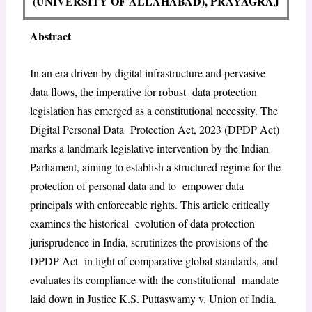
(UNIVERSITY OF ALLAHABAD), PRAYAGRAJ
Abstract
In an era driven by digital infrastructure and pervasive
data flows, the imperative for robust data protection
legislation has emerged as a constitutional necessity. The
Digital Personal Data Protection Act, 2023 (DPDP Act)
marks a landmark legislative intervention by the Indian
Parliament, aiming to establish a structured regime for the
protection of personal data and to empower data
principals with enforceable rights. This article critically
examines the historical evolution of data protection
jurisprudence in India, scrutinizes the provisions of the
DPDP Act in light of comparative global standards, and
evaluates its compliance with the constitutional mandate
laid down in Justice K.S. Puttaswamy v. Union of India.