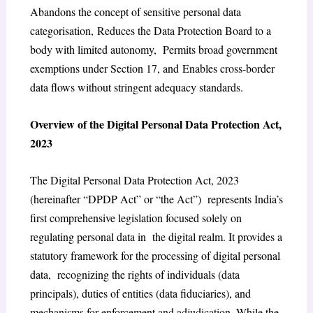
Abandons the concept of sensitive personal data
categorisation, Reduces the Data Protection Board to a
body with limited autonomy, Permits broad government
exemptions under Section 17, and Enables cross-border
data flows without stringent adequacy standards.
Overview of the Digital Personal Data Protection Act,
2023
The Digital Personal Data Protection Act, 2023
(hereinafter “DPDP Act” or “the Act”) represents India’s
first comprehensive legislation focused solely on
regulating personal data in the digital realm. It provides a
statutory framework for the processing of digital personal
data, recognizing the rights of individuals (data
principals), duties of entities (data fiduciaries), and
mechanisms for enforcement and adjudication. While the