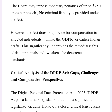
The Board may impose monetary penalties of up to ₹250
crore per breach., No criminal liability is provided under
the Act.
However, the Act does not provide for compensation to
affected individuals—unlike the GDPR or earlier Indian
drafts. This significantly undermines the remedial rights
of data principals and weakens the deterrence
mechanism.
Critical Analysis of the DPDP Act: Gaps, Challenges,
and Comparative Perspectives
The Digital Personal Data Protection Act, 2023 (DPDP
Act) is a landmark legislation that fills a significant
legislative vacuum. However, a closer critical lens reveals