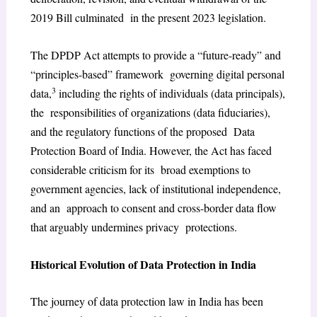
2019 Bill culminated in the present 2023 legislation.
The DPDP Act attempts to provide a “future-ready” and
“principles-based” framework governing digital personal
3
data,
including the rights of individuals (data principals),
the responsibilities of organizations (data fiduciaries),
and the regulatory functions of the proposed Data
Protection Board of India. However, the Act has faced
considerable criticism for its broad exemptions to
government agencies, lack of institutional independence,
and an approach to consent and cross-border data flow
that arguably undermines privacy protections.
Historical Evolution of Data Protection in India
The journey of data protection law in India has been