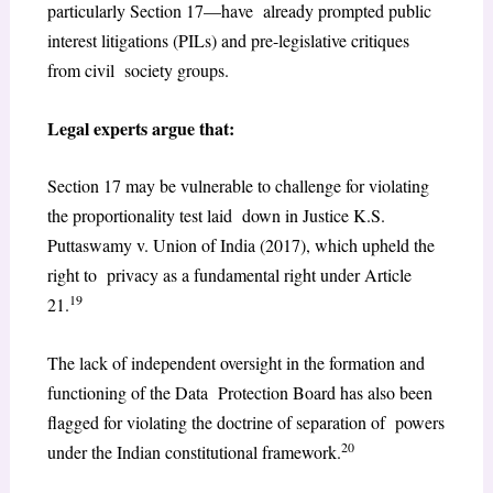
particularly Section 17—have already prompted public
interest litigations (PILs) and pre-legislative critiques
from civil society groups.
Legal experts argue that:
Section 17 may be vulnerable to challenge for violating
the proportionality test laid down in Justice K.S.
Puttaswamy v. Union of India (2017), which upheld the
right to privacy as a fundamental right under Article
19
21.
The lack of independent oversight in the formation and
functioning of the Data Protection Board has also been
flagged for violating the doctrine of separation of powers
20
under the Indian constitutional framework.