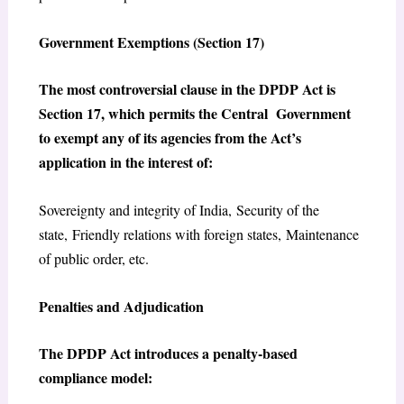
Government Exemptions (Section 17)
The most controversial clause in the DPDP Act is
Section 17, which permits the Central Government
to exempt any of its agencies from the Act’s
application in the interest of:
Sovereignty and integrity of India, Security of the
state, Friendly relations with foreign states, Maintenance
of public order, etc.
Penalties and Adjudication
The DPDP Act introduces a penalty-based
compliance model: