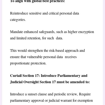
To align with global best practices:
Reintroduce sensitive and critical personal data
categories.
Mandate enhanced safeguards, such as higher encryption
and limited retention, for such data.
This would strengthen the risk-based approach and
ensure that vulnerable personal data receives
proportionate protection.
Curtail Section 17: Introduce Parliamentary and
Judicial Oversight Section 17 must be amended to:
Introduce a sunset clause and periodic review, Require
parliamentary approval or judicial warrant for exemption