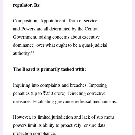
regulator. Its:
Composition, Appointment, Term of service,
and Powers are all determined by the Central
Government, raising concerns about executive
dominance over what ought to be a quasi-judicial
14
authority.
The Board is primarily tasked with:
Inquiring into complaints and breaches, Imposing
penalties (up to ₹250 crore), Directing corrective
measures, Facilitating grievance redressal mechanisms.
However, its limited jurisdiction and lack of suo motu
powers limit its ability to proactively ensure data
protection compliance.