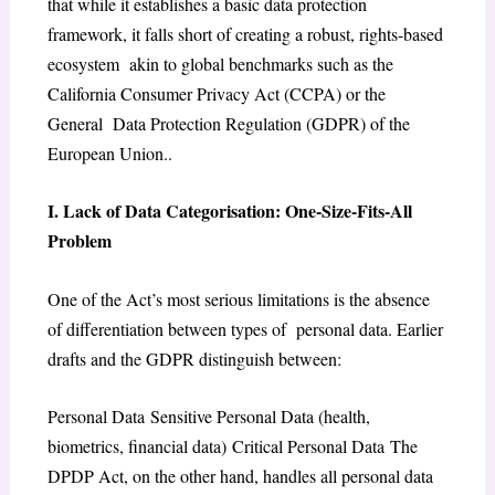
that while it establishes a basic data protection
framework, it falls short of creating a robust, rights-based
ecosystem akin to global benchmarks such as the
California Consumer Privacy Act (CCPA) or the
General Data Protection Regulation (GDPR) of the
European Union..
I. Lack of Data Categorisation: One-Size-Fits-All
Problem
One of the Act’s most serious limitations is the absence
of differentiation between types of personal data. Earlier
drafts and the GDPR distinguish between:
Personal Data Sensitive Personal Data (health,
biometrics, financial data) Critical Personal Data The
DPDP Act, on the other hand, handles all personal data