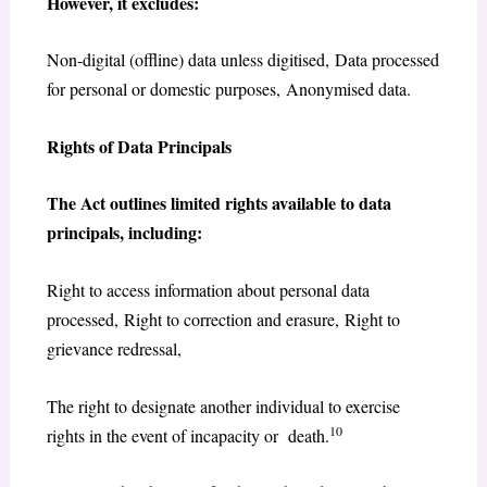
However, it excludes:
Non-digital (offline) data unless digitised, Data processed
for personal or domestic purposes, Anonymised data.
Rights of Data Principals
The Act outlines limited rights available to data
principals, including:
Right to access information about personal data
processed, Right to correction and erasure, Right to
grievance redressal,
The right to designate another individual to exercise
10
rights in the event of incapacity or death.