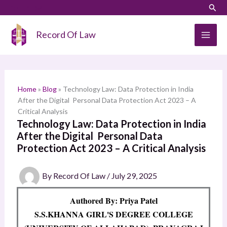
Skip
LinkedIn
Instagram
Sear
S
to
e
content
Record Of Law
a
r
c
h
Home
»
Blog
»
Technology Law: Data Protection in India
After the Digital Personal Data Protection Act 2023 – A
Critical Analysis
Technology Law: Data Protection in India
After the Digital Personal Data
Protection Act 2023 – A Critical Analysis
By
Record Of Law
/
July 29, 2025
Authored By: Priya Patel
S.S.KHANNA GIRL'S DEGREE COLLEGE