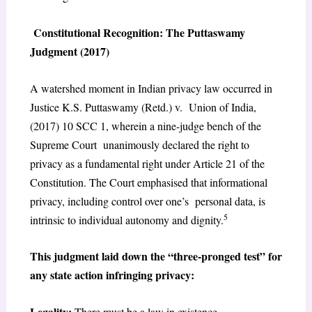
Constitutional Recognition: The Puttaswamy
Judgment (2017)
A watershed moment in Indian privacy law occurred in
Justice K.S. Puttaswamy (Retd.) v. Union of India,
(2017) 10 SCC 1, wherein a nine-judge bench of the
Supreme Court unanimously declared the right to
privacy as a fundamental right under Article 21 of the
Constitution. The Court emphasised that informational
privacy, including control over one’s personal data, is
5
intrinsic to individual autonomy and dignity.
This judgment laid down the “three-pronged test” for
any state action infringing privacy:
Legality:
There must be a law in existence.