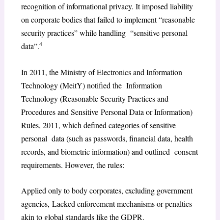
recognition of informational privacy. It imposed liability
on corporate bodies that failed to implement “reasonable
security practices” while handling “sensitive personal
4
data”.
In 2011, the Ministry of Electronics and Information
Technology (MeitY) notified the Information
Technology (Reasonable Security Practices and
Procedures and Sensitive Personal Data or Information)
Rules, 2011, which defined categories of sensitive
personal data (such as passwords, financial data, health
records, and biometric information) and outlined consent
requirements. However, the rules:
Applied only to body corporates, excluding government
agencies, Lacked enforcement mechanisms or penalties
akin to global standards like the GDPR.