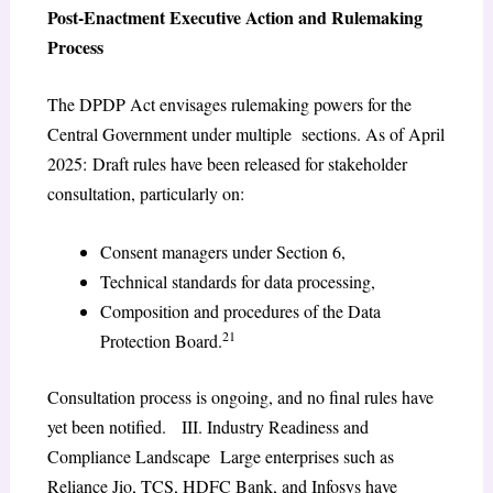
Post-Enactment Executive Action and Rulemaking
Process
The DPDP Act envisages rulemaking powers for the
Central Government under multiple sections. As of April
2025: Draft rules have been released for stakeholder
consultation, particularly on:
Consent managers under Section 6,
Technical standards for data processing,
Composition and procedures of the Data
21
Protection Board.
Consultation process is ongoing, and no final rules have
yet been notified. III. Industry Readiness and
Compliance Landscape Large enterprises such as
Reliance Jio, TCS, HDFC Bank, and Infosys have