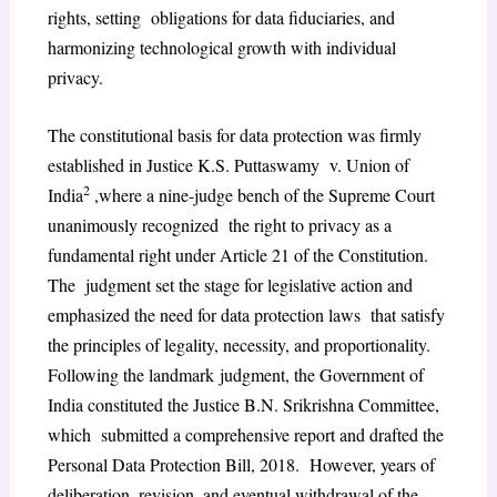
rights, setting obligations for data fiduciaries, and
harmonizing technological growth with individual
privacy.
The constitutional basis for data protection was firmly
established in Justice K.S. Puttaswamy v. Union of
2
India
,where a nine-judge bench of the Supreme Court
unanimously recognized the right to privacy as a
fundamental right under Article 21 of the Constitution.
The judgment set the stage for legislative action and
emphasized the need for data protection laws that satisfy
the principles of legality, necessity, and proportionality.
Following the landmark judgment, the Government of
India constituted the Justice B.N. Srikrishna Committee,
which submitted a comprehensive report and drafted the
Personal Data Protection Bill, 2018. However, years of
deliberation, revision, and eventual withdrawal of the