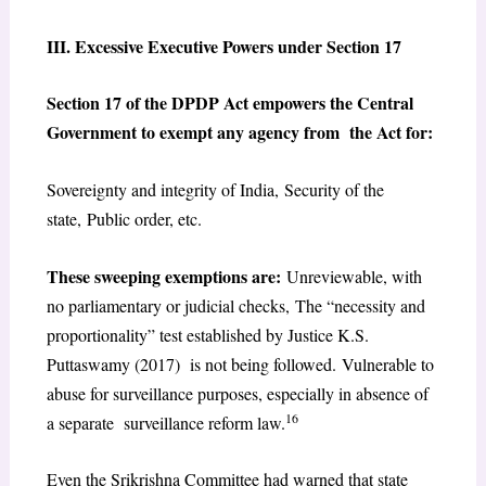
III. Excessive Executive Powers under Section 17
Section 17 of the DPDP Act empowers the Central
Government to exempt any agency from the Act for:
Sovereignty and integrity of India, Security of the
state, Public order, etc.
These sweeping exemptions are:
Unreviewable, with
no parliamentary or judicial checks, The “necessity and
proportionality” test established by Justice K.S.
Puttaswamy (2017) is not being followed. Vulnerable to
abuse for surveillance purposes, especially in absence of
16
a separate surveillance reform law.
Even the Srikrishna Committee had warned that state