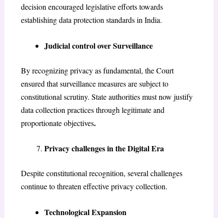
decision encouraged legislative efforts towards
establishing data protection standards in India.
Judicial control over Surveillance
By recognizing privacy as fundamental, the Court
ensured that surveillance measures are subject to
constitutional scrutiny. State authorities must now justify
data collection practices through legitimate and
.
proportionate objectives
Privacy challenges in the Digital Era
Despite constitutional recognition, several challenges
continue to threaten effective privacy collection.
Technological Expansion