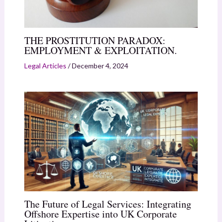
THE PROSTITUTION PARADOX:
EMPLOYMENT & EXPLOITATION.
Legal Articles
/
December 4, 2024
The Future of Legal Services: Integrating
Offshore Expertise into UK Corporate