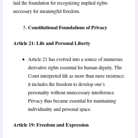
laid the foundation for recognizing implied rights
necessary for meaningful freedom.
Constitutional Foundations of Privacy
Article 21: Life and Personal Liberty
Article 21 has evolved into a source of numerous
derivative rights essential for human dignity. The
Court interpreted life as more than mere existence;
it includes the freedom to develop one’s
personality without unnecessary interference.
Privacy thus became essential for maintaining
individuality and personal space.
Article 19: Freedom and Expression