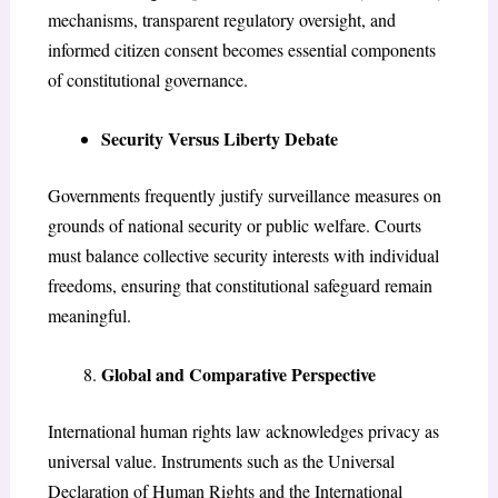
mechanisms, transparent regulatory oversight, and
informed citizen consent becomes essential components
of constitutional governance.
Security Versus Liberty Debate
Governments frequently justify surveillance measures on
grounds of national security or public welfare. Courts
must balance collective security interests with individual
freedoms, ensuring that constitutional safeguard remain
meaningful.
Global and Comparative Perspective
International human rights law acknowledges privacy as
universal value. Instruments such as the Universal
Declaration of Human Rights and the International