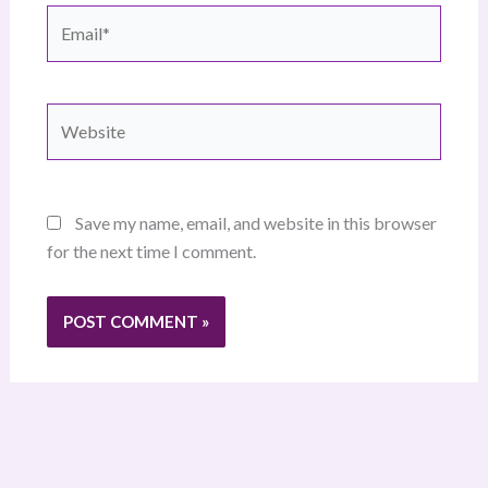
Email*
Website
Save my name, email, and website in this browser
for the next time I comment.