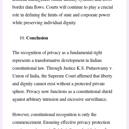
border data flows. Courts will continue to play a crucial
role in defining the limits of state and corporate power
while preserving individual dignity.
Conclusion
The recognition of privacy as a fundamental right
represents a transformative development in Indian
constitutional law. Through Justice K.S. Puttaswamy v.
Union of India, the Supreme Court affirmed that liberty
and dignity cannot exist without a protected private
sphere. Privacy now functions as a constitutional shield
against arbitrary intrusion and excessive surveillance.
However, constitutional recognition is only the
commencement. Ensuring effective privacy protection