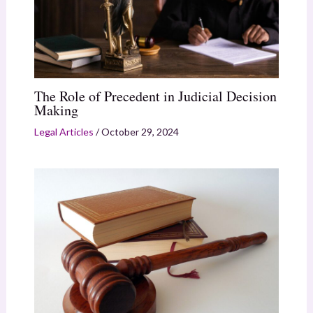
The Role of Precedent in Judicial Decision
Making
Legal Articles
/
October 29, 2024