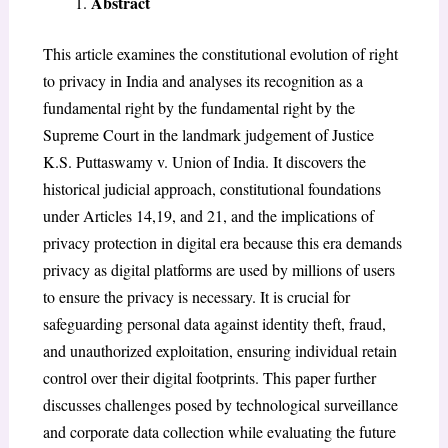
Abstract
This article examines the constitutional evolution of right
to privacy in India and analyses its recognition as a
fundamental right by the fundamental right by the
Supreme Court in the landmark judgement of Justice
K.S. Puttaswamy v. Union of India. It discovers the
historical judicial approach, constitutional foundations
under Articles 14,19, and 21, and the implications of
privacy protection in digital era because this era demands
privacy as digital platforms are used by millions of users
to ensure the privacy is necessary. It is crucial for
safeguarding personal data against identity theft, fraud,
and unauthorized exploitation, ensuring individual retain
control over their digital footprints. This paper further
discusses challenges posed by technological surveillance
and corporate data collection while evaluating the future