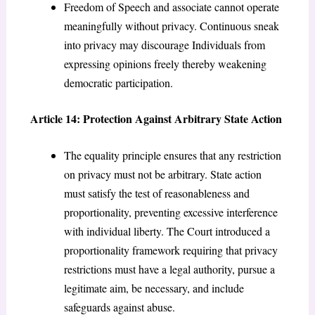
Freedom of Speech and associate cannot operate
meaningfully without privacy. Continuous sneak
into privacy may discourage Individuals from
expressing opinions freely thereby weakening
democratic participation.
Article 14: Protection Against Arbitrary State Action
The equality principle ensures that any restriction
on privacy must not be arbitrary. State action
must satisfy the test of reasonableness and
proportionality, preventing excessive interference
with individual liberty. The Court introduced a
proportionality framework requiring that privacy
restrictions must have a legal authority, pursue a
legitimate aim, be necessary, and include
safeguards against abuse.