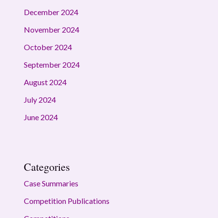
December 2024
November 2024
October 2024
September 2024
August 2024
July 2024
June 2024
Categories
Case Summaries
Competition Publications