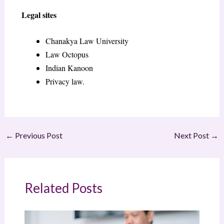
Legal sites
Chanakya Law University
Law Octopus
Indian Kanoon
Privacy law.
←
Previous Post
Next Post
→
Related Posts