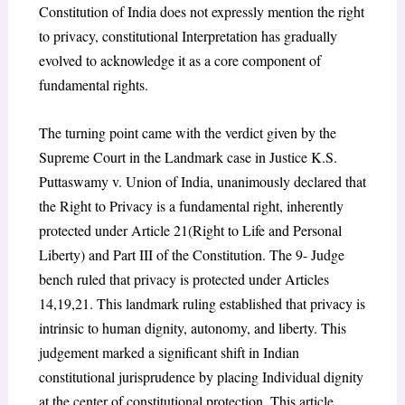
Constitution of India does not expressly mention the right
to privacy, constitutional Interpretation has gradually
evolved to acknowledge it as a core component of
fundamental rights.
The turning point came with the verdict given by the
Supreme Court in the Landmark case in Justice K.S.
Puttaswamy v. Union of India, unanimously declared that
the Right to Privacy is a fundamental right, inherently
protected under Article 21(Right to Life and Personal
Liberty) and Part III of the Constitution. The 9- Judge
bench ruled that privacy is protected under Articles
14,19,21. This landmark ruling established that privacy is
intrinsic to human dignity, autonomy, and liberty. This
judgement marked a significant shift in Indian
constitutional jurisprudence by placing Individual dignity
at the center of constitutional protection. This article