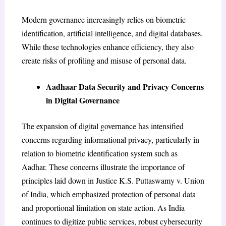
Modern governance increasingly relies on biometric
identification, artificial intelligence, and digital databases.
While these technologies enhance efficiency, they also
create risks of profiling and misuse of personal data.
Aadhaar Data Security and Privacy Concerns
in Digital Governance
The expansion of digital governance has intensified
concerns regarding informational privacy, particularly in
relation to biometric identification system such as
Aadhar. These concerns illustrate the importance of
principles laid down in Justice K.S. Puttaswamy v. Union
of India, which emphasized protection of personal data
and proportional limitation on state action. As India
continues to digitize public services, robust cybersecurity