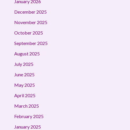
January 2026
December 2025
November 2025
October 2025
September 2025
August 2025
July 2025
June 2025
May 2025
April 2025
March 2025
February 2025
January 2025