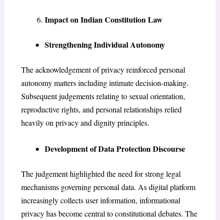
Impact on Indian Constitution Law
Strengthening Individual Autonomy
The acknowledgement of privacy reinforced personal
autonomy matters including intimate decision-making.
Subsequent judgements relating to sexual orientation,
reproductive rights, and personal relationships relied
heavily on privacy and dignity principles.
Development of Data Protection Discourse
The judgement highlighted the need for strong legal
mechanisms governing personal data. As digital platform
increasingly collects user information, informational
privacy has become central to constitutional debates. The