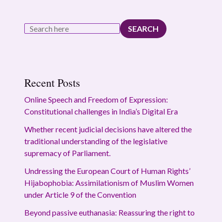
SEARCH
Recent Posts
Online Speech and Freedom of Expression:
Constitutional challenges in India’s Digital Era
Whether recent judicial decisions have altered the
traditional understanding of the legislative
supremacy of Parliament.
Undressing the European Court of Human Rights’
Hijabophobia: Assimilationism of Muslim Women
under Article 9 of the Convention
Beyond passive euthanasia: Reassuring the right to