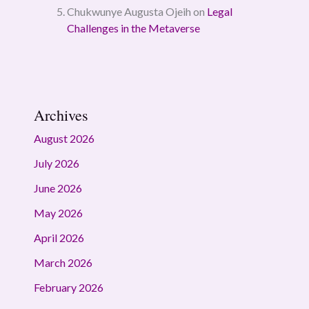
Chukwunye Augusta Ojeih
on
Legal
Challenges in the Metaverse
Archives
August 2026
July 2026
June 2026
May 2026
April 2026
March 2026
February 2026