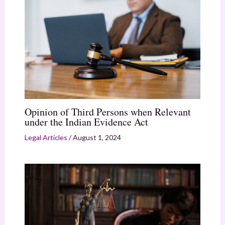
Opinion of Third Persons when Relevant
under the Indian Evidence Act
Legal Articles
/
August 1, 2024