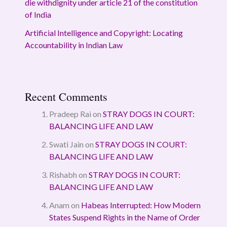
die withdignity under article 21 of the constitution
of India
Artificial Intelligence and Copyright: Locating
Accountability in Indian Law
Recent Comments
Pradeep Rai
on
STRAY DOGS IN COURT:
BALANCING LIFE AND LAW
Swati Jain
on
STRAY DOGS IN COURT:
BALANCING LIFE AND LAW
Rishabh
on
STRAY DOGS IN COURT:
BALANCING LIFE AND LAW
Anam
on
Habeas Interrupted: How Modern
States Suspend Rights in the Name of Order