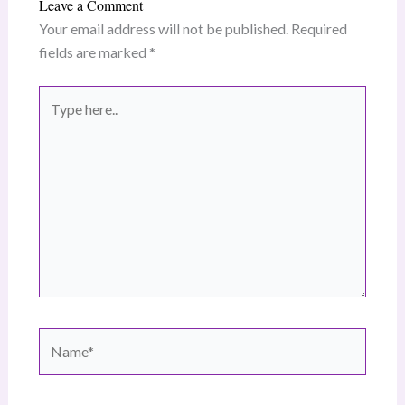
Leave a Comment
Your email address will not be published.
Required
fields are marked
*
Type
here..
Name*