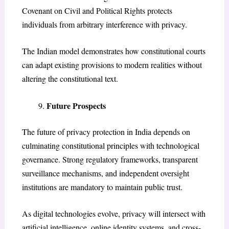
Covenant on Civil and Political Rights protects
individuals from arbitrary interference with privacy.
The Indian model demonstrates how constitutional courts
can adapt existing provisions to modern realities without
altering the constitutional text.
Future Prospects
The future of privacy protection in India depends on
culminating constitutional principles with technological
governance. Strong regulatory frameworks, transparent
surveillance mechanisms, and independent oversight
institutions are mandatory to maintain public trust.
As digital technologies evolve, privacy will intersect with
artificial intelligence, online identity systems, and cross-