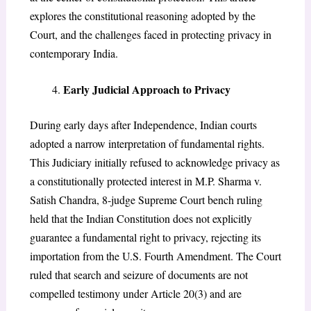
explores the constitutional reasoning adopted by the
Court, and the challenges faced in protecting privacy in
contemporary India.
Early Judicial Approach to Privacy
During early days after Independence, Indian courts
adopted a narrow interpretation of fundamental rights.
This Judiciary initially refused to acknowledge privacy as
a constitutionally protected interest in M.P. Sharma v.
Satish Chandra, 8-judge Supreme Court bench ruling
held that the Indian Constitution does not explicitly
guarantee a fundamental right to privacy, rejecting its
importation from the U.S. Fourth Amendment. The Court
ruled that search and seizure of documents are not
compelled testimony under Article 20(3) and are