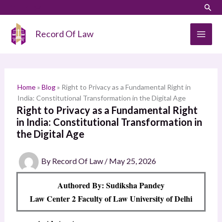
Skip
LinkedIn
Instagram
Sear
S
to
e
content
Record Of Law
a
r
c
h
Home
»
Blog
»
Right to Privacy as a Fundamental Right in
India: Constitutional Transformation in the Digital Age
Right to Privacy as a Fundamental Right
in India: Constitutional Transformation in
the Digital Age
By
Record Of Law
/
May 25, 2026
Authored By: Sudiksha Pandey
Law Center 2 Faculty of Law University of Delhi