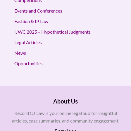
Competitions
Events and Conferences
Fashion & IP Law
IJWC 2025 – Hypothetical Judgments
Legal Articles
News
Opportunities
About Us
Record Of Law is your online legal hub for insightful
articles, case summaries, and community engagement.