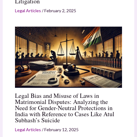
Litigation
Legal Articles
/
February 2, 2025
Legal Bias and Misuse of Laws in
Matrimonial Disputes: Analyzing the
Need for Gender-Neutral Protections in
India with Reference to Cases Like Atul
Subhash’s Suicide
Legal Articles
/
February 12, 2025