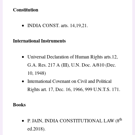
Constitution
INDIA CONST. arts. 14,19,21.
International Instruments
Universal Declaration of Human Rights arts.12,
G.A. Res. 217 A (III), U.N. Doc. A/810 (Dec.
10, 1948)
International Covenant on Civil and Political
Rights art. 17, Dec. 16, 1966, 999 U.N.T.S. 171.
Books
th
P. JAIN, INDIA CONSTITUTIONAL LAW (8
ed.2018).