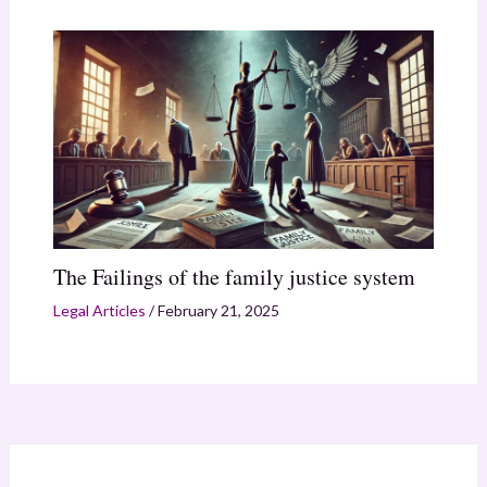
The Failings of the family justice system
Legal Articles
/
February 21, 2025