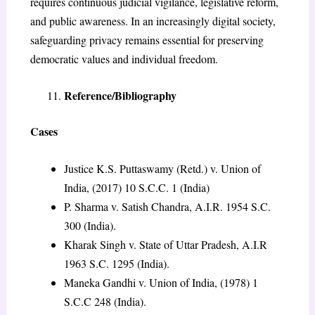
requires continuous judicial vigilance, legislative reform,
and public awareness. In an increasingly digital society,
safeguarding privacy remains essential for preserving
democratic values and individual freedom.
Reference/Bibliography
Cases
Justice K.S. Puttaswamy (Retd.) v. Union of
India, (2017) 10 S.C.C. 1 (India)
P. Sharma v. Satish Chandra, A.I.R. 1954 S.C.
300 (India).
Kharak Singh v. State of Uttar Pradesh, A.I.R
1963 S.C. 1295 (India).
Maneka Gandhi v. Union of India, (1978) 1
S.C.C 248 (India).