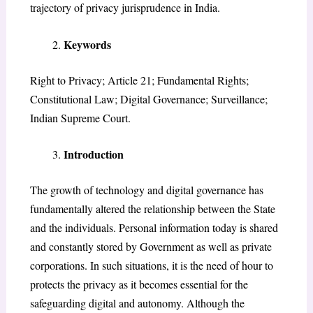
trajectory of privacy jurisprudence in India.
Keywords
Right to Privacy; Article 21; Fundamental Rights;
Constitutional Law; Digital Governance; Surveillance;
Indian Supreme Court.
Introduction
The growth of technology and digital governance has
fundamentally altered the relationship between the State
and the individuals. Personal information today is shared
and constantly stored by Government as well as private
corporations. In such situations, it is the need of hour to
protects the privacy as it becomes essential for the
safeguarding digital and autonomy. Although the