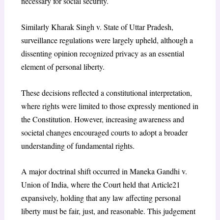
necessary for social security.
Similarly Kharak Singh v. State of Uttar Pradesh,
surveillance regulations were largely upheld, although a
dissenting opinion recognized privacy as an essential
element of personal liberty.
These decisions reflected a constitutional interpretation,
where rights were limited to those expressly mentioned in
the Constitution. However, increasing awareness and
societal changes encouraged courts to adopt a broader
understanding of fundamental rights.
A major doctrinal shift occurred in Maneka Gandhi v.
Union of India, where the Court held that Article21
expansively, holding that any law affecting personal
liberty must be fair, just, and reasonable. This judgement