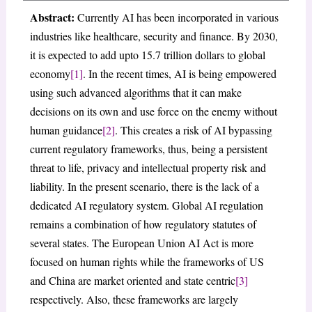
Abstract:
Currently AI has been incorporated in various
industries like healthcare, security and finance. By 2030,
it is expected to add upto 15.7 trillion dollars to global
economy
[1]
. In the recent times, AI is being empowered
using such advanced algorithms that it can make
decisions on its own and use force on the enemy without
human guidance
[2]
. This creates a risk of AI bypassing
current regulatory frameworks, thus, being a persistent
threat to life, privacy and intellectual property risk and
liability. In the present scenario, there is the lack of a
dedicated AI regulatory system. Global AI regulation
remains a combination of how regulatory statutes of
several states. The European Union AI Act is more
focused on human rights while the frameworks of US
and China are market oriented and state centric
[3]
respectively. Also, these frameworks are largely