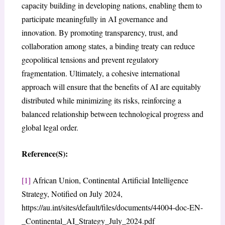
capacity building in developing nations, enabling them to
participate meaningfully in AI governance and
innovation. By promoting transparency, trust, and
collaboration among states, a binding treaty can reduce
geopolitical tensions and prevent regulatory
fragmentation. Ultimately, a cohesive international
approach will ensure that the benefits of AI are equitably
distributed while minimizing its risks, reinforcing a
balanced relationship between technological progress and
global legal order.
Reference(S):
[1]
African Union, Continental Artificial Intelligence
Strategy, Notified on July 2024,
https://au.int/sites/default/files/documents/44004-doc-EN-
_Continental_AI_Strategy_July_2024.pdf