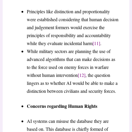
Principles like distinction and proportionality
were established considering that human decision
and judgement formers would exercise the
principles of responsibility and accountability
while they evaluate incidental harm
[11]
.
While military sectors are planning the use of
advanced algorithms that can make decisions as
to the force used on enemy forces in warfare
without human intervention
[12]
, the question
lingers as to whether AI would be able to make a
distinction between civilians and security forces.
Concerns regarding Human Rights
AI systems can misuse the database they are
based on. This database is chiefly formed of