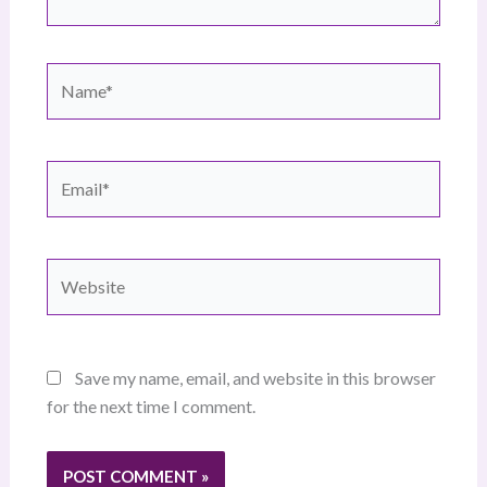
Name*
Email*
Website
Save my name, email, and website in this browser
for the next time I comment.