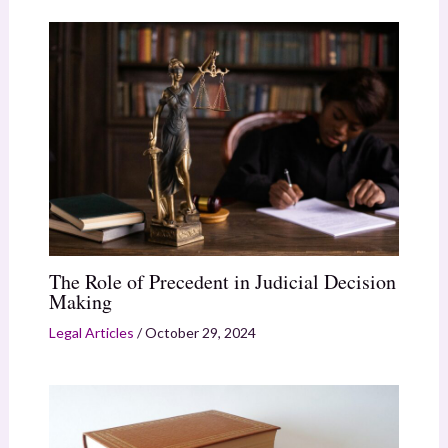
The Role of Precedent in Judicial Decision
Making
Legal Articles
/
October 29, 2024