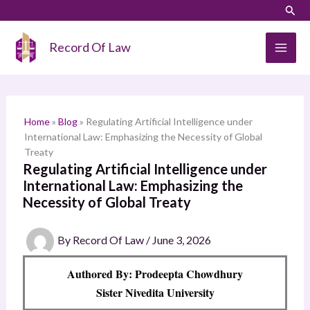
Skip
LinkedIn
Instagram
Sear
S
to
e
content
Record Of Law
a
r
c
h
Home
»
Blog
»
Regulating Artificial Intelligence under
International Law: Emphasizing the Necessity of Global
Treaty
Regulating Artificial Intelligence under
International Law: Emphasizing the
Necessity of Global Treaty
By
Record Of Law
/
June 3, 2026
Authored By: Prodeepta Chowdhury
Sister Nivedita University