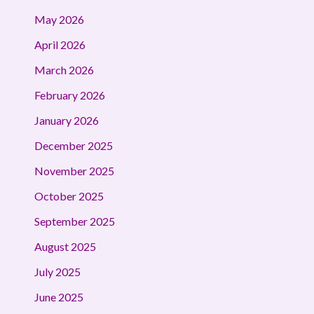
May 2026
April 2026
March 2026
February 2026
January 2026
December 2025
November 2025
October 2025
September 2025
August 2025
July 2025
June 2025