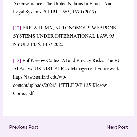
Ai Governance: The United Nations In Ethical And
Legal Systems, 5 IJIRL 1563, 1570 (2017)
[12]
ERICA H. MA, AUTONOMOUS WEAPONS
SYSTEMS UNDER INTERNATIONAL LAW, 95
NYULJ 1435, 1437 2020
[13]
Elif Kiesow Cortez, AI and Privacy Risks: The EU
AI Act vs. US NIST AI Risk Management Framework,
https://law.stanford.edu/wp-
content/uploads/2024/11/TTLF-WP-125-Kiesow-
Cortez.pdf
←
Previous Post
Next Post
→