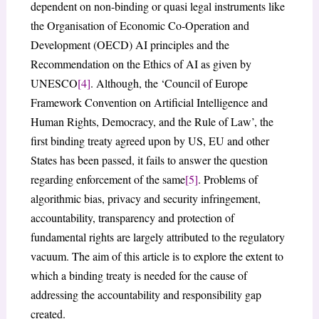
dependent on non-binding or quasi legal instruments like
the Organisation of Economic Co-Operation and
Development (OECD) AI principles and the
Recommendation on the Ethics of AI as given by
UNESCO
[4]
. Although, the ‘Council of Europe
Framework Convention on Artificial Intelligence and
Human Rights, Democracy, and the Rule of Law’, the
first binding treaty agreed upon by US, EU and other
States has been passed, it fails to answer the question
regarding enforcement of the same
[5]
. Problems of
algorithmic bias, privacy and security infringement,
accountability, transparency and protection of
fundamental rights are largely attributed to the regulatory
vacuum. The aim of this article is to explore the extent to
which a binding treaty is needed for the cause of
addressing the accountability and responsibility gap
created.