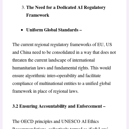
The Need for a Dedicated AI Regulatory
Framework
Uniform Global Standards –
The current regional regulatory frameworks of EU, US
and China need to be consolidated in a way that does not
threaten the current landscape of international
humanitarian laws and fundamental rights. This would
–
ensure algorithmic inter
operability and facilitate
compliance of multinational entities to a unified global
framework in place of regional laws.
3.2 Ensuring Accountability and Enforcement –
The OECD principles and UNESCO AI Ethics
Recommendations, collectively termed as ‘Soft Law’