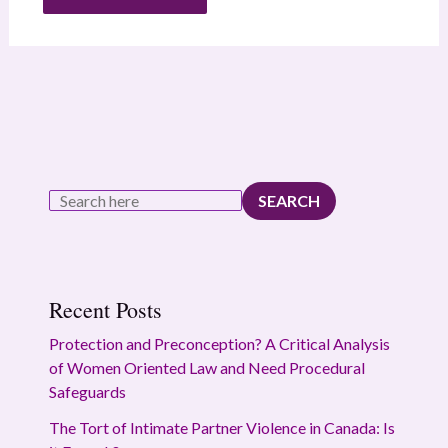
SEARCH
Recent Posts
Protection and Preconception? A Critical Analysis
of Women Oriented Law and Need Procedural
Safeguards
The Tort of Intimate Partner Violence in Canada: Is