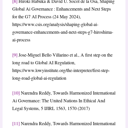
[8]
Hiroki Habuka & David U. Socol de la Osa, Shaping
Global Ai Governance : Enhancements and Next Steps
for the G7 AI Process (24 May 2024),
https://www.csis.org/analysis/shaping-global-ai-
governance-enhancements-and-next-steps-g7-hiroshima-
ai-process
[9]
Jose-Miguel Bello Villarino et al., A first step on the
long road to Global AI Regulation,
https://www.lowyinstitute.org/the-interpreter/first-step-
long-road-global-ai-regulation
[10]
Narendra Reddy, Towards Harmonized International
Ai Governance: The United Nations In Ethical And
Legal Systems, 5 IJIRL 1563, 1570 (2017)
[11]
Narendra Reddy, Towards Harmonized International