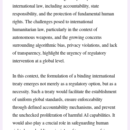
international law, including accountability, state
responsibility, and the protection of fundamental human
rights. The challenges posed to international
humanitarian law, particularly in the context of
autonomous weapons, and the growing concerns
surrounding algorithmic bias, privacy violations, and lack
of transparency, highlight the urgency of regulatory
intervention at a global level.
In this context, the formulation of a binding international
treaty emerges not merely as a regulatory option, but as a
necessity. Such a treaty would facilitate the establishment
of uniform global standards, ensure enforceability
through defined accountability mechanisms, and prevent
the unchecked proliferation of harmful AI capabilities. It
would also play a crucial role in safeguarding human