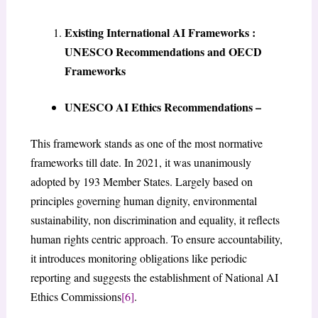
Existing International AI Frameworks :
UNESCO Recommendations and OECD
Frameworks
UNESCO AI Ethics Recommendations –
This framework stands as one of the most normative
frameworks till date. In 2021, it was unanimously
adopted by 193 Member States. Largely based on
principles governing human dignity, environmental
sustainability, non discrimination and equality, it reflects
human rights centric approach. To ensure accountability,
it introduces monitoring obligations like periodic
reporting and suggests the establishment of National AI
Ethics Commissions
[6]
.