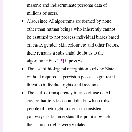
massive and indiscriminate personal data of
millions of users.
Also, since AI algorithms are formed by none
other than human beings who inherently cannot
be assumed to not possess individual biases based
on caste, gender, skin colour etc and other factors,
there remains a substantial doubt as to the
algorithmic bias
[13]
it possess.
The use of biological recognition tools by State
without required supervision poses a significant
threat to individual rights and freedom.
The lack of transparency in case of use of AI
creates barriers to accountability, which robs
people of their right to clear or consistent
pathways as to understand the point at which
their human rights were violated.