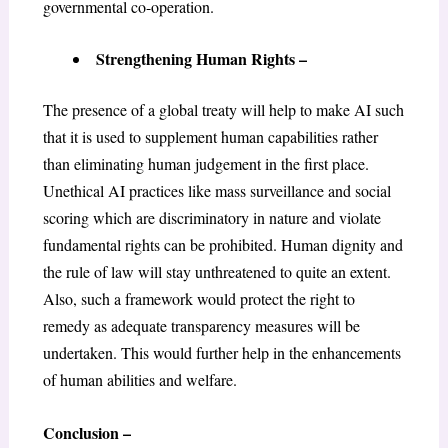
governmental co-operation.
Strengthening Human Rights –
The presence of a global treaty will help to make AI such
that it is used to supplement human capabilities rather
than eliminating human judgement in the first place.
Unethical AI practices like mass surveillance and social
scoring which are discriminatory in nature and violate
fundamental rights can be prohibited. Human dignity and
the rule of law will stay unthreatened to quite an extent.
Also, such a framework would protect the right to
remedy as adequate transparency measures will be
undertaken. This would further help in the enhancements
of human abilities and welfare.
Conclusion –