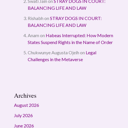
Swati Jain
on
STRAY DOGS IN COURT:
BALANCING LIFE AND LAW
Rishabh
on
STRAY DOGS IN COURT:
BALANCING LIFE AND LAW
Anam
on
Habeas Interrupted: How Modern
States Suspend Rights in the Name of Order
Chukwunye Augusta Ojeih
on
Legal
Challenges in the Metaverse
Archives
August 2026
July 2026
June 2026