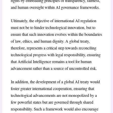
rights by embedding principles of transparency, fairness,
and human oversight within AI governance frameworks.
Ultimately, the objective of international AI regulation
must not be to hinder technological innovation, but to
ensure that such innovation evolves within the boundaries
of law, ethics, and human dignity. A global treaty,
therefore, represents a critical step towards reconciling
technological progress with legal responsibility, ensuring
that Artificial Intelligence remains a tool for human
advancement rather than a source of uncontrolled risk.
In addition, the development of a global AI treaty would
foster greater international cooperation, ensuring that
technological advancements are not monopolized by a
few powerful states but are governed through shared
responsibility. Such a framework would also encourage