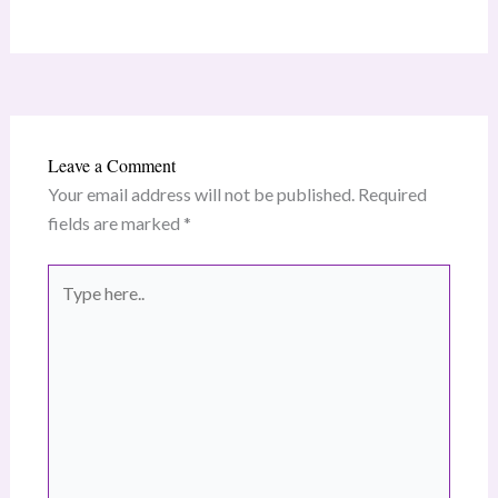
Leave a Comment
Your email address will not be published.
Required
fields are marked
*
Type
here..