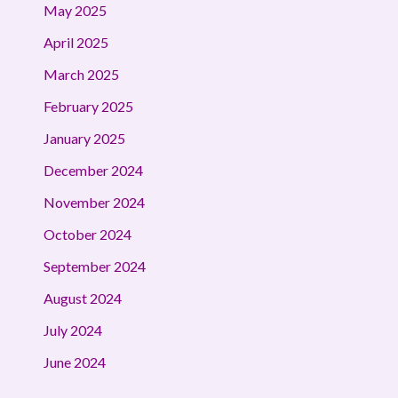
May 2025
April 2025
March 2025
February 2025
January 2025
December 2024
November 2024
October 2024
September 2024
August 2024
July 2024
June 2024