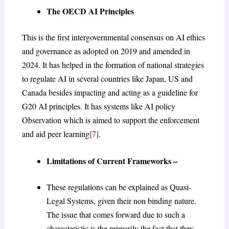
The OECD AI Principles
This is the first intergovernmental consensus on AI ethics
and governance as adopted on 2019 and amended in
2024. It has helped in the formation of national strategies
to regulate AI in several countries like Japan, US and
Canada besides impacting and acting as a guideline for
G20 AI principles. It has systems like AI policy
Observation which is aimed to support the enforcement
and aid peer learning
[7]
.
Limitations of Current Frameworks –
These regulations can be explained as Quasi-
Legal Systems, given their non binding nature.
The issue that comes forward due to such a
characteristic is the primarily the fact that they