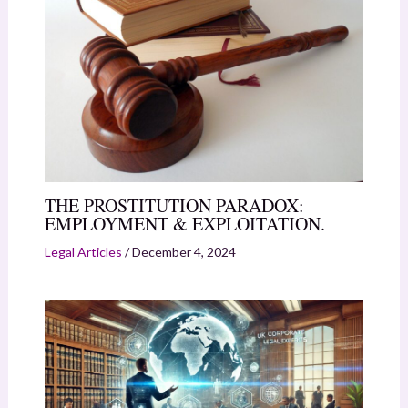
THE PROSTITUTION PARADOX:
EMPLOYMENT & EXPLOITATION.
Legal Articles
/
December 4, 2024