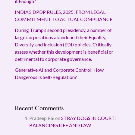
it Enough?
INDIA’S DPDP RULES, 2025: FROM LEGAL
COMMITMENT TO ACTUAL COMPLIANCE
During Trump’s second presidency, a number of
large corporations abandoned their Equality,
Diversity, and Inclusion (EDI) policies. Critically
assess whether this development is beneficial or
detrimental to corporate governance.
Generative AI and Corporate Control: How
Dangerous Is Self-Regulation?
Recent Comments
Pradeep Rai
on
STRAY DOGS IN COURT:
BALANCING LIFE AND LAW