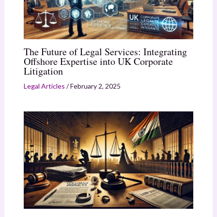
The Future of Legal Services: Integrating
Offshore Expertise into UK Corporate
Litigation
Legal Articles
/
February 2, 2025