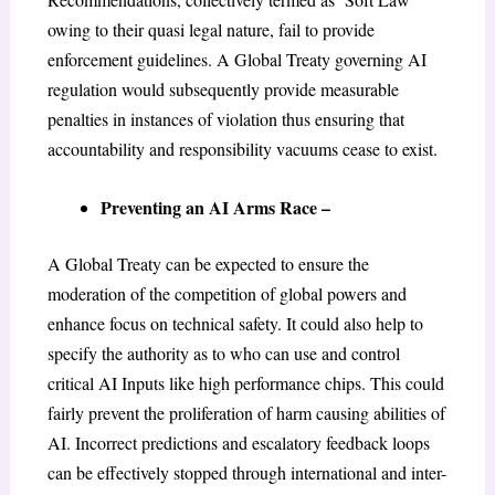
owing to their quasi legal nature, fail to provide
enforcement guidelines. A Global Treaty governing AI
regulation would subsequently provide measurable
penalties in instances of violation thus ensuring that
accountability and responsibility vacuums cease to exist.
Preventing an AI Arms Race –
A Global Treaty can be expected to ensure the
moderation of the competition of global powers and
enhance focus on technical safety. It could also help to
specify the authority as to who can use and control
critical AI Inputs like high performance chips. This could
fairly prevent the proliferation of harm causing abilities of
AI. Incorrect predictions and escalatory feedback loops
can be effectively stopped through international and inter-