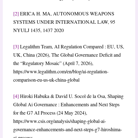
[2]
ERICA H. MA, AUTONOMOUS WEAPONS
SYSTEMS UNDER INTERNATIONAL LAW, 95
NYULJ 1435, 1437 2020
[3]
Legalithm Team, AI Regulation Compared : EU, US,
UK, China (2026), The Global Governance Deficit and
the “Regulatory Mosaic” (April 7, 2026),
https://www.legalithm.com/en/blog/ai-regulation-
comparison-eu-us-uk-china-global
[4]
Hiroki Habuka & David U. Socol de la Osa, Shaping
Global Ai Governance : Enhancements and Next Steps
for the G7 AI Process (24 May 2024),
https://www.csis.org/analysis/shaping-global-ai-
governance-enhancements-and-next-steps-g7-hiroshima-
ai-process