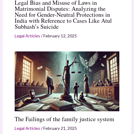
Legal Bias and Misuse of Laws in
Matrimonial Disputes: Analyzing the
Need for Gender-Neutral Protections in
India with Reference to Cases Like Atul
Subhash’s Suicide
Legal Articles
/
February 12, 2025
The Failings of the family justice system
Legal Articles
/
February 21, 2025