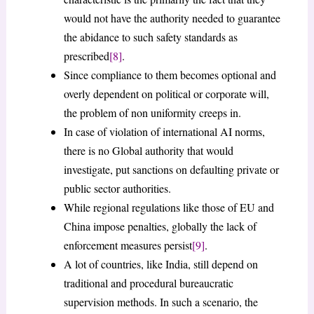
would not have the authority needed to guarantee
the abidance to such safety standards as
prescribed
[8]
.
Since compliance to them becomes optional and
overly dependent on political or corporate will,
the problem of non uniformity creeps in.
In case of violation of international AI norms,
there is no Global authority that would
investigate, put sanctions on defaulting private or
public sector authorities.
While regional regulations like those of EU and
China impose penalties, globally the lack of
enforcement measures persist
[9]
.
A lot of countries, like India, still depend on
traditional and procedural bureaucratic
supervision methods. In such a scenario, the