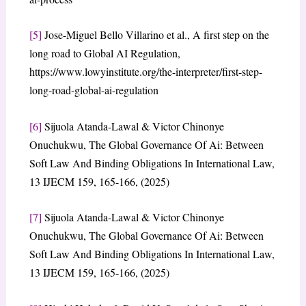
[5]
Jose-Miguel Bello Villarino et al., A first step on the
long road to Global AI Regulation,
https://www.lowyinstitute.org/the-interpreter/first-step-
long-road-global-ai-regulation
[6]
Sijuola Atanda-Lawal & Victor Chinonye
Onuchukwu, The Global Governance Of Ai: Between
Soft Law And Binding Obligations In International Law,
13 IJECM 159, 165-166, (2025)
[7]
Sijuola Atanda-Lawal & Victor Chinonye
Onuchukwu, The Global Governance Of Ai: Between
Soft Law And Binding Obligations In International Law,
13 IJECM 159, 165-166, (2025)