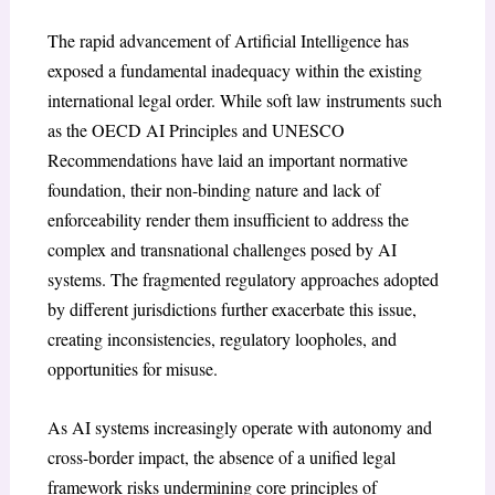
The rapid advancement of Artificial Intelligence has
exposed a fundamental inadequacy within the existing
international legal order. While soft law instruments such
as the OECD AI Principles and UNESCO
Recommendations have laid an important normative
foundation, their non-binding nature and lack of
enforceability render them insufficient to address the
complex and transnational challenges posed by AI
systems. The fragmented regulatory approaches adopted
by different jurisdictions further exacerbate this issue,
creating inconsistencies, regulatory loopholes, and
opportunities for misuse.
As AI systems increasingly operate with autonomy and
cross-border impact, the absence of a unified legal
framework risks undermining core principles of