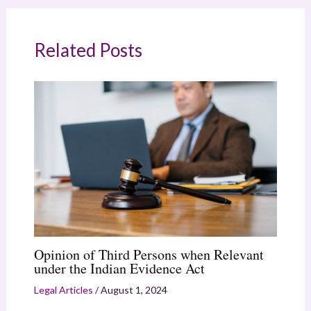
Related Posts
Opinion of Third Persons when Relevant
under the Indian Evidence Act
Legal Articles
/
August 1, 2024