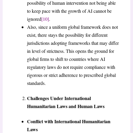
possibility of human intervention not being able
to keep pace with the growth of AI cannot be
ignored
[10]
.
Also, since a uniform global framework does not
exist, there stays the possibility for different
jurisdictions adopting frameworks that may differ
in level of strictness. This opens the ground for
global firms to shift to countries where AI
regulatory laws do not require compliance with
rigorous or strict adherence to prescribed global
standards.
Challenges Under International
Humanitarian Laws and Human Laws
Conflict with International Humanitarian
Laws