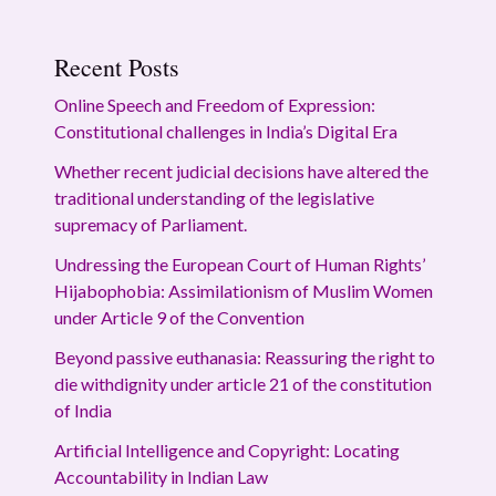
Recent Posts
Online Speech and Freedom of Expression:
Constitutional challenges in India’s Digital Era
Whether recent judicial decisions have altered the
traditional understanding of the legislative
supremacy of Parliament.
Undressing the European Court of Human Rights’
Hijabophobia: Assimilationism of Muslim Women
under Article 9 of the Convention
Beyond passive euthanasia: Reassuring the right to
die withdignity under article 21 of the constitution
of India
Artificial Intelligence and Copyright: Locating
Accountability in Indian Law