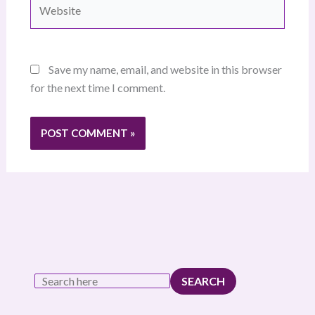
Website
Save my name, email, and website in this browser
for the next time I comment.
SEARCH