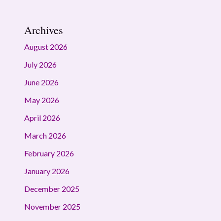
Archives
August 2026
July 2026
June 2026
May 2026
April 2026
March 2026
February 2026
January 2026
December 2025
November 2025