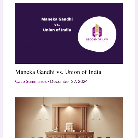
Maneka Gandhi vs. Union of India
Case Summaries
/
December 27, 2024