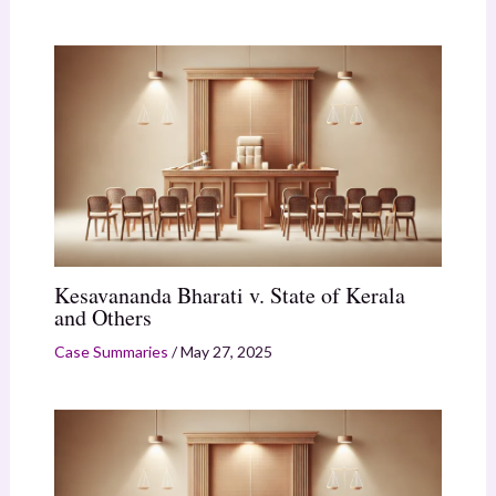
Kesavananda Bharati v. State of Kerala
and Others
Case Summaries
/
May 27, 2025