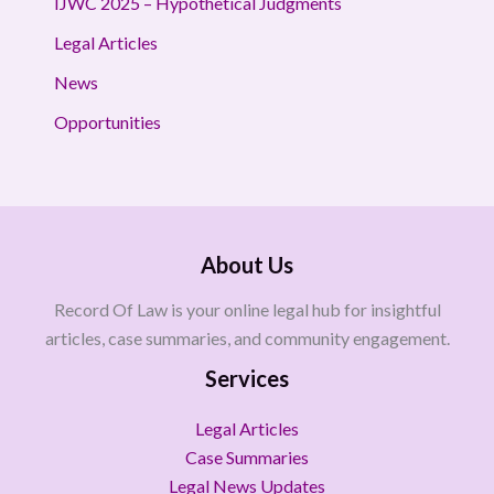
IJWC 2025 – Hypothetical Judgments
Legal Articles
News
Opportunities
About Us
Record Of Law is your online legal hub for insightful
articles, case summaries, and community engagement.
Services
Legal Articles
Case Summaries
Legal News Updates