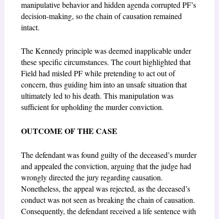
manipulative behavior and hidden agenda corrupted PF’s
decision-making, so the chain of causation remained
intact.
The Kennedy principle was deemed inapplicable under
these specific circumstances. The court highlighted that
Field had misled PF while pretending to act out of
concern, thus guiding him into an unsafe situation that
ultimately led to his death. This manipulation was
sufficient for upholding the murder conviction.
OUTCOME OF THE CASE
The defendant was found guilty of the deceased’s murder
and appealed the conviction, arguing that the judge had
wrongly directed the jury regarding causation.
Nonetheless, the appeal was rejected, as the deceased’s
conduct was not seen as breaking the chain of causation.
Consequently, the defendant received a life sentence with