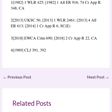
1
[1982] 1 WLR 425; [1982] 1 All ER 916; 74 Cr App R
348, CA
2
[2013] UKSC 56; [2013] 1 WLR 2461; [2013] 4 All
ER 613; [2014] 1 Cr App R 6, SC(E)
3
[2018] EWCA Crim 690; [2018] 2 Cr App R 22, CA
4
[1989] CLJ 391, 392
←
Previous Post
Next Post
→
Related Posts