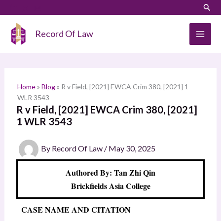
Skip
LinkedIn
Instagram
Sear
S
to
e
content
Record Of Law
a
r
c
h
Home
»
Blog
»
R v Field, [2021] EWCA Crim 380, [2021] 1
WLR 3543
R v Field, [2021] EWCA Crim 380, [2021]
1 WLR 3543
By
Record Of Law
/
May 30, 2025
Authored By: Tan Zhi Qin
Brickfields Asia College
CASE NAME AND CITATION