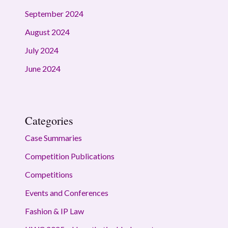
September 2024
August 2024
July 2024
June 2024
Categories
Case Summaries
Competition Publications
Competitions
Events and Conferences
Fashion & IP Law