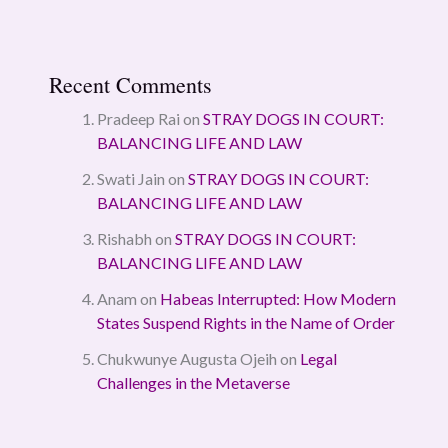
Recent Comments
Pradeep Rai
on
STRAY DOGS IN COURT:
BALANCING LIFE AND LAW
Swati Jain
on
STRAY DOGS IN COURT:
BALANCING LIFE AND LAW
Rishabh
on
STRAY DOGS IN COURT:
BALANCING LIFE AND LAW
Anam
on
Habeas Interrupted: How Modern
States Suspend Rights in the Name of Order
Chukwunye Augusta Ojeih
on
Legal
Challenges in the Metaverse