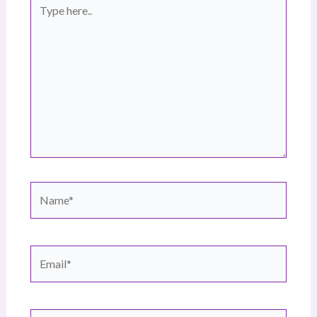
Type
here..
Name*
Email*