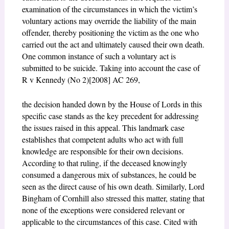
examination of the circumstances in which the victim’s
voluntary actions may override the liability of the main
offender, thereby positioning the victim as the one who
carried out the act and ultimately caused their own death.
One common instance of such a voluntary act is
submitted to be suicide. Taking into account the case of
R v Kennedy (No 2)[2008] AC 269,
the decision handed down by the House of Lords in this
specific case stands as the key precedent for addressing
the issues raised in this appeal. This landmark case
establishes that competent adults who act with full
knowledge are responsible for their own decisions.
According to that ruling, if the deceased knowingly
consumed a dangerous mix of substances, he could be
seen as the direct cause of his own death. Similarly, Lord
Bingham of Cornhill also stressed this matter, stating that
none of the exceptions were considered relevant or
applicable to the circumstances of this case. Cited with