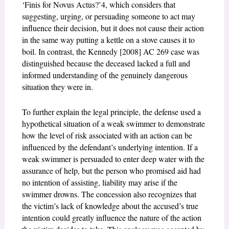
‘Finis for Novus Actus?’
4
, which considers that
suggesting, urging, or persuading someone to act may
influence their decision, but it does not cause their action
in the same way putting a kettle on a stove causes it to
boil. In contrast, the Kennedy [2008] AC 269 case was
distinguished because the deceased lacked a full and
informed understanding of the genuinely dangerous
situation they were in.
To further explain the legal principle, the defense used a
hypothetical situation of a weak swimmer to demonstrate
how the level of risk associated with an action can be
influenced by the defendant’s underlying intention. If a
weak swimmer is persuaded to enter deep water with the
assurance of help, but the person who promised aid had
no intention of assisting, liability may arise if the
swimmer drowns. The concession also recognizes that
the victim’s lack of knowledge about the accused’s true
intention could greatly influence the nature of the action