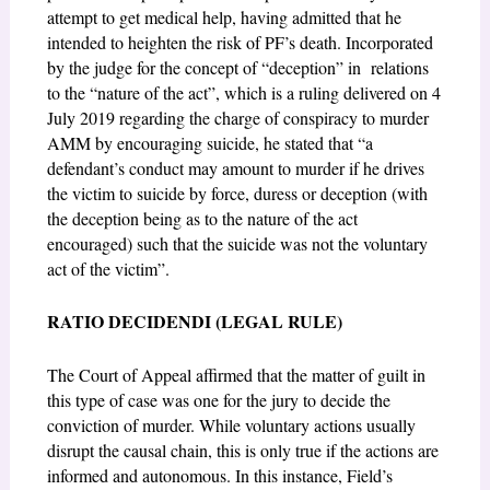
attempt to get medical help, having admitted that he
intended to heighten the risk of PF’s death. Incorporated
by the judge for the concept of “deception” in
relations
to the “nature of the act”, which is a ruling delivered on 4
July 2019 regarding the charge of conspiracy to murder
AMM by encouraging suicide, he stated that
“a
defendant’s
conduct may amount to murder if he drives
the victim to suicide by force, duress or deception
(with
the deception being as to the nature of the act
encouraged) such that the suicide was not
the voluntary
act of the victim”
.
RATIO DECIDENDI (LEGAL RULE)
The Court of Appeal affirmed that the matter of guilt in
this type of case was one for the jury to decide the
conviction of murder. While voluntary actions usually
disrupt the causal chain, this is only true if the actions are
informed and autonomous. In this instance, Field’s