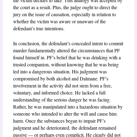
the victim decides to take. This analogy was accepted by
the court as a result. Plus, the judge ought to direct the
jury on the issue of causation, especially in relation to
whether the victim was aware or unaware of the
defendant’s true intentions.
In conclusion, the defendant’s concealed intent to commit
murder fundamentally altered the circumstances that PF
found himself in. PF’s belief that he was drinking with a
trusted companion, without knowing that he was being
led into a dangerous situation. His judgment was
compromised by both alcohol and Dalmane. PF’s
involvement in the activity did not stem from a free,
voluntary, and informed choice. He lacked a full
understanding of the serious danger he was facing.
Rather, he was manipulated into a hazardous situation by
someone who intended to alter the will and cause him
harm. Once the substances began to impair PF’s
judgment and he deteriorated, the defendant remained
passive — or perhaps even complicit. He clearly did not