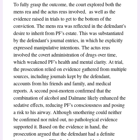
To fully grasp the outcome, the court explored both the
mens rea and the actus reus involved, as well as the
evidence raised in trials to get to the bottom of the
conviction. The mens rea was reflected in the defendant’s
desire to inherit from PF’s estate. This was substantiated
by the defendant’s journal entries, in which he explicitly
expressed manipulative intentions. The actus reus
involved the covert administration of drugs over time,
which weakened PF’s health and mental clarity. At trial,
the prosecution relied on evidence gathered from multiple
sources, including journals kept by the defendant,
accounts from his friends and family, and medical
reports. A second post-mortem confirmed that the
combination of alcohol and Dalmane likely enhanced the
sedative effects, reducing PF’s consciousness and posing
a risk to his airway. Although smothering could neither
be confirmed nor ruled out, no pathological evidence
supported it. Based on the evidence in hand, the
prosecution argued that the defendant had a definite