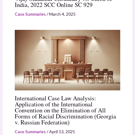
India, 2022 SCC Online SC 929
Case Summaries
/
March 4, 2025
International Case Law Analysis:
Application of the International
Convention on the Elimination of All
Forms of Racial Discrimination (Georgia
v. Russian Federation)
Case Summaries
/
April 13, 2025