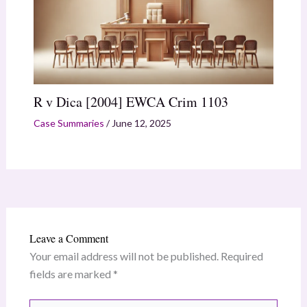
R v Dica [2004] EWCA Crim 1103
Case Summaries
/
June 12, 2025
Leave a Comment
Your email address will not be published.
Required
fields are marked
*