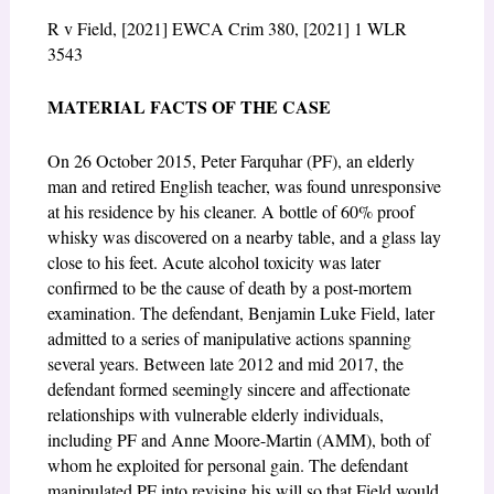
R v Field, [2021] EWCA Crim 380, [2021] 1 WLR
3543
MATERIAL FACTS OF THE CASE
On 26 October 2015, Peter Farquhar (PF), an elderly
man and retired English teacher, was found unresponsive
at his residence by his cleaner. A bottle of 60% proof
whisky was discovered on a nearby table, and a glass lay
close to his feet. Acute alcohol toxicity was later
confirmed to be the cause of death by a post-mortem
examination. The defendant, Benjamin Luke Field, later
admitted to a series of manipulative actions spanning
several years. Between late 2012 and mid 2017, the
defendant formed seemingly sincere and affectionate
relationships with vulnerable elderly individuals,
including PF and Anne Moore-Martin (AMM), both of
whom he exploited for personal gain. The defendant
manipulated PF into revising his will so that Field would