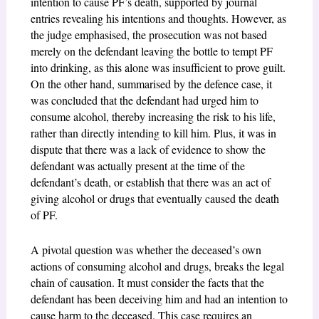
intention to cause PF’s death, supported by journal
entries revealing his intentions and thoughts. However, as
the judge emphasised, the prosecution was not based
merely on the defendant leaving the bottle to tempt PF
into drinking, as this alone was insufficient to prove guilt.
On the other hand, summarised by the defence case, it
was concluded that the defendant had urged him to
consume alcohol, thereby increasing the risk to his life,
rather than directly intending to kill him. Plus, it was in
dispute that there was a lack of evidence to show the
defendant was actually present at the time of the
defendant’s death, or establish that there was an act of
giving alcohol or drugs that eventually caused the death
of PF.
A pivotal question was whether the deceased’s own
actions of consuming alcohol and drugs, breaks the legal
chain of causation. It must consider the facts that the
defendant has been deceiving him and had an intention to
cause harm to the deceased. This case requires an