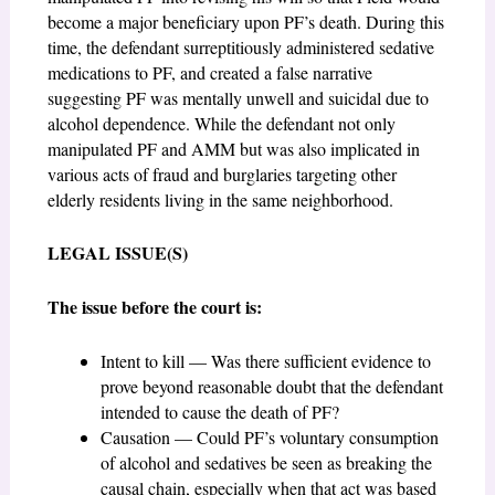
become a major beneficiary upon PF’s death. During this
time, the defendant surreptitiously administered sedative
medications to PF, and created a false narrative
suggesting PF was mentally unwell and suicidal due to
alcohol dependence. While the defendant not only
manipulated PF and AMM but was also implicated in
various acts of fraud and burglaries targeting other
elderly residents living in the same neighborhood.
LEGAL ISSUE(S)
The issue before the court is:
Intent to kill — Was there sufficient evidence to
prove beyond reasonable doubt that the defendant
intended to cause the death of PF?
Causation — Could PF’s voluntary consumption
of alcohol and sedatives be seen as breaking the
causal chain, especially when that act was based