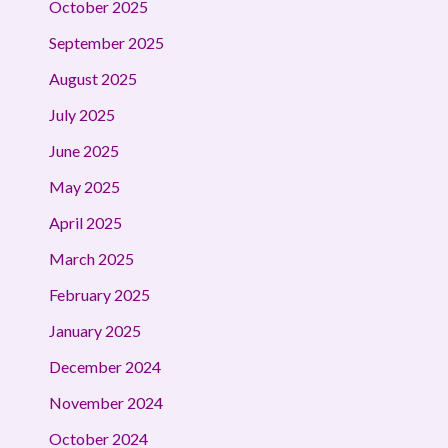
October 2025
September 2025
August 2025
July 2025
June 2025
May 2025
April 2025
March 2025
February 2025
January 2025
December 2024
November 2024
October 2024