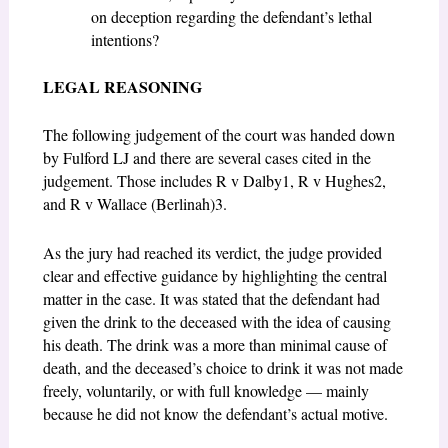
on deception regarding the defendant’s lethal
intentions?
LEGAL REASONING
The following judgement of the court was handed down
by Fulford LJ and there are several cases cited in the
judgement. Those includes R v Dalby
1
, R v Hughes
2
,
and R v Wallace (Berlinah)
3
.
As the jury had reached its verdict, the judge provided
clear and effective guidance by highlighting the central
matter in the case. It was stated that the defendant had
given the drink to the deceased with the idea of causing
his death. The drink was a more than minimal cause of
death, and the deceased’s choice to drink it was not made
freely, voluntarily, or with full knowledge — mainly
because he did not know the defendant’s actual motive.