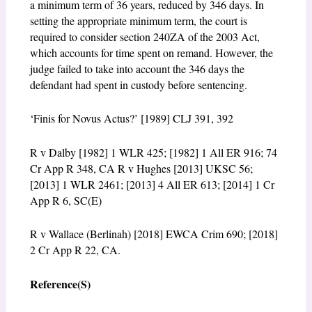
a minimum term of 36 years, reduced by 346 days. In
setting the appropriate minimum term, the court is
required to consider section 240ZA of the 2003 Act,
which accounts for time spent on remand. However, the
judge failed to take into account the 346 days the
defendant had spent in custody before sentencing.
‘Finis for Novus Actus?’ [1989] CLJ 391, 392
R v Dalby [1982] 1 WLR 425; [1982] 1 All ER 916; 74
Cr App R 348, CA R v Hughes [2013] UKSC 56;
[2013] 1 WLR 2461; [2013] 4 All ER 613; [2014] 1 Cr
App R 6, SC(E)
R v Wallace (Berlinah) [2018] EWCA Crim 690; [2018]
2 Cr App R 22, CA.
Reference(S)