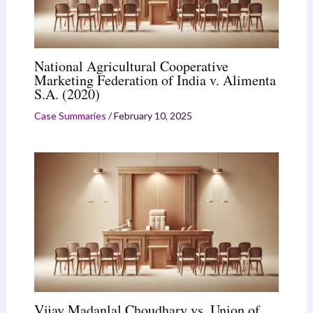
National Agricultural Cooperative
Marketing Federation of India v. Alimenta
S.A. (2020)
Case Summaries
/
February 10, 2025
Vijay Madanlal Choudhary vs. Union of