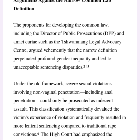
Definition
The proponents for developing the common law,
including the Director of Public Prosecutions (DPP) and
amici curiae such as the Tshwaranang Legal Advocacy
Centre, argued vehemently that the narrow definition
perpetuated profound gender inequality and led to
unacceptable sentencing disparities.² ¹¹
Under the old framework, severe sexual violations
involving non-vaginal penetration—including anal
penetration—could only be prosecuted as indecent
assault. This classification systematically devalued the
victim’s experience of violation and frequently resulted in
more lenient sentencing compared to traditional rape
convictions.
⁶
The High Court had emphasized the