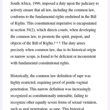
South Africa, 1996, imposed a duty upon the judiciary to
actively ensure that all law, including the common law,
conforms to the fundamental rights enshrined in the Bill
of Rights. This constitutional imperative is encapsulated
in section 39(2), which directs courts, when developing
the common law, to promote the spirit, purport, and
objects of the Bill of Rights.³
⁴ ⁵
The duty arises
precisely when common law, due to its historical origin
or narrow scope, is found to be deficient or inconsistent
with fundamental constitutional rights.
Historically, the common law definition of rape was
highly restricted, requiring proof of penile-vaginal
penetration. This narrow definition was increasingly
recognized as constitutionally untenable, failing to
recognize other equally severe forms of sexual violation,
such as anal penetration, as rape. This historical