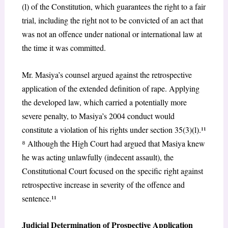
(l) of the Constitution, which guarantees the right to a fair
trial, including the right not to be convicted of an act that
was not an offence under national or international law at
the time it was committed.
Mr. Masiya’s counsel argued against the retrospective
application of the extended definition of rape. Applying
the developed law, which carried a potentially more
severe penalty, to Masiya’s 2004 conduct would
constitute a violation of his rights under section 35(3)(l).¹¹
⁸
Although the High Court had argued that Masiya knew
he was acting unlawfully (indecent assault), the
Constitutional Court focused on the specific right against
retrospective increase in severity of the offence and
sentence.¹¹
Judicial Determination of Prospective Application