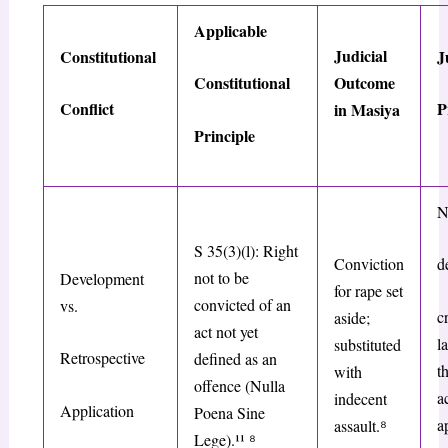
Applicable
Judicial
Constitutional
J
Outcome
Constitutional
Conflict
P
in
Masiya
Principle
N
S 35(3)(l): Right
Conviction
d
not to be
Development
for rape set
convicted of an
vs.
c
aside;
act not yet
l
substituted
Retrospective
defined as an
t
with
offence (
Nulla
a
indecent
Application
Poena Sine
a
assault.
⁸
Lege
).¹¹
⁸