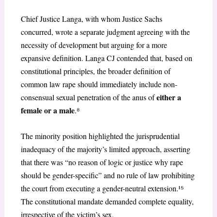
Chief Justice Langa, with whom Justice Sachs
concurred, wrote a separate judgment agreeing
with the
necessity of development but arguing for a more
expansive definition. Langa CJ contended that, based on
constitutional principles, the broader definition of
common law rape should immediately include non-
either a
consensual sexual penetration of the anus of
female or a male
.
⁸
The minority position highlighted the jurisprudential
inadequacy of the majority’s limited approach, asserting
that there was “no reason of logic or justice why rape
should be gender-specific” and no rule of law prohibiting
the court from executing a gender-neutral extension.¹
⁵
The constitutional mandate demanded complete equality,
irrespective of the victim’s sex.