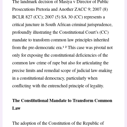
The landmark decision of
Masiya v Director of Public
Prosecutions Pretoria and Another
ZACC 9; 2007 (8)
BCLR 827 (CC); 2007 (5) SA 30 (CC) represents a
critical juncture in South African criminal jurisprudence,
profoundly illustrating the Constitutional Court’s (CC)
mandate to transform common law principles inherited
from the pre-democratic era.¹ ² This case was pivotal not
only for exposing the constitutional deficiencies of the
common law crime of rape but also for articulating the
precise limits and remedial scope of judicial law-making
in a constitutional democracy, particularly when
conflicting with the entrenched principle of legality.
The Constitutional Mandate to Transform Common
Law
The adoption of the Constitution of the Republic of