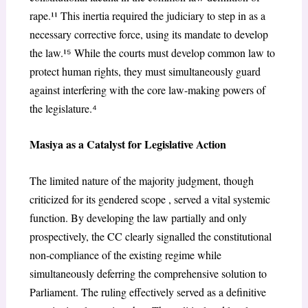
rape.¹¹ This inertia required the judiciary to step in as a
necessary corrective force, using its mandate to develop
the law.¹
⁵
While the courts must develop common law to
protect human rights, they must simultaneously guard
against interfering with the core law-making powers of
the legislature.
⁴
Masiya as a Catalyst for Legislative Action
The limited nature of the majority judgment, though
criticized for its gendered scope , served a
vital systemic
function. By developing the law partially and only
prospectively, the CC clearly signalled the constitutional
non-compliance of the existing regime while
simultaneously deferring the comprehensive solution to
Parliament. The ruling effectively served as a definitive