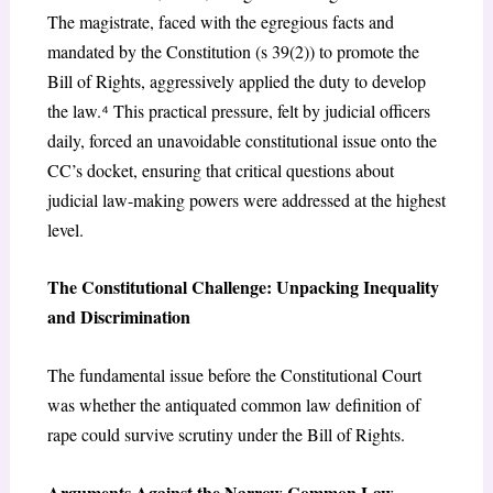
The magistrate, faced with the egregious facts and
mandated by the Constitution (s 39(2)) to promote the
Bill of Rights, aggressively applied the duty to develop
the law.
⁴
This practical pressure, felt by judicial officers
daily, forced an unavoidable constitutional issue onto the
CC’s docket, ensuring that critical questions about
judicial law-making powers were addressed at the highest
level.
The Constitutional Challenge: Unpacking Inequality
and Discrimination
The fundamental issue before the Constitutional Court
was whether the antiquated common law definition of
rape could survive scrutiny under the Bill of Rights.
Arguments Against the Narrow Common Law