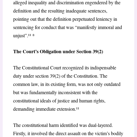
alleged inequality and discrimination engendered by the
definition and the resulting inadequate sentences,
pointing out that the definition perpetuated leniency in
sentencing for
conduct that was “manifestly immoral and
unjust”.¹¹
⁸
The Court’s Obligation under Section 39(2)
The Constitutional Court recognized its indispensable
duty under section 39(2) of the Constitution. The
common law, in its existing form, was not only outdated
but was fundamentally inconsistent with the
constitutional ideals of justice and human rights,
demanding immediate extension.¹¹
The constitutional harm identified was dual-layered.
Firstly, it involved the direct assault on the victim’s bodily