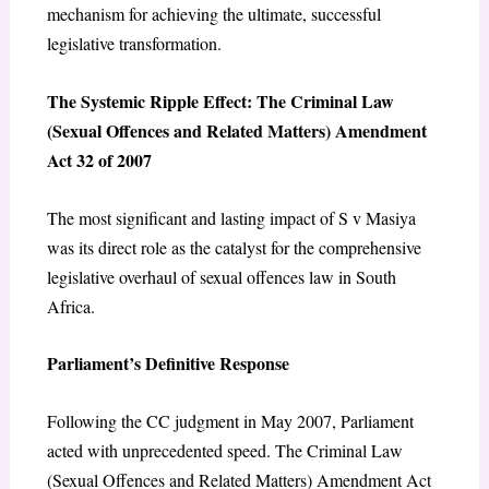
mechanism for achieving the ultimate, successful
legislative transformation.
The Systemic Ripple Effect: The Criminal Law
(Sexual Offences and Related Matters) Amendment
Act 32 of 2007
The most significant and lasting impact of
S v Masiya
was its direct role as the catalyst for the comprehensive
legislative overhaul of sexual offences law in South
Africa.
Parliament’s Definitive Response
Following the CC judgment in May 2007, Parliament
acted with unprecedented speed. The
Criminal Law
(Sexual Offences and Related Matters) Amendment Act