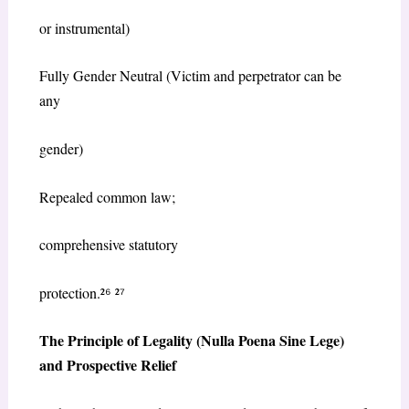
or instrumental)
Fully Gender Neutral (Victim and perpetrator can be
any
gender)
Repealed common law;
comprehensive statutory
protection.²
⁶
²
⁷
The Principle of Legality (
Nulla Poena Sine Lege
)
and Prospective Relief