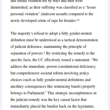
and sexual violation felt by boys and men were
diminished, as their suffering was classified as a “lesser
personal violation” (indecent assault) compared to the
newly developed crime of rape for females.¹
⁴
The majority’s refusal to adopt a fully gender-neutral
definition must be understood as a tactical demonstration
of judicial deference, maintaining the principle of
separation of powers.
⁴
By restricting the remedy to the
specific facts, the CC effectively issued a statement: “We
address the immediate, proven constitutional deficiency,
but comprehensive societal reform involving policy
choices (such as fully gender-neutral definitions and
ancillary consequences like sentencing bands) properly
belongs to Parliament.” This strategic incompleteness in
the judicial remedy was the key causal factor that
immediately placed the burden back on the legislature,