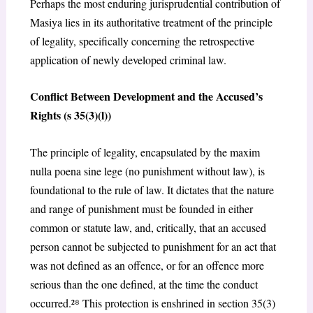
Perhaps the most enduring jurisprudential contribution of
Masiya
lies in its authoritative treatment of the principle
of legality, specifically concerning the retrospective
application of newly developed criminal law.
Conflict Between Development and the Accused’s
Rights (s 35(3)(l))
The principle of legality, encapsulated by the maxim
nulla poena sine lege
(no punishment without law), is
foundational to the rule of law. It dictates that the nature
and range of punishment must be founded in either
common or statute law, and, critically, that an accused
person cannot be subjected to punishment for an act that
was not defined as an offence, or for an offence more
serious than the one defined, at the time the conduct
occurred.²
⁸
This protection is enshrined in section 35(3)