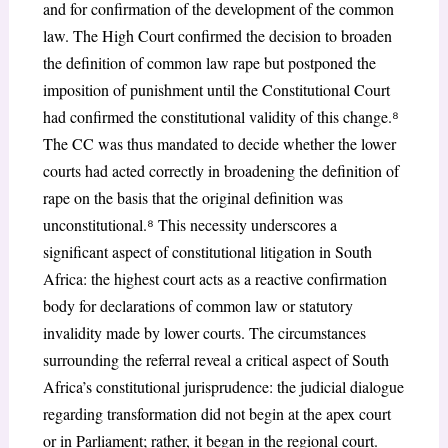
and for confirmation of the development of the common
law. The High Court confirmed the decision to broaden
the definition of common law rape but postponed the
imposition of punishment until the Constitutional Court
had confirmed the constitutional validity of this change.
⁸
The CC was thus mandated to decide whether the lower
courts had acted correctly in broadening the definition of
rape on the basis that the original definition was
unconstitutional.
⁸
This necessity underscores a
significant aspect of constitutional litigation in South
Africa: the highest court acts as a reactive confirmation
body for declarations of common law or statutory
invalidity made by lower courts. The circumstances
surrounding the referral reveal a critical aspect of South
Africa’s constitutional jurisprudence: the judicial dialogue
regarding transformation did not begin at the apex court
or in Parliament; rather, it began in the regional court.