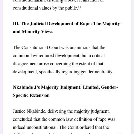
constitutional values by the public.¹¹
III. The Judicial Development of Rape: The Majority
and Minority Views
The Constitutional Court was unanimous that the
common law required development, but a critical
disagreement arose concerning the extent of that
development, specifically regarding gender neutrality.
Nkabinde J’s Majority Judgment: Limited, Gender-
Specific Extension
Justice Nkabinde, delivering the majority judgment,
concluded that the common law definition of rape was
indeed unconstitutional. The Court ordered that the