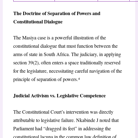
The Doctrine of Separation of Powers and
Constitutional Dialogue
The
Masiya
case is a powerful illustration of the
constitutional dialogue that must function between the
arms of state in South Africa. The judiciary, in applying
section 39(2), often enters a space traditionally reserved
for the legislature, necessitating careful navigation of the
principle of separation of powers.
⁴
Judicial Activism vs. Legislative Competence
The Constitutional Court’s intervention was directly
attributable to legislative failure. Nkabinde J noted that
Parliament had “dragged its feet” in addressing the
constitutional lacuna in the common law definition of