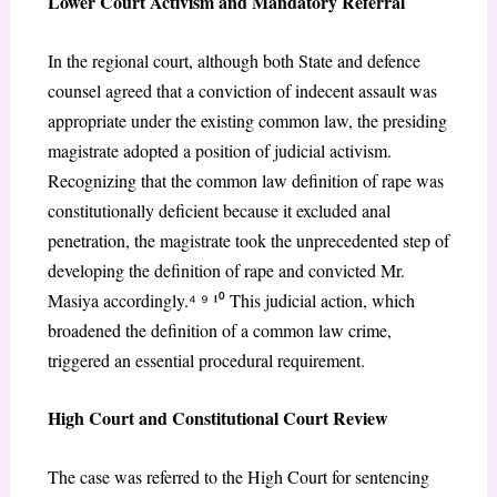
Lower Court Activism and Mandatory Referral
In the regional court, although both State and defence
counsel agreed that a conviction of indecent assault was
appropriate under the existing common law, the presiding
magistrate adopted a position of judicial activism.
Recognizing that the common law definition of rape was
constitutionally deficient because it excluded anal
penetration, the magistrate took the unprecedented step of
developing the definition of rape and convicted Mr.
Masiya accordingly.
⁴ ⁹
¹
⁰
This judicial action, which
broadened the definition of a common law crime,
triggered an essential procedural requirement.
High Court and Constitutional Court Review
The case was referred to the High Court for sentencing