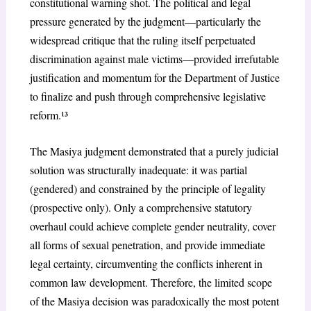
constitutional warning shot. The political and legal
pressure generated by the judgment—particularly the
widespread critique that the ruling itself perpetuated
discrimination against male victims—provided irrefutable
justification and momentum for the Department of Justice
to finalize and push through comprehensive legislative
reform.¹³
The
Masiya
judgment demonstrated that a purely judicial
solution was structurally inadequate: it was partial
(gendered) and constrained by the principle of legality
(prospective only). Only a comprehensive statutory
overhaul could achieve complete gender neutrality, cover
all forms of sexual penetration, and provide immediate
legal certainty, circumventing the conflicts inherent in
common law development. Therefore, the limited scope
of the
Masiya
decision was paradoxically the most potent