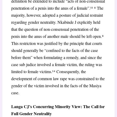
definition be extended to include “acts of non-consensual
penetration of a penis into the anus of a female”.¹¹
⁸
The
majority, however, adopted a posture of judicial restraint
regarding gender neutrality. Nkabinde J explicitly held
that the question of non-consensual penetration of the
penis into the anus of another male should be left open.
⁸
This restriction was justified by the principle that courts
should generally be “confined to the facts of the case
before them” when formulating a remedy, and since the
case
sub judice
involved a female victim, the ruling was
limited to female victims.¹
⁴
Consequently, the
development of common law rape was constrained to the
gender of the victim involved in the facts of the
Masiya
case.
Langa CJ’s Concurring Minority View: The Call for
Full Gender Neutrality