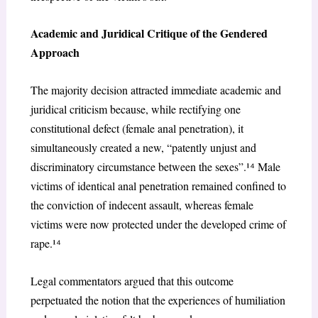
Academic and Juridical Critique of the Gendered
Approach
The majority decision attracted immediate academic and
juridical criticism because, while rectifying one
constitutional defect (female anal penetration), it
simultaneously created a new, “patently unjust and
discriminatory circumstance between the sexes”.¹
⁴
Male
victims of identical anal penetration remained confined to
the conviction of indecent assault, whereas female
victims were now protected under the developed crime of
rape.¹
⁴
Legal commentators argued that this outcome
perpetuated the notion that the experiences of humiliation