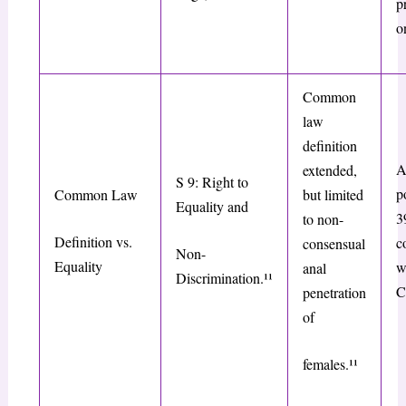
p
o
Common
law
definition
A
extended,
S 9: Right to
p
Common Law
but limited
Equality and
3
to non-
Definition vs.
c
consensual
Non-
Equality
w
anal
Discrimination.¹¹
C
penetration
of
females.¹¹