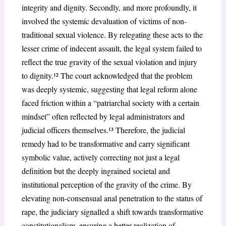
integrity and dignity. Secondly, and more profoundly, it
involved the systemic devaluation of victims of non-
traditional sexual violence. By relegating these acts to the
lesser crime of indecent assault, the legal system failed to
reflect the true gravity of the sexual violation and injury
to dignity.¹² The court acknowledged that the problem
was deeply systemic, suggesting that legal reform alone
faced friction within a “patriarchal society with a certain
mindset” often reflected by legal administrators and
judicial officers themselves.¹³ Therefore, the judicial
remedy had to be transformative and carry significant
symbolic value, actively correcting not just a legal
definition but the deeply ingrained societal and
institutional perception of the gravity of the crime. By
elevating non-consensual anal penetration to the status of
rape, the judiciary signalled a shift towards transformative
constitutionalism, ensuring a better realization of