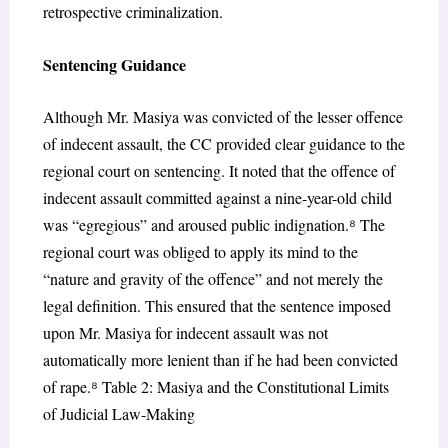
retrospective
criminalization.
Sentencing Guidance
Although Mr. Masiya was convicted of the lesser offence
of indecent assault, the CC provided clear guidance to the
regional court on sentencing. It noted that the offence of
indecent assault committed against a nine-year-old child
was “egregious” and aroused public indignation.
⁸
The
regional court was obliged to apply its mind to the
“nature and gravity of the offence” and not merely the
legal definition. This ensured that the sentence imposed
upon Mr. Masiya for indecent assault was not
automatically more lenient than if he had been convicted
of rape.
⁸
Table 2:
Masiya
and the Constitutional Limits
of Judicial Law-Making