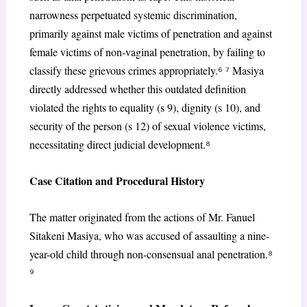
narrowness perpetuated systemic discrimination,
primarily against male victims of penetration and against
female victims of non-vaginal penetration, by failing to
classify these grievous crimes appropriately.
⁶ ⁷
Masiya
directly addressed whether this outdated definition
violated the rights to equality (s 9), dignity (s 10), and
security of the person (s 12) of sexual violence victims,
necessitating direct judicial development.
⁸
Case Citation and Procedural History
The matter originated from the actions of Mr. Fanuel
Sitakeni Masiya, who was accused of assaulting a nine-
year-old child through non-consensual anal penetration.
⁸
⁹