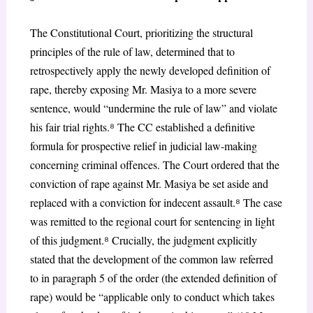
The Constitutional Court, prioritizing the structural
principles of the rule of law, determined that to
retrospectively apply the newly developed definition of
rape, thereby exposing Mr. Masiya to a more severe
sentence, would “undermine the rule of law” and violate
his fair trial rights.
⁸
The CC established a definitive
formula for prospective relief in judicial law-making
concerning criminal offences. The Court ordered that the
conviction of rape against Mr. Masiya be set aside and
replaced with a conviction for indecent assault.
⁸
The case
was remitted to the regional court for sentencing in light
of this judgment.
⁸
Crucially, the judgment explicitly
stated that the development of the common law referred
to in paragraph 5 of the order (the extended definition of
rape) would be “applicable only to conduct which takes