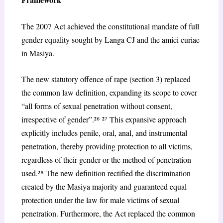
The 2007 Act achieved the constitutional mandate of full
gender equality sought by Langa CJ and the
amici curiae
in
Masiya
.
The new statutory offence of rape (section 3) replaced
the common law definition, expanding its scope to cover
“all forms of sexual penetration without consent,
irrespective of gender”.²
⁶
²
⁷
This expansive approach
explicitly includes penile, oral, anal, and instrumental
penetration, thereby providing protection to all victims,
regardless of their gender or the method of penetration
used.²
⁶
The new definition rectified the discrimination
created by the
Masiya
majority and guaranteed equal
protection under the law for male victims of sexual
penetration. Furthermore, the Act replaced the common