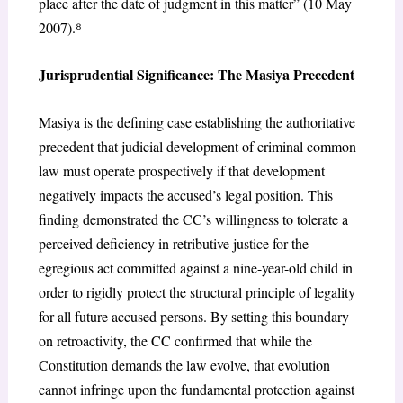
place after the date of judgment in this matter” (10 May
2007).
⁸
Jurisprudential Significance: The
Masiya
Precedent
Masiya
is the defining case establishing the authoritative
precedent that judicial development of criminal common
law must operate
prospectively
if that development
negatively impacts the accused’s legal position. This
finding demonstrated the CC’s willingness to tolerate a
perceived deficiency in retributive justice for the
egregious act committed against a nine-year-old child in
order to rigidly protect the structural principle of legality
for all future accused persons. By setting this boundary
on retroactivity, the CC confirmed that while the
Constitution demands the law evolve, that evolution
cannot infringe upon the fundamental protection against