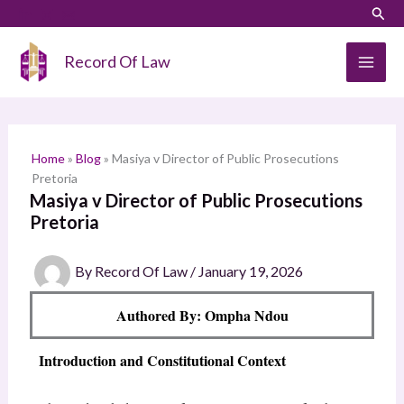
Skip
LinkedIn
Instagram
Sear
S
to
e
content
Record Of Law
a
r
c
h
Home
»
Blog
»
Masiya v Director of Public Prosecutions
Pretoria
Masiya v Director of Public Prosecutions
Pretoria
By
Record Of Law
/
January 19, 2026
Authored By: Ompha Ndou
Introduction and Constitutional Context