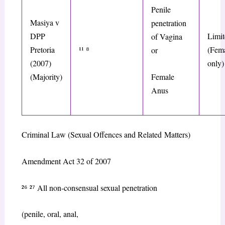
Penile
Masiya v
penetration
DPP
Limit
of Vagina
Pretoria
¹¹
⁸
(Fema
or
(2007)
only)
Female
(Majority)
Anus
Criminal Law (Sexual Offences and Related
Matters)
Amendment Act
32 of 2007
²
⁶
²
⁷
All non-consensual sexual penetration
(penile, oral, anal,