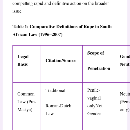
compelling rapid and definitive action on the broader
issue.
Table 1: Comparative Definitions of Rape in South
African Law (1996–2007)
Scope of
Legal
Gend
Citation/Source
Basis
Neut
Penetration
Penile-
Traditional
Common
Neutr
vaginal
Law (Pre-
(Fema
Roman-Dutch
onlyNot
Masiya
)
only)
Law
Gender