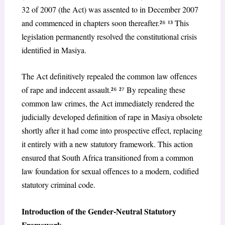
32 of 2007
(the Act) was assented to in December 2007
and commenced in chapters soon thereafter.²
⁶
¹³ This
legislation permanently resolved the constitutional crisis
identified in
Masiya
.
The Act definitively repealed the common law offences
of rape and indecent assault.²
⁶
²
⁷
By repealing these
common law crimes, the Act immediately rendered the
judicially developed definition of rape in
Masiya
obsolete
shortly after it had come into prospective effect, replacing
it entirely with a new statutory framework. This action
ensured that South Africa transitioned from a common
law foundation for sexual offences to a modern, codified
statutory criminal code.
Introduction of the Gender-Neutral Statutory
Framework