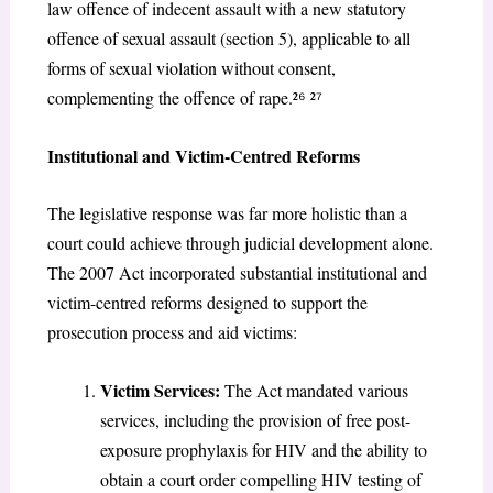
law offence of indecent assault with a new statutory
offence of sexual assault (section 5), applicable to all
forms of sexual violation without consent,
complementing the offence of rape.²
⁶
²
⁷
Institutional and Victim-Centred Reforms
The legislative response was far more holistic than a
court could achieve through judicial development alone.
The 2007 Act incorporated substantial institutional and
victim-centred reforms designed to support the
prosecution process and aid victims:
Victim Services:
The Act mandated various
services, including the provision of free post-
exposure prophylaxis for HIV and the ability to
obtain a court order compelling HIV testing of