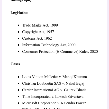
Legislation
Trade Marks Act, 1999
Copyright Act, 1957
Customs Act, 1962
Information Technology Act, 2000
Consumer Protection (E-Commerce) Rules, 2020
Cases
Louis Vuitton Malletier v. Manoj Khurana
Christian Louboutin SAS v. Nakul Bajaj
Cartier International AG v. Gaurav Bhatia
Time Incorporated v. Lokesh Srivastava
Microsoft Corporation v. Rajendra Pawar