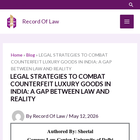
Skip
LinkedIn
Instagram
Sear
S
to
e
content
Record Of Law
a
r
c
h
Home
»
Blog
»
LEGAL STRATEGIES TO COMBAT
COUNTERFEIT LUXURY GOODS IN INDIA: A GAP
BETWEEN LAW AND REALITY
LEGAL STRATEGIES TO COMBAT
COUNTERFEIT LUXURY GOODS IN
INDIA: A GAP BETWEEN LAW AND
REALITY
By
Record Of Law
/
May 12, 2026
Authored By: Sheetal
Campus Law Center, University of Delhi