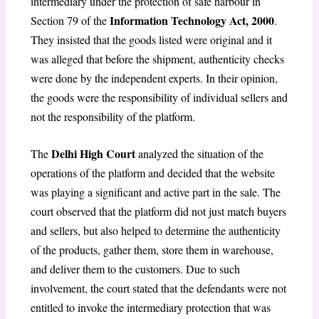
intermediary under the protection of safe harbour in
Information Technology Act, 2000
Section 79 of the
.
They insisted that the goods listed were original and it
was alleged that before the shipment, authenticity checks
were done by the independent experts. In their opinion,
the goods were the responsibility of individual sellers and
not the responsibility of the platform.
Delhi High Court
The
analyzed the situation of the
operations of the platform and decided that the website
was playing a significant and active part in the sale. The
court observed that the platform did not just match buyers
and sellers, but also helped to determine the authenticity
of the products, gather them, store them in warehouse,
and deliver them to the customers. Due to such
involvement, the court stated that the defendants were not
entitled to invoke the intermediary protection that was