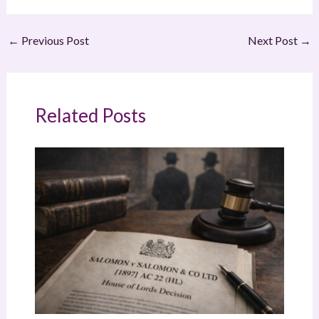
←
Previous Post
Next Post
→
Related Posts