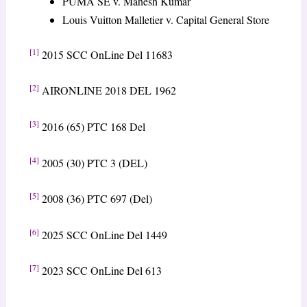
PUMA SE v. Mahesh Kumar
Louis Vuitton Malletier v. Capital General Store
[1]
2015 SCC OnLine Del 11683
[2]
AIRONLINE 2018 DEL 1962
[3]
2016 (65) PTC 168 Del
[4]
2005 (30) PTC 3 (DEL)
[5]
2008 (36) PTC 697 (Del)
[6]
2025 SCC OnLine Del 1449
[7]
2023 SCC OnLine Del 613