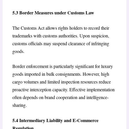
5.3 Border Measures under Customs Law
The Customs Act allows rights holders to record their
trademarks with customs authorities. Upon suspicion,
customs officials may suspend clearance of infringing
goods.
Border enforcement is particularly significant for luxury
goods imported in bulk consignments. However, high
cargo volumes and limited inspection resources reduce
proactive interception capacity. Effective implementation
often depends on brand cooperation and intelligence-
sharing.
5.4 Intermediary Liability and E-Commerce
Regulation