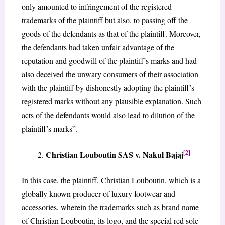
only amounted to infringement of the registered
trademarks of the plaintiff but also, to passing off the
goods of the defendants as that of the plaintiff. Moreover,
the defendants had taken unfair advantage of the
reputation and goodwill of the plaintiff’s marks and had
also deceived the unwary consumers of their association
with the plaintiff by dishonestly adopting the plaintiff’s
registered marks without any plausible explanation. Such
acts of the defendants would also lead to dilution of the
plaintiff’s marks”.
[2]
Christian Louboutin SAS v. Nakul Bajaj
In this case, the plaintiff, Christian Louboutin, which is a
globally known producer of luxury footwear and
accessories, wherein the trademarks such as brand name
of Christian Louboutin, its logo, and the special red sole