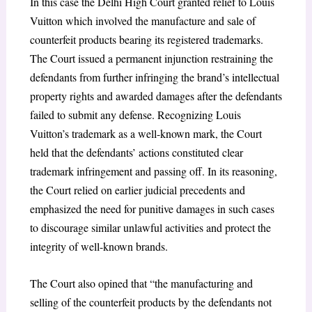
In this case the Delhi High Court granted relief to Louis
Vuitton which involved the manufacture and sale of
counterfeit products bearing its registered trademarks.
The Court issued a permanent injunction restraining the
defendants from further infringing the brand’s intellectual
property rights and awarded damages after the defendants
failed to submit any defense. Recognizing Louis
Vuitton’s trademark as a well-known mark, the Court
held that the defendants’ actions constituted clear
trademark infringement and passing off. In its reasoning,
the Court relied on earlier judicial precedents and
emphasized the need for punitive damages in such cases
to discourage similar unlawful activities and protect the
integrity of well-known brands.
The Court also opined that “the manufacturing and
selling of the counterfeit products by the defendants not