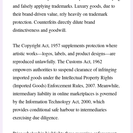
and falsely applying trademarks. Luxury goods, due to
their brand-driven value, rely heavily on trademark
protection. Counterfeits directly dilute brand
distinctiveness and goodwill.
The Copyright Act, 1957 supplements protection where
artistic works—logos, labels, and product designs—are
reproduced unlawfully. The Customs Act, 1962
empowers authorities to suspend clearance of infringing
imported goods under the Intellectual Property Rights
(Imported Goods) Enforcement Rules, 2007. Meanwhile,
intermediary liability in online marketplaces is governed
by the Information Technology Act, 2000, which
provides conditional safe harbour to intermediaries
exercising due diligence.