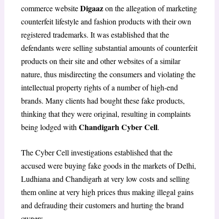
Digaaz
commerce website
on the allegation of marketing
counterfeit lifestyle and fashion products with their own
registered trademarks. It was established that the
defendants were selling substantial amounts of counterfeit
products on their site and other websites of a similar
nature, thus misdirecting the consumers and violating the
intellectual property rights of a number of high-end
brands. Many clients had bought these fake products,
thinking that they were original, resulting in complaints
Chandigarh Cyber Cell
being lodged with
.
The Cyber Cell investigations established that the
accused were buying fake goods in the markets of Delhi,
Ludhiana and Chandigarh at very low costs and selling
them online at very high prices thus making illegal gains
and defrauding their customers and hurting the brand
owners.