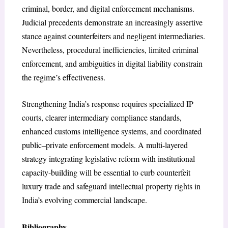
criminal, border, and digital enforcement mechanisms.
Judicial precedents demonstrate an increasingly assertive
stance against counterfeiters and negligent intermediaries.
Nevertheless, procedural inefficiencies, limited criminal
enforcement, and ambiguities in digital liability constrain
the regime’s effectiveness.
Strengthening India’s response requires specialized IP
courts, clearer intermediary compliance standards,
enhanced customs intelligence systems, and coordinated
public–private enforcement models. A multi-layered
strategy integrating legislative reform with institutional
capacity-building will be essential to curb counterfeit
luxury trade and safeguard intellectual property rights in
India’s evolving commercial landscape.
Bibliography