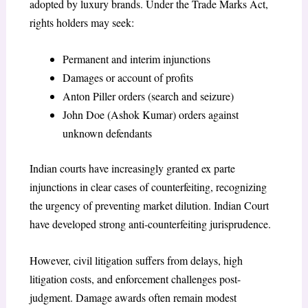
adopted by luxury brands. Under the Trade Marks Act,
rights holders may seek:
Permanent and interim injunctions
Damages or account of profits
Anton Piller orders (search and seizure)
John Doe (Ashok Kumar) orders against
unknown defendants
Indian courts have increasingly granted ex parte
injunctions in clear cases of counterfeiting, recognizing
the urgency of preventing market dilution. Indian Court
have developed strong anti-counterfeiting jurisprudence.
However, civil litigation suffers from delays, high
litigation costs, and enforcement challenges post-
judgment. Damage awards often remain modest