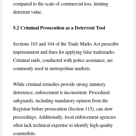
compared to the scale of commercial loss, limiting
deterrent value.
5.2 Criminal Prosecution as a Deterrent Tool
Sections 103 and 104 of the Trade Marks Act prescribe
imprisonment and fines for applying false trademarks.
Criminal raids, conducted with police assistance, are
commonly used in metropolitan markets.
While criminal remedies provide strong statutory
deterrence, enforcement is inconsistent. Procedural
safeguards, including mandatory opinion from the
Registrar before prosecution (Section 115), can slow
proceedings. Additionally, local enforcement agencies
often lack technical expertise to identify high-quality
counterfeits.