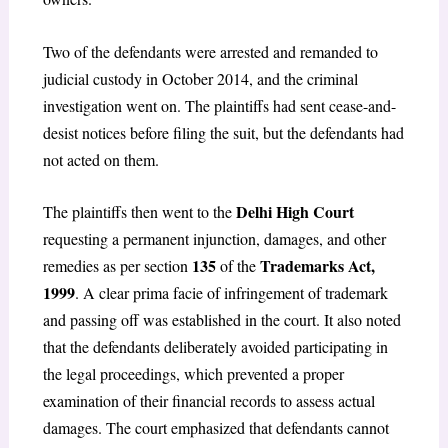
Two of the defendants were arrested and remanded to
judicial custody in October 2014, and the criminal
investigation went on. The plaintiffs had sent cease-and-
desist notices before filing the suit, but the defendants had
not acted on them.
Delhi High Court
The plaintiffs then went to the
requesting a permanent injunction, damages, and other
135
Trademarks Act,
remedies as per section
of the
1999
. A clear prima facie of infringement of trademark
and passing off was established in the court. It also noted
that the defendants deliberately avoided participating in
the legal proceedings, which prevented a proper
examination of their financial records to assess actual
damages. The court emphasized that defendants cannot