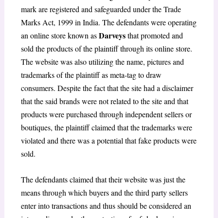
mark are registered and safeguarded under the Trade
Marks Act, 1999 in India. The defendants were operating
Darveys
an online store known as
that promoted and
sold the products of the plaintiff through its online store.
The website was also utilizing the name, pictures and
trademarks of the plaintiff as meta-tag to draw
consumers. Despite the fact that the site had a disclaimer
that the said brands were not related to the site and that
products were purchased through independent sellers or
boutiques, the plaintiff claimed that the trademarks were
violated and there was a potential that fake products were
sold.
The defendants claimed that their website was just the
means through which buyers and the third party sellers
enter into transactions and thus should be considered an