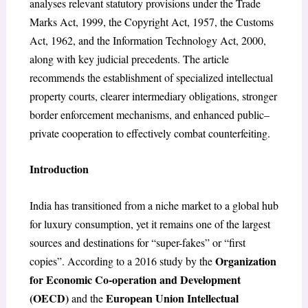
analyses relevant statutory provisions under the Trade
Marks Act, 1999, the Copyright Act, 1957, the Customs
Act, 1962, and the Information Technology Act, 2000,
along with key judicial precedents. The article
recommends the establishment of specialized intellectual
property courts, clearer intermediary obligations, stronger
border enforcement mechanisms, and enhanced public–
private cooperation to effectively combat counterfeiting.
Introduction
India has transitioned from a niche market to a global hub
for luxury consumption, yet it remains one of the largest
sources and destinations for “super-fakes” or “first
Organization
copies”. According to a 2016 study by the
for Economic Co-operation and Development
(OECD)
European Union Intellectual
and the