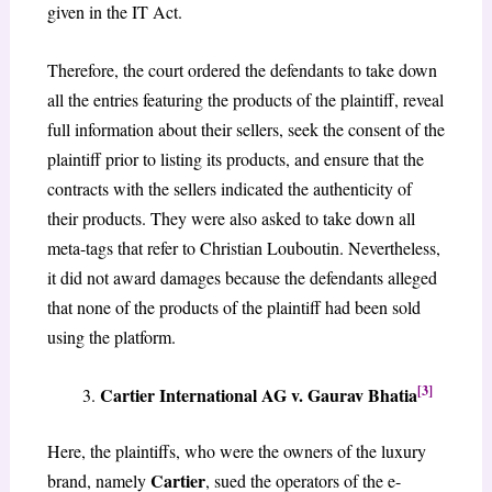
given in the IT Act.
Therefore, the court ordered the defendants to take down
all the entries featuring the products of the plaintiff, reveal
full information about their sellers, seek the consent of the
plaintiff prior to listing its products, and ensure that the
contracts with the sellers indicated the authenticity of
their products. They were also asked to take down all
meta-tags that refer to Christian Louboutin. Nevertheless,
it did not award damages because the defendants alleged
that none of the products of the plaintiff had been sold
using the platform.
[3]
Cartier International AG v. Gaurav Bhatia
Here, the plaintiffs, who were the owners of the luxury
Cartier
brand, namely
, sued the operators of the e-