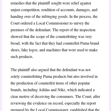
remedies that the plaintiff sought were relief against
unjust competition, rendition of accounts, damages, and
handing over of the infringing goods. In the process, the
Court ordered a Local Commissioner to survey the
premises of the defendant. The report of the inspection
showed that the scope of the counterfeiting was very
broad, with the fact that they had counterfeit Puma brand
shoes, fake logos, and machines that were used to make
such products.
The plaintiff also argued that the defendant was not
solely counterfeiting Puma products but also involved in
the production of counterfeit items of other popular
brands, including Adidas and Nike, which indicated a
clear motive of deceiving the consumers. The Court, after
reviewing the evidence on record, especially the report
prepared by the Local Commissioner, established that the