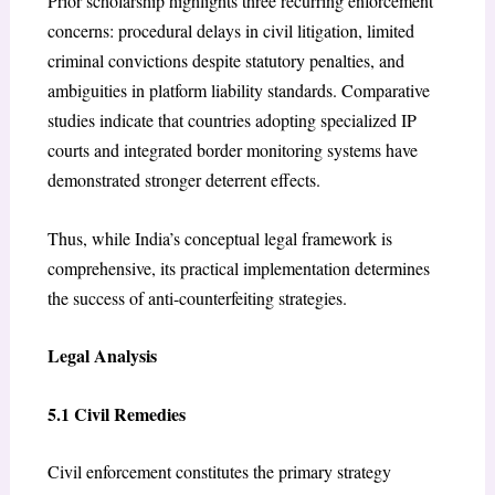
Prior scholarship highlights three recurring enforcement
concerns: procedural delays in civil litigation, limited
criminal convictions despite statutory penalties, and
ambiguities in platform liability standards. Comparative
studies indicate that countries adopting specialized IP
courts and integrated border monitoring systems have
demonstrated stronger deterrent effects.
Thus, while India’s conceptual legal framework is
comprehensive, its practical implementation determines
the success of anti-counterfeiting strategies.
Legal Analysis
5.1 Civil Remedies
Civil enforcement constitutes the primary strategy