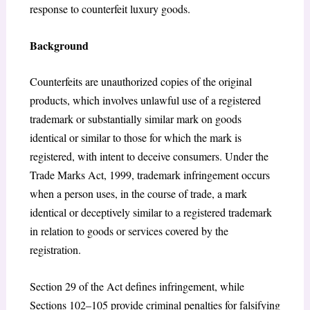
response to counterfeit luxury goods.
Background
Counterfeits are unauthorized copies of the original
products, which involves unlawful use of a registered
trademark or substantially similar mark on goods
identical or similar to those for which the mark is
registered, with intent to deceive consumers. Under the
Trade Marks Act, 1999, trademark infringement occurs
when a person uses, in the course of trade, a mark
identical or deceptively similar to a registered trademark
in relation to goods or services covered by the
registration.
Section 29 of the Act defines infringement, while
Sections 102–105 provide criminal penalties for falsifying