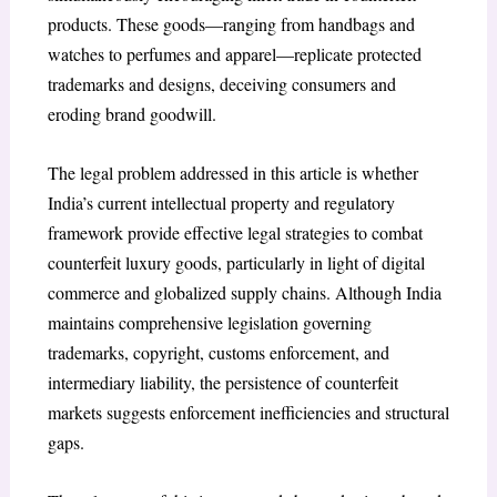
products. These goods—ranging from handbags and
watches to perfumes and apparel—replicate protected
trademarks and designs, deceiving consumers and
eroding brand goodwill.
The legal problem addressed in this article is whether
India’s current intellectual property and regulatory
framework provide effective legal strategies to combat
counterfeit luxury goods, particularly in light of digital
commerce and globalized supply chains. Although India
maintains comprehensive legislation governing
trademarks, copyright, customs enforcement, and
intermediary liability, the persistence of counterfeit
markets suggests enforcement inefficiencies and structural
gaps.