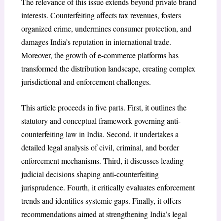
The relevance of this issue extends beyond private brand
interests. Counterfeiting affects tax revenues, fosters
organized crime, undermines consumer protection, and
damages India’s reputation in international trade.
Moreover, the growth of e-commerce platforms has
transformed the distribution landscape, creating complex
jurisdictional and enforcement challenges.
This article proceeds in five parts. First, it outlines the
statutory and conceptual framework governing anti-
counterfeiting law in India. Second, it undertakes a
detailed legal analysis of civil, criminal, and border
enforcement mechanisms. Third, it discusses leading
judicial decisions shaping anti-counterfeiting
jurisprudence. Fourth, it critically evaluates enforcement
trends and identifies systemic gaps. Finally, it offers
recommendations aimed at strengthening India’s legal