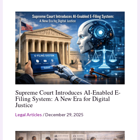
Supreme Court Introduces AI-Enabled E-
Filing System: A New Era for Digital
Justice
Legal Articles
/
December 29, 2025