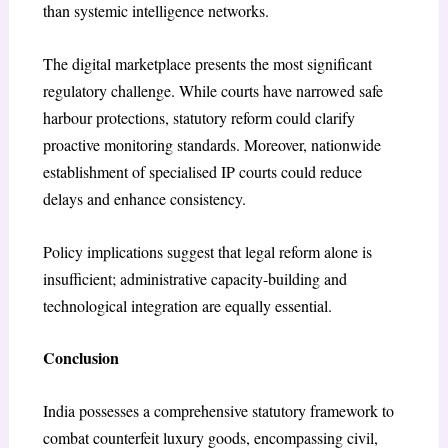
than systemic intelligence networks.
The digital marketplace presents the most significant
regulatory challenge. While courts have narrowed safe
harbour protections, statutory reform could clarify
proactive monitoring standards. Moreover, nationwide
establishment of specialised IP courts could reduce
delays and enhance consistency.
Policy implications suggest that legal reform alone is
insufficient; administrative capacity-building and
technological integration are equally essential.
Conclusion
India possesses a comprehensive statutory framework to
combat counterfeit luxury goods, encompassing civil,