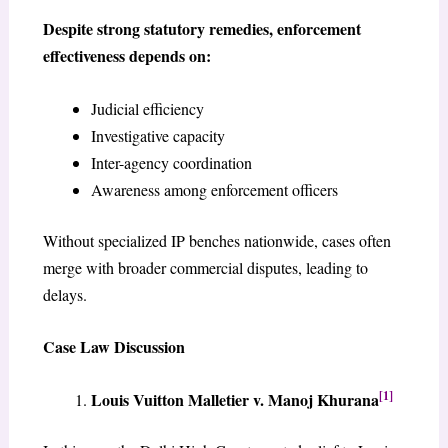
Despite strong statutory remedies, enforcement
effectiveness depends on:
Judicial efficiency
Investigative capacity
Inter-agency coordination
Awareness among enforcement officers
Without specialized IP benches nationwide, cases often
merge with broader commercial disputes, leading to
delays.
Case Law Discussion
[1]
Louis Vuitton Malletier v. Manoj Khurana