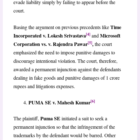
evade liability simply by failing to appear before the
court.
Time
Basing the argument on previous precedents like
[4]
Incorporated v. Lokesh Srivastava
Microsoft
and
[5]
Corporation vs. v. Rajendra Pawar
,
the court
emphasized the need to impose punitive damages to
discourage intentional violation. The court, therefore,
awarded a permanent injunction against the defendants
dealing in fake goods and punitive damages of 1 crore
rupees and litigations expenses.
[6]
PUMA SE v. Mahesh Kumar
Puma SE
The plaintiff,
initiated a suit to seek a
permanent injunction so that the infringement of the
trademarks by the defendant would be barred. Other