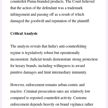
counterfeit Puma-branded products. The Court believed
that the action of the defendant was a trademark
infringement and passing off as a result of which
damaged the goodwill and reputation of the plaintiff.
Critical Analysis
The analysis reveals that India’s anti-counterfeiting
regime is legislatively robust but operationally
inconsistent. Judicial trends demonstrate strong protection
for luxury brands, including willingness to award
punitive damages and limit intermediary immunity.
However, enforcement remains urban-centric and
reactive. Criminal prosecution rates are relatively low
compared to reported counterfeit activity. Customs
enforcement depends heavily on brand vigilance rather