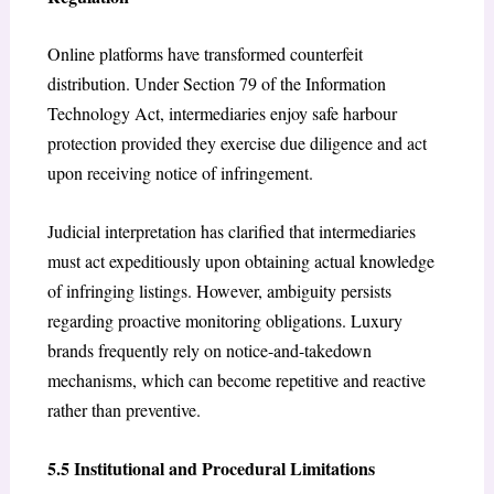
Online platforms have transformed counterfeit
distribution. Under Section 79 of the Information
Technology Act, intermediaries enjoy safe harbour
protection provided they exercise due diligence and act
upon receiving notice of infringement.
Judicial interpretation has clarified that intermediaries
must act expeditiously upon obtaining actual knowledge
of infringing listings. However, ambiguity persists
regarding proactive monitoring obligations. Luxury
brands frequently rely on notice-and-takedown
mechanisms, which can become repetitive and reactive
rather than preventive.
5.5 Institutional and Procedural Limitations