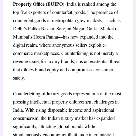
Property Office (EUIPO)
, India is ranked among the
top five exporters of counterfeit goods. The presence of
counterfeit goods in metropolitan grey markets—such as
Delhi’s Palika Bazaar, Sarojini Nagar, Gaffar Market or
Mumbai’s Heera Panna—has now expanded into the
digital realm, where anonymous sellers exploit e-
commerce marketplaces. Counterfeiting is not merely a
revenue issue; for luxury brands, it is an existential threat
that dilutes brand equity and compromises consumer
safety.
Counterfeiting of luxury goods represent one of the most
pressing intellectual property enforcement challenges in
India. With rising disposable income and aspirational
consumerism, the Indian luxury market has expanded
significantly, attracting global brands while
simultaneously encouraging illicit trade in counterfeit