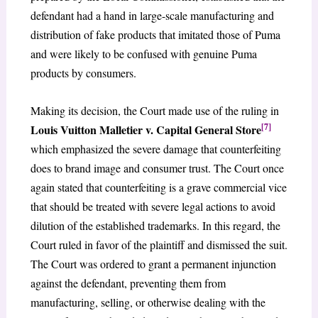
defendant had a hand in large-scale manufacturing and
distribution of fake products that imitated those of Puma
and were likely to be confused with genuine Puma
products by consumers.
Making its decision, the Court made use of the ruling in
[7]
Louis Vuitton Malletier v. Capital General Store
which emphasized the severe damage that counterfeiting
does to brand image and consumer trust. The Court once
again stated that counterfeiting is a grave commercial vice
that should be treated with severe legal actions to avoid
dilution of the established trademarks. In this regard, the
Court ruled in favor of the plaintiff and dismissed the suit.
The Court was ordered to grant a permanent injunction
against the defendant, preventing them from
manufacturing, selling, or otherwise dealing with the