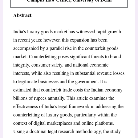
Abstract
India’s luxury goods market has witnessed rapid growth
in recent years; however, this expansion has been
accompanied by a parallel rise in the counterfeit goods
market. Counterfeiting poses significant threats to brand
integrity, consumer safety, and national economic
interests, while also resulting in substantial revenue losses
to legitimate businesses and the government. It is
estimated that counterfeit trade costs the Indian economy
billions of rupees annually. This article examines the
effectiveness of India’s legal framework in addressing the
counterfeiting of luxury goods, particularly within the
context of digital marketplaces and online platforms.
Using a doctrinal legal research methodology, the study