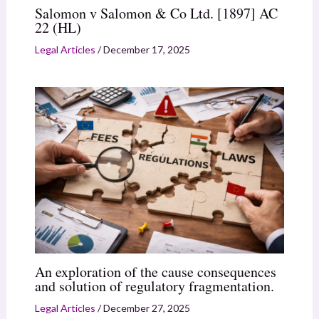
Salomon v Salomon & Co Ltd. [1897] AC
22 (HL)
Legal Articles
/
December 17, 2025
An exploration of the cause consequences
and solution of regulatory fragmentation.
Legal Articles
/
December 27, 2025