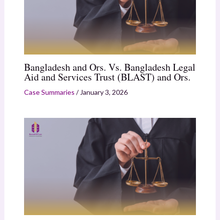
Bangladesh and Ors. Vs. Bangladesh Legal
Aid and Services Trust (BLAST) and Ors.
Case Summaries
/
January 3, 2026