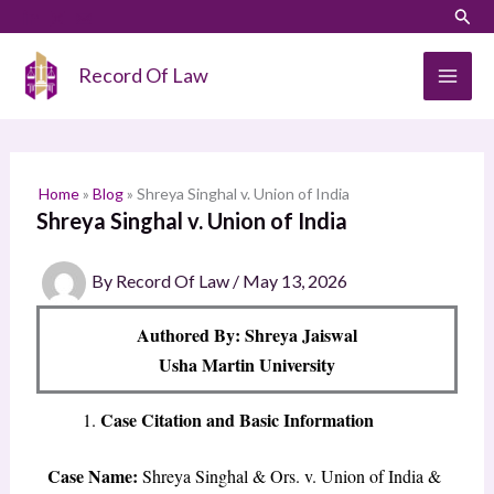
Skip
LinkedIn
Instagram
Sear
S
to
e
content
Record Of Law
a
r
c
h
Home
»
Blog
»
Shreya Singhal v. Union of India
Shreya Singhal v. Union of India
By
Record Of Law
/
May 13, 2026
Authored By: Shreya Jaiswal
Usha Martin University
Case Citation and Basic Information
Case Name:
Shreya Singhal & Ors. v. Union of India &