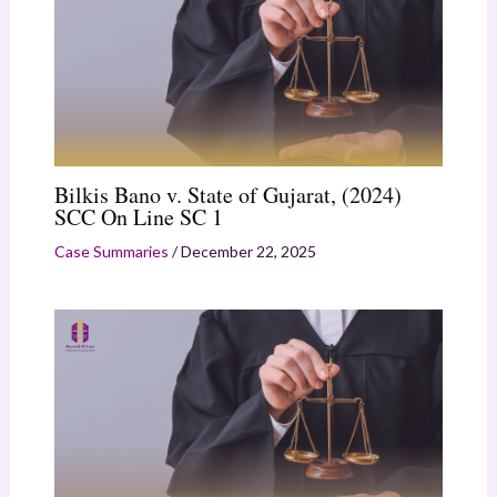
Bilkis Bano v. State of Gujarat, (2024)
SCC On Line SC 1
Case Summaries
/
December 22, 2025