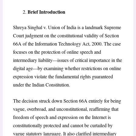
Brief Introduction
Shreya Singhal v. Union of India is a landmark Supreme
Court judgment on the constitutional validity of Section
66A of the Information Technology Act, 2000. The case
focuses on the protection of online speech and
intermediary liability—issues of critical importance in the
digital age—by examining whether restrictions on online
expression violate the fundamental rights guaranteed
under the Indian Constitution.
The decision struck down Section 66A entirely for being
vague, overbroad, and unconstitutional, reaffirming that
freedom of speech and expression on the Internet is
constitutionally protected and cannot be curtailed by
vague statutory language. It also clarified intermediary