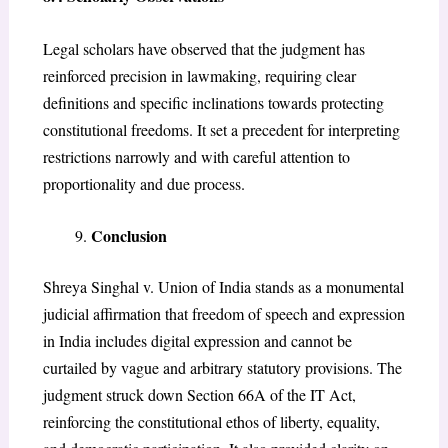
Legal scholars have observed that the judgment has
reinforced precision in lawmaking, requiring clear
definitions and specific inclinations towards protecting
constitutional freedoms. It set a precedent for interpreting
restrictions narrowly and with careful attention to
proportionality and due process.
Conclusion
Shreya Singhal v. Union of India stands as a monumental
judicial affirmation that freedom of speech and expression
in India includes digital expression and cannot be
curtailed by vague and arbitrary statutory provisions. The
judgment struck down Section 66A of the IT Act,
reinforcing the constitutional ethos of liberty, equality,