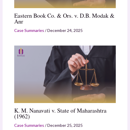
Eastern Book Co. & Ors. v. D.B. Modak &
Anr
Case Summaries
/
December 24, 2025
K. M. Nanavati v. State of Maharashtra
(1962)
Case Summaries
/
December 25, 2025