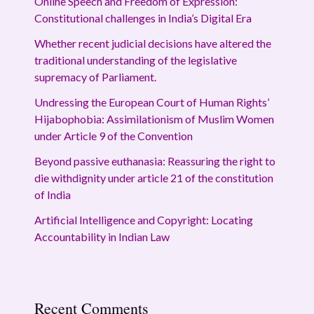
Online Speech and Freedom of Expression:
Constitutional challenges in India’s Digital Era
Whether recent judicial decisions have altered the
traditional understanding of the legislative
supremacy of Parliament.
Undressing the European Court of Human Rights’
Hijabophobia: Assimilationism of Muslim Women
under Article 9 of the Convention
Beyond passive euthanasia: Reassuring the right to
die withdignity under article 21 of the constitution
of India
Artificial Intelligence and Copyright: Locating
Accountability in Indian Law
Recent Comments