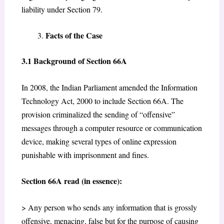
liability under Section 79.
Facts of the Case
3.1 Background of Section 66A
In 2008, the Indian Parliament amended the Information
Technology Act, 2000 to include Section 66A. The
provision criminalized the sending of “offensive”
messages through a computer resource or communication
device, making several types of online expression
punishable with imprisonment and fines.
Section 66A read (in essence):
> Any person who sends any information that is grossly
offensive, menacing, false but for the purpose of causing