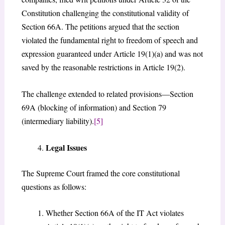
Constitution challenging the constitutional validity of
Section 66A. The petitions argued that the section
violated the fundamental right to freedom of speech and
expression guaranteed under Article 19(1)(a) and was not
saved by the reasonable restrictions in Article 19(2).
The challenge extended to related provisions—Section
69A (blocking of information) and Section 79
(intermediary liability).
[5]
Legal Issues
The Supreme Court framed the core constitutional
questions as follows:
Whether Section 66A of the IT Act violates