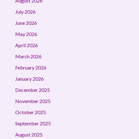
August 2026
July 2026
June 2026
May 2026
April 2026
March 2026
February 2026
January 2026
December 2025
November 2025
October 2025
September 2025
August 2025