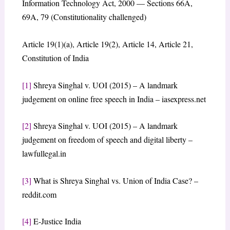
Information Technology Act, 2000 — Sections 66A,
69A, 79 (Constitutionality challenged)
Article 19(1)(a), Article 19(2), Article 14, Article 21,
Constitution of India
[1]
Shreya Singhal v. UOI (2015) – A landmark
judgement on online free speech in India – iasexpress.net
[2]
Shreya Singhal v. UOI (2015) – A landmark
judgement on freedom of speech and digital liberty –
lawfullegal.in
[3]
What is Shreya Singhal vs. Union of India Case? –
reddit.com
[4]
E-Justice India