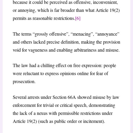
because it could be perceived as offensive, inconvenient,
or annoying, which is far broader than what Article 19(2)
permits as reasonable restrictions.
[6]
The terms “grossly offensive”, “menacing”, “annoyance”
and others lacked precise definition, making the provision
void for vagueness and enabling arbitrariness and misuse.
The law had a chilling effect on free expression: people
were reluctant to express opinions online for fear of
prosecution.
Several arrests under Section 66A showed misuse by law
enforcement for trivial or critical speech, demonstrating
the lack of a nexus with permissible restrictions under
Article 19(2) (such as public order or incitement).