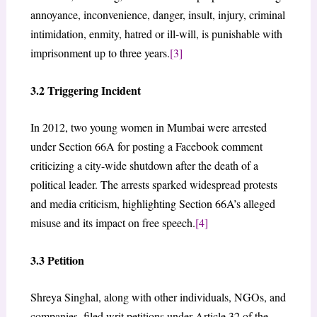
annoyance, inconvenience, danger, insult, injury, criminal
intimidation, enmity, hatred or ill-will, is punishable with
imprisonment up to three years.
[3]
3.2 Triggering Incident
In 2012, two young women in Mumbai were arrested
under Section 66A for posting a Facebook comment
criticizing a city-wide shutdown after the death of a
political leader. The arrests sparked widespread protests
and media criticism, highlighting Section 66A’s alleged
misuse and its impact on free speech.
[4]
3.3 Petition
Shreya Singhal, along with other individuals, NGOs, and
companies, filed writ petitions under Article 32 of the