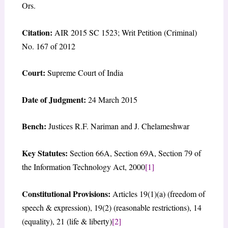
Ors.
Citation:
AIR 2015 SC 1523; Writ Petition (Criminal)
No. 167 of 2012
Court:
Supreme Court of India
Date of Judgment:
24 March 2015
Bench:
Justices R.F. Nariman and J. Chelameshwar
Key Statutes:
Section 66A, Section 69A, Section 79 of
the Information Technology Act, 2000
[1]
Constitutional Provisions:
Articles 19(1)(a) (freedom of
speech & expression), 19(2) (reasonable restrictions), 14
(equality), 21 (life & liberty)
[2]