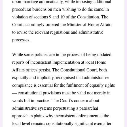
upon marriage automatically, while imposing additional
procedural burdens on men wishing to do the same, in
violation of sections 9 and 10 of the Constitution. The
Court accordingly ordered the Minister of Home Affairs
to revise the relevant regulations and administrative
processes.
While some policies are in the process of being updated,
reports of inconsistent implementation at local Home
Affairs offices persist. The Constitutional Court, both
explicitly and implicitly, recognised that administrative
compliance is essential for the fulfilment of equality rights
— constitutional provisions must be valid not merely in
words but in practice. The Court’s concern about
administrative systems perpetuating a patriarchal
approach explains why inconsistent enforcement at the
local level remains constitutionally significant even after