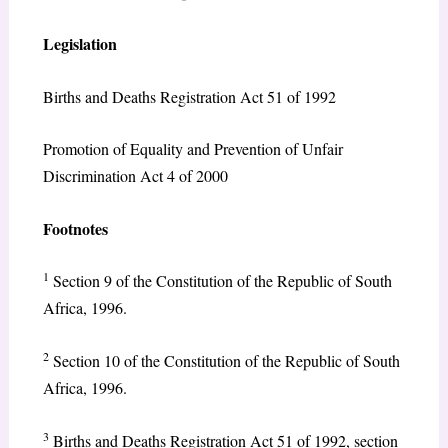
Legislation
Births and Deaths Registration Act 51 of 1992
Promotion of Equality and Prevention of Unfair
Discrimination Act 4 of 2000
Footnotes
1
Section 9 of the Constitution of the Republic of South
Africa, 1996.
2
Section 10 of the Constitution of the Republic of South
Africa, 1996.
3
Births and Deaths Registration Act 51 of 1992, section