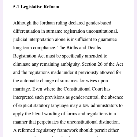
5.1 Legislative Reform
Although the Jordaan ruling declared gender-based
differentiation in surname registration unconstitutional,
judicial interpretation alone is insufficient to guarantee
long-term compliance. The Births and Deaths
Registration Act must be specifically amended to
eliminate any remaining ambiguity. Section 26 of the Act
and the regulations made under it previously allowed for
the automatic change of surnames for wives upon
marriage. Even where the Constitutional Court has
interpreted such provisions as gender-neutral, the absence
of explicit statutory language may allow administrators to
apply the literal wording of forms and regulations in a
manner that perpetuates the unconstitutional distinction.
A reformed regulatory framework should: permit either