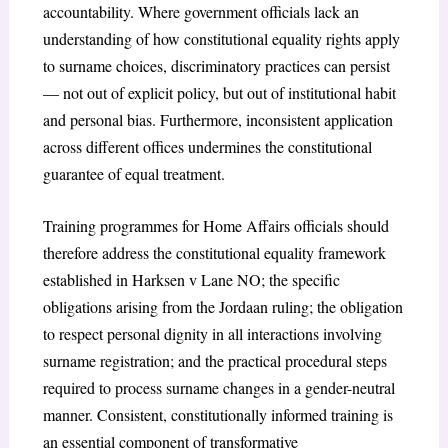
accountability. Where government officials lack an
understanding of how constitutional equality rights apply
to surname choices, discriminatory practices can persist
— not out of explicit policy, but out of institutional habit
and personal bias. Furthermore, inconsistent application
across different offices undermines the constitutional
guarantee of equal treatment.
Training programmes for Home Affairs officials should
therefore address the constitutional equality framework
established in Harksen v Lane NO; the specific
obligations arising from the Jordaan ruling; the obligation
to respect personal dignity in all interactions involving
surname registration; and the practical procedural steps
required to process surname changes in a gender-neutral
manner. Consistent, constitutionally informed training is
an essential component of transformative