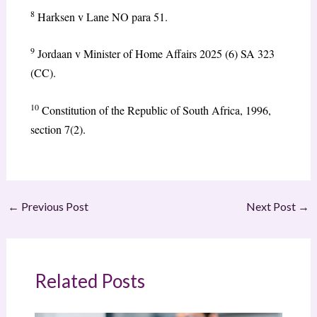
8
Harksen v Lane NO para 51.
9
Jordaan v Minister of Home Affairs 2025 (6) SA 323
(CC).
10
Constitution of the Republic of South Africa, 1996,
section 7(2).
←
Previous Post
Next Post
→
Related Posts