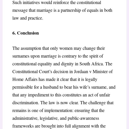
Such initiatives would reinforce the constitutional
message that marriage is a partnership of equals in both
law and practice.
6. Conclusion
The assumption that only women may change their
surnames upon marriage is contrary to the spirit of
constitutional equality and dignity in South Africa. The
Constitutional Court’s decision in Jordaan v Minister of
Home Affairs has made it clear that it is legally
permissible for a husband to bear his wife’s surname, and
that any impediment to this constitutes an act of unfair
discrimination. The law is now clear. The challenge that
remains is one of implementation: ensuring that the
administrative, legislative, and public-awareness
frameworks are brought into full alignment with the