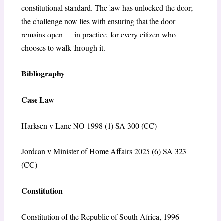
constitutional standard. The law has unlocked the door;
the challenge now lies with ensuring that the door
remains open — in practice, for every citizen who
chooses to walk through it.
Bibliography
Case Law
Harksen v Lane NO 1998 (1) SA 300 (CC)
Jordaan v Minister of Home Affairs 2025 (6) SA 323
(CC)
Constitution
Constitution of the Republic of South Africa, 1996