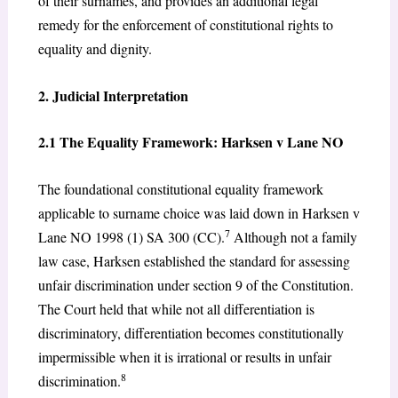
of their surnames, and provides an additional legal
remedy for the enforcement of constitutional rights to
equality and dignity.
2. Judicial Interpretation
2.1 The Equality Framework: Harksen v Lane NO
The foundational constitutional equality framework
applicable to surname choice was laid down in Harksen v
7
Lane NO 1998 (1) SA 300 (CC).
Although not a family
law case, Harksen established the standard for assessing
unfair discrimination under section 9 of the Constitution.
The Court held that while not all differentiation is
discriminatory, differentiation becomes constitutionally
impermissible when it is irrational or results in unfair
8
discrimination.