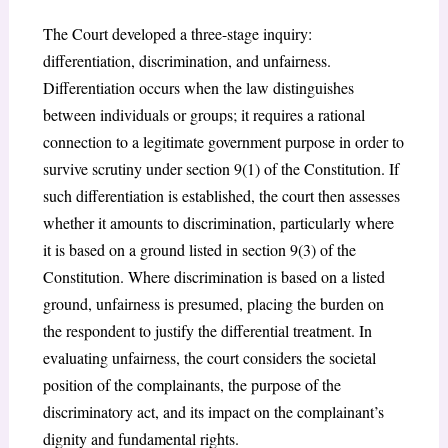
The Court developed a three-stage inquiry:
differentiation, discrimination, and unfairness.
Differentiation occurs when the law distinguishes
between individuals or groups; it requires a rational
connection to a legitimate government purpose in order to
survive scrutiny under section 9(1) of the Constitution. If
such differentiation is established, the court then assesses
whether it amounts to discrimination, particularly where
it is based on a ground listed in section 9(3) of the
Constitution. Where discrimination is based on a listed
ground, unfairness is presumed, placing the burden on
the respondent to justify the differential treatment. In
evaluating unfairness, the court considers the societal
position of the complainants, the purpose of the
discriminatory act, and its impact on the complainant’s
dignity and fundamental rights.