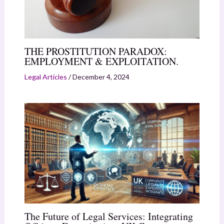
THE PROSTITUTION PARADOX:
EMPLOYMENT & EXPLOITATION.
Legal Articles
/
December 4, 2024
The Future of Legal Services: Integrating