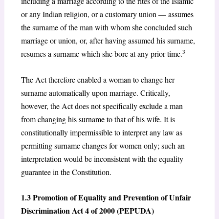
including a marriage according to the rites of the Islamic
or any Indian religion, or a customary union — assumes
the surname of the man with whom she concluded such
marriage or union, or, after having assumed his surname,
3
resumes a surname which she bore at any prior time.
The Act therefore enabled a woman to change her
surname automatically upon marriage. Critically,
however, the Act does not specifically exclude a man
from changing his surname to that of his wife. It is
constitutionally impermissible to interpret any law as
permitting surname changes for women only; such an
interpretation would be inconsistent with the equality
guarantee in the Constitution.
1.3 Promotion of Equality and Prevention of Unfair
Discrimination Act 4 of 2000 (PEPUDA)