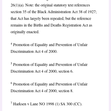
26(1)(a). Note: the original statutory text references
section 35 of the Black Administration Act 38 of 1927;
that Act has largely been repealed, but the reference
remains in the Births and Deaths Registration Act as
originally enacted.
4
Promotion of Equality and Prevention of Unfair
Discrimination Act 4 of 2000.
5
Promotion of Equality and Prevention of Unfair
Discrimination Act 4 of 2000, section 6.
6
Promotion of Equality and Prevention of Unfair
Discrimination Act 4 of 2000, section 8.
7
Harksen v Lane NO 1998 (1) SA 300 (CC).