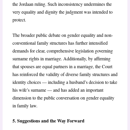
the Jordaan ruling. Such inconsistency undermines the
very equality and dignity the judgment was intended to
protect.
The broader public debate on gender equality and non-
conventional family structures has further intensified
demands for clear, comprehensive legislation governing
surname rights in marriage. Additionally, by affirming
that spouses are equal partners in a marriage, the Court
has reinforced the validity of diverse family structures and
identity choices — including a husband’s decision to take
his wife’s surname — and has added an important
dimension to the public conversation on gender equality
in family law.
5. Suggestions and the Way Forward