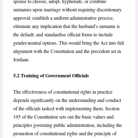
spouse to choose, adopt, hyphenate, or combine
surnames upon marriage without requiring discretionary
approval; establish a uniform administrative process;
eliminate any implication that the husband’s surname is
the default; and standardise official forms to include
gender-neutral options. This would bring the Act into full
alignment with the Constitution and the precedent set in
Jordaan.
5.2 Training of Government Officials
The effectiveness of constitutional rights in practice
depends significantly on the understanding and conduct
of the officials tasked with implementing them. Section
195 of the Constitution sets out the basic values and
principles governing public administration, including the
promotion of constitutional rights and the principle of