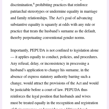
6
discrimination,
prohibiting practices that reinforce
patriarchal stereotypes or undermine equality in marriage
and family relationships. The Act’s goal of advancing
substantive equality is squarely at odds with any rule or
practice that treats the husband’s surname as the default,
thereby perpetuating conventional gender norms.
Importantly, PEPUDA is not confined to legislation alone
— it applies equally to conduct, policies, and procedures.
Any refusal, delay, or inconsistency in processing a
husband’s application to change his surname, in the
absence of express statutory authority barring such a
change, would attract the provisions of the Act and would
be justiciable before a court of law. PEPUDA thus
reinforces the legal position that husbands and wives
must be treated equally in the recognition and registration