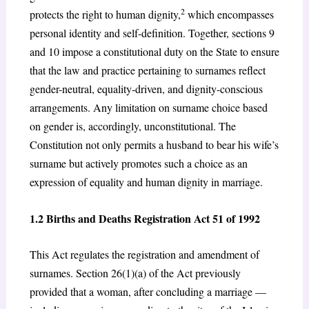
2
protects the right to human dignity,
which encompasses
personal identity and self-definition. Together, sections 9
and 10 impose a constitutional duty on the State to ensure
that the law and practice pertaining to surnames reflect
gender-neutral, equality-driven, and dignity-conscious
arrangements. Any limitation on surname choice based
on gender is, accordingly, unconstitutional. The
Constitution not only permits a husband to bear his wife’s
surname but actively promotes such a choice as an
expression of equality and human dignity in marriage.
1.2 Births and Deaths Registration Act 51 of 1992
This Act regulates the registration and amendment of
surnames. Section 26(1)(a) of the Act previously
provided that a woman, after concluding a marriage —