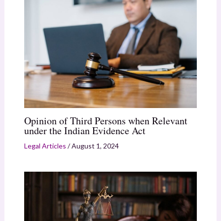
Opinion of Third Persons when Relevant
under the Indian Evidence Act
Legal Articles
/
August 1, 2024