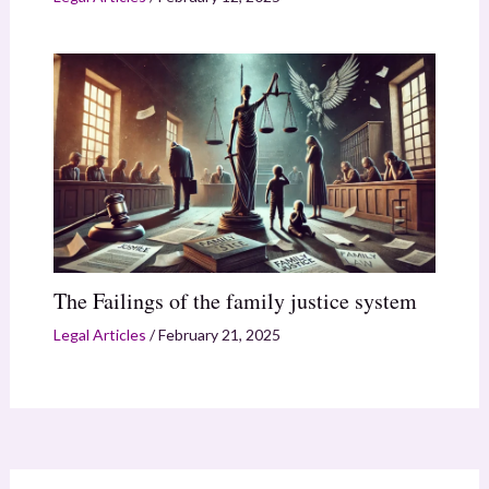
The Failings of the family justice system
Legal Articles
/
February 21, 2025