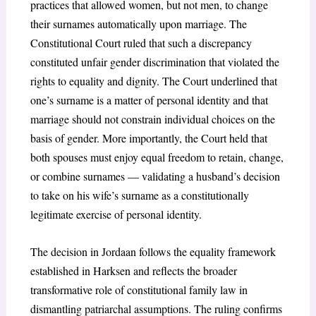
practices that allowed women, but not men, to change
their surnames automatically upon marriage. The
Constitutional Court ruled that such a discrepancy
constituted unfair gender discrimination that violated the
rights to equality and dignity. The Court underlined that
one’s surname is a matter of personal identity and that
marriage should not constrain individual choices on the
basis of gender. More importantly, the Court held that
both spouses must enjoy equal freedom to retain, change,
or combine surnames — validating a husband’s decision
to take on his wife’s surname as a constitutionally
legitimate exercise of personal identity.
The decision in Jordaan follows the equality framework
established in Harksen and reflects the broader
transformative role of constitutional family law in
dismantling patriarchal assumptions. The ruling confirms