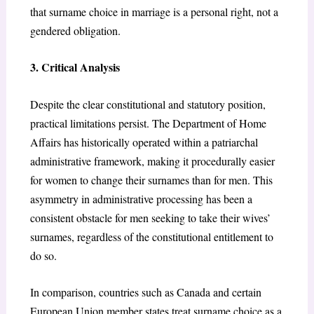
that surname choice in marriage is a personal right, not a
gendered obligation.
3. Critical Analysis
Despite the clear constitutional and statutory position,
practical limitations persist. The Department of Home
Affairs has historically operated within a patriarchal
administrative framework, making it procedurally easier
for women to change their surnames than for men. This
asymmetry in administrative processing has been a
consistent obstacle for men seeking to take their wives’
surnames, regardless of the constitutional entitlement to
do so.
In comparison, countries such as Canada and certain
European Union member states treat surname choice as a