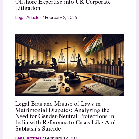
Offshore Expertise into UK Corporate
Litigation
Legal Articles
/
February 2, 2025
Legal Bias and Misuse of Laws in
Matrimonial Disputes: Analyzing the
Need for Gender-Neutral Protections in
India with Reference to Cases Like Atul
Subhash’s Suicide
Legal Articles
/
February 12, 2025