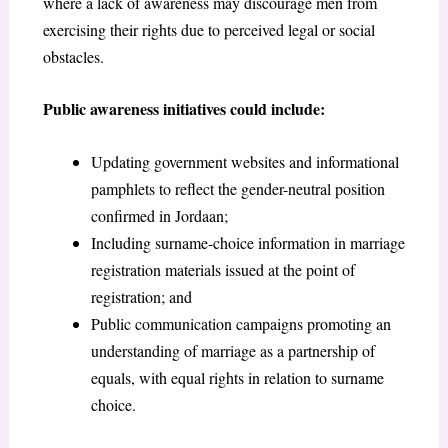
where a lack of awareness may discourage men from
exercising their rights due to perceived legal or social
obstacles.
Public awareness initiatives could include:
Updating government websites and informational
pamphlets to reflect the gender-neutral position
confirmed in Jordaan;
Including surname-choice information in marriage
registration materials issued at the point of
registration; and
Public communication campaigns promoting an
understanding of marriage as a partnership of
equals, with equal rights in relation to surname
choice.