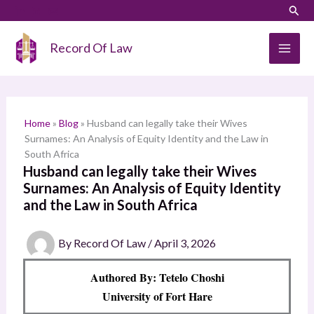
Skip
LinkedIn
Instagram
Sear
S
to
e
content
Record Of Law
a
r
c
h
Home
»
Blog
»
Husband can legally take their Wives
Surnames: An Analysis of Equity Identity and the Law in
South Africa
Husband can legally take their Wives
Surnames: An Analysis of Equity Identity
and the Law in South Africa
By
Record Of Law
/
April 3, 2026
Authored By: Tetelo Choshi
University of Fort Hare