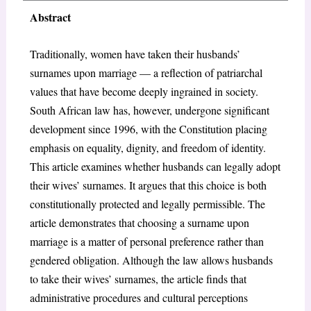
Abstract
Traditionally, women have taken their husbands’
surnames upon marriage — a reflection of patriarchal
values that have become deeply ingrained in society.
South African law has, however, undergone significant
development since 1996, with the Constitution placing
emphasis on equality, dignity, and freedom of identity.
This article examines whether husbands can legally adopt
their wives’ surnames. It argues that this choice is both
constitutionally protected and legally permissible. The
article demonstrates that choosing a surname upon
marriage is a matter of personal preference rather than
gendered obligation. Although the law allows husbands
to take their wives’ surnames, the article finds that
administrative procedures and cultural perceptions