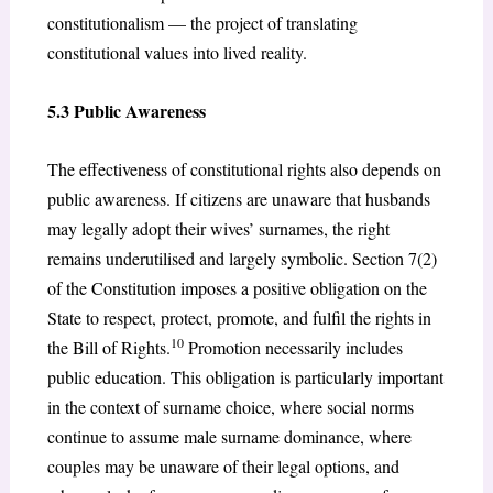
constitutionalism — the project of translating
constitutional values into lived reality.
5.3 Public Awareness
The effectiveness of constitutional rights also depends on
public awareness. If citizens are unaware that husbands
may legally adopt their wives’ surnames, the right
remains underutilised and largely symbolic. Section 7(2)
of the Constitution imposes a positive obligation on the
State to respect, protect, promote, and fulfil the rights in
10
the Bill of Rights.
Promotion necessarily includes
public education. This obligation is particularly important
in the context of surname choice, where social norms
continue to assume male surname dominance, where
couples may be unaware of their legal options, and