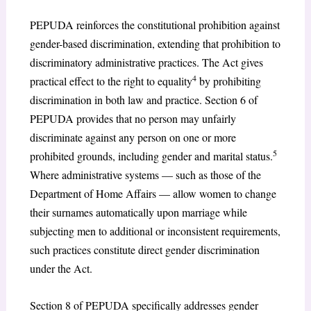
PEPUDA reinforces the constitutional prohibition against
gender-based discrimination, extending that prohibition to
discriminatory administrative practices. The Act gives
4
practical effect to the right to equality
by prohibiting
discrimination in both law and practice. Section 6 of
PEPUDA provides that no person may unfairly
discriminate against any person on one or more
5
prohibited grounds, including gender and marital status.
Where administrative systems — such as those of the
Department of Home Affairs — allow women to change
their surnames automatically upon marriage while
subjecting men to additional or inconsistent requirements,
such practices constitute direct gender discrimination
under the Act.
Section 8 of PEPUDA specifically addresses gender