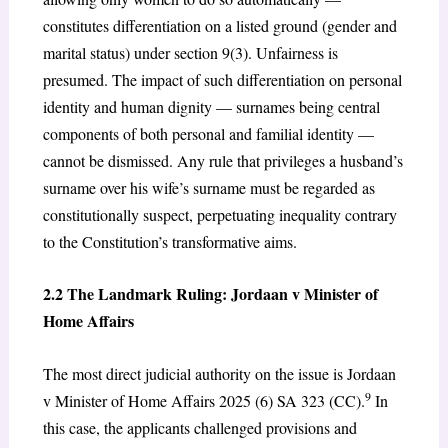
constitutes differentiation on a listed ground (gender and
marital status) under section 9(3). Unfairness is
presumed. The impact of such differentiation on personal
identity and human dignity — surnames being central
components of both personal and familial identity —
cannot be dismissed. Any rule that privileges a husband’s
surname over his wife’s surname must be regarded as
constitutionally suspect, perpetuating inequality contrary
to the Constitution’s transformative aims.
2.2 The Landmark Ruling: Jordaan v Minister of
Home Affairs
The most direct judicial authority on the issue is Jordaan
9
v Minister of Home Affairs 2025 (6) SA 323 (CC).
In
this case, the applicants challenged provisions and