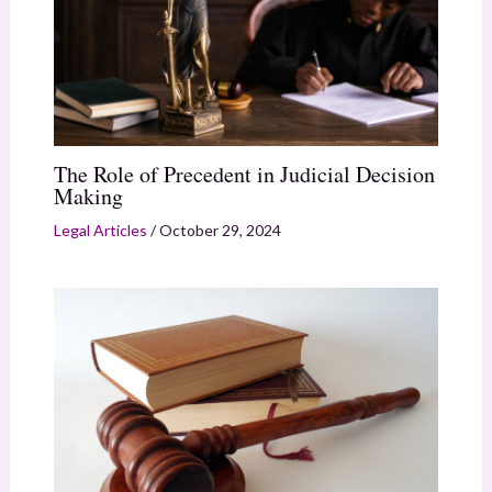
The Role of Precedent in Judicial Decision
Making
Legal Articles
/
October 29, 2024