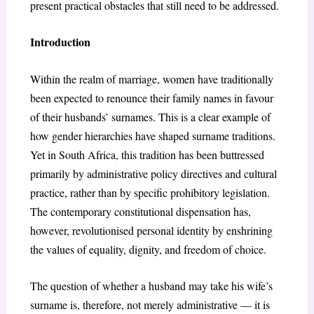
present practical obstacles that still need to be addressed.
Introduction
Within the realm of marriage, women have traditionally
been expected to renounce their family names in favour
of their husbands’ surnames. This is a clear example of
how gender hierarchies have shaped surname traditions.
Yet in South Africa, this tradition has been buttressed
primarily by administrative policy directives and cultural
practice, rather than by specific prohibitory legislation.
The contemporary constitutional dispensation has,
however, revolutionised personal identity by enshrining
the values of equality, dignity, and freedom of choice.
The question of whether a husband may take his wife’s
surname is, therefore, not merely administrative — it is