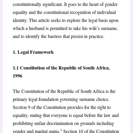
constitutionally significant. It goes to the heart of gender
equality and the constitutional recognition of individual
identity. This article seeks to explore the legal basis upon
which a husband is permitted to take his wife’s surname,
and to identify the barriers that persist in practice.
1. Legal Framework
1.1 Constitution of the Republic of South Africa,
1996
The Constitution of the Republic of South Africa is the
primary legal foundation governing surname choice.
Section 9 of the Constitution provides for the right to
equality, stating that everyone is equal before the law and
prohibiting unfair discrimination on grounds including
1
gender and marital status.
Section 10 of the Constitution