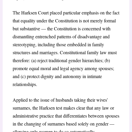
The Harksen Court placed particular emphasis on the fact
that equality under the Constitution is not merely formal
but substantive — the Constitution is concerned with
dismantling entrenched patterns of disadvantage and
stereotyping, including those embedded in family
structures and marriages. Constitutional family law must
therefore: (a) reject traditional gender hierarchies; (b)
promote equal moral and legal agency among spouses;
and (c) protect dignity and autonomy in intimate
relationships.
Applied to the issue of husbands taking their wives’
surnames, the Harksen test makes clear that any law or
administrative practice that differentiates between spouses
in the changing of surnames based solely on gender —
allowing only women to do so automatically —