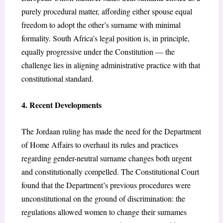
purely procedural matter, affording either spouse equal
freedom to adopt the other’s surname with minimal
formality. South Africa’s legal position is, in principle,
equally progressive under the Constitution — the
challenge lies in aligning administrative practice with that
constitutional standard.
4. Recent Developments
The Jordaan ruling has made the need for the Department
of Home Affairs to overhaul its rules and practices
regarding gender-neutral surname changes both urgent
and constitutionally compelled. The Constitutional Court
found that the Department’s previous procedures were
unconstitutional on the ground of discrimination: the
regulations allowed women to change their surnames