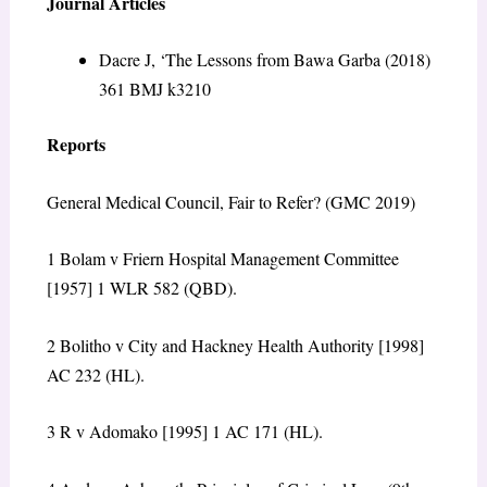
Journal Articles
Dacre J, ‘The Lessons from Bawa Garba (2018)
361 BMJ k3210
Reports
General Medical Council, Fair to Refer? (GMC 2019)
1
Bolam v Friern Hospital Management Committee
[1957] 1 WLR 582 (QBD).
2
Bolitho v City and Hackney Health Authority
[1998]
AC 232 (HL).
3
R v Adomako
[1995] 1 AC 171 (HL).