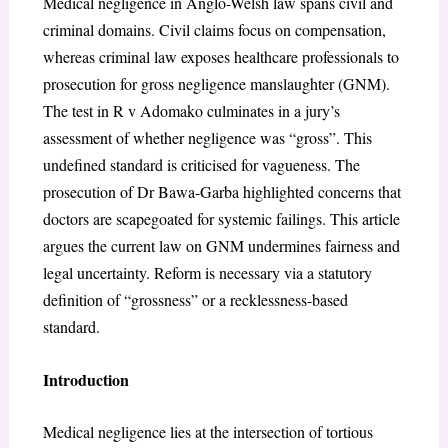
Medical negligence in Anglo-Welsh law spans civil and
criminal domains. Civil claims focus on compensation,
whereas criminal law exposes healthcare professionals to
prosecution for gross negligence manslaughter (GNM).
The test in
R v Adomako
culminates in a jury’s
assessment of whether negligence was “gross”. This
undefined standard is criticised for vagueness. The
prosecution of Dr Bawa-Garba highlighted concerns that
doctors are scapegoated for systemic failings. This article
argues the current law on GNM undermines fairness and
legal uncertainty. Reform is necessary via a statutory
definition of “grossness” or a recklessness-based
standard.
Introduction
Medical negligence lies at the intersection of tortious