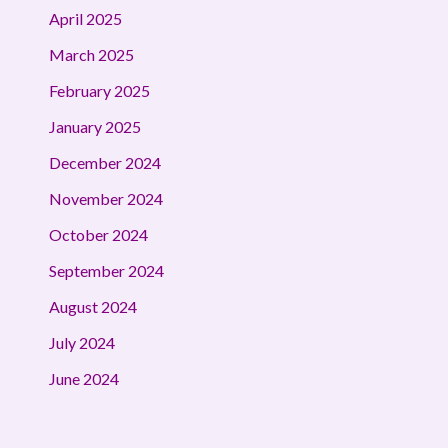
April 2025
March 2025
February 2025
January 2025
December 2024
November 2024
October 2024
September 2024
August 2024
July 2024
June 2024