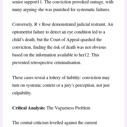
senior support
11
. The conviction provoked outrage, with
many arguing she was punished for systematic failures.
Conversely,
R v Rose
demonstrated judicial restraint. An
optometrist failure to detect an eye condition led to a
child’s death, but the Court of Appeal quashed the
conviction, finding the risk of death was not obvious
based on the information available to her
12
. This
prevented retrospective criminalisation.
These cases reveal a lottery of liability: conviction may
turn on systemic context or a jury’s perception, not just
culpability.
Critical Analysis:
The Vagueness Problem
The central criticism levelled against the current