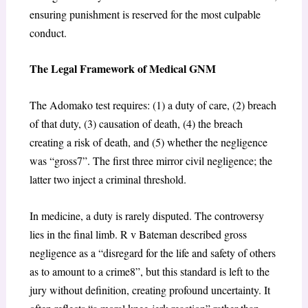
ensuring punishment is reserved for the most culpable
conduct.
The Legal Framework of Medical GNM
The
Adomako
test requires: (1) a duty of care, (2) breach
of that duty, (3) causation of death, (4) the breach
creating a risk of death, and (5) whether the negligence
was “gross
7
”. The first three mirror civil negligence; the
latter two inject a criminal threshold.
In medicine, a duty is rarely disputed. The controversy
lies in the final limb.
R v Bateman
described gross
negligence as a “disregard for the life and safety of others
as to amount to a crime
8
”, but this standard is left to the
jury without definition, creating profound uncertainty. It