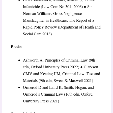
Infanticide (Law Com No 304, 2006)
●
Sir
Norman Williams, Gross Negligence
Manslaughter in Healthcare: The Report of a
Rapid Policy Review (Department of Health and
Social Care 2018).
Books
Ashworth A, Principles of Criminal Law (9th
edn, Oxford University Press 2022)
●
Clarkson
CMV and Keating HM, Criminal Law: Text and
Materials (9th edn, Sweet & Maxwell 2021)
Ormerod D and Laird K, Smith, Hogan, and
Ormerod’s Criminal Law (16th edn, Oxford
University Press 2021)