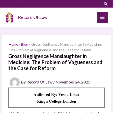
Skip
LinkedIn
Instagram
Sear
S
to
e
content
Record Of Law
a
r
c
h
Home
»
Blog
»
Gross Negligence Manslaughter in Medicine:
The Problem of Vagueness and the Case for Reform
Gross Negligence Manslaughter in
Medicine: The Problem of Vagueness and
the Case for Reform
By
Record Of Law
/
November 24, 2025
Authored By: Vesna Likar
King's College London