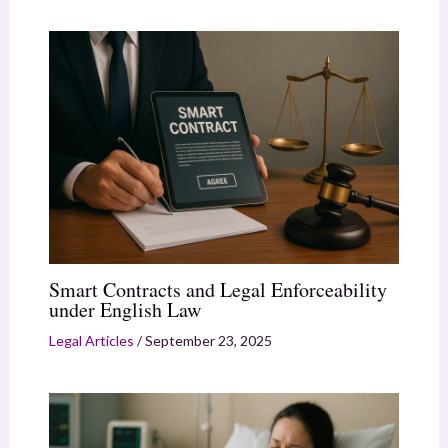
Smart Contracts and Legal Enforceability
under English Law
Legal Articles
/
September 23, 2025