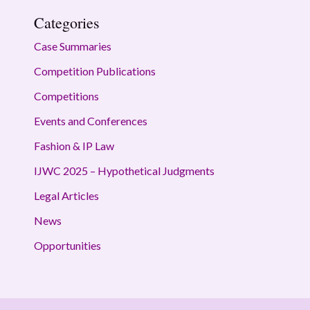
Categories
Case Summaries
Competition Publications
Competitions
Events and Conferences
Fashion & IP Law
IJWC 2025 – Hypothetical Judgments
Legal Articles
News
Opportunities