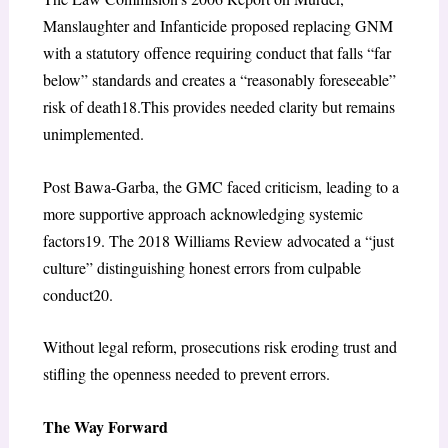
Manslaughter and Infanticide proposed replacing GNM
with a statutory offence requiring conduct that falls “far
below” standards and creates a “reasonably foreseeable”
risk of death
18
.This provides needed clarity but remains
unimplemented.
Post Bawa-Garba, the GMC faced criticism, leading to a
more supportive approach acknowledging systemic
factors
19
. The 2018 Williams Review advocated a “just
culture” distinguishing honest errors from culpable
conduct
20
.
Without legal reform, prosecutions risk eroding trust and
stifling the openness needed to prevent errors.
The Way Forward