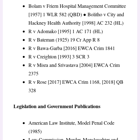
Bolam v Friern Hospital Management Committee
[1957] 1 WLR 582 (QBD)
●
Bolitho v City and
Hackney Health Authority
[1998] AC 232 (HL)
R v Adomako
[1995] 1 AC 171 (HL)
R v Bateman
(1925) 19 Cr App R 8
R v Bawa-Garba
[2016] EWCA Crim 1841
R v Creighton
[1993] 3 SCR 3
R v Misra and Srivastava
[2004] EWCA Crim
2375
R v Rose
[2017] EWCA Crim 1168, [2018] QB
328
Legislation and Government Publications
American Law Institute, Model Penal Code
(1985)
Law Commission, Murder, Manslaughter and