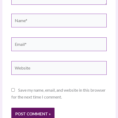
Name*
Email*
Website
Save my name, email, and website in this browser
for the next time I comment.