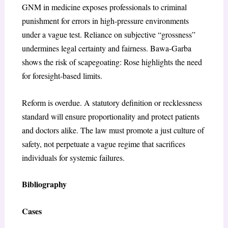
GNM in medicine exposes professionals to criminal
punishment for errors in high-pressure environments
under a vague test. Reliance on subjective “grossness”
undermines legal certainty and fairness. Bawa-Garba
shows the risk of scapegoating: Rose highlights the need
for foresight-based limits.
Reform is overdue. A statutory definition or recklessness
standard will ensure proportionality and protect patients
and doctors alike. The law must promote a just culture of
safety, not perpetuate a vague regime that sacrifices
individuals for systemic failures.
Bibliography
Cases