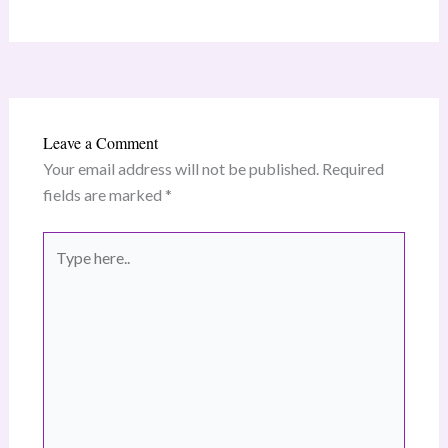
Leave a Comment
Your email address will not be published.
Required
fields are marked
*
Type
here..