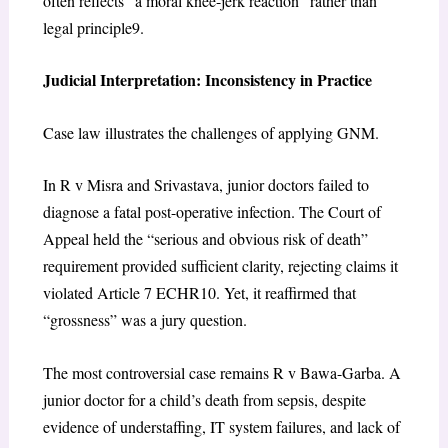
often reflects “a moral knee-jerk reaction” rather than
legal principle
9
.
Judicial Interpretation: Inconsistency in Practice
Case law illustrates the challenges of applying GNM.
In
R v Misra and Srivastava
, junior doctors failed to
diagnose a fatal post-operative infection. The Court of
Appeal held the “serious and obvious risk of death”
requirement provided sufficient clarity, rejecting claims it
violated Article 7 ECHR
10
. Yet, it reaffirmed that
“grossness” was a jury question.
The most controversial case remains
R v Bawa-Garba
. A
junior doctor for a child’s death from sepsis, despite
evidence of understaffing, IT system failures, and lack of