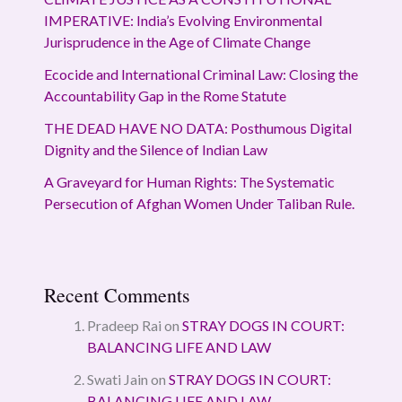
IMPERATIVE: India’s Evolving Environmental
Jurisprudence in the Age of Climate Change
Ecocide and International Criminal Law: Closing the
Accountability Gap in the Rome Statute
THE DEAD HAVE NO DATA: Posthumous Digital
Dignity and the Silence of Indian Law
A Graveyard for Human Rights: The Systematic
Persecution of Afghan Women Under Taliban Rule.
Recent Comments
Pradeep Rai
on
STRAY DOGS IN COURT:
BALANCING LIFE AND LAW
Swati Jain
on
STRAY DOGS IN COURT:
BALANCING LIFE AND LAW