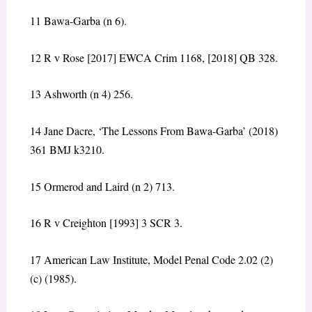
11
Bawa-Garba (n 6).
12
R v Rose
[2017] EWCA Crim 1168, [2018] QB 328.
13
Ashworth (n 4) 256.
14
Jane Dacre, ‘The Lessons From Bawa-Garba’ (2018)
361 BMJ k3210.
15
Ormerod and Laird (n 2) 713.
16
R v Creighton
[1993] 3 SCR 3.
17
American Law Institute, Model Penal Code 2.02 (2)
(c) (1985).