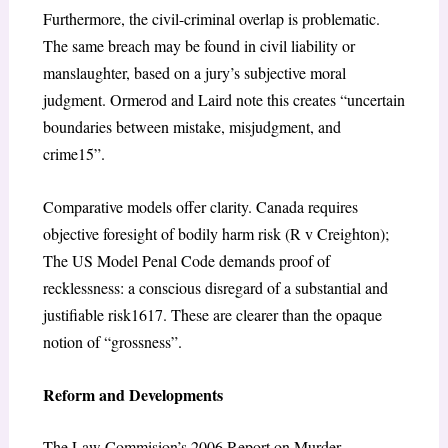
Furthermore, the civil-criminal overlap is problematic.
The same breach may be found in civil liability or
manslaughter, based on a jury’s subjective moral
judgment. Ormerod and Laird note this creates “uncertain
boundaries between mistake, misjudgment, and
crime
15
”.
Comparative models offer clarity. Canada requires
objective foresight of bodily harm risk (
R v Creighton
);
The US Model Penal Code demands proof of
recklessness: a conscious disregard of a substantial and
justifiable risk
1617
. These are clearer than the opaque
notion of “grossness”.
Reform and Developments
The Law Commision’s 2006 Report on Murder,