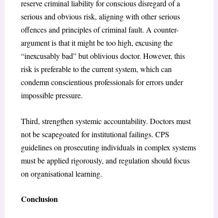
reserve criminal liability for conscious disregard of a
serious and obvious risk, aligning with other serious
offences and principles of criminal fault. A counter-
argument is that it might be too high, excusing the
“inexcusably bad” but oblivious doctor. However, this
risk is preferable to the current system, which can
condemn conscientious professionals for errors under
impossible pressure.
Third, strengthen systemic accountability. Doctors must
not be scapegoated for institutional failings. CPS
guidelines on prosecuting individuals in complex systems
must be applied rigorously, and regulation should focus
on organisational learning.
Conclusion