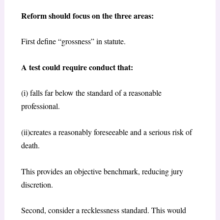
Reform should focus on the three areas:
First define “grossness” in statute.
A test could require conduct that:
(i) falls far below the standard of a reasonable
professional.
(ii)creates a reasonably foreseeable and a serious risk of
death.
This provides an objective benchmark, reducing jury
discretion.
Second, consider a recklessness standard. This would