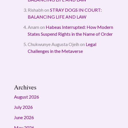
Rishabh
on
STRAY DOGS IN COURT:
BALANCING LIFE AND LAW
Anam
on
Habeas Interrupted: How Modern
States Suspend Rights in the Name of Order
Chukwunye Augusta Ojeih
on
Legal
Challenges in the Metaverse
Archives
August 2026
July 2026
June 2026
May 2026