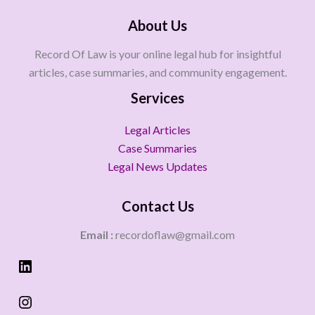
About Us
Record Of Law is your online legal hub for insightful
articles, case summaries, and community engagement.
Services
Legal Articles
Case Summaries
Legal News Updates
Contact Us
Email :
recordoflaw@gmail.com