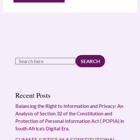
SEARCH
Recent Posts
Balancing the Right to Information and Privacy: An
Analysis of Section 32 of the Constitution and
Protection of Personal Information Act ( POPIA) in
South Africa’s Digital Era.
CLIMATE JUSTICE AS A CONSTITUTIONAL