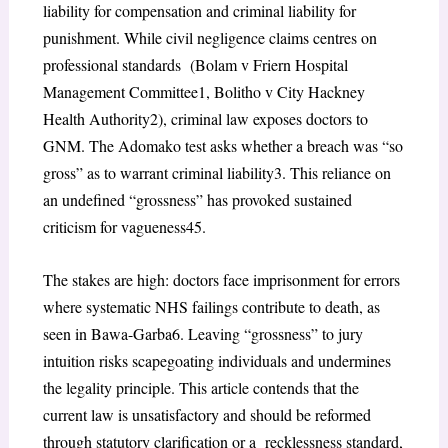
liability for compensation and criminal liability for
punishment. While civil negligence claims centres on
professional standards (
Bolam v Friern Hospital
Management Committee
1
, Bolitho v City Hackney
Health Authority
2
),
criminal law exposes doctors to
GNM. The
Adomako
test asks whether a breach was “so
gross” as to warrant criminal liability
3
. This reliance on
an undefined “grossness” has provoked sustained
criticism for vagueness
45
.
The stakes are high: doctors face imprisonment for errors
where systematic NHS failings contribute to death, as
seen in Bawa-Garba
6
. Leaving “grossness” to jury
intuition risks scapegoating individuals and undermines
the legality principle. This article contends that the
current law is unsatisfactory and should be reformed
through statutory clarification or a recklessness standard,