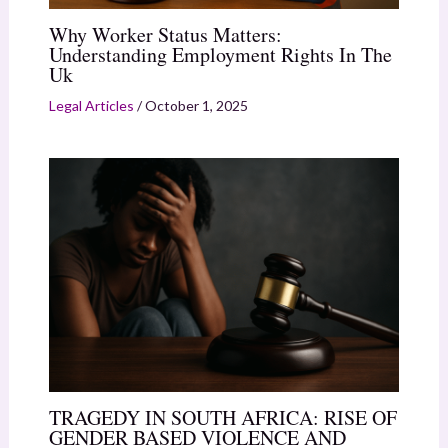
Why Worker Status Matters:
Understanding Employment Rights In The
Uk
Legal Articles
/
October 1, 2025
TRAGEDY IN SOUTH AFRICA: RISE OF
GENDER BASED VIOLENCE AND