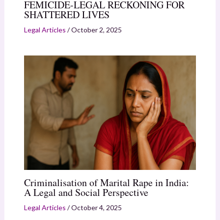
FEMICIDE-LEGAL RECKONING FOR
SHATTERED LIVES
Legal Articles
/
October 2, 2025
Criminalisation of Marital Rape in India:
A Legal and Social Perspective
Legal Articles
/
October 4, 2025