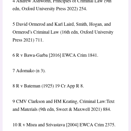
4
Andrew Ashworth, Principles of Criminal Law (9th
edn, Oxford University Press 2022) 254.
5
David Ormerod and Karl Laird, Smith, Hogan, and
Ormerod’s Criminal Law (16th edn, Oxford University
Press 2021) 711.
6
R v Bawa-Garba
[2016] EWCA Crim 1841.
7
Adomako
(n 3).
8
R v Bateman
(1925) 19 Cr App R 8.
9
CMV Clarkson and HM Keating, Criminal Law:Text
and Materials (9th edn, Sweet & Maxwell 2021) 884.
10
R v Misra and Srivastava
[2004] EWCA Crim 2375.