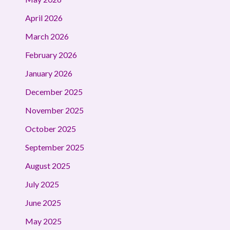
April 2026
March 2026
February 2026
January 2026
December 2025
November 2025
October 2025
September 2025
August 2025
July 2025
June 2025
May 2025