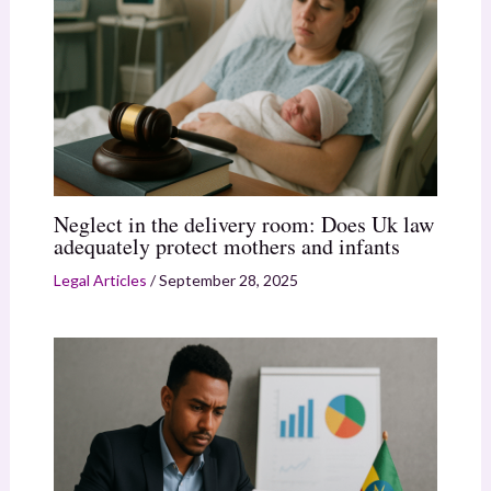
Neglect in the delivery room: Does Uk law
adequately protect mothers and infants
Legal Articles
/
September 28, 2025