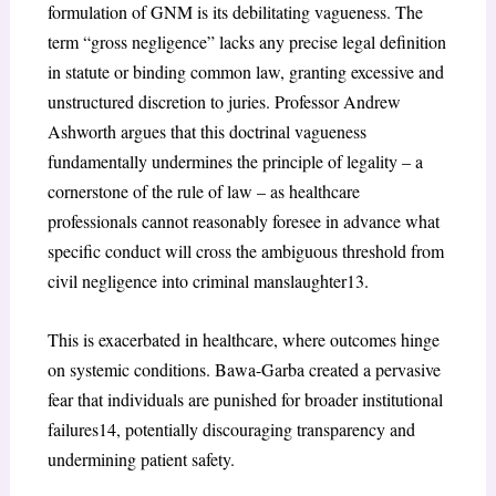
formulation of GNM is its debilitating vagueness. The
term “gross negligence” lacks any precise legal definition
in statute or binding common law, granting excessive and
unstructured discretion to juries. Professor Andrew
Ashworth argues that this doctrinal vagueness
fundamentally undermines the principle of legality – a
cornerstone of the rule of law – as healthcare
professionals cannot reasonably foresee in advance what
specific conduct will cross the ambiguous threshold from
civil negligence into criminal manslaughter
13
.
This is exacerbated in healthcare, where outcomes hinge
on systemic conditions.
Bawa-Garba
created a pervasive
fear that individuals are punished for broader institutional
failures
14
, potentially discouraging transparency and
undermining patient safety.