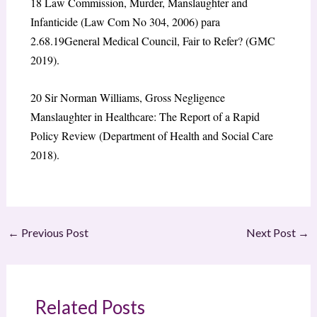
18
Law Commission, Murder, Manslaughter and
Infanticide (Law Com No 304, 2006) para
2.68.
19
General Medical Council, Fair to Refer? (GMC
2019).
20
Sir Norman Williams, Gross Negligence
Manslaughter in Healthcare: The Report of a Rapid
Policy Review (Department of Health and Social Care
2018).
←
Previous Post
Next Post
→
Related Posts