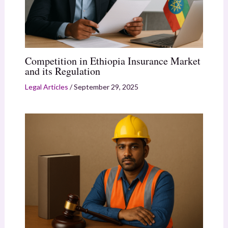
Competition in Ethiopia Insurance Market
and its Regulation
Legal Articles
/
September 29, 2025