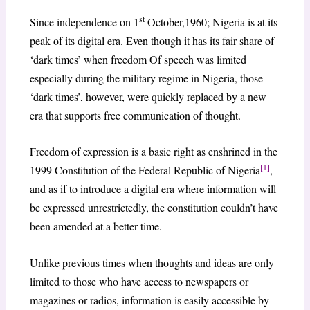
st
Since independence on 1
October,1960; Nigeria is at its
peak of its digital era. Even though it has its fair share of
‘dark times’ when freedom Of speech was limited
especially during the military regime in Nigeria, those
‘dark times’, however, were quickly replaced by a new
era that supports free communication of thought.
Freedom of expression is a basic right as enshrined in the
[1]
1999 Constitution of the Federal Republic of Nigeria
,
and as if to introduce a digital era where information will
be expressed unrestrictedly, the constitution couldn’t have
been amended at a better time.
Unlike previous times when thoughts and ideas are only
limited to those who have access to newspapers or
magazines or radios, information is easily accessible by