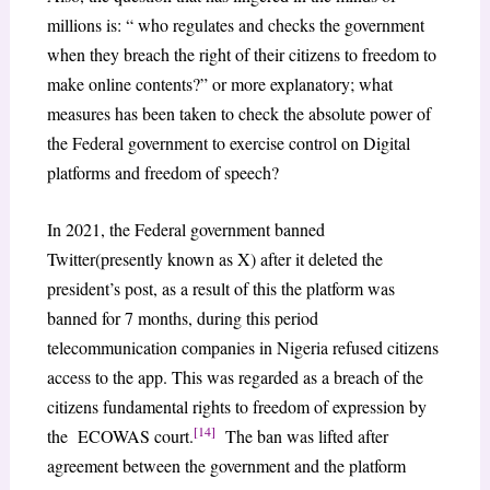
millions is: “ who regulates and checks the government
when they breach the right of their citizens to freedom to
make online contents?” or more explanatory; what
measures has been taken to check the absolute power of
the Federal government to exercise control on Digital
platforms and freedom of speech?
In 2021, the Federal government banned
Twitter(presently known as X) after it deleted the
president’s post, as a result of this the platform was
banned for 7 months, during this period
telecommunication companies in Nigeria refused citizens
access to the app. This was regarded as a breach of the
citizens fundamental rights to freedom of expression by
[14]
the ECOWAS court.
The ban was lifted after
agreement between the government and the platform