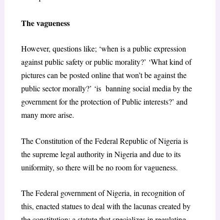
The vagueness
However, questions like; ‘when is a public expression
against public safety or public morality?’ ‘What kind of
pictures can be posted online that won’t be against the
public sector morally?’ ‘is banning social media by the
government for the protection of Public interests?’ and
many more arise.
The Constitution of the Federal Republic of Nigeria is
the supreme legal authority in Nigeria and due to its
uniformity, so there will be no room for vagueness.
The Federal government of Nigeria, in recognition of
this, enacted statues to deal with the lacunas created by
the constitution; a statute that specializes in regulating