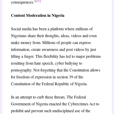
[11]
consequences.”
Content Moderation in Nigeria
Social media has been a platform where millions of
Nigerians share their thoughts, ideas, videos and even
make money from. Millions of people can express
information, create awareness and post videos by just
lifting a finger. This flexibility has led to major problems
resulting from hate speech, cyber bullying to
pornography. Not forgetting that the Constitution allows
for freedom of expression in section 39 of the
Constitution of the Federal Republic of Nigeria.
In an attempt to curb these threats, The Federal
Government of Nigeria enacted the Cybercrimes Act to
prohibit and prevent such undisciplined use of the