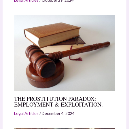
Legal Articles
/
October 29, 2024
THE PROSTITUTION PARADOX:
EMPLOYMENT & EXPLOITATION.
Legal Articles
/
December 4, 2024