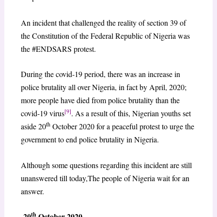
An incident that challenged the reality of section 39 of
the Constitution of the Federal Republic of Nigeria was
the #ENDSARS protest.
During the covid-19 period, there was an increase in
police brutality all over Nigeria, in fact by April, 2020;
more people have died from police brutality than the
[9]
covid-19 virus
. As a result of this, Nigerian youths set
th
aside 20
October 2020 for a peaceful protest to urge the
government to end police brutality in Nigeria.
Although some questions regarding this incident are still
unanswered till today,The people of Nigeria wait for an
answer.
th
20
October 2020