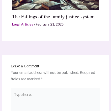
The Failings of the family justice system
Legal Articles
/
February 21, 2025
Leave a Comment
Your email address will not be published.
Required
fields are marked
*
Type
here..