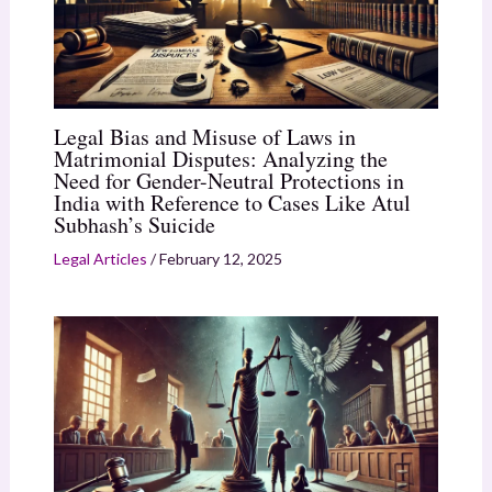
Legal Bias and Misuse of Laws in
Matrimonial Disputes: Analyzing the
Need for Gender-Neutral Protections in
India with Reference to Cases Like Atul
Subhash’s Suicide
Legal Articles
/
February 12, 2025