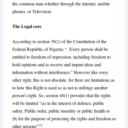
the common man whether through the internet, mobile
phones, or Television.
The Legal core
According to section 39(1) of the Constitution of the
Federal Republic of Nigeria; “ Every person shall be
entitled to freedom of expression, including freedom to
hold opinions and to receive and impart ideas and
information without interference.” However like every
other right, this is not absolute, for there are limitations as
to how this Right is used so as not to infringe another
person’s right. So, section 40(1) provides that the rights
will be limited “(a) in the interest of defence, public
safety, Public order, public morality or public health or
(b) for the purpose of protecting the rights and freedom or
[2]
other persons”