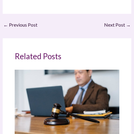
←
Previous Post
Next Post
→
Related Posts