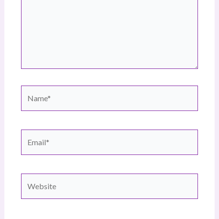
Name*
Email*
Website