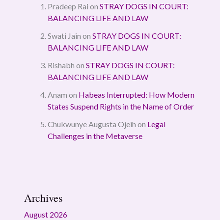
Pradeep Rai
on
STRAY DOGS IN COURT:
BALANCING LIFE AND LAW
Swati Jain
on
STRAY DOGS IN COURT:
BALANCING LIFE AND LAW
Rishabh
on
STRAY DOGS IN COURT:
BALANCING LIFE AND LAW
Anam
on
Habeas Interrupted: How Modern
States Suspend Rights in the Name of Order
Chukwunye Augusta Ojeih
on
Legal
Challenges in the Metaverse
Archives
August 2026