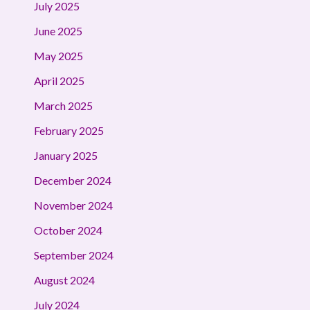
July 2025
June 2025
May 2025
April 2025
March 2025
February 2025
January 2025
December 2024
November 2024
October 2024
September 2024
August 2024
July 2024