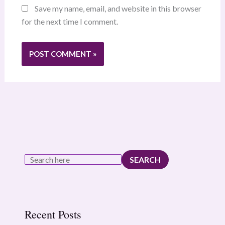
Save my name, email, and website in this browser
for the next time I comment.
SEARCH
Recent Posts