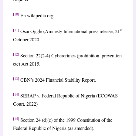
[10]
En.wikipedia.org
[11]
st
Osai Ojigho,Amnesty International press release, 21
October,2020.
[12]
Section 22(2-4) Cybercrimes (prohibition, prevention
etc) Act 2015.
[13]
CBN’s 2024 Financial Stability Report.
[14]
SERAP v. Federal Republic of Nigeria (ECOWAS
Court, 2022)
[15]
Section 24 (d)(e) of the 1999 Constitution of the
Federal Republic of Nigeria (as amended).