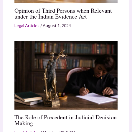
Opinion of Third Persons when Relevant
under the Indian Evidence Act
Legal Articles
/
August 1, 2024
The Role of Precedent in Judicial Decision
Making