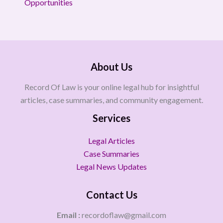
Opportunities
About Us
Record Of Law is your online legal hub for insightful
articles, case summaries, and community engagement.
Services
Legal Articles
Case Summaries
Legal News Updates
Contact Us
Email :
recordoflaw@gmail.com