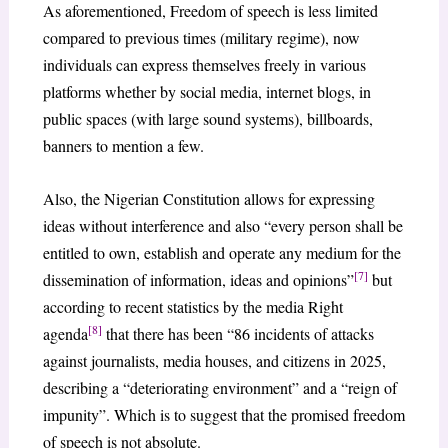
As aforementioned, Freedom of speech is less limited
compared to previous times (military regime), now
individuals can express themselves freely in various
platforms whether by social media, internet blogs, in
public spaces (with large sound systems), billboards,
banners to mention a few.
Also, the Nigerian Constitution allows for expressing
ideas without interference and also “every person shall be
entitled to own, establish and operate any medium for the
[7]
dissemination of information, ideas and opinions”
but
according to recent statistics by the media Right
[8]
agenda
that there has been “86 incidents of attacks
against journalists, media houses, and citizens in 2025,
describing a “deteriorating environment” and a “reign of
impunity”. Which is to suggest that the promised freedom
of speech is not absolute.