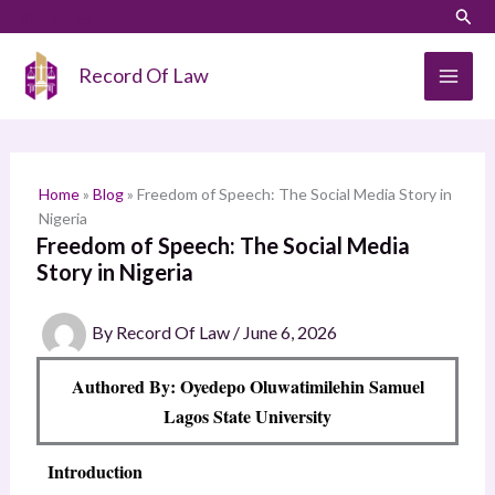
Skip
LinkedIn
Instagram
Sear
S
to
e
content
Record Of Law
a
r
c
h
Home
»
Blog
»
Freedom of Speech: The Social Media Story in
Nigeria
Freedom of Speech: The Social Media
Story in Nigeria
By
Record Of Law
/
June 6, 2026
Authored By: Oyedepo Oluwatimilehin Samuel
Lagos State University
Introduction