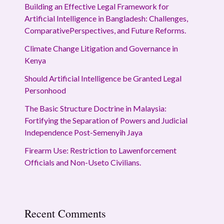
Building an Effective Legal Framework for
Artificial Intelligence in Bangladesh: Challenges,
ComparativePerspectives, and Future Reforms.
Climate Change Litigation and Governance in
Kenya
Should Artificial Intelligence be Granted Legal
Personhood
The Basic Structure Doctrine in Malaysia:
Fortifying the Separation of Powers and Judicial
Independence Post-Semenyih Jaya
Firearm Use: Restriction to Lawenforcement
Officials and Non-Useto Civilians.
Recent Comments