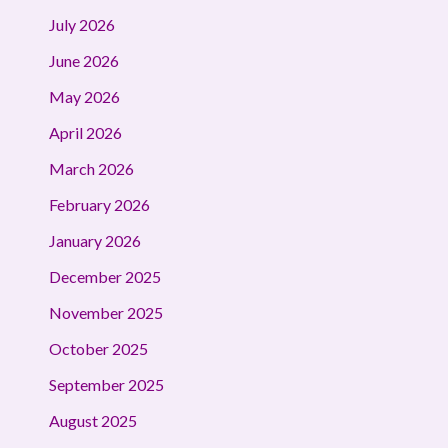
July 2026
June 2026
May 2026
April 2026
March 2026
February 2026
January 2026
December 2025
November 2025
October 2025
September 2025
August 2025