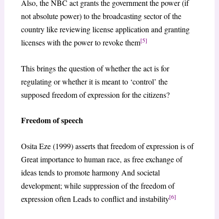
Also, the NBC act grants the government the power (if
not absolute power) to the broadcasting sector of the
country like reviewing license application and granting
[5]
licenses with the power to revoke them
This brings the question of whether the act is for
regulating or whether it is meant to ‘control’ the
supposed freedom of expression for the citizens?
Freedom of speech
Osita Eze (1999) asserts that freedom of expression is of
Great importance to human race, as free exchange of
ideas tends to promote harmony And societal
development; while suppression of the freedom of
[6]
expression often Leads to conflict and instability