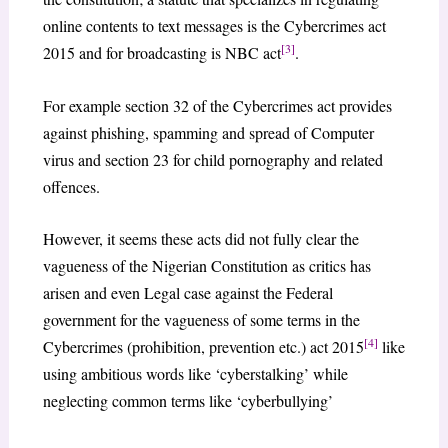
online contents to text messages is the Cybercrimes act
[3]
2015 and for broadcasting is NBC act
.
For example section 32 of the Cybercrimes act provides
against phishing, spamming and spread of Computer
virus and section 23 for child pornography and related
offences.
However, it seems these acts did not fully clear the
vagueness of the Nigerian Constitution as critics has
arisen and even Legal case against the Federal
government for the vagueness of some terms in the
[4]
Cybercrimes (prohibition, prevention etc.) act 2015
like
using ambitious words like ‘cyberstalking’ while
neglecting common terms like ‘cyberbullying’