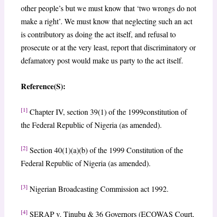
other people’s but we must know that ‘two wrongs do not
make a right’. We must know that neglecting such an act
is contributory as doing the act itself, and refusal to
prosecute or at the very least, report that discriminatory or
defamatory post would make us party to the act itself.
Reference(S):
[1]
Chapter IV, section 39(1) of the 1999constitution of
the Federal Republic of Nigeria (as amended).
[2]
Section 40(1)(a)(b) of the 1999 Constitution of the
Federal Republic of Nigeria (as amended).
[3]
Nigerian Broadcasting Commission act 1992.
[4]
SERAP v. Tinubu & 36 Governors (ECOWAS Court,