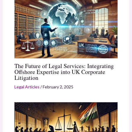
The Future of Legal Services: Integrating
Offshore Expertise into UK Corporate
Litigation
Legal Articles
/
February 2, 2025