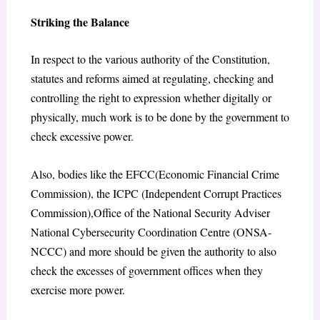
Striking the Balance
In respect to the various authority of the Constitution,
statutes and reforms aimed at regulating, checking and
controlling the right to expression whether digitally or
physically, much work is to be done by the government to
check excessive power.
Also, bodies like the EFCC(Economic Financial Crime
Commission), the ICPC (Independent Corrupt Practices
Commission),Office of the National Security Adviser
National Cybersecurity Coordination Centre (ONSA-
NCCC) and more should be given the authority to also
check the excesses of government offices when they
exercise more power.