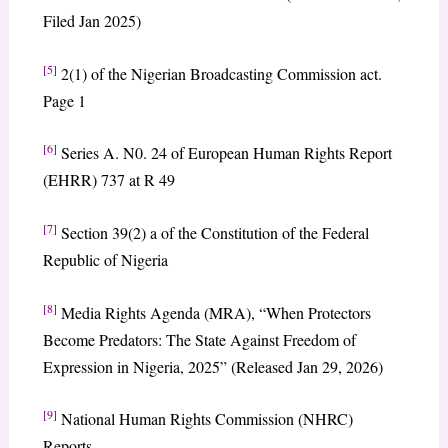
Filed Jan 2025)
[5]
2(1) of the Nigerian Broadcasting Commission act.
Page 1
[6]
Series A. N0. 24 of European Human Rights Report
(EHRR) 737 at R 49
[7]
Section 39(2) a of the Constitution of the Federal
Republic of Nigeria
[8]
Media Rights Agenda (MRA), “When Protectors
Become Predators: The State Against Freedom of
Expression in Nigeria, 2025” (Released Jan 29, 2026)
[9]
National Human Rights Commission (NHRC)
Reports