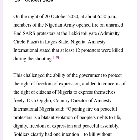
On the night of 20 October 2020, at about 6:50 p.m.,
members of the Nigerian Army opened fire on unarmed
End SARS protesters at the Lekki toll gate (Admiralty
Circle Plaza) in Lagos State, Nigeria. Amnesty
International stated that at least 12 protesters were killed
[10]
during the shooting.
This challenged the ability of the government to protect
the right of freedom of expression, and led to concerns of
the right of citizens of Nigeria to express themselves
freely. Osai Ojigho, Country Director of Amnesty
International Nigeria said: “Opening fire on peaceful
protesters is a blatant violation of people’s rights to life,
dignity, freedom of expression and peaceful assembly.
Soldiers clearly had one intention – to kill without