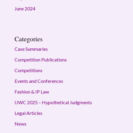
June 2024
Categories
Case Summaries
Competition Publications
Competitions
Events and Conferences
Fashion & IP Law
IJWC 2025 – Hypothetical Judgments
Legal Articles
News