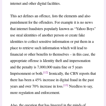
internet and other digital facilities.
This act defines an offence, lists the elements and also
punishment for the offenders. For example it is no news
that internet fraudsters popularly known as “Yahoo Boys”
use steal identities of another person or create fake
identities to collect sensitive information or put them in a
place to retrieve such information which will lead to
financial or other benefits to themselves – in this case, the
appropriate offense is Identity theft and impersonation
and the penalty is 7,000,000 naira fine or 5 years
[12]
Imprisonment or both.
Ironically, the CBN reports that
there has been a 45% increase in digital fraud in the past
[13]
years and over 70% increase in loss.
Needless to say,
more regulation and enforcement.
Also, the question that has lingered in the minds of