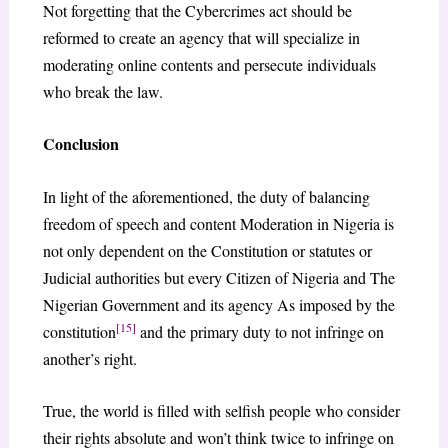
Not forgetting that the Cybercrimes act should be
reformed to create an agency that will specialize in
moderating online contents and persecute individuals
who break the law.
Conclusion
In light of the aforementioned, the duty of balancing
freedom of speech and content Moderation in Nigeria is
not only dependent on the Constitution or statutes or
Judicial authorities but every Citizen of Nigeria and The
Nigerian Government and its agency As imposed by the
[15]
constitution
and the primary duty to not infringe on
another’s right.
True, the world is filled with selfish people who consider
their rights absolute and won’t think twice to infringe on