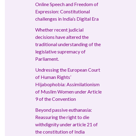
Online Speech and Freedom of
Expression: Constitutional
challenges in India’s Digital Era
Whether recent judicial
decisions have altered the
traditional understanding of the
legislative supremacy of
Parliament.
Undressing the European Court
of Human Rights’
Hijabophobia: Assimilationism
of Muslim Women under Article
9 of the Convention
Beyond passive euthanasia:
Reassuring the right to die
withdignity under article 21 of
the constitution of India