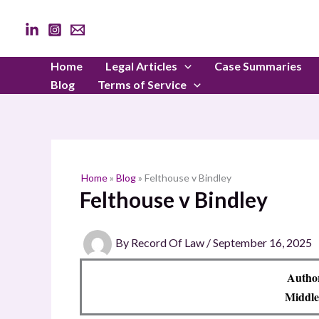
Skip
to
content
Home
Legal Articles
Case Summaries
Blog
Terms of Service
Home
»
Blog
»
Felthouse v Bindley
Felthouse v Bindley
By
Record Of Law
/
September 16, 2025
Autho
Middle