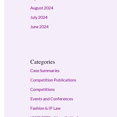
August 2024
July 2024
June 2024
Categories
Case Summaries
Competition Publications
Competitions
Events and Conferences
Fashion & IP Law