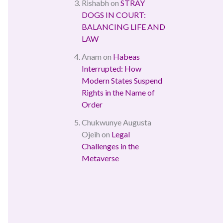
Rishabh
on
STRAY
DOGS IN COURT:
BALANCING LIFE AND
LAW
Anam
on
Habeas
Interrupted: How
Modern States Suspend
Rights in the Name of
Order
Chukwunye Augusta
Ojeih
on
Legal
Challenges in the
Metaverse