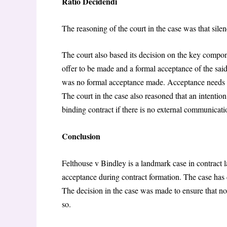
Ratio Decidendi
The reasoning of the court in the case was that sil
The court also based its decision on the key compon
offer to be made and a formal acceptance of the said 
was no formal acceptance made. Acceptance needs to
The court in the case also reasoned that an intention
binding contract if there is no external communicatio
Conclusion
Felthouse v Bindley is a landmark case in contract la
acceptance during contract formation. The case has 
The decision in the case was made to ensure that no p
so.