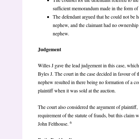
sufficient memorandum made in the form of wr
The defendant argued that he could not be he
nephew, and the claimant had no ownership o
nephew.
Judgement
Willes J gave the lead judgement in this case, whi
Byles J. The court in the case decided in favour of
nephew resulted in there being no formation of a co
plaintiff when it was sold at the auction.
The court also considered the argument of plaintiff,
requirement of the statute of frauds, but this clai
6
John Felthouse.