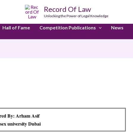
Record Of Law
Unlocking the Power of Legal Knowledge
Hall of Fame
Competition Publications
News
red By: Arham Asif
sex university Dubai