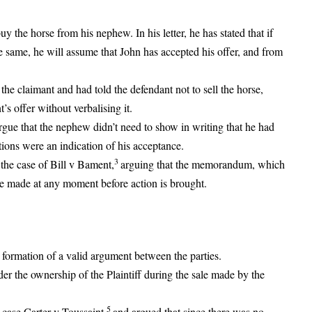
y the horse from his nephew. In his letter, he has stated that if
he same, he will assume that John has accepted his offer, and from
 the claimant and had told the defendant not to sell the horse,
s offer without verbalising it.
argue that the nephew didn’t need to show in writing that he had
ctions were an indication of his acceptance.
3
 the case of Bill v Bament,
arguing that the memorandum, which
be made at any moment before action is brought.
 formation of a valid argument between the parties.
der the ownership of the Plaintiff during the sale made by the
5
e case Carter v Toussaint
and argued that since there was no