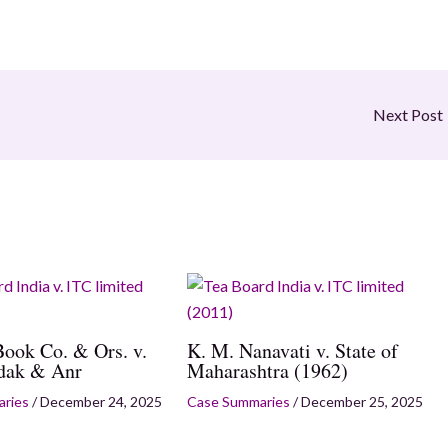
Next Post
Book Co. & Ors. v.
K. M. Nanavati v. State of
dak & Anr
Maharashtra (1962)
ries
/
December 24, 2025
Case Summaries
/
December 25, 2025