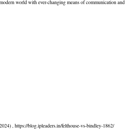
 the modern world with ever-changing means of communication and
024) , https://blog.ipleaders.in/felthouse-vs-bindley-1862/