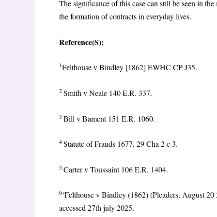
The significance of this case can still be seen in
the formation of contracts in everyday lives.
Reference(S):
1
Felthouse v Bindley [1862] EWHC CP J35.
2
Smith v Neale 140 E.R. 337.
3
Bill v Bament 151 E.R. 1060.
4
Statute of Frauds 1677, 29 Cha 2 c 3.
5
Carter v Toussaint 106 E.R. 1404.
6
‘Felthouse v Bindley (1862) (Pleaders, August 20 2
accessed 27th july 2025.