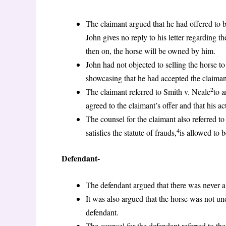
The claimant argued that he had offered to bu
John gives no reply to his letter regarding t
then on, the horse will be owned by him.
John had not objected to selling the horse to
showcasing that he had accepted the claimant’
2
The claimant referred to Smith v. Neale
to 
agreed to the claimant’s offer and that his a
The counsel for the claimant also referred to
4
satisfies the statute of frauds,
is allowed to 
Defendant-
The defendant argued that there was never a
It was also argued that the horse was not un
defendant.
The counsel for the defendant referred to th