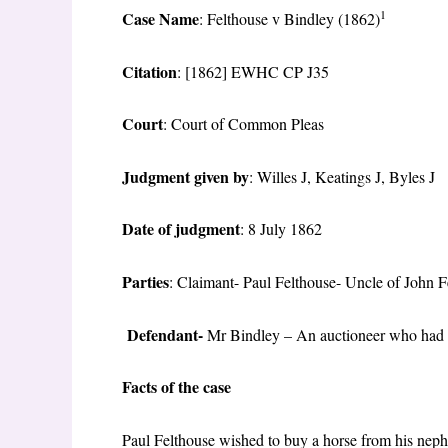
1
Case Name
: Felthouse v Bindley (1862)
Citation
: [1862] EWHC CP J35
Court
: Court of Common Pleas
Judgment given by
: Willes J, Keatings J, Byles J
Date of judgment
: 8 July 1862
Parties
: Claimant- Paul Felthouse- Uncle of John F
Defendant-
Mr Bindley – An auctioneer who had ac
Facts of the case
Paul Felthouse wished to buy a horse from his nephe