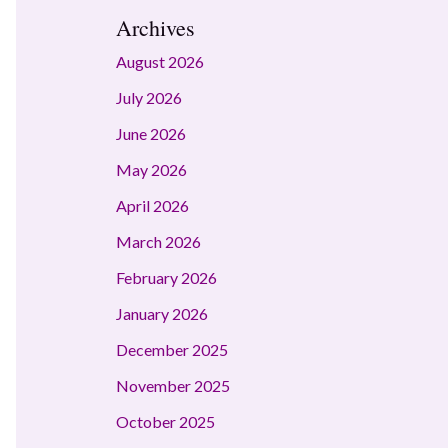
Archives
August 2026
July 2026
June 2026
May 2026
April 2026
March 2026
February 2026
January 2026
December 2025
November 2025
October 2025