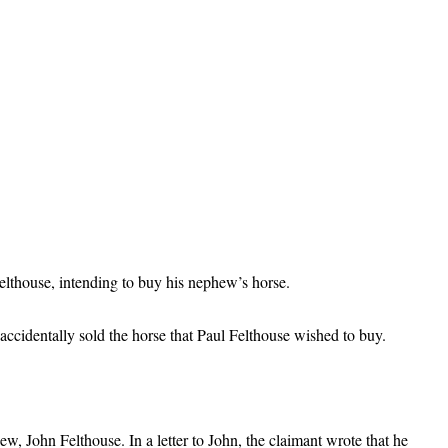
elthouse, intending to buy his nephew’s horse.
cidentally sold the horse that Paul Felthouse wished to buy.
w, John Felthouse. In a letter to John, the claimant wrote that he