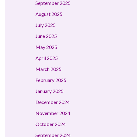
September 2025
August 2025
July 2025
June 2025
May 2025
April 2025
March 2025
February 2025
January 2025
December 2024
November 2024
October 2024
September 2024