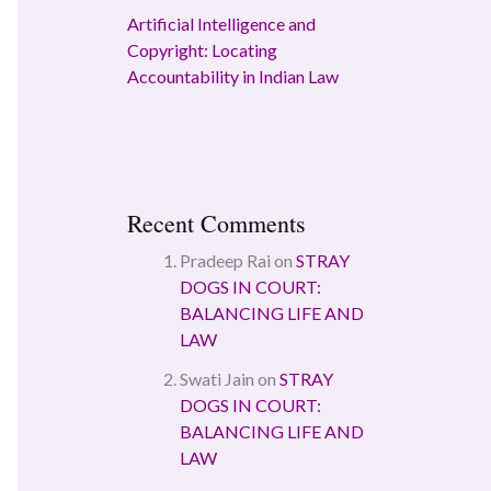
Artificial Intelligence and
Copyright: Locating
Accountability in Indian Law
Recent Comments
Pradeep Rai
on
STRAY
DOGS IN COURT:
BALANCING LIFE AND
LAW
Swati Jain
on
STRAY
DOGS IN COURT:
BALANCING LIFE AND
LAW