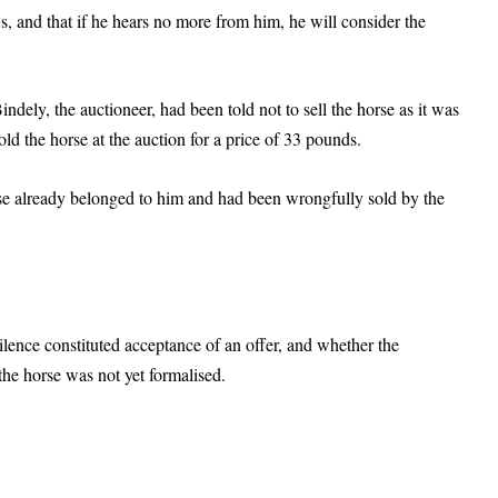
s, and that if he hears no more from him, he will consider the
Bindely, the auctioneer, had been told not to sell the horse as it was
ld the horse at the auction for a price of 33 pounds.
se already belonged to him and had been wrongfully sold by the
ilence constituted acceptance of an offer, and whether the
 the horse was not yet formalised.