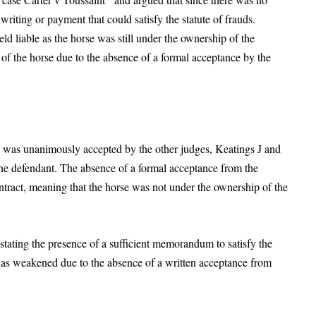
iting or payment that could satisfy the statute of frauds.
ld liable as the horse was still under the ownership of the
f the horse due to the absence of a formal acceptance by the
ch was unanimously accepted by the other judges, Keatings J and
 the defendant. The absence of a formal acceptance from the
ntract, meaning that the horse was not under the ownership of the
 stating the presence of a sufficient memorandum to satisfy the
m was weakened due to the absence of a written acceptance from