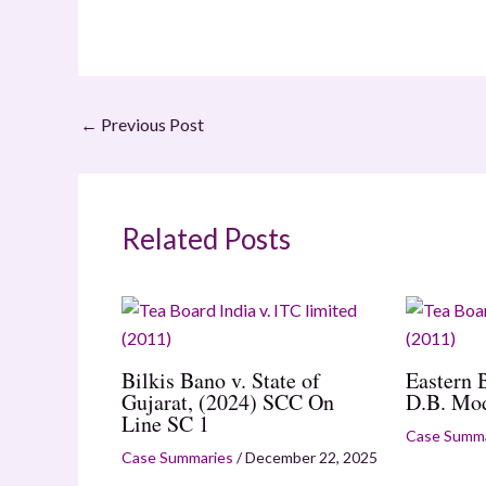
←
Previous Post
Related Posts
Bilkis Bano v. State of
Eastern 
Gujarat, (2024) SCC On
D.B. Mo
Line SC 1
Case Summa
Case Summaries
/
December 22, 2025