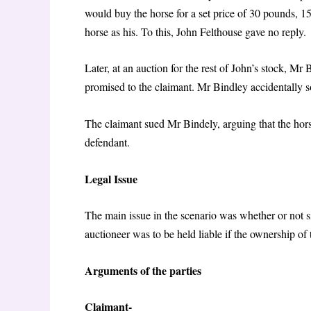
would buy the horse for a set price of 30 pounds, 15
horse as his. To this, John Felthouse gave no reply.
Later, at an auction for the rest of John’s stock, Mr 
promised to the claimant. Mr Bindley accidentally so
The claimant sued Mr Bindely, arguing that the hor
defendant.
Legal Issue
The main issue in the scenario was whether or not s
auctioneer was to be held liable if the ownership of
Arguments of the parties
Claimant-