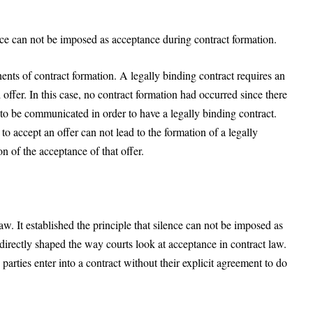
ence can not be imposed as acceptance during contract formation.
ents of contract formation. A legally binding contract requires an
offer. In this case, no contract formation had occurred since there
 be communicated in order to have a legally binding contract.
 to accept an offer can not lead to the formation of a legally
n of the acceptance of that offer.
w. It established the principle that silence can not be imposed as
directly shaped the way courts look at acceptance in contract law.
arties enter into a contract without their explicit agreement to do