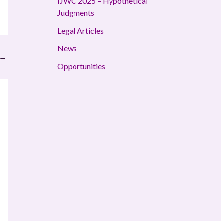
IJWC 2025 – Hypothetical
Judgments
Legal Articles
News
→
Opportunities