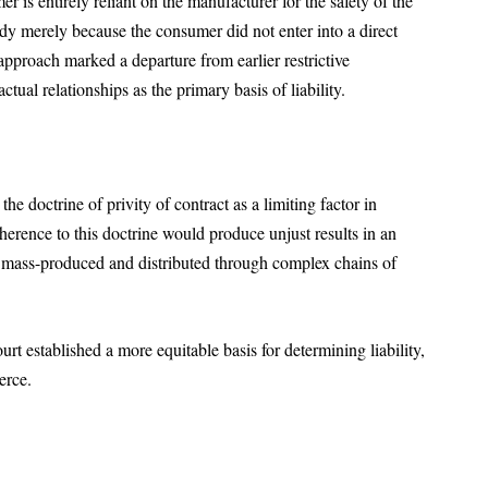
 is entirely reliant on the manufacturer for the safety of the
edy merely because the consumer did not enter into a direct
approach marked a departure from earlier restrictive
ctual relationships as the primary basis of liability.
he doctrine of privity of contract as a limiting factor in
rence to this doctrine would produce unjust results in an
e mass-produced and distributed through complex chains of
rt established a more equitable basis for determining liability,
merce.