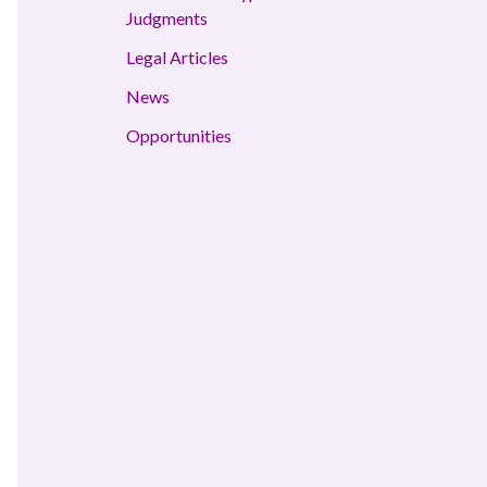
Judgments
Legal Articles
News
Opportunities