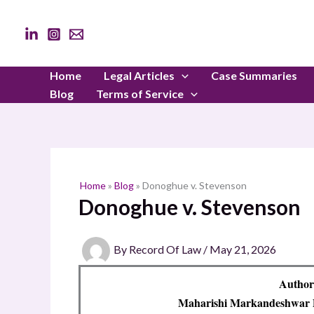
Skip
to
content
Home
Legal Articles
Case Summaries
Blog
Terms of Service
Home
»
Blog
»
Donoghue v. Stevenson
Donoghue v. Stevenson
By
Record Of Law
/
May 21, 2026
Author
Maharishi Markandeshwar D