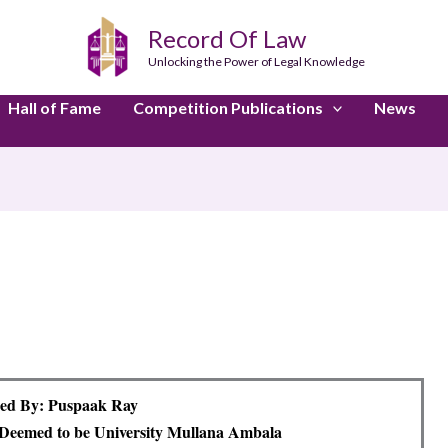
Record Of Law
Unlocking the Power of Legal Knowledge
Hall of Fame
Competition Publications
News
ed By: Puspaak Ray
eemed to be University Mullana Ambala