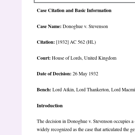
Case Citation and Basic Information
Case Name:
Donoghue v. Stevenson
Citation:
[1932] AC 562 (HL)
Court:
House of Lords, United Kingdom
Date of Decision:
26 May 1932
Bench:
Lord Atkin, Lord Thankerton, Lord Macmil
Introduction
The decision in
Donoghue v. Stevenson
occupies a 
widely recognized as the case that articulated the g