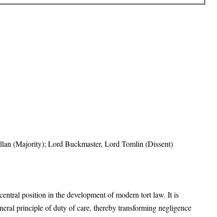
lan (Majority); Lord Buckmaster, Lord Tomlin (Dissent)
central position in the development of modern tort law. It is
eneral principle of duty of care, thereby transforming negligence