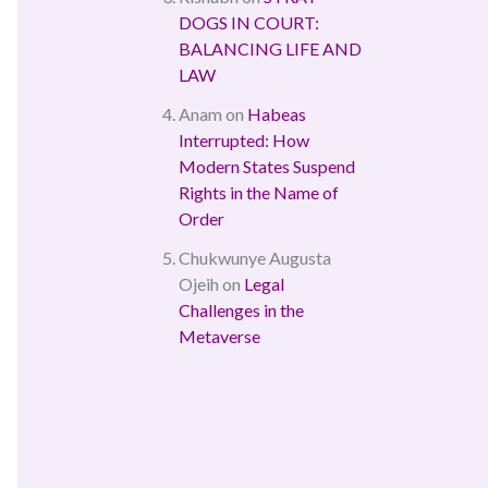
DOGS IN COURT:
BALANCING LIFE AND
LAW
Anam
on
Habeas
Interrupted: How
Modern States Suspend
Rights in the Name of
Order
Chukwunye Augusta
Ojeih
on
Legal
Challenges in the
Metaverse