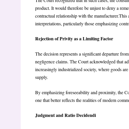
The Court recognized that in such cases, the consumer
product. It would therefore be unjust to deny a rem
contractual relationship with the manufacturer.This 
interpretations, particularly those emphasizing contra
Rejection of Privity as a Limiting Factor
The decision represents a significant departure from t
negligence claims. The Court acknowledged that adhe
increasingly industrialized society, where goods ar
supply.
By emphasizing foreseeability and proximity, the Cou
one that better reflects the realities of modern com
Judgment and Ratio Decidendi