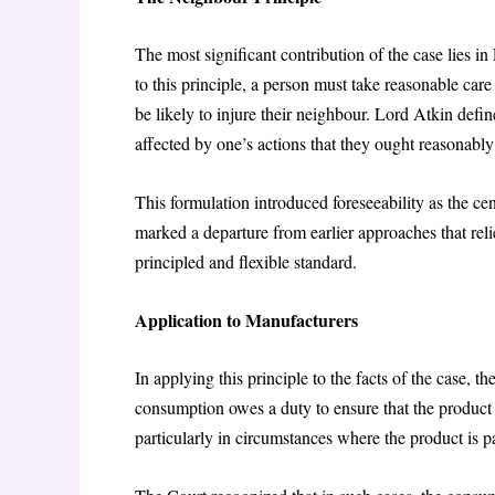
The most significant contribution of the case lies i
to this principle, a person must take reasonable car
be likely to injure their neighbour. Lord Atkin defi
affected by one’s actions that they ought reasonabl
This formulation introduced foreseeability as the cen
marked a departure from earlier approaches that rel
principled and flexible standard.
Application to Manufacturers
In applying this principle to the facts of the case, 
consumption owes a duty to ensure that the product i
particularly in circumstances where the product is 