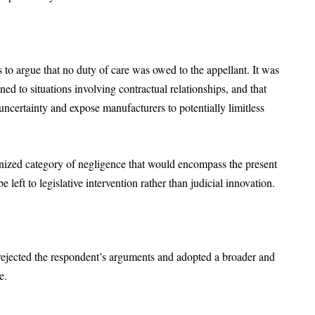
s to argue that no duty of care was owed to the appellant. It was
ned to situations involving contractual relationships, and that
 uncertainty and expose manufacturers to potentially limitless
nized category of negligence that would encompass the present
e left to legislative intervention rather than judicial innovation.
 rejected the respondent’s arguments and adopted a broader and
re.