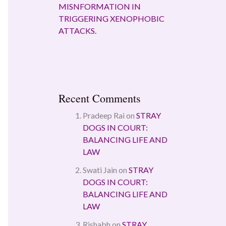
MISNFORMATION IN
TRIGGERING XENOPHOBIC
ATTACKS.
Recent Comments
Pradeep Rai
on
STRAY
DOGS IN COURT:
BALANCING LIFE AND
LAW
Swati Jain
on
STRAY
DOGS IN COURT:
BALANCING LIFE AND
LAW
Rishabh
on
STRAY