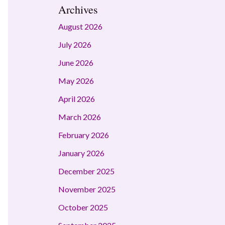
Archives
August 2026
July 2026
June 2026
May 2026
April 2026
March 2026
February 2026
January 2026
December 2025
November 2025
October 2025