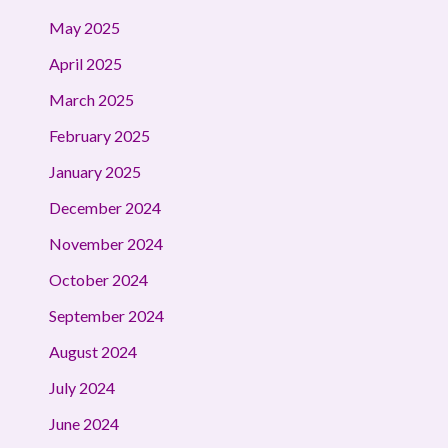
May 2025
April 2025
March 2025
February 2025
January 2025
December 2024
November 2024
October 2024
September 2024
August 2024
July 2024
June 2024