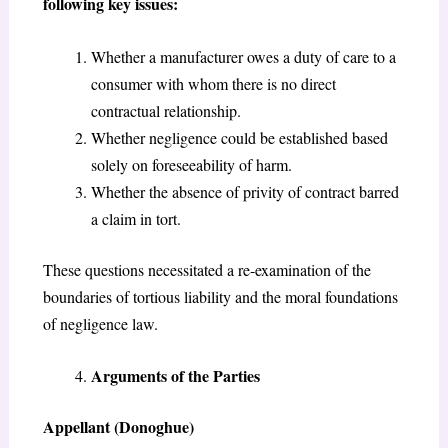
following key issues:
Whether a manufacturer owes a duty of care to a
consumer with whom there is no direct
contractual relationship.
Whether negligence could be established based
solely on foreseeability of harm.
Whether the absence of privity of contract barred
a claim in tort.
These questions necessitated a re-examination of the
boundaries of tortious liability and the moral foundations
of negligence law.
Arguments of the Parties
Appellant (Donoghue)