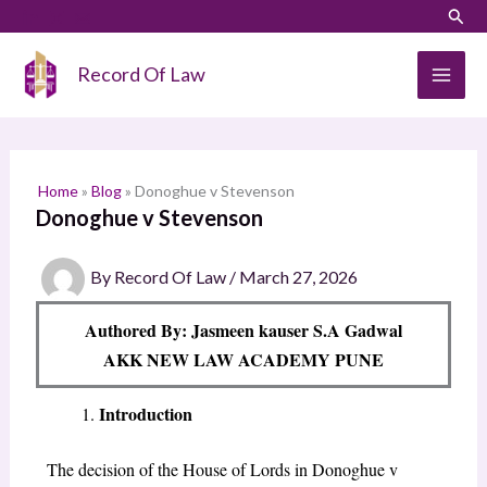
Skip
LinkedIn
Instagram
Sear
S
to
e
content
Record Of Law
a
r
c
h
Home
»
Blog
»
Donoghue v Stevenson
Donoghue v Stevenson
By
Record Of Law
/
March 27, 2026
Authored By: Jasmeen kauser S.A Gadwal
AKK NEW LAW ACADEMY PUNE
Introduction
The decision of the House of Lords in
Donoghue v