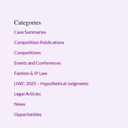
Categories
Case Summaries
Competition Publications
Competitions
Events and Conferences
Fashion & IP Law
IJWC 2025 – Hypothetical Judgments
Legal Articles
News
Opportunities