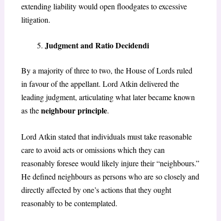
extending liability would open floodgates to excessive
litigation.
Judgment and Ratio Decidendi
By a majority of three to two, the House of Lords ruled
in favour of the appellant. Lord Atkin delivered the
leading judgment, articulating what later became known
neighbour principle
as the
.
Lord Atkin stated that individuals must take reasonable
care to avoid acts or omissions which they can
reasonably foresee would likely injure their “neighbours.”
He defined neighbours as persons who are so closely and
directly affected by one’s actions that they ought
reasonably to be contemplated.