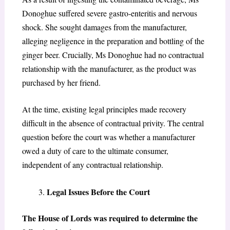
Donoghue suffered severe gastro-enteritis and nervous
shock. She sought damages from the manufacturer,
alleging negligence in the preparation and bottling of the
ginger beer. Crucially, Ms Donoghue had no contractual
relationship with the manufacturer, as the product was
purchased by her friend.
At the time, existing legal principles made recovery
difficult in the absence of contractual privity. The central
question before the court was whether a manufacturer
owed a duty of care to the ultimate consumer,
independent of any contractual relationship.
Legal Issues Before the Court
The House of Lords was required to determine the