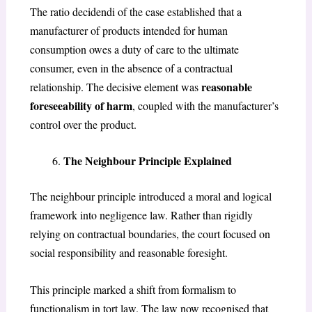
The ratio decidendi of the case established that a
manufacturer of products intended for human
consumption owes a duty of care to the ultimate
consumer, even in the absence of a contractual
reasonable
relationship. The decisive element was
foreseeability of harm
, coupled with the manufacturer’s
control over the product.
The Neighbour Principle Explained
The neighbour principle introduced a moral and logical
framework into negligence law. Rather than rigidly
relying on contractual boundaries, the court focused on
social responsibility and reasonable foresight.
This principle marked a shift from formalism to
functionalism in tort law. The law now recognised that