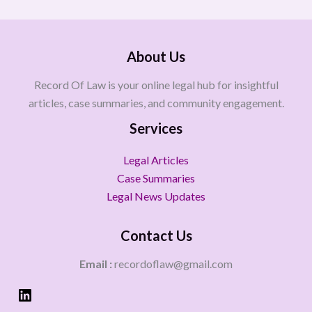
About Us
Record Of Law is your online legal hub for insightful
articles, case summaries, and community engagement.
Services
Legal Articles
Case Summaries
Legal News Updates
Contact Us
Email :
recordoflaw@gmail.com