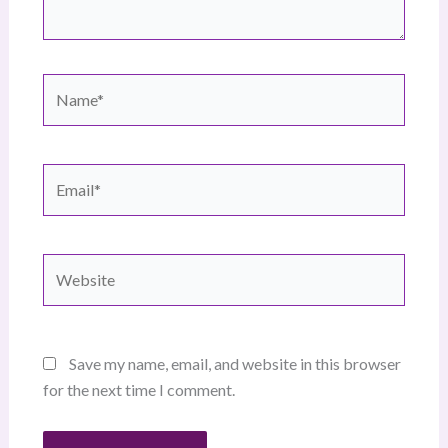
Name*
Email*
Website
Save my name, email, and website in this browser
for the next time I comment.