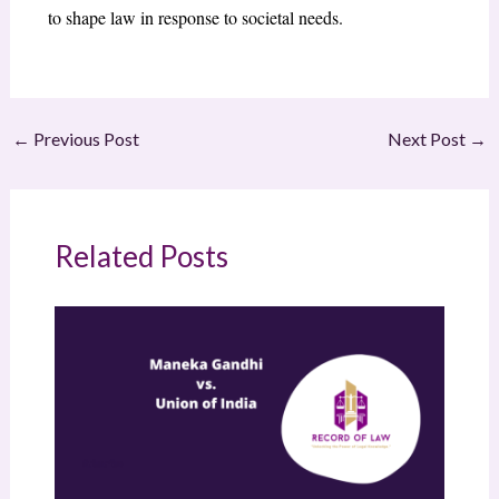
to shape law in response to societal needs.
←
Previous Post
Next Post
→
Related Posts