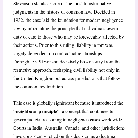
Stevenson
stands as one of the most transformative
judgments in the history of common law. Decided in
1932, the case laid the foundation for modern negligence
law by articulating the principle that individuals owe a
duty of care to those who may be foreseeably affected by
their actions. Prior to this ruling, liability in tort was
largely dependent on contractual relationships.
Donoghue v Stevenson
decisively broke away from that
restrictive approach, reshaping civil liability not only in
the United Kingdom but across jurisdictions that follow
the common law tradition.
This case is globally significant because it introduced the
“neighbour principle”
, a concept that continues to
govern judicial reasoning in negligence cases worldwide.
Courts in India, Australia, Canada, and other jurisdictions
have consistently relied on this decision as a doctrinal