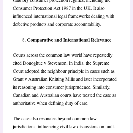
Consumer Protection Act 1987 in the UK. It also
influenced international legal frameworks dealing with
defective products and corporate accountability.
Comparative and International Relevance
Courts across the common law world have repeatedly
cited
Donoghue v Stevenson
. In India, the Supreme
Court adopted the neighbour principle in cases such as
Grant v Australian Knitting Mills
and later incorporated
its reasoning into consumer jurisprudence. Similarly,
Canadian and Australian courts have treated the case as
authoritative when defining duty of care.
The case also resonates beyond common law
jurisdictions, influencing civil law discussions on fault-