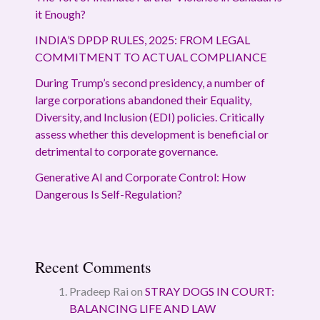
it Enough?
INDIA’S DPDP RULES, 2025: FROM LEGAL
COMMITMENT TO ACTUAL COMPLIANCE
During Trump’s second presidency, a number of
large corporations abandoned their Equality,
Diversity, and Inclusion (EDI) policies. Critically
assess whether this development is beneficial or
detrimental to corporate governance.
Generative AI and Corporate Control: How
Dangerous Is Self-Regulation?
Recent Comments
Pradeep Rai
on
STRAY DOGS IN COURT:
BALANCING LIFE AND LAW