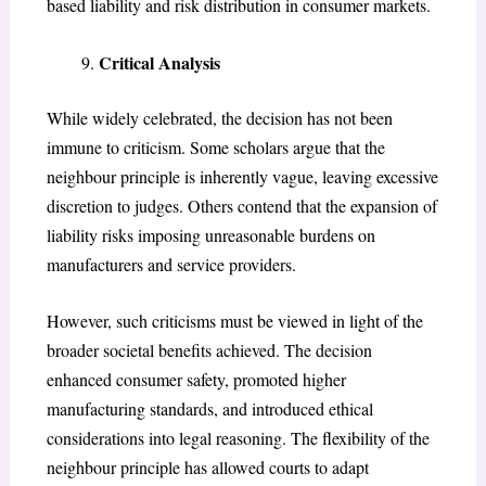
based liability and risk distribution in consumer markets.
Critical Analysis
While widely celebrated, the decision has not been
immune to criticism. Some scholars argue that the
neighbour principle is inherently vague, leaving excessive
discretion to judges. Others contend that the expansion of
liability risks imposing unreasonable burdens on
manufacturers and service providers.
However, such criticisms must be viewed in light of the
broader societal benefits achieved. The decision
enhanced consumer safety, promoted higher
manufacturing standards, and introduced ethical
considerations into legal reasoning. The flexibility of the
neighbour principle has allowed courts to adapt