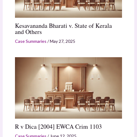
Kesavananda Bharati v. State of Kerala
and Others
Case Summaries
/
May 27, 2025
R v Dica [2004] EWCA Crim 1103
Case Summaries
/
June 12, 2025