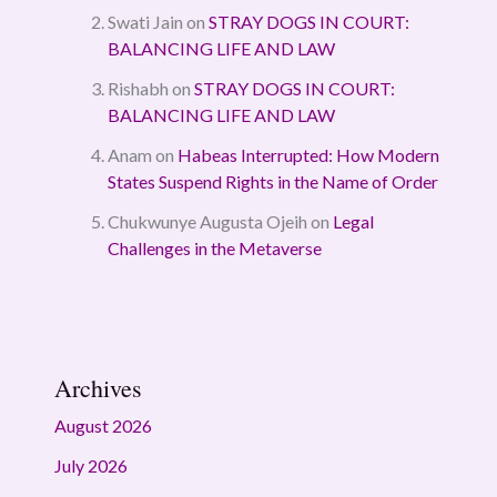
Swati Jain
on
STRAY DOGS IN COURT:
BALANCING LIFE AND LAW
Rishabh
on
STRAY DOGS IN COURT:
BALANCING LIFE AND LAW
Anam
on
Habeas Interrupted: How Modern
States Suspend Rights in the Name of Order
Chukwunye Augusta Ojeih
on
Legal
Challenges in the Metaverse
Archives
August 2026
July 2026