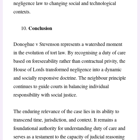
negligence law to changing social and technological
contexts.
Conclusion
Donoghue v Stevenson
represents a watershed moment
in the evolution of tort law. By recognising a duty of care
based on foreseeability rather than contractual privity, the
House of Lords transformed negligence into a dynamic
and socially responsive doctrine. The neighbour principle
continues to guide courts in balancing individual
responsibility with social justice.
The enduring relevance of the case lies in its ability to
transcend time, jurisdiction, and context. It remains a
foundational authority for understanding duty of care and
serves as a testament to the capacity of judicial reasoning