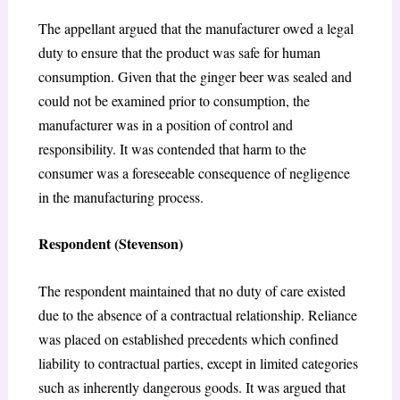
The appellant argued that the manufacturer owed a legal
duty to ensure that the product was safe for human
consumption. Given that the ginger beer was sealed and
could not be examined prior to consumption, the
manufacturer was in a position of control and
responsibility. It was contended that harm to the
consumer was a foreseeable consequence of negligence
in the manufacturing process.
Respondent (Stevenson)
The respondent maintained that no duty of care existed
due to the absence of a contractual relationship. Reliance
was placed on established precedents which confined
liability to contractual parties, except in limited categories
such as inherently dangerous goods. It was argued that