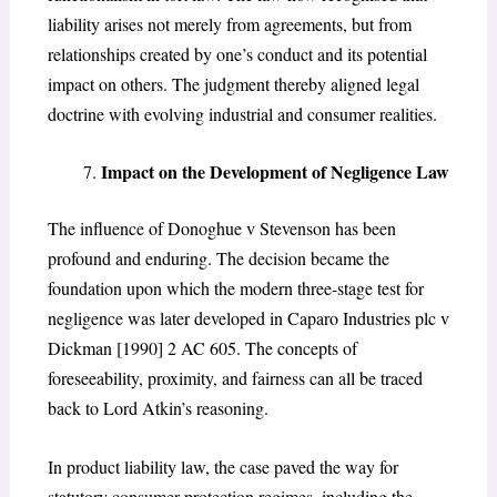
liability arises not merely from agreements, but from
relationships created by one’s conduct and its potential
impact on others. The judgment thereby aligned legal
doctrine with evolving industrial and consumer realities.
Impact on the Development of Negligence Law
The influence of
Donoghue v Stevenson
has been
profound and enduring. The decision became the
foundation upon which the modern three-stage test for
negligence was later developed in
Caparo Industries plc v
Dickman
[1990] 2 AC 605. The concepts of
foreseeability, proximity, and fairness can all be traced
back to Lord Atkin’s reasoning.
In product liability law, the case paved the way for
statutory consumer protection regimes, including the