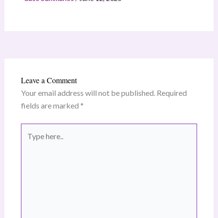
Leave a Comment
Your email address will not be published.
Required
fields are marked
*
Type
here..