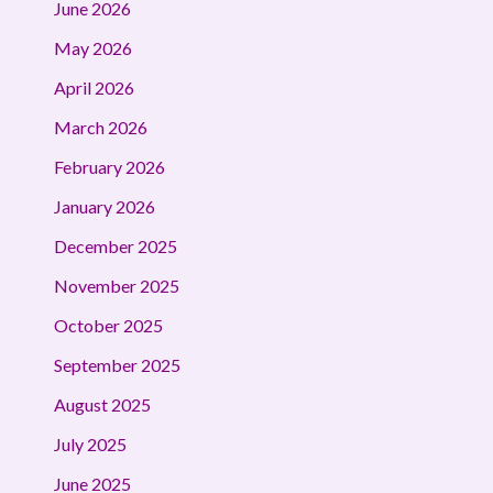
June 2026
May 2026
April 2026
March 2026
February 2026
January 2026
December 2025
November 2025
October 2025
September 2025
August 2025
July 2025
June 2025