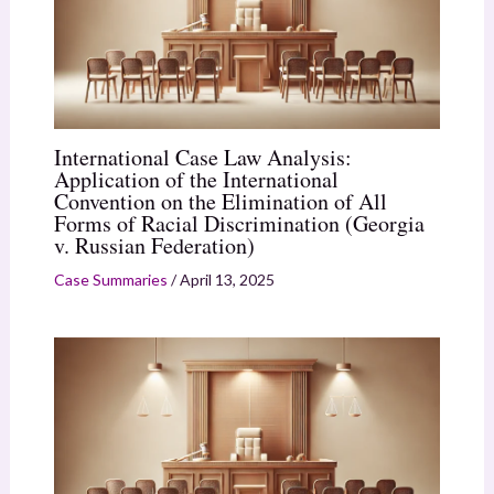
International Case Law Analysis:
Application of the International
Convention on the Elimination of All
Forms of Racial Discrimination (Georgia
v. Russian Federation)
Case Summaries
/
April 13, 2025