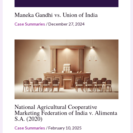
Maneka Gandhi vs. Union of India
Case Summaries
/
December 27, 2024
National Agricultural Cooperative
Marketing Federation of India v. Alimenta
S.A. (2020)
Case Summaries
/
February 10, 2025