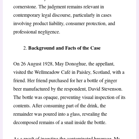
cornerstone. The judgment remains relevant in
contemporary legal discourse, particularly in cases
involving product liability, consumer protection, and
professional negligence.
Background and Facts of the Case
On 26 August 1928, May Donoghue, the appellant,
visited the Wellmeadow Café in Paisley, Scotland, with a
friend. Her friend purchased for her a bottle of ginger
beer manufactured by the respondent, David Stevenson.
The bottle was opaque, preventing visual inspection of its
contents. After consuming part of the drink, the
remainder was poured into a glass, revealing the
decomposed remains of a snail inside the bottle.
As a result of ingesting the contaminated beverage, Ms