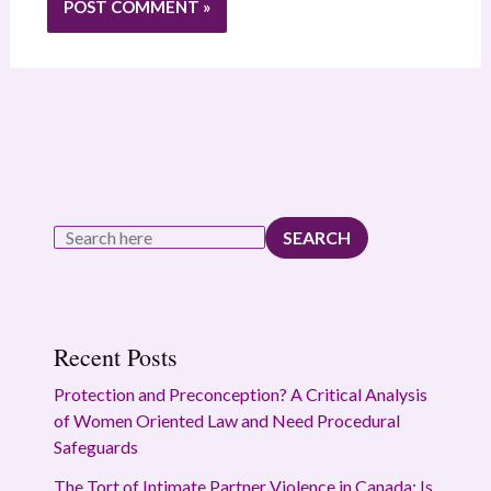
SEARCH
Recent Posts
Protection and Preconception? A Critical Analysis
of Women Oriented Law and Need Procedural
Safeguards
The Tort of Intimate Partner Violence in Canada: Is