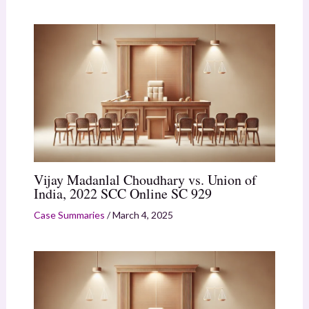
Vijay Madanlal Choudhary vs. Union of
India, 2022 SCC Online SC 929
Case Summaries
/
March 4, 2025