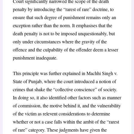
Court significantly narrowed the scope of the death
penalty by introducing the “rarest of rare” doctrine, to
ensure that such degree of punishment remains only an
exception rather than the norm. It emphasises that the
death penalty is not to be imposed unquestionably, but
only under circumstances where the gravity of the
offence and the culpability of the offender deem a lesser
punishment inadequate.
This principle was further explained in
Machhi Singh v.
State of Punjab
, where the court introduced a notion of
crimes that shake the “collective conscience” of society.
In doing so, it also identified other factors such as manner
of commission, the motive behind it, and the vulnerability
of the victim as relevent considerations to determine
whether or not a case falls within the ambit of the “rarest
of rare” category. These judgments have given the