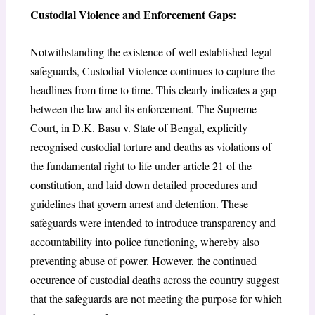
Custodial Violence and Enforcement Gaps:
Notwithstanding the existence of well established legal
safeguards, Custodial Violence continues to capture the
headlines from time to time. This clearly indicates a gap
between the law and its enforcement. The Supreme
Court, in
D.K. Basu v. State of Bengal, e
xplicitly
recognised custodial torture and deaths as violations of
the fundamental right to life under article 21 of the
constitution, and laid down detailed procedures and
guidelines that govern arrest and detention. These
safeguards were intended to introduce transparency and
accountability into police functioning, whereby also
preventing abuse of power. However, the continued
occurence of custodial deaths across the country suggest
that the safeguards are not meeting the purpose for which