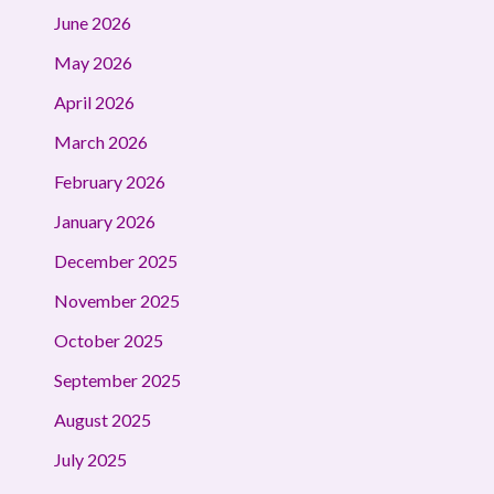
June 2026
May 2026
April 2026
March 2026
February 2026
January 2026
December 2025
November 2025
October 2025
September 2025
August 2025
July 2025