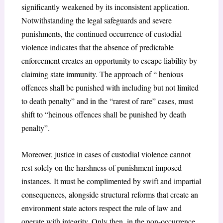
significantly weakened by its inconsistent application.
Notwithstanding the legal safeguards and severe
punishments, the continued occurrence of custodial
violence indicates that the absence of predictable
enforcement creates an opportunity to escape liability by
claiming state immunity. The approach of “ henious
offences shall be punished with including but not limited
to death penalty” and in the “rarest of rare” cases, must
shift to “heinous offences shall be punished by death
penalty”.
Moreover, justice in cases of custodial violence cannot
rest solely on the harshness of punishment imposed
instances. It must be complimented by swift and impartial
consequences, alongside structural reforms that create an
environment state actors respect the rule of law and
operate with integrity. Only then, in the non-occurrence