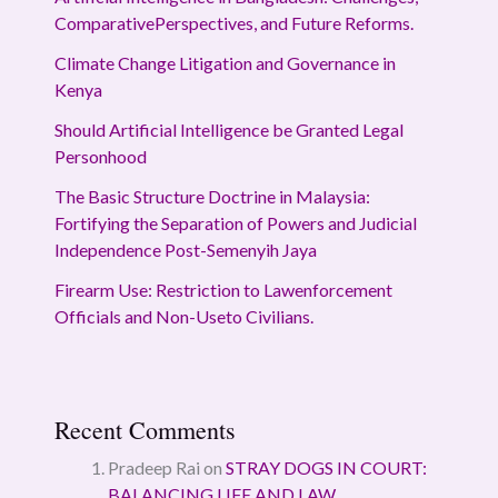
ComparativePerspectives, and Future Reforms.
Climate Change Litigation and Governance in
Kenya
Should Artificial Intelligence be Granted Legal
Personhood
The Basic Structure Doctrine in Malaysia:
Fortifying the Separation of Powers and Judicial
Independence Post-Semenyih Jaya
Firearm Use: Restriction to Lawenforcement
Officials and Non-Useto Civilians.
Recent Comments
Pradeep Rai
on
STRAY DOGS IN COURT:
BALANCING LIFE AND LAW