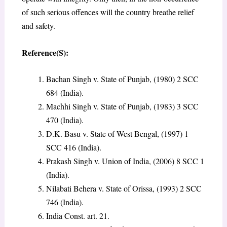
of such serious offences will the country breathe relief
and safety.
Reference(S):
Bachan Singh v. State of Punjab, (1980) 2 SCC
684 (India).
Machhi Singh v. State of Punjab, (1983) 3 SCC
470 (India).
D.K. Basu v. State of West Bengal, (1997) 1
SCC 416 (India).
Prakash Singh v. Union of India, (2006) 8 SCC 1
(India).
Nilabati Behera v. State of Orissa, (1993) 2 SCC
746 (India).
India Const. art. 21.