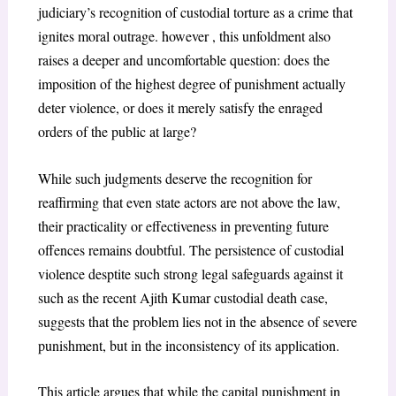
judiciary’s recognition of custodial torture as a crime that
ignites moral outrage. however , this unfoldment also
raises a deeper and uncomfortable question: does the
imposition of the highest degree of punishment actually
deter violence, or does it merely satisfy the enraged
orders of the public at large?
While such judgments deserve the recognition for
reaffirming that even state actors are not above the law,
their practicality or effectiveness in preventing future
offences remains doubtful. The persistence of custodial
violence desptite such strong legal safeguards against it
such as the recent Ajith Kumar custodial death case,
suggests that the problem lies not in the absence of severe
punishment, but in the inconsistency of its application.
This article argues that while the capital punishment in