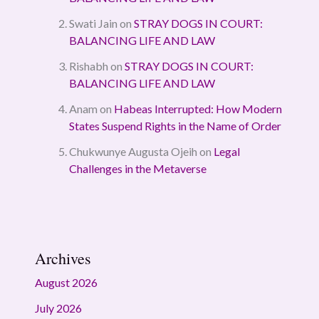
Swati Jain
on
STRAY DOGS IN COURT:
BALANCING LIFE AND LAW
Rishabh
on
STRAY DOGS IN COURT:
BALANCING LIFE AND LAW
Anam
on
Habeas Interrupted: How Modern
States Suspend Rights in the Name of Order
Chukwunye Augusta Ojeih
on
Legal
Challenges in the Metaverse
Archives
August 2026
July 2026