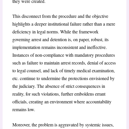
they were created.
This disconnect from the procedure and the objective
highlights a deeper institutional failure rather than a mere
deficiency in legal norms. While the framework
governing arrest and detention is, on paper, robust, its
implementation remains inconsistent and ineffective.
Instances of non-compliance with mandatory procedures
such as failure to maintain arrest records, denial of access
to legal counsel, and lack of timely medical examination,
etc. continue to undermine the protections envisioned by
the judiciary. The absence of strict consequences in
reality, for such violations, further emboldens errant
officials, creating an environment where accountability
remains low.
Moreover, the problem is aggravated by systemic issues,