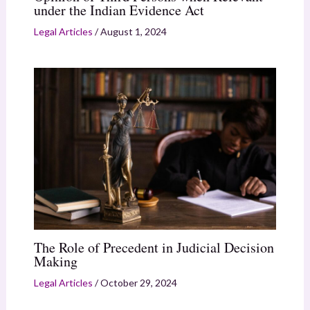
under the Indian Evidence Act
Legal Articles
/
August 1, 2024
The Role of Precedent in Judicial Decision
Making
Legal Articles
/
October 29, 2024