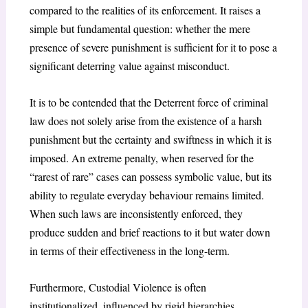
compared to the realities of its enforcement. It raises a
simple but fundamental question: whether the mere
presence of severe punishment is sufficient for it to pose a
significant deterring value against misconduct.
It is to be contended that the Deterrent force of criminal
law does not solely arise from the existence of a harsh
punishment but the certainty and swiftness in which it is
imposed. An extreme penalty, when reserved for the
“rarest of rare” cases can possess symbolic value, but its
ability to regulate everyday behaviour remains limited.
When such laws are inconsistently enforced, they
produce sudden and brief reactions to it but water down
in terms of their effectiveness in the long-term.
Furthermore, Custodial Violence is often
institutionalized, influenced by rigid hierarchies,