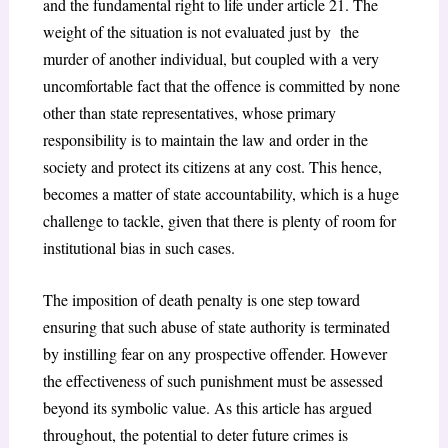
and the fundamental right to life under article 21. The
weight of the situation is not evaluated just by the
murder of another individual, but coupled with a very
uncomfortable fact that the offence is committed by none
other than state representatives, whose primary
responsibility is to maintain the law and order in the
society and protect its citizens at any cost. This hence,
becomes a matter of state accountability, which is a huge
challenge to tackle, given that there is plenty of room for
institutional bias in such cases.
The imposition of death penalty is one step toward
ensuring that such abuse of state authority is terminated
by instilling fear on any prospective offender. However
the effectiveness of such punishment must be assessed
beyond its symbolic value. As this article has argued
throughout, the potential to deter future crimes is