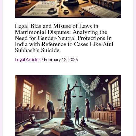
Legal Bias and Misuse of Laws in
Matrimonial Disputes: Analyzing the
Need for Gender-Neutral Protections in
India with Reference to Cases Like Atul
Subhash’s Suicide
Legal Articles
/
February 12, 2025