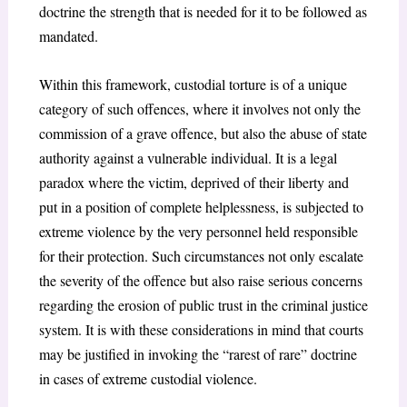
doctrine the strength that is needed for it to be followed as
mandated.
Within this framework, custodial torture is of a unique
category of such offences, where it involves not only the
commission of a grave offence, but also the abuse of state
authority against a vulnerable individual. It is a legal
paradox where the victim, deprived of their liberty and
put in a position of complete helplessness, is subjected to
extreme violence by the very personnel held responsible
for their protection. Such circumstances not only escalate
the severity of the offence but also raise serious concerns
regarding the erosion of public trust in the criminal justice
system. It is with these considerations in mind that courts
may be justified in invoking the “rarest of rare” doctrine
in cases of extreme custodial violence.