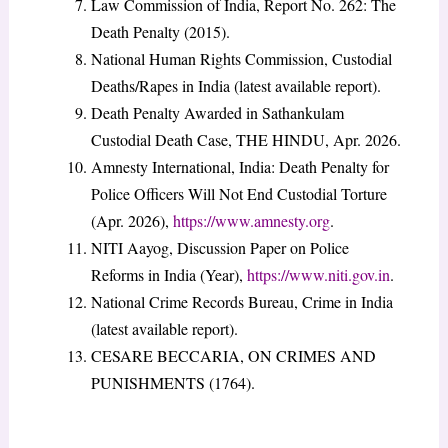
Law Commission of India, Report No. 262: The
Death Penalty (2015).
National Human Rights Commission, Custodial
Deaths/Rapes in India (latest available report).
Death Penalty Awarded in Sathankulam
Custodial Death Case, THE HINDU, Apr. 2026.
Amnesty International, India: Death Penalty for
Police Officers Will Not End Custodial Torture
(Apr. 2026),
https://www.amnesty.org
.
NITI Aayog, Discussion Paper on Police
Reforms in India (Year),
https://www.niti.gov.in
.
National Crime Records Bureau, Crime in India
(latest available report).
CESARE BECCARIA, ON CRIMES AND
PUNISHMENTS (1764).