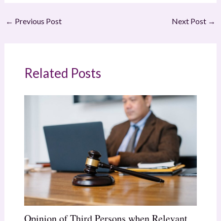
←
Previous Post
Next Post
→
Related Posts
Opinion of Third Persons when Relevant