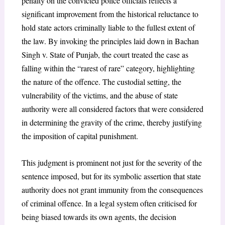
penalty on the convicted police officials reflects a
significant improvement from the historical reluctance to
hold state actors criminally liable to the fullest extent of
the law. By invoking the principles laid down in
Bachan
Singh v. State of Punjab
, the court treated the case as
falling within the “rarest of rare” category, highlighting
the nature of the offence. The custodial setting, the
vulnerability of the victims, and the abuse of state
authority were all considered factors that were considered
in determining the gravity of the crime, thereby justifying
the imposition of capital punishment.
This judgment is prominent not just for the severity of the
sentence imposed, but for its symbolic assertion that state
authority does not grant immunity from the consequences
of criminal offence. In a legal system often criticised for
being biased towards its own agents, the decision