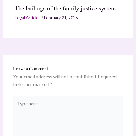
The Failings of the family justice system
Legal Articles
/
February 21, 2025
Leave a Comment
Your email address will not be published.
Required
fields are marked
*
Type
here..