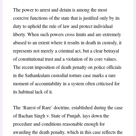
The power to arrest and detain is among the most
coercive functions of the state that is justified only by its
duty to uphold the rule of law and protect individual
liberty. When such powers cross limits and are extremely
abused to an extent where it results in death in custody, it
represents not merely a criminal act, but a clear betrayal
of constitutional trust and a violation of its core values.
The recent imposition of death penalty on police officials
in the Sathankulam custodial torture case marks a rare
moment of accountability in a system often criticised for
its habitual lack of it.
The ‘Rarest of Rare’ doctrine, established during the case
of
Bachan Singh v. State of Punjab,
lays down the
procedure and conditions reasonable enough for
awarding the death penalty, which in this case reflects the