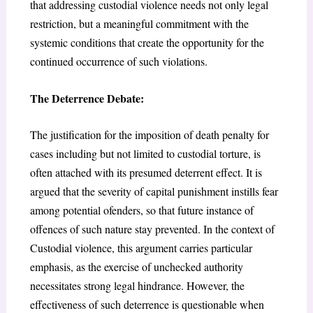
that addressing custodial violence needs not only legal
restriction, but a meaningful commitment with the
systemic conditions that create the opportunity for the
continued occurrence of such violations.
The Deterrence Debate:
The justification for the imposition of death penalty for
cases including but not limited to custodial torture, is
often attached with its presumed deterrent effect. It is
argued that the severity of capital punishment instills fear
among potential ofenders, so that future instance of
offences of such nature stay prevented. In the context of
Custodial violence, this argument carries particular
emphasis, as the exercise of unchecked authority
necessitates strong legal hindrance. However, the
effectiveness of such deterrence is questionable when