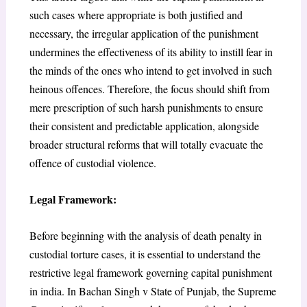
such cases where appropriate is both justified and
necessary, the irregular application of the punishment
undermines the effectiveness of its ability to instill fear in
the minds of the ones who intend to get involved in such
heinous offences. Therefore, the focus should shift from
mere prescription of such harsh punishments to ensure
their consistent and predictable application, alongside
broader structural reforms that will totally evacuate the
offence of custodial violence.
Legal Framework:
Before beginning with the analysis of death penalty in
custodial torture cases, it is essential to understand the
restrictive legal framework governing capital punishment
in india. In
Bachan Singh v State of Punjab,
the Supreme