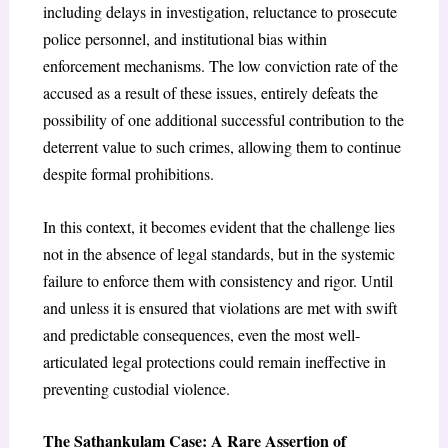
including delays in investigation, reluctance to prosecute
police personnel, and institutional bias within
enforcement mechanisms. The low conviction rate of the
accused as a result of these issues, entirely defeats the
possibility of one additional successful contribution to the
deterrent value to such crimes, allowing them to continue
despite formal prohibitions.
In this context, it becomes evident that the challenge lies
not in the absence of legal standards, but in the systemic
failure to enforce them with consistency and rigor. Until
and unless it is ensured that violations are met with swift
and predictable consequences, even the most well-
articulated legal protections could remain ineffective in
preventing custodial violence.
The Sathankulam Case: A Rare Assertion of