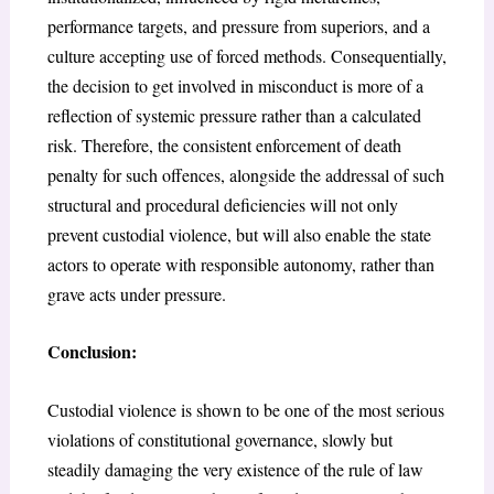
performance targets, and pressure from superiors, and a
culture accepting use of forced methods. Consequentially,
the decision to get involved in misconduct is more of a
reflection of systemic pressure rather than a calculated
risk. Therefore, the consistent enforcement of death
penalty for such offences, alongside the addressal of such
structural and procedural deficiencies will not only
prevent custodial violence, but will also enable the state
actors to operate with responsible autonomy, rather than
grave acts under pressure.
Conclusion:
Custodial violence is shown to be one of the most serious
violations of constitutional governance, slowly but
steadily damaging the very existence of the rule of law