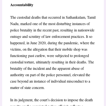
Accountability
The custodial deaths that occurred in Sathankulam, Tamil
Nadu, marked one of the most disturbing instances of
police brutality in the recent past, resulting in nationwide
outrage and scrutiny of law enforcement practices. It so
happened, in June 2020, during the pandemic, where the
victims, on the allegation that their mobile shop was
functioning past curfew, were subjected to prolonged
custodial torture, ultimately resulting in their deaths. The
brutality of the incident and the apparent abuse of
authoritty on part of the police personnel, elevated the
case beyond an instance of individual misconduct to a
matter of state concern.
In its judgment, the court’s decision to impose the death