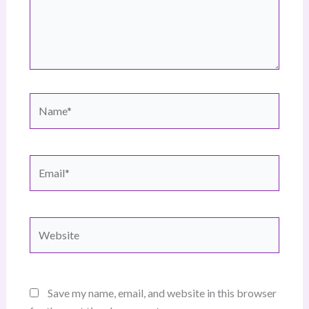
Name*
Email*
Website
Save my name, email, and website in this browser