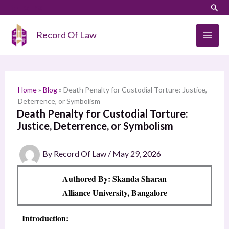
Skip
LinkedIn
Instagram
Sear
S
to
e
content
Record Of Law
a
r
c
h
Home
»
Blog
»
Death Penalty for Custodial Torture: Justice,
Deterrence, or Symbolism
Death Penalty for Custodial Torture:
Justice, Deterrence, or Symbolism
By
Record Of Law
/
May 29, 2026
Authored By: Skanda Sharan
Alliance University, Bangalore
Introduction: