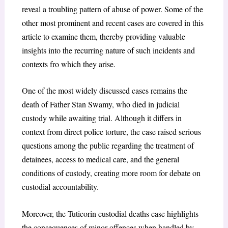
reveal a troubling pattern of abuse of power. Some of the
other most prominent and recent cases are covered in this
article to examine them, thereby providing valuable
insights into the recurring nature of such incidents and
contexts fro which they arise.
One of the most widely discussed cases remains the
death of Father Stan Swamy, who died in judicial
custody while awaiting trial. Although it differs in
context from direct police torture, the case raised serious
questions among the public regarding the treatment of
detainees, access to medical care, and the general
conditions of custody, creating more room for debate on
custodial accountability.
Moreover, the Tuticorin custodial deaths case highlights
the consequences of minor offences when handled by