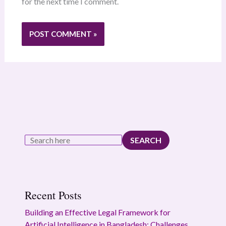
for the next time I comment.
SEARCH
Recent Posts
Building an Effective Legal Framework for
Artificial Intelligence in Bangladesh: Challenges,