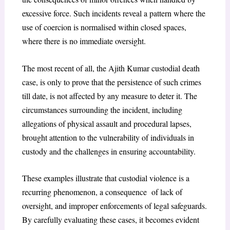
excessive force. Such incidents reveal a pattern where the
use of coercion is normalised within closed spaces,
where there is no immediate oversight.
The most recent of all, the Ajith Kumar custodial death
case, is only to prove that the persistence of such crimes
till date, is not affected by any measure to deter it. The
circumstances surrounding the incident, including
allegations of physical assault and procedural lapses,
brought attention to the vulnerability of individuals in
custody and the challenges in ensuring accountability.
These examples illustrate that custodial violence is a
recurring phenomenon, a consequence of lack of
oversight, and improper enforcements of legal safeguards.
By carefully evaluating these cases, it becomes evident