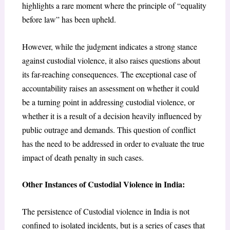
highlights a rare moment where the principle of “equality
before law” has been upheld.
However, while the judgment indicates a strong stance
against custodial violence, it also raises questions about
its far-reaching consequences. The exceptional case of
accountability raises an assessment on whether it could
be a turning point in addressing custodial violence, or
whether it is a result of a decision heavily influenced by
public outrage and demands. This question of conflict
has the need to be addressed in order to evaluate the true
impact of death penalty in such cases.
Other Instances of Custodial Violence in India:
The persistence of Custodial violence in India is not
confined to isolated incidents, but is a series of cases that