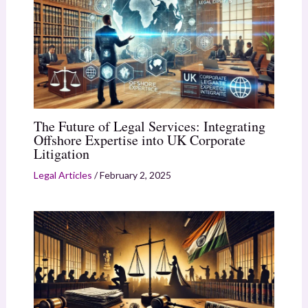
The Future of Legal Services: Integrating
Offshore Expertise into UK Corporate
Litigation
Legal Articles
/
February 2, 2025