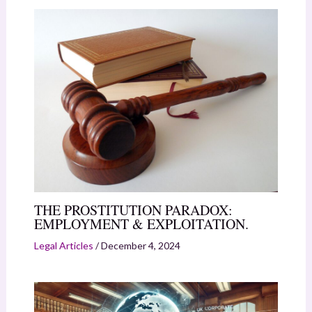
THE PROSTITUTION PARADOX:
EMPLOYMENT & EXPLOITATION.
Legal Articles
/
December 4, 2024