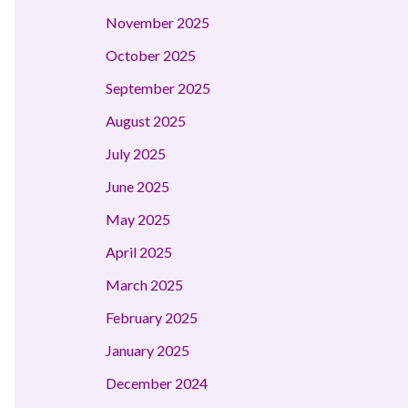
November 2025
October 2025
September 2025
August 2025
July 2025
June 2025
May 2025
April 2025
March 2025
February 2025
January 2025
December 2024