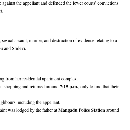
against the appellant and defended the lower courts’ convictions
rt.
 sexual assault, murder, and destruction of evidence relating to a
bu and Sridevi.
ing from her residential apartment complex.
7:15 p.m.
out shopping and returned around
, only to find that their
ghbours, including the appellant.
Mangadu Police Station
aint was lodged by the father at
around