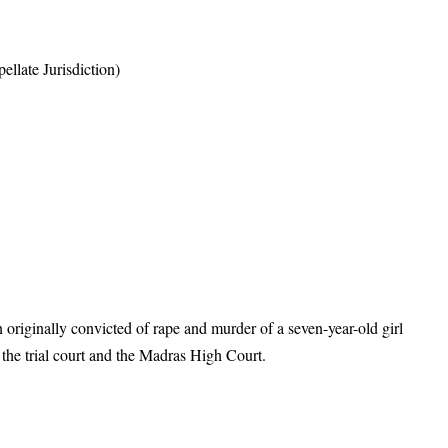
llate Jurisdiction)
riginally convicted of rape and murder of a seven-year-old girl
the trial court and the Madras High Court.