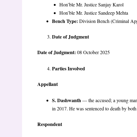
Hon’ble Mr. Justice Sanjay Karol
Hon’ble Mr. Justice Sandeep Mehta
Bench Type:
Division Bench (Criminal Appe
Date of Judgment
Date of Judgment:
08 October 2025
Parties Involved
Appellant
S. Dashwanth
— the accused; a young man o
in 2017. He was sentenced to death by both 
Respondent