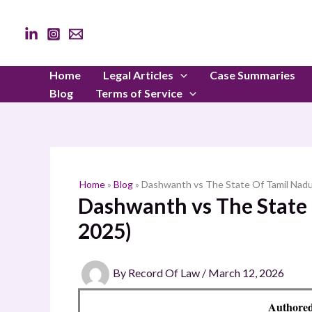
Skip
to
content
Home
Legal Articles
Case Summaries
Blog
Terms of Service
Home
»
Blog
»
Dashwanth vs The State Of Tamil Nadu
Dashwanth vs The State 
2025)
By
Record Of Law
/
March 12, 2026
Authored