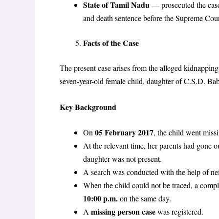
State of Tamil Nadu
— prosecuted the case 
and death sentence before the Supreme Cou
Facts of the Case
The present case arises from the alleged kidnapping,
seven-year-old female child, daughter of C.S.D. Ba
Key Background
05 February 2017
On
, the child went miss
At the relevant time, her parents had gone 
daughter was not present.
A search was conducted with the help of nei
When the child could not be traced, a compl
10:00 p.m.
on the same day.
missing person case
A
was registered.