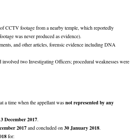
 of
CCTV footage
from a nearby temple, which reportedly
footage was never produced as evidence).
aments, and other articles, forensic evidence including DNA
d involved two Investigating Officers; procedural weaknesses were
not represented by any
 at a time when the appellant was
13 December 2017
.
cember 2017
30 January 2018
and concluded on
.
018
for: