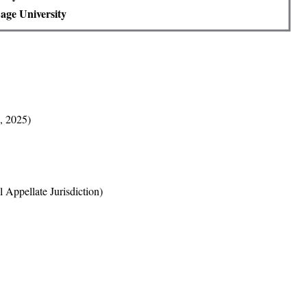
age University
, 2025)
 Appellate Jurisdiction)