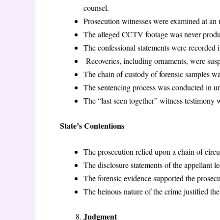
counsel.
Prosecution witnesses were examined at an u
The alleged CCTV footage was never produc
The confessional statements were recorded i
Recoveries, including ornaments, were suspi
The chain of custody of forensic samples w
The sentencing process was conducted in un
The “last seen together” witness testimony wa
State’s Contentions
The prosecution relied upon a chain of circ
The disclosure statements of the appellant led
The forensic evidence supported the prosecu
The heinous nature of the crime justified th
Judgment