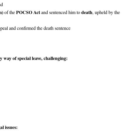
nd
m)
POCSO Act
death
of the
and sentenced him to
, upheld by the
ppeal and confirmed the death sentence
way of special leave, challenging:
l issues: