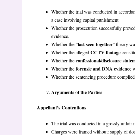
Whether the trial was conducted in accorda
a case involving capital punishment.
Whether the prosecution successfully prove
evidence.
last seen together
Whether the “
” theory wa
CCTV footage
Whether the alleged
constit
confessional/disclosure state
Whether the
forensic and DNA evidence
Whether the
w
Whether the sentencing procedure complied 
Arguments of the Parties
Appellant’s Contentions
The trial was conducted in a grossly unfair 
Charges were framed without: supply of d