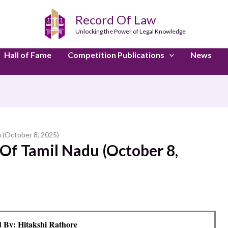
Record Of Law
Unlocking the Power of Legal Knowledge
Hall of Fame
Competition Publications
News
 (October 8, 2025)
Of Tamil Nadu (October 8,
 By: Hitakshi Rathore