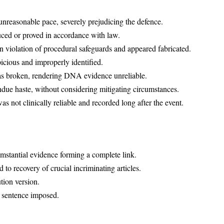
nreasonable pace, severely prejudicing the defence.
ed or proved in accordance with law.
n violation of procedural safeguards and appeared fabricated.
cious and improperly identified.
as broken, rendering DNA evidence unreliable.
due haste, without considering mitigating circumstances.
s not clinically reliable and recorded long after the event.
umstantial evidence forming a complete link.
 to recovery of crucial incriminating articles.
tion version.
e sentence imposed.