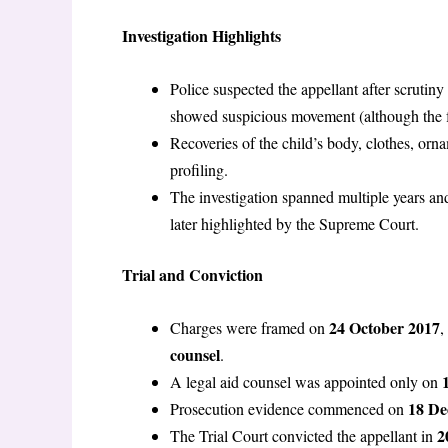
Investigation Highlights
Police suspected the appellant after scrutiny
showed suspicious movement (although the 
Recoveries of the child’s body, clothes, orn
profiling.
The investigation spanned multiple years an
later highlighted by the Supreme Court.
Trial and Conviction
24 October 2017
Charges were framed on
,
counsel
.
A legal aid counsel was appointed only on
18 De
Prosecution evidence commenced on
2
The Trial Court convicted the appellant in