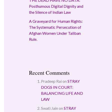
THE DEAD HAVE NO DATA:
Posthumous Digital Dignity and
the Silence of Indian Law
A Graveyard for Human Rights:
The Systematic Persecution of
Afghan Women Under Taliban
Rule.
Recent Comments
Pradeep Rai
on
STRAY
DOGS IN COURT:
BALANCING LIFE AND
LAW
Swati Jain
on
STRAY