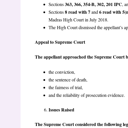
363, 366, 354-B, 302, 201 IPC
Sections
, a
8 read with 7
6 read with 5(
Sections
and
Madras High Court in July 2018.
The High Court dismissed the appellant’s a
Appeal to Supreme Court
The appellant approached the Supreme Court by 
the conviction,
the sentence of death,
the fairness of trial,
and the reliability of prosecution evidence.
Issues Raised
The Supreme Court considered the following lega