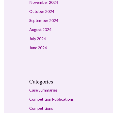
November 2024
October 2024
September 2024
August 2024
July 2024
June 2024
Categories
Case Summaries
Competition Publications
Competitions