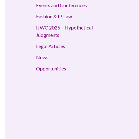
Events and Conferences
Fashion & IP Law
IJWC 2025 – Hypothetical
Judgments
Legal Articles
News
Opportunities