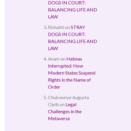
DOGS IN COURT:
BALANCING LIFE AND
LAW
Rishabh
on
STRAY
DOGS IN COURT:
BALANCING LIFE AND
LAW
Anam
on
Habeas
Interrupted: How
Modern States Suspend
Rights in the Name of
Order
Chukwunye Augusta
Ojeih
on
Legal
Challenges in the
Metaverse