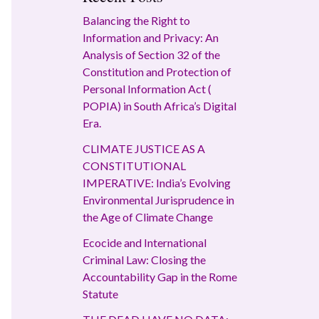
Balancing the Right to
Information and Privacy: An
Analysis of Section 32 of the
Constitution and Protection of
Personal Information Act (
POPIA) in South Africa’s Digital
Era.
CLIMATE JUSTICE AS A
CONSTITUTIONAL
IMPERATIVE: India’s Evolving
Environmental Jurisprudence in
the Age of Climate Change
Ecocide and International
Criminal Law: Closing the
Accountability Gap in the Rome
Statute