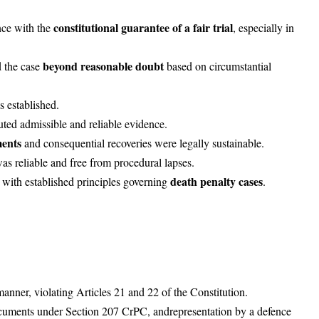
constitutional guarantee of a fair trial
nce with the
, especially in
beyond reasonable doubt
d the case
based on circumstantial
s established.
uted admissible and reliable evidence.
ments
and consequential recoveries were legally sustainable.
as reliable and free from procedural lapses.
death penalty cases
with established principles governing
.
manner, violating Articles 21 and 22 of the Constitution.
ocuments under Section 207 CrPC, and
representation by a defence