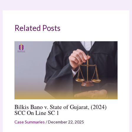
Related Posts
Bilkis Bano v. State of Gujarat, (2024)
SCC On Line SC 1
Case Summaries
/
December 22, 2025