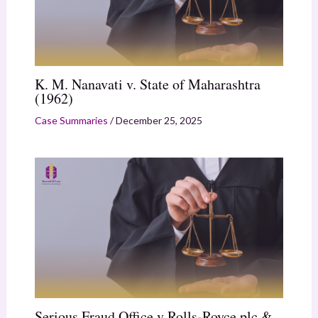
K. M. Nanavati v. State of Maharashtra
(1962)
Case Summaries
/
December 25, 2025
Serious Fraud Office v Rolls-Royce plc &