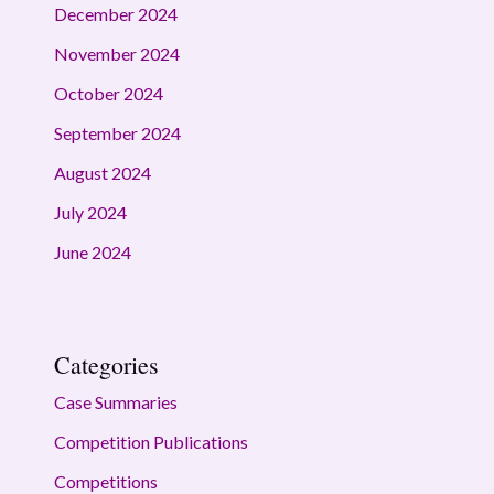
December 2024
November 2024
October 2024
September 2024
August 2024
July 2024
June 2024
Categories
Case Summaries
Competition Publications
Competitions