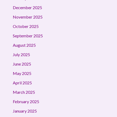
December 2025
November 2025
October 2025
September 2025
August 2025
July 2025
June 2025
May 2025
April 2025
March 2025
February 2025
January 2025