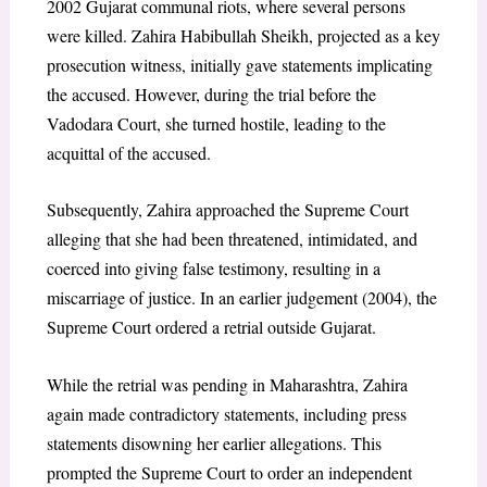
2002 Gujarat communal riots, where several persons
were killed. Zahira Habibullah Sheikh, projected as a key
prosecution witness, initially gave statements implicating
the accused. However, during the trial before the
Vadodara Court, she turned hostile, leading to the
acquittal of the accused.
Subsequently, Zahira approached the Supreme Court
alleging that she had been threatened, intimidated, and
coerced into giving false testimony, resulting in a
miscarriage of justice. In an earlier judgement (2004), the
Supreme Court ordered a retrial outside Gujarat.
While the retrial was pending in Maharashtra, Zahira
again made contradictory statements, including press
statements disowning her earlier allegations. This
prompted the Supreme Court to order an independent