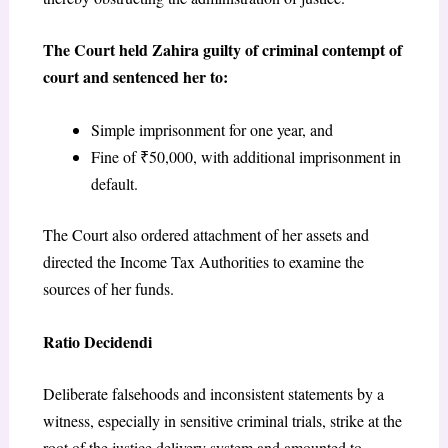
The Court held Zahira guilty of criminal contempt of
court and sentenced her to:
Simple imprisonment for one year, and
Fine of ₹50,000, with additional imprisonment in
default.
The Court also ordered attachment of her assets and
directed the Income Tax Authorities to examine the
sources of her funds.
Ratio Decidendi
Deliberate falsehoods and inconsistent statements by a
witness, especially in sensitive criminal trials, strike at the
root of the justice delivery system and amounted to