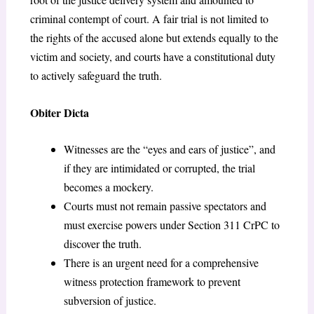
criminal contempt of court. A fair trial is not limited to
the rights of the accused alone but extends equally to the
victim and society, and courts have a constitutional duty
to actively safeguard the truth.
Obiter Dicta
Witnesses are the “eyes and ears of justice”, and
if they are intimidated or corrupted, the trial
becomes a mockery.
Courts must not remain passive spectators and
must exercise powers under Section 311 CrPC to
discover the truth.
There is an urgent need for a comprehensive
witness protection framework to prevent
subversion of justice.