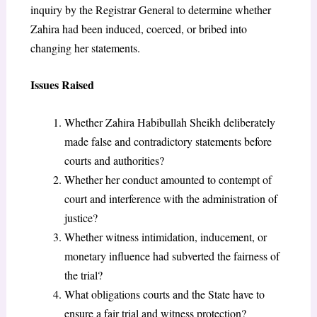
inquiry by the Registrar General to determine whether
Zahira had been induced, coerced, or bribed into
changing her statements.
Issues Raised
Whether Zahira Habibullah Sheikh deliberately
made false and contradictory statements before
courts and authorities?
Whether her conduct amounted to contempt of
court and interference with the administration of
justice?
Whether witness intimidation, inducement, or
monetary influence had subverted the fairness of
the trial?
What obligations courts and the State have to
ensure a fair trial and witness protection?