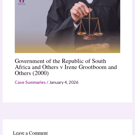
Government of the Republic of South
Africa and Others v Irene Grootboom and
Others (2000)
Case Summaries
/
January 4, 2026
Leave a Comment