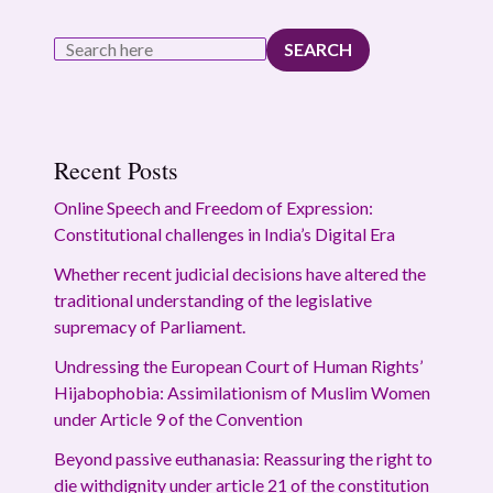
SEARCH
Recent Posts
Online Speech and Freedom of Expression:
Constitutional challenges in India’s Digital Era
Whether recent judicial decisions have altered the
traditional understanding of the legislative
supremacy of Parliament.
Undressing the European Court of Human Rights’
Hijabophobia: Assimilationism of Muslim Women
under Article 9 of the Convention
Beyond passive euthanasia: Reassuring the right to
die withdignity under article 21 of the constitution