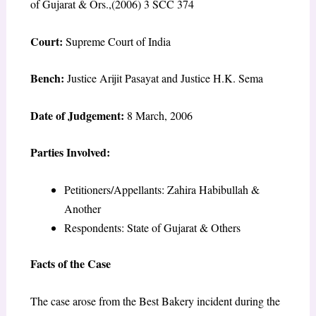
of Gujarat & Ors.,(2006) 3 SCC 374
Court:
Supreme Court of India
Bench:
Justice Arijit Pasayat and Justice H.K. Sema
Date of Judgement:
8 March, 2006
Parties Involved:
Petitioners/Appellants: Zahira Habibullah &
Another
Respondents: State of Gujarat & Others
Facts of the Case
The case arose from the Best Bakery incident during the