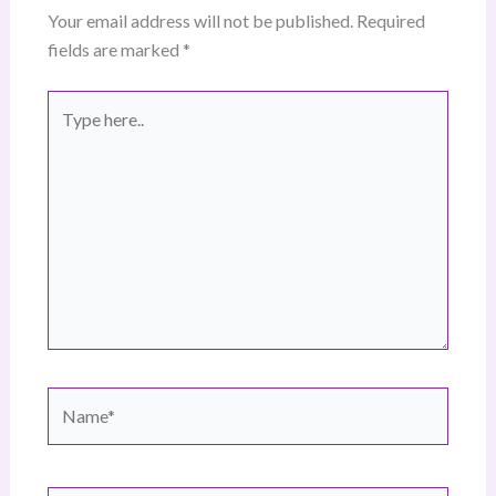
Your email address will not be published.
Required
fields are marked
*
Type
here..
Name*