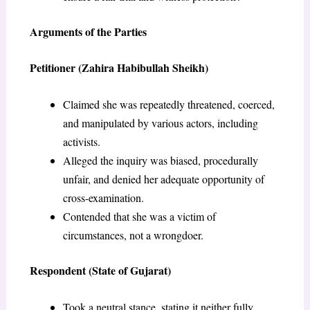
Arguments of the Parties
Petitioner (Zahira Habibullah Sheikh)
Claimed she was repeatedly threatened, coerced,
and manipulated by various actors, including
activists.
Alleged the inquiry was biased, procedurally
unfair, and denied her adequate opportunity of
cross-examination.
Contended that she was a victim of
circumstances, not a wrongdoer.
Respondent (State of Gujarat)
Took a neutral stance, stating it neither fully