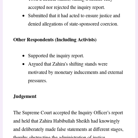
accepted nor rejected the inquiry report.
Submitted that it had acted to ensure justice and
denied allegations of state-sponsored coercion.
Other Respondents (Including Activists)
Supported the inquiry report.
Argued that Zahira’s shifting stands were
motivated by monetary inducements and external
pressures.
Judgement
The Supreme Court accepted the Inquiry Officer’s report
and held that Zahira Habibullah Sheikh had knowingly
and deliberately made false statements at different stages,
thereby obstructing the administration of justice.