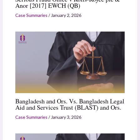
Anor [2017] EWCH (QB)
Case Summaries
/
January 2, 2026
Bangladesh and Ors. Vs. Bangladesh Legal
Aid and Services Trust (BLAST) and Ors.
Case Summaries
/
January 3, 2026