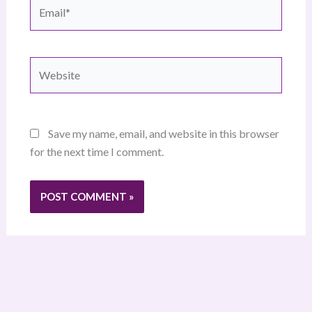
Email*
Website
Save my name, email, and website in this browser
for the next time I comment.