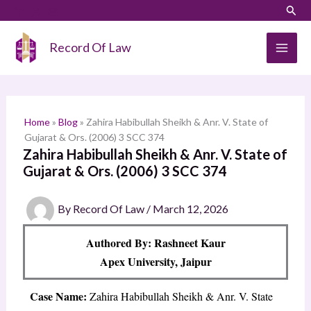
Skip
LinkedIn
Instagram
Sear
S
to
e
content
Record Of Law
a
r
c
h
Home
»
Blog
»
Zahira Habibullah Sheikh & Anr. V. State of
Gujarat & Ors. (2006) 3 SCC 374
Zahira Habibullah Sheikh & Anr. V. State of
Gujarat & Ors. (2006) 3 SCC 374
By
Record Of Law
/
March 12, 2026
Authored By: Rashneet Kaur
Apex University, Jaipur
Case Name:
Zahira Habibullah Sheikh & Anr. V. State