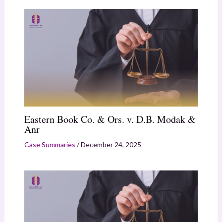
Eastern Book Co. & Ors. v. D.B. Modak &
Anr
Case Summaries
/
December 24, 2025