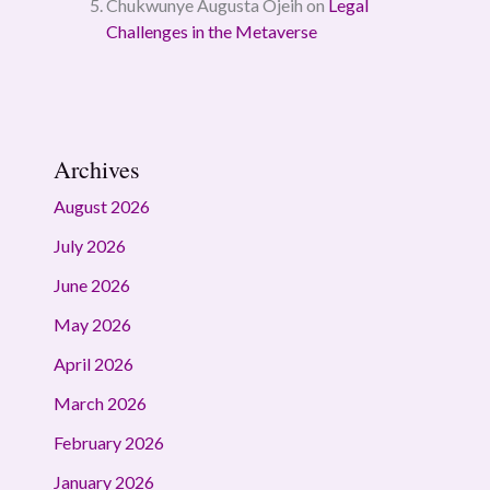
Chukwunye Augusta Ojeih
on
Legal
Challenges in the Metaverse
Archives
August 2026
July 2026
June 2026
May 2026
April 2026
March 2026
February 2026
January 2026