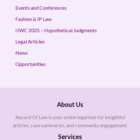
Events and Conferences
Fashion & IP Law
IJWC 2025 – Hypothetical Judgments
Legal Articles
News
Opportunities
About Us
Record Of Law is your online legal hub for insightful
articles, case summaries, and community engagement.
Services