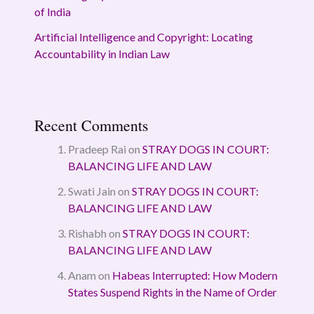
of India
Artificial Intelligence and Copyright: Locating
Accountability in Indian Law
Recent Comments
Pradeep Rai
on
STRAY DOGS IN COURT:
BALANCING LIFE AND LAW
Swati Jain
on
STRAY DOGS IN COURT:
BALANCING LIFE AND LAW
Rishabh
on
STRAY DOGS IN COURT:
BALANCING LIFE AND LAW
Anam
on
Habeas Interrupted: How Modern
States Suspend Rights in the Name of Order