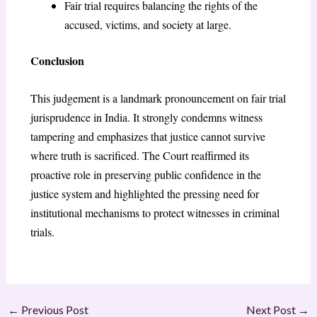
Fair trial requires balancing the rights of the
accused, victims, and society at large.
Conclusion
This judgement is a landmark pronouncement on fair trial
jurisprudence in India. It strongly condemns witness
tampering and emphasizes that justice cannot survive
where truth is sacrificed. The Court reaffirmed its
proactive role in preserving public confidence in the
justice system and highlighted the pressing need for
institutional mechanisms to protect witnesses in criminal
trials.
←
Previous Post
Next Post
→