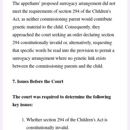
The appellants’ proposed surrogacy arrangement did not
meet the requirements of section 294 of the Children’s
Act,
as neither commissioning parent would contribute
genetic material to the child. Consequently, they
approached the court seeking an order declaring section
294
constitutionally invalid or, alternatively, requesting
that specific words be read into the provision to permit a
surrogacy arrangement where no genetic link exists
between the commissioning parents and the child.
7. Issues Before the Court
The court was required to determine the following
key issues:
Whether section 294 of the Children’s Act is
constitutionally invalid.