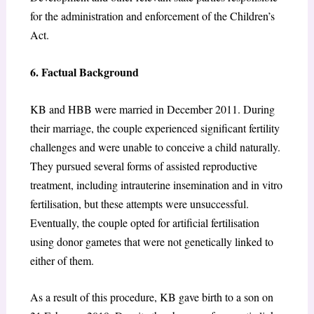
for the administration and enforcement of the Children’s
Act.
6. Factual Background
KB and HBB were married in December 2011. During
their marriage, the couple experienced significant fertility
challenges and were unable to conceive a child naturally.
They pursued several forms of assisted reproductive
treatment, including intrauterine insemination and in vitro
fertilisation, but these attempts were unsuccessful.
Eventually, the couple opted for artificial fertilisation
using donor gametes that were not genetically linked to
either of them.
As a result of this procedure, KB gave birth to a son on