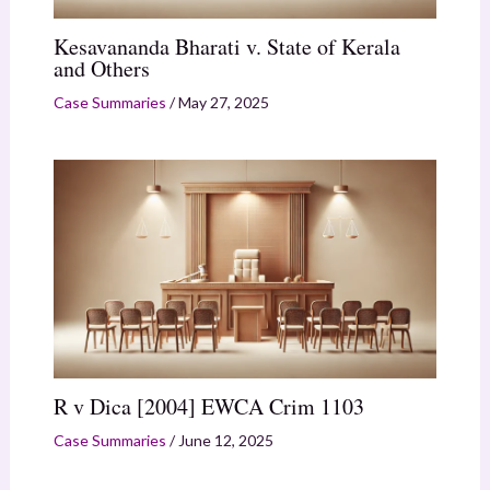
Kesavananda Bharati v. State of Kerala
and Others
Case Summaries
/
May 27, 2025
R v Dica [2004] EWCA Crim 1103
Case Summaries
/
June 12, 2025