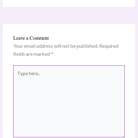
Leave a Comment
Your email address will not be published.
Required
fields are marked
*
Type
here..