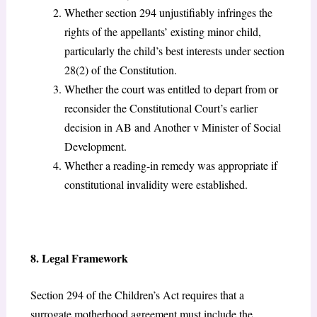
Whether section 294 unjustifiably infringes the
rights of the appellants’ existing minor child,
particularly the child’s best interests under section
28(2) of the Constitution.
Whether the court was entitled to depart from or
reconsider the Constitutional Court’s earlier
decision in AB and Another v Minister of Social
Development.
Whether a reading-in remedy was appropriate if
constitutional invalidity were established.
8. Legal Framework
Section 294 of the Children’s Act
requires that a
surrogate motherhood agreement must include the