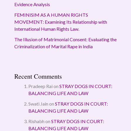
Evidence Analysis
FEMINISIM AS A HUMAN RIGHTS
MOVEMENT: Examining Its Relationship with
International Human Rights Law.
The Illusion of Matrimonial Consent: Evaluating the
Criminalization of Marital Rape in India
Recent Comments
Pradeep Rai
on
STRAY DOGS IN COURT:
BALANCING LIFE AND LAW
Swati Jain
on
STRAY DOGS IN COURT:
BALANCING LIFE AND LAW
Rishabh
on
STRAY DOGS IN COURT:
BALANCING LIFE AND LAW