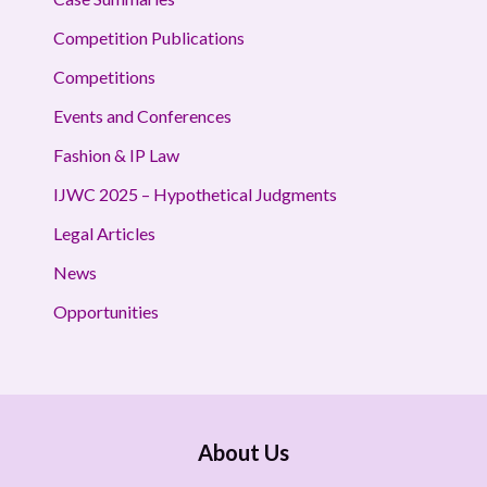
Competition Publications
Competitions
Events and Conferences
Fashion & IP Law
IJWC 2025 – Hypothetical Judgments
Legal Articles
News
Opportunities
About Us