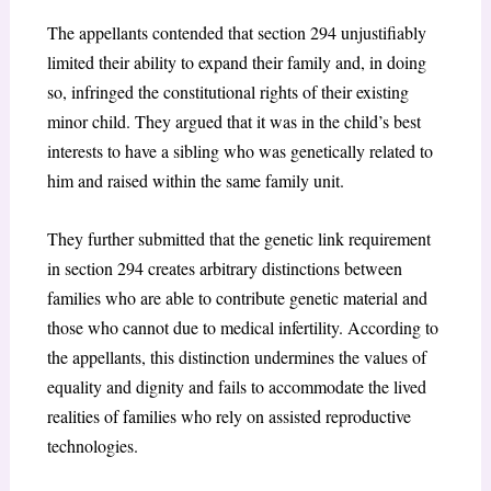
The appellants contended that section 294
unjustifiably
limited their ability to expand their family and, in doing
so, infringed the constitutional rights of their existing
minor child. They argued that it was in the child’s best
interests to have a sibling who was genetically related to
him and raised within the same family unit.
They further submitted that the genetic link requirement
in section 294
creates arbitrary distinctions between
families who are able to contribute genetic material and
those who cannot due to medical infertility. According to
the appellants, this distinction undermines the values of
equality and dignity and fails to accommodate the lived
realities of families who rely on assisted reproductive
technologies.