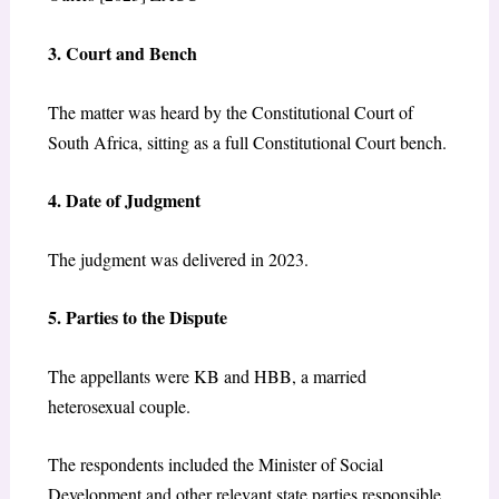
3. Court and Bench
The matter was heard by the Constitutional Court of
South Africa, sitting as a full Constitutional Court bench.
4. Date of Judgment
The judgment was delivered in 2023.
5. Parties to the Dispute
The appellants were KB and HBB, a married
heterosexual couple.
T
he respondents included the Minister of Social
Development and other relevant state parties responsible