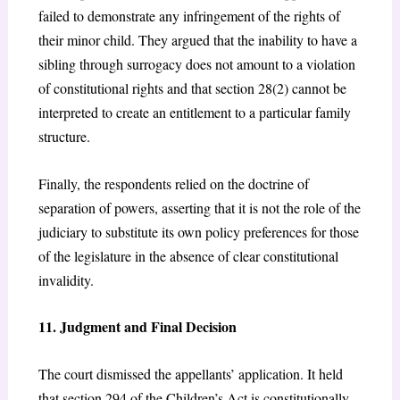
failed to demonstrate any infringement of the rights of
their minor child. They argued that the inability to have a
sibling through surrogacy does not amount to a violation
of constitutional rights and that section 28(2)
cannot be
interpreted to create an entitlement to a particular family
structure.
Finally, the respondents relied on the doctrine of
separation of powers, asserting that it is not the role of the
judiciary to substitute its own policy preferences for those
of the legislature in the absence of clear constitutional
invalidity.
11. Judgment and Final Decision
The court dismissed the appellants’ application. It held
that section 294 of the Children’s Act
is constitutionally