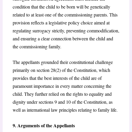
condition that the child to be born will be genetically
related to at least one of the commissioning parents. This
provision reflects a legislative policy choice aimed at
regulating surrogacy strictly, preventing commodification,
and ensuring a clear connection between the child and
the commissioning family.
The appellants grounded their constitutional challenge
primarily on section 28(2) of the Constitution,
which
provides that the best interests of the child are of
paramount importance in every matter concerning the
child. They further relied on the rights to equality and
dignity under sections 9 and 10 of the Constitution,
as
well as international law principles relating to family life.
9. Arguments of the Appellants