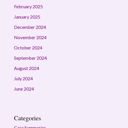
February 2025
January 2025
December 2024
November 2024
October 2024
September 2024
August 2024
July 2024
June 2024
Categories
Case Summaries