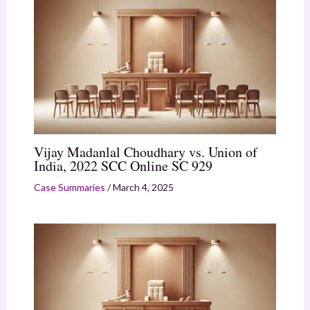
Vijay Madanlal Choudhary vs. Union of
India, 2022 SCC Online SC 929
Case Summaries
/
March 4, 2025