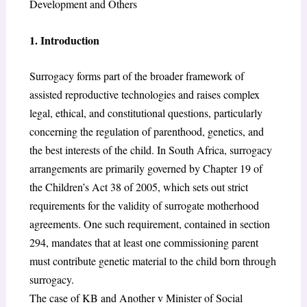
Development and Others
1. Introduction
Surrogacy forms part of the broader framework of
assisted reproductive technologies and raises complex
legal, ethical, and constitutional questions, particularly
concerning the regulation of parenthood, genetics, and
the best interests of the child. In South Africa, surrogacy
arrangements are primarily governed by Chapter 19 of
the Children’s Act 38 of 2005,
which sets out strict
requirements for the validity of surrogate motherhood
agreements. One such requirement, contained in section
294, mandates that at least one commissioning parent
must contribute genetic material to the child born through
surrogacy.
The case of KB and Another v Minister of Social