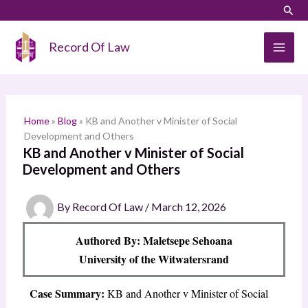
Skip
LinkedIn
Instagram
Sear
S
to
e
content
Record Of Law
a
r
c
h
Home
»
Blog
»
KB and Another v Minister of Social
Development and Others
KB and Another v Minister of Social
Development and Others
By
Record Of Law
/
March 12, 2026
Authored By: Maletsepe Sehoana
University of the Witwatersrand
Case Summary:
KB and Another v Minister of Social