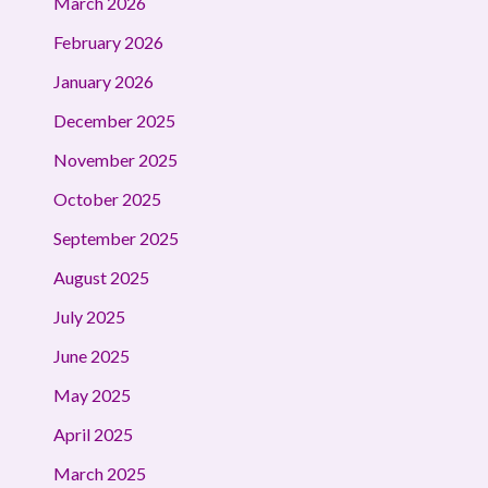
March 2026
February 2026
January 2026
December 2025
November 2025
October 2025
September 2025
August 2025
July 2025
June 2025
May 2025
April 2025
March 2025