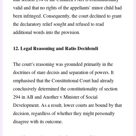
valid and that no rights of the appellants’ minor child had
been infringed. Consequently, the court declined to grant
the declaratory relief sought and refused to read
additional words into the provision.
12. Legal Reasoning and Ratio Decidendi
The court’s reasoning was grounded primarily in the
doctrines of stare decisis and separation of powers. It
emphasised that the Constitutional Court had already
conclusively determined the constitutionality of section
294 in AB and Another v Minister of Social
Development.
As a result, lower courts are bound by that
decision, regardless of whether they might personally
disagree with its outcome.