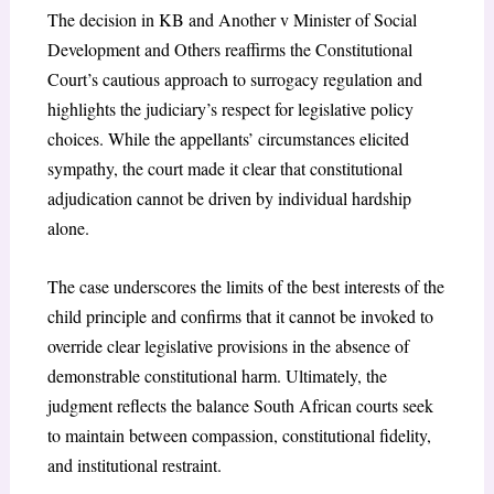
The decision in KB and Another v Minister of Social
Development
and Others reaffirms the Constitutional
Court’s cautious approach to surrogacy regulation and
highlights the judiciary’s respect for legislative policy
choices. While the appellants’ circumstances elicited
sympathy, the court made it clear that constitutional
adjudication cannot be driven by individual hardship
alone.
The case underscores the limits of the best interests of the
child principle and confirms that it cannot be invoked to
override clear legislative provisions in the absence of
demonstrable constitutional harm. Ultimately, the
judgment reflects the balance South African courts seek
to maintain between compassion, constitutional fidelity,
and institutional restraint.