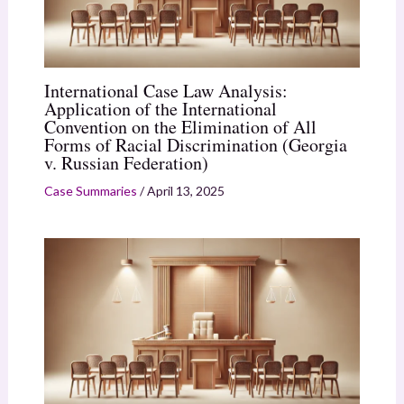
International Case Law Analysis:
Application of the International
Convention on the Elimination of All
Forms of Racial Discrimination (Georgia
v. Russian Federation)
Case Summaries
/
April 13, 2025