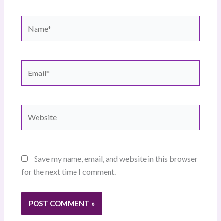
Name*
Email*
Website
Save my name, email, and website in this browser
for the next time I comment.