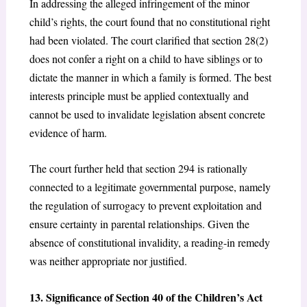
In addressing the alleged infringement of the minor
child’s rights, the court found that no constitutional right
had been violated. The court clarified that section 28(2)
does not confer a right on a child to have siblings or to
dictate the manner in which a family is formed. The best
interests principle must be applied contextually and
cannot be used to invalidate legislation absent concrete
evidence of harm.
The court further held that section 294
is rationally
connected to a legitimate governmental purpose, namely
the regulation of surrogacy to prevent exploitation and
ensure certainty in parental relationships. Given the
absence of constitutional invalidity, a reading-in remedy
was neither appropriate nor justified.
13. Significance of Section 40 of the Children’s Act