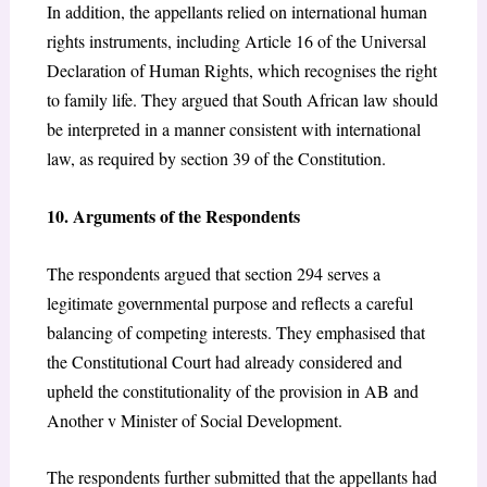
In addition, the appellants relied on international human
rights instruments, including Article 16 of the Universal
Declaration of Human Rights,
which recognises the right
to family life. They argued that South African law should
be interpreted in a manner consistent with international
law, as required by section 39 of the Constitution.
10. Arguments of the Respondents
The respondents argued that section 294
serves a
legitimate governmental purpose and reflects a careful
balancing of competing interests. They emphasised that
the Constitutional Court had already considered and
upheld the constitutionality of the provision in AB and
Another v Minister of Social Development.
The respondents further submitted that the appellants had