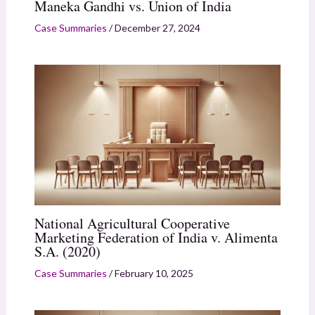
Maneka Gandhi vs. Union of India
Case Summaries
/
December 27, 2024
National Agricultural Cooperative
Marketing Federation of India v. Alimenta
S.A. (2020)
Case Summaries
/
February 10, 2025