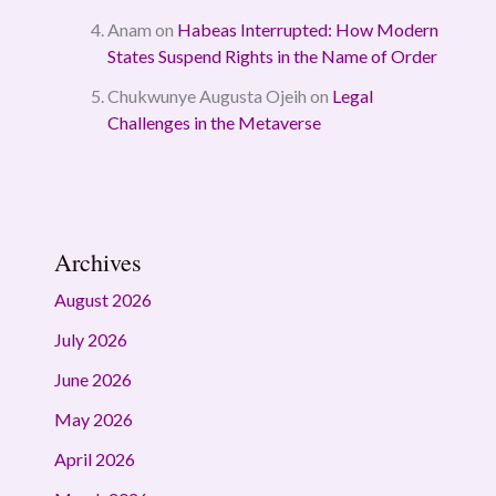
Anam
on
Habeas Interrupted: How Modern
States Suspend Rights in the Name of Order
Chukwunye Augusta Ojeih
on
Legal
Challenges in the Metaverse
Archives
August 2026
July 2026
June 2026
May 2026
April 2026