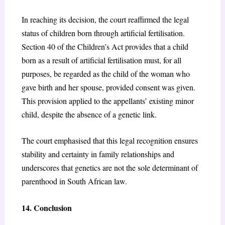
In reaching its decision, the court reaffirmed the legal
status of children born through artificial fertilisation.
Section 40 of the Children’s Act
provides that a child
born as a result of artificial fertilisation must, for all
purposes, be regarded as the child of the woman who
gave birth and her spouse, provided consent was given.
This provision applied to the appellants’ existing minor
child, despite the absence of a genetic link.
The court emphasised that this legal recognition ensures
stability and certainty in family relationships and
underscores that genetics are not the sole determinant of
parenthood in South African law.
14. Conclusion