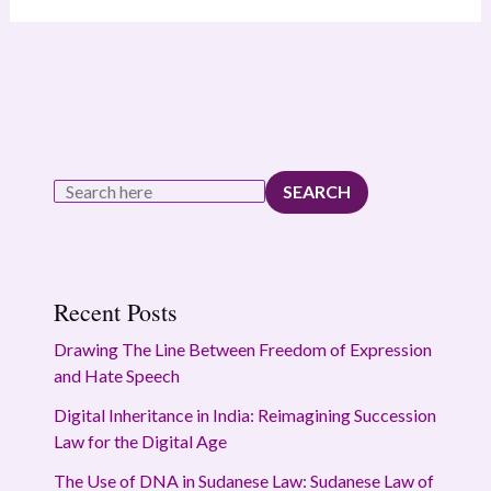
SEARCH
Recent Posts
Drawing The Line Between Freedom of Expression
and Hate Speech
Digital Inheritance in India: Reimagining Succession
Law for the Digital Age
The Use of DNA in Sudanese Law: Sudanese Law of