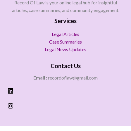
Record Of Law is your online legal hub for insightful
articles, case summaries, and community engagement.
Services
Legal Articles
Case Summaries
Legal News Updates
Contact Us
Email :
recordoflaw@gmail.com