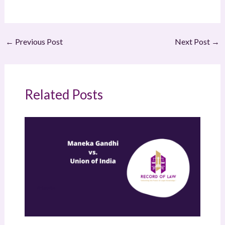
←
Previous Post
Next Post
→
Related Posts