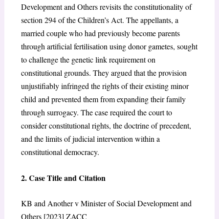
Development and Others
revisits the constitutionality of
section 294 of the Children’s Act.
The appellants, a
married couple who had previously become parents
through artificial fertilisation using donor gametes, sought
to challenge the genetic link requirement on
constitutional grounds. They argued that the provision
unjustifiably infringed the rights of their existing minor
child and prevented them from expanding their family
through surrogacy. The case required the court to
consider constitutional rights, the doctrine of precedent,
and the limits of judicial intervention within a
constitutional democracy.
2. Case Title and Citation
KB and Another v Minister of Social Development and
Others [2023] ZACC