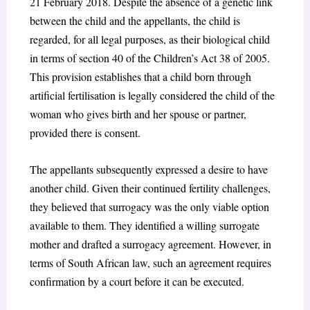
21 February 2018. Despite the absence of a genetic link
between the child and the appellants, the child is
regarded, for all legal purposes, as their biological child
in terms of section 40 of the Children’s Act 38 of 2005.
This provision establishes that a child born through
artificial fertilisation is legally considered the child of the
woman who gives birth and her spouse or partner,
provided there is consent.
The appellants subsequently expressed a desire to have
another child. Given their continued fertility challenges,
they believed that surrogacy was the only viable option
available to them. They identified a willing surrogate
mother and drafted a surrogacy agreement. However, in
terms of South African law, such an agreement requires
confirmation by a court before it can be executed.