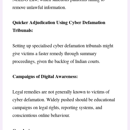
remove unlawful information.
Quicker Adjudication Using Cyber Defamation
Tribunals:
Setting up specialised cyber defamation tribunals might
give victims a faster remedy through summary
proceedings, given the backlog of Indian courts.
Campaigns of Digital Awareness:
Legal remedies are not generally known to victims of
cyber defamation. Widely pushed should be educational
campaigns on legal rights, reporting systems, and
conscientious online behaviour.