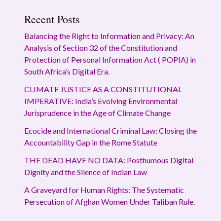
Recent Posts
Balancing the Right to Information and Privacy: An
Analysis of Section 32 of the Constitution and
Protection of Personal Information Act ( POPIA) in
South Africa’s Digital Era.
CLIMATE JUSTICE AS A CONSTITUTIONAL
IMPERATIVE: India’s Evolving Environmental
Jurisprudence in the Age of Climate Change
Ecocide and International Criminal Law: Closing the
Accountability Gap in the Rome Statute
THE DEAD HAVE NO DATA: Posthumous Digital
Dignity and the Silence of Indian Law
A Graveyard for Human Rights: The Systematic
Persecution of Afghan Women Under Taliban Rule.