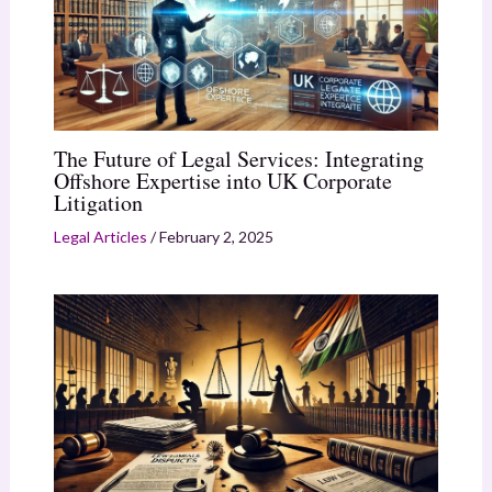
The Future of Legal Services: Integrating
Offshore Expertise into UK Corporate
Litigation
Legal Articles
/
February 2, 2025