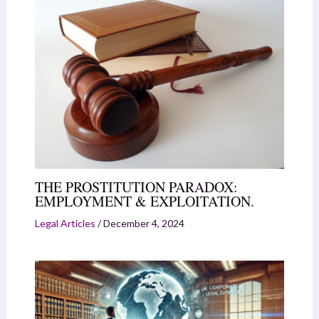
THE PROSTITUTION PARADOX:
EMPLOYMENT & EXPLOITATION.
Legal Articles
/
December 4, 2024