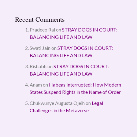
Recent Comments
Pradeep Rai
on
STRAY DOGS IN COURT:
BALANCING LIFE AND LAW
Swati Jain
on
STRAY DOGS IN COURT:
BALANCING LIFE AND LAW
Rishabh
on
STRAY DOGS IN COURT:
BALANCING LIFE AND LAW
Anam
on
Habeas Interrupted: How Modern
States Suspend Rights in the Name of Order
Chukwunye Augusta Ojeih
on
Legal
Challenges in the Metaverse