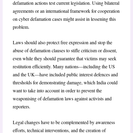
defamation actions test current legislation. Using bilateral
agreements or an international framework for cooperation
on cyber defamation cases might assist in lessening this
problem.
Laws should also protect free expression and stop the
abuse of defamation clauses to stifle criticism or dissent,
even while they should guarantee that victims may seek
restitution efficiently. Many nations—including the US
and the UK—have included public interest defences and
thresholds for demonstrating damage, which India could
want to take into account in order to prevent the
weaponising of defamation laws against activists and
reporters.
Legal changes have to be complemented by awareness
efforts, technical interventions, and the creation of