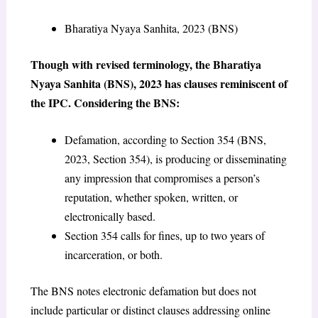
Bharatiya Nyaya Sanhita, 2023 (BNS)
Though with revised terminology, the Bharatiya
Nyaya Sanhita (BNS), 2023 has clauses reminiscent of
the IPC. Considering the BNS:
Defamation, according to Section 354 (BNS,
2023, Section 354), is producing or disseminating
any impression that compromises a person’s
reputation, whether spoken, written, or
electronically based.
Section 354 calls for fines, up to two years of
incarceration, or both.
The BNS notes electronic defamation but does not
include particular or distinct clauses addressing online