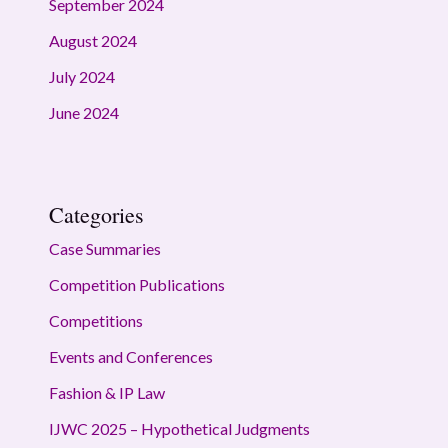
September 2024
August 2024
July 2024
June 2024
Categories
Case Summaries
Competition Publications
Competitions
Events and Conferences
Fashion & IP Law
IJWC 2025 – Hypothetical Judgments