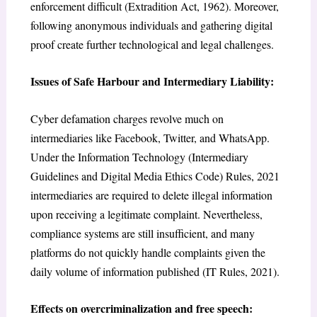
enforcement difficult (Extradition Act, 1962). Moreover,
following anonymous individuals and gathering digital
proof create further technological and legal challenges.
Issues of Safe Harbour and Intermediary Liability:
Cyber defamation charges revolve much on
intermediaries like Facebook, Twitter, and WhatsApp.
Under the Information Technology (Intermediary
Guidelines and Digital Media Ethics Code) Rules, 2021
intermediaries are required to delete illegal information
upon receiving a legitimate complaint. Nevertheless,
compliance systems are still insufficient, and many
platforms do not quickly handle complaints given the
daily volume of information published (IT Rules, 2021).
Effects on overcriminalization and free speech: