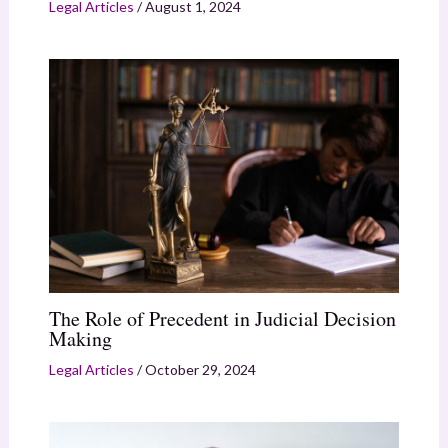
Legal Articles
/
August 1, 2024
The Role of Precedent in Judicial Decision
Making
Legal Articles
/
October 29, 2024