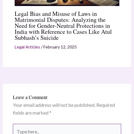
Legal Bias and Misuse of Laws in
Matrimonial Disputes: Analyzing the
Need for Gender-Neutral Protections in
India with Reference to Cases Like Atul
Subhash’s Suicide
Legal Articles
/
February 12, 2025
Leave a Comment
Your email address will not be published.
Required
fields are marked
*
Type