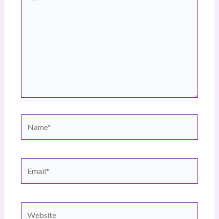
here..
Name*
Email*
Website