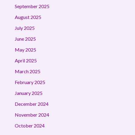
September 2025
August 2025
July 2025
June 2025
May 2025
April 2025
March 2025
February 2025
January 2025
December 2024
November 2024
October 2024