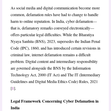
As social media and digital communication become more
common, defamation rules have had to change to handle
harm to online reputation. In India, cyber defamation—
that is, defamatory remarks conveyed electronically—
offers particular legal difficulties. While the Bharatiya
Nyaya Sanhita (BNS), 2023, supersedes the Indian Penal
Code (IPC), 1860, and has introduced certain revisions in
criminal law, internet defamation remains a difficult
problem. Digital content and intermediary responsibility
are governed alongside the BNS by the Information
Technology Act, 2000 (IT Act) and The IT (Intermediary
Guidelines and Digital Media Ethics Code) Rules, 2021
[
1
].
Legal Framework Concerning Cyber Defamation in
India