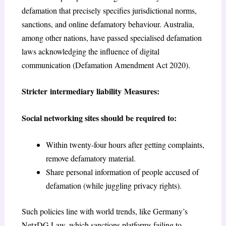
defamation that precisely specifies jurisdictional norms,
sanctions, and online defamatory behaviour. Australia,
among other nations, have passed specialised defamation
laws acknowledging the influence of digital
communication (Defamation Amendment Act 2020).
Stricter intermediary liability Measures:
Social networking sites should be required to:
Within twenty-four hours after getting complaints,
remove defamatory material.
Share personal information of people accused of
defamation (while juggling privacy rights).
Such policies line with world trends, like Germany’s
NetzDG Law, which sanctions platforms failing to