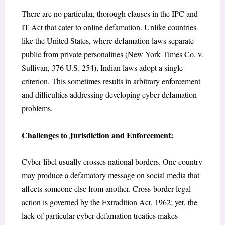
There are no particular, thorough clauses in the IPC and
IT Act that cater to online defamation. Unlike countries
like the United States, where defamation laws separate
public from private personalities (New York Times Co. v.
Sullivan, 376 U.S. 254), Indian laws adopt a single
criterion. This sometimes results in arbitrary enforcement
and difficulties addressing developing cyber defamation
problems.
Challenges to Jurisdiction and Enforcement:
Cyber libel usually crosses national borders. One country
may produce a defamatory message on social media that
affects someone else from another. Cross-border legal
action is governed by the Extradition Act, 1962; yet, the
lack of particular cyber defamation treaties makes