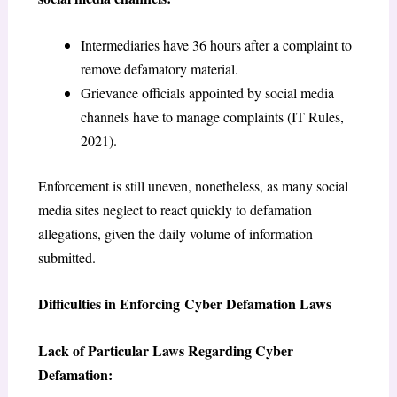
Intermediaries have 36 hours after a complaint to
remove defamatory material.
Grievance officials appointed by social media
channels have to manage complaints (IT Rules,
2021).
Enforcement is still uneven, nonetheless, as many social
media sites neglect to react quickly to defamation
allegations, given the daily volume of information
submitted.
Difficulties in Enforcing Cyber Defamation Laws
Lack of Particular Laws Regarding Cyber
Defamation: