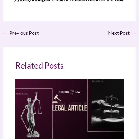
←
Previous Post
Next Post
→
Related Posts