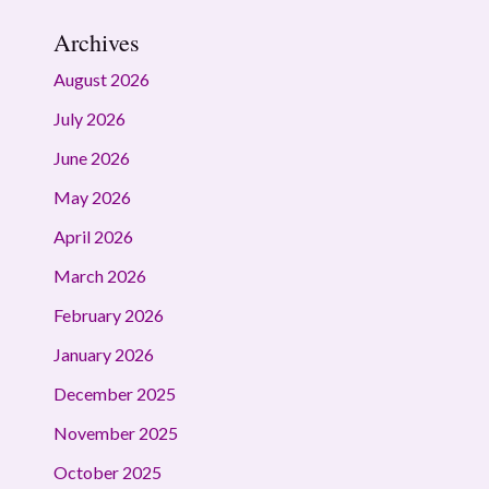
Archives
August 2026
July 2026
June 2026
May 2026
April 2026
March 2026
February 2026
January 2026
December 2025
November 2025
October 2025