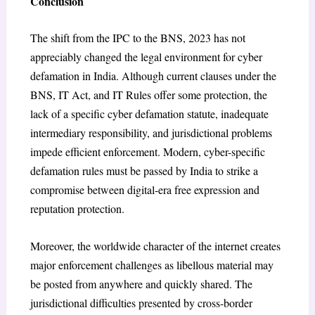
Conclusion
The shift from the IPC to the BNS, 2023 has not
appreciably changed the legal environment for cyber
defamation in India. Although current clauses under the
BNS, IT Act, and IT Rules offer some protection, the
lack of a specific cyber defamation statute, inadequate
intermediary responsibility, and jurisdictional problems
impede efficient enforcement. Modern, cyber-specific
defamation rules must be passed by India to strike a
compromise between digital-era free expression and
reputation protection.
Moreover, the worldwide character of the internet creates
major enforcement challenges as libellous material may
be posted from anywhere and quickly shared. The
jurisdictional difficulties presented by cross-border