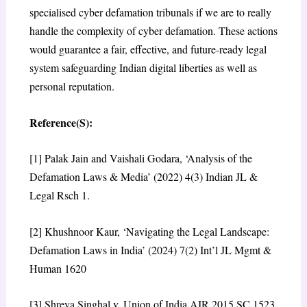
specialised cyber defamation tribunals if we are to really
handle the complexity of cyber defamation. These actions
would guarantee a fair, effective, and future-ready legal
system safeguarding Indian digital liberties as well as
personal reputation.
Reference(S):
[1] Palak Jain and Vaishali Godara, ‘Analysis of the
Defamation Laws & Media’ (2022) 4(3) Indian JL &
Legal Rsch 1.
[2] Khushnoor Kaur, ‘Navigating the Legal Landscape:
Defamation Laws in India’ (2024) 7(2) Int’l JL Mgmt &
Human 1620
[3] Shreya Singhal v. Union of India AIR 2015 SC 1523