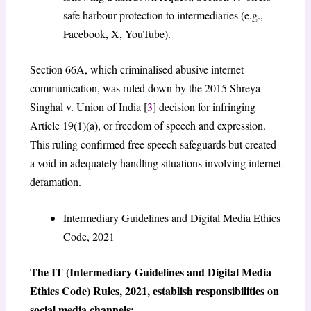
safe harbour protection to intermediaries (e.g.,
Facebook, X, YouTube).
Section 66A, which criminalised abusive internet
communication, was ruled down by the 2015 Shreya
Singhal v. Union of India [
3
] decision for infringing
Article 19(1)(a), or freedom of speech and expression.
This ruling confirmed free speech safeguards but created
a void in adequately handling situations involving internet
defamation.
Intermediary Guidelines and Digital Media Ethics
Code, 2021
The IT (Intermediary Guidelines and Digital Media
Ethics Code) Rules, 2021, establish responsibilities on
social media channels: