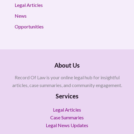
Legal Articles
News
Opportunities
About Us
Record Of Law is your online legal hub for insightful
articles, case summaries, and community engagement.
Services
Legal Articles
Case Summaries
Legal News Updates