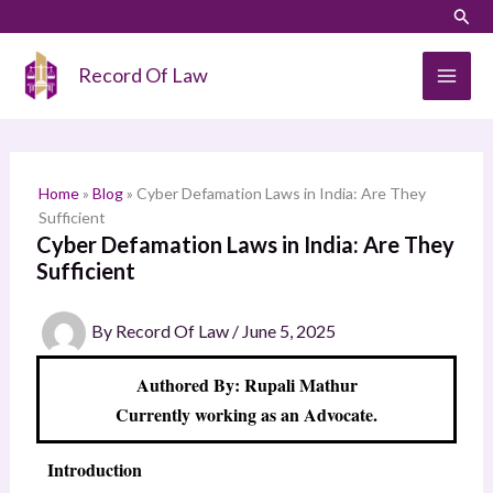
Skip
LinkedIn
Instagram
Sear
S
to
e
content
Record Of Law
a
r
c
h
Home
»
Blog
»
Cyber Defamation Laws in India: Are They
Sufficient
Cyber Defamation Laws in India: Are They
Sufficient
By
Record Of Law
/
June 5, 2025
Authored By: Rupali Mathur
Currently working as an Advocate.
Introduction