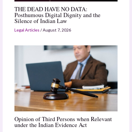
THE DEAD HAVE NO DATA:
Posthumous Digital Dignity and the
Silence of Indian Law
Legal Articles
/
August 7, 2026
Opinion of Third Persons when Relevant
under the Indian Evidence Act