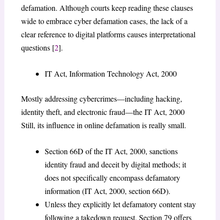
defamation. Although courts keep reading these clauses
wide to embrace cyber defamation cases, the lack of a
clear reference to digital platforms causes interpretational
questions [
2
].
IT Act, Information Technology Act, 2000
Mostly addressing cybercrimes—including hacking,
identity theft, and electronic fraud—the IT Act, 2000
Still, its influence in online defamation is really small.
Section 66D of the IT Act, 2000, sanctions
identity fraud and deceit by digital methods; it
does not specifically encompass defamatory
information (IT Act, 2000, section 66D).
Unless they explicitly let defamatory content stay
following a takedown request, Section 79 offers