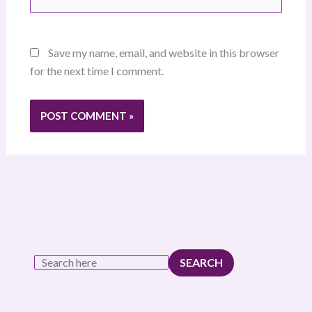
Save my name, email, and website in this browser
for the next time I comment.
SEARCH