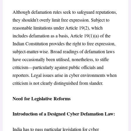
Although defamation rules seek to safeguard reputations,
they shouldn’t overly limit free expression. Subject to
reasonable limitations under Article 19(2), which
includes defamation as a basis, Article 19(1)(a) of the
Indian Constitution provides the right to free expression,
subject-matter-wise. Broad readings of defamation laws
have occasionally been utilised, nonetheless, to stifle
criticism—particularly against public officials and
reporters. Legal issues arise in cyber environments when
criticism is not clearly distinguished from slander.
Need for Legislative Reforms
Introduction of a Designed Cyber Defamation Law:
India has to pass particular legislation for cyber