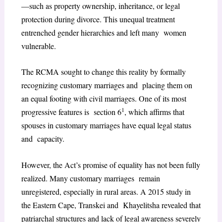
—such as property ownership, inheritance, or legal
protection during divorce. This unequal treatment
entrenched gender hierarchies and left many women
vulnerable.
The RCMA sought to change this reality by formally
recognizing customary marriages and placing them on
an equal footing with civil marriages. One of its most
1
progressive features is section 6
, which affirms that
spouses in customary marriages have equal legal status
and capacity.
However, the Act’s promise of equality has not been fully
realized. Many customary marriages remain
unregistered, especially in rural areas. A 2015 study in
the Eastern Cape, Transkei and Khayelitsha revealed that
patriarchal structures and lack of legal awareness severely