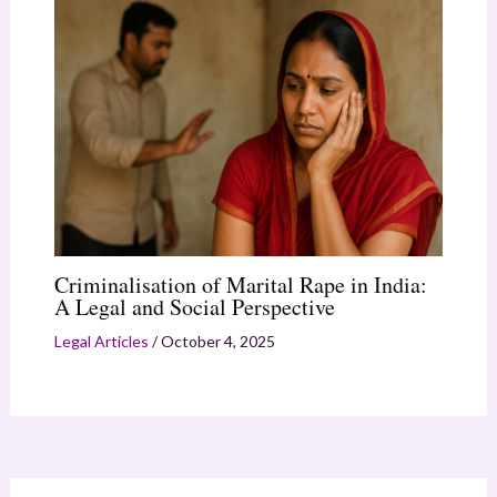
Criminalisation of Marital Rape in India:
A Legal and Social Perspective
Legal Articles
/
October 4, 2025