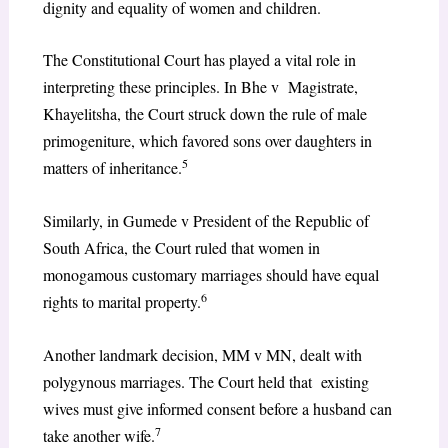
dignity and equality of women and children.
The Constitutional Court has played a vital role in
interpreting these principles. In Bhe v Magistrate,
Khayelitsha, the Court struck down the rule of male
primogeniture, which favored sons over daughters in
5
matters of inheritance.
Similarly, in Gumede v President of the Republic of
South Africa, the Court ruled that women in
monogamous customary marriages should have equal
6
rights to marital property.
Another landmark decision, MM v MN, dealt with
polygynous marriages. The Court held that existing
wives must give informed consent before a husband can
7
take another wife.