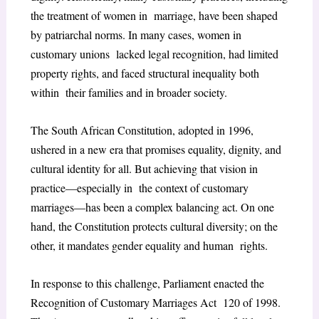
the treatment of women in marriage, have been shaped
by patriarchal norms. In many cases, women in
customary unions lacked legal recognition, had limited
property rights, and faced structural inequality both
within their families and in broader society.
The South African Constitution, adopted in 1996,
ushered in a new era that promises equality, dignity, and
cultural identity for all. But achieving that vision in
practice—especially in the context of customary
marriages—has been a complex balancing act. On one
hand, the Constitution protects cultural diversity; on the
other, it mandates gender equality and human rights.
In response to this challenge, Parliament enacted the
Recognition of Customary Marriages Act 120 of 1998.