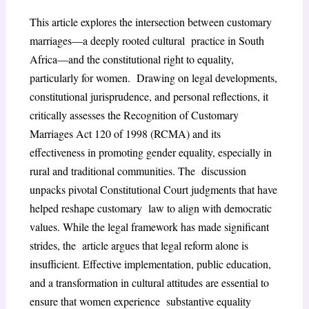
This article explores the intersection between customary
marriages—a deeply rooted cultural practice in South
Africa—and the constitutional right to equality,
particularly for women. Drawing on legal developments,
constitutional jurisprudence, and personal reflections, it
critically assesses the Recognition of Customary
Marriages Act 120 of 1998 (RCMA) and its
effectiveness in promoting gender equality, especially in
rural and traditional communities. The discussion
unpacks pivotal Constitutional Court judgments that have
helped reshape customary law to align with democratic
values. While the legal framework has made significant
strides, the article argues that legal reform alone is
insufficient. Effective implementation, public education,
and a transformation in cultural attitudes are essential to
ensure that women experience substantive equality