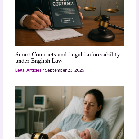
Smart Contracts and Legal Enforceability
under English Law
Legal Articles
/
September 23, 2025