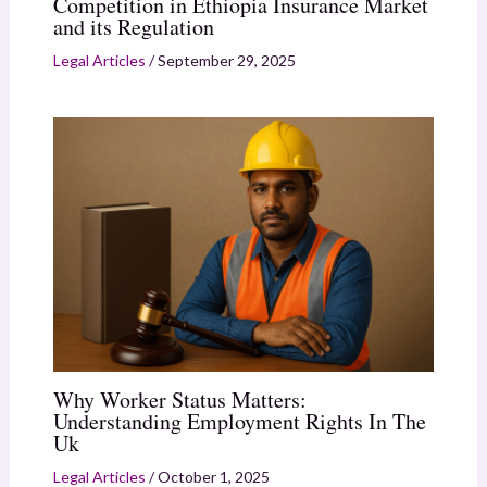
Competition in Ethiopia Insurance Market
and its Regulation
Legal Articles
/
September 29, 2025
Why Worker Status Matters:
Understanding Employment Rights In The
Uk
Legal Articles
/
October 1, 2025