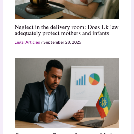
Neglect in the delivery room: Does Uk law
adequately protect mothers and infants
Legal Articles
/
September 28, 2025