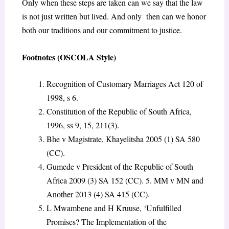
Only when these steps are taken can we say that the law
is not just written but lived. And only then can we honor
both our traditions and our commitment to justice.
Footnotes (OSCOLA Style)
Recognition of Customary Marriages Act 120 of
1998, s 6.
Constitution of the Republic of South Africa,
1996, ss 9, 15, 211(3).
Bhe v Magistrate, Khayelitsha 2005 (1) SA 580
(CC).
Gumede v President of the Republic of South
Africa 2009 (3) SA 152 (CC). 5. MM v MN and
Another 2013 (4) SA 415 (CC).
L Mwambene and H Kruuse, ‘Unfulfilled
Promises? The Implementation of the