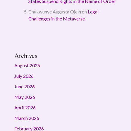
States Suspend Rights in the Name of Order
Chukwunye Augusta Ojeih
on
Legal
Challenges in the Metaverse
Archives
August 2026
July 2026
June 2026
May 2026
April 2026
March 2026
February 2026