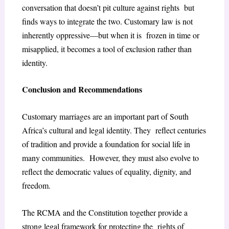
conversation that doesn’t pit culture against rights but
finds ways to integrate the two. Customary law is not
inherently oppressive—but when it is frozen in time or
misapplied, it becomes a tool of exclusion rather than
identity.
Conclusion and Recommendations
Customary marriages are an important part of South
Africa’s cultural and legal identity. They reflect centuries
of tradition and provide a foundation for social life in
many communities. However, they must also evolve to
reflect the democratic values of equality, dignity, and
freedom.
The RCMA and the Constitution together provide a
strong legal framework for protecting the rights of