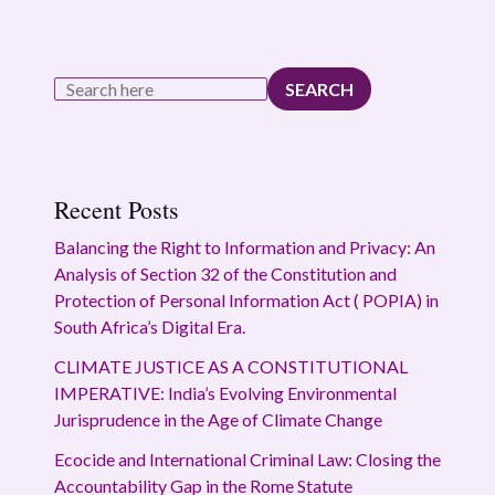
SEARCH
Recent Posts
Balancing the Right to Information and Privacy: An
Analysis of Section 32 of the Constitution and
Protection of Personal Information Act ( POPIA) in
South Africa’s Digital Era.
CLIMATE JUSTICE AS A CONSTITUTIONAL
IMPERATIVE: India’s Evolving Environmental
Jurisprudence in the Age of Climate Change
Ecocide and International Criminal Law: Closing the
Accountability Gap in the Rome Statute