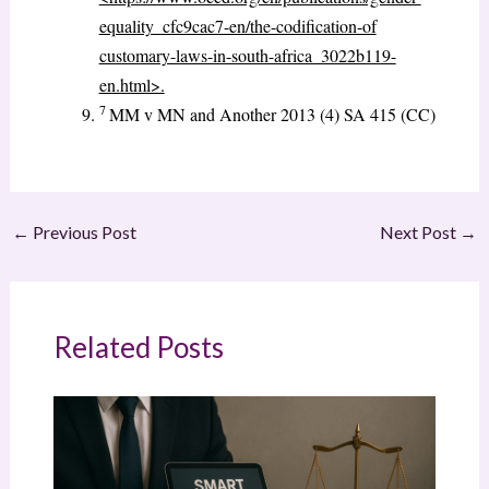
equality_cfc9cac7-en/the-codification-of
customary-laws-in-south-africa_3022b119-
en.html>.
7
MM v MN and Another 2013 (4) SA 415 (CC)
←
Previous Post
Next Post
→
Related Posts