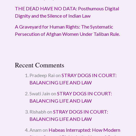
THE DEAD HAVE NO DATA: Posthumous Digital
Dignity and the Silence of Indian Law
A Graveyard for Human Rights: The Systematic
Persecution of Afghan Women Under Taliban Rule.
Recent Comments
Pradeep Rai
on
STRAY DOGS IN COURT:
BALANCING LIFE AND LAW
Swati Jain
on
STRAY DOGS IN COURT:
BALANCING LIFE AND LAW
Rishabh
on
STRAY DOGS IN COURT:
BALANCING LIFE AND LAW
Anam
on
Habeas Interrupted: How Modern