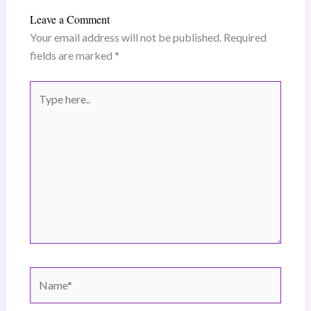
Leave a Comment
Your email address will not be published.
Required
fields are marked
*
Type
here..
Name*