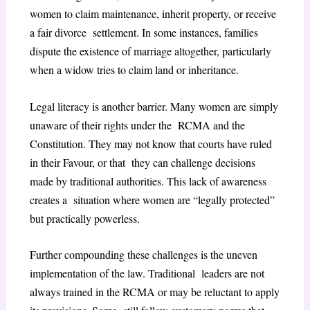
women to claim maintenance, inherit property, or receive
a fair divorce settlement. In some instances, families
dispute the existence of marriage altogether, particularly
when a widow tries to claim land or inheritance.
Legal literacy is another barrier. Many women are simply
unaware of their rights under the RCMA and the
Constitution. They may not know that courts have ruled
in their Favour, or that they can challenge decisions
made by traditional authorities. This lack of awareness
creates a situation where women are “legally protected”
but practically powerless.
Further compounding these challenges is the uneven
implementation of the law. Traditional leaders are not
always trained in the RCMA or may be reluctant to apply