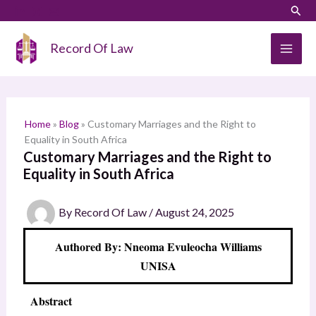
Skip
LinkedIn
Instagram
Sear
S
to
e
content
Record Of Law
a
r
c
h
Home
»
Blog
»
Customary Marriages and the Right to
Equality in South Africa
Customary Marriages and the Right to
Equality in South Africa
By
Record Of Law
/
August 24, 2025
Authored By: Nneoma Evuleocha Williams
UNISA
Abstract