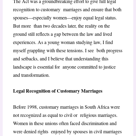
The Act was a groundbreaking effort to give full legal
recognition to customary marriages and ensure that both
spouses—especially women—enjoy equal legal status.
But more than two decades later, the reality on the
ground still reflects a gap between the law and lived
experiences. As a young woman studying law, I find
myself grappling with these tensions. I see both progress
and setbacks, and I believe that understanding this
landscape is essential for anyone committed to justice
and transformation.
Legal Recognition of Customary Marriages
Before 1998, customary marriages in South Africa were
not recognized as equal to civil or religious marriages.
Women in these unions often faced discrimination and
were denied rights enjoyed by spouses in civil marriages