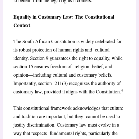
to benefit from the legal rights it confers.
Equality in Customary Law: The Constitutional
Context
The South African Constitution is widely celebrated for
its robust protection of human rights and cultural
identity. Section 9 guarantees the right to equality, while
section 15 ensures freedom of religion, belief, and
opinion—including cultural and customary beliefs.
Importantly, section 211(3) recognizes the authority of
4
customary law, provided it aligns with the Constitution.
This constitutional framework acknowledges that culture
and tradition are important, but they cannot be used to
justify discrimination. Customary law must evolve in a
way that respects fundamental rights, particularly the