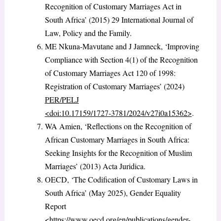
Recognition of Customary Marriages Act in
South Africa’ (2015) 29 International Journal of
Law, Policy and the Family.
ME Nkuna‑Mavutane and J Jamneck, ‘Improving
Compliance with Section 4(1) of the Recognition
of Customary Marriages Act 120 of 1998:
Registration of Customary Marriages’ (2024)
PER/PELJ
<doi:10.17159/1727‑3781/2024/v27i0a15362>
.
WA Amien, ‘Reflections on the Recognition of
African Customary Marriages in South Africa:
Seeking Insights for the Recognition of Muslim
Marriages’ (2013) Acta Juridica.
OECD, ‘The Codification of Customary Laws in
South Africa’ (May 2025), Gender Equality
Report
<https://www.oecd.org/en/publications/gender-