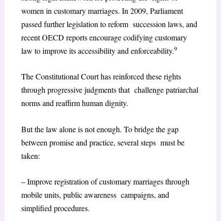
women in customary marriages. In 2009, Parliament
passed further legislation to reform succession laws, and
recent OECD reports encourage codifying customary
9
law to improve its accessibility and enforceability.
The Constitutional Court has reinforced these rights
through progressive judgments that challenge patriarchal
norms and reaffirm human dignity.
But the law alone is not enough. To bridge the gap
between promise and practice, several steps must be
taken:
– Improve registration of customary marriages through
mobile units, public awareness campaigns, and
simplified procedures.