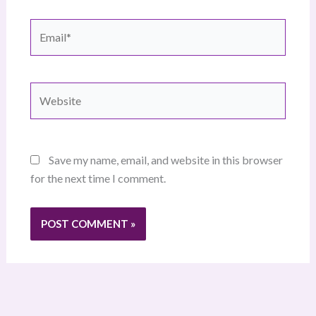
Email*
Website
Save my name, email, and website in this browser
for the next time I comment.