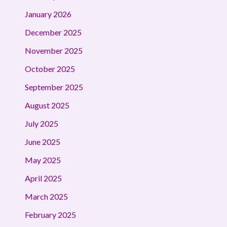
January 2026
December 2025
November 2025
October 2025
September 2025
August 2025
July 2025
June 2025
May 2025
April 2025
March 2025
February 2025