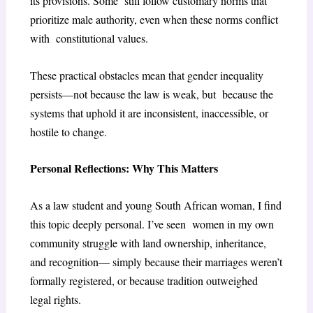
its provisions. Some still follow customary norms that
prioritize male authority, even when these norms conflict
with constitutional values.
These practical obstacles mean that gender inequality
persists—not because the law is weak, but because the
systems that uphold it are inconsistent, inaccessible, or
hostile to change.
Personal Reflections: Why This Matters
As a law student and young South African woman, I find
this topic deeply personal. I’ve seen women in my own
community struggle with land ownership, inheritance,
and recognition— simply because their marriages weren’t
formally registered, or because tradition outweighed
legal rights.