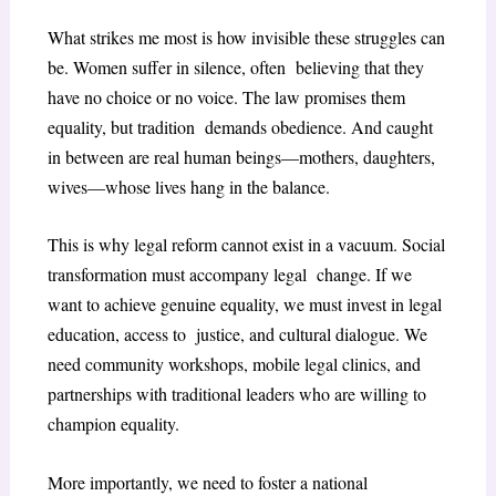
What strikes me most is how invisible these struggles can
be. Women suffer in silence, often believing that they
have no choice or no voice. The law promises them
equality, but tradition demands obedience. And caught
in between are real human beings—mothers, daughters,
wives—whose lives hang in the balance.
This is why legal reform cannot exist in a vacuum. Social
transformation must accompany legal change. If we
want to achieve genuine equality, we must invest in legal
education, access to justice, and cultural dialogue. We
need community workshops, mobile legal clinics, and
partnerships with traditional leaders who are willing to
champion equality.
More importantly, we need to foster a national