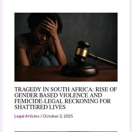
TRAGEDY IN SOUTH AFRICA: RISE OF
GENDER BASED VIOLENCE AND
FEMICIDE-LEGAL RECKONING FOR
SHATTERED LIVES
Legal Articles
/
October 2, 2025