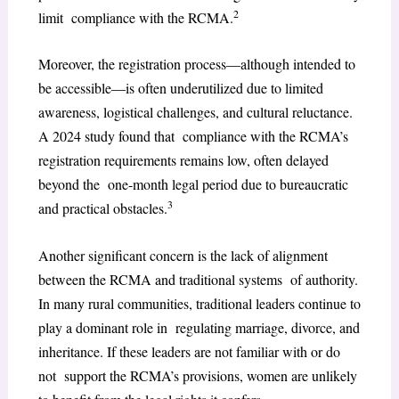
2
limit compliance with the RCMA.
Moreover, the registration process—although intended to
be accessible—is often underutilized due to limited
awareness, logistical challenges, and cultural reluctance.
A 2024 study found that compliance with the RCMA’s
registration requirements remains low, often delayed
beyond the one-month legal period due to bureaucratic
3
and practical obstacles.
Another significant concern is the lack of alignment
between the RCMA and traditional systems of authority.
In many rural communities, traditional leaders continue to
play a dominant role in regulating marriage, divorce, and
inheritance. If these leaders are not familiar with or do
not support the RCMA’s provisions, women are unlikely