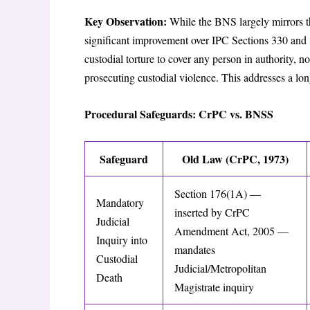
Key Observation:
While the BNS largely mirrors t
significant improvement over IPC Sections 330 and 3
custodial torture to cover any person in authority, no
prosecuting custodial violence. This addresses a l
Procedural Safeguards: CrPC vs. BNSS
Safeguard
Old Law (CrPC, 1973)
Section 176(1A) —
Mandatory
inserted by CrPC
Judicial
Amendment Act, 2005 —
Inquiry into
mandates
Custodial
Judicial/Metropolitan
Death
Magistrate inquiry