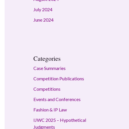
July 2024
June 2024
Categories
Case Summaries
Competition Publications
Competitions
Events and Conferences
Fashion & IP Law
IJWC 2025 – Hypothetical
Judgments