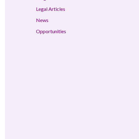
Legal Articles
News
Opportunities