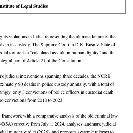
stitute of Legal Studies
ts violations in India, representing the ultimate failure of the
iduals in its custody. The Supreme Court in D.K. Basu v. State of
ial torture is a “calculated assault on human dignity” and that
ntegral part of Article 21 of the Constitution.
ark judicial interventions spanning three decades, the NCRB
imately 90 deaths in police custody annually, with a total of
ly, only 3 convictions of police officers in custodial death
ro convictions from 2018 to 2023.
ry framework with a comparative analysis of the old criminal law
A) effective from July 1, 2024, analyses landmark judicial
odial murder verdict (2026), and proposes systemic reforms to