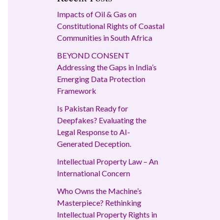
Impacts of Oil & Gas on
Constitutional Rights of Coastal
Communities in South Africa
BEYOND CONSENT
Addressing the Gaps in India’s
Emerging Data Protection
Framework
Is Pakistan Ready for
Deepfakes? Evaluating the
Legal Response to AI-
Generated Deception.
Intellectual Property Law – An
International Concern
Who Owns the Machine’s
Masterpiece? Rethinking
Intellectual Property Rights in