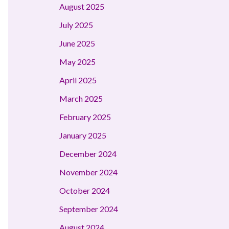
August 2025
July 2025
June 2025
May 2025
April 2025
March 2025
February 2025
January 2025
December 2024
November 2024
October 2024
September 2024
August 2024