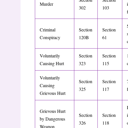
Murder
302
103
Criminal
Section
Section
Conspiracy
120B
61
Voluntarily
Section
Section
Causing Hurt
323
115
Voluntarily
Section
Section
Causing
325
117
Grievous Hurt
Grievous Hurt
Section
Section
by Dangerous
326
118
Weapon