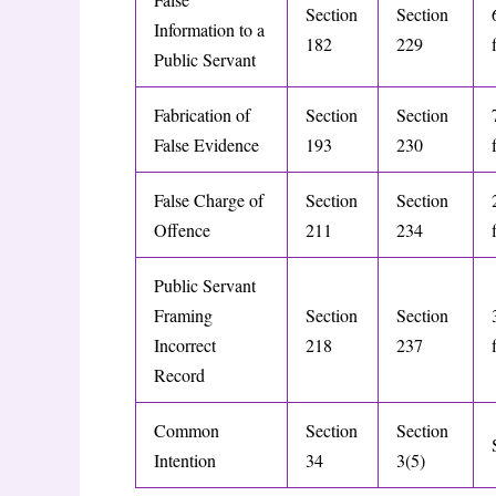
Section
Section
Information to a
182
229
Public Servant
Fabrication of
Section
Section
False Evidence
193
230
False Charge of
Section
Section
Offence
211
234
Public Servant
Framing
Section
Section
Incorrect
218
237
Record
Common
Section
Section
Intention
34
3(5)