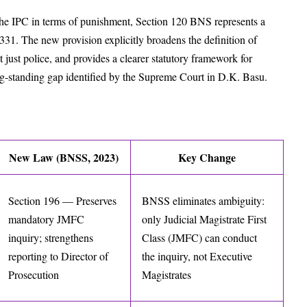
he IPC in terms of punishment, Section 120 BNS represents a
31. The new provision explicitly broadens the definition of
t just police, and provides a clearer statutory framework for
ong-standing gap identified by the Supreme Court in D.K. Basu.
New Law (BNSS, 2023)
Key Change
Section 196 — Preserves
BNSS eliminates ambiguity:
mandatory JMFC
only Judicial Magistrate First
inquiry; strengthens
Class (JMFC) can conduct
reporting to Director of
the inquiry, not Executive
Prosecution
Magistrates