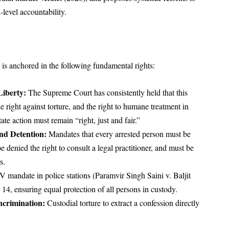
level accountability.
h is anchored in the following fundamental rights:
Liberty:
The Supreme Court has consistently held that this
he right against torture, and the right to humane treatment in
ate action must remain “right, just and fair.”
and Detention:
Mandates that every arrested person must be
e denied the right to consult a legal practitioner, and must be
s.
andate in police stations (Paramvir Singh Saini v. Baljit
14, ensuring equal protection of all persons in custody.
ncrimination:
Custodial torture to extract a confession directly