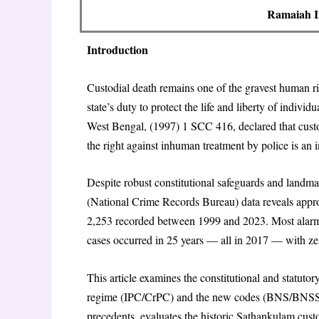
Ramaiah In
Introduction
Custodial death remains one of the gravest human righ
state’s duty to protect the life and liberty of indiv
West Bengal, (1997) 1 SCC 416, declared that custod
the right against inhuman treatment by police is an i
Despite robust constitutional safeguards and landm
(National Crime Records Bureau) data reveals approx
2,253 recorded between 1999 and 2023. Most alarming
cases occurred in 25 years — all in 2017 — with ze
This article examines the constitutional and statuto
regime (IPC/CrPC) and the new codes (BNS/BNSS/BS
precedents, evaluates the historic Sathankulam cust