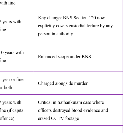
with fine
Key change: BNS Section 120 now
7 years with
explicitly covers custodial torture by any
fine
person in authority
10 years with
Enhanced scope under BNS
fine
1 year or fine
Charged alongside murder
or both
7 years with
Critical in Sathankulam case where
fine (if capital
officers destroyed blood evidence and
offence)
erased CCTV footage