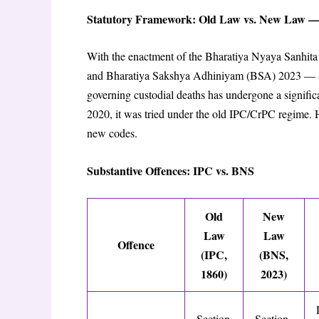
Statutory Framework: Old Law vs. New Law —
With the enactment of the Bharatiya Nyaya Sanhit
and Bharatiya Sakshya Adhiniyam (BSA) 2023 — all
governing custodial deaths has undergone a signific
2020, it was tried under the old IPC/CrPC regime. H
new codes.
Substantive Offences: IPC vs. BNS
Old
New
Law
Law
Offence
(IPC,
(BNS,
1860)
2023)
Section
Section