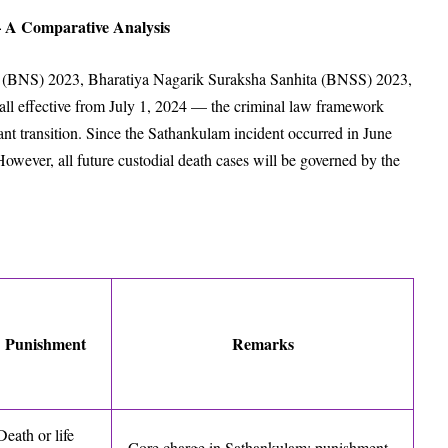
 A Comparative Analysis
a (BNS) 2023, Bharatiya Nagarik Suraksha Sanhita (BNSS) 2023,
 effective from July 1, 2024 — the criminal law framework
ant transition. Since the Sathankulam incident occurred in June
owever, all future custodial death cases will be governed by the
Punishment
Remarks
Death or life
Core charge in Sathankulam; punishment