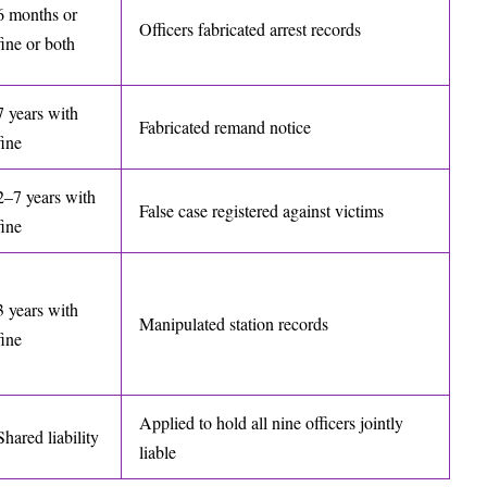
6 months or
Officers fabricated arrest records
fine or both
7 years with
Fabricated remand notice
fine
2–7 years with
False case registered against victims
fine
3 years with
Manipulated station records
fine
Applied to hold all nine officers jointly
Shared liability
liable