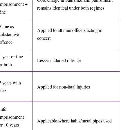
imprisonment +
remains identical under both regimes
fine
Same as
Applied to all nine officers acting in
substantive
concert
offence
1 year or fine
Lesser included offence
or both
7 years with
Applied for non-fatal injuries
fine
Life
imprisonment
Applicable where lathis/metal pipes used
or 10 years