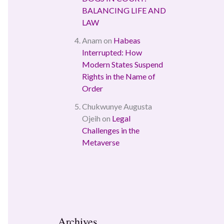
BALANCING LIFE AND
LAW
Anam
on
Habeas
Interrupted: How
Modern States Suspend
Rights in the Name of
Order
Chukwunye Augusta
Ojeih
on
Legal
Challenges in the
Metaverse
Archives