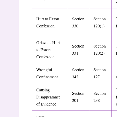
Hurt to Extort
Section
Section
Confession
330
120(1)
Grievous Hurt
Section
Section
to Extort
331
120(2)
Confession
Wrongful
Section
Section
Confinement
342
127
Causing
Section
Section
Disappearance
201
238
of Evidence
False