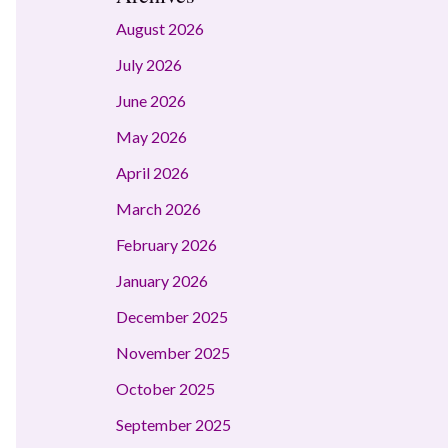
August 2026
July 2026
June 2026
May 2026
April 2026
March 2026
February 2026
January 2026
December 2025
November 2025
October 2025
September 2025