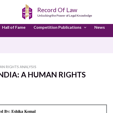
Record Of Law
Unlocking the Power of Legal Knowledge
Hall of Fame
Competition Publications
News
MAN RIGHTS ANALYSIS
INDIA: A HUMAN RIGHTS
ed By: Eshika Komal