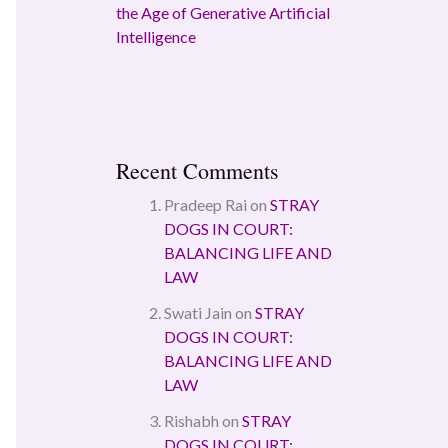
the Age of Generative Artificial
Intelligence
Recent Comments
Pradeep Rai
on
STRAY
DOGS IN COURT:
BALANCING LIFE AND
LAW
Swati Jain
on
STRAY
DOGS IN COURT:
BALANCING LIFE AND
LAW
Rishabh
on
STRAY
DOGS IN COURT: