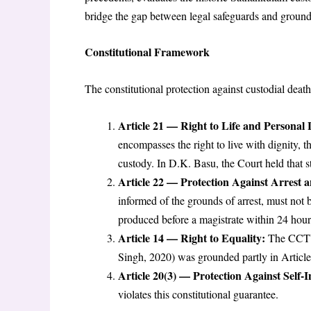
bridge the gap between legal safeguards and ground-
Constitutional Framework
The constitutional protection against custodial deat
Article 21 — Right to Life and Personal 
encompasses the right to live with dignity, t
custody. In D.K. Basu, the Court held that st
Article 22 — Protection Against Arrest 
informed of the grounds of arrest, must not b
produced before a magistrate within 24 hour
Article 14 — Right to Equality:
The CCTV m
Singh, 2020) was grounded partly in Article 
Article 20(3) — Protection Against Self-I
violates this constitutional guarantee.