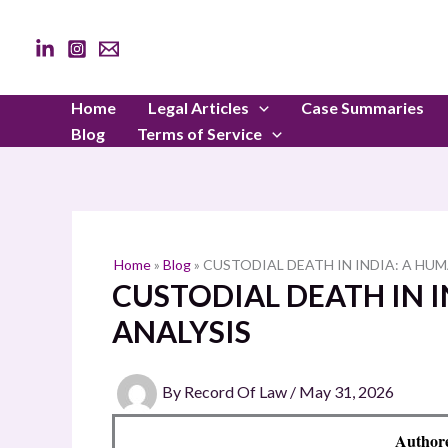
Skip
to
content
Home
Legal Articles
Case Summaries
Blog
Terms of Service
Home
»
Blog
»
CUSTODIAL DEATH IN INDIA: A HU
CUSTODIAL DEATH IN 
ANALYSIS
By
Record Of Law
/
May 31, 2026
Author