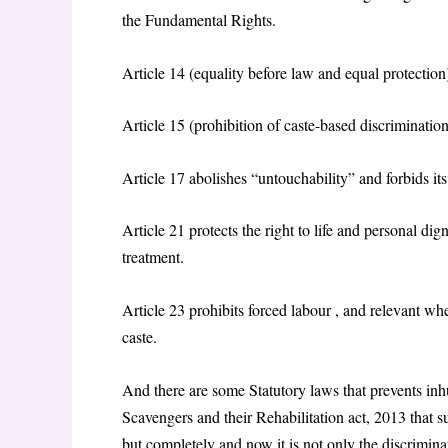
the Fundamental Rights.
Article 14 (equality before law and equal protection
Article 15 (prohibition of caste-based discrimination)
Article 17 abolishes “untouchability” and forbids its
Article 21 protects the right to life and personal di
treatment.
Article 23 prohibits forced labour , and relevant wh
caste.
And there are some Statutory laws that prevents i
Scavengers and their Rehabilitation act, 2013 that 
but completely and now it is not only the discriminat