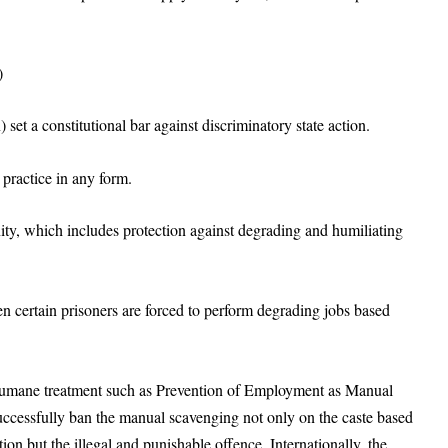
)
 set a constitutional bar against discriminatory state action.
 practice in any form.
gnity, which includes protection against degrading and humiliating
en certain prisoners are forced to perform degrading jobs based
nhumane treatment such as Prevention of Employment as Manual
successfully ban the manual scavenging not only on the caste based
ion but the illegal and punishable offence. Internationally, the