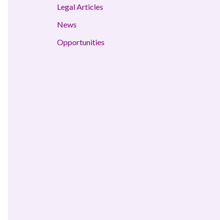
Legal Articles
News
Opportunities