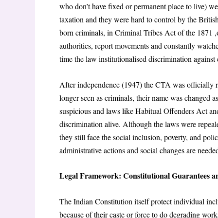
who don’t have fixed or permanent place to live) we
taxation and they were hard to control by the Brit
born criminals, in Criminal Tribes Act of the 1871 ,o
authorities, report movements and constantly watche
time the law institutionalised discrimination against 
After independence (1947) the CTA was officially 
longer seen as criminals, their name was changed as 
suspicious and laws like Habitual Offenders Act and
discrimination alive. Although the laws were repeale
they still face the social inclusion, poverty, and po
administrative actions and social changes are neede
Legal Framework: Constitutional Guarantees an
The Indian Constitution itself protect individual in
because of their caste or force to do degrading work