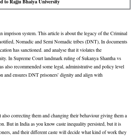
ted to Rajju Bhaiya University
ian imprison system. This article is about the legacy of the Criminal
notified, Nomadic and Semi Nomadic tribes (DNT), In documents
ocation has sanctioned. and analyse that it violates the
dignity. In Supreme Court landmark ruling of Sukanya Shantha vs
 has also recommended some legal, administrative and policy level
ion and ensures DNT prisoners’ dignity and align with
ut also correcting them and changing their behaviour giving them a
n. But in India as you know caste inequality persisted, but it is
soners, and their different caste will decide what kind of work they