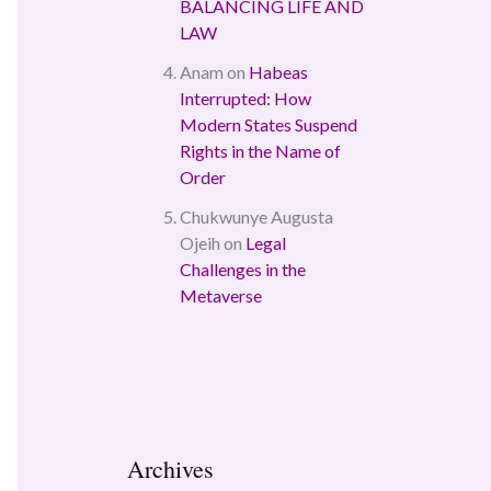
BALANCING LIFE AND
LAW
Anam
on
Habeas
Interrupted: How
Modern States Suspend
Rights in the Name of
Order
Chukwunye Augusta
Ojeih
on
Legal
Challenges in the
Metaverse
Archives