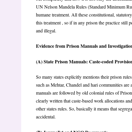
UN Nelson Mandela Rules (Standard Minimum Rules 
humane treatment. All these constitutional, statutory
this treatment , so if in any prison the practice still
and illegal.
Evidence from Prison Manuals and Investigatio
(A) State Prison Manuals: Caste-coded Provisio
So many states explicitly mentions their prison rule
such as Mehtar, Chandel and hari communities are as
manuals are followed by old colonial rules of Priso
clearly written that caste-based work allocations a
other states rules. So, basically it means that segreg
accidental.