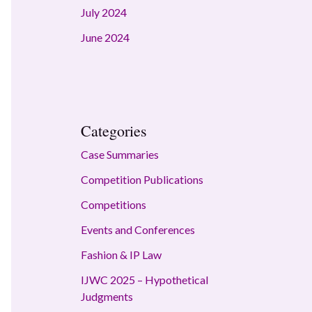
July 2024
June 2024
Categories
Case Summaries
Competition Publications
Competitions
Events and Conferences
Fashion & IP Law
IJWC 2025 – Hypothetical
Judgments