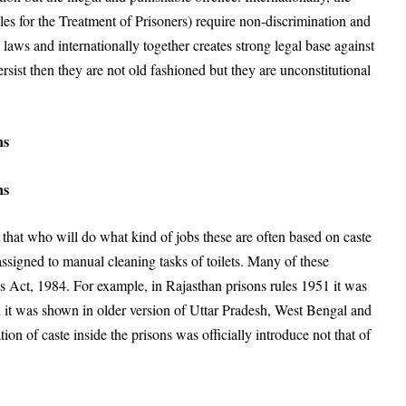
for the Treatment of Prisoners) require non-discrimination and
 laws and internationally together creates strong legal base against
 persist then they are not old fashioned but they are unconstitutional
ns
ns
s that who will do what kind of jobs these are often based on caste
signed to manual cleaning tasks of toilets. Many of these
ns Act, 1984. For example, in Rajasthan prisons rules 1951 it was
nd it was shown in older version of Uttar Pradesh, West Bengal and
ation of caste inside the prisons was officially introduce not that of