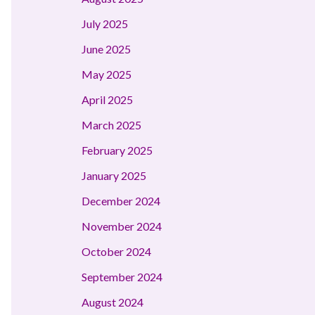
July 2025
June 2025
May 2025
April 2025
March 2025
February 2025
January 2025
December 2024
November 2024
October 2024
September 2024
August 2024