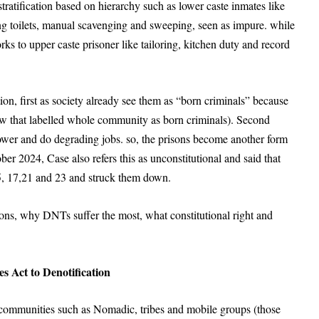
stratification based on hierarchy such as lower caste inmates like
ng toilets, manual scavenging and sweeping, seen as impure. while
rks to upper caste prisoner like tailoring, kitchen duty and record
on, first as society already see them as “born criminals” because
law that labelled whole community as born criminals). Second
 lower and do degrading jobs. so, the prisons become another form
r 2024, Case also refers this as unconstitutional and said that
, 15, 17,21 and 23 and struck them down.
ons, why DNTs suffer the most, what constitutional right and
s Act to Denotification
 communities such as Nomadic, tribes and mobile groups (those