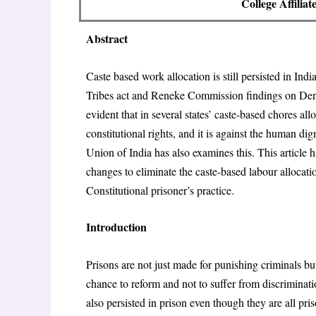
College Affilia
Abstract
Caste based work allocation is still persisted in Ind
Tribes act and Reneke Commission findings on De
evident that in several states’ caste-based chores all
constitutional rights, and it is against the human 
Union of India has also examines this. This article
changes to eliminate the caste-based labour allocat
Constitutional prisoner’s practice.
Introduction
Prisons are not just made for punishing criminals b
chance to reform and not to suffer from discriminatio
also persisted in prison even though they are all pri