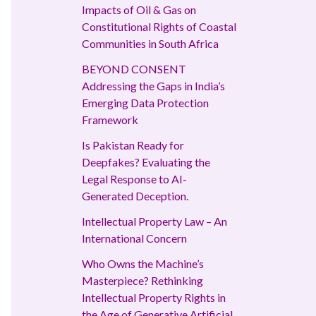
Impacts of Oil & Gas on
Constitutional Rights of Coastal
Communities in South Africa
BEYOND CONSENT
Addressing the Gaps in India’s
Emerging Data Protection
Framework
Is Pakistan Ready for
Deepfakes? Evaluating the
Legal Response to AI-
Generated Deception.
Intellectual Property Law – An
International Concern
Who Owns the Machine’s
Masterpiece? Rethinking
Intellectual Property Rights in
the Age of Generative Artificial