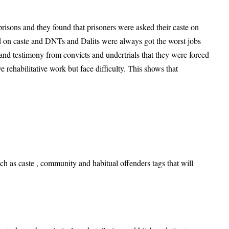
prisons and they found that prisoners were asked their caste on
ed on caste and DNTs and Dalits were always got the worst jobs
and testimony from convicts and undertrials that they were forced
e rehabilitative work but face difficulty. This shows that
h as caste , community and habitual offenders tags that will