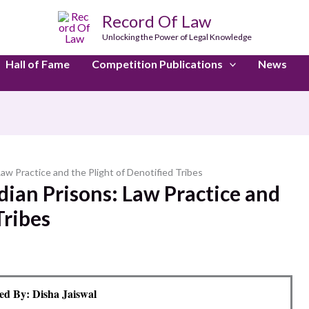
Record Of Law
Unlocking the Power of Legal Knowledge
Hall of Fame
Competition Publications
News
aw Practice and the Plight of Denotified Tribes
dian Prisons: Law Practice and
Tribes
d By: Disha Jaiswal