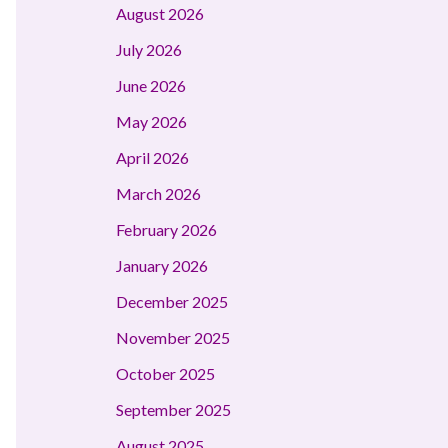
August 2026
July 2026
June 2026
May 2026
April 2026
March 2026
February 2026
January 2026
December 2025
November 2025
October 2025
September 2025
August 2025