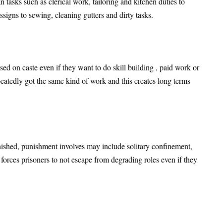
n tasks such as clerical work, tailoring and kitchen duties to
signs to sewing, cleaning gutters and dirty tasks.
ed on caste even if they want to do skill building , paid work or
peatedly got the same kind of work and this creates long terms
ished, punishment involves may include solitary confinement,
s forces prisoners to not escape from degrading roles even if they