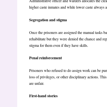
Administrative officer and warders allocates the clea
higher caste inmates and while lower caste always as
Segregation and stigma
Once the prisoners are assigned the manual tasks bas
rehabilitate but they were denied the chance and re
stigma for them even if they have skills.
Penal reinforcement
Prisoners who refused to do assign work can be pun
loss of privileges, or other disciplinary actions. Thi
are unfair.
First-hand stories