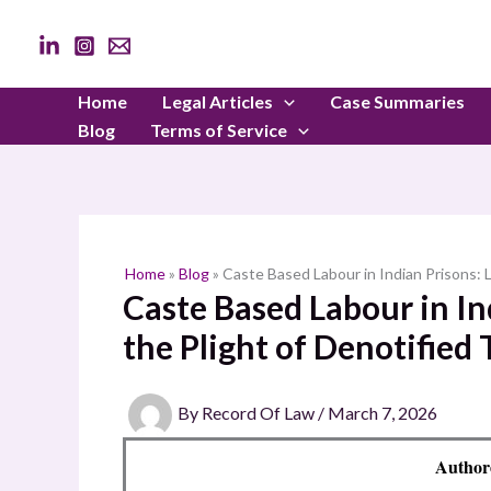
Skip
to
content
Home
Legal Articles
Case Summaries
Blog
Terms of Service
Home
»
Blog
»
Caste Based Labour in Indian Prisons: L
Caste Based Labour in In
the Plight of Denotified 
By
Record Of Law
/
March 7, 2026
Authore