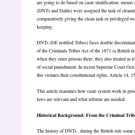
are going to do based on caste stratification. means 
(DNTs and Dalits) were assigned the task of cleani
comparatively giving the clean task or privileged wo
keeping.
DNTs (DE notified Tribes) faces double discriminati
of the Criminals Tribes Act of the 1871 (a British 
when they enter prisons there, they also treated as
of social punishment. In recent Supreme Court Octobe
this violates their constitutional rights, Article 14
This article examines how caste system work in pris
laws are relevant and what reforms are needed.
Historical Background: From the Criminal Tribe
The history of DNTs , during the British rule some