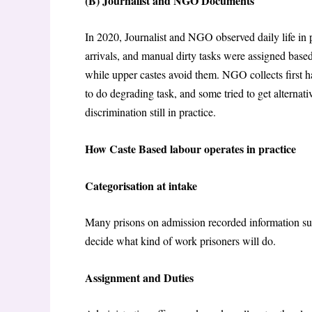
(B) Journalist and NGO Documents
In 2020, Journalist and NGO observed daily life in 
arrivals, and manual dirty tasks were assigned bas
while upper castes avoid them. NGO collects first h
to do degrading task, and some tried to get alternativ
discrimination still in practice.
How Caste Based labour operates in practice
Categorisation at intake
Many prisons on admission recorded information suc
decide what kind of work prisoners will do.
Assignment and Duties