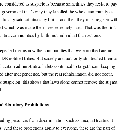
re considered as suspicious because sometimes they resist to pay
ish government that’s why they labelled the whole community as
fficially said criminals by birth . and then they must register with
d which was made their lives extremely hard. That was the first
entire communities by birth, not individual their actions.
repealed means now the communities that were notified are no
DE notified tribes. But society and authority still treated them as
 certain administrative habits continued to target them, keeping
d after independence, but the real rehabilitation did not occur,
lice suspicion. this shows that laws alone cannot remove the stigma,
d.
d Statutory Prohibitions
cluding prisoners from discrimination such as unequal treatment
s. And these protections apply to everyone, these are the part of