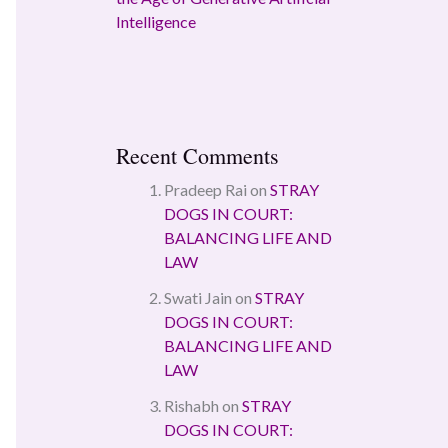
Intelligence
Recent Comments
Pradeep Rai
on
STRAY
DOGS IN COURT:
BALANCING LIFE AND
LAW
Swati Jain
on
STRAY
DOGS IN COURT:
BALANCING LIFE AND
LAW
Rishabh
on
STRAY
DOGS IN COURT: