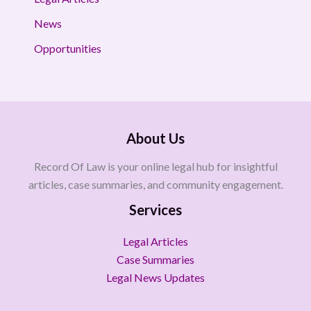
News
Opportunities
About Us
Record Of Law is your online legal hub for insightful
articles, case summaries, and community engagement.
Services
Legal Articles
Case Summaries
Legal News Updates