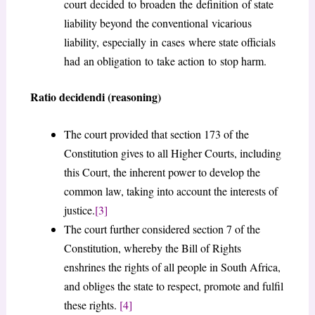
court decided to broaden the definition of state
liability beyond the conventional vicarious
liability, especially in cases where state officials
had an obligation to take action to stop harm.
Ratio decidendi (reasoning)
The court provided that section 173 of the
Constitution gives to all Higher Courts, including
this Court, the inherent power to develop the
common law, taking into account the interests of
justice.
[3]
The court further considered section 7 of the
Constitution, whereby the Bill of Rights
enshrines the rights of all people in South Africa,
and obliges the state to respect, promote and fulfil
these rights.
[4]