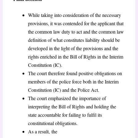
While taking into consideration of the necessary
provisions, it was contended for the applicant that
the common law duty to act and the common law
definition of what constitutes liability should be
developed in the light of the provisions and the
rights enriched in the Bill of Rights in the Interim
Constitution (IC).
The court therefore found positive obligations on
members of the police force both in the Interim
Constitution (IC) and the Police Act.
The court emphasized the importance of
interpreting the Bill of Rights and holding the
state accountable for failing to fulfil its
constitutional obligations.
As a result, the