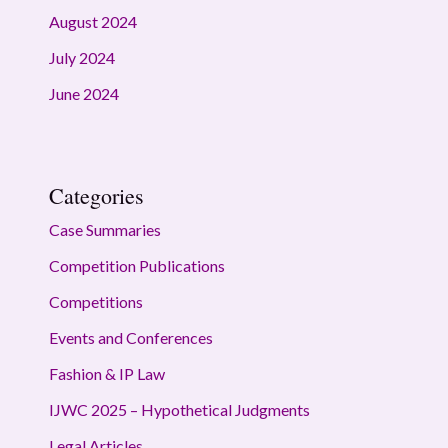
August 2024
July 2024
June 2024
Categories
Case Summaries
Competition Publications
Competitions
Events and Conferences
Fashion & IP Law
IJWC 2025 – Hypothetical Judgments
Legal Articles