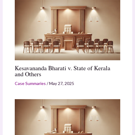
Kesavananda Bharati v. State of Kerala
and Others
Case Summaries
/
May 27, 2025