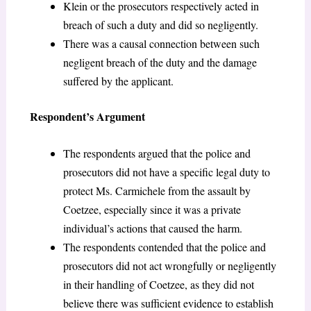
Klein or the prosecutors respectively acted in
breach of such a duty and did so negligently.
There was a causal connection between such
negligent breach of the duty and the damage
suffered by the applicant.
Respondent’s Argument
The respondents argued that the police and
prosecutors did not have a specific legal duty to
protect Ms. Carmichele from the assault by
Coetzee, especially since it was a private
individual’s actions that caused the harm.
The respondents contended that the police and
prosecutors did not act wrongfully or negligently
in their handling of Coetzee, as they did not
believe there was sufficient evidence to establish