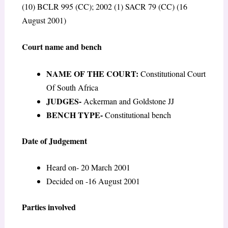
(10) BCLR 995 (CC); 2002 (1) SACR 79 (CC) (16
August 2001)
Court name and bench
NAME OF THE COURT:
Constitutional Court
Of South Africa
JUDGES-
Ackerman and Goldstone JJ
BENCH TYPE-
Constitutional bench
Date of Judgement
Heard on- 20 March 2001
Decided on -16 August 2001
Parties involved