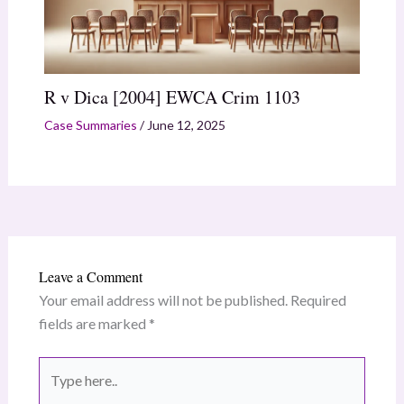
R v Dica [2004] EWCA Crim 1103
Case Summaries
/
June 12, 2025
Leave a Comment
Your email address will not be published.
Required
fields are marked
*
Type
here..