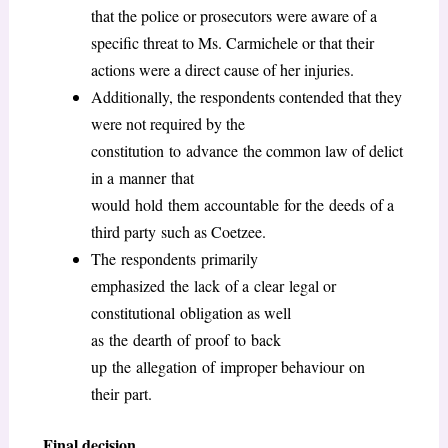
that the police or prosecutors were aware of a
specific threat to Ms. Carmichele or that their
actions were a direct cause of her injuries.
Additionally, the respondents contended that they
were not required by the
constitution to advance the common law of delict
in a manner that
would hold them accountable for the deeds of a
third party such as Coetzee.
The respondents primarily
emphasized the lack of a clear legal or
constitutional obligation as well
as the dearth of proof to back
up the allegation of improper behaviour on
their part.
Final decision