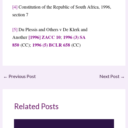
[4]
Constitution of the Republic of South Africa, 1996,
section 7
[5]
Du Plessis and Others v De Klerk and
[1996] ZACC 10
1996 (3) SA
Another
;
850
1996 (5) BCLR 658
(CC);
(CC)
←
Previous Post
Next Post
→
Related Posts