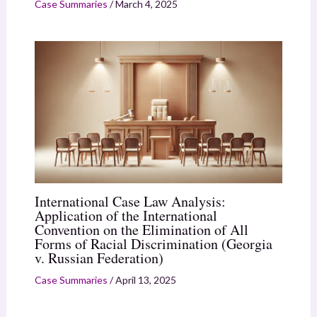
Case Summaries
/
March 4, 2025
International Case Law Analysis:
Application of the International
Convention on the Elimination of All
Forms of Racial Discrimination (Georgia
v. Russian Federation)
Case Summaries
/
April 13, 2025