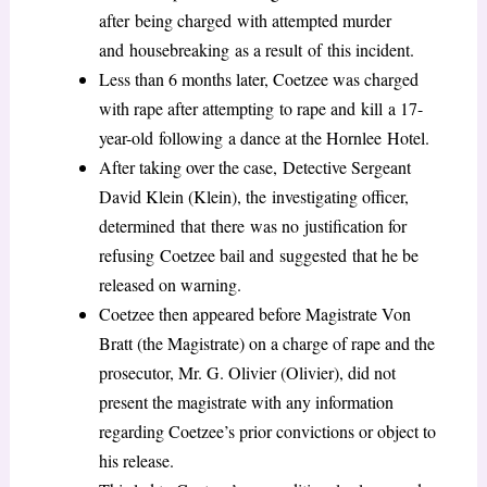
after being charged with attempted murder
and housebreaking as a result of this incident.
Less than 6 months later, Coetzee was charged
with rape after attempting to rape and kill a 17-
year-old following a dance at the Hornlee Hotel.
After taking over the case, Detective Sergeant
David Klein (Klein), the investigating officer,
determined that there was no justification for
refusing Coetzee bail and suggested that he be
released on warning.
Coetzee then appeared before Magistrate Von
Bratt (the Magistrate) on a charge of rape and the
prosecutor, Mr. G. Olivier (Olivier), did not
present the magistrate with any information
regarding Coetzee’s prior convictions or object to
his release.