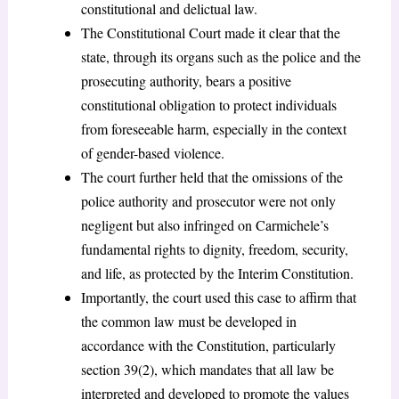
constitutional and delictual law.
The Constitutional Court made it clear that the
state, through its organs such as the police and the
prosecuting authority, bears a positive
constitutional obligation to protect individuals
from foreseeable harm, especially in the context
of gender-based violence.
The court further held that the omissions of the
police authority and prosecutor were not only
negligent but also infringed on Carmichele’s
fundamental rights to dignity, freedom, security,
and life, as protected by the Interim Constitution.
Importantly, the court used this case to affirm that
the common law must be developed in
accordance with the Constitution, particularly
section 39(2), which mandates that all law be
interpreted and developed to promote the values