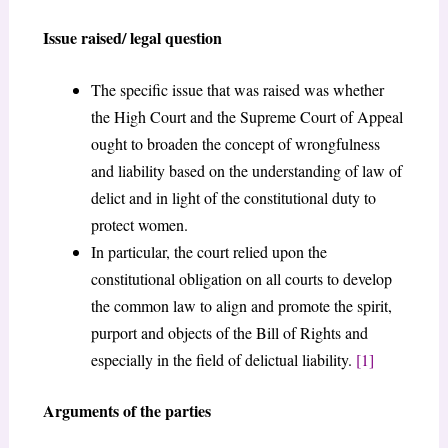
Issue raised/ legal question
The specific issue that was raised was whether
the High Court and the Supreme Court of Appeal
ought to broaden the concept of wrongfulness
and liability based on the understanding of law of
delict and in light of the constitutional duty to
protect women.
In particular, the court relied upon the
constitutional obligation on all courts to develop
the common law to align and promote the spirit,
purport and objects of the Bill of Rights and
especially in the field of delictual liability.
[1]
Arguments of the parties