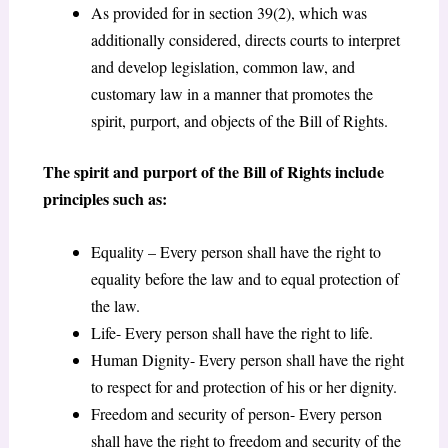
As provided for in section 39(2), which was
additionally considered, directs courts to interpret
and develop legislation, common law, and
customary law in a manner that promotes the
spirit, purport, and objects of the Bill of Rights.
The spirit and purport of the Bill of Rights include
principles such as:
Equality – Every person shall have the right to
equality before the law and to equal protection of
the law.
Life- Every person shall have the right to life.
Human Dignity- Every person shall have the right
to respect for and protection of his or her dignity.
Freedom and security of person- Every person
shall have the right to freedom and security of the