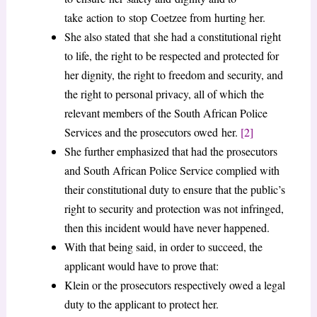
take action to stop Coetzee from hurting her.
She also stated that she had a constitutional right
to life, the right to be respected and protected for
her dignity, the right to freedom and security, and
the right to personal privacy, all of which the
relevant members of the South African Police
Services and the prosecutors owed her.
[2]
She further emphasized that had the prosecutors
and South African Police Service complied with
their constitutional duty to ensure that the public’s
right to security and protection was not infringed,
then this incident would have never happened.
With that being said, in order to succeed, the
applicant would have to prove that:
Klein or the prosecutors respectively owed a legal
duty to the applicant to protect her.