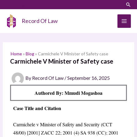
Skip
LinkedIn
Instagram
Sear
S
to
e
content
Record Of Law
a
r
c
h
Home
»
Blog
»
Carmichele V Minister of Safety case
Carmichele V Minister of Safety case
By
Record Of Law
/
September 16, 2025
Authored By: Mmudi Mogashoa
Case Title and Citation
Carmichele v Minister of Safety and Security (CCT
48/00) [2001] ZACC 22; 2001 (4) SA 938 (CC); 2001