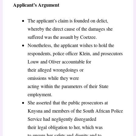
Applicant’s Argument
The applicant’s claim is founded on delict,
whereby the direct cause of the damages she
suffered was the assault by Coetzee.
Nonetheless, the applicant wishes to hold the
respondents, police officer Klein, and prosecutors
Louw and Oliver accountable for
their alleged wrongdoings or
omissions while they were
acting within the parameters of their State
employment.
She asserted that the public prosecutors at
Knysna and members of the South African Police
Service had negligently disregarded
their legal obligation to her, which was
to ensure her safety and dignity and to