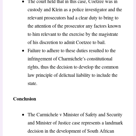
The court held that in this case, Coetzee was in
custody and Klein as a police investigator and the
relevant prosecutors had a clear duty to bring to
the attention of the prosecutor any factors known
to him relevant to the exercise by the magistrate
of his discretion to admit Coetzee to bail.
Failure to adhere to these duties resulted to the
infringement of Charmichele’s constitutional
rights, thus the decision to develop the common
law principle of delictual liability to include the
state.
Conclusion
The Carmichele v Minister of Safety and Security
and Minister of Justice case represents a landmark
decision in the development of South African