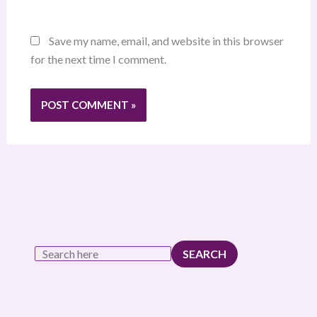
Save my name, email, and website in this browser
for the next time I comment.
SEARCH