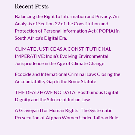
Recent Posts
Balancing the Right to Information and Privacy: An
Analysis of Section 32 of the Constitution and
Protection of Personal Information Act ( POPIA) in
South Africa’s Digital Era.
CLIMATE JUSTICE AS A CONSTITUTIONAL
IMPERATIVE: India’s Evolving Environmental
Jurisprudence in the Age of Climate Change
Ecocide and International Criminal Law: Closing the
Accountability Gap in the Rome Statute
THE DEAD HAVE NO DATA: Posthumous Digital
Dignity and the Silence of Indian Law
A Graveyard for Human Rights: The Systematic
Persecution of Afghan Women Under Taliban Rule.