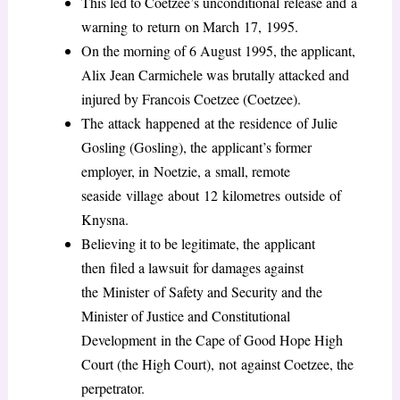
This led to Coetzee’s unconditional release and a
warning to return on March 17, 1995.
On the morning of 6 August 1995, the applicant,
Alix Jean Carmichele was brutally attacked and
injured by Francois Coetzee (Coetzee).
The attack happened at the residence of Julie
Gosling (Gosling), the applicant’s former
employer, in Noetzie, a small, remote
seaside village about 12 kilometres outside of
Knysna.
Believing it to be legitimate, the applicant
then filed a lawsuit for damages against
the Minister of Safety and Security and the
Minister of Justice and Constitutional
Development in the Cape of Good Hope High
Court (the High Court), not against Coetzee, the
perpetrator.