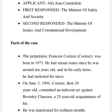
APPLICANT- Alix Jean Carmichele
FIRST RESPONDED- The Minister Of Safety
And Security
SECOND RESPONDED- The Minister Of
Justice And Constitutional Development
Facts of the case
The perpetrator, Francois Coetzee (Coetzee), was
born in 1973. He had sexual issues since he was
around ten years old, and in his early teens,
he had molested his niece.
On June 3, 1994, Coetzee, then 20
years old, committed an indecent act against
Beverley Claassen, a 25-year-old acquaintance of
his.
He was imprisoned for eighteen months