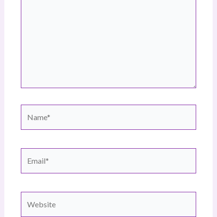
Name*
Email*
Website