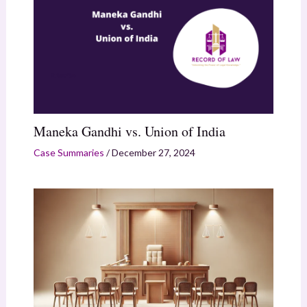
Maneka Gandhi vs. Union of India
Case Summaries
/
December 27, 2024