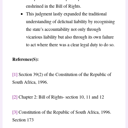
enshrined in the Bill of Rights.
This judgment lastly expanded the traditional
understanding of delictual liability by recognising
the state’s accountability not only through
vicarious liability but also through its own failure
to act where there was a clear legal duty to do so.
Reference(S):
[1]
Section 39(2) of the Constitution of the Republic of
South Africa, 1996.
[2]
Chapter 2: Bill of Rights- section 10, 11 and 12
[3]
Constitution of the Republic of South Africa, 1996.
Section 173