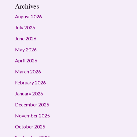
Archives
August 2026
July 2026
June 2026
May 2026
April 2026
March 2026
February 2026
January 2026
December 2025
November 2025
October 2025