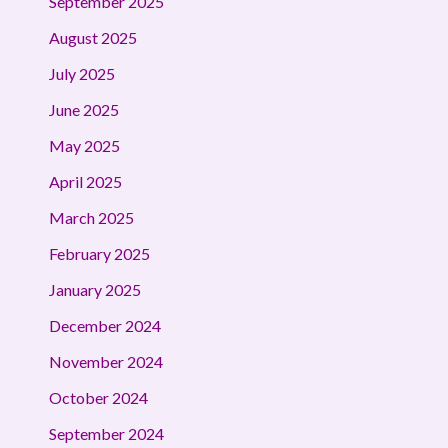
September 2025
August 2025
July 2025
June 2025
May 2025
April 2025
March 2025
February 2025
January 2025
December 2024
November 2024
October 2024
September 2024