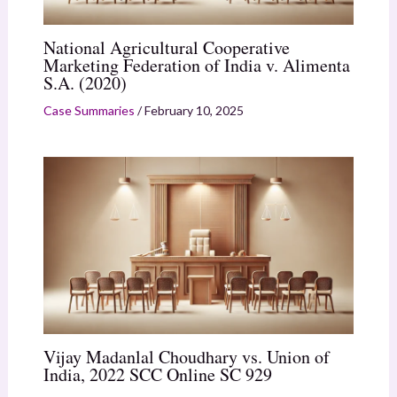
National Agricultural Cooperative
Marketing Federation of India v. Alimenta
S.A. (2020)
Case Summaries
/
February 10, 2025
Vijay Madanlal Choudhary vs. Union of
India, 2022 SCC Online SC 929