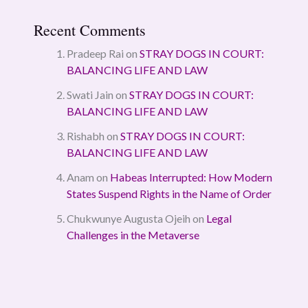
Recent Comments
Pradeep Rai
on
STRAY DOGS IN COURT:
BALANCING LIFE AND LAW
Swati Jain
on
STRAY DOGS IN COURT:
BALANCING LIFE AND LAW
Rishabh
on
STRAY DOGS IN COURT:
BALANCING LIFE AND LAW
Anam
on
Habeas Interrupted: How Modern
States Suspend Rights in the Name of Order
Chukwunye Augusta Ojeih
on
Legal
Challenges in the Metaverse