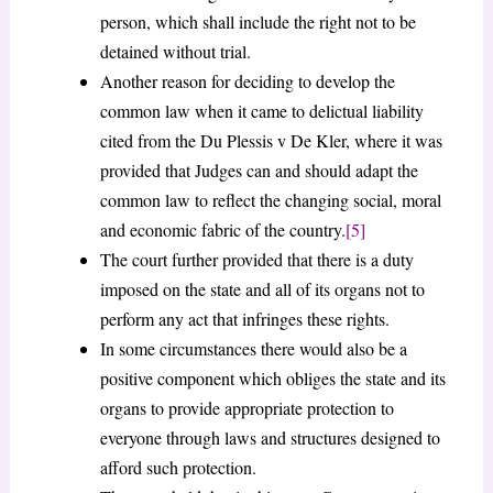
person, which shall include the right not to be
detained without trial.
Another reason for deciding to develop the
common law when it came to delictual liability
cited from the Du Plessis v De Kler, where it was
provided that Judges can and should adapt the
common law to reflect the changing social, moral
and economic fabric of the country.
[5]
The court further provided that there is a duty
imposed on the state and all of its organs not to
perform any act that infringes these rights.
In some circumstances there would also be a
positive component which obliges the state and its
organs to provide appropriate protection to
everyone through laws and structures designed to
afford such protection.