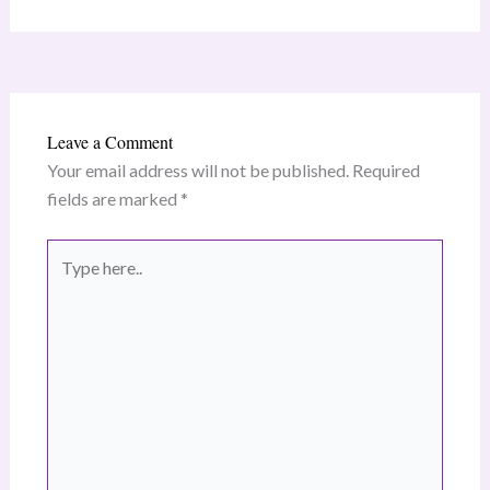
Leave a Comment
Your email address will not be published.
Required
fields are marked
*
Type
here..