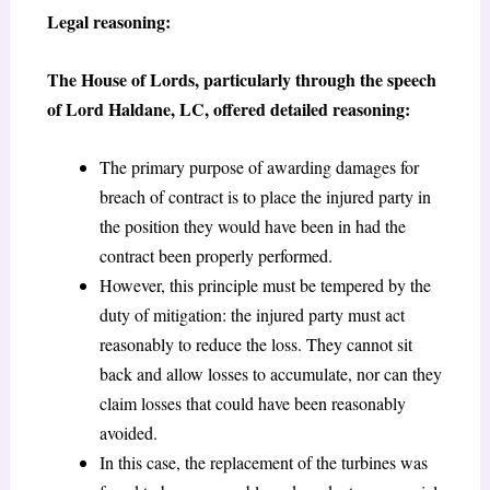
Legal reasoning:
The House of Lords, particularly through the speech
of Lord Haldane, LC, offered detailed reasoning:
The primary purpose of awarding damages for
breach of contract is to place the injured party in
the position they would have been in had the
contract been properly performed.
However, this principle must be tempered by the
duty of mitigation: the injured party must act
reasonably to reduce the loss. They cannot sit
back and allow losses to accumulate, nor can they
claim losses that could have been reasonably
avoided.
In this case, the replacement of the turbines was