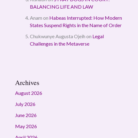
BALANCING LIFE AND LAW
Anam
on
Habeas Interrupted: How Modern
States Suspend Rights in the Name of Order
Chukwunye Augusta Ojeih
on
Legal
Challenges in the Metaverse
Archives
August 2026
July 2026
June 2026
May 2026
April 2026