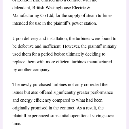
defendant, British Westinghouse Electric &
Manufacturing Co Ltd, for the supply of steam turbines
intended for use in the plaintiff’s power station.
Upon delivery and installation, the turbines were found to
be defective and inefficient. However, the plaintiff initially
used them for a period before ultimately deciding to
replace them with more efficient turbines manufactured
by another company.
The newly purchased turbines not only corrected the
issues but also offered significantly greater performance
and energy efficiency compared to what had been
originally promised in the contract. As a result, the
plaintiff experienced substantial operational savings over
time.