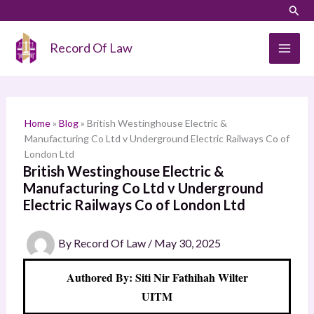
Skip
LinkedIn
Instagram
Sear
S
to
e
content
Record Of Law
a
r
c
h
Home
»
Blog
»
British Westinghouse Electric &
Manufacturing Co Ltd v Underground Electric Railways Co of
London Ltd
British Westinghouse Electric &
Manufacturing Co Ltd v Underground
Electric Railways Co of London Ltd
By
Record Of Law
/
May 30, 2025
Authored By: Siti Nir Fathihah Wilter
UITM