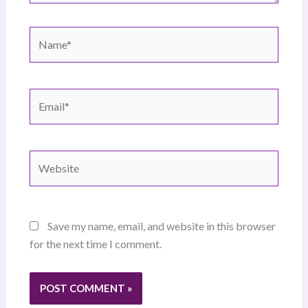
Name*
Email*
Website
Save my name, email, and website in this browser
for the next time I comment.