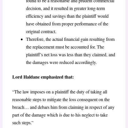
found to be a reasonable and prudent commercial
decision, and it resulted in greater long-term
efficiency and savings than the plaintiff would
have obtained from proper performance of the
original contract.
Therefore, the actual financial gain resulting from
the replacement must be accounted for. The
plaintiff’s net loss was less than they claimed, and
the damages were reduced accordingly.
Lord Haldane emphasized that:
“The law imposes on a plaintiff the duty of taking all
reasonable steps to mitigate the loss consequent on the
breach… and debars him from claiming in respect of any
part of the damage which is due to his neglect to take
such steps.”