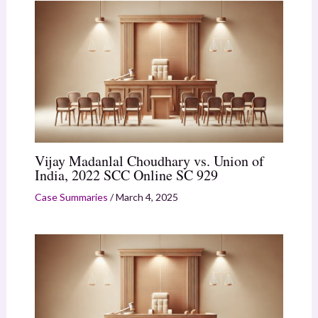
Vijay Madanlal Choudhary vs. Union of
India, 2022 SCC Online SC 929
Case Summaries
/
March 4, 2025