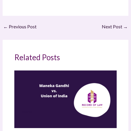
←
Previous Post
Next Post
→
Related Posts