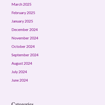
March 2025
February 2025
January 2025
December 2024
November 2024
October 2024
September 2024
August 2024
July 2024
June 2024
Categories