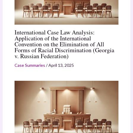
International Case Law Analysis:
Application of the International
Convention on the Elimination of All
Forms of Racial Discrimination (Georgia
v. Russian Federation)
Case Summaries
/
April 13, 2025