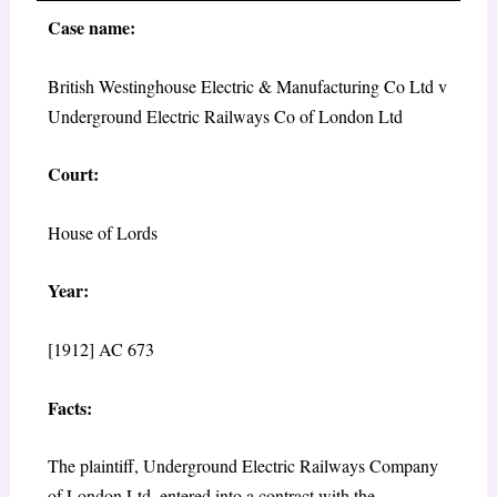
Case name:
British Westinghouse Electric & Manufacturing Co Ltd v
Underground Electric Railways Co of London Ltd
Court:
House of Lords
Year:
[1912] AC 673
Facts:
The plaintiff, Underground Electric Railways Company
of London Ltd, entered into a contract with the