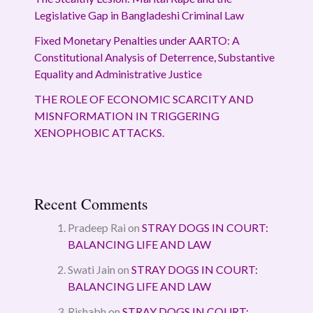
Legislative Gap in Bangladeshi Criminal Law
Fixed Monetary Penalties under AARTO: A
Constitutional Analysis of Deterrence, Substantive
Equality and Administrative Justice
THE ROLE OF ECONOMIC SCARCITY AND
MISNFORMATION IN TRIGGERING
XENOPHOBIC ATTACKS.
Recent Comments
Pradeep Rai
on
STRAY DOGS IN COURT:
BALANCING LIFE AND LAW
Swati Jain
on
STRAY DOGS IN COURT:
BALANCING LIFE AND LAW
Rishabh
on
STRAY DOGS IN COURT: