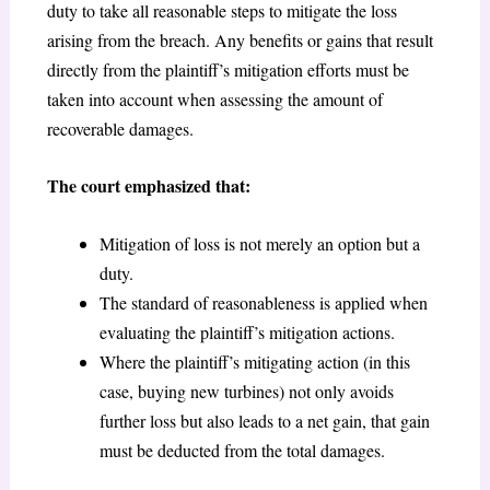
duty to take all reasonable steps to mitigate the loss
arising from the breach. Any benefits or gains that result
directly from the plaintiff’s mitigation efforts must be
taken into account when assessing the amount of
recoverable damages.
The court emphasized that:
Mitigation of loss is not merely an option but a
duty.
The standard of reasonableness is applied when
evaluating the plaintiff’s mitigation actions.
Where the plaintiff’s mitigating action (in this
case, buying new turbines) not only avoids
further loss but also leads to a net gain, that gain
must be deducted from the total damages.