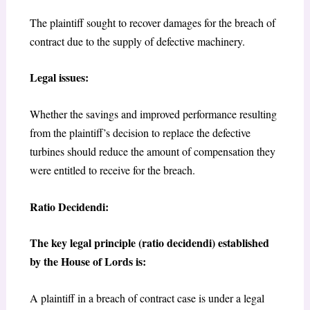
The plaintiff sought to recover damages for the breach of
contract due to the supply of defective machinery.
Legal issues:
Whether the savings and improved performance resulting
from the plaintiff’s decision to replace the defective
turbines should reduce the amount of compensation they
were entitled to receive for the breach.
Ratio Decidendi:
The key legal principle (ratio decidendi) established
by the House of Lords is:
A plaintiff in a breach of contract case is under a legal