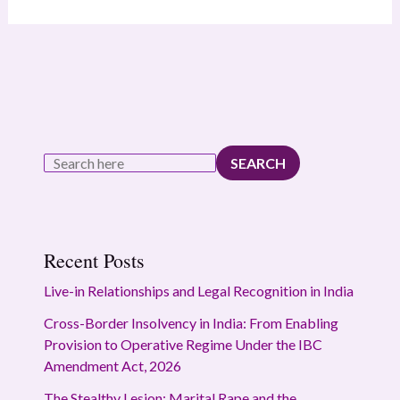
SEARCH
Recent Posts
Live-in Relationships and Legal Recognition in India
Cross-Border Insolvency in India: From Enabling
Provision to Operative Regime Under the IBC
Amendment Act, 2026
The Stealthy Lesion: Marital Rape and the