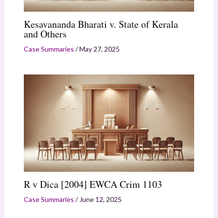
Kesavananda Bharati v. State of Kerala
and Others
Case Summaries
/
May 27, 2025
R v Dica [2004] EWCA Crim 1103
Case Summaries
/
June 12, 2025