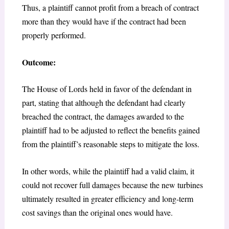
Thus, a plaintiff cannot profit from a breach of contract
more than they would have if the contract had been
properly performed.
Outcome:
The House of Lords held in favor of the defendant in
part, stating that although the defendant had clearly
breached the contract, the damages awarded to the
plaintiff had to be adjusted to reflect the benefits gained
from the plaintiff’s reasonable steps to mitigate the loss.
In other words, while the plaintiff had a valid claim, it
could not recover full damages because the new turbines
ultimately resulted in greater efficiency and long-term
cost savings than the original ones would have.