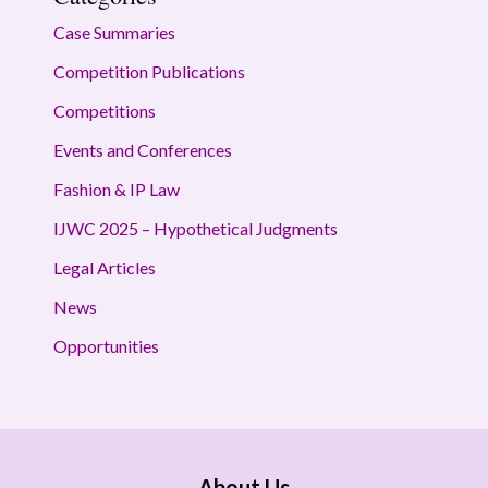
Case Summaries
Competition Publications
Competitions
Events and Conferences
Fashion & IP Law
IJWC 2025 – Hypothetical Judgments
Legal Articles
News
Opportunities
About Us