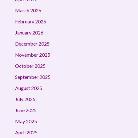
March 2026
February 2026
January 2026
December 2025
November 2025
October 2025
September 2025
August 2025
July 2025
June 2025
May 2025
April 2025