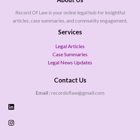
Record Of Law is your online legal hub for insightful
articles, case summaries, and community engagement.
Services
Legal Articles
Case Summaries
Legal News Updates
Contact Us
Email :
recordoflaw@gmail.com