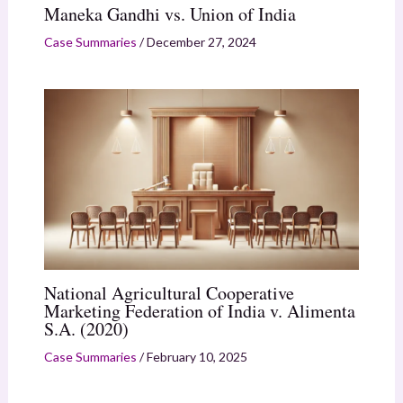
Maneka Gandhi vs. Union of India
Case Summaries
/
December 27, 2024
National Agricultural Cooperative
Marketing Federation of India v. Alimenta
S.A. (2020)
Case Summaries
/
February 10, 2025