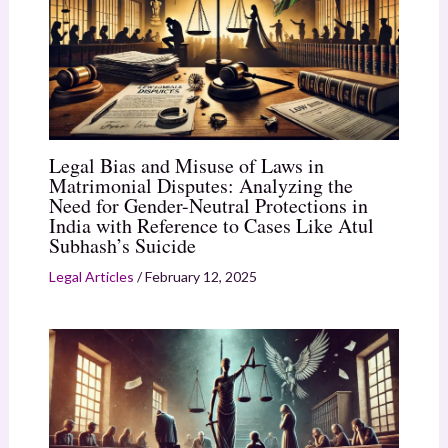
Legal Bias and Misuse of Laws in
Matrimonial Disputes: Analyzing the
Need for Gender-Neutral Protections in
India with Reference to Cases Like Atul
Subhash’s Suicide
Legal Articles
/
February 12, 2025