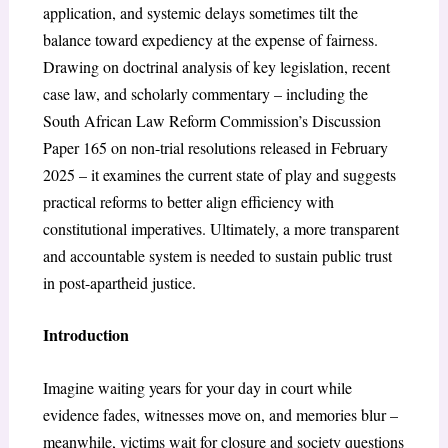
application, and systemic delays sometimes tilt the
balance toward expediency at the expense of fairness.
Drawing on doctrinal analysis of key legislation, recent
case law, and scholarly commentary – including the
South African Law Reform Commission’s Discussion
Paper 165 on non-trial resolutions released in February
2025 – it examines the current state of play and suggests
practical reforms to better align efficiency with
constitutional imperatives. Ultimately, a more transparent
and accountable system is needed to sustain public trust
in post-apartheid justice.
Introduction
Imagine waiting years for your day in court while
evidence fades, witnesses move on, and memories blur –
meanwhile, victims wait for closure and society questions