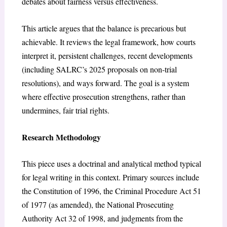
debates about fairness versus effectiveness.
This article argues that the balance is precarious but
achievable. It reviews the legal framework, how courts
interpret it, persistent challenges, recent developments
(including SALRC’s 2025 proposals on non-trial
resolutions), and ways forward. The goal is a system
where effective prosecution strengthens, rather than
undermines, fair trial rights.
Research Methodology
This piece uses a doctrinal and analytical method typical
for legal writing in this context. Primary sources include
the
Constitution of 1996
, the
Criminal Procedure Act 51
of 1977 (as amended)
, the
National Prosecuting
Authority Act 32 of 1998
, and judgments from the