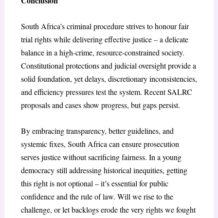
Conclusion
South Africa’s criminal procedure strives to honour fair
trial rights while delivering effective justice – a delicate
balance in a high-crime, resource-constrained society.
Constitutional protections and judicial oversight provide a
solid foundation, yet delays, discretionary inconsistencies,
and efficiency pressures test the system. Recent SALRC
proposals and cases show progress, but gaps persist.
By embracing transparency, better guidelines, and
systemic fixes, South Africa can ensure prosecution
serves justice without sacrificing fairness. In a young
democracy still addressing historical inequities, getting
this right is not optional – it’s essential for public
confidence and the rule of law. Will we rise to the
challenge, or let backlogs erode the very rights we fought