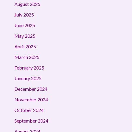
August 2025
July 2025
June 2025
May 2025
April 2025
March 2025
February 2025
January 2025
December 2024
November 2024
October 2024
September 2024
August 2024