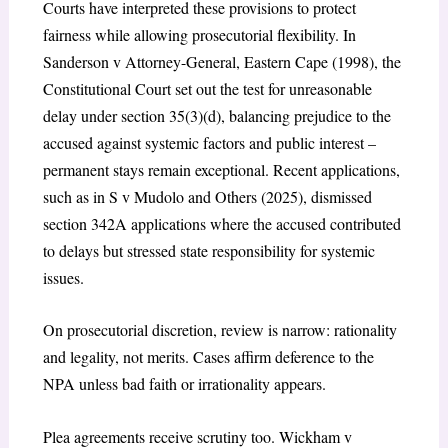
Courts have interpreted these provisions to protect
fairness while allowing prosecutorial flexibility. In
Sanderson v Attorney-General, Eastern Cape (1998)
, the
Constitutional Court set out the test for unreasonable
delay under section 35(3)(d), balancing prejudice to the
accused against systemic factors and public interest –
permanent stays remain exceptional.
Recent applications,
such as in
S v Mudolo and Others (2025)
, dismissed
section 342A applications where the accused contributed
to delays but stressed state responsibility for systemic
issues.
On prosecutorial discretion, review is narrow: rationality
and legality, not merits. Cases affirm deference to the
NPA unless bad faith or irrationality appears.
Plea agreements receive scrutiny too.
Wickham v