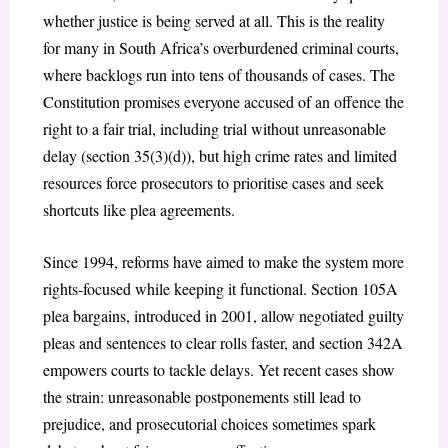
whether justice is being served at all. This is the reality
for many in South Africa’s overburdened criminal courts,
where backlogs run into tens of thousands of cases.
The
Constitution promises everyone accused of an offence the
right to a fair trial, including trial without unreasonable
delay (section 35(3)(d)), but high crime rates and limited
resources force prosecutors to prioritise cases and seek
shortcuts like plea agreements.
Since 1994, reforms have aimed to make the system more
rights-focused while keeping it functional. Section 105A
plea bargains, introduced in 2001, allow negotiated guilty
pleas and sentences to clear rolls faster, and section 342A
empowers courts to tackle delays.
Yet recent cases show
the strain: unreasonable postponements still lead to
prejudice, and prosecutorial choices sometimes spark