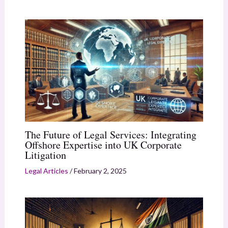
The Future of Legal Services: Integrating
Offshore Expertise into UK Corporate
Litigation
Legal Articles
/
February 2, 2025