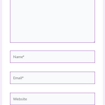
Name*
Email*
Website