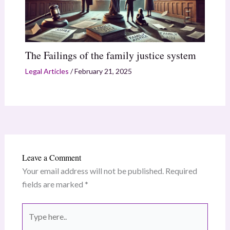
The Failings of the family justice system
Legal Articles
/
February 21, 2025
Leave a Comment
Your email address will not be published.
Required
fields are marked
*
Type
here..