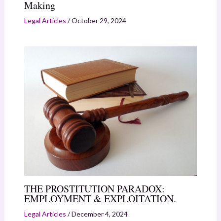
Making
Legal Articles
/
October 29, 2024
THE PROSTITUTION PARADOX:
EMPLOYMENT & EXPLOITATION.
Legal Articles
/
December 4, 2024