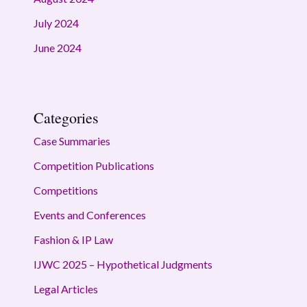
July 2024
June 2024
Categories
Case Summaries
Competition Publications
Competitions
Events and Conferences
Fashion & IP Law
IJWC 2025 – Hypothetical Judgments
Legal Articles