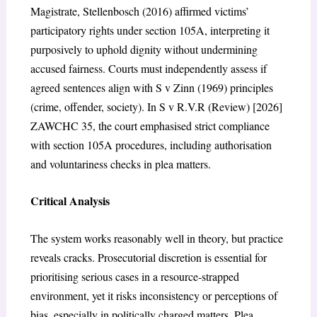
Magistrate, Stellenbosch (2016)
affirmed victims’
participatory rights under section 105A, interpreting it
purposively to uphold dignity without undermining
accused fairness.
Courts must independently assess if
agreed sentences align with
S v Zinn (1969)
principles
(crime, offender, society). In
S v R.V.R (Review) [2026]
ZAWCHC 35
, the court emphasised strict compliance
with section 105A procedures, including authorisation
and voluntariness checks in plea matters.
Critical Analysis
The system works reasonably well in theory, but practice
reveals cracks. Prosecutorial discretion is essential for
prioritising serious cases in a resource-strapped
environment, yet it risks inconsistency or perceptions of
bias, especially in politically charged matters. Plea