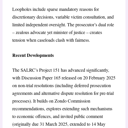
Loopholes include sparse mandatory reasons for
discretionary decisions, variable victim consultation, and
limited independent oversight. The prosecutor’s dual role
– zealous advocate yet minister of justice – creates
tension when caseloads clash with fairness.
Recent Developments
The SALRC’s Project 151 has advanced significantly,
with Discussion Paper 165 released on 20 February 2025
on non-trial resolutions (including deferred prosecution
agreements and alternative dispute resolution for pre-trial
processes). It builds on Zondo Commission
recommendations, explores extending such mechanisms
to economic offences, and invited public comment
(originally due 31 March 2025, extended to 14 May