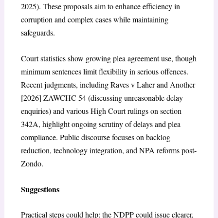
2025). These proposals aim to enhance efficiency in
corruption and complex cases while maintaining
safeguards.
Court statistics show growing plea agreement use, though
minimum sentences limit flexibility in serious offences.
Recent judgments, including
Raves v Laher and Another
[2026] ZAWCHC 54
(discussing unreasonable delay
enquiries) and various High Court rulings on section
342A, highlight ongoing scrutiny of delays and plea
compliance. Public discourse focuses on backlog
reduction, technology integration, and NPA reforms post-
Zondo.
Suggestions
Practical steps could help: the NDPP could issue clearer,