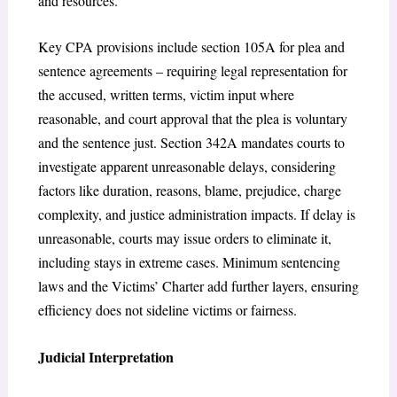
and resources.
Key CPA provisions include section 105A for plea and
sentence agreements – requiring legal representation for
the accused, written terms, victim input where
reasonable, and court approval that the plea is voluntary
and the sentence just.
Section 342A mandates courts to
investigate apparent unreasonable delays, considering
factors like duration, reasons, blame, prejudice, charge
complexity, and justice administration impacts. If delay is
unreasonable, courts may issue orders to eliminate it,
including stays in extreme cases.
Minimum sentencing
laws and the Victims’ Charter add further layers, ensuring
efficiency does not sideline victims or fairness.
Judicial Interpretation