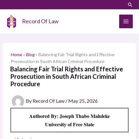
Skip
LinkedIn
Instagram
Sear
S
to
e
content
Record Of Law
a
r
c
h
Home
»
Blog
»
Balancing Fair Trial Rights and Effective
Prosecution in South African Criminal Procedure
Balancing Fair Trial Rights and Effective
Prosecution in South African Criminal
Procedure
By
Record Of Law
/
May 25, 2026
Authored By: Joseph Thabo Maluleke
University of Free State