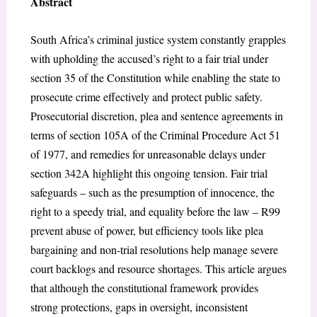
Abstract
South Africa’s criminal justice system constantly grapples
with upholding the accused’s right to a fair trial under
section 35 of the Constitution while enabling the state to
prosecute crime effectively and protect public safety.
Prosecutorial discretion, plea and sentence agreements in
terms of section 105A of the Criminal Procedure Act 51
of 1977, and remedies for unreasonable delays under
section 342A highlight this ongoing tension. Fair trial
safeguards – such as the presumption of innocence, the
right to a speedy trial, and equality before the law – R99
prevent abuse of power, but efficiency tools like plea
bargaining and non-trial resolutions help manage severe
court backlogs and resource shortages. This article argues
that although the constitutional framework provides
strong protections, gaps in oversight, inconsistent