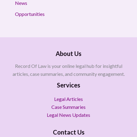
News
Opportunities
About Us
Record Of Law is your online legal hub for insightful
articles, case summaries, and community engagement.
Services
Legal Articles
Case Summaries
Legal News Updates
Contact Us