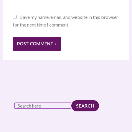
Save my name, email, and website in this browser
for the next time I comment.
SEARCH