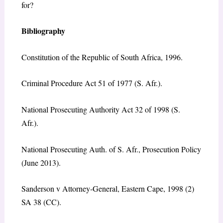
for?
Bibliography
Constitution of the Republic of South Africa, 1996.
Criminal Procedure Act 51 of 1977 (S. Afr.).
National Prosecuting Authority Act 32 of 1998 (S.
Afr.).
National Prosecuting Auth. of S. Afr., Prosecution Policy
(June 2013).
Sanderson v Attorney-General, Eastern Cape, 1998 (2)
SA 38 (CC).