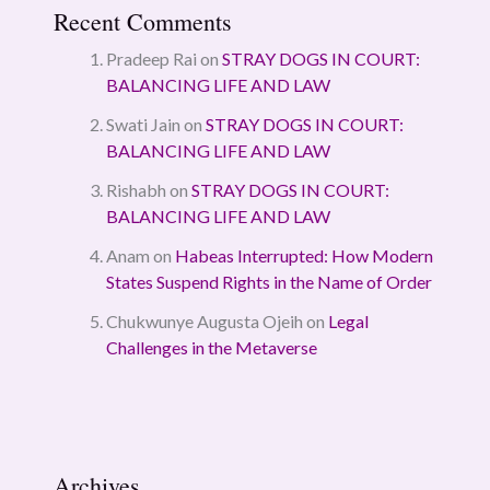
Recent Comments
Pradeep Rai
on
STRAY DOGS IN COURT:
BALANCING LIFE AND LAW
Swati Jain
on
STRAY DOGS IN COURT:
BALANCING LIFE AND LAW
Rishabh
on
STRAY DOGS IN COURT:
BALANCING LIFE AND LAW
Anam
on
Habeas Interrupted: How Modern
States Suspend Rights in the Name of Order
Chukwunye Augusta Ojeih
on
Legal
Challenges in the Metaverse
Archives