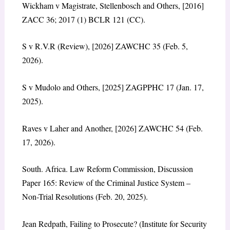
Wickham v Magistrate, Stellenbosch and Others, [2016]
ZACC 36; 2017 (1) BCLR 121 (CC).
S v R.V.R (Review), [2026] ZAWCHC 35 (Feb. 5,
2026).
S v Mudolo and Others, [2025] ZAGPPHC 17 (Jan. 17,
2025).
Raves v Laher and Another, [2026] ZAWCHC 54 (Feb.
17, 2026).
South. Africa. Law Reform Commission, Discussion
Paper 165: Review of the Criminal Justice System –
Non-Trial Resolutions (Feb. 20, 2025).
Jean Redpath, Failing to Prosecute? (Institute for Security