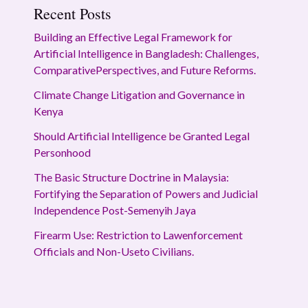
Recent Posts
Building an Effective Legal Framework for
Artificial Intelligence in Bangladesh: Challenges,
ComparativePerspectives, and Future Reforms.
Climate Change Litigation and Governance in
Kenya
Should Artificial Intelligence be Granted Legal
Personhood
The Basic Structure Doctrine in Malaysia:
Fortifying the Separation of Powers and Judicial
Independence Post-Semenyih Jaya
Firearm Use: Restriction to Lawenforcement
Officials and Non-Useto Civilians.