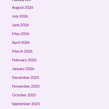
August 2026
July 2026
June 2026
May 2026
April 2026
March 2026
February 2026
January 2026
December 2025
November 2025
October 2025
September 2025