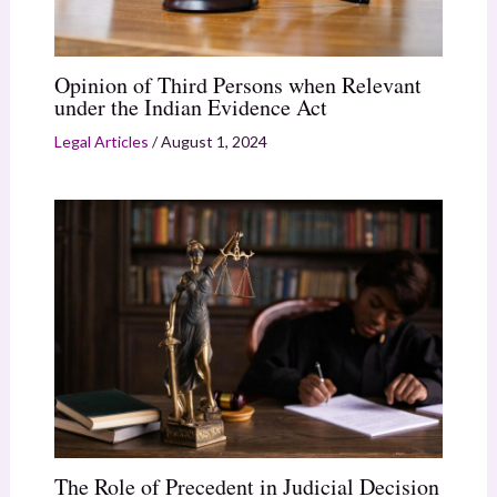
Opinion of Third Persons when Relevant
under the Indian Evidence Act
Legal Articles
/
August 1, 2024
The Role of Precedent in Judicial Decision