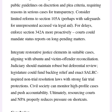
public guidelines on discretion and plea criteria, requiring
reasons in serious cases for transparency. Consider
limited reforms to section 105A (perhaps with safeguards
for unrepresented accused via legal aid). For delays,
enforce section 342A more proactively – courts could
mandate status reports on long-pending matters.
Integrate restorative justice elements in suitable cases,
aligning with
ubuntu
and victim-offender reconciliation.
Judiciary should maintain robust but deferential review;
legislature could fund backlog relief and enact SALRC-
inspired non-trial resolution laws with strong fair trial
protections. Civil society can monitor high-profile cases
and push accountability. Ultimately, resourcing courts
and NPA properly reduces pressure on shortcuts.