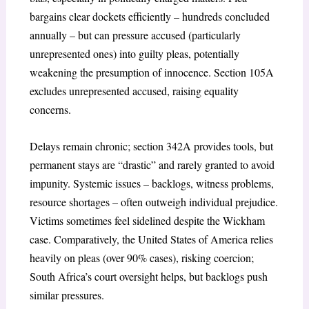
bargains clear dockets efficiently – hundreds concluded
annually – but can pressure accused (particularly
unrepresented ones) into guilty pleas, potentially
weakening the presumption of innocence. Section 105A
excludes unrepresented accused, raising equality
concerns.
Delays remain chronic; section 342A provides tools, but
permanent stays are “drastic” and rarely granted to avoid
impunity. Systemic issues – backlogs, witness problems,
resource shortages – often outweigh individual prejudice.
Victims sometimes feel sidelined despite the
Wickham
case. Comparatively, the United States of America relies
heavily on pleas (over 90% cases), risking coercion;
South Africa’s court oversight helps, but backlogs push
similar pressures.