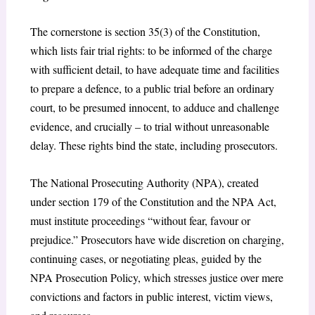
The cornerstone is section 35(3) of the Constitution,
which lists fair trial rights: to be informed of the charge
with sufficient detail, to have adequate time and facilities
to prepare a defence, to a public trial before an ordinary
court, to be presumed innocent, to adduce and challenge
evidence, and crucially – to trial without unreasonable
delay.
These rights bind the state, including prosecutors.
The National Prosecuting Authority (NPA), created
under section 179 of the Constitution and the
NPA Act
,
must institute proceedings “without fear, favour or
prejudice.” Prosecutors have wide discretion on charging,
continuing cases, or negotiating pleas, guided by the
NPA Prosecution Policy, which stresses justice over mere
convictions and factors in public interest, victim views,