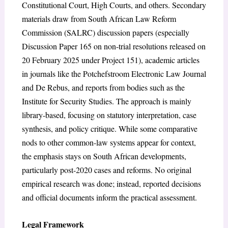
Constitutional Court, High Courts, and others. Secondary
materials draw from South African Law Reform
Commission (SALRC) discussion papers (especially
Discussion Paper 165 on non-trial resolutions released on
20 February 2025 under Project 151), academic articles
in journals like the Potchefstroom Electronic Law Journal
and De Rebus, and reports from bodies such as the
Institute for Security Studies.
The approach is mainly
library-based, focusing on statutory interpretation, case
synthesis, and policy critique. While some comparative
nods to other common-law systems appear for context,
the emphasis stays on South African developments,
particularly post-2020 cases and reforms. No original
empirical research was done; instead, reported decisions
and official documents inform the practical assessment.
Legal Framework