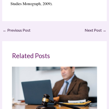
Studies Monograph, 2009).
←
Previous Post
Next Post
→
Related Posts