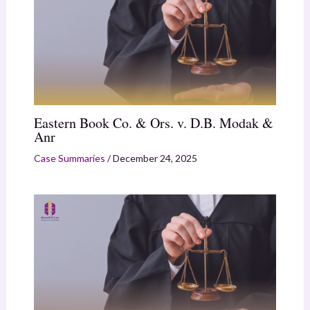
Eastern Book Co. & Ors. v. D.B. Modak &
Anr
Case Summaries
/
December 24, 2025