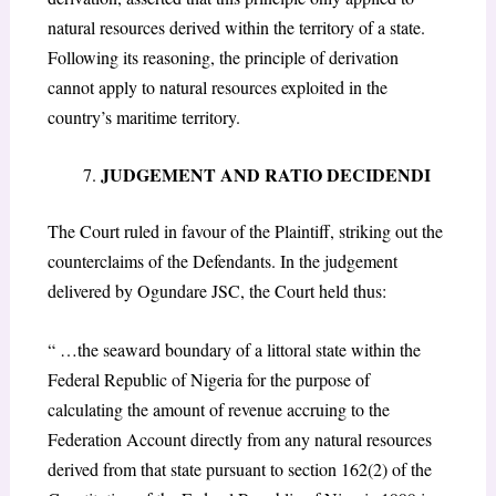
natural resources derived within the territory of a state.
Following its reasoning, the principle of derivation
cannot apply to natural resources exploited in the
country’s maritime territory.
JUDGEMENT AND RATIO DECIDENDI
The Court ruled in favour of the Plaintiff, striking out the
counterclaims of the Defendants. In the judgement
delivered by Ogundare JSC, the Court held thus:
“ …the seaward boundary of a littoral state within the
Federal Republic of Nigeria for the purpose of
calculating the amount of revenue accruing to the
Federation Account directly from any natural resources
derived from that state pursuant to section 162(2) of the