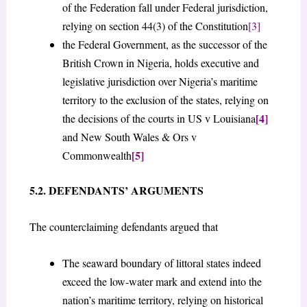
of the Federation fall under Federal jurisdiction,
relying on section 44(3) of the Constitution
[3]
the Federal Government, as the successor of the
British Crown in Nigeria, holds executive and
legislative jurisdiction over Nigeria’s maritime
territory to the exclusion of the states, relying on
[4]
the decisions of the courts in US v Louisiana
and New South Wales & Ors v
[5]
Commonwealth
5.2. DEFENDANTS’ ARGUMENTS
The counterclaiming defendants argued that
The seaward boundary of littoral states indeed
exceed the low-water mark and extend into the
nation’s maritime territory, relying on historical