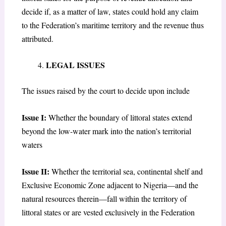
decide if, as a matter of law, states could hold any claim
to the Federation’s maritime territory and the revenue thus
attributed.
LEGAL ISSUES
The issues raised by the court to decide upon include
Issue I:
Whether the boundary of littoral states extend
beyond the low-water mark into the nation’s territorial
waters
Issue II:
Whether the territorial sea, continental shelf and
Exclusive Economic Zone adjacent to Nigeria—and the
natural resources therein—fall within the territory of
littoral states or are vested exclusively in the Federation