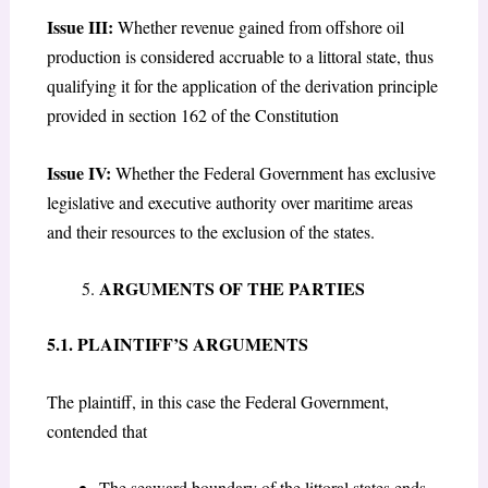
Issue III:
Whether revenue gained from offshore oil
production is considered accruable to a littoral state, thus
qualifying it for the application of the derivation principle
provided in section 162 of the Constitution
Issue IV:
Whether the Federal Government has exclusive
legislative and executive authority over maritime areas
and their resources to the exclusion of the states.
ARGUMENTS OF THE PARTIES
5.1. PLAINTIFF’S ARGUMENTS
The plaintiff, in this case the Federal Government,
contended that
The seaward boundary of the littoral states ends