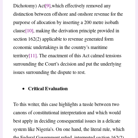
Dichotomy) Act
[9]
,which effectively removed any
distinction between offshore and onshore revenue for the
purporse of allocation by inserting a 200 metre isobath
clause
[10]
, making the derivation principle provided in
section 162(2) applicable to revenue generated form
economic undertakings in the country’s maritime
territory
[11]
. The enactment of this Act calmed tensions
surrounding the Court’s decision and put the underlying
issues surrounding the dispute to rest.
Critical Evaluation
To this writer, this case highlights a tussle between two
canons of constitutional interpretation and which would
best apply in deciding consequential issues in a delicate
system like Nigeria’s. On one hand, the literal rule, which
the Federal Government relied, interpreted section 162(2)