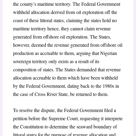
the county’s maritime territory. The Federal Government
withheld allocation derived from oil exploration off the
coast of these littoral states, claiming the states hold no
maritime territory hence, they cannot claim revenue
generated from offshore oil exploration. The States,
however, deemed the revenue generated from offshore oil
production as accruable to them, arguing that Nigerian
sovereign territory only exists as a result of its
composition of states. The States demanded that revenue
allocation accruable to them which have been withheld
by the Federal Government, dating back to the 1980s in
the case of Cross River State, be returned to them.
To resolve the dispute, the Federal Government filed a
petition before the Supreme Court, requesting it interprete
the Constitution to determine the seaward boundary of
littoral states for the purpose of revenue allocation and