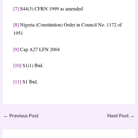
[7]
S44(3) CFRN 1999 as amended
[8]
Nigeria (Constitution) Order in Council No. 1172 of
1951
[9]
Cap A27 LFN 2004
[10]
S1(1) Ibid.
[11]
S1 Ibid.
←
Previous Post
Next Post
→