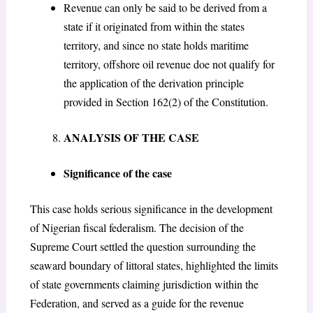
Revenue can only be said to be derived from a
state if it originated from within the states
territory, and since no state holds maritime
territory, offshore oil revenue doe not qualify for
the application of the derivation principle
provided in Section 162(2) of the Constitution.
ANALYSIS OF THE CASE
Significance of the case
This case holds serious significance in the development
of Nigerian fiscal federalism. The decision of the
Supreme Court settled the question surrounding the
seaward boundary of littoral states, highlighted the limits
of state governments claiming jurisdiction within the
Federation, and served as a guide for the revenue