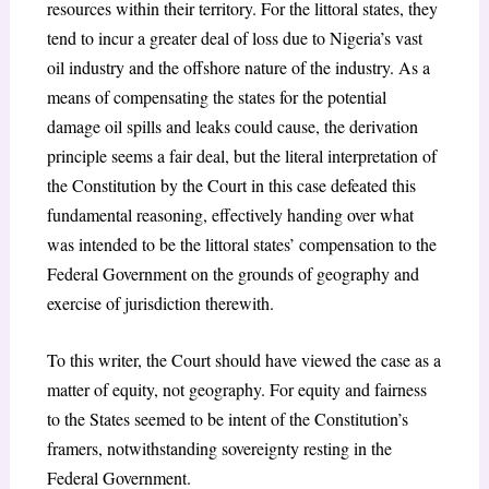
resources within their territory. For the littoral states, they
tend to incur a greater deal of loss due to Nigeria’s vast
oil industry and the offshore nature of the industry. As a
means of compensating the states for the potential
damage oil spills and leaks could cause, the derivation
principle seems a fair deal, but the literal interpretation of
the Constitution by the Court in this case defeated this
fundamental reasoning, effectively handing over what
was intended to be the littoral states’ compensation to the
Federal Government on the grounds of geography and
exercise of jurisdiction therewith.
To this writer, the Court should have viewed the case as a
matter of equity, not geography. For equity and fairness
to the States seemed to be intent of the Constitution’s
framers, notwithstanding sovereignty resting in the
Federal Government.