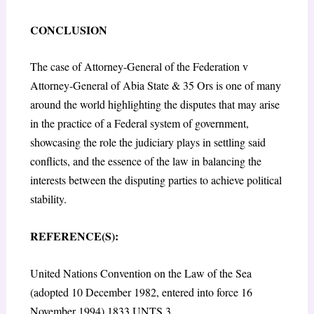
CONCLUSION
The case of Attorney-General of the Federation v
Attorney-General of Abia State & 35 Ors is one of many
around the world highlighting the disputes that may arise
in the practice of a Federal system of government,
showcasing the role the judiciary plays in settling said
conflicts, and the essence of the law in balancing the
interests between the disputing parties to achieve political
stability.
REFERENCE(S):
United Nations Convention on the Law of the Sea
(adopted 10 December 1982, entered into force 16
November 1994) 1833 UNTS 3