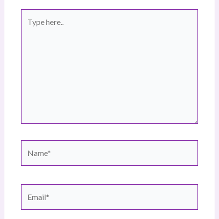
Type
here..
Name*
Email*