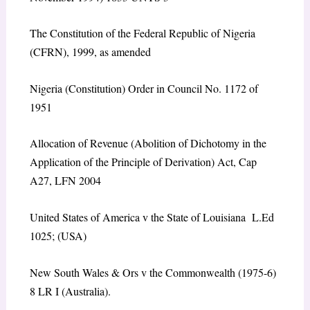
The Constitution of the Federal Republic of Nigeria
(CFRN), 1999, as amended
Nigeria (Constitution) Order in Council No. 1172 of
1951
Allocation of Revenue (Abolition of Dichotomy in the
Application of the Principle of Derivation) Act, Cap
A27, LFN 2004
United States of America v the State of Louisiana L.Ed
1025; (USA)
New South Wales & Ors v the Commonwealth (1975-6)
8 LR I (Australia).