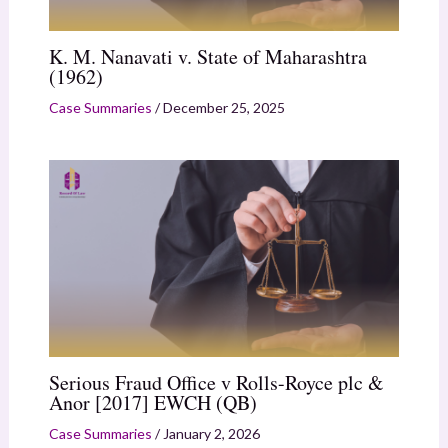
K. M. Nanavati v. State of Maharashtra
(1962)
Case Summaries
/
December 25, 2025
Serious Fraud Office v Rolls-Royce plc &
Anor [2017] EWCH (QB)
Case Summaries
/
January 2, 2026