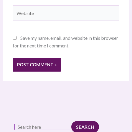
Website
Save my name, email, and website in this browser
for the next time I comment.
SEARCH