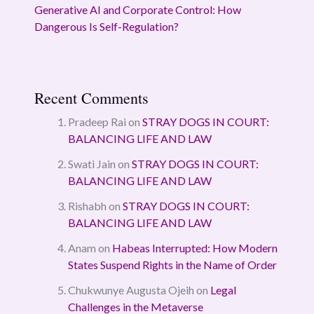
Generative AI and Corporate Control: How
Dangerous Is Self-Regulation?
Recent Comments
Pradeep Rai
on
STRAY DOGS IN COURT:
BALANCING LIFE AND LAW
Swati Jain
on
STRAY DOGS IN COURT:
BALANCING LIFE AND LAW
Rishabh
on
STRAY DOGS IN COURT:
BALANCING LIFE AND LAW
Anam
on
Habeas Interrupted: How Modern
States Suspend Rights in the Name of Order
Chukwunye Augusta Ojeih
on
Legal
Challenges in the Metaverse