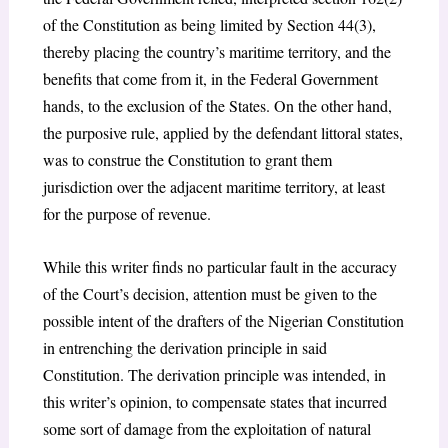
of the Constitution as being limited by Section 44(3),
thereby placing the country’s maritime territory, and the
benefits that come from it, in the Federal Government
hands, to the exclusion of the States. On the other hand,
the purposive rule, applied by the defendant littoral states,
was to construe the Constitution to grant them
jurisdiction over the adjacent maritime territory, at least
for the purpose of revenue.
While this writer finds no particular fault in the accuracy
of the Court’s decision, attention must be given to the
possible intent of the drafters of the Nigerian Constitution
in entrenching the derivation principle in said
Constitution. The derivation principle was intended, in
this writer’s opinion, to compensate states that incurred
some sort of damage from the exploitation of natural