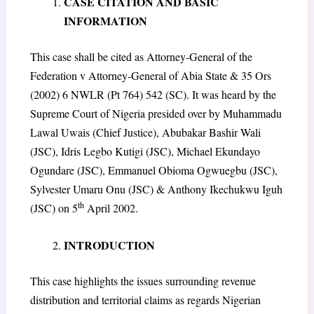
CASE CITATION AND BASIC
INFORMATION
This case shall be cited as Attorney-General of the
Federation v Attorney-General of Abia State & 35 Ors
(2002) 6 NWLR (Pt 764) 542 (SC). It was heard by the
Supreme Court of Nigeria presided over by Muhammadu
Lawal Uwais (Chief Justice), Abubakar Bashir Wali
(JSC), Idris Legbo Kutigi (JSC), Michael Ekundayo
Ogundare (JSC), Emmanuel Obioma Ogwuegbu (JSC),
Sylvester Umaru Onu (JSC) & Anthony Ikechukwu Iguh
th
(JSC) on 5
April 2002.
INTRODUCTION
This case highlights the issues surrounding revenue
distribution and territorial claims as regards Nigerian