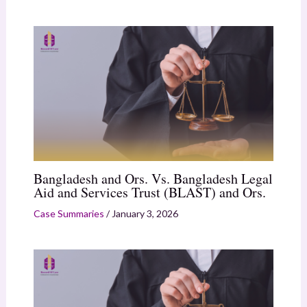
Bangladesh and Ors. Vs. Bangladesh Legal
Aid and Services Trust (BLAST) and Ors.
Case Summaries
/
January 3, 2026