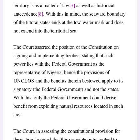
territory is as a matter of law
[7]
as well as historical
antecedence
[8]
. With this in mind, the seaward boundary
of the littoral states ends at the low-water mark and does
not extend into the territorial sea.
The Court asserted the position of the Constitution on
signing and implementing treaties, stating that such
power lies with the Federal Government as the
representative of Nigeria, hence the provisions of
UNCLOS and the benefits therein bestowed apply to its
signatory (the Federal Government) and not the states.
With this, only the Federal Government could derive
benefit from exploiting natural resources located in such
area.
The Court, in assessing the constitutional provision for
derivation, asserted that this principle only applied to