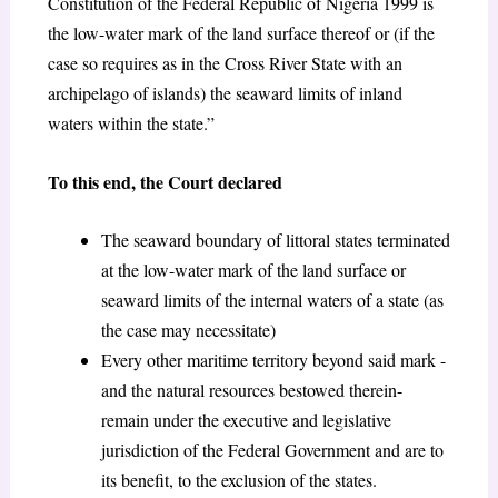
Constitution of the Federal Republic of Nigeria 1999 is
the low-water mark of the land surface thereof or (if the
case so requires as in the Cross River State with an
archipelago of islands) the seaward limits of inland
waters within the state.”
To this end, the Court declared
The seaward boundary of littoral states terminated
at the low-water mark of the land surface or
seaward limits of the internal waters of a state (as
the case may necessitate)
Every other maritime territory beyond said mark -
and the natural resources bestowed therein-
remain under the executive and legislative
jurisdiction of the Federal Government and are to
its benefit, to the exclusion of the states.