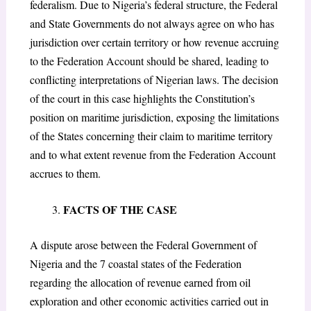
federalism. Due to Nigeria’s federal structure, the Federal
and State Governments do not always agree on who has
jurisdiction over certain territory or how revenue accruing
to the Federation Account should be shared, leading to
conflicting interpretations of Nigerian laws. The decision
of the court in this case highlights the Constitution’s
position on maritime jurisdiction, exposing the limitations
of the States concerning their claim to maritime territory
and to what extent revenue from the Federation Account
accrues to them.
FACTS OF THE CASE
A dispute arose between the Federal Government of
Nigeria and the 7 coastal states of the Federation
regarding the allocation of revenue earned from oil
exploration and other economic activities carried out in