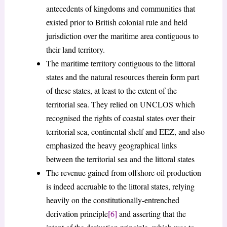
antecedents of kingdoms and communities that
existed prior to British colonial rule and held
jurisdiction over the maritime area contiguous to
their land territory.
The maritime territory contiguous to the littoral
states and the natural resources therein form part
of these states, at least to the extent of the
territorial sea. They relied on UNCLOS which
recognised the rights of coastal states over their
territorial sea, continental shelf and EEZ, and also
emphasized the heavy geographical links
between the territorial sea and the littoral states
The revenue gained from offshore oil production
is indeed accruable to the littoral states, relying
heavily on the constitutionally-entrenched
derivation principle
[6]
and asserting that the