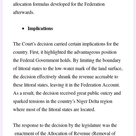
allocation formulas developed for the Federation
afterwards.
Implications
The Court’s decision carried certain implications for the
country. First, it highlighted the advantageous position
the Federal Government holds. By limiting the boundary
of littoral states to the low-water mark of the land surface,
the decision effectively shrank the revenue accruable to
these littoral states, leaving it in the Federation Account.
As a result, the decision received great public outcry and
sparked tensions in the country’s Niger Delta region
where most of the littoral states are located.
The response to the decision by the legislature was the
enactment of the Allocation of Revenue (Removal of