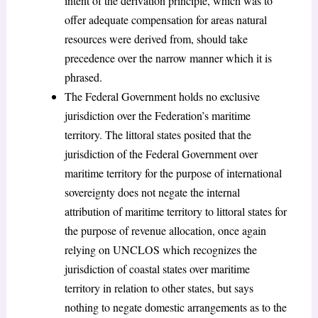
intent of the derivation principle, which was to
offer adequate compensation for areas natural
resources were derived from, should take
precedence over the narrow manner which it is
phrased.
The Federal Government holds no exclusive
jurisdiction over the Federation’s maritime
territory. The littoral states posited that the
jurisdiction of the Federal Government over
maritime territory for the purpose of international
sovereignty does not negate the internal
attribution of maritime territory to littoral states for
the purpose of revenue allocation, once again
relying on UNCLOS which recognizes the
jurisdiction of coastal states over maritime
territory in relation to other states, but says
nothing to negate domestic arrangements as to the