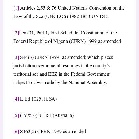
[1]
Articles 2,55 & 76 United Nations Convention on the
Law of the Sea (UNCLOS) 1982 1833 UNTS 3
[2]
Item 31, Part 1, First Schedule, Constitution of the
Federal Republic of Nigeria (CFRN) 1999 as amended
[3]
S44(3) CFRN 1999 as amended; which places
jurisdiction over mineral resources in the county’s
territorial sea and EEZ in the Federal Government,
subject to laws made by the National Assembly.
[4]
L.Ed 1025; (USA)
[5]
(1975-6) 8 LR I (Australia).
[6]
S162(2) CFRN 1999 as amended