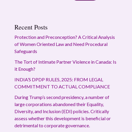
Recent Posts
Protection and Preconception? A Critical Analysis
of Women Oriented Law and Need Procedural
Safeguards
The Tort of Intimate Partner Violence in Canada: Is
it Enough?
INDIA’S DPDP RULES, 2025: FROM LEGAL
COMMITMENT TO ACTUAL COMPLIANCE
During Trump’s second presidency, a number of
large corporations abandoned their Equality,
Diversity, and Inclusion (EDI) policies. Critically
assess whether this development is beneficial or
detrimental to corporate governance.