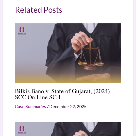
Related Posts
Bilkis Bano v. State of Gujarat, (2024)
SCC On Line SC 1
Case Summaries
/
December 22, 2025