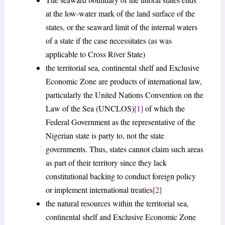
at the low-water mark of the land surface of the
states, or the seaward limit of the internal waters
of a state if the case necessitates (as was
applicable to Cross River State)
the territorial sea, continental shelf and Exclusive
Economic Zone are products of international law,
particularly the United Nations Convention on the
Law of the Sea (UNCLOS)
[1]
of which the
Federal Government as the representative of the
Nigerian state is party to, not the state
governments. Thus, states cannot claim such areas
as part of their territory since they lack
constitutional backing to conduct foreign policy
or implement international treaties
[2]
the natural resources within the territorial sea,
continental shelf and Exclusive Economic Zone