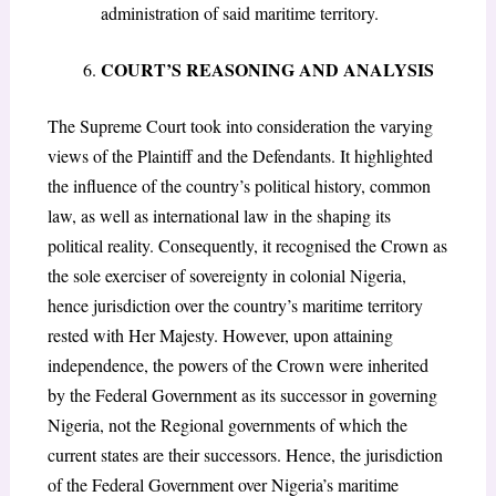
administration of said maritime territory.
COURT’S REASONING AND ANALYSIS
The Supreme Court took into consideration the varying
views of the Plaintiff and the Defendants. It highlighted
the influence of the country’s political history, common
law, as well as international law in the shaping its
political reality. Consequently, it recognised the Crown as
the sole exerciser of sovereignty in colonial Nigeria,
hence jurisdiction over the country’s maritime territory
rested with Her Majesty. However, upon attaining
independence, the powers of the Crown were inherited
by the Federal Government as its successor in governing
Nigeria, not the Regional governments of which the
current states are their successors. Hence, the jurisdiction
of the Federal Government over Nigeria’s maritime