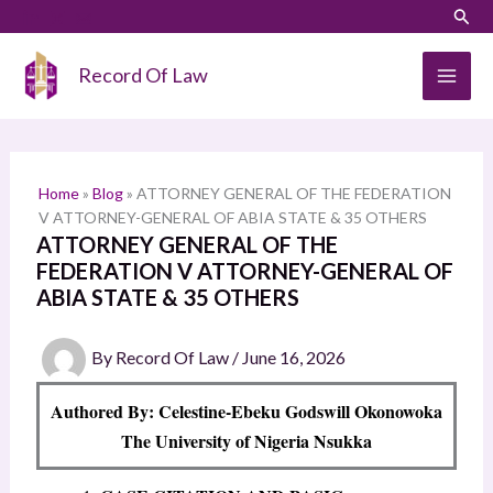
Skip
LinkedIn
Instagram
Sear
S
to
e
content
Record Of Law
a
r
c
h
Home
»
Blog
»
ATTORNEY GENERAL OF THE FEDERATION
V ATTORNEY-GENERAL OF ABIA STATE & 35 OTHERS
ATTORNEY GENERAL OF THE
FEDERATION V ATTORNEY-GENERAL OF
ABIA STATE & 35 OTHERS
By
Record Of Law
/
June 16, 2026
Authored By: Celestine-Ebeku Godswill Okonowoka
The University of Nigeria Nsukka