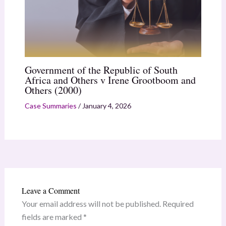
Government of the Republic of South
Africa and Others v Irene Grootboom and
Others (2000)
Case Summaries
/
January 4, 2026
Leave a Comment
Your email address will not be published.
Required
fields are marked
*