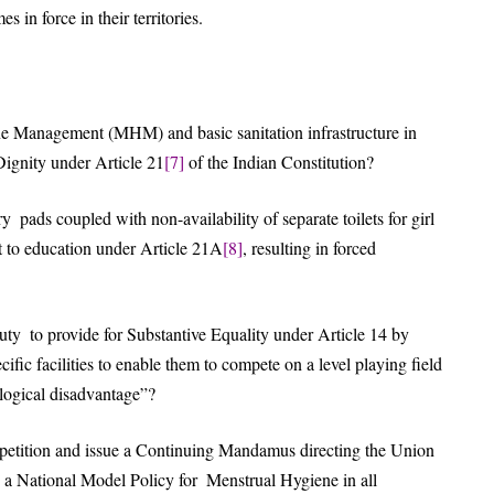
 in force in their territories.
e Management (MHM) and basic sanitation infrastructure in
Dignity under Article 21
[7]
of the Indian Constitution?
y pads coupled with non-availability of separate toilets for girl
ght to education under Article 21A
[8]
, resulting in forced
duty to provide for Substantive Equality under Article 14 by
ific facilities to enable them to compete on a level playing field
ological disadvantage”?
e petition and issue a Continuing Mandamus directing the Union
 a National Model Policy for Menstrual Hygiene in all