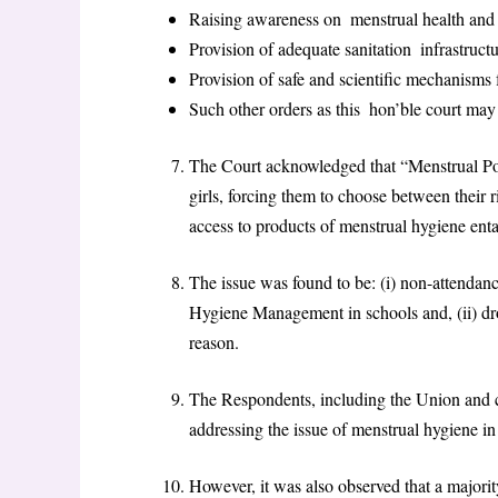
Raising awareness on menstrual health and s
Provision of adequate sanitation infrastructu
Provision of safe and scientific mechanisms 
Such other orders as this hon’ble court may 
The Court acknowledged that “Menstrual Po
girls, forcing them to choose between their r
access to products of menstrual hygiene enta
The issue was found to be: (i) non-attendanc
Hygiene Management in schools and, (ii) dr
reason.
The Respondents, including the Union and ce
addressing the issue of menstrual hygiene in
However, it was also observed that a majority 