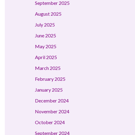
September 2025
August 2025
July 2025
June 2025
May 2025
April 2025
March 2025
February 2025
January 2025
December 2024
November 2024
October 2024
September 2024