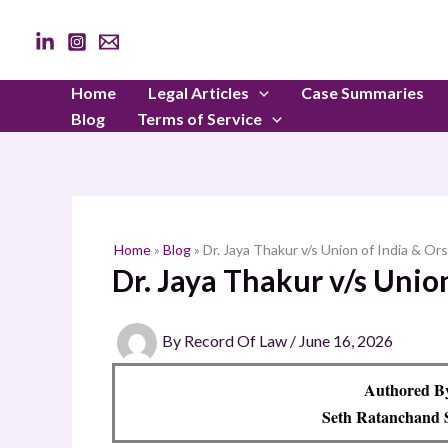
Skip
to
content
Home
Legal Articles
Case Summaries
Blog
Terms of Service
Home
»
Blog
»
Dr. Jaya Thakur v/s Union of India & Ors
Dr. Jaya Thakur v/s Union
By
Record Of Law
/
June 16, 2026
Authored 
Seth Ratanchand 