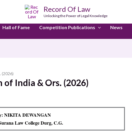
Record Of Law
Unlocking the Power of Legal Knowledge
Hall of Fame
Competition Publications
News
. (2026)
 of India & Ors. (2026)
By: NIKITA DEWANGAN
Surana Law College Durg, C.G.