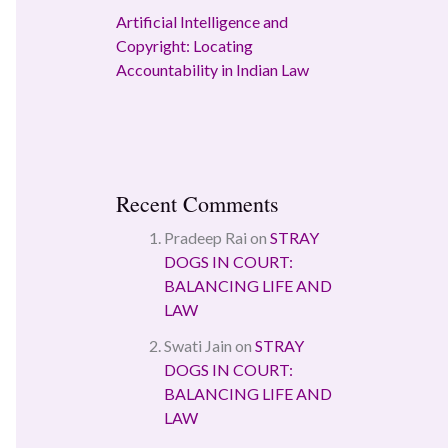
Artificial Intelligence and
Copyright: Locating
Accountability in Indian Law
Recent Comments
Pradeep Rai
on
STRAY
DOGS IN COURT:
BALANCING LIFE AND
LAW
Swati Jain
on
STRAY
DOGS IN COURT:
BALANCING LIFE AND
LAW