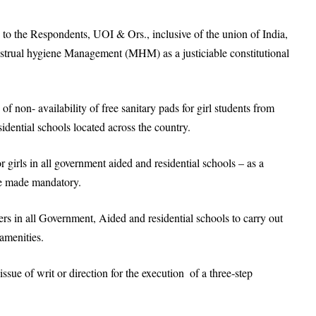
n to the Respondents, UOI & Ors., inclusive of the union of India,
enstrual hygiene Management (MHM) as a justiciable constitutional
of non- availability of free sanitary pads for girl students from
idential schools located across the country.
r girls in all government aided and residential schools – as a
be made mandatory.
rs in all Government, Aided and residential schools to carry out
 amenities.
 issue of writ or direction for the execution of a three‐step