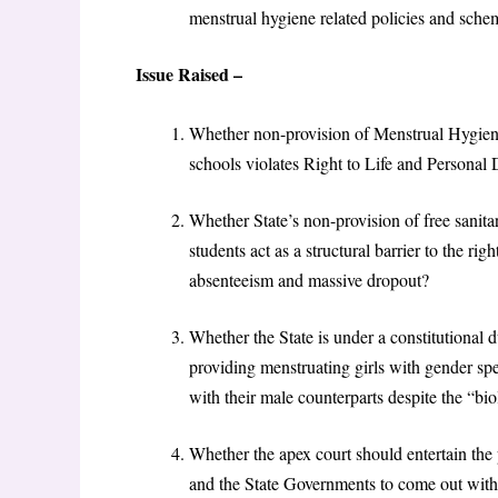
menstrual hygiene related policies and schemes
Issue Raised –
Whether non-provision of Menstrual Hygien
schools violates Right to Life and Personal 
Whether State’s non-provision of free sanitar
students act as a structural barrier to the ri
absenteeism and massive dropout?
Whether the State is under a constitutional 
providing menstruating girls with gender spec
with their male counterparts despite the “bi
​Whether the apex court should entertain th
and the State Governments to come out with