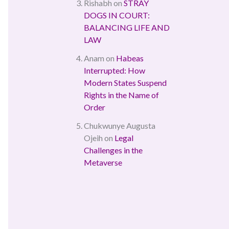
Rishabh
on
STRAY
DOGS IN COURT:
BALANCING LIFE AND
LAW
Anam
on
Habeas
Interrupted: How
Modern States Suspend
Rights in the Name of
Order
Chukwunye Augusta
Ojeih
on
Legal
Challenges in the
Metaverse