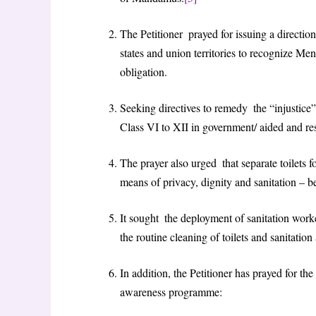
The Petitioner prayed for issuing a directio
states and union territories to recognize M
obligation.
Seeking directives to remedy the “injustice” 
Class VI to XII in government/ aided and res
The prayer also urged that separate toilets fo
means of privacy, dignity and sanitation – 
It sought the deployment of sanitation worke
the routine cleaning of toilets and sanitation
In addition, the Petitioner has prayed for the
awareness programme: