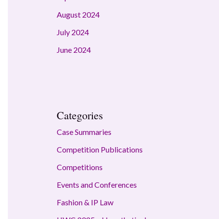
August 2024
July 2024
June 2024
Categories
Case Summaries
Competition Publications
Competitions
Events and Conferences
Fashion & IP Law