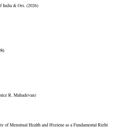
f India & Ors. (2026)
S)
DENT(S)
ustice R. Mahadevan)
idity of Menstrual Health and Hygiene as a Fundamental Right