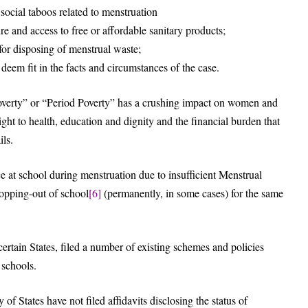
ocial taboos related to menstruation
re and access to free or affordable sanitary products;
for disposing of menstrual waste;
deem fit in the facts and circumstances of the case.
verty” or “Period Poverty” has a crushing impact on women and
ight to health, education and dignity and the financial burden that
ils.
e at school during menstruation due to insufficient Menstrual
opping-out of school
[6]
(permanently, in some cases) for the same
rtain States, filed a number of existing schemes and policies
 schools.
of States have not filed affidavits disclosing the status of