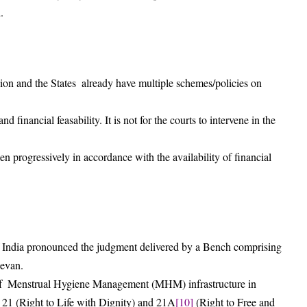
.
n and the States already have multiple schemes/policies on
financial feasability. It is not for the courts to intervene in the
en progressively in accordance with the availability of financial
 India pronounced the judgment delivered by a Bench comprising
devan.
 of Menstrual Hygiene Management (MHM) infrastructure in
s 21 (Right to Life with Dignity) and 21A
[10]
(Right to Free and