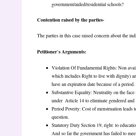
government/aided/residential schools?
Contention raised by the parties-
The parties in this case raised concern about the indi
Petitioner`s Arguments:
Violation Of Fundamental Rights: Non availa
which includes Right to live with dignity) 
have an expiration date because of a period.
Substantive Equality: Neutrality on the face 
under Article 14 to eliminate gendered and s
Period Poverty: Cost of menstruation leads to
question.
Statutory Duty Section 19, right to education
And so far the government has failed to mee