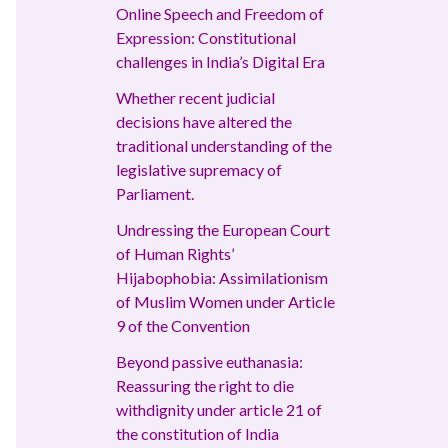
Online Speech and Freedom of
Expression: Constitutional
challenges in India’s Digital Era
Whether recent judicial
decisions have altered the
traditional understanding of the
legislative supremacy of
Parliament.
Undressing the European Court
of Human Rights’
Hijabophobia: Assimilationism
of Muslim Women under Article
9 of the Convention
Beyond passive euthanasia:
Reassuring the right to die
withdignity under article 21 of
the constitution of India