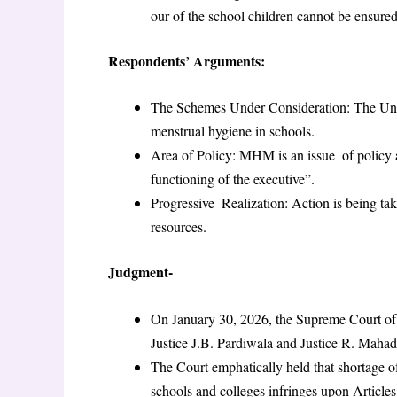
our of the school children cannot be ensured
Respondents’ Arguments:
The Schemes Under Consideration: The Unio
menstrual hygiene in schools.
Area of Policy: MHM is an issue of policy and 
functioning of the executive”.
Progressive Realization: Action is being tak
resources.
Judgment-
On January 30, 2026, the Supreme Court of
Justice J.B. Pardiwala and Justice R. Maha
The Court emphatically held that shortage
schools and colleges infringes upon Article