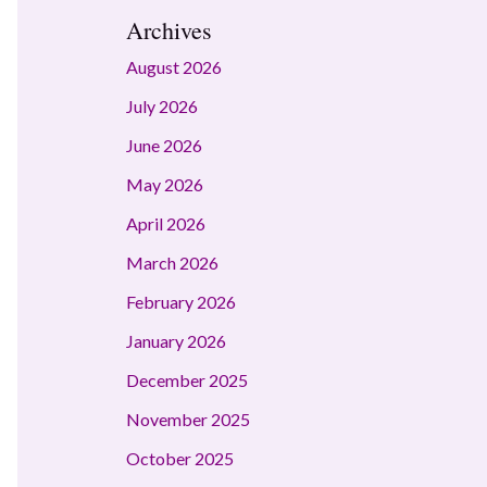
Archives
August 2026
July 2026
June 2026
May 2026
April 2026
March 2026
February 2026
January 2026
December 2025
November 2025
October 2025