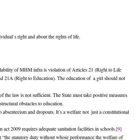
vidual`s right and about the rights of life.
bility of MHM infra is violation of Articles 21 (Right to Life
and 21A (Right to Education). The education of a girl should not
of the law is not sufficient. The State must take positive measures
tructural obstacles to education.
 absenteeism and dropouts. It’s a welfare not just a constitutional
 act 2009 requires adequate sanitation facilities in schools.
[9]
t “the statutory duty without whose performance the welfare of