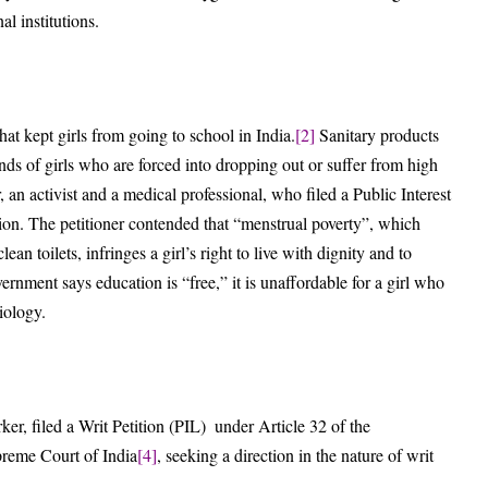
l institutions.
at kept girls from going to school in India.
[2]
Sanitary products
ands of girls who are forced into dropping out or suffer from high
an activist and a medical professional, who filed a Public Interest
sion. The petitioner contended that “menstrual poverty”, which
an toilets, infringes a girl’s right to live with dignity and to
ernment says education is “free,” it is unaffordable for a girl who
iology.
ker, filed a Writ Petition (PIL) under Article 32 of the
preme Court of India
[4]
, seeking a direction in the nature of writ