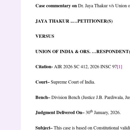
Case commentary on
Dr. Jaya Thakur v/s Union o
JAYA THAKUR ..…PETITIONER(
VERSUS
UNION OF INDIA & ORS. …RESPON
Citation-
AIR 2026 SC 412, 2026 INSC 97
[1]
Court
–
Supreme Court of India.
Bench
–
Division Bench (Justice J.B. Pardiwala, J
th
Judgment Delivered On
–
30
January, 2026.
Subject
–
This case is based on Constitutional val