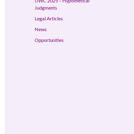
IJWC 2025 – Hypothetical
Judgments
Legal Articles
News
Opportunities