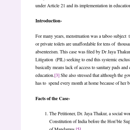
under Article 21 and its implementation in educationa
Introduction-
For many years, menstruation was a taboo subject th
or private toilets are unaffordable for tens of thous
absenteeism. This case was filed by Dr Jaya Thakur, 
Litigation (PIL) seeking to end this systemic exclu
basically means lack of access to sanitary pads and cle
education.
[3]
She also stressed that although the gov
has to spend every month at home because of her b
Facts of the Case-
The Petitioner, Dr. Jaya Thakur, a social wor
Constitution of India before the Hon’ble Su
of Mandamus.
[5]