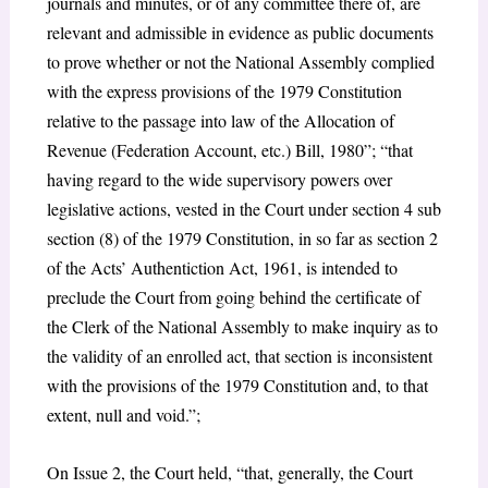
journals and minutes, or of any committee there of, are
relevant and admissible in evidence as public documents
to prove whether or not the National Assembly complied
with the express provisions of the 1979 Constitution
relative to the passage into law of the Allocation of
Revenue (Federation Account, etc.) Bill, 1980”; “that
having regard to the wide supervisory powers over
legislative actions, vested in the Court under section 4 sub
section (8) of the 1979 Constitution, in so far as section 2
of the Acts’ Authentiction Act, 1961, is intended to
preclude the Court from going behind the certificate of
the Clerk of the National Assembly to make inquiry as to
the validity of an enrolled act, that section is inconsistent
with the provisions of the 1979 Constitution and, to that
extent, null and void.”;
On Issue 2, the Court held, “that, generally, the Court