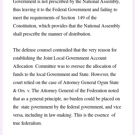
Government is not prescribed by the National Assembly,
thus leaving it to the Federal Government and failing to
meet the requirements of Section 149 of the
Constitution, which provides that the National Assembly
shall prescribe the manner of distribution.
The defense counsel contended that the very reason for
establishing the Joint Local Government Account
Allocation Committee was to oversee the allocation of
funds to the local Government and State. However, the
court relied on the case of Attorney General Ogun State
& Ors. v. The Attorney General of the Federation noted
that as a general principle, no burden could be placed on
the state government by the federal government, and vice
versa, including in law-making. This is the essence of
true federalism.