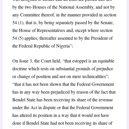
by the two Houses of the National Assembly, and not by
any Committee thereof, in the manner provided in section
54 (1), that is, by being separately passed by the Senate,
the House of Representatives and, except where section
54 (5) applies, thereafter assented to by the President of
the Federal Republic of Nigeria”;
On Issue 3, the Court held, “that estoppel is an equitable
doctrine which rests on substantial grounds of prejudice
or change of position and not on mere technicalities”;
“that it has not been shown that the Federal Government
has in any way been prejudiced by reason of the fact that
Bendel State has been receiving its share of the revenue
under the Act in dispute or that the Federal Government
has altered its position in a way that it would not have
done if Bendel State had not been receiving its share of