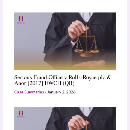
Serious Fraud Office v Rolls-Royce plc &
Anor [2017] EWCH (QB)
Case Summaries
/
January 2, 2026