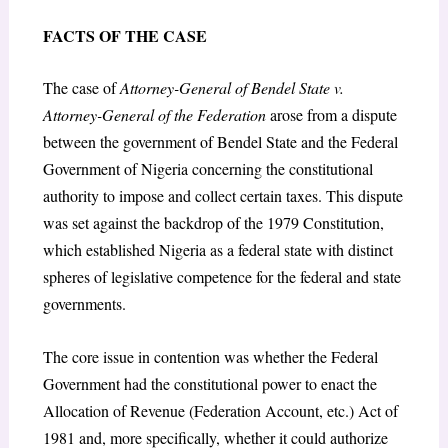
FACTS OF THE CASE
The case of
Attorney-General of Bendel State v.
Attorney-General of the Federation
arose from a dispute
between the government of Bendel State and the Federal
Government of Nigeria concerning the constitutional
authority to impose and collect certain taxes. This dispute
was set against the backdrop of the 1979 Constitution,
which established Nigeria as a federal state with distinct
spheres of legislative competence for the federal and state
governments.
The core issue in contention was whether the Federal
Government had the constitutional power to enact the
Allocation of Revenue (Federation Account, etc.) Act of
1981 and, more specifically, whether it could authorize