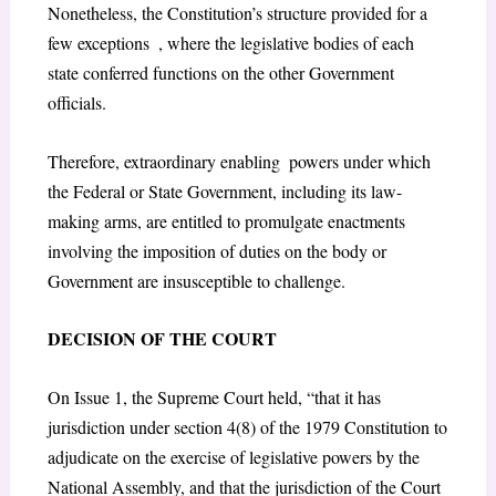
Nonetheless, the Constitution’s structure provided for a
few exceptions , where the legislative bodies of each
state conferred functions on the other Government
officials.
Therefore, extraordinary enabling powers under which
the Federal or State Government, including its law-
making arms, are entitled to promulgate enactments
involving the imposition of duties on the body or
Government are insusceptible to challenge.
DECISION OF THE COURT
On Issue 1, the Supreme Court held, “that it has
jurisdiction under section 4(8) of the 1979 Constitution to
adjudicate on the exercise of legislative powers by the
National Assembly, and that the jurisdiction of the Court