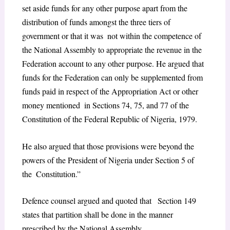
set aside funds for any other purpose apart from the
distribution of funds amongst the three tiers of
government or that it was not within the competence of
the National Assembly to appropriate the revenue in the
Federation account to any other purpose. He argued that
funds for the Federation can only be supplemented from
funds paid in respect of the Appropriation Act or other
money mentioned in Sections 74, 75, and 77 of the
Constitution of the Federal Republic of Nigeria, 1979.
He also argued that those provisions were beyond the
powers of the President of Nigeria under Section 5 of
the Constitution.”
Defence counsel argued and quoted that Section 149
states that partition shall be done in the manner
prescribed by the National Assembly.