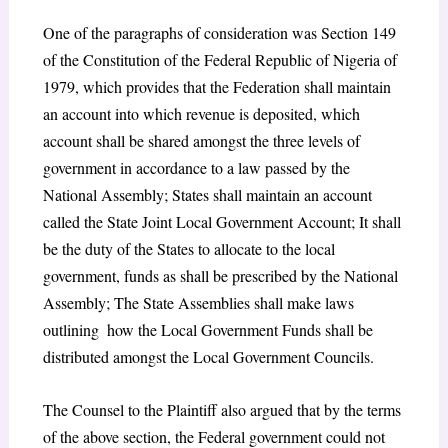
One of the paragraphs of consideration was Section 149
of the Constitution of the Federal Republic of Nigeria of
1979, which provides that the Federation shall maintain
an account into which revenue is deposited, which
account shall be shared amongst the three levels of
government in accordance to a law passed by the
National Assembly; States shall maintain an account
called the State Joint Local Government Account; It shall
be the duty of the States to allocate to the local
government, funds as shall be prescribed by the National
Assembly; The State Assemblies shall make laws
outlining how the Local Government Funds shall be
distributed amongst the Local Government Councils.
The Counsel to the Plaintiff also argued that by the terms
of the above section, the Federal government could not