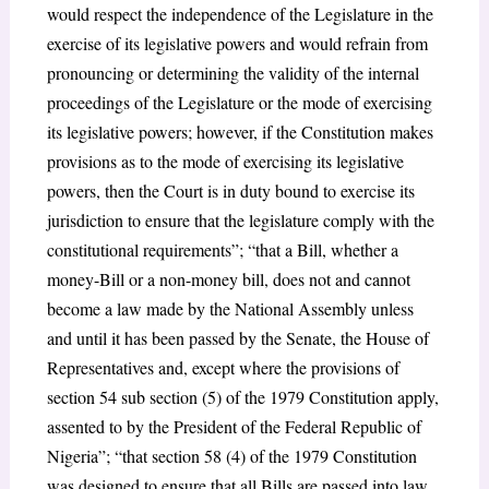
would respect the independence of the Legislature in the
exercise of its legislative powers and would refrain from
pronouncing or determining the validity of the internal
proceedings of the Legislature or the mode of exercising
its legislative powers; however, if the Constitution makes
provisions as to the mode of exercising its legislative
powers, then the Court is in duty bound to exercise its
jurisdiction to ensure that the legislature comply with the
constitutional requirements”; “that a Bill, whether a
money-Bill or a non-money bill, does not and cannot
become a law made by the National Assembly unless
and until it has been passed by the Senate, the House of
Representatives and, except where the provisions of
section 54 sub section (5) of the 1979 Constitution apply,
assented to by the President of the Federal Republic of
Nigeria”; “that section 58 (4) of the 1979 Constitution
was designed to ensure that all Bills are passed into law