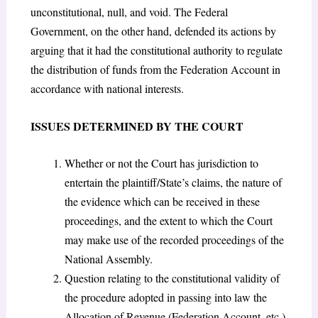
unconstitutional, null, and void. The Federal
Government, on the other hand, defended its actions by
arguing that it had the constitutional authority to regulate
the distribution of funds from the Federation Account in
accordance with national interests.
ISSUES DETERMINED BY THE COURT
Whether or not the Court has jurisdiction to
entertain the plaintiff/State’s claims, the nature of
the evidence which can be received in these
proceedings, and the extent to which the Court
may make use of the recorded proceedings of the
National Assembly.
Question relating to the constitutional validity of
the procedure adopted in passing into law the
Allocation of Revenue (Federation Account, etc.)