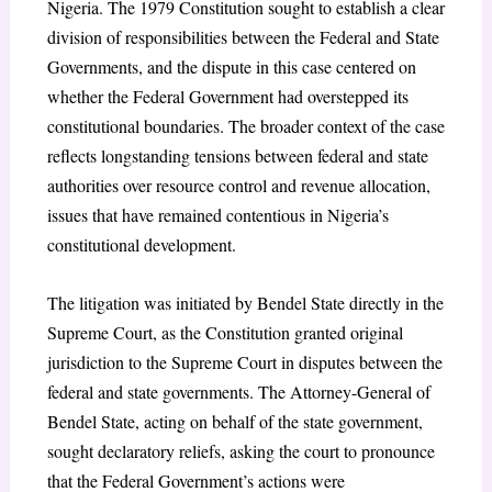
Nigeria. The 1979 Constitution sought to establish a clear
division of responsibilities between the Federal and State
Governments, and the dispute in this case centered on
whether the Federal Government had overstepped its
constitutional boundaries. The broader context of the case
reflects longstanding tensions between federal and state
authorities over resource control and revenue allocation,
issues that have remained contentious in Nigeria’s
constitutional development.
The litigation was initiated by Bendel State directly in the
Supreme Court, as the Constitution granted original
jurisdiction to the Supreme Court in disputes between the
federal and state governments. The Attorney-General of
Bendel State, acting on behalf of the state government,
sought declaratory reliefs, asking the court to pronounce
that the Federal Government’s actions were