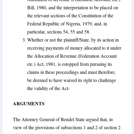
Bill, 1980, and the interpretation to be placed on
the relevant sections of the Constitution of the
Federal Republic of Nigeria, 1979, and, in
particular, sections 54, 55 and 58.
Whether or not the plaintiff/State, by its action in
receiving payments of money allocated to it under
the Allocation of Revenue (Federation Account
etc.) Act, 1981, is estopped from pursuing its
claims in these proceedings and must therefore,
be deemed to have waived its right to challenge
the validity of the Act-
ARGUMENTS
The Attorney General of Bendel State argued that, in
view of the provisions of subsections 1 and 2 of section 2