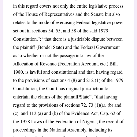
in this regard covers not only the entire legislative process
of the House of Representatives and the Senate but also
relates to the mode of exercising Federal legislative power
set out in sections 54, 55, and 58 of the said 1979
Constitution.”; “that there is a justiciable dispute between
the plaintiff (Bendel State) and the Federal Government
as to whether or not the passage into law of the
Allocation of Revenue (Federation Account, etc.) Bill,
1980, is lawful and constitutional and that, having regard
to the provisions of sections 4 (8) and 212 (1) of the 1979
Constitution, the Court has original jurisdiction to
entertain the claims of the plaintiff/State”; “that having
regard to the provisions of sections 72, 73 (1)(a), (b) and
(c), and 112 (a) and (b) of the Evidence Act, Cap. 62 of
the 1958 Laws of the Federation of Nigeria, the record of
proceedings in the National Assembly, including its