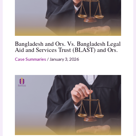
Bangladesh and Ors. Vs. Bangladesh Legal
Aid and Services Trust (BLAST) and Ors.
Case Summaries
/
January 3, 2026