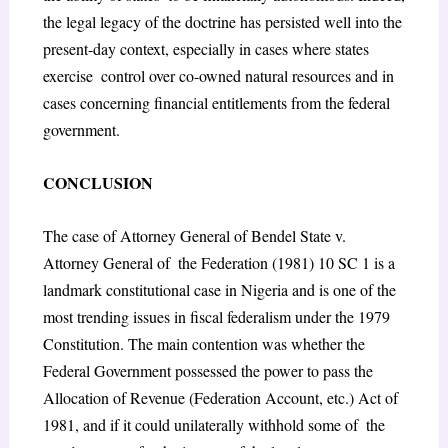
the legal legacy of the doctrine has persisted well into the
present-day context, especially in cases where states
exercise control over co-owned natural resources and in
cases concerning financial entitlements from the federal
government.
CONCLUSION
The case of Attorney General of Bendel State v.
Attorney General of the Federation (1981) 10 SC 1 is a
landmark constitutional case in Nigeria and is one of the
most trending issues in fiscal federalism under the 1979
Constitution. The main contention was whether the
Federal Government possessed the power to pass the
Allocation of Revenue (Federation Account, etc.) Act of
1981, and if it could unilaterally withhold some of the