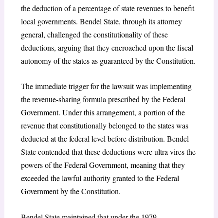
the deduction of a percentage of state revenues to benefit
local governments. Bendel State, through its attorney
general, challenged the constitutionality of these
deductions, arguing that they encroached upon the fiscal
autonomy of the states as guaranteed by the Constitution.
The immediate trigger for the lawsuit was implementing
the revenue-sharing formula prescribed by the Federal
Government. Under this arrangement, a portion of the
revenue that constitutionally belonged to the states was
deducted at the federal level before distribution. Bendel
State contended that these deductions were ultra vires the
powers of the Federal Government, meaning that they
exceeded the lawful authority granted to the Federal
Government by the Constitution.
Bendel State maintained that under the 1979