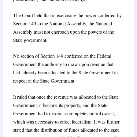
The Court held that in exercising the power conferred by
Section 149 to the National Assembly, the National
Assembly must not encroach upon the powers of the
State government.
No section of Section 149 conferred on the Federal
Government the authority to draw upon revenue that
had already been allocated to the State Government in
respect of the State Government.
It ruled that once the revenue was allocated to the State
Government, it became its property, and the State
Government had to exercise complete control over it,
which was necessary to effect federalism. It was further
stated that the distribution of funds allocated to the state