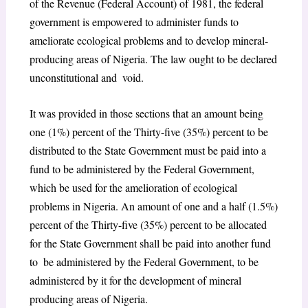
of the Revenue (Federal Account) of 1981, the federal
government is empowered to administer funds to
ameliorate ecological problems and to develop mineral-
producing areas of Nigeria. The law ought to be declared
unconstitutional and void.
It was provided in those sections that an amount being
one (1%) percent of the Thirty-five (35%) percent to be
distributed to the State Government must be paid into a
fund to be administered by the Federal Government,
which be used for the amelioration of ecological
problems in Nigeria. An amount of one and a half (1.5%)
percent of the Thirty-five (35%) percent to be allocated
for the State Government shall be paid into another fund
to be administered by the Federal Government, to be
administered by it for the development of mineral
producing areas of Nigeria.