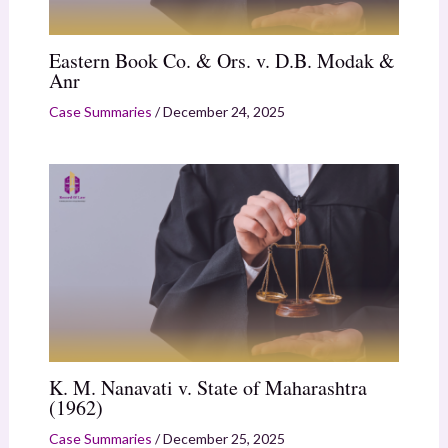
Eastern Book Co. & Ors. v. D.B. Modak &
Anr
Case Summaries
/
December 24, 2025
K. M. Nanavati v. State of Maharashtra
(1962)
Case Summaries
/
December 25, 2025