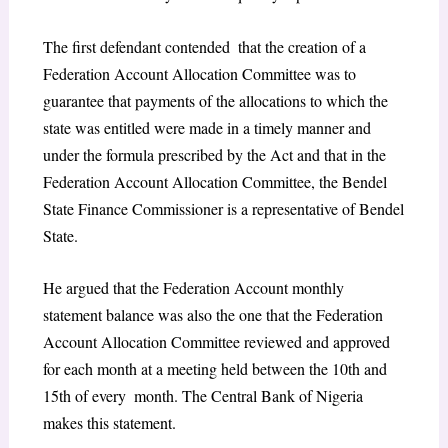
The first defendant contended that the creation of a
Federation Account Allocation Committee was to
guarantee that payments of the allocations to which the
state was entitled were made in a timely manner and
under the formula prescribed by the Act and that in the
Federation Account Allocation Committee, the Bendel
State Finance Commissioner is a representative of Bendel
State.
He argued that the Federation Account monthly
statement balance was also the one that the Federation
Account Allocation Committee reviewed and approved
for each month at a meeting held between the 10th and
15th of every month. The Central Bank of Nigeria
makes this statement.