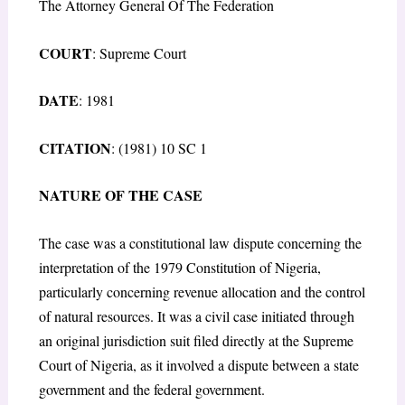
The Attorney General Of The Federation
COURT
: Supreme Court
DATE
: 1981
CITATION
: (1981) 10 SC 1
NATURE OF THE CASE
The case was a constitutional law dispute concerning the
interpretation of the 1979 Constitution of Nigeria,
particularly concerning revenue allocation and the control
of natural resources. It was a civil case initiated through
an original jurisdiction suit filed directly at the Supreme
Court of Nigeria, as it involved a dispute between a state
government and the federal government.