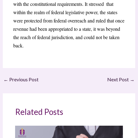
with the constitutional requirements. It stressed that
within the realm of federal legislative power, the states
were protected from federal overreach and ruled that once
revenue had been appropriated to a state, it was beyond
the reach of federal jurisdiction, and could not be taken
back.
←
Previous Post
Next Post
→
Related Posts