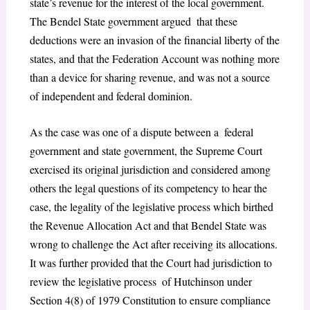
state’s revenue for the interest of the local government.
The Bendel State government argued that these
deductions were an invasion of the financial liberty of the
states, and that the Federation Account was nothing more
than a device for sharing revenue, and was not a source
of independent and federal dominion.
As the case was one of a dispute between a federal
government and state government, the Supreme Court
exercised its original jurisdiction and considered among
others the legal questions of its competency to hear the
case, the legality of the legislative process which birthed
the Revenue Allocation Act and that Bendel State was
wrong to challenge the Act after receiving its allocations.
It was further provided that the Court had jurisdiction to
review the legislative process of Hutchinson under
Section 4(8) of 1979 Constitution to ensure compliance