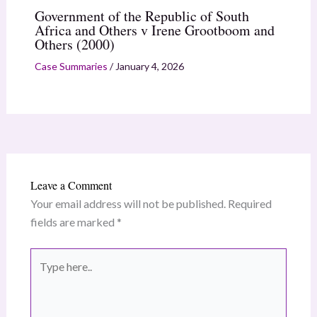
Government of the Republic of South
Africa and Others v Irene Grootboom and
Others (2000)
Case Summaries
/
January 4, 2026
Leave a Comment
Your email address will not be published.
Required
fields are marked
*
Type
here..