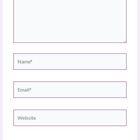
Name*
Email*
Website