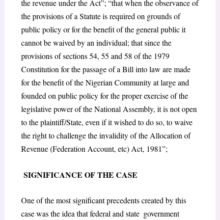
the revenue under the Act”; “that when the observance of
the provisions of a Statute is required on grounds of
public policy or for the benefit of the general public it
cannot be waived by an individual; that since the
provisions of sections 54, 55 and 58 of the 1979
Constitution for the passage of a Bill into law are made
for the benefit of the Nigerian Community at large and
founded on public policy for the proper exercise of the
legislative power of the National Assembly, it is not open
to the plaintiff/State, even if it wished to do so, to waive
the right to challenge the invalidity of the Allocation of
Revenue (Federation Account, etc) Act, 1981”;
SIGNIFICANCE OF THE CASE
One of the most significant precedents created by this
case was the idea that federal and state government