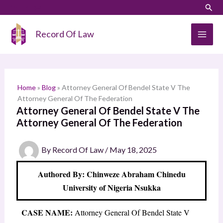
Skip
LinkedIn
Instagram
Sear
S
to
e
content
Record Of Law
a
r
c
h
Home
»
Blog
»
Attorney General Of Bendel State V The
Attorney General Of The Federation
Attorney General Of Bendel State V The
Attorney General Of The Federation
By
Record Of Law
/
May 18, 2025
Authored By: Chinweze Abraham Chinedu
University of Nigeria Nsukka
CASE NAME:
Attorney General Of Bendel State V