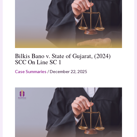
Bilkis Bano v. State of Gujarat, (2024)
SCC On Line SC 1
Case Summaries
/
December 22, 2025