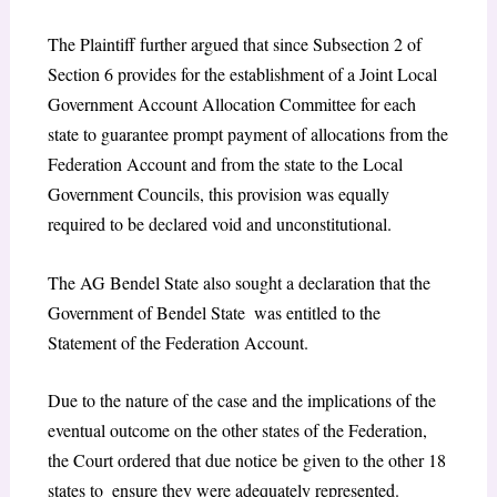
The Plaintiff further argued that since Subsection 2 of
Section 6 provides for the establishment of a Joint Local
Government Account Allocation Committee for each
state to guarantee prompt payment of allocations from the
Federation Account and from the state to the Local
Government Councils, this provision was equally
required to be declared void and unconstitutional.
The AG Bendel State also sought a declaration that the
Government of Bendel State was entitled to the
Statement of the Federation Account.
Due to the nature of the case and the implications of the
eventual outcome on the other states of the Federation,
the Court ordered that due notice be given to the other 18
states to ensure they were adequately represented.