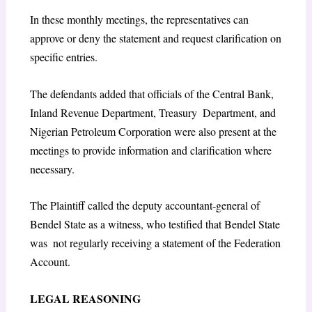
In these monthly meetings, the representatives can
approve or deny the statement and request clarification on
specific entries.
The defendants added that officials of the Central Bank,
Inland Revenue Department, Treasury Department, and
Nigerian Petroleum Corporation were also present at the
meetings to provide information and clarification where
necessary.
The Plaintiff called the deputy accountant-general of
Bendel State as a witness, who testified that Bendel State
was not regularly receiving a statement of the Federation
Account.
LEGAL REASONING