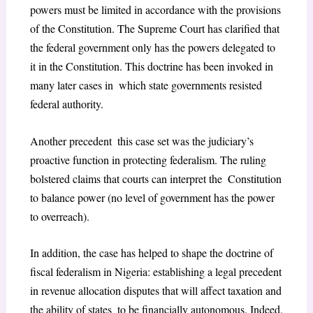
powers must be limited in accordance with the provisions
of the Constitution. The Supreme Court has clarified that
the federal government only has the powers delegated to
it in the Constitution. This doctrine has been invoked in
many later cases in which state governments resisted
federal authority.
Another precedent this case set was the judiciary’s
proactive function in protecting federalism. The ruling
bolstered claims that courts can interpret the Constitution
to balance power (no level of government has the power
to overreach).
In addition, the case has helped to shape the doctrine of
fiscal federalism in Nigeria: establishing a legal precedent
in revenue allocation disputes that will affect taxation and
the ability of states to be financially autonomous. Indeed,