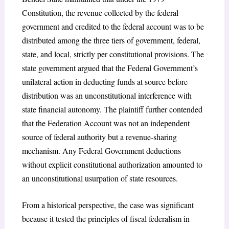
Constitution, the revenue collected by the federal
government and credited to the federal account was to be
distributed among the three tiers of government, federal,
state, and local, strictly per constitutional provisions. The
state government argued that the Federal Government’s
unilateral action in deducting funds at source before
distribution was an unconstitutional interference with
state financial autonomy. The plaintiff further contended
that the Federation Account was not an independent
source of federal authority but a revenue-sharing
mechanism. Any Federal Government deductions
without explicit constitutional authorization amounted to
an unconstitutional usurpation of state resources.
From a historical perspective, the case was significant
because it tested the principles of fiscal federalism in