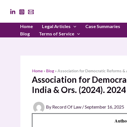
Skip
to
content
Home
Legal Articles
Case Summaries
Blog
Terms of Service
Home
»
Blog
»
Association for Democratic Reforms & A
Association for Democrat
India & Ors. (2024). 202
By
Record Of Law
/
September 16, 2025
Autho