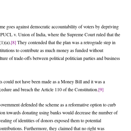
me goes against democratic accountability of voters by depriving
e PUCL v. Union of India, where the Supreme Court ruled that the
(1)(a).
[8]
They contended that the plan was a retrograde step in
nstitutions to contribute as much money as funded without
ture of trade-offs between political politician parties and business
ts could not have been made as a Money Bill and it was a
cedure and breach the Article 110 of the Constitution.
[9]
overnment defended the scheme as a reformative option to curb
ition towards donating using banks would decrease the number of
evealing of identities of donors exposed them to potential
contributions. Furthermore, they claimed that no right was