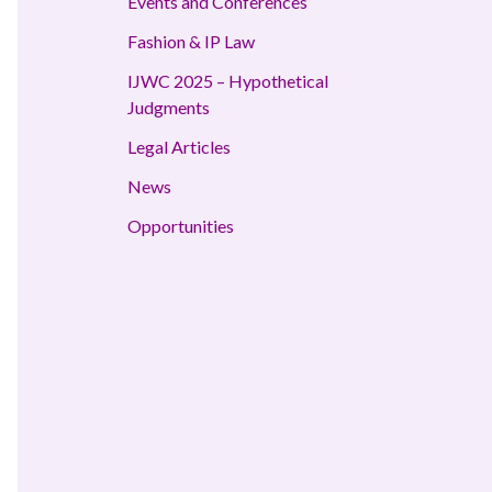
Events and Conferences
Fashion & IP Law
IJWC 2025 – Hypothetical
Judgments
Legal Articles
News
Opportunities