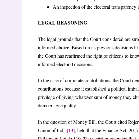
An inspection of the electoral transparency a
LEGAL REASONING
The legal grounds that the Court considered are stro
informed choice. Based on its previous decisions li
the Court has reaffirmed the right of citizens to kno
informed electoral decisions.
In the case of corporate contributions, the Court de
contributions because it established a political imba
privilege of giving whatever sum of money they cho
democracy equality.
In the question of Money Bill, the Court cited Roj
Union of India
[13]
, held that the Finance Act, 2017
Bill under Article 110. The decision reiterated that, 