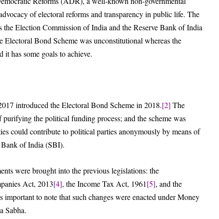
of Democratic Reforms (ADR), a well-known non-governmental
advocacy of electoral reforms and transparency in public life. The
h as the Election Commission of India and the Reserve Bank of India
the Electoral Bond Scheme was unconstitutional whereas the
nd it has some goals to achieve.
t, 2017 introduced the Electoral Bond Scheme in 2018.
[2]
The
 purifying the political funding process; and the scheme was
ties could contribute to political parties anonymously by means of
e Bank of India (SBI).
ents were brought into the previous legislations: the
mpanies Act, 2013
[4]
, the Income Tax Act, 1961
[5]
, and the
is important to note that such changes were enacted under Money
ya Sabha.