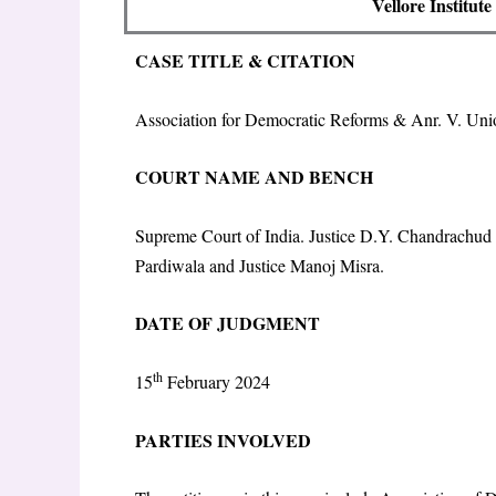
Vellore Institut
CASE TITLE & CITATION
Association for Democratic Reforms & Anr. V. Uni
COURT NAME AND BENCH
Supreme Court of India. Justice D.Y. Chandrachud (
Pardiwala and Justice Manoj Misra.
DATE OF JUDGMENT
th
15
February 2024
PARTIES INVOLVED