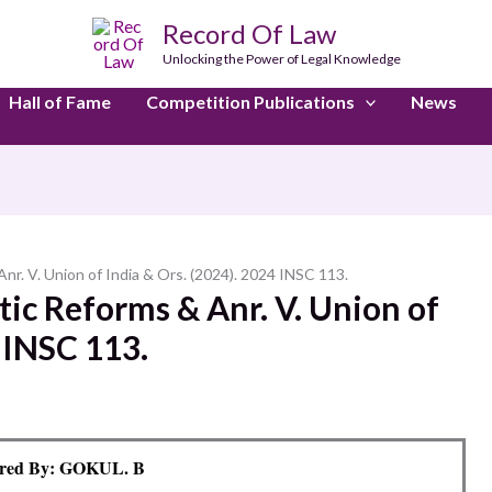
Record Of Law
Unlocking the Power of Legal Knowledge
Hall of Fame
Competition Publications
News
nr. V. Union of India & Ors. (2024). 2024 INSC 113.
ic Reforms & Anr. V. Union of
4 INSC 113.
red By: GOKUL. B