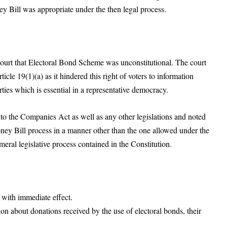
y Bill was appropriate under the then legal process.
rt that Electoral Bond Scheme was unconstitutional. The court
icle 19(1)(a) as it hindered this right of voters to information
rties which is essential in a representative democracy.
 the Companies Act as well as any other legislations and noted
ney Bill process in a manner other than the one allowed under the
ameral legislative process contained in the Constitution.
s with immediate effect.
ion about donations received by the use of electoral bonds, their