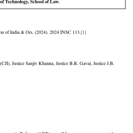
e of Technology, School of Law.
on of India & Ors. (2024). 2024 INSC 113.
[1]
CJI), Justice Sanjiv Khanna, Justice B.R. Gavai, Justice J.B.