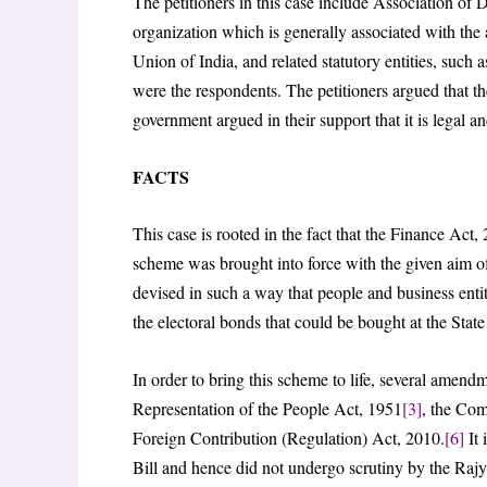
The petitioners in this case include Association 
organization which is generally associated with the 
Union of India, and related statutory entities, suc
were the respondents. The petitioners argued that 
government argued in their support that it is legal a
FACTS
This case is rooted in the fact that the Finance Ac
scheme was brought into force with the given aim of
devised in such a way that people and business enti
the electoral bonds that could be bought at the Stat
In order to bring this scheme to life, several amendm
Representation of the People Act, 1951
[3]
, the Co
Foreign Contribution (Regulation) Act, 2010.
[6]
It 
Bill and hence did not undergo scrutiny by the Raj