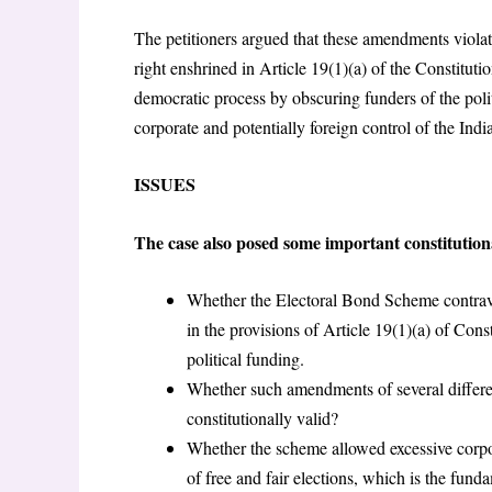
The petitioners argued that these amendments violate
right enshrined in Article 19(1)(a) of the Constitutio
democratic process by obscuring funders of the poli
corporate and potentially foreign control of the Indi
ISSUES
The case also posed some important constitution
Whether the Electoral Bond Scheme contrave
in the provisions of Article 19(1)(a) of Const
political funding.
Whether such amendments of several differe
constitutionally valid?
Whether the scheme allowed excessive corpo
of free and fair elections, which is the fund