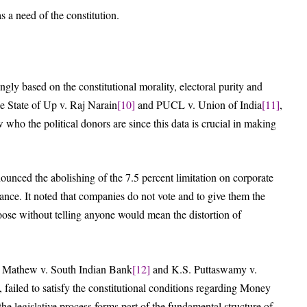
s a need of the constitution.
ngly based on the constitutional morality, electoral purity and
ke State of Up v. Raj Narain
[10]
and PUCL v. Union of India
[11]
,
w who the political donors are since this data is crucial in making
nounced the abolishing of the 7.5 percent limitation on corporate
lance. It noted that companies do not vote and to give them the
ose without telling anyone would mean the distortion of
er Mathew v. South Indian Bank
[12]
and K.S. Puttaswamy v.
, failed to satisfy the constitutional conditions regarding Money
the legislative process forms part of the fundamental structure of