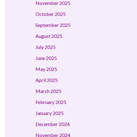
November 2025
October 2025
September 2025
August 2025
July 2025
June 2025
May 2025
April 2025
March 2025
February 2025
January 2025
December 2024
November 2024