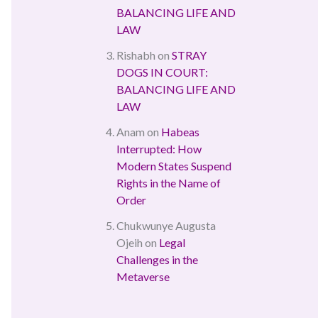
BALANCING LIFE AND
LAW
Rishabh
on
STRAY
DOGS IN COURT:
BALANCING LIFE AND
LAW
Anam
on
Habeas
Interrupted: How
Modern States Suspend
Rights in the Name of
Order
Chukwunye Augusta
Ojeih
on
Legal
Challenges in the
Metaverse