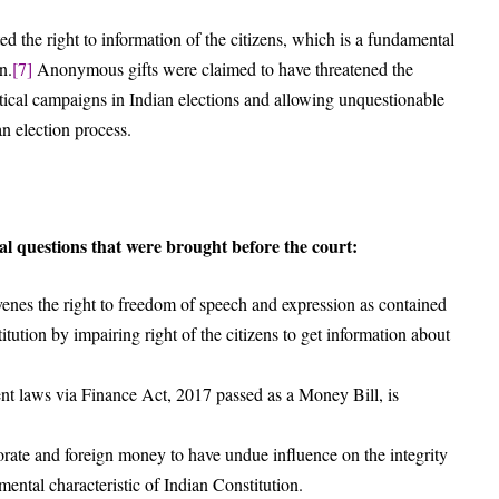
d the right to information of the citizens, which is a fundamental
n.
[7]
Anonymous gifts were claimed to have threatened the
tical campaigns in Indian elections and allowing unquestionable
an election process.
al questions that were brought before the court:
nes the right to freedom of speech and expression as contained
itution by impairing right of the citizens to get information about
nt laws via Finance Act, 2017 passed as a Money Bill, is
rate and foreign money to have undue influence on the integrity
amental characteristic of Indian Constitution.