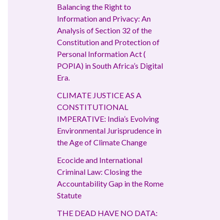
Balancing the Right to
Information and Privacy: An
Analysis of Section 32 of the
Constitution and Protection of
Personal Information Act (
POPIA) in South Africa’s Digital
Era.
CLIMATE JUSTICE AS A
CONSTITUTIONAL
IMPERATIVE: India’s Evolving
Environmental Jurisprudence in
the Age of Climate Change
Ecocide and International
Criminal Law: Closing the
Accountability Gap in the Rome
Statute
THE DEAD HAVE NO DATA: