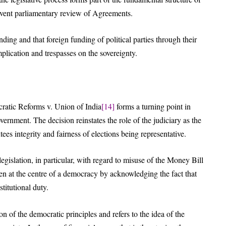
umvent parliamentary review of Agreements.
ding and that foreign funding of political parties through their
mplication and trespasses on the sovereignty.
ratic Reforms v. Union of India
[14]
forms a turning point in
ernment. The decision reinstates the role of the judiciary as the
tees integrity and fairness of elections being representative.
legislation, in particular, with regard to misuse of the Money Bill
izen at the centre of a democracy by acknowledging the fact that
stitutional duty.
n of the democratic principles and refers to the idea of the