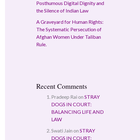
Posthumous Digital Dignity and
the Silence of Indian Law
A Graveyard for Human Rights:
The Systematic Persecution of
Afghan Women Under Taliban
Rule.
Recent Comments
Pradeep Rai
on
STRAY
DOGS IN COURT:
BALANCING LIFE AND
LAW
Swati Jain
on
STRAY
DOGS IN COURT: