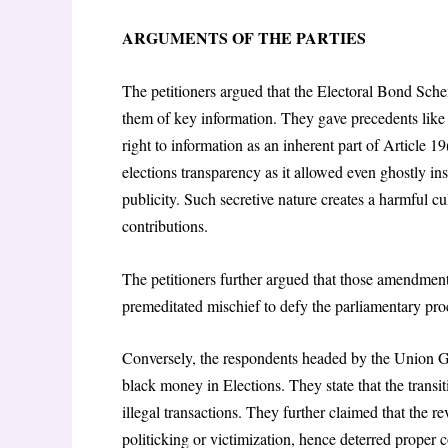
ARGUMENTS OF THE PARTIES
The petitioners argued that the Electoral Bond Sche
them of key information. They gave precedents lik
right to information as an inherent part of Article 19
elections transparency as it allowed even ghostly i
publicity. Such secretive nature creates a harmful cul
contributions.
The petitioners further argued that those amendmen
premeditated mischief to defy the parliamentary pro
Conversely, the respondents headed by the Union G
black money in Elections. They state that the trans
illegal transactions. They further claimed that the r
politicking or victimization, hence deterred proper 