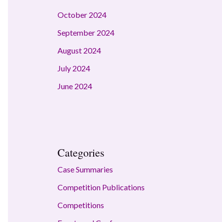
October 2024
September 2024
August 2024
July 2024
June 2024
Categories
Case Summaries
Competition Publications
Competitions