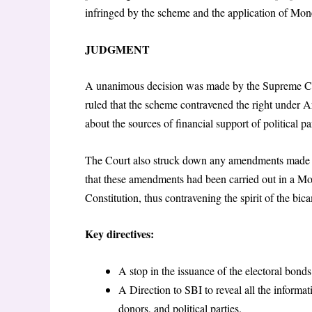
infringed by the scheme and the application of Mone
JUDGMENT
A unanimous decision was made by the Supreme Cou
ruled that the scheme contravened the right under Art
about the sources of financial support of political pa
The Court also struck down any amendments made to
that these amendments had been carried out in a Mo
Constitution, thus contravening the spirit of the bic
Key directives:
A stop in the issuance of the electoral bond
A Direction to SBI to reveal all the informat
donors, and political parties.