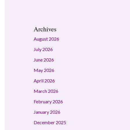
Archives
August 2026
July 2026
June 2026
May 2026
April 2026
March 2026
February 2026
January 2026
December 2025