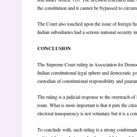
the constitution and it cannot be bypassed to circ
The Court also touched upon the issue of foreign fun
Indian subsidiaries had a serious national security i
CONCLUSION
The Supreme Court ruling in Association for Democ
Indian constitutional legal sphere and democratic gov
custodian of constitutional responsibility and guaran
The ruling is a judicial response to the overreach of 
route. What is more important is that it puts the cit
electoral transparency is not voluntary but it is a con
To conclude with, such ruling is a strong confirmatio