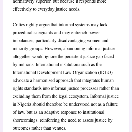
normatively superior, but because it responds more
effectively to everyday justice needs.
Critics rightly argue that informal systems may lack
procedural safeguards and may entrench power
imbalances, particularly disadvantaging women and
minority groups. However, abandoning informal justice
altogether would ignore the persistent justice gap faced
by millions. International institutions such as the
International Development Law Organization (IDLO)
advocate a harmonised approach that integrates human
rights standards into informal justice processes rather than
excluding them from the legal ecosystem. Informal justice
in Nigeria should therefore be understood not as a failure
of law, but as an adaptive response to institutional
shortcomings, reinforcing the need to assess justice by
outcomes rather than venues.