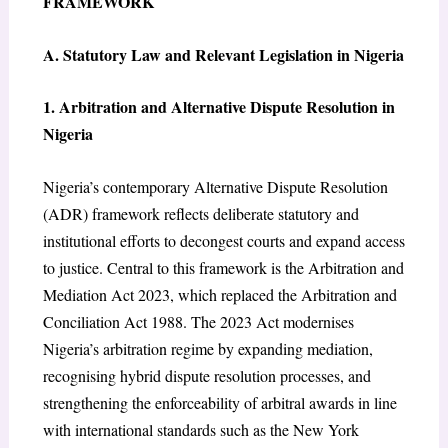
FRAMEWORK
A. Statutory Law and Relevant Legislation in Nigeria
1. Arbitration and Alternative Dispute Resolution in
Nigeria
Nigeria’s contemporary Alternative Dispute Resolution
(ADR) framework reflects deliberate statutory and
institutional efforts to decongest courts and expand access
to justice. Central to this framework is the Arbitration and
Mediation Act 2023, which replaced the Arbitration and
Conciliation Act 1988. The 2023 Act modernises
Nigeria’s arbitration regime by expanding mediation,
recognising hybrid dispute resolution processes, and
strengthening the enforceability of arbitral awards in line
with international standards such as the New York