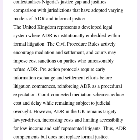
contextualises Nigeria’s justice gap and justifies
comparison with jurisdictions that have adopted varying
models of ADR and informal justice.
The United Kingdom represents a developed legal
system where ADR is institutionally embedded within
formal litigation. The Civil Procedure Rules actively
encourage mediation and settlement, and courts may
impose cost sanctions on parties who unreasonably
refuse ADR. Pre-action protocols require early
information exchange and settlement efforts before
litigation commences, reinforcing ADR as a procedural
expectation. Court-connected mediation schemes reduce
cost and delay while remaining subject to judicial
oversight. However, ADR in the UK remains largely
lawyer-driven, increasing costs and limiting accessibility
for low-income and self-represented litigants. Thus, ADR
complements but does not replace formal justice.