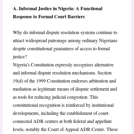
A. Informal Justice in Nigeria: A Functional
Response to Formal Court Barriers
Why do informal dispute resolution systems continue to
attract widespread patronage among ordinary Nigerians
despite constitutional guarantees of access to formal
justice?
Nigeria’s Constitution expressly recognises alternative
and informal dispute resolution mechanisms. Section
19(d) of the 1999 Constitution endorses arbitration and
mediation as legitimate means of dispute settlement and
as tools for reducing judicial congestion. This
constitutional recognition is reinforced by institutional
developments, including the establishment of court-
connected ADR centres at both federal and appellate
levels, notably the Court of Appeal ADR Centre. These