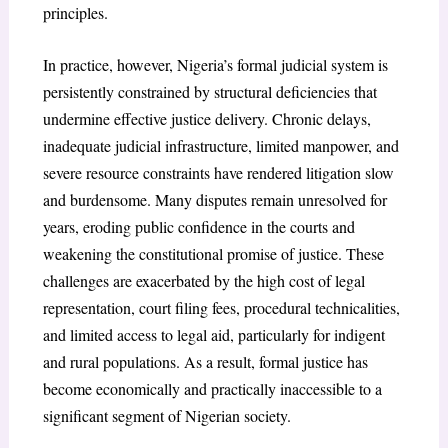
principles.
In practice, however, Nigeria’s formal judicial system is
persistently constrained by structural deficiencies that
undermine effective justice delivery. Chronic delays,
inadequate judicial infrastructure, limited manpower, and
severe resource constraints have rendered litigation slow
and burdensome. Many disputes remain unresolved for
years, eroding public confidence in the courts and
weakening the constitutional promise of justice. These
challenges are exacerbated by the high cost of legal
representation, court filing fees, procedural technicalities,
and limited access to legal aid, particularly for indigent
and rural populations. As a result, formal justice has
become economically and practically inaccessible to a
significant segment of Nigerian society.