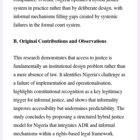
system in practice rather than by deliberate design, with
informal mechanisms filling gaps created by systemic
failures in the formal court system.
B. Original Contributions and Observations
This research demonstrates that access to justice is
fundamentally an institutional design problem rather than
a mere absence of law. It identifies Nigeria’s challenge as
a failure of implementation and operationalisation,
highlights constitutional recognition as a key legitimacy
trigger for informal justice, and shows that informality
improves accessibility but undermines predictability. The
study concludes by proposing a structured hybrid justice
model for Nigeria that integrates ADR and informal
mechanisms within a rights-based legal framework.