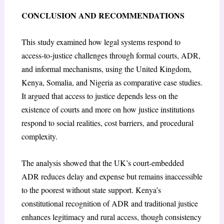
CONCLUSION AND RECOMMENDATIONS
This study examined how legal systems respond to
access-to-justice challenges through formal courts, ADR,
and informal mechanisms, using the United Kingdom,
Kenya, Somalia, and Nigeria as comparative case studies.
It argued that access to justice depends less on the
existence of courts and more on how justice institutions
respond to social realities, cost barriers, and procedural
complexity.
The analysis showed that the UK’s court-embedded
ADR reduces delay and expense but remains inaccessible
to the poorest without state support. Kenya’s
constitutional recognition of ADR and traditional justice
enhances legitimacy and rural access, though consistency