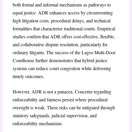
both formal and informal mechanisms as pathways to
equal justice. ADR enhances access by circumventing
high litigation costs, procedural delays, and technical
formalities that characterise traditional courts. Empirical
studies confirm that ADR offers cost-effective, flexible,
and collaborative dispute resolution, particularly for
ordinary litigants. The success of the Lagos Multi-Door
Courthouse further demonstrates that hybrid justice
systems can reduce court congestion while delivering
timely outcomes.
However, ADR is not a panacea. Concerns regarding
enforceability and fairness persist where procedural
oversight is weak. These risks can be mitigated through
statutory safeguards, judicial supervision, and
enforceability mechanisms.