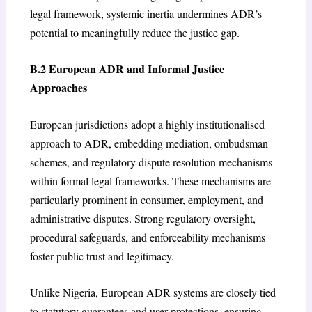
legal framework, systemic inertia undermines ADR’s
potential to meaningfully reduce the justice gap.
B.2 European ADR and Informal Justice
Approaches
European jurisdictions adopt a highly institutionalised
approach to ADR, embedding mediation, ombudsman
schemes, and regulatory dispute resolution mechanisms
within formal legal frameworks. These mechanisms are
particularly prominent in consumer, employment, and
administrative disputes. Strong regulatory oversight,
procedural safeguards, and enforceability mechanisms
foster public trust and legitimacy.
Unlike Nigeria, European ADR systems are closely tied
to statutory guarantees and user protections, ensuring