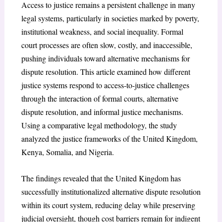
Access to justice remains a persistent challenge in many
legal systems, particularly in societies marked by poverty,
institutional weakness, and social inequality. Formal
court processes are often slow, costly, and inaccessible,
pushing individuals toward alternative mechanisms for
dispute resolution. This article examined how different
justice systems respond to access-to-justice challenges
through the interaction of formal courts, alternative
dispute resolution, and informal justice mechanisms.
Using a comparative legal methodology, the study
analyzed the justice frameworks of the United Kingdom,
Kenya, Somalia, and Nigeria.
The findings revealed that the United Kingdom has
successfully institutionalized alternative dispute resolution
within its court system, reducing delay while preserving
judicial oversight, though cost barriers remain for indigent