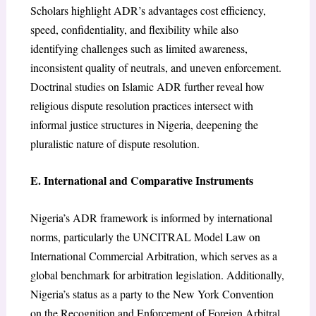
Scholars highlight ADR’s advantages cost efficiency,
speed, confidentiality, and flexibility while also
identifying challenges such as limited awareness,
inconsistent quality of neutrals, and uneven enforcement.
Doctrinal studies on Islamic ADR further reveal how
religious dispute resolution practices intersect with
informal justice structures in Nigeria, deepening the
pluralistic nature of dispute resolution.
E. International and Comparative Instruments
Nigeria’s ADR framework is informed by international
norms, particularly the UNCITRAL Model Law on
International Commercial Arbitration, which serves as a
global benchmark for arbitration legislation. Additionally,
Nigeria’s status as a party to the New York Convention
on the Recognition and Enforcement of Foreign Arbitral