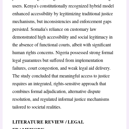
users. Kenya’s constitutionally recognized hybrid model
enhanced accessibility by legitimizing traditional justice
mechanisms, but inconsistencies and enforcement gaps
persisted. Somalia’s reliance on customary law
demonstrated high accessibility and social legitimacy in
the absence of functional courts, albeit with significant
human rights concerns. Nigeria possessed strong formal
legal guarantees but suffered from implementation
failures, court congestion, and weak legal aid delivery.
The study concluded that meaningful access to justice
requires an integrated, rights-sensitive approach that
combines formal adjudication, alternative dispute
resolution, and regulated informal justice mechanisms
tailored to societal realities.
LITERATURE REVIEW / LEGAL