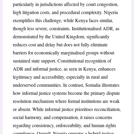
particularly in jurisdictions affected by court congestion,
high litigation costs, and procedural complexity. Nigeria
exemplifies this challenge, while Kenya faces similar,
though less severe, constraints. Institutionalised ADR, as
demonstrated by the United Kingdom, significantly
reduces cost and delay but does not fully eliminate
barriers for economically marginalised groups without
sustained state support. Constitutional recognition of
ADR and informal justice, as seen in Kenya, enhances
legitimacy and accessibility, especially in rural and
underserved communities. In contrast, Somalia illustrates
how informal justice systems become the primary dispute
resolution mechanism where formal institutions are weak
or absent. While informal justice prioritises reconciliation,
social harmony, and compensation, it raises concerns
regarding consistency, enforceability, and human rights
compliance. Overall, Nigeria operates a hybrid justice