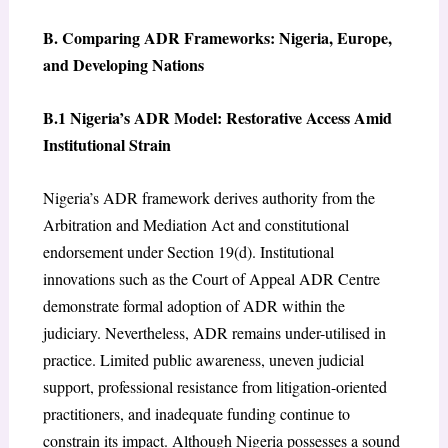
B. Comparing ADR Frameworks: Nigeria, Europe,
and Developing Nations
B.1 Nigeria’s ADR Model: Restorative Access Amid
Institutional Strain
Nigeria’s ADR framework derives authority from the
Arbitration and Mediation Act and constitutional
endorsement under Section 19(d). Institutional
innovations such as the Court of Appeal ADR Centre
demonstrate formal adoption of ADR within the
judiciary. Nevertheless, ADR remains under-utilised in
practice. Limited public awareness, uneven judicial
support, professional resistance from litigation-oriented
practitioners, and inadequate funding continue to
constrain its impact. Although Nigeria possesses a sound