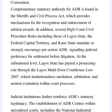
Convention.
Complementary statutory authority for ADR is found in
the Sheriffs and Civil Process Act, which provides
mechanisms for the recognition and enforcement of
arbitral awards. In addition, several High Court Civil
Procedure Rules including those of Lagos State, the
Federal Capital Territory, and Kano State mandate or
strongly encourage pre-action ADR, signalling judicial
preference for settlement before litigation. At the
subnational level, Lagos State has played a pioneering
role through the Lagos Multi-Door Courthouse Law
2007, which institutionalises mediation, arbitration, and
neutral evaluation within court processes.
Judicial institutions further reinforce ADR’s statutory
legitimacy. The establishment of ADR Centres within
specialised courts, including the National Industrial