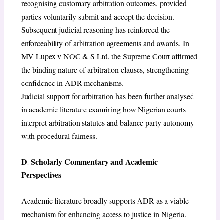
recognising customary arbitration outcomes, provided
parties voluntarily submit and accept the decision.
Subsequent judicial reasoning has reinforced the
enforceability of arbitration agreements and awards. In
MV Lupex v NOC & S Ltd, the Supreme Court affirmed
the binding nature of arbitration clauses, strengthening
confidence in ADR mechanisms.
Judicial support for arbitration has been further analysed
in academic literature examining how Nigerian courts
interpret arbitration statutes and balance party autonomy
with procedural fairness.
D. Scholarly Commentary and Academic
Perspectives
Academic literature broadly supports ADR as a viable
mechanism for enhancing access to justice in Nigeria.