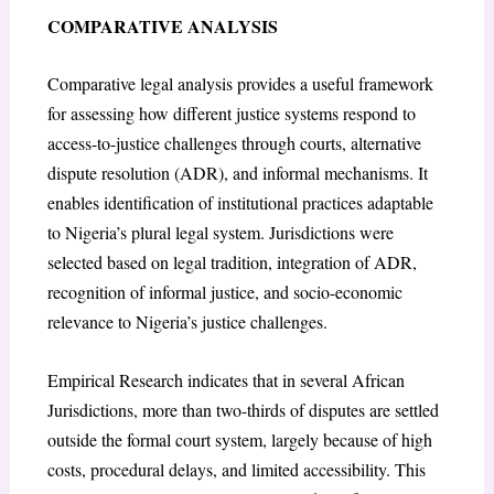
COMPARATIVE ANALYSIS
Comparative legal analysis provides a useful framework
for assessing how different justice systems respond to
access-to-justice challenges through courts, alternative
dispute resolution (ADR), and informal mechanisms. It
enables identification of institutional practices adaptable
to Nigeria’s plural legal system. Jurisdictions were
selected based on legal tradition, integration of ADR,
recognition of informal justice, and socio-economic
relevance to Nigeria’s justice challenges.
Empirical Research indicates that in several African
Jurisdictions, more than two-thirds of disputes are settled
outside the formal court system, largely because of high
costs, procedural delays, and limited accessibility. This