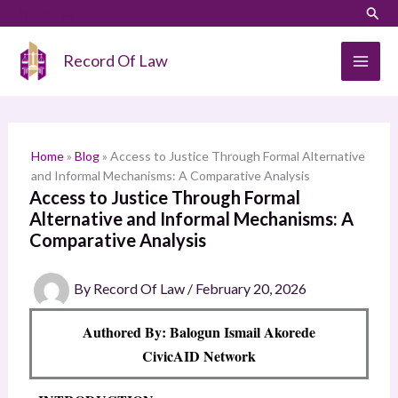
Skip
LinkedIn
Instagram
Sear
S
to
e
content
Record Of Law
a
r
c
h
Home
»
Blog
»
Access to Justice Through Formal Alternative
and Informal Mechanisms: A Comparative Analysis
Access to Justice Through Formal
Alternative and Informal Mechanisms: A
Comparative Analysis
By
Record Of Law
/
February 20, 2026
Authored By: Balogun Ismail Akorede
CivicAID Network