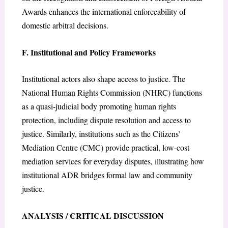
Awards enhances the international enforceability of
domestic arbitral decisions.
F. Institutional and Policy Frameworks
Institutional actors also shape access to justice. The
National Human Rights Commission (NHRC) functions
as a quasi-judicial body promoting human rights
protection, including dispute resolution and access to
justice. Similarly, institutions such as the Citizens’
Mediation Centre (CMC) provide practical, low-cost
mediation services for everyday disputes, illustrating how
institutional ADR bridges formal law and community
justice.
ANALYSIS / CRITICAL DISCUSSION