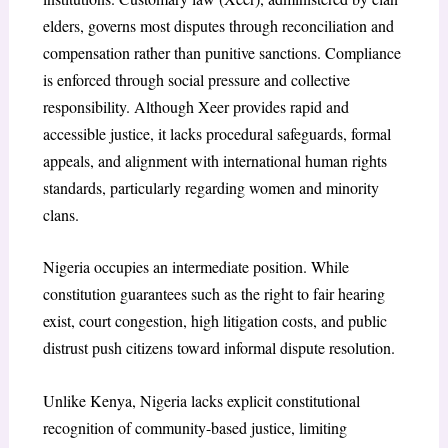
elders, governs most disputes through reconciliation and
compensation rather than punitive sanctions. Compliance
is enforced through social pressure and collective
responsibility. Although Xeer provides rapid and
accessible justice, it lacks procedural safeguards, formal
appeals, and alignment with international human rights
standards, particularly regarding women and minority
clans.
Nigeria occupies an intermediate position. While
constitution guarantees such as the right to fair hearing
exist, court congestion, high litigation costs, and public
distrust push citizens toward informal dispute resolution.
Unlike Kenya, Nigeria lacks explicit constitutional
recognition of community-based justice, limiting