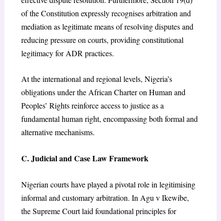
of the Constitution expressly recognises arbitration and
mediation as legitimate means of resolving disputes and
reducing pressure on courts, providing constitutional
legitimacy for ADR practices.
At the international and regional levels, Nigeria’s
obligations under the African Charter on Human and
Peoples’ Rights reinforce access to justice as a
fundamental human right, encompassing both formal and
alternative mechanisms.
C. Judicial and Case Law Framework
Nigerian courts have played a pivotal role in legitimising
informal and customary arbitration. In Agu v Ikewibe,
the Supreme Court laid foundational principles for