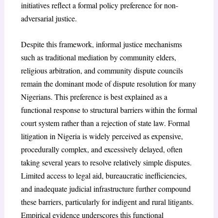
initiatives reflect a formal policy preference for non-
adversarial justice.
Despite this framework, informal justice mechanisms
such as traditional mediation by community elders,
religious arbitration, and community dispute councils
remain the dominant mode of dispute resolution for many
Nigerians. This preference is best explained as a
functional response to structural barriers within the formal
court system rather than a rejection of state law. Formal
litigation in Nigeria is widely perceived as expensive,
procedurally complex, and excessively delayed, often
taking several years to resolve relatively simple disputes.
Limited access to legal aid, bureaucratic inefficiencies,
and inadequate judicial infrastructure further compound
these barriers, particularly for indigent and rural litigants.
Empirical evidence underscores this functional