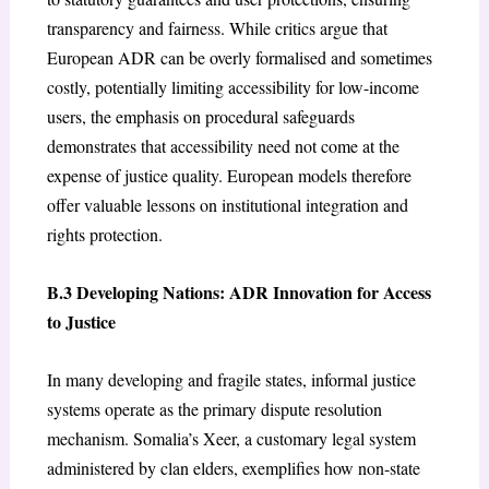
transparency and fairness. While critics argue that
European ADR can be overly formalised and sometimes
costly, potentially limiting accessibility for low-income
users, the emphasis on procedural safeguards
demonstrates that accessibility need not come at the
expense of justice quality. European models therefore
offer valuable lessons on institutional integration and
rights protection.
B.3 Developing Nations: ADR Innovation for Access
to Justice
In many developing and fragile states, informal justice
systems operate as the primary dispute resolution
mechanism. Somalia’s Xeer, a customary legal system
administered by clan elders, exemplifies how non-state