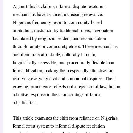
Against this backdrop, informal dispute resolution
mechanisms have assumed increasing relevance.
Nigerians frequently resort to community-based
arbitration, mediation by traditional rulers, negotiation
facilitated by religiozus leaders, and reconciliation
through family or community elders. These mechanisms
are often more affordable, culturally familiar,
linguistically accessible, and procedurally flexible than
formal litigation, making them especially attractive for
resolving everyday civil and communal disputes. Their
growing prominence reflects not a rejection of law, but an
adaptive response to the shortcomings of formal
adjudication.
This article examines the shift from reliance on Nigeria’s
formal court system to informal dispute resolution