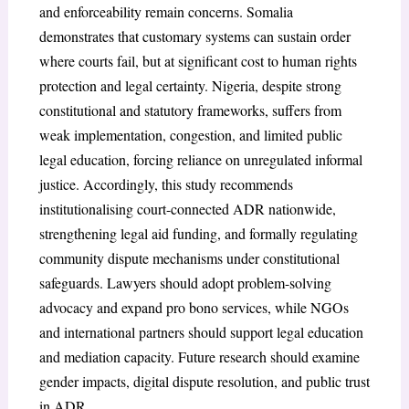
and enforceability remain concerns. Somalia
demonstrates that customary systems can sustain order
where courts fail, but at significant cost to human rights
protection and legal certainty. Nigeria, despite strong
constitutional and statutory frameworks, suffers from
weak implementation, congestion, and limited public
legal education, forcing reliance on unregulated informal
justice. Accordingly, this study recommends
institutionalising court-connected ADR nationwide,
strengthening legal aid funding, and formally regulating
community dispute mechanisms under constitutional
safeguards. Lawyers should adopt problem-solving
advocacy and expand pro bono services, while NGOs
and international partners should support legal education
and mediation capacity. Future research should examine
gender impacts, digital dispute resolution, and public trust
in ADR.