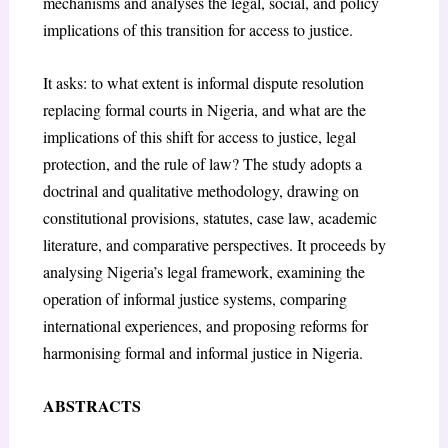
mechanisms and analyses the legal, social, and policy
implications of this transition for access to justice.
It asks: to what extent is informal dispute resolution
replacing formal courts in Nigeria, and what are the
implications of this shift for access to justice, legal
protection, and the rule of law? The study adopts a
doctrinal and qualitative methodology, drawing on
constitutional provisions, statutes, case law, academic
literature, and comparative perspectives. It proceeds by
analysing Nigeria’s legal framework, examining the
operation of informal justice systems, comparing
international experiences, and proposing reforms for
harmonising formal and informal justice in Nigeria.
ABSTRACTS