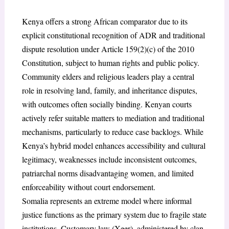
Kenya offers a strong African comparator due to its
explicit constitutional recognition of ADR and traditional
dispute resolution under Article 159(2)(c) of the 2010
Constitution, subject to human rights and public policy.
Community elders and religious leaders play a central
role in resolving land, family, and inheritance disputes,
with outcomes often socially binding. Kenyan courts
actively refer suitable matters to mediation and traditional
mechanisms, particularly to reduce case backlogs. While
Kenya’s hybrid model enhances accessibility and cultural
legitimacy, weaknesses include inconsistent outcomes,
patriarchal norms disadvantaging women, and limited
enforceability without court endorsement.
Somalia represents an extreme model where informal
justice functions as the primary system due to fragile state
institutions. Customary law (Xeer), administered by clan