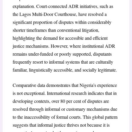
explanation. Court-connected ADR initiatives, such as
the Lagos Multi-Door Courthouse, have resolved a
significant proportion of disputes within considerably
shorter timeframes than conventional litigation,
highlighting the demand for accessible and efficient
justice mechanisms. However, where institutional ADR
remains under-funded or poorly supported, disputants
frequently resort to informal systems that are culturally
familiar, linguistically accessible, and socially legitimate.
Comparative data demonstrates that Nigeria’s experience
is not exceptional. International research indicates that in
developing contexts, over 80 per cent of disputes are
resolved through informal or customary mechanisms due
to the inaccessibility of formal courts. This global pattern
suggests that informal justice thrives not because it is