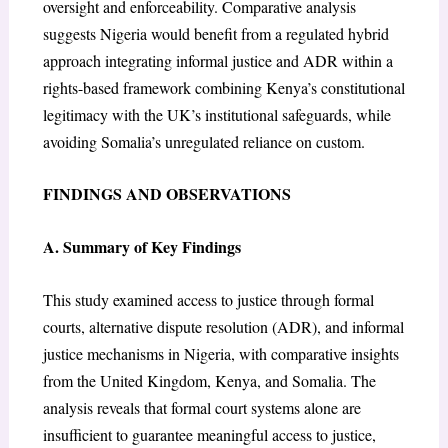
oversight and enforceability. Comparative analysis
suggests Nigeria would benefit from a regulated hybrid
approach integrating informal justice and ADR within a
rights-based framework combining Kenya’s constitutional
legitimacy with the UK’s institutional safeguards, while
avoiding Somalia’s unregulated reliance on custom.
FINDINGS AND OBSERVATIONS
A. Summary of Key Findings
This study examined access to justice through formal
courts, alternative dispute resolution (ADR), and informal
justice mechanisms in Nigeria, with comparative insights
from the United Kingdom, Kenya, and Somalia. The
analysis reveals that formal court systems alone are
insufficient to guarantee meaningful access to justice,