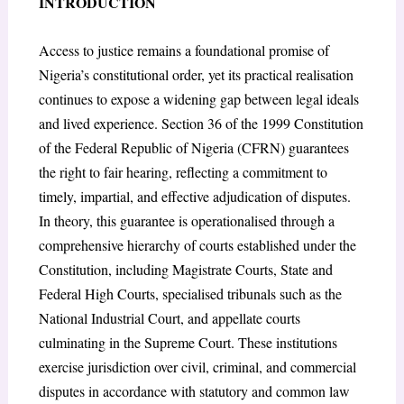
INTRODUCTION
Access to justice remains a foundational promise of
Nigeria’s constitutional order, yet its practical realisation
continues to expose a widening gap between legal ideals
and lived experience. Section 36 of the 1999 Constitution
of the Federal Republic of Nigeria (CFRN) guarantees
the right to fair hearing, reflecting a commitment to
timely, impartial, and effective adjudication of disputes.
In theory, this guarantee is operationalised through a
comprehensive hierarchy of courts established under the
Constitution, including Magistrate Courts, State and
Federal High Courts, specialised tribunals such as the
National Industrial Court, and appellate courts
culminating in the Supreme Court. These institutions
exercise jurisdiction over civil, criminal, and commercial
disputes in accordance with statutory and common law