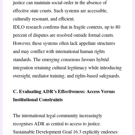
justice can maintain social order in the absence of
effective state courts. Such systems are accessible,
culturally resonant, and efficient.
IDLO research confirms that in fragile contexts, up to 80
percent of disputes are resolved outside formal courts.
However, these systems often lack appellate structures
and may conflict with international human rights
standards. The emerging consensus favours hybrid
integration retaining cultural legitimacy while introducing
oversight, mediator training, and rights-based safeguards.
C. Evaluating ADR’s Effectiveness: Access Versus
Institutional Constraints
The international legal community increasingly
recognises ADR as central to access to justice.
Sustainable Development Goal 16.3 explicitly endorses