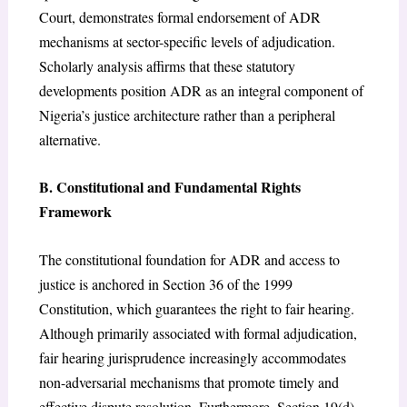
Court, demonstrates formal endorsement of ADR
mechanisms at sector-specific levels of adjudication.
Scholarly analysis affirms that these statutory
developments position ADR as an integral component of
Nigeria’s justice architecture rather than a peripheral
alternative.
B. Constitutional and Fundamental Rights
Framework
The constitutional foundation for ADR and access to
justice is anchored in Section 36 of the 1999
Constitution, which guarantees the right to fair hearing.
Although primarily associated with formal adjudication,
fair hearing jurisprudence increasingly accommodates
non-adversarial mechanisms that promote timely and
effective dispute resolution. Furthermore, Section 19(d)