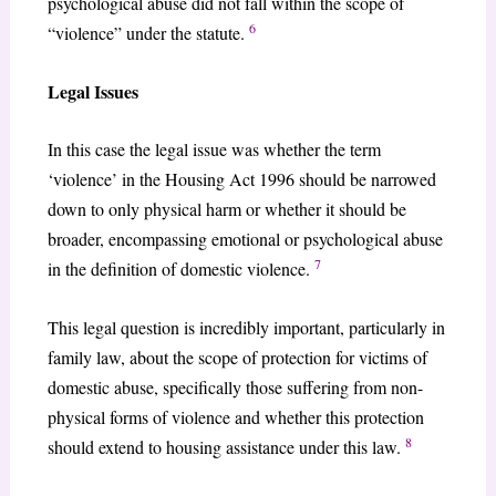
psychological abuse did not fall within the scope of
6
“violence” under the statute.
Legal Issues
In this case the legal issue was whether the term
‘violence’ in the Housing Act 1996 should be narrowed
down to only physical harm or whether it should be
broader, encompassing emotional or psychological abuse
7
in the definition of domestic violence.
This legal question is incredibly important, particularly in
family law, about the scope of protection for victims of
domestic abuse, specifically those suffering from non-
physical forms of violence and whether this protection
8
should extend to housing assistance under this law.