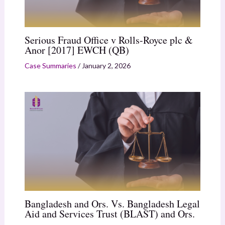
Serious Fraud Office v Rolls-Royce plc &
Anor [2017] EWCH (QB)
Case Summaries
/
January 2, 2026
Bangladesh and Ors. Vs. Bangladesh Legal
Aid and Services Trust (BLAST) and Ors.