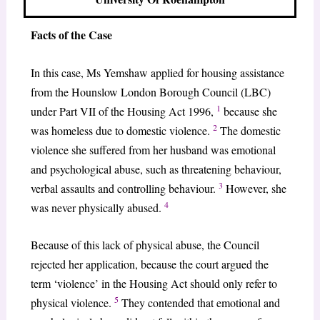
Facts of the Case
In this case, Ms Yemshaw applied for housing assistance
from the Hounslow London Borough Council (LBC)
1
under Part VII of the Housing Act 1996,
because she
2
was homeless due to domestic violence.
The domestic
violence she suffered from her husband was emotional
and psychological abuse, such as threatening behaviour,
3
verbal assaults and controlling behaviour.
However, she
4
was never physically abused.
Because of this lack of physical abuse, the Council
rejected her application, because the court argued the
term ‘violence’ in the Housing Act should only refer to
5
physical violence.
They contended that emotional and