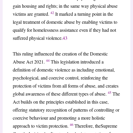
gain housing and rights; in the same way physical abuse
42
victims are granted.
It marked a turning point in the
legal treatment of domestic abuse by enabling victims to
qualify for homelessness assistance even if they had not
suffered physical violence.
43
This ruling influenced the creation of the Domestic
44
Abuse Act 2021.
This legislation introduced a
definition of domestic violence as including emotional,
psychological, and coercive control, reinforcing the
protection of victims from all forms of abuse, and creates
45
global awareness of these different types of abuse.
The
Act builds on the principles established in this case,
offering statutory recognition of patterns of controlling or
coercive behaviour and promoting a more holistic
46
approach to victim protection.
Therefore, theSupreme