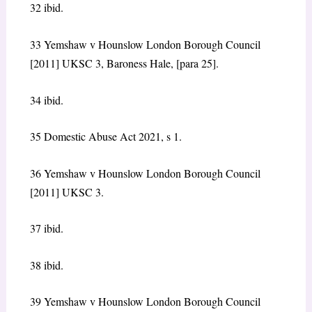
32 ibid.
33 Yemshaw v Hounslow London Borough Council
[2011] UKSC 3, Baroness Hale, [para 25].
34 ibid.
35 Domestic Abuse Act 2021, s 1.
36 Yemshaw v Hounslow London Borough Council
[2011] UKSC 3.
37 ibid.
38 ibid.
39 Yemshaw v Hounslow London Borough Council