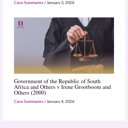
Case Summaries
/
January 3, 2026
Government of the Republic of South
Africa and Others v Irene Grootboom and
Others (2000)
Case Summaries
/
January 4, 2026