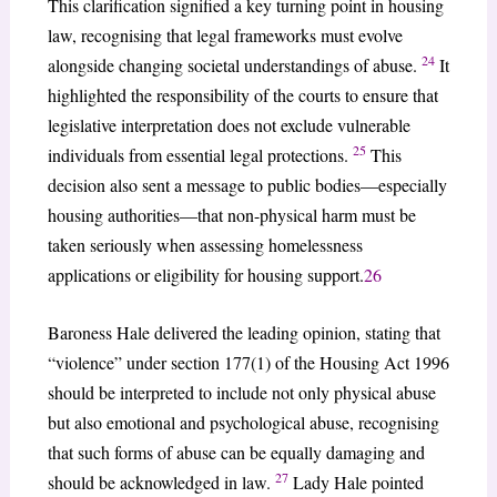
This clarification signified a key turning point in housing
law, recognising that legal frameworks must evolve
24
alongside changing societal understandings of abuse.
It
highlighted the responsibility of the courts to ensure that
legislative interpretation does not exclude vulnerable
25
individuals from essential legal protections.
This
decision also sent a message to public bodies—especially
housing authorities—that non-physical harm must be
taken seriously when assessing homelessness
applications or eligibility for housing support.
26
Baroness Hale delivered the leading opinion, stating that
“violence” under section 177(1) of the Housing Act 1996
should be interpreted to include not only physical abuse
but also emotional and psychological abuse, recognising
that such forms of abuse can be equally damaging and
27
should be acknowledged in law.
Lady Hale pointed