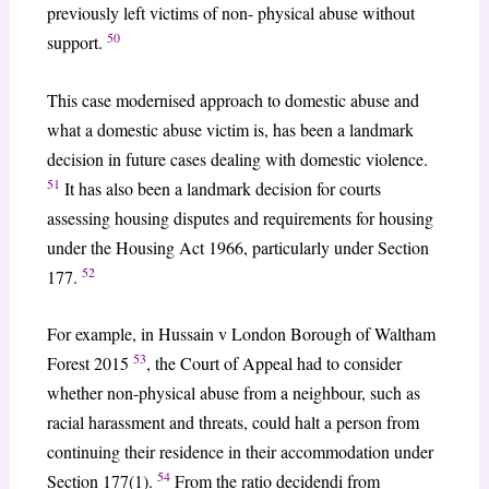
previously left victims of non- physical abuse without
50
support.
This case modernised approach to domestic abuse and
what a domestic abuse victim is, has been a landmark
decision in future cases dealing with domestic violence.
51
It has also been a landmark decision for courts
assessing housing disputes and requirements for housing
under the Housing Act 1966, particularly under Section
52
177.
For example, in Hussain v London Borough of Waltham
53
Forest 2015
, the Court of Appeal had to consider
whether non-physical abuse from a neighbour, such as
racial harassment and threats, could halt a person from
continuing their residence in their accommodation under
54
Section 177(1).
From the ratio decidendi from