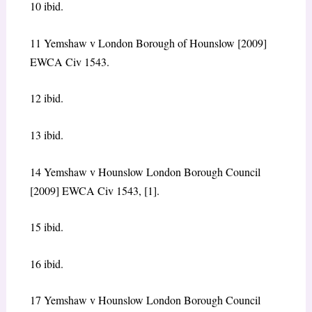
10 ibid.
11 Yemshaw v London Borough of Hounslow [2009]
EWCA Civ 1543.
12 ibid.
13 ibid.
14 Yemshaw v Hounslow London Borough Council
[2009] EWCA Civ 1543, [1].
15 ibid.
16 ibid.
17 Yemshaw v Hounslow London Borough Council