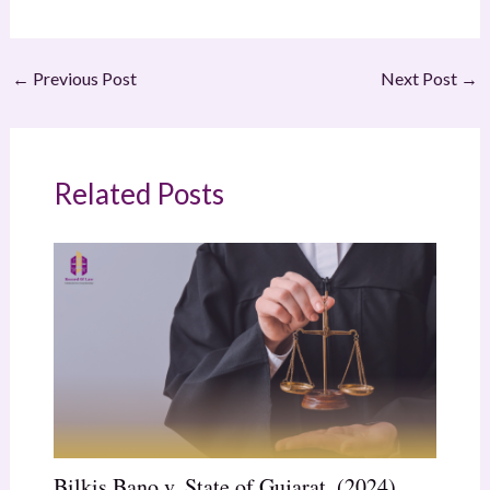
←
Previous Post
Next Post
→
Related Posts
Bilkis Bano v. State of Gujarat, (2024)