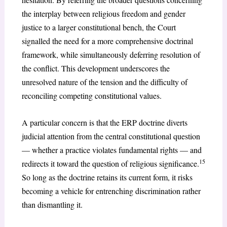
the interplay between religious freedom and gender
justice to a larger constitutional bench, the Court
signalled the need for a more comprehensive doctrinal
framework, while simultaneously deferring resolution of
the conflict. This development underscores the
unresolved nature of the tension and the difficulty of
reconciling competing constitutional values.
A particular concern is that the ERP doctrine diverts
judicial attention from the central constitutional question
— whether a practice violates fundamental rights — and
15
redirects it toward the question of religious significance.
So long as the doctrine retains its current form, it risks
becoming a vehicle for entrenching discrimination rather
than dismantling it.