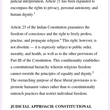
judicial interpretation, Article 21 has been expanded to
encompass the rights to privacy, personal autonomy, and
3
human dignity.
Article 25 of the Indian Constitution guarantees the
freedom of conscience and the right to freely profess,
4
practise, and propagate religion.
This right, however, is
not absolute — it is expressly subject to public order,
morality, and health, as well as to the other provisions of
Part III of the Constitution. This conditionality establishes
a constitutional hierarchy wherein religious freedom
5
cannot override the principles of equality and dignity.
The overarching purpose of these liberal provisions is to
promote humanist values rather than to constitutionally
entrench practices that restrict individual freedom.
JUDICIAL APPROACH: CONSTITUTIONAL