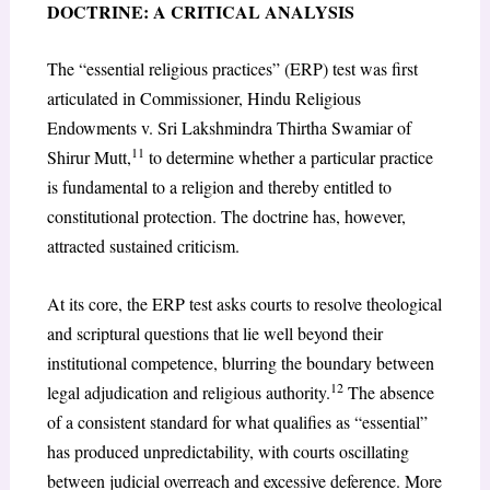
DOCTRINE: A CRITICAL ANALYSIS
The “essential religious practices” (ERP) test was first
articulated in Commissioner, Hindu Religious
Endowments v. Sri Lakshmindra Thirtha Swamiar of
11
Shirur Mutt,
to determine whether a particular practice
is fundamental to a religion and thereby entitled to
constitutional protection. The doctrine has, however,
attracted sustained criticism.
At its core, the ERP test asks courts to resolve theological
and scriptural questions that lie well beyond their
institutional competence, blurring the boundary between
12
legal adjudication and religious authority.
The absence
of a consistent standard for what qualifies as “essential”
has produced unpredictability, with courts oscillating
between judicial overreach and excessive deference. More