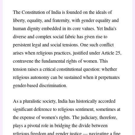
The Constitution of India is founded on the ideals of
liberty, equality, and fraternity, with gender equality and
human dignity embedded in its core values. Yet India’s
diverse and complex social fabric has given rise to
persistent legal and social tensions. One such conflict
arises when religious practices, justified under Article 25,
contravene the fundamental rights of women. This
tension raises a critical constitutional question: whether
religious autonomy can be sustained when it perpetuates
gender-based discrimination.
As a pluralistic society, India has historically accorded
significant deference to religious sentiment, sometimes at
the expense of women’s rights. The judiciary, therefore,
plays a pivotal role in bridging the divide between
religious freedom and gender justice — navigating a fine