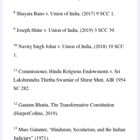
8
Shayara Bano v. Union of India, (2017) 9 SCC 1.
9
Joseph Shine v. Union of India, (2019) 3 SCC 39.
10
Navtej Singh Johar v. Union of India, (2018) 10 SCC
1.
11
Commissioner, Hindu Religious Endowments v. Sri
Lakshmindra Thirtha Swamiar of Shirur Mutt, AIR 1954
SC 282.
12
Gautam Bhatia, The Transformative Constitution
(HarperCollins, 2019).
13
Marc Galanter, “Hinduism, Secularism, and the Indian
Judiciary” (1971).