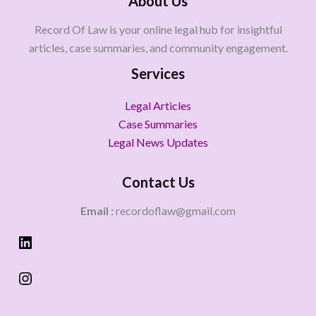
About Us
Record Of Law is your online legal hub for insightful
articles, case summaries, and community engagement.
Services
Legal Articles
Case Summaries
Legal News Updates
Contact Us
Email :
recordoflaw@gmail.com