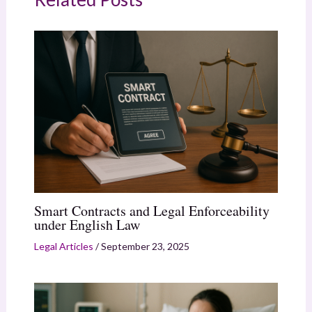
Smart Contracts and Legal Enforceability
under English Law
Legal Articles
/
September 23, 2025