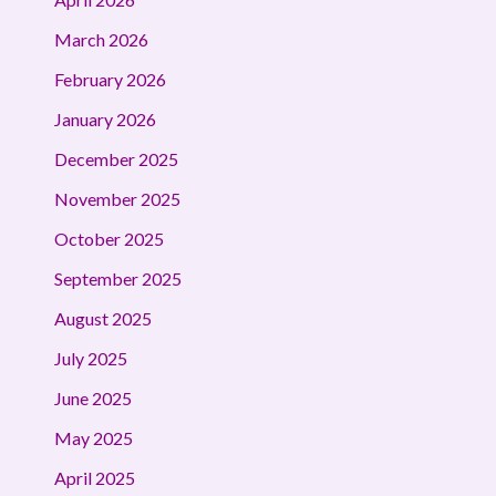
March 2026
February 2026
January 2026
December 2025
November 2025
October 2025
September 2025
August 2025
July 2025
June 2025
May 2025
April 2025