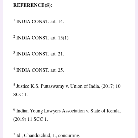
REFERENCE(S):
1
INDIA CONST. art. 14.
2
INDIA CONST. art. 15(1).
3
INDIA CONST. art. 21.
4
INDIA CONST. art. 25.
5
Justice K.S. Puttaswamy v. Union of India, (2017) 10
SCC 1.
6
Indian Young Lawyers Association v. State of Kerala,
(2019) 11 SCC 1.
7
Id., Chandrachud, J., concurring.