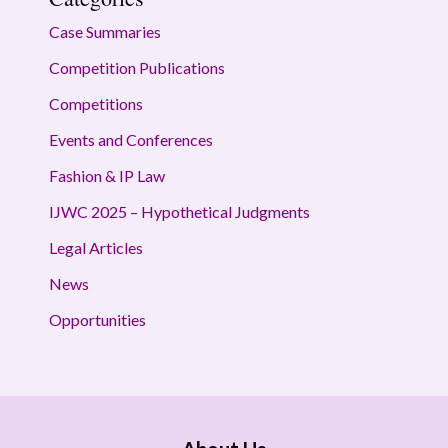
Case Summaries
Competition Publications
Competitions
Events and Conferences
Fashion & IP Law
IJWC 2025 – Hypothetical Judgments
Legal Articles
News
Opportunities