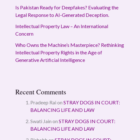
Is Pakistan Ready for Deepfakes? Evaluating the
Legal Response to AI-Generated Deception.
Intellectual Property Law – An International
Concern
Who Owns the Machine’s Masterpiece? Rethinking
Intellectual Property Rights in the Age of
Generative Artificial Intelligence
Recent Comments
Pradeep Rai
on
STRAY DOGS IN COURT:
BALANCING LIFE AND LAW
Swati Jain
on
STRAY DOGS IN COURT:
BALANCING LIFE AND LAW
Rishabh
on
STRAY DOGS IN COURT: