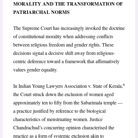
MORALITY AND THE TRANSFORMATION OF
PATRIARCHAL NORMS
The Supreme Court has increasingly invoked the doctrine
of constitutional morality when addressing conflicts
between religious freedom and gender rights. These
decisions signal a decisive shift away from religious-
centric deference toward a framework that affirmatively
values gender equality.
6
In Indian Young Lawyers Association v. State of Kerala,
the Court struck down the exclusion of women aged
approximately ten to fifty from the Sabarimala temple —
a practice justified by reference to the biological
characteristics of menstruating women. Justice
Chandrachud’s concurring opinion characterised the
practice as a form of systemic exclusion akin to