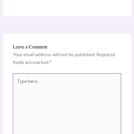
Leave a Comment
Your email address will not be published.
Required
fields are marked
*
Type
here..