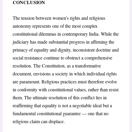
CONCLUSION
The tension between women’s rights and religious
autonomy represents one of the most complex
constitutional dilemmas in contemporary India. While the
judiciary has made substantial progress in affirming the
primacy of equality and dignity, inconsistent doctrine and
social resistance continue to obstruct a comprehensive
resolution. The Constitution, as a transformative
document, envisions a society in which individual rights
are paramount. Religious practices must therefore evolve
in conformity with constitutional values, rather than resist
them. The ultimate resolution of this conflict lies in
reaffirming that equality is not a negotiable ideal but a
fundamental constitutional guarantee — one that no
religious claim can displace.