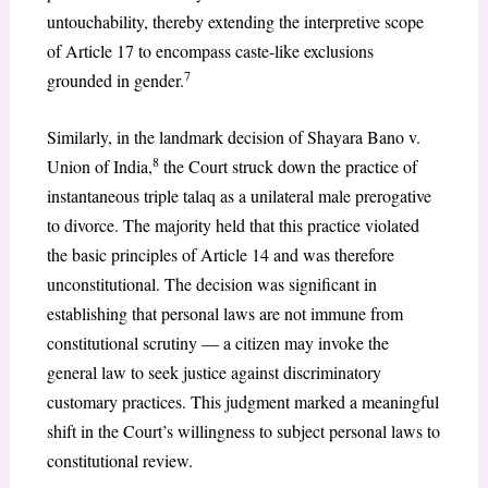
untouchability, thereby extending the interpretive scope
of Article 17 to encompass caste-like exclusions
7
grounded in gender.
Similarly, in the landmark decision of Shayara Bano v.
8
Union of India,
the Court struck down the practice of
instantaneous triple talaq as a unilateral male prerogative
to divorce. The majority held that this practice violated
the basic principles of Article 14 and was therefore
unconstitutional. The decision was significant in
establishing that personal laws are not immune from
constitutional scrutiny — a citizen may invoke the
general law to seek justice against discriminatory
customary practices. This judgment marked a meaningful
shift in the Court’s willingness to subject personal laws to
constitutional review.