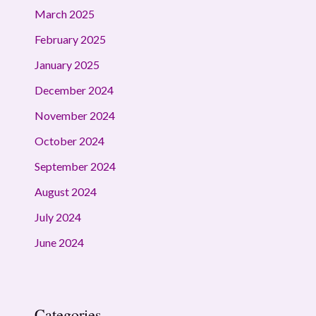
March 2025
February 2025
January 2025
December 2024
November 2024
October 2024
September 2024
August 2024
July 2024
June 2024
Categories