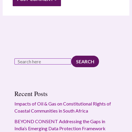
SEARCH
Recent Posts
Impacts of Oil & Gas on Constitutional Rights of
Coastal Communities in South Africa
BEYOND CONSENT Addressing the Gaps in
India’s Emerging Data Protection Framework