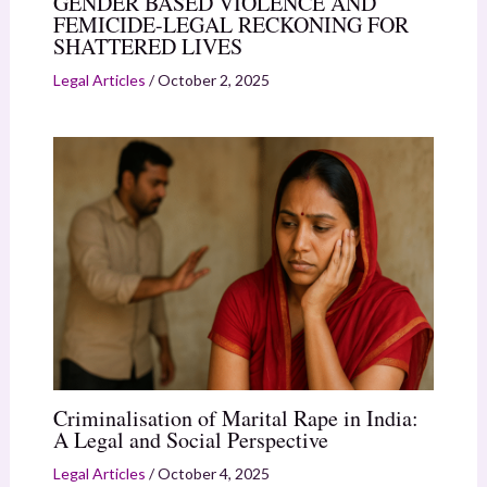
GENDER BASED VIOLENCE AND
FEMICIDE-LEGAL RECKONING FOR
SHATTERED LIVES
Legal Articles
/
October 2, 2025
Criminalisation of Marital Rape in India:
A Legal and Social Perspective
Legal Articles
/
October 4, 2025