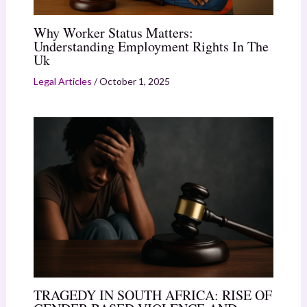
Why Worker Status Matters:
Understanding Employment Rights In The
Uk
Legal Articles
/
October 1, 2025
TRAGEDY IN SOUTH AFRICA: RISE OF