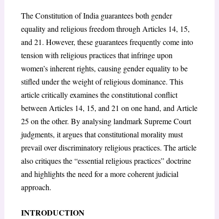
The Constitution of India guarantees both gender
equality and religious freedom through Articles 14, 15,
and 21. However, these guarantees frequently come into
tension with religious practices that infringe upon
women’s inherent rights, causing gender equality to be
stifled under the weight of religious dominance. This
article critically examines the constitutional conflict
between Articles 14, 15, and 21 on one hand, and Article
25 on the other. By analysing landmark Supreme Court
judgments, it argues that constitutional morality must
prevail over discriminatory religious practices. The article
also critiques the “essential religious practices” doctrine
and highlights the need for a more coherent judicial
approach.
INTRODUCTION