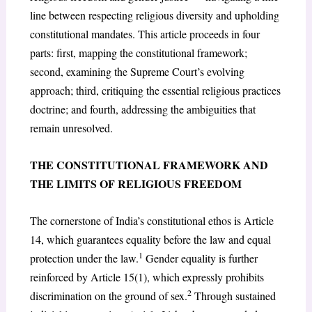
line between respecting religious diversity and upholding
constitutional mandates. This article proceeds in four
parts: first, mapping the constitutional framework;
second, examining the Supreme Court’s evolving
approach; third, critiquing the essential religious practices
doctrine; and fourth, addressing the ambiguities that
remain unresolved.
THE CONSTITUTIONAL FRAMEWORK AND
THE LIMITS OF RELIGIOUS FREEDOM
The cornerstone of India’s constitutional ethos is Article
14, which guarantees equality before the law and equal
1
protection under the law.
Gender equality is further
reinforced by Article 15(1), which expressly prohibits
2
discrimination on the ground of sex.
Through sustained