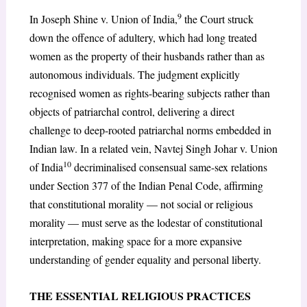
9
In Joseph Shine v. Union of India,
the Court struck
down the offence of adultery, which had long treated
women as the property of their husbands rather than as
autonomous individuals. The judgment explicitly
recognised women as rights-bearing subjects rather than
objects of patriarchal control, delivering a direct
challenge to deep-rooted patriarchal norms embedded in
Indian law. In a related vein, Navtej Singh Johar v. Union
10
of India
decriminalised consensual same-sex relations
under Section 377 of the Indian Penal Code, affirming
that constitutional morality — not social or religious
morality — must serve as the lodestar of constitutional
interpretation, making space for a more expansive
understanding of gender equality and personal liberty.
THE ESSENTIAL RELIGIOUS PRACTICES