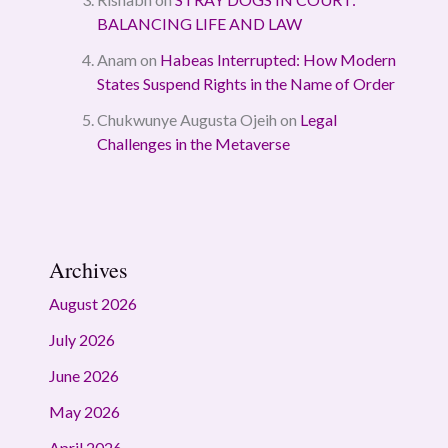
BALANCING LIFE AND LAW
Anam
on
Habeas Interrupted: How Modern
States Suspend Rights in the Name of Order
Chukwunye Augusta Ojeih
on
Legal
Challenges in the Metaverse
Archives
August 2026
July 2026
June 2026
May 2026
April 2026