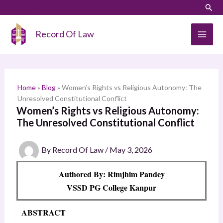
Skip
LinkedIn
Instagram
Sear
S
to
e
content
Record Of Law
a
r
c
h
Home
»
Blog
»
Women’s Rights vs Religious Autonomy: The
Unresolved Constitutional Conflict
Women’s Rights vs Religious Autonomy:
The Unresolved Constitutional Conflict
By
Record Of Law
/
May 3, 2026
Authored By: Rimjhim Pandey
VSSD PG College Kanpur
ABSTRACT