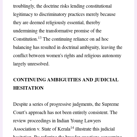
troublingly, the doctrine risks lending constitutional
legitimacy to discriminatory practices merely because
they are deemed religiously essential, thereby
undermining the transformative promise of the
13
Constitution.
The continuing reliance on ad hoc
balancing has resulted in doctrinal ambiguity, leaving the
conflict between women’s rights and religious autonomy
largely unresolved.
CONTINUING AMBIGUITIES AND JUDICIAL
HESITATION
Despite a series of progressive judgments, the Supreme
Court’s approach has not been entirely consistent. The
review proceedings in Indian Young Lawyers
14
Association v. State of Kerala
illustrate this judicial
hesitation. By referring the broader questions concerning