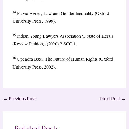
14
Flavia Agnes, Law and Gender Inequality (Oxford
University Press, 1999).
15
Indian Young Lawyers Association v. State of Kerala
(Review Petition), (2020) 2 SCC 1.
16
Upendra Baxi, The Future of Human Rights (Oxford
University Press, 2002).
←
Previous Post
Next Post
→
Related Posts