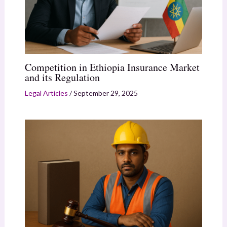
Competition in Ethiopia Insurance Market
and its Regulation
Legal Articles
/
September 29, 2025