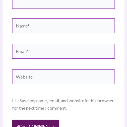
Name*
Email*
Website
Save my name, email, and website in this browser
for the next time I comment.