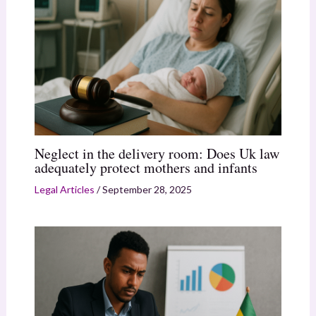
Neglect in the delivery room: Does Uk law
adequately protect mothers and infants
Legal Articles
/
September 28, 2025