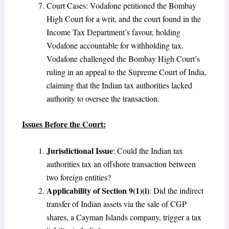
Court Cases: Vodafone petitioned the Bombay
High Court for a writ, and the court found in the
Income Tax Department’s favour, holding
Vodafone accountable for withholding tax.
Vodafone challenged the Bombay High Court’s
ruling in an appeal to the Supreme Court of India,
claiming that the Indian tax authorities lacked
authority to oversee the transaction.
Issues Before the Court:
Jurisdictional Issue
: Could the Indian tax
authorities tax an offshore transaction between
two foreign entities?
Applicability of Section 9(1)(i)
: Did the indirect
transfer of Indian assets via the sale of CGP
shares, a Cayman Islands company, trigger a tax