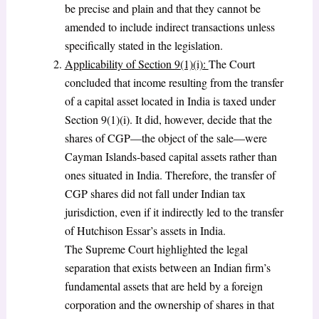
be precise and plain and that they cannot be
amended to include indirect transactions unless
specifically stated in the legislation.
Applicability of Section 9(1)(i):
The Court
concluded that income resulting from the transfer
of a capital asset located in India is taxed under
Section 9(1)(i). It did, however, decide that the
shares of CGP—the object of the sale—were
Cayman Islands-based capital assets rather than
ones situated in India. Therefore, the transfer of
CGP shares did not fall under Indian tax
jurisdiction, even if it indirectly led to the transfer
of Hutchison Essar’s assets in India.
The Supreme Court highlighted the legal
separation that exists between an Indian firm’s
fundamental assets that are held by a foreign
corporation and the ownership of shares in that