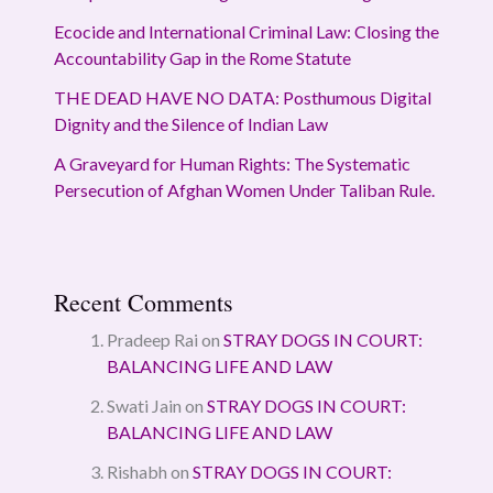
Ecocide and International Criminal Law: Closing the
Accountability Gap in the Rome Statute
THE DEAD HAVE NO DATA: Posthumous Digital
Dignity and the Silence of Indian Law
A Graveyard for Human Rights: The Systematic
Persecution of Afghan Women Under Taliban Rule.
Recent Comments
Pradeep Rai
on
STRAY DOGS IN COURT:
BALANCING LIFE AND LAW
Swati Jain
on
STRAY DOGS IN COURT:
BALANCING LIFE AND LAW
Rishabh
on
STRAY DOGS IN COURT: