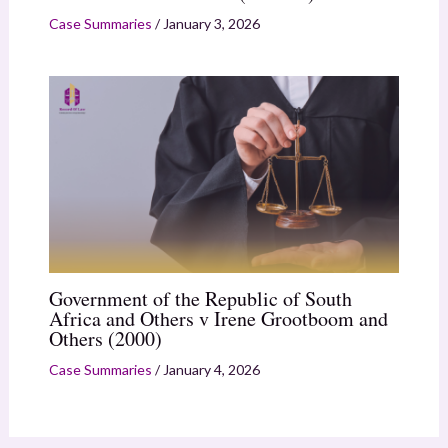
Case Summaries
/
January 3, 2026
Government of the Republic of South
Africa and Others v Irene Grootboom and
Others (2000)
Case Summaries
/
January 4, 2026