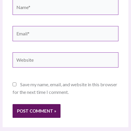
Name*
Email*
Website
Save my name, email, and website in this browser
for the next time I comment.