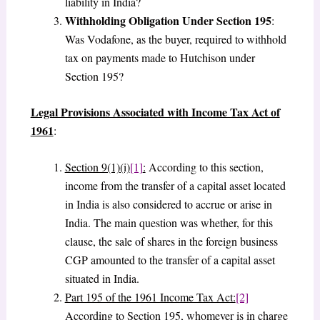
liability in India?
Withholding Obligation Under Section 195
:
Was Vodafone, as the buyer, required to withhold
tax on payments made to Hutchison under
Section 195?
Legal Provisions Associated with Income Tax Act of
1961
:
Section 9(1)(i)
[1]
:
According to this section,
income from the transfer of a capital asset located
in India is also considered to accrue or arise in
India. The main question was whether, for this
clause, the sale of shares in the foreign business
CGP amounted to the transfer of a capital asset
situated in India.
Part 195 of the 1961 Income Tax Act:
[2]
According to Section 195, whomever is in charge