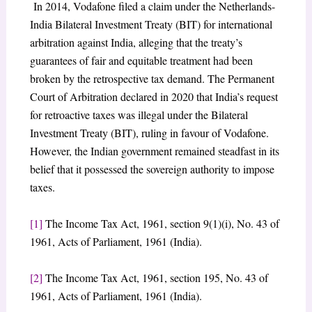
In 2014, Vodafone filed a claim under the Netherlands-
India Bilateral Investment Treaty (BIT) for international
arbitration against India, alleging that the treaty’s
guarantees of fair and equitable treatment had been
broken by the retrospective tax demand. The Permanent
Court of Arbitration declared in 2020 that India’s request
for retroactive taxes was illegal under the Bilateral
Investment Treaty (BIT), ruling in favour of Vodafone.
However, the Indian government remained steadfast in its
belief that it possessed the sovereign authority to impose
taxes.
[1]
The Income Tax Act, 1961, section 9(1)(i), No. 43 of
1961, Acts of Parliament, 1961 (India).
[2]
The Income Tax Act, 1961, section 195, No. 43 of
1961, Acts of Parliament, 1961 (India).