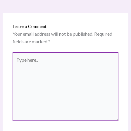
Leave a Comment
Your email address will not be published.
Required
fields are marked
*
Type
here..