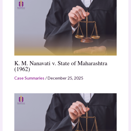
K. M. Nanavati v. State of Maharashtra
(1962)
Case Summaries
/
December 25, 2025