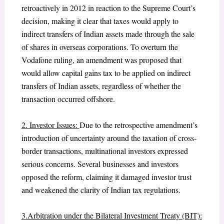
retroactively in 2012 in reaction to the Supreme Court’s
decision, making it clear that taxes would apply to
indirect transfers of Indian assets made through the sale
of shares in overseas corporations. To overturn the
Vodafone ruling, an amendment was proposed that
would allow capital gains tax to be applied on indirect
transfers of Indian assets, regardless of whether the
transaction occurred offshore.
2. Investor Issues:
Due to the retrospective amendment’s
introduction of uncertainty around the taxation of cross-
border transactions, multinational investors expressed
serious concerns. Several businesses and investors
opposed the reform, claiming it damaged investor trust
and weakened the clarity of Indian tax regulations.
3.Arbitration under the Bilateral Investment Treaty (BIT):