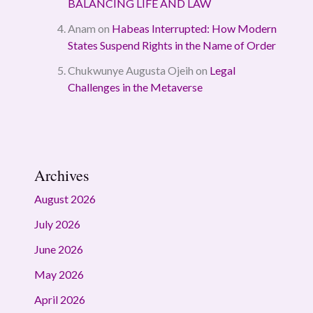
BALANCING LIFE AND LAW
Anam
on
Habeas Interrupted: How Modern
States Suspend Rights in the Name of Order
Chukwunye Augusta Ojeih
on
Legal
Challenges in the Metaverse
Archives
August 2026
July 2026
June 2026
May 2026
April 2026