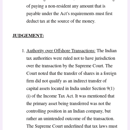
of paying a non-resident any amount that is
payable under the Act’s requirements must first
deduct tax at the source of the money.
JUDGEMENT:
Authority over Offshore Transactions:
The Indian
tax authorities were ruled not to have jurisdiction
over the transaction by the Supreme Court. The
Court noted that the transfer of shares in a foreign
firm did not qualify as an indirect transfer of
capital assets located in India under Section 9(1)
(i) of the Income Tax Act. It was mentioned that
the primary asset being transferred was not the
controlling position in an Indian company, but
rather an unintended outcome of the transaction.
The Supreme Court underlined that tax laws must