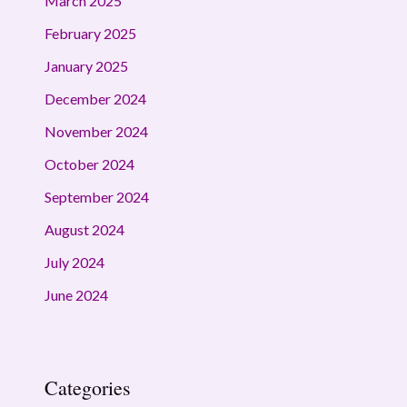
March 2025
February 2025
January 2025
December 2024
November 2024
October 2024
September 2024
August 2024
July 2024
June 2024
Categories