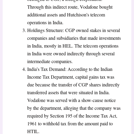
Through this indirect route, Vodafone bought
additional assets and Hutchison’s telecom
operations in India.
Holdings Structure: CGP owned stakes in several
companies and subsidiaries that made investments
in India, mostly in HEL. The telecom operations
in India were owned indirectly through several
intermediate companies.
India’s Tax Demand: According to the Indian
Income Tax Department, capital gains tax was
due because the transfer of CGP shares indirectly
transferred assets that were situated in India.
Vodafone was served with a show-cause notice
by the department, alleging that the company was
required by Section 195 of the Income Tax Act,
1961 to withhold tax from the amount paid to
HTIL.