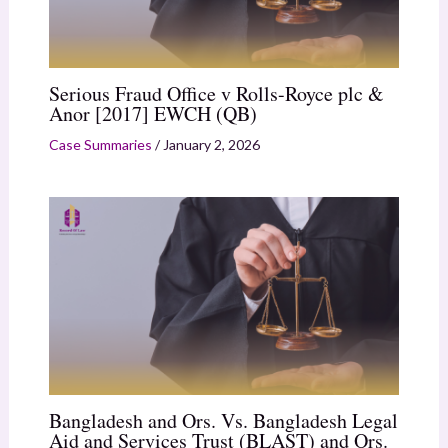
Serious Fraud Office v Rolls-Royce plc &
Anor [2017] EWCH (QB)
Case Summaries
/
January 2, 2026
Bangladesh and Ors. Vs. Bangladesh Legal
Aid and Services Trust (BLAST) and Ors.