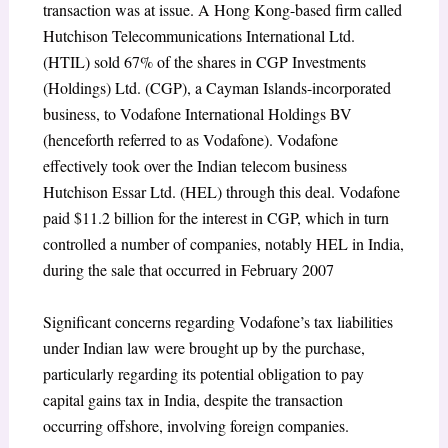
transaction was at issue. A Hong Kong-based firm called
Hutchison Telecommunications International Ltd.
(HTIL) sold 67% of the shares in CGP Investments
(Holdings) Ltd. (CGP), a Cayman Islands-incorporated
business, to Vodafone International Holdings BV
(henceforth referred to as Vodafone). Vodafone
effectively took over the Indian telecom business
Hutchison Essar Ltd. (HEL) through this deal. Vodafone
paid $11.2 billion for the interest in CGP, which in turn
controlled a number of companies, notably HEL in India,
during the sale that occurred in February 2007
Significant concerns regarding Vodafone’s tax liabilities
under Indian law were brought up by the purchase,
particularly regarding its potential obligation to pay
capital gains tax in India, despite the transaction
occurring offshore, involving foreign companies.