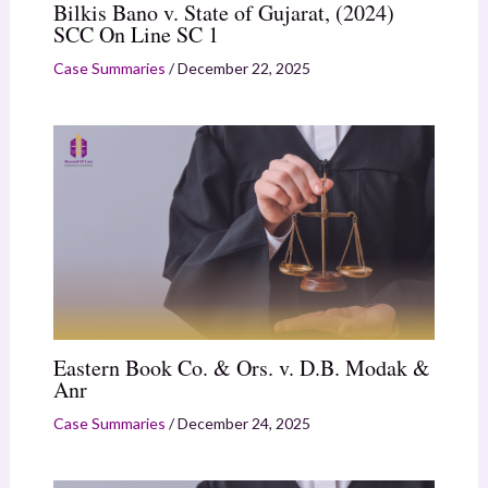
Bilkis Bano v. State of Gujarat, (2024)
SCC On Line SC 1
Case Summaries
/
December 22, 2025
Eastern Book Co. & Ors. v. D.B. Modak &
Anr
Case Summaries
/
December 24, 2025