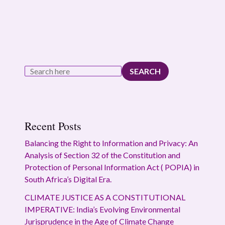
SEARCH
Recent Posts
Balancing the Right to Information and Privacy: An
Analysis of Section 32 of the Constitution and
Protection of Personal Information Act ( POPIA) in
South Africa’s Digital Era.
CLIMATE JUSTICE AS A CONSTITUTIONAL
IMPERATIVE: India’s Evolving Environmental
Jurisprudence in the Age of Climate Change