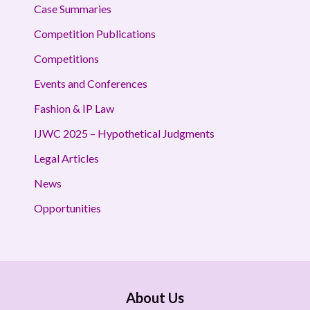
Case Summaries
Competition Publications
Competitions
Events and Conferences
Fashion & IP Law
IJWC 2025 – Hypothetical Judgments
Legal Articles
News
Opportunities
About Us