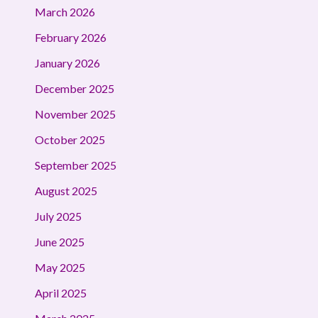
March 2026
February 2026
January 2026
December 2025
November 2025
October 2025
September 2025
August 2025
July 2025
June 2025
May 2025
April 2025