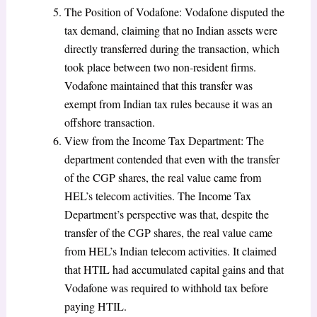
The Position of Vodafone: Vodafone disputed the
tax demand, claiming that no Indian assets were
directly transferred during the transaction, which
took place between two non-resident firms.
Vodafone maintained that this transfer was
exempt from Indian tax rules because it was an
offshore transaction.
View from the Income Tax Department: The
department contended that even with the transfer
of the CGP shares, the real value came from
HEL’s telecom activities. The Income Tax
Department’s perspective was that, despite the
transfer of the CGP shares, the real value came
from HEL’s Indian telecom activities. It claimed
that HTIL had accumulated capital gains and that
Vodafone was required to withhold tax before
paying HTIL.