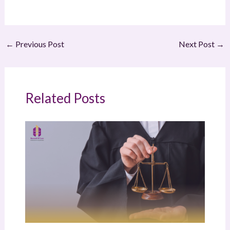
←
Previous Post
Next Post
→
Related Posts