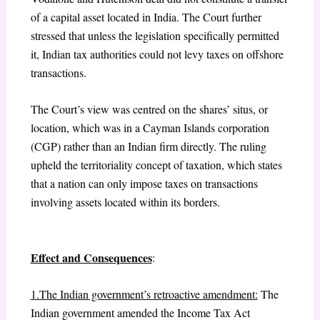
of a capital asset located in India. The Court further
stressed that unless the legislation specifically permitted
it, Indian tax authorities could not levy taxes on offshore
transactions.
The Court’s view was centred on the shares’ situs, or
location, which was in a Cayman Islands corporation
(CGP) rather than an Indian firm directly. The ruling
upheld the territoriality concept of taxation, which states
that a nation can only impose taxes on transactions
involving assets located within its borders.
Effect and Consequences
:
1.The Indian government’s retroactive amendment:
The
Indian government amended the Income Tax Act