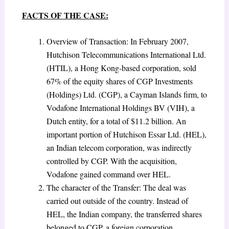
FACTS OF THE CASE:
Overview of Transaction: In February 2007,
Hutchison Telecommunications International Ltd.
(HTIL), a Hong Kong-based corporation, sold
67% of the equity shares of CGP Investments
(Holdings) Ltd. (CGP), a Cayman Islands firm, to
Vodafone International Holdings BV (VIH), a
Dutch entity, for a total of $11.2 billion. An
important portion of Hutchison Essar Ltd. (HEL),
an Indian telecom corporation, was indirectly
controlled by CGP. With the acquisition,
Vodafone gained command over HEL.
The character of the Transfer:
The deal was
carried out outside of the country. Instead of
HEL, the Indian company, the transferred shares
belonged to CGP, a foreign corporation.