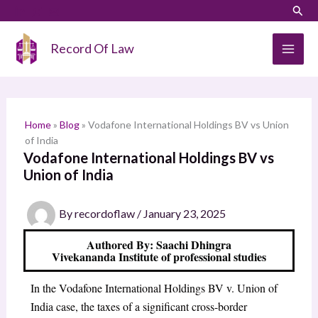
Skip
LinkedIn
Instagram
Sear
S
to
e
content
Record Of Law
a
r
c
h
Home
»
Blog
»
Vodafone International Holdings BV vs Union
of India
Vodafone International Holdings BV vs
Union of India
By
recordoflaw
/
January 23, 2025
Authored By: Saachi Dhingra
Vivekananda Institute of professional studies
In the Vodafone International Holdings BV v. Union of
India case, the taxes of a significant cross-border