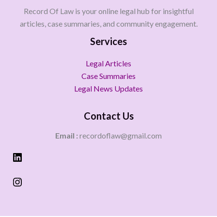
Record Of Law is your online legal hub for insightful
articles, case summaries, and community engagement.
Services
Legal Articles
Case Summaries
Legal News Updates
Contact Us
Email :
recordoflaw@gmail.com