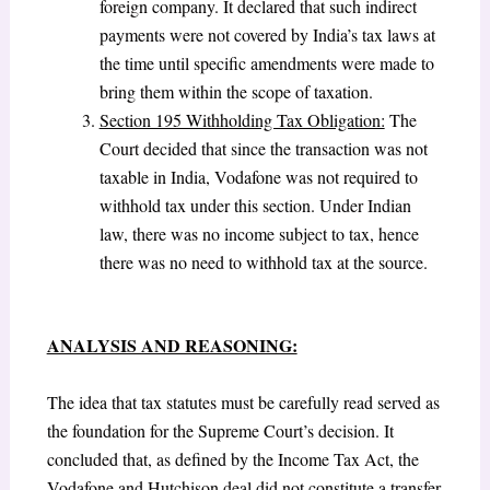
foreign company. It declared that such indirect
payments were not covered by India’s tax laws at
the time until specific amendments were made to
bring them within the scope of taxation.
Section 195 Withholding Tax Obligation:
The
Court decided that since the transaction was not
taxable in India, Vodafone was not required to
withhold tax under this section. Under Indian
law, there was no income subject to tax, hence
there was no need to withhold tax at the source.
ANALYSIS AND REASONING:
The idea that tax statutes must be carefully read served as
the foundation for the Supreme Court’s decision. It
concluded that, as defined by the Income Tax Act, the
Vodafone and Hutchison deal did not constitute a transfer