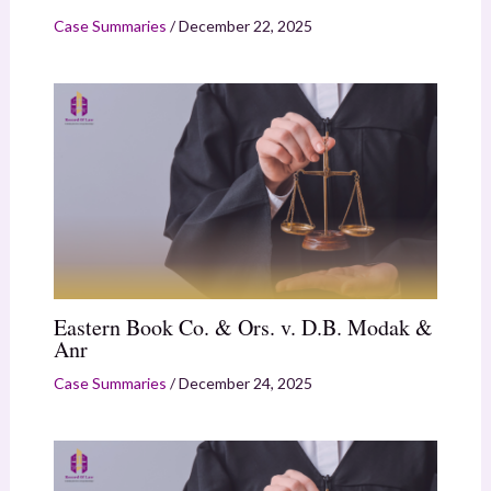
Case Summaries
/
December 22, 2025
Eastern Book Co. & Ors. v. D.B. Modak &
Anr
Case Summaries
/
December 24, 2025