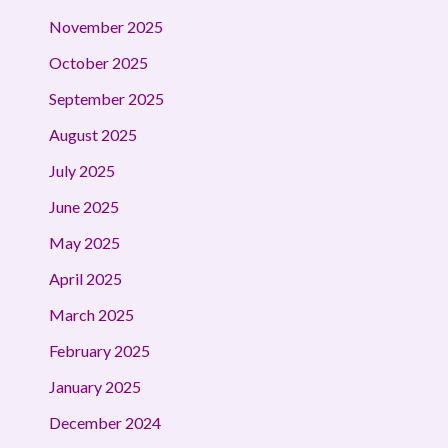
November 2025
October 2025
September 2025
August 2025
July 2025
June 2025
May 2025
April 2025
March 2025
February 2025
January 2025
December 2024