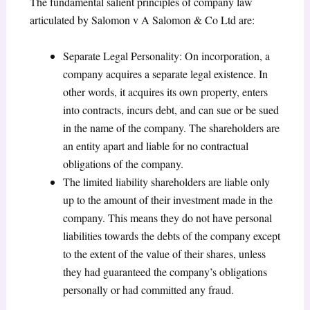
The fundamental salient principles of company law
articulated by Salomon v A Salomon & Co Ltd are:
Separate Legal Personality: On incorporation, a
company acquires a separate legal existence. In
other words, it acquires its own property, enters
into contracts, incurs debt, and can sue or be sued
in the name of the company. The shareholders are
an entity apart and liable for no contractual
obligations of the company.
The limited liability shareholders are liable only
up to the amount of their investment made in the
company. This means they do not have personal
liabilities towards the debts of the company except
to the extent of the value of their shares, unless
they had guaranteed the company’s obligations
personally or had committed any fraud.