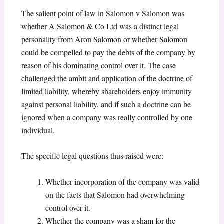
The salient point of law in Salomon v Salomon was
whether A Salomon & Co Ltd was a distinct legal
personality from Aron Salomon or whether Salomon
could be compelled to pay the debts of the company by
reason of his dominating control over it. The case
challenged the ambit and application of the doctrine of
limited liability, whereby shareholders enjoy immunity
against personal liability, and if such a doctrine can be
ignored when a company was really controlled by one
individual.
The specific legal questions thus raised were:
Whether incorporation of the company was valid
on the facts that Salomon had overwhelming
control over it.
Whether the company was a sham for the