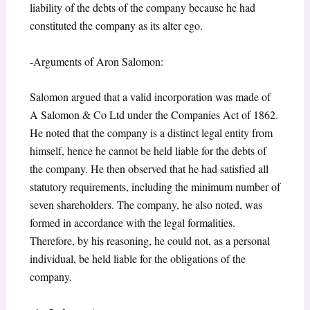
liability of the debts of the company because he had
constituted the company as its alter ego.
-Arguments of Aron Salomon:
Salomon argued that a valid incorporation was made of
A Salomon & Co Ltd under the Companies Act of 1862.
He noted that the company is a distinct legal entity from
himself, hence he cannot be held liable for the debts of
the company. He then observed that he had satisfied all
statutory requirements, including the minimum number of
seven shareholders. The company, he also noted, was
formed in accordance with the legal formalities.
Therefore, by his reasoning, he could not, as a personal
individual, be held liable for the obligations of the
company.