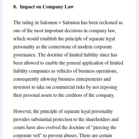
8. Impact on Company Law
The ruling in Salomon v Salomon has been reckoned as
one of the most important decisions in company law,
which would establish the principle of separate legal
personality as the cornerstone of modern corporate
governance. The doctrine of limited liability since has
been allowed to enable the general application of limited
liability companies as vehicles of business operations,
consequently allowing business entrepreneurs and
investors to take on commercial risks by not exposing
their personal assets to the creditors of the company.
However, the principle of separate legal personality
provides substantial protection to the shareholders and
courts have also evolved the doctrine of “piercing the
corporate veil” to prevent abuses. There are certain