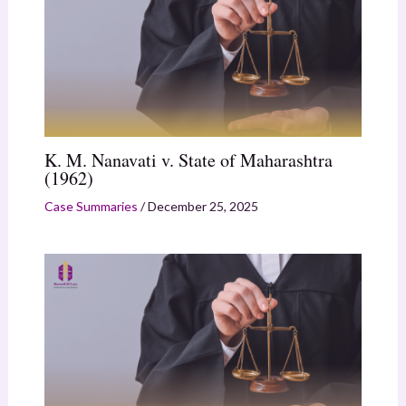
K. M. Nanavati v. State of Maharashtra
(1962)
Case Summaries
/
December 25, 2025