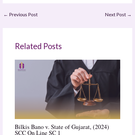
←
Previous Post
Next Post
→
Related Posts
Bilkis Bano v. State of Gujarat, (2024)
SCC On Line SC 1