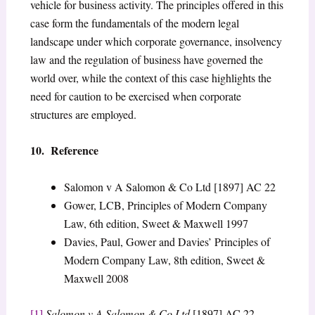
vehicle for business activity. The principles offered in this
case form the fundamentals of the modern legal
landscape under which corporate governance, insolvency
law and the regulation of business have governed the
world over, while the context of this case highlights the
need for caution to be exercised when corporate
structures are employed.
10. Reference
Salomon v A Salomon & Co Ltd [1897] AC 22
Gower, LCB, Principles of Modern Company
Law, 6th edition, Sweet & Maxwell 1997
Davies, Paul, Gower and Davies’ Principles of
Modern Company Law, 8th edition, Sweet &
Maxwell 2008
[1]
Salomon v A Salomon & Co Ltd
[1897] AC 22.