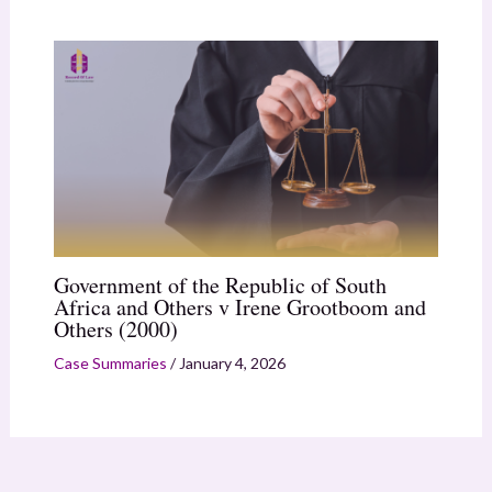
Government of the Republic of South
Africa and Others v Irene Grootboom and
Others (2000)
Case Summaries
/
January 4, 2026