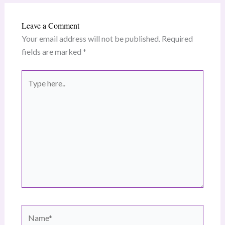
Leave a Comment
Your email address will not be published.
Required
fields are marked
*
Type
here..
Name*