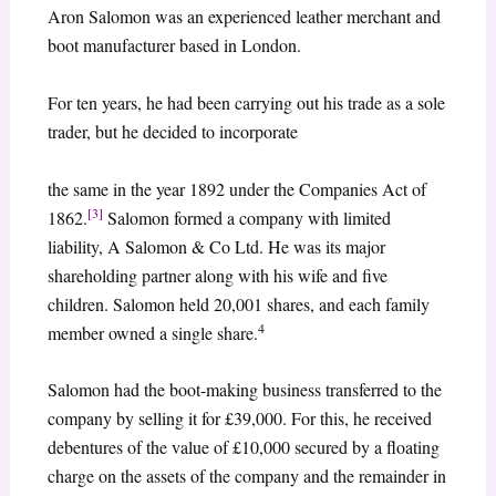
Aron Salomon was an experienced leather merchant and
boot manufacturer based in London.
For ten years, he had been carrying out his trade as a sole
trader, but he decided to incorporate
the same in the year 1892 under the Companies Act of
[3]
1862.
Salomon formed a company with limited
liability, A Salomon & Co Ltd. He was its major
shareholding partner along with his wife and five
children. Salomon held 20,001 shares, and each family
4
member owned a single share.
Salomon had the boot-making business transferred to the
company by selling it for £39,000. For this, he received
debentures of the value of £10,000 secured by a floating
charge on the assets of the company and the remainder in