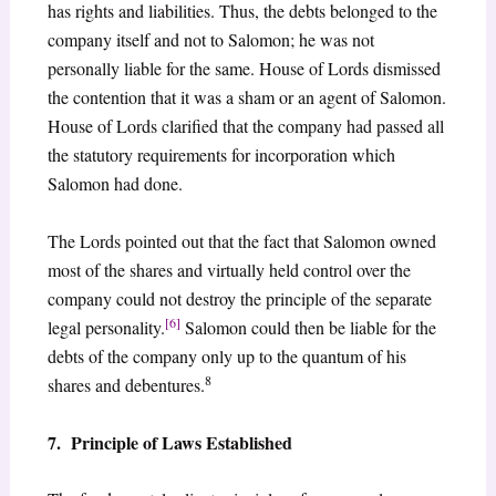
has rights and liabilities. Thus, the debts belonged to the
company itself and not to Salomon; he was not
personally liable for the same. House of Lords dismissed
the contention that it was a sham or an agent of Salomon.
House of Lords clarified that the company had passed all
the statutory requirements for incorporation which
Salomon had done.
The Lords pointed out that the fact that Salomon owned
most of the shares and virtually held control over the
company could not destroy the principle of the separate
[6]
legal personality.
Salomon could then be liable for the
debts of the company only up to the quantum of his
8
shares and debentures.
7. Principle of Laws Established