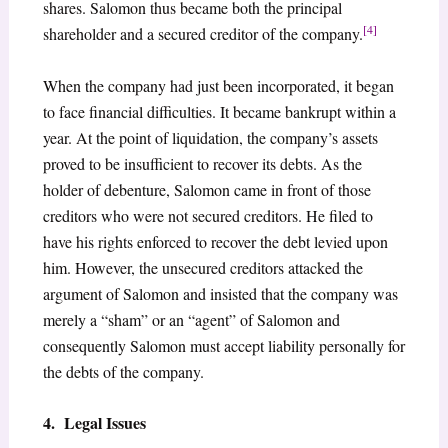
shares. Salomon thus became both the principal
[4]
shareholder and a secured creditor of the company.
When the company had just been incorporated, it began
to face financial difficulties. It became bankrupt within a
year. At the point of liquidation, the company’s assets
proved to be insufficient to recover its debts. As the
holder of debenture, Salomon came in front of those
creditors who were not secured creditors. He filed to
have his rights enforced to recover the debt levied upon
him. However, the unsecured creditors attacked the
argument of Salomon and insisted that the company was
merely a “sham” or an “agent” of Salomon and
consequently Salomon must accept liability personally for
the debts of the company.
4. Legal Issues