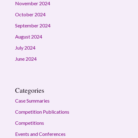
November 2024
October 2024
September 2024
August 2024
July 2024
June 2024
Categories
Case Summaries
Competition Publications
Competitions
Events and Conferences