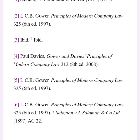
[2]
L.C.B. Gower,
Principles of Modern Company Law
325 (6th ed. 1997).
4
[3]
Ibid.
Ibid.
[4]
Paul Davies,
Gower and Davies’ Principles of
Modern Company Law
312 (8th ed. 2008).
[5]
L.C.B. Gower,
Principles of Modern Company Law
325 (6th ed. 1997).
[6]
L.C.B. Gower,
Principles of Modern Company Law
8
325 (6th ed. 1997).
Salomon v A Salomon & Co Ltd
[1897] AC 22.