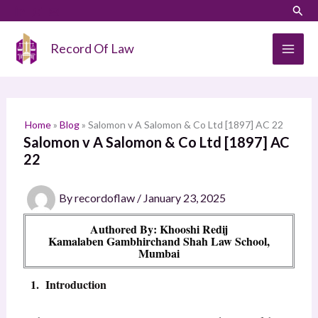
Skip
LinkedIn
Instagram
Sear
S
to
e
content
Record Of Law
a
r
c
h
Home
»
Blog
»
Salomon v A Salomon & Co Ltd [1897] AC 22
Salomon v A Salomon & Co Ltd [1897] AC
22
By
recordoflaw
/
January 23, 2025
Authored By: Khooshi Redij
Kamalaben Gambhirchand Shah Law School,
Mumbai
1. Introduction