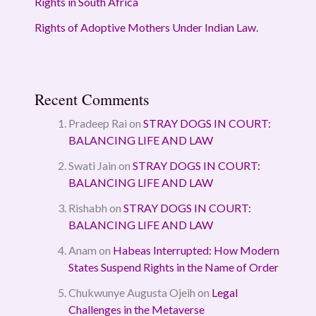
Rights in South Africa
Rights of Adoptive Mothers Under Indian Law.
Recent Comments
Pradeep Rai
on
STRAY DOGS IN COURT:
BALANCING LIFE AND LAW
Swati Jain
on
STRAY DOGS IN COURT:
BALANCING LIFE AND LAW
Rishabh
on
STRAY DOGS IN COURT:
BALANCING LIFE AND LAW
Anam
on
Habeas Interrupted: How Modern
States Suspend Rights in the Name of Order
Chukwunye Augusta Ojeih
on
Legal
Challenges in the Metaverse