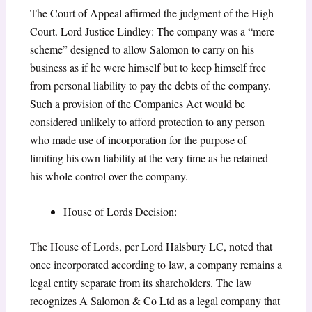
The Court of Appeal affirmed the judgment of the High
Court. Lord Justice Lindley: The company was a “mere
scheme” designed to allow Salomon to carry on his
business as if he were himself but to keep himself free
from personal liability to pay the debts of the company.
Such a provision of the Companies Act would be
considered unlikely to afford protection to any person
who made use of incorporation for the purpose of
limiting his own liability at the very time as he retained
his whole control over the company.
House of Lords Decision:
The House of Lords, per Lord Halsbury LC, noted that
once incorporated according to law, a company remains a
legal entity separate from its shareholders. The law
recognizes A Salomon & Co Ltd as a legal company that