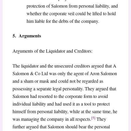
protection of Salomon from personal liability, and
whether the corporate veil could be lifted to hold
him liable for the debts of the company.
5. Arguments
Arguments of the Liquidator and Creditors:
The liquidator and the unsecured creditors argued that A
Salomon & Co Ltd was only the agent of Aron Salomon
and a sham or mask and could not be regarded as
possessing a separate legal personality. They argued that
Salomon had resorted to the corporate form to avoid
individual liability and had used it as a tool to protect
himself from personal liability, while at the same time, he
[5]
was managing the company in all respects.
They
further argued that Salomon should bear the personal