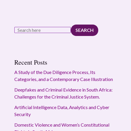
SEARCH
Recent Posts
A Study of the Due Diligence Process, Its
Categories, and a Contemporary Case Illustration
Deepfakes and Criminal Evidence in South Africa:
Challenges for the Criminal Justice System.
Artificial Intelligence Data, Analytics and Cyber
Security
Domestic Violence and Women’s Constitutional