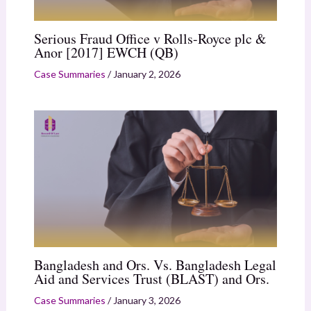
Serious Fraud Office v Rolls-Royce plc &
Anor [2017] EWCH (QB)
Case Summaries
/
January 2, 2026
Bangladesh and Ors. Vs. Bangladesh Legal
Aid and Services Trust (BLAST) and Ors.
Case Summaries
/
January 3, 2026