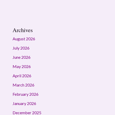
Archives
August 2026
July 2026
June 2026
May 2026
April 2026
March 2026
February 2026
January 2026
December 2025