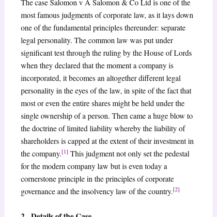
The case Salomon v A Salomon & Co Ltd is one of the
most famous judgments of corporate law, as it lays down
one of the fundamental principles thereunder: separate
legal personality. The common law was put under
significant test through the ruling by the House of Lords
when they declared that the moment a company is
incorporated, it becomes an altogether different legal
personality in the eyes of the law, in spite of the fact that
most or even the entire shares might be held under the
single ownership of a person. Then came a huge blow to
the doctrine of limited liability whereby the liability of
shareholders is capped at the extent of their investment in
[1]
the company.
This judgment not only set the pedestal
for the modern company law but is even today a
cornerstone principle in the principles of corporate
[2]
governance and the insolvency law of the country.
2. Details of the Case