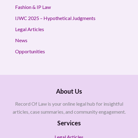
Fashion & IP Law
IJWC 2025 – Hypothetical Judgments
Legal Articles
News
Opportunities
About Us
Record Of Law is your online legal hub for insightful
articles, case summaries, and community engagement.
Services
Legal Articles