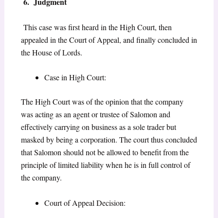
6. Judgment
This case was first heard in the High Court, then
appealed in the Court of Appeal, and finally concluded in
the House of Lords.
Case in High Court:
The High Court was of the opinion that the company
was acting as an agent or trustee of Salomon and
effectively carrying on business as a sole trader but
masked by being a corporation. The court thus concluded
that Salomon should not be allowed to benefit from the
principle of limited liability when he is in full control of
the company.
Court of Appeal Decision: