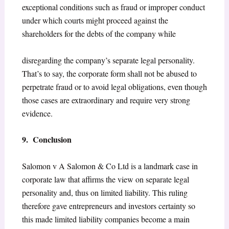
exceptional conditions such as fraud or improper conduct
under which courts might proceed against the
shareholders for the debts of the company while
disregarding the company’s separate legal personality.
That’s to say, the corporate form shall not be abused to
perpetrate fraud or to avoid legal obligations, even though
those cases are extraordinary and require very strong
evidence.
9. Conclusion
Salomon v A Salomon & Co Ltd is a landmark case in
corporate law that affirms the view on separate legal
personality and, thus on limited liability. This ruling
therefore gave entrepreneurs and investors certainty so
this made limited liability companies become a main