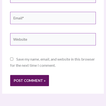
Email*
Website
Save my name, email, and website in this browser
for the next time I comment.