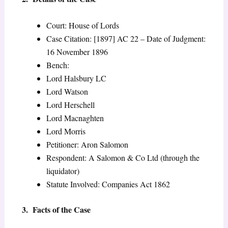
Court: House of Lords
Case Citation: [1897] AC 22 – Date of Judgment:
16 November 1896
Bench:
Lord Halsbury LC
Lord Watson
Lord Herschell
Lord Macnaghten
Lord Morris
Petitioner: Aron Salomon
Respondent: A Salomon & Co Ltd (through the
liquidator)
Statute Involved: Companies Act 1862
3. Facts of the Case