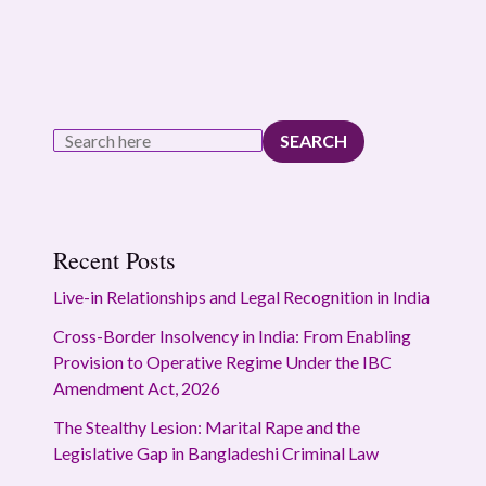
SEARCH
Recent Posts
Live-in Relationships and Legal Recognition in India
Cross-Border Insolvency in India: From Enabling
Provision to Operative Regime Under the IBC
Amendment Act, 2026
The Stealthy Lesion: Marital Rape and the
Legislative Gap in Bangladeshi Criminal Law