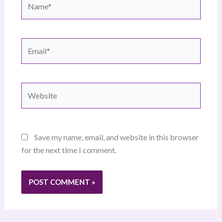
Email*
Website
Save my name, email, and website in this browser
for the next time I comment.