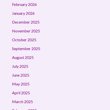
February 2026
January 2026
December 2025
November 2025
October 2025
September 2025
August 2025
July 2025
June 2025
May 2025
April 2025
March 2025