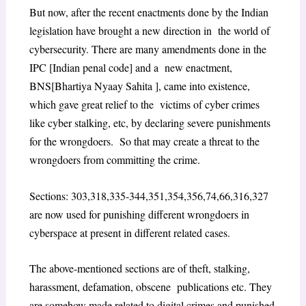
But now, after the recent enactments done by the Indian
legislation have brought a new direction in the world of
cybersecurity. There are many amendments done in the
IPC [Indian penal code] and a new enactment,
BNS[Bhartiya Nyaay Sahita ], came into existence,
which gave great relief to the victims of cyber crimes
like cyber stalking, etc, by declaring severe punishments
for the wrongdoers. So that may create a threat to the
wrongdoers from committing the crime.
Sections: 303,318,335-344,351,354,356,74,66,316,327
are now used for punishing different wrongdoers in
cyberspace at present in different related cases.
The above-mentioned sections are of theft, stalking,
harassment, defamation, obscene publications etc. They
are somehow made related to digital crimes and punished