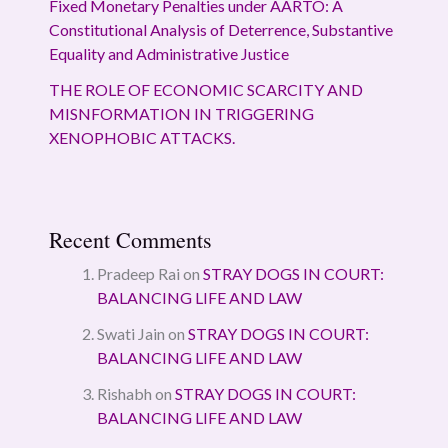
Fixed Monetary Penalties under AARTO: A
Constitutional Analysis of Deterrence, Substantive
Equality and Administrative Justice
THE ROLE OF ECONOMIC SCARCITY AND
MISNFORMATION IN TRIGGERING
XENOPHOBIC ATTACKS.
Recent Comments
Pradeep Rai
on
STRAY DOGS IN COURT:
BALANCING LIFE AND LAW
Swati Jain
on
STRAY DOGS IN COURT:
BALANCING LIFE AND LAW
Rishabh
on
STRAY DOGS IN COURT:
BALANCING LIFE AND LAW