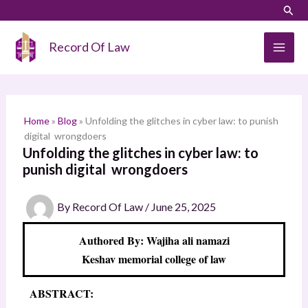
Skip
LinkedIn
Instagram
Sear
S
to
e
content
Record Of Law
a
r
c
h
Home
»
Blog
»
Unfolding the glitches in cyber law: to punish
digital wrongdoers
Unfolding the glitches in cyber law: to
punish digital wrongdoers
By
Record Of Law
/
June 25, 2025
Authored By: Wajiha ali namazi
Keshav memorial college of law
ABSTRACT: