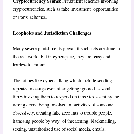
Cryptocurrency Scams
: Fraudulent schemes involving
cryptocurrencies, such as fake investment opportunities
or Ponzi schemes.
Loopholes and Jurisdiction Challenges:
Many severe punishments prevail if such acts are done in
the real world, but in cyberspace, they are easy and
fearless to commit.
The crimes like cyberstalking which include sending
repeated message even after getting ignored several
times insisting them to respond on those texts sent by the
wrong doers, being involved in activities of someone
obsessively, creating fake accounts to trouble people,
harassing people by way of threatening, blackmailing,
sexting, unauthorized use of social media, emails,