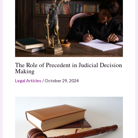
The Role of Precedent in Judicial Decision
Making
Legal Articles
/
October 29, 2024