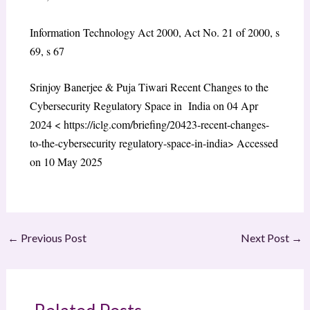
Information Technology Act 2000, Act No. 21 of 2000, s
69, s 67
Srinjoy Banerjee & Puja Tiwari Recent Changes to the
Cybersecurity Regulatory Space in India on 04 Apr
2024 < https://iclg.com/briefing/20423-recent-changes-
to-the-cybersecurity regulatory-space-in-india> Accessed
on 10 May 2025
←
Previous Post
Next Post
→