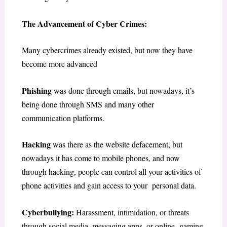
The Advancement of Cyber Crimes:
Many cybercrimes already existed, but now they have
become more advanced
Phishing
was done through emails, but nowadays, it’s
being done through SMS and many other
communication platforms.
Hacking
was there as the website defacement, but
nowadays it has come to mobile phones, and now
through hacking, people can control all your activities of
phone activities and gain access to your personal data.
Cyberbullying:
Harassment, intimidation, or threats
through social media, messaging apps, or online gaming