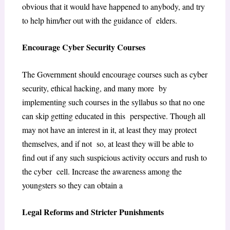
obvious that it would have happened to anybody, and try
to help him/her out with the guidance of elders.
Encourage Cyber Security Courses
The Government should encourage courses such as cyber
security, ethical hacking, and many more by
implementing such courses in the syllabus so that no one
can skip getting educated in this perspective. Though all
may not have an interest in it, at least they may protect
themselves, and if not so, at least they will be able to
find out if any such suspicious activity occurs and rush to
the cyber cell. Increase the awareness among the
youngsters so they can obtain a
Legal Reforms and Stricter Punishments