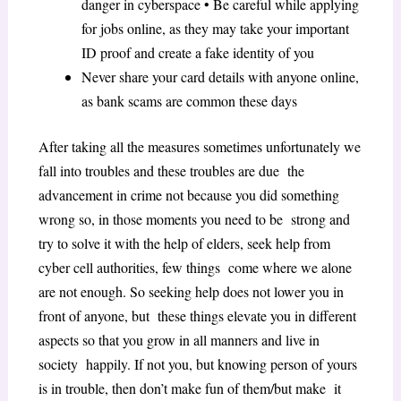
danger in cyberspace • Be careful while applying
for jobs online, as they may take your important
ID proof and create a fake identity of you
Never share your card details with anyone online,
as bank scams are common these days
After taking all the measures sometimes unfortunately we
fall into troubles and these troubles are due the
advancement in crime not because you did something
wrong so, in those moments you need to be strong and
try to solve it with the help of elders, seek help from
cyber cell authorities, few things come where we alone
are not enough. So seeking help does not lower you in
front of anyone, but these things elevate you in different
aspects so that you grow in all manners and live in
society happily. If not you, but knowing person of yours
is in trouble, then don’t make fun of them/but make it