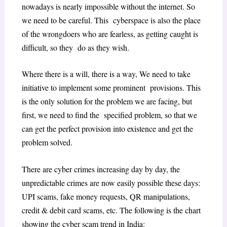
nowadays is nearly impossible without the internet. So
we need to be careful. This cyberspace is also the place
of the wrongdoers who are fearless, as getting caught is
difficult, so they do as they wish.
Where there is a will, there is a way, We need to take
initiative to implement some prominent provisions. This
is the only solution for the problem we are facing, but
first, we need to find the specified problem, so that we
can get the perfect provision into existence and get the
problem solved.
There are cyber crimes increasing day by day, the
unpredictable crimes are now easily possible these days:
UPI scams, fake money requests, QR manipulations,
credit & debit card scams, etc. The following is the chart
showing the cyber scam trend in India: