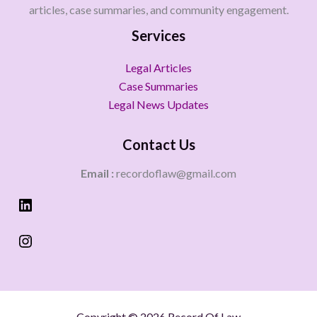
articles, case summaries, and community engagement.
Services
Legal Articles
Case Summaries
Legal News Updates
Contact Us
Email :
recordoflaw@gmail.com
Copyright © 2026 Record Of Law