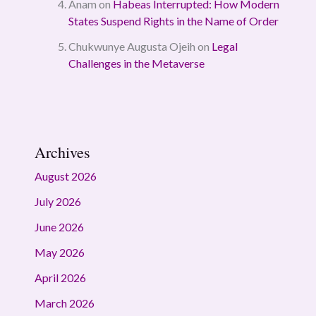
Anam
on
Habeas Interrupted: How Modern
States Suspend Rights in the Name of Order
Chukwunye Augusta Ojeih
on
Legal
Challenges in the Metaverse
Archives
August 2026
July 2026
June 2026
May 2026
April 2026
March 2026