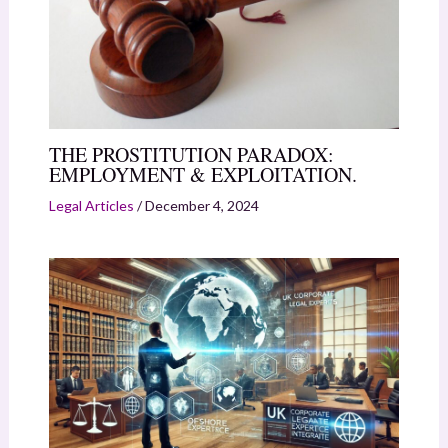
THE PROSTITUTION PARADOX:
EMPLOYMENT & EXPLOITATION.
Legal Articles
/
December 4, 2024