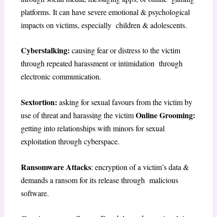
platforms. It can have severe emotional & psychological
impacts on victims, especially children & adolescents.
Cyberstalking:
causing fear or distress to the victim
through repeated harassment or intimidation through
electronic communication.
Sextortion:
asking for sexual favours from the victim by
Online Grooming:
use of threat and harassing the victim
getting into relationships with minors for sexual
exploitation through cyberspace.
Ransomware Attacks
: encryption of a victim’s data &
demands a ransom for its release through malicious
software.