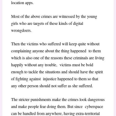
location apps.
Most of the above crimes are witnessed by the young
girls who are targets of these kinds of digital
wrongdoers.
Then the victims who suffered will keep quite without
complaining anyone about the thing happened to them
which is also one of the reasons these criminals are living
happily without any trouble, victims must be bold
enough to tackle the situations and should have the spirit
of fighting against injustice happened to them so that
any other person should not suffer as she suffered.
The stricter punishments make the crimes look dangerous
and make people fear doing them. But since cyberspace
can be handled from anywhere, having extra-territorial