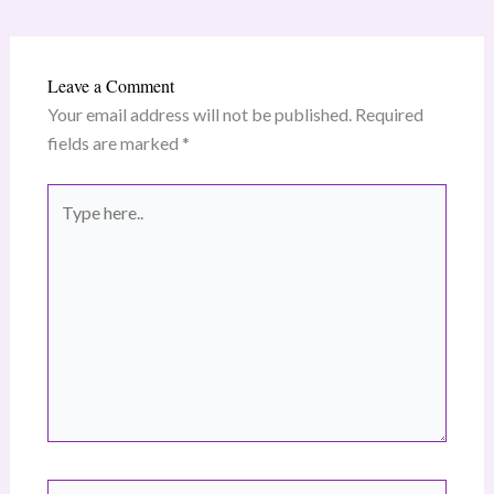
Leave a Comment
Your email address will not be published.
Required
fields are marked
*
Type
here..
Name*