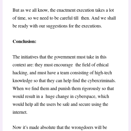
But as we all know, the enactment execution takes a lot
of time, so we need to be careful till then. And we shall
be ready with our suggestions for the executions.
Conclusion:
The initiatives that the government must take in this
context are: they must encourage the field of ethical
hacking, and must have a team consisting of high-tech
knowledge so that they can help find the cybercriminals.
When we find them and punish them rigorously so that
would result in a huge change in cyberspace, which
would help all the users be safe and secure using the
internet.
Now it’s made absolute that the wrongdoers will be