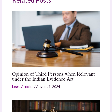
Related Posts
Opinion of Third Persons when Relevant
under the Indian Evidence Act
Legal Articles
/
August 1, 2024