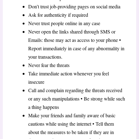
Don’t trust job-providing pages on social media
Ask for authenticity if required
Never trust people online in any case
Never open the links shared through SMS or
Emails: those may act as access to your phone •
Report immediately in case of any abnormality in
your transactions.
Never fear the threats
Take immediate action whenever you feel
insecure
Call and complain regarding the threats received
or any such manipulations • Be strong while such
a thing happens
Make your friends and family aware of basic
cautions while using the internet • Tell them
about the measures to be taken if they are in