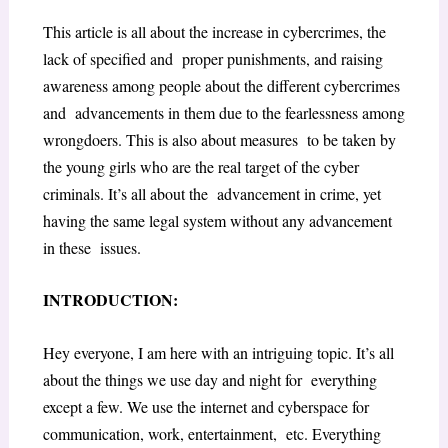
This article is all about the increase in cybercrimes, the
lack of specified and proper punishments, and raising
awareness among people about the different cybercrimes
and advancements in them due to the fearlessness among
wrongdoers. This is also about measures to be taken by
the young girls who are the real target of the cyber
criminals. It’s all about the advancement in crime, yet
having the same legal system without any advancement
in these issues.
INTRODUCTION:
Hey everyone, I am here with an intriguing topic. It’s all
about the things we use day and night for everything
except a few. We use the internet and cyberspace for
communication, work, entertainment, etc. Everything