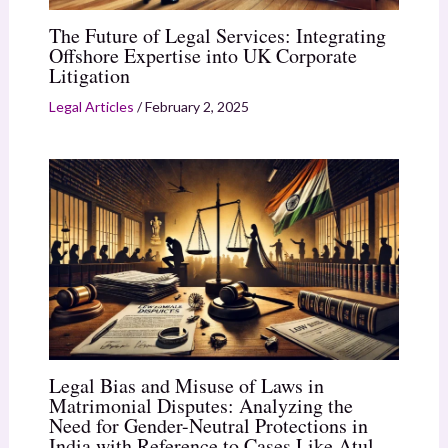
The Future of Legal Services: Integrating
Offshore Expertise into UK Corporate
Litigation
Legal Articles
/
February 2, 2025
Legal Bias and Misuse of Laws in
Matrimonial Disputes: Analyzing the
Need for Gender-Neutral Protections in
India with Reference to Cases Like Atul