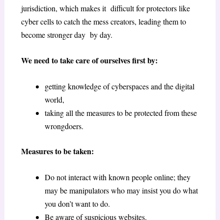
jurisdiction, which makes it difficult for protectors like
cyber cells to catch the mess creators, leading them to
become stronger day by day.
We need to take care of ourselves first by:
getting knowledge of cyberspaces and the digital
world,
taking all the measures to be protected from these
wrongdoers.
Measures to be taken:
Do not interact with known people online; they
may be manipulators who may insist you do what
you don’t want to do.
Be aware of suspicious websites.