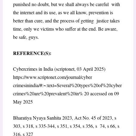
punished no doubt, but we shall always be careful with
the internet and its use, as we all know, prevention is
better than cure, and the process of getting justice takes
time, only we victims who suffer at the end. Be aware,
be safe, guys.
REFERENCE(S):
Cybercrimes in India (scriptonet, 03 April 2025)
https://www.scriptonet.com/journal/cyber
crimesinindia/#:~:text=Several%20types%20of%20cyber
crimes%20are%20prevalent%20in% 20 accessed on 09
May 2025
Bharatiya Nyaya Sanhita 2023, Act No. 45 of 2023, s
303, s 318, s 335-344, s 351, s 354, s 356, s 74, s 66, s
316, s 327