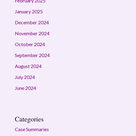
February 2025
January 2025
December 2024
November 2024
October 2024
September 2024
August 2024
July 2024
June 2024
Categories
Case Summaries