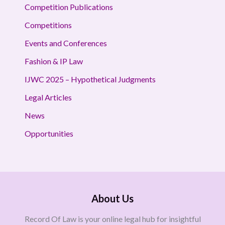
Competition Publications
Competitions
Events and Conferences
Fashion & IP Law
IJWC 2025 – Hypothetical Judgments
Legal Articles
News
Opportunities
About Us
Record Of Law is your online legal hub for insightful