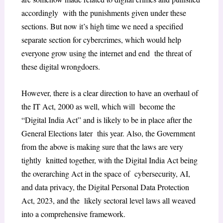
accordingly with the punishments given under these
sections. But now it’s high time we need a specified
separate section for cybercrimes, which would help
everyone grow using the internet and end the threat of
these digital wrongdoers.
However, there is a clear direction to have an overhaul of
the IT Act, 2000 as well, which will become the
“Digital India Act” and is likely to be in place after the
General Elections later this year. Also, the Government
from the above is making sure that the laws are very
tightly knitted together, with the Digital India Act being
the overarching Act in the space of cybersecurity, AI,
and data privacy, the Digital Personal Data Protection
Act, 2023, and the likely sectoral level laws all weaved
into a comprehensive framework.