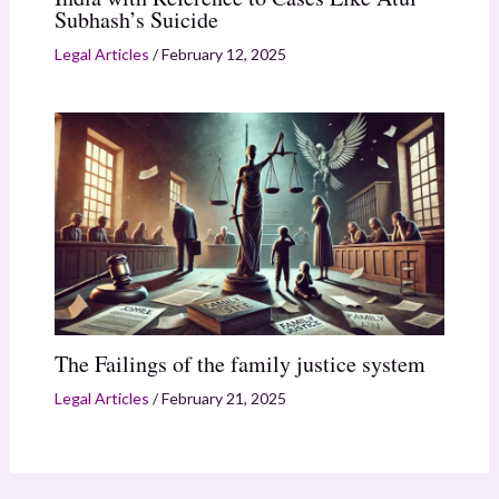
Subhash’s Suicide
Legal Articles
/
February 12, 2025
The Failings of the family justice system
Legal Articles
/
February 21, 2025